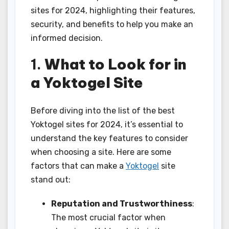
sites for 2024, highlighting their features,
security, and benefits to help you make an
informed decision.
1.
What to Look for in
a Yoktogel Site
Before diving into the list of the best
Yoktogel sites for 2024, it’s essential to
understand the key features to consider
when choosing a site. Here are some
factors that can make a
Yoktogel
site
stand out:
Reputation and Trustworthiness
:
The most crucial factor when