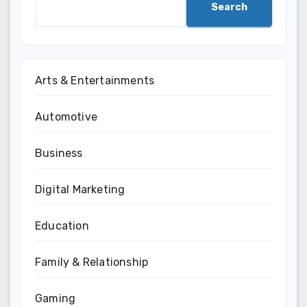
Search
Arts & Entertainments
Automotive
Business
Digital Marketing
Education
Family & Relationship
Gaming