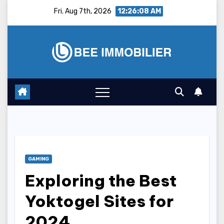
Skip
Fri. Aug 7th, 2026
12:26:09 AM
to
content
GAMING
Exploring the Best
Yoktogel Sites for
2024