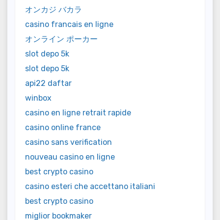
オンカジ バカラ
casino francais en ligne
オンライン ポーカー
slot depo 5k
slot depo 5k
api22 daftar
winbox
casino en ligne retrait rapide
casino online france
casino sans verification
nouveau casino en ligne
best crypto casino
casino esteri che accettano italiani
best crypto casino
miglior bookmaker