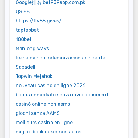
Google排名 bet939app.com.pk
QS 88
https://fly88.gives/
taptapbet
188bet
Mahjong Ways
Reclamación indemnización accidente
Sabadell
Topwin Mejahoki
nouveau casino en ligne 2026
bonus immediato senza invio documenti
casinò online non aams
giochi senza AAMS
meilleurs casino en ligne
miglior bookmaker non aams