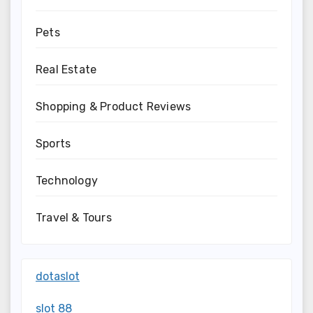
Pets
Real Estate
Shopping & Product Reviews
Sports
Technology
Travel & Tours
dotaslot
slot 88