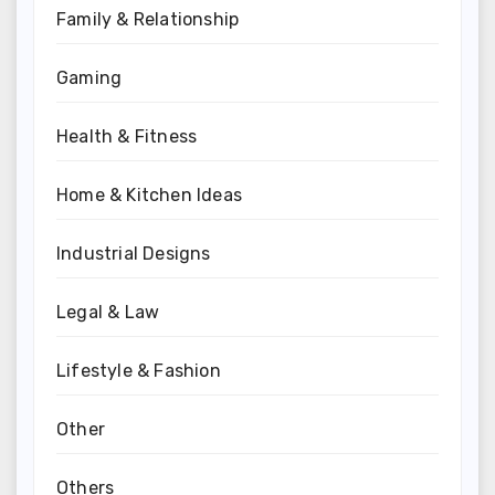
Family & Relationship
Gaming
Health & Fitness
Home & Kitchen Ideas
Industrial Designs
Legal & Law
Lifestyle & Fashion
Other
Others