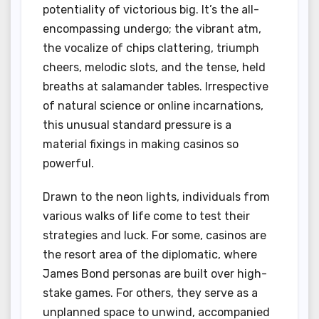
potentiality of victorious big. It’s the all-
encompassing undergo; the vibrant atm,
the vocalize of chips clattering, triumph
cheers, melodic slots, and the tense, held
breaths at salamander tables. Irrespective
of natural science or online incarnations,
this unusual standard pressure is a
material fixings in making casinos so
powerful.
Drawn to the neon lights, individuals from
various walks of life come to test their
strategies and luck. For some, casinos are
the resort area of the diplomatic, where
James Bond personas are built over high-
stake games. For others, they serve as a
unplanned space to unwind, accompanied