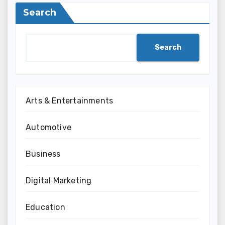
Search
Search
Arts & Entertainments
Automotive
Business
Digital Marketing
Education