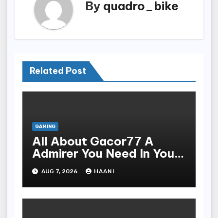
By
quadro_bike
Related Post
GAMING
All About Gacor77 A
Admirer You Need In Your
Corner
AUG 7, 2026
HAANI