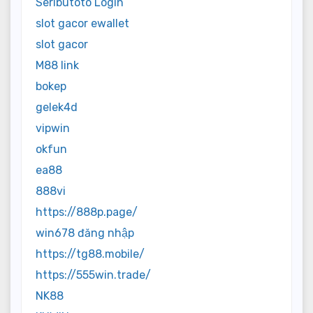
Seributoto Login
slot gacor ewallet
slot gacor
M88 link
bokep
gelek4d
vipwin
okfun
ea88
888vi
https://888p.page/
win678 đăng nhập
https://tg88.mobile/
https://555win.trade/
NK88