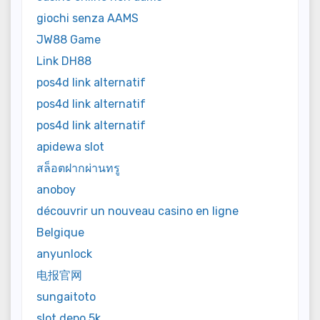
giochi senza AAMS
JW88 Game
Link DH88
pos4d link alternatif
pos4d link alternatif
pos4d link alternatif
apidewa slot
สล็อตฝากผ่านทรู
anoboy
découvrir un nouveau casino en ligne
Belgique
anyunlock
电报官网
sungaitoto
slot depo 5k