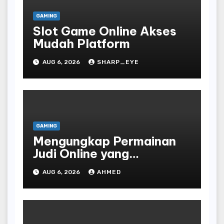
GAMING
Slot Game Online Akses
Mudah Platform
AUG 6, 2026
SHARP_EYE
GAMING
Mengungkap Permainan
Judi Online yang
Terselubung
AUG 6, 2026
AHMED