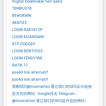
miglior bookmaker non aams
TEMBUS78
BEWOKWIN
AKAI123
LOGIN RAKYATJP
LOGIN KIJANGWIN
RTP DODO69
LOGIN BENTO123
LOGIN FENDY188
BATIK 77
pos4d link alternatif
pos4d link alternatif
黑帽SEO@moonalites 通过我们的SEO反向链接
提升您的网站↑ Google排名 Telegram：
@moonalites 通过我们的SEO提升您的网站↑