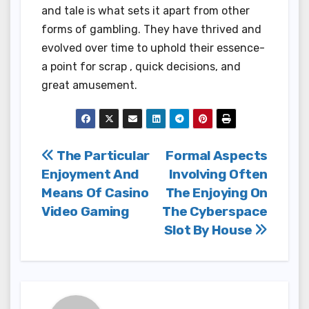
and tale is what sets it apart from other
forms of gambling. They have thrived and
evolved over time to uphold their essence-
a point for scrap , quick decisions, and
great amusement.
Post
The Particular
Formal Aspects
Enjoyment And
Involving Often
navigation
Means Of Casino
The Enjoying On
Video Gaming
The Cyberspace
Slot By House