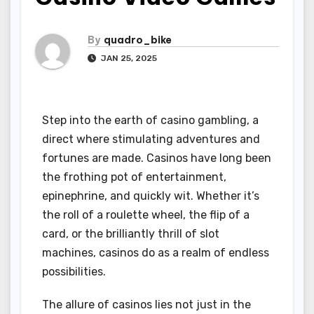
By
quadro_bike
JAN 25, 2025
Step into the earth of casino gambling, a
direct where stimulating adventures and
fortunes are made. Casinos have long been
the frothing pot of entertainment,
epinephrine, and quickly wit. Whether it’s
the roll of a roulette wheel, the flip of a
card, or the brilliantly thrill of slot
machines, casinos do as a realm of endless
possibilities.
The allure of casinos lies not just in the