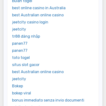
bulan togel
best online casino in Australia
best Australian online casino
jeetcity casino login
jeetcity
tr88 đăng nhập
panen77
panen77
toto togel
situs slot gacor
best Australian online casino
jeetcity
Bokep
bokep viral
bonus immediato senza invio documenti