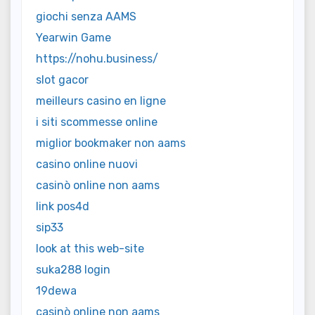
giochi senza AAMS
Yearwin Game
https://nohu.business/
slot gacor
meilleurs casino en ligne
i siti scommesse online
miglior bookmaker non aams
casino online nuovi
casinò online non aams
link pos4d
sip33
look at this web-site
suka288 login
19dewa
casinò online non aams