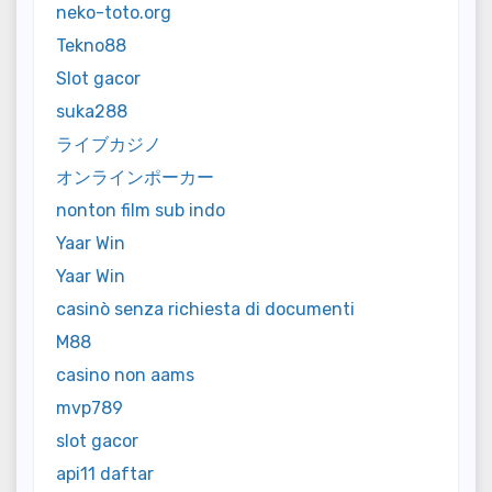
neko-toto.org
Tekno88
Slot gacor
suka288
ライブカジノ
オンラインポーカー
nonton film sub indo
Yaar Win
Yaar Win
casinò senza richiesta di documenti
M88
casino non aams
mvp789
slot gacor
api11 daftar