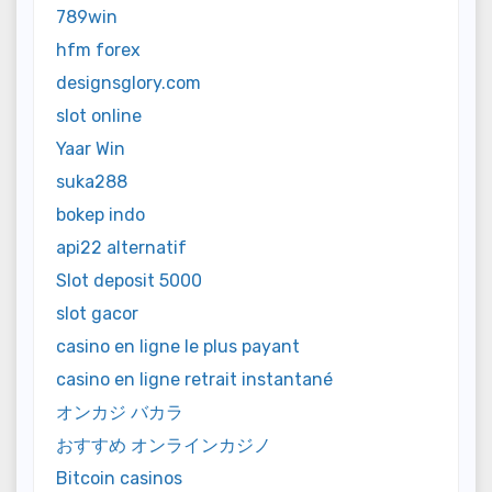
789win
hfm forex
designsglory.com
slot online
Yaar Win
suka288
bokep indo
api22 alternatif
Slot deposit 5000
slot gacor
casino en ligne le plus payant
casino en ligne retrait instantané
オンカジ バカラ
おすすめ オンラインカジノ
Bitcoin casinos