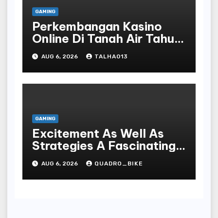
GAMING
Perkembangan Kasino
Online Di Tanah Air Tahun
Terbaru
AUG 6, 2026
TALHA013
GAMING
Excitement As Well As
Strategies A Fascinating
World Of On-line Casinos
AUG 6, 2026
QUADRO_BIKE