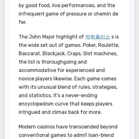
by good food, live performances, and the
infrequent game of pressure or chemin de
fer.
The John Major highlight of
먹튀폴리스
s is
the wide set out of games. Poker, Roulette,
Baccarat, Blackjack, Craps, Slot machines,
the list is thoroughgoing and
accommodative for experienced and
novice players likewise. Each game comes
with its unusual blend of rules, strategies,
and statistics. It’s a never-ending
encyclopedism curve that keeps players
intrigued and climax back for more.
Modern casinos have transcended beyond
conventional games to admit loan-blend