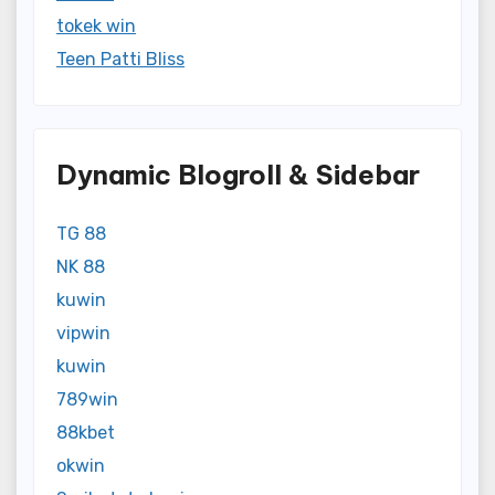
tokek win
Teen Patti Bliss
Dynamic Blogroll & Sidebar
TG 88
NK 88
kuwin
vipwin
kuwin
789win
88kbet
okwin