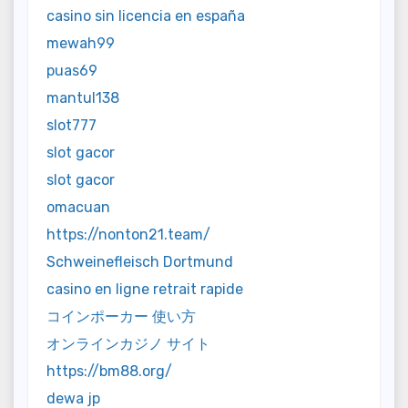
casino sin licencia en españa
mewah99
puas69
mantul138
slot777
slot gacor
slot gacor
omacuan
https://nonton21.team/
Schweinefleisch Dortmund
casino en ligne retrait rapide
コインポーカー 使い方
オンラインカジノ サイト
https://bm88.org/
dewa jp