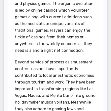
and physics games. The organic evolution
is led by online casinos which volunteer
games along with current additions such
as themed slots or unique variants of
traditional games. Players can enjoy the
tickle of casinos from their homes or
anywhere in the worldly concern, all they
need is a and a right net connection.
Beyond service of process as amusement
centers, casinos have importantly
contributed to local anesthetic economies
through tourism and work. They have been
important in transforming regions like Las
Vegas, Macau, and Monte Carlo into ground
holidaymaker musca volitans. Meanwhile
they also adhere to gaming laws and