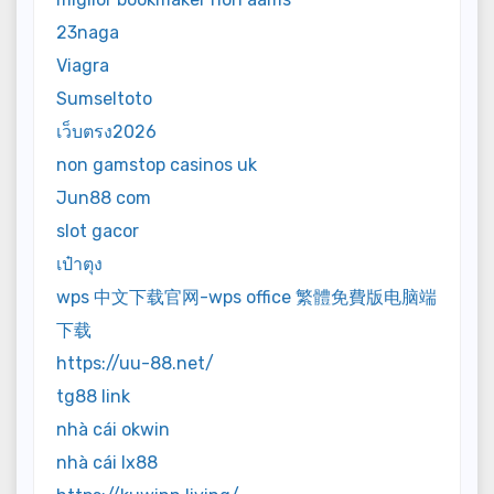
23naga
Viagra
Sumseltoto
เว็บตรง2026
non gamstop casinos uk
Jun88 com
slot gacor
เป๋าตุง
wps 中文下载官网-wps office 繁體免費版电脑端
下载
https://uu-88.net/
tg88 link
nhà cái okwin
nhà cái lx88