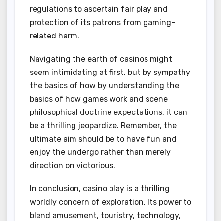
regulations to ascertain fair play and
protection of its patrons from gaming-
related harm.
Navigating the earth of casinos might
seem intimidating at first, but by sympathy
the basics of how by understanding the
basics of how games work and scene
philosophical doctrine expectations, it can
be a thrilling jeopardize. Remember, the
ultimate aim should be to have fun and
enjoy the undergo rather than merely
direction on victorious.
In conclusion, casino play is a thrilling
worldly concern of exploration. Its power to
blend amusement, touristry, technology,