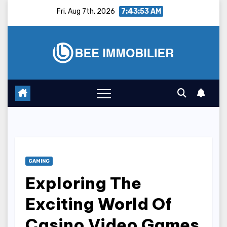
Skip
Fri. Aug 7th, 2026
7:43:54 AM
to
content
GAMING
Exploring The
Exciting World Of
Casino Video Games