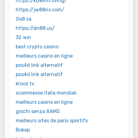
https://kuwinn.living/
https://jw88nv.com/
Go8 sa
https://dn88.us/
32 win
best crypto casino
meilleurs casino en ligne
pos4d link alternatif
pos4d link alternatif
krooz tv
scommesse italia mondiali
meilleurs casino en ligne
giochi senza AAMS
meilleurs sites de paris sportifs
Bokep