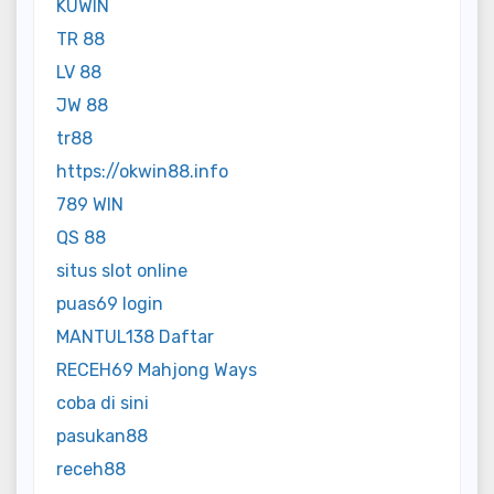
KUWIN
TR 88
LV 88
JW 88
tr88
https://okwin88.info
789 WIN
QS 88
situs slot online
puas69 login
MANTUL138 Daftar
RECEH69 Mahjong Ways
coba di sini
pasukan88
receh88