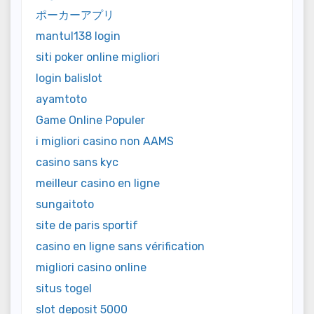
ポーカーアプリ
mantul138 login
siti poker online migliori
login balislot
ayamtoto
Game Online Populer
i migliori casino non AAMS
casino sans kyc
meilleur casino en ligne
sungaitoto
site de paris sportif
casino en ligne sans vérification
migliori casino online
situs togel
slot deposit 5000