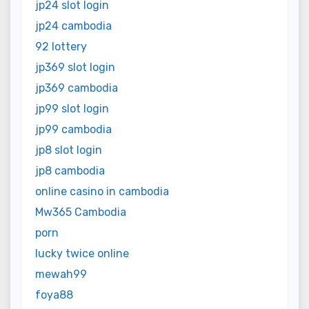
jp24 slot login
jp24 cambodia
92 lottery
jp369 slot login
jp369 cambodia
jp99 slot login
jp99 cambodia
jp8 slot login
jp8 cambodia
online casino in cambodia
Mw365 Cambodia
porn
lucky twice online
mewah99
foya88