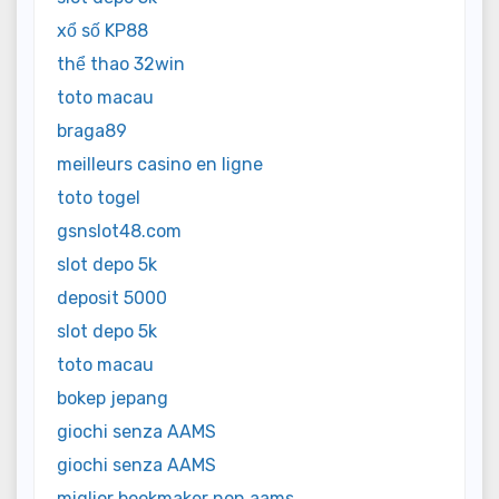
xổ số KP88
thể thao 32win
toto macau
braga89
meilleurs casino en ligne
toto togel
gsnslot48.com
slot depo 5k
deposit 5000
slot depo 5k
toto macau
bokep jepang
giochi senza AAMS
giochi senza AAMS
miglior bookmaker non aams