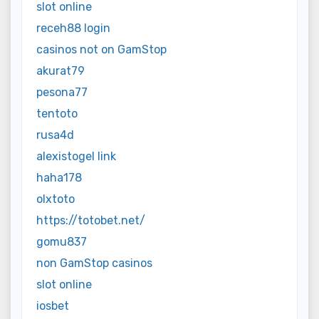
slot online
receh88 login
casinos not on GamStop
akurat79
pesona77
tentoto
rusa4d
alexistogel link
haha178
olxtoto
https://totobet.net/
gomu837
non GamStop casinos
slot online
iosbet