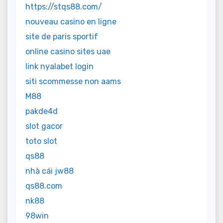
https://stqs88.com/
nouveau casino en ligne
site de paris sportif
online casino sites uae
link nyalabet login
siti scommesse non aams
M88
pakde4d
slot gacor
toto slot
qs88
nhà cái jw88
qs88.com
nk88
98win