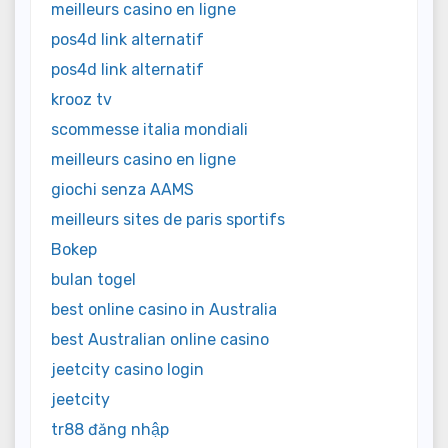
meilleurs casino en ligne
pos4d link alternatif
pos4d link alternatif
krooz tv
scommesse italia mondiali
meilleurs casino en ligne
giochi senza AAMS
meilleurs sites de paris sportifs
Bokep
bulan togel
best online casino in Australia
best Australian online casino
jeetcity casino login
jeetcity
tr88 đăng nhập