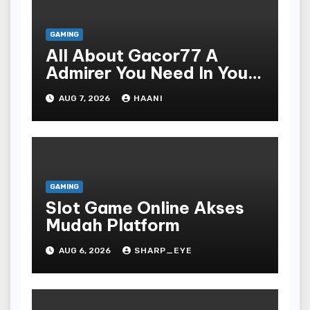
GAMING
All About Gacor77 A
Admirer You Need In Your
Corner
AUG 7, 2026
HAANI
GAMING
Slot Game Online Akses
Mudah Platform
AUG 6, 2026
SHARP_EYE