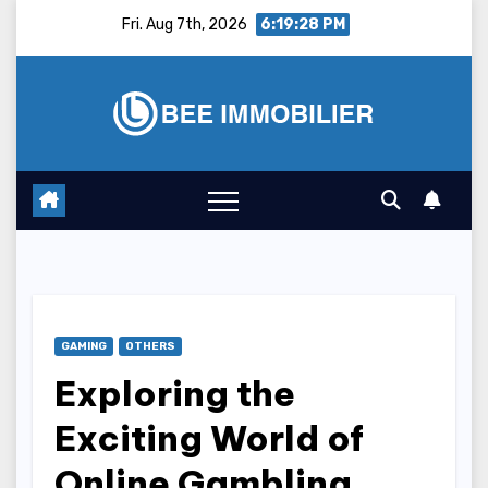
Skip
Fri. Aug 7th, 2026
6:19:29 PM
to
content
GAMING
OTHERS
Exploring the
Exciting World of
Online Gambling