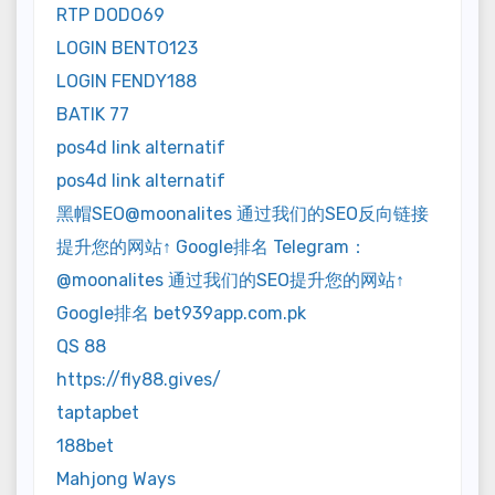
RTP DODO69
LOGIN BENTO123
LOGIN FENDY188
BATIK 77
pos4d link alternatif
pos4d link alternatif
黑帽SEO@moonalites 通过我们的SEO反向链接
提升您的网站↑ Google排名 Telegram：
@moonalites 通过我们的SEO提升您的网站↑
Google排名 bet939app.com.pk
QS 88
https://fly88.gives/
taptapbet
188bet
Mahjong Ways