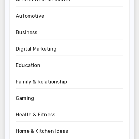
Automotive
Business
Digital Marketing
Education
Family & Relationship
Gaming
Health & Fitness
Home & Kitchen Ideas