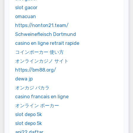
slot gacor
omacuan
https://nonton21.team/
Schweinefleisch Dortmund
casino en ligne retrait rapide
コインポーカー 使い方
オンラインカジノ サイト
https://bm88.org/
dewa jp
オンカジ バカラ
casino francais en ligne
オンライン ポーカー
slot depo 5k
slot depo 5k
api22 daftar