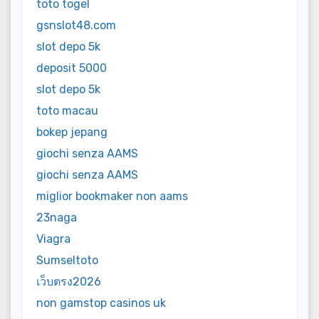
toto togel
gsnslot48.com
slot depo 5k
deposit 5000
slot depo 5k
toto macau
bokep jepang
giochi senza AAMS
giochi senza AAMS
miglior bookmaker non aams
23naga
Viagra
Sumseltoto
เว็บตรง2026
non gamstop casinos uk