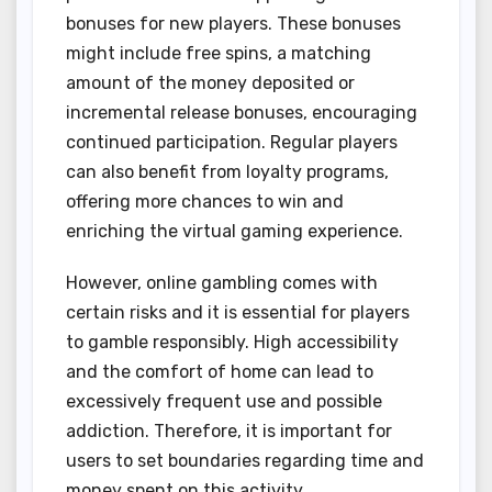
bonuses for new players. These bonuses
might include free spins, a matching
amount of the money deposited or
incremental release bonuses, encouraging
continued participation. Regular players
can also benefit from loyalty programs,
offering more chances to win and
enriching the virtual gaming experience.
However, online gambling comes with
certain risks and it is essential for players
to gamble responsibly. High accessibility
and the comfort of home can lead to
excessively frequent use and possible
addiction. Therefore, it is important for
users to set boundaries regarding time and
money spent on this activity.