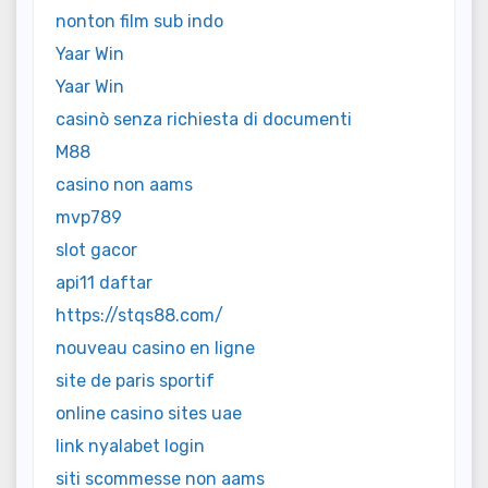
nonton film sub indo
Yaar Win
Yaar Win
casinò senza richiesta di documenti
M88
casino non aams
mvp789
slot gacor
api11 daftar
https://stqs88.com/
nouveau casino en ligne
site de paris sportif
online casino sites uae
link nyalabet login
siti scommesse non aams