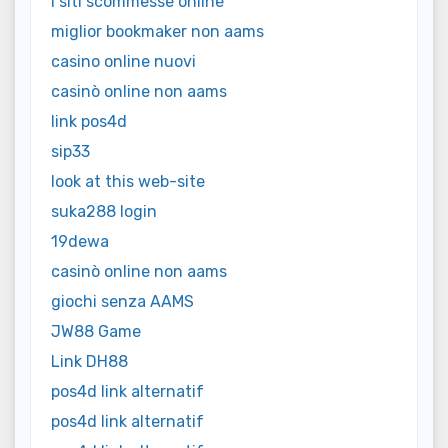
i siti scommesse online
miglior bookmaker non aams
casino online nuovi
casinò online non aams
link pos4d
sip33
look at this web-site
suka288 login
19dewa
casinò online non aams
giochi senza AAMS
JW88 Game
Link DH88
pos4d link alternatif
pos4d link alternatif