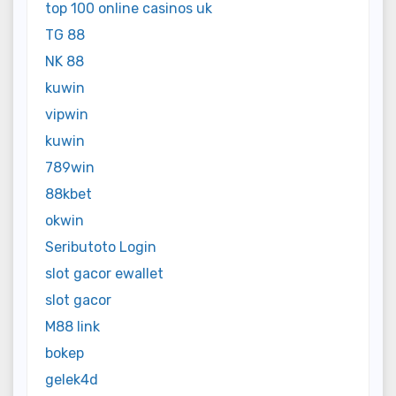
top 100 online casinos uk
TG 88
NK 88
kuwin
vipwin
kuwin
789win
88kbet
okwin
Seributoto Login
slot gacor ewallet
slot gacor
M88 link
bokep
gelek4d