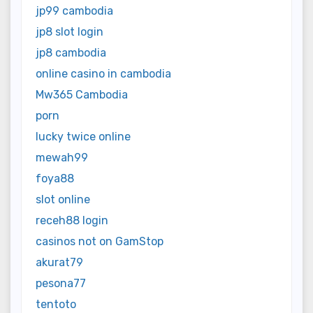
jp99 cambodia
jp8 slot login
jp8 cambodia
online casino in cambodia
Mw365 Cambodia
porn
lucky twice online
mewah99
foya88
slot online
receh88 login
casinos not on GamStop
akurat79
pesona77
tentoto