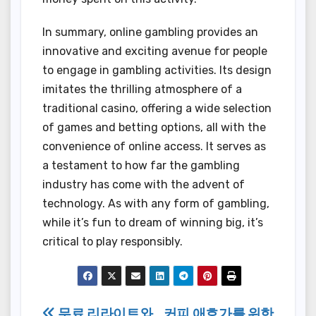
In summary, online gambling provides an
innovative and exciting avenue for people
to engage in gambling activities. Its design
imitates the thrilling atmosphere of a
traditional casino, offering a wide selection
of games and betting options, all with the
convenience of online access. It serves as
a testament to how far the gambling
industry has come with the advent of
technology. As with any form of gambling,
while it’s fun to dream of winning big, it’s
critical to play responsibly.
무료 리라이트와
커피 애호가를 위한