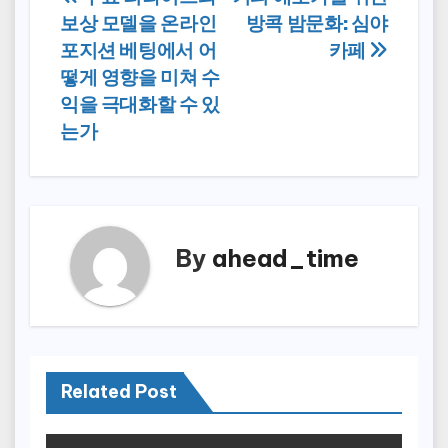
Post
보상 모델을 온라인
방콕 밤문화: 심야
navigation
포지션 베팅에서 어
카페
떻게 영향을 미쳐 수
익을 극대화할 수 있
는가
By
ahead_time
Related Post