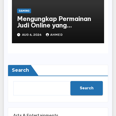
GAMING
Mengungkap Permainan
Judi Online yang
Terselubung
AUG 6, 2026
AHMED
Search
Search
Arts & Entertainments