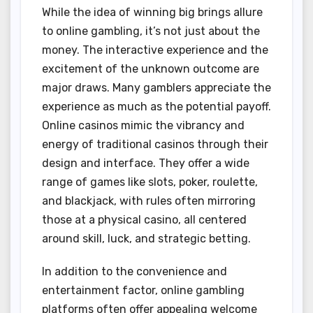
While the idea of winning big brings allure
to online gambling, it’s not just about the
money. The interactive experience and the
excitement of the unknown outcome are
major draws. Many gamblers appreciate the
experience as much as the potential payoff.
Online casinos mimic the vibrancy and
energy of traditional casinos through their
design and interface. They offer a wide
range of games like slots, poker, roulette,
and blackjack, with rules often mirroring
those at a physical casino, all centered
around skill, luck, and strategic betting.
In addition to the convenience and
entertainment factor, online gambling
platforms often offer appealing welcome