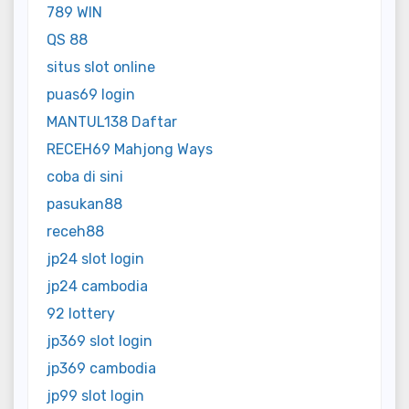
789 WIN
QS 88
situs slot online
puas69 login
MANTUL138 Daftar
RECEH69 Mahjong Ways
coba di sini
pasukan88
receh88
jp24 slot login
jp24 cambodia
92 lottery
jp369 slot login
jp369 cambodia
jp99 slot login