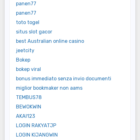
panen77
panen77
toto togel
situs slot gacor
best Australian online casino
jeetcity
Bokep
bokep viral
bonus immediato senza invio documenti
miglior bookmaker non aams
TEMBUS78
BEWOKWIN
AKAI123
LOGIN RAKYATJP
LOGIN KIJANGWIN