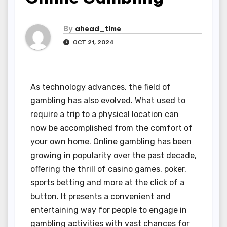
By
ahead_time
OCT 21, 2024
As technology advances, the field of
gambling has also evolved. What used to
require a trip to a physical location can
now be accomplished from the comfort of
your own home. Online gambling has been
growing in popularity over the past decade,
offering the thrill of casino games, poker,
sports betting and more at the click of a
button. It presents a convenient and
entertaining way for people to engage in
gambling activities with vast chances for