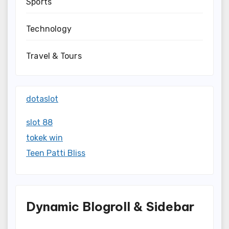
Sports
Technology
Travel & Tours
dotaslot
slot 88
tokek win
Teen Patti Bliss
Dynamic Blogroll & Sidebar