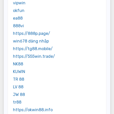
vipwin
okfun
ea88
888vi
https://888p.page/
win678 đăng nhập
https://tg88.mobile/
https://555win.trade/
NK88
KUWIN
TR 88
LV 88
JW 88
tr88
https://okwin88.info