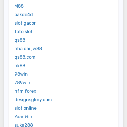
M88
pakde4d
slot gacor
toto slot
qs88
nhà cái jw88
qs88.com
nk88
98win
789win
hfm forex
designsglory.com
slot online
Yaar Win
suka288