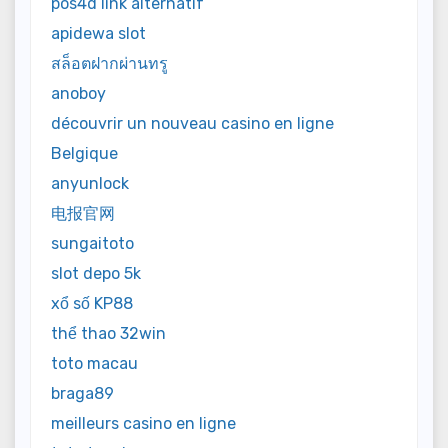
pos4d link alternatif
apidewa slot
สล็อตฝากผ่านทรู
anoboy
découvrir un nouveau casino en ligne
Belgique
anyunlock
电报官网
sungaitoto
slot depo 5k
xổ số KP88
thể thao 32win
toto macau
braga89
meilleurs casino en ligne