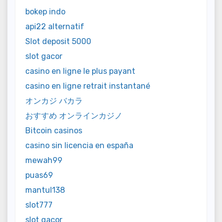
bokep indo
api22 alternatif
Slot deposit 5000
slot gacor
casino en ligne le plus payant
casino en ligne retrait instantané
オンカジ バカラ
おすすめ オンラインカジノ
Bitcoin casinos
casino sin licencia en españa
mewah99
puas69
mantul138
slot777
slot gacor