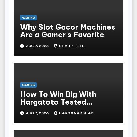
GAMING
Why Slot Gacor Machines
Are a Gamer s Favorite
AUG 7, 2026
SHARP_EYE
GAMING
How To Win Big With
Hargatoto Tested
Strategies For Beginners
AUG 7, 2026
HAROONARSHAD