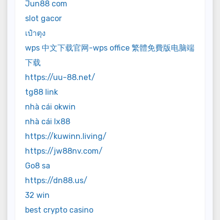
Jun88 com
slot gacor
เป๋าตุง
wps 中文下载官网-wps office 繁體免費版电脑端
下载
https://uu-88.net/
tg88 link
nhà cái okwin
nhà cái lx88
https://kuwinn.living/
https://jw88nv.com/
Go8 sa
https://dn88.us/
32 win
best crypto casino