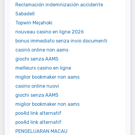
Reclamación indemnización accidente
Sabadell
Topwin Mejahoki
nouveau casino en ligne 2026
bonus immediato senza invio documenti
casinò online non aams
giochi senza AAMS
meilleurs casino en ligne
miglior bookmaker non aams
casino online nuovi
giochi senza AAMS
miglior bookmaker non aams
pos4d link alternatif
pos4d link alternatif
PENGELUARAN MACAU