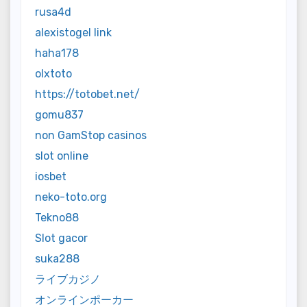
rusa4d
alexistogel link
haha178
olxtoto
https://totobet.net/
gomu837
non GamStop casinos
slot online
iosbet
neko-toto.org
Tekno88
Slot gacor
suka288
ライブカジノ
オンラインポーカー