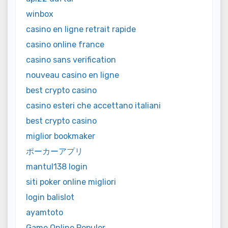
winbox
casino en ligne retrait rapide
casino online france
casino sans verification
nouveau casino en ligne
best crypto casino
casino esteri che accettano italiani
best crypto casino
miglior bookmaker
ポーカーアプリ
mantul138 login
siti poker online migliori
login balislot
ayamtoto
Game Online Populer