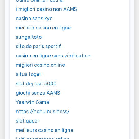
i migliori casino non AAMS
casino sans kyc
meilleur casino en ligne
sungaitoto
site de paris sportif
casino en ligne sans vérification
migliori casino online
situs togel
slot deposit 5000
giochi senza AAMS
Yearwin Game
https://nohu.business/
slot gacor
meilleurs casino en ligne