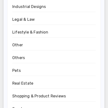
Industrial Designs
Legal & Law
Lifestyle & Fashion
Other
Others
Pets
Real Estate
Shopping & Product Reviews