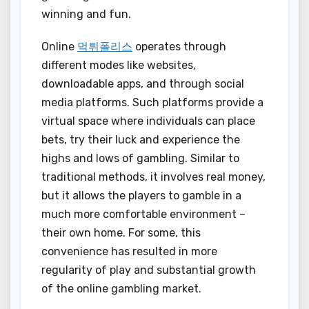
winning and fun.
Online
먹튀폴리스
operates through
different modes like websites,
downloadable apps, and through social
media platforms. Such platforms provide a
virtual space where individuals can place
bets, try their luck and experience the
highs and lows of gambling. Similar to
traditional methods, it involves real money,
but it allows the players to gamble in a
much more comfortable environment –
their own home. For some, this
convenience has resulted in more
regularity of play and substantial growth
of the online gambling market.