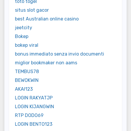
toto togel
situs slot gacor
best Australian online casino
jeetcity
Bokep
bokep viral
bonus immediato senza invio documenti
miglior bookmaker non aams
TEMBUS78
BEWOKWIN
AKAI123
LOGIN RAKYATJP
LOGIN KIJANGWIN
RTP DODO69
LOGIN BENTO123