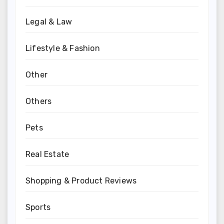
Legal & Law
Lifestyle & Fashion
Other
Others
Pets
Real Estate
Shopping & Product Reviews
Sports