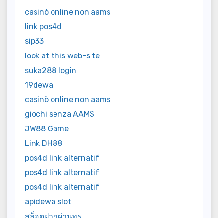
casinò online non aams
link pos4d
sip33
look at this web-site
suka288 login
19dewa
casinò online non aams
giochi senza AAMS
JW88 Game
Link DH88
pos4d link alternatif
pos4d link alternatif
pos4d link alternatif
apidewa slot
สล็อตฝากผ่านทรู