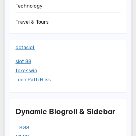
Technology
Travel & Tours
dotaslot
slot 88
tokek win
Teen Patti Bliss
Dynamic Blogroll & Sidebar
TG 88