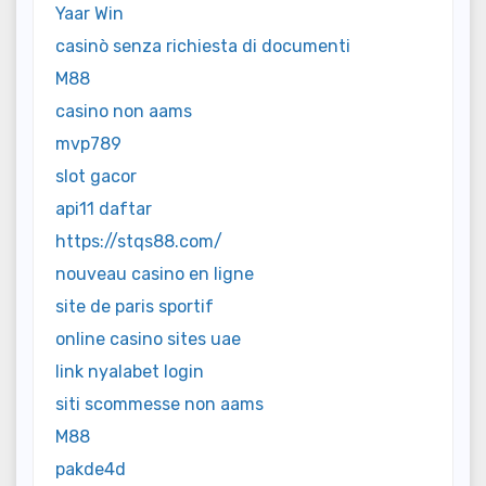
Yaar Win
casinò senza richiesta di documenti
M88
casino non aams
mvp789
slot gacor
api11 daftar
https://stqs88.com/
nouveau casino en ligne
site de paris sportif
online casino sites uae
link nyalabet login
siti scommesse non aams
M88
pakde4d