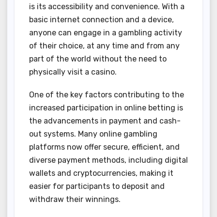
is its accessibility and convenience. With a
basic internet connection and a device,
anyone can engage in a gambling activity
of their choice, at any time and from any
part of the world without the need to
physically visit a casino.
One of the key factors contributing to the
increased participation in online betting is
the advancements in payment and cash-
out systems. Many online gambling
platforms now offer secure, efficient, and
diverse payment methods, including digital
wallets and cryptocurrencies, making it
easier for participants to deposit and
withdraw their winnings.