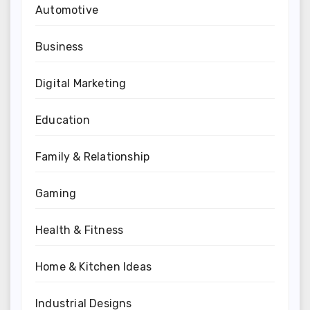
Automotive
Business
Digital Marketing
Education
Family & Relationship
Gaming
Health & Fitness
Home & Kitchen Ideas
Industrial Designs