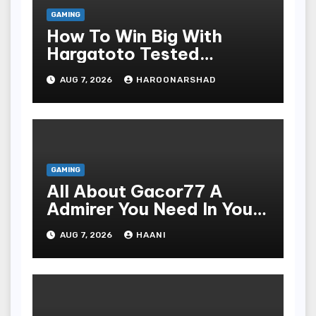
GAMING
How To Win Big With
Hargatoto Tested
Strategies For Beginners
AUG 7, 2026
HAROONARSHAD
GAMING
All About Gacor77 A
Admirer You Need In Your
Corner
AUG 7, 2026
HAANI