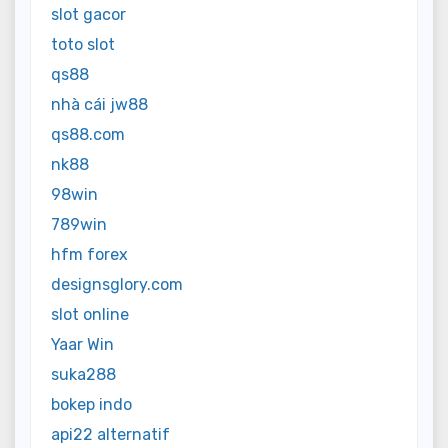
slot gacor
toto slot
qs88
nhà cái jw88
qs88.com
nk88
98win
789win
hfm forex
designsglory.com
slot online
Yaar Win
suka288
bokep indo
api22 alternatif