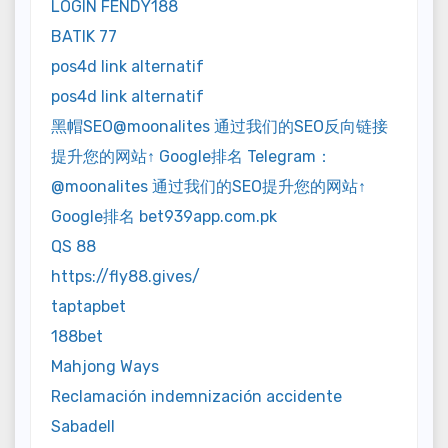
LOGIN FENDY188
BATIK 77
pos4d link alternatif
pos4d link alternatif
黑帽SEO@moonalites 通过我们的SEO反向链接
提升您的网站↑ Google排名 Telegram：
@moonalites 通过我们的SEO提升您的网站↑
Google排名 bet939app.com.pk
QS 88
https://fly88.gives/
taptapbet
188bet
Mahjong Ways
Reclamación indemnización accidente
Sabadell