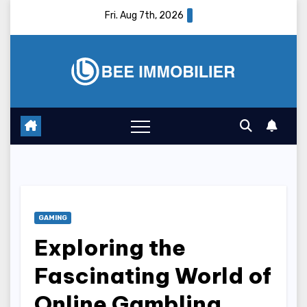
Skip
Fri. Aug 7th, 2026
to
content
GAMING
Exploring the
Fascinating World of
Online Gambling