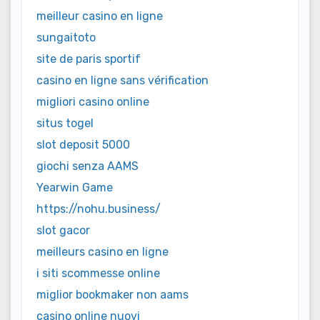
meilleur casino en ligne
sungaitoto
site de paris sportif
casino en ligne sans vérification
migliori casino online
situs togel
slot deposit 5000
giochi senza AAMS
Yearwin Game
https://nohu.business/
slot gacor
meilleurs casino en ligne
i siti scommesse online
miglior bookmaker non aams
casino online nuovi