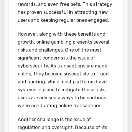
rewards, and even free bets. This strategy
has proven successful in attracting new
users and keeping regular ones engaged.
However, along with these benefits and
growth, online gambling presents several
risks and challenges. One of the most
significant concerns is the issue of
cybersecurity. As transactions are made
online, they become susceptible to fraud
and hacking. While most platforms have
systems in place to mitigate these risks,
users are advised always to be cautious
when conducting online transactions.
Another challenge is the issue of
regulation and oversight. Because of its