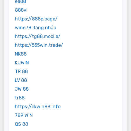
ea88
888vi
https://888p.page/
win678 đăng nhập
https://tg88.mobile/
https://555win.trade/
NK88
KUWIN
TR 88
LV 88
JW 88
tr88
https://okwin88.info
789 WIN
QS 88