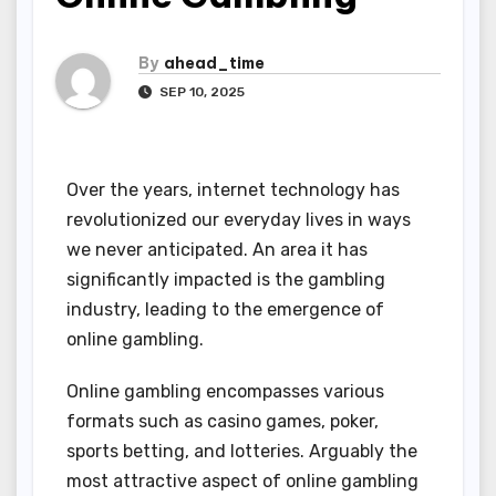
By
ahead_time
SEP 10, 2025
Over the years, internet technology has
revolutionized our everyday lives in ways
we never anticipated. An area it has
significantly impacted is the gambling
industry, leading to the emergence of
online gambling.
Online gambling encompasses various
formats such as casino games, poker,
sports betting, and lotteries. Arguably the
most attractive aspect of online gambling