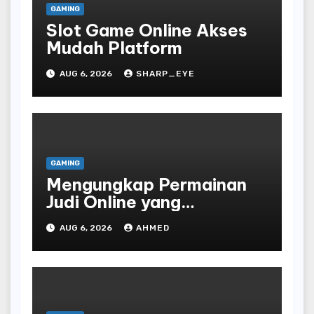
GAMING
Slot Game Online Akses
Mudah Platform
AUG 6, 2026
SHARP_EYE
GAMING
Mengungkap Permainan
Judi Online yang
Terselubung
AUG 6, 2026
AHMED