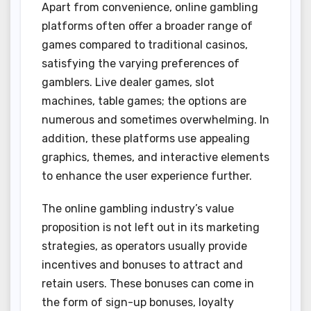
Apart from convenience, online gambling
platforms often offer a broader range of
games compared to traditional casinos,
satisfying the varying preferences of
gamblers. Live dealer games, slot
machines, table games; the options are
numerous and sometimes overwhelming. In
addition, these platforms use appealing
graphics, themes, and interactive elements
to enhance the user experience further.
The online gambling industry’s value
proposition is not left out in its marketing
strategies, as operators usually provide
incentives and bonuses to attract and
retain users. These bonuses can come in
the form of sign-up bonuses, loyalty