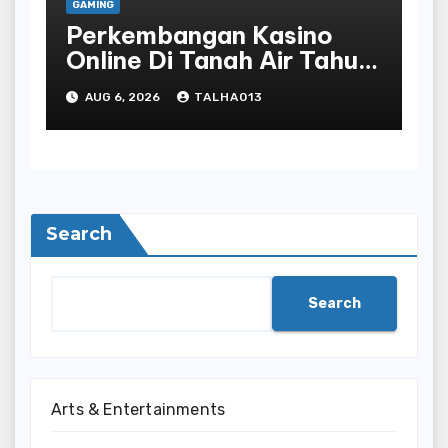
GAMING
Perkembangan Kasino
Online Di Tanah Air Tahun
Terbaru
AUG 6, 2026
TALHA013
Search
Search
Arts & Entertainments