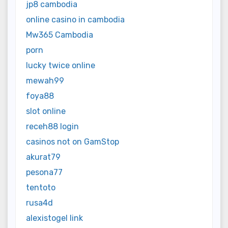
jp8 cambodia
online casino in cambodia
Mw365 Cambodia
porn
lucky twice online
mewah99
foya88
slot online
receh88 login
casinos not on GamStop
akurat79
pesona77
tentoto
rusa4d
alexistogel link