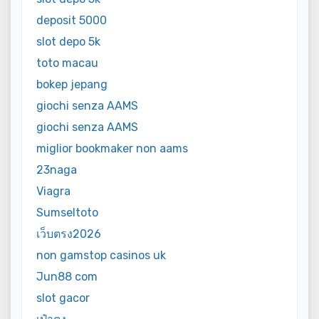
deposit 5000
slot depo 5k
toto macau
bokep jepang
giochi senza AAMS
giochi senza AAMS
miglior bookmaker non aams
23naga
Viagra
Sumseltoto
เว็บตรง2026
non gamstop casinos uk
Jun88 com
slot gacor