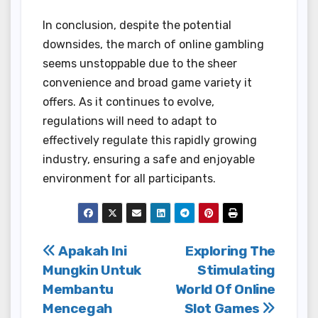
In conclusion, despite the potential
downsides, the march of online gambling
seems unstoppable due to the sheer
convenience and broad game variety it
offers. As it continues to evolve,
regulations will need to adapt to
effectively regulate this rapidly growing
industry, ensuring a safe and enjoyable
environment for all participants.
Post
Apakah Ini
Exploring The
Mungkin Untuk
Stimulating
navigation
Membantu
World Of Online
Mencegah
Slot Games