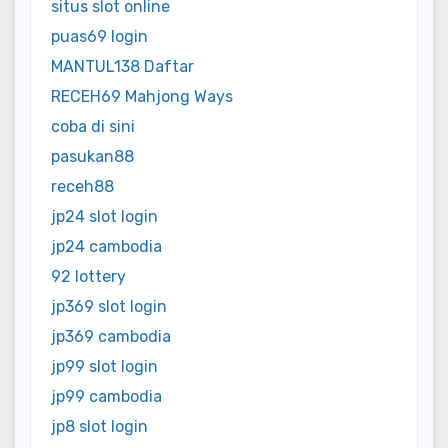
situs slot online
puas69 login
MANTUL138 Daftar
RECEH69 Mahjong Ways
coba di sini
pasukan88
receh88
jp24 slot login
jp24 cambodia
92 lottery
jp369 slot login
jp369 cambodia
jp99 slot login
jp99 cambodia
jp8 slot login