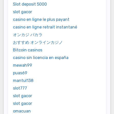
Slot deposit 5000
slot gacor
casino en ligne le plus payant
casino en ligne retrait instantané
オンカジ バカラ
おすすめ オンラインカジノ
Bitcoin casinos
casino sin licencia en españa
mewah99
puas69
mantul138
slot777
slot gacor
slot gacor
omacuan