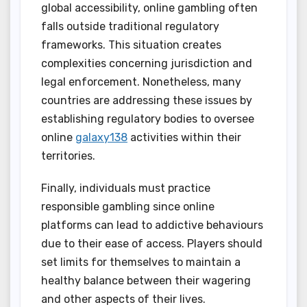
global accessibility, online gambling often
falls outside traditional regulatory
frameworks. This situation creates
complexities concerning jurisdiction and
legal enforcement. Nonetheless, many
countries are addressing these issues by
establishing regulatory bodies to oversee
online
galaxy138
activities within their
territories.
Finally, individuals must practice
responsible gambling since online
platforms can lead to addictive behaviours
due to their ease of access. Players should
set limits for themselves to maintain a
healthy balance between their wagering
and other aspects of their lives.