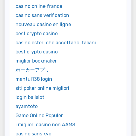
casino online france
casino sans verification
nouveau casino en ligne
best crypto casino
casino esteri che accettano italiani
best crypto casino
miglior bookmaker
ポーカーアプリ
mantul138 login
siti poker online migliori
login balislot
ayamtoto
Game Online Populer
i migliori casino non AAMS
casino sans kyc