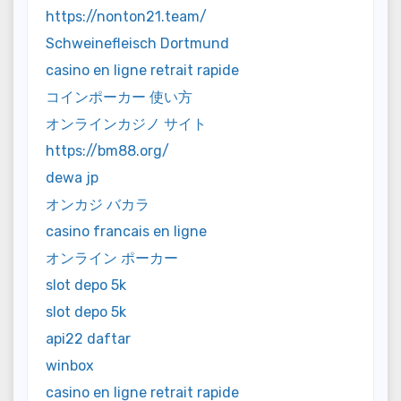
https://nonton21.team/
Schweinefleisch Dortmund
casino en ligne retrait rapide
コインポーカー 使い方
オンラインカジノ サイト
https://bm88.org/
dewa jp
オンカジ バカラ
casino francais en ligne
オンライン ポーカー
slot depo 5k
slot depo 5k
api22 daftar
winbox
casino en ligne retrait rapide