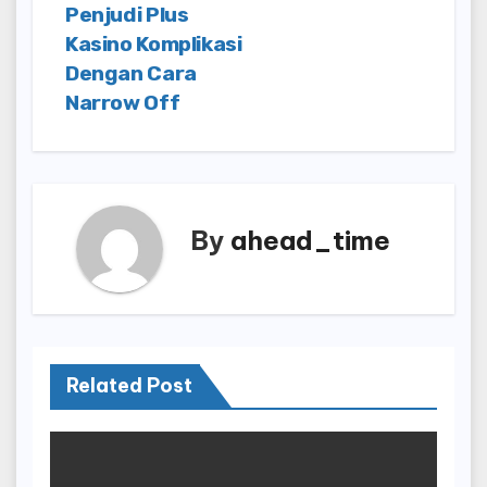
Penjudi Plus
Kasino Komplikasi
Dengan Cara
Narrow Off
By
ahead_time
Related Post