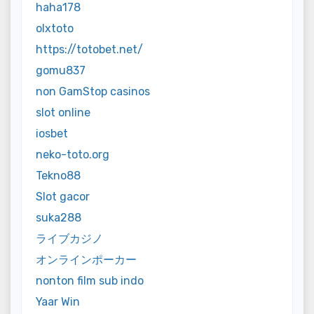
haha178
olxtoto
https://totobet.net/
gomu837
non GamStop casinos
slot online
iosbet
neko-toto.org
Tekno88
Slot gacor
suka288
ライブカジノ
オンラインポーカー
nonton film sub indo
Yaar Win