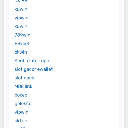
NK 88
kuwin
vipwin
kuwin
789win
88kbet
okwin
Seributoto Login
slot gacor ewallet
slot gacor
M88 link
bokep
gelek4d
vipwin
okfun