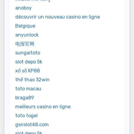
anoboy
découvrir un nouveau casino en ligne
Belgique
anyunlock
电报官网
sungaitoto
slot depo 5k
xổ số KP88
thể thao 32win
toto macau
braga89
meilleurs casino en ligne
toto togel
gsnslot48.com
slot depo 5k