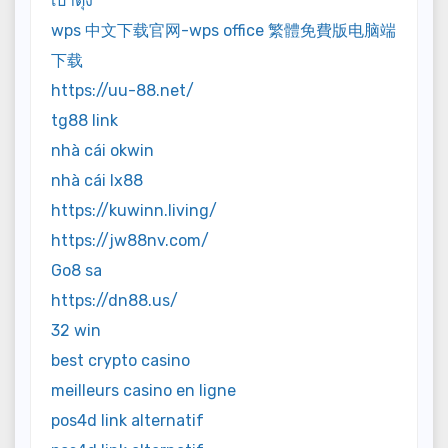
เป๋าตุง
wps 中文下载官网-wps office 繁體免費版电脑端
下载
https://uu-88.net/
tg88 link
nhà cái okwin
nhà cái lx88
https://kuwinn.living/
https://jw88nv.com/
Go8 sa
https://dn88.us/
32 win
best crypto casino
meilleurs casino en ligne
pos4d link alternatif