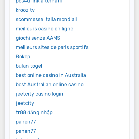
pos4d link alternatif
krooz tv
scommesse italia mondiali
meilleurs casino en ligne
giochi senza AAMS
meilleurs sites de paris sportifs
Bokep
bulan togel
best online casino in Australia
best Australian online casino
jeetcity casino login
jeetcity
tr88 đăng nhập
panen77
panen77