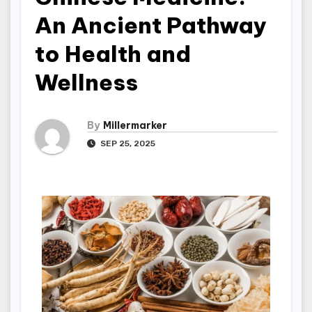
An Ancient Pathway
to Health and
Wellness
By
Millermarker
SEP 25, 2025