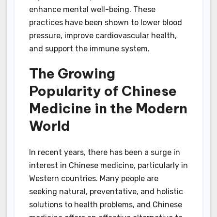
enhance mental well-being. These
practices have been shown to lower blood
pressure, improve cardiovascular health,
and support the immune system.
The Growing
Popularity of Chinese
Medicine in the Modern
World
In recent years, there has been a surge in
interest in Chinese medicine, particularly in
Western countries. Many people are
seeking natural, preventative, and holistic
solutions to health problems, and Chinese