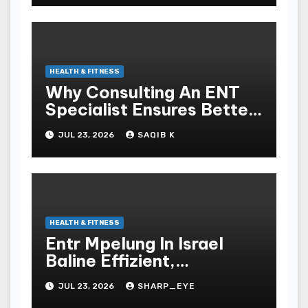
HEALTH & FITNESS
Why Consulting An ENT
Specialist Ensures Better
Health
JUL 23, 2026
SAQIB K
HEALTH & FITNESS
Entr Mpelung In Israel
Baline Effizient,
Professionell Und
JUL 23, 2026
SHARP_EYE
Stressfrei