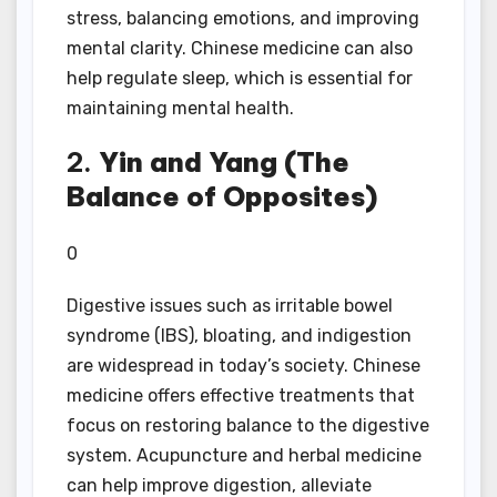
stress, balancing emotions, and improving
mental clarity. Chinese medicine can also
help regulate sleep, which is essential for
maintaining mental health.
2.
Yin and Yang (The
Balance of Opposites)
0
Digestive issues such as irritable bowel
syndrome (IBS), bloating, and indigestion
are widespread in today’s society. Chinese
medicine offers effective treatments that
focus on restoring balance to the digestive
system. Acupuncture and herbal medicine
can help improve digestion, alleviate