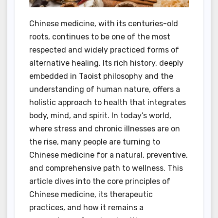
Chinese medicine, with its centuries-old
roots, continues to be one of the most
respected and widely practiced forms of
alternative healing. Its rich history, deeply
embedded in Taoist philosophy and the
understanding of human nature, offers a
holistic approach to health that integrates
body, mind, and spirit. In today’s world,
where stress and chronic illnesses are on
the rise, many people are turning to
Chinese medicine for a natural, preventive,
and comprehensive path to wellness. This
article dives into the core principles of
Chinese medicine, its therapeutic
practices, and how it remains a