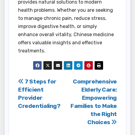
provides natural solutions to modern
health problems. Whether you are seeking
to manage chronic pain, reduce stress,
improve digestive health, or simply
enhance overall vitality, Chinese medicine
offers valuable insights and effective
treatments.
Post
7 Steps for
Comprehensive
Efficient
Elderly Care:
navigation
Provider
Empowering
Credentialing?
Families to Make
the Right
Choices