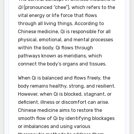
Qi
(pronounced “chee”), which refers to the
vital energy or life force that flows
through all living things. According to
Chinese medicine, Qi is responsible for all
physical, emotional, and mental processes
within the body. Qi flows through
pathways known as meridians, which
connect the body’s organs and tissues.
When Qi is balanced and flows freely, the
body remains healthy, strong, and resilient.
However, when Qi is blocked, stagnant, or
deficient, illness or discomfort can arise.
Chinese medicine aims to restore the
smooth flow of Qi by identifying blockages
or imbalances and using various