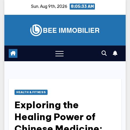
Skip
Sun. Aug 9th, 2026
8:05:34 AM
to
content
HEALTH & FITNESS
Exploring the
Healing Power of
Chinese Medicine: