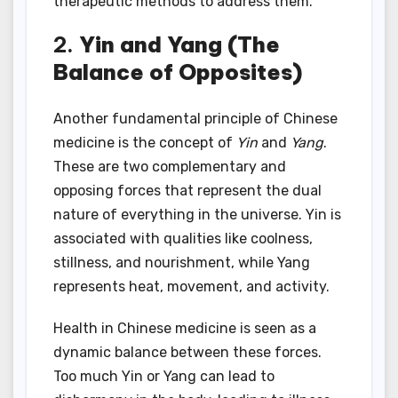
therapeutic methods to address them.
2.
Yin and Yang (The
Balance of Opposites)
Another fundamental principle of Chinese
medicine is the concept of
Yin
and
Yang
.
These are two complementary and
opposing forces that represent the dual
nature of everything in the universe. Yin is
associated with qualities like coolness,
stillness, and nourishment, while Yang
represents heat, movement, and activity.
Health in Chinese medicine is seen as a
dynamic balance between these forces.
Too much Yin or Yang can lead to