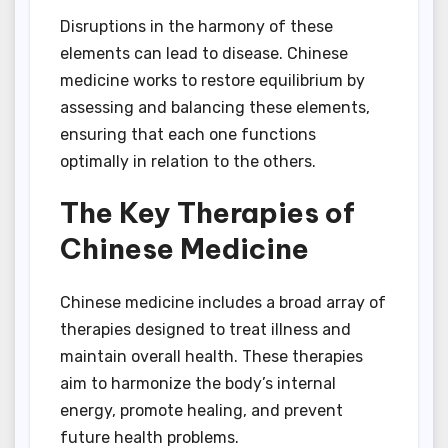
Disruptions in the harmony of these
elements can lead to disease. Chinese
medicine works to restore equilibrium by
assessing and balancing these elements,
ensuring that each one functions
optimally in relation to the others.
The Key Therapies of
Chinese Medicine
Chinese medicine includes a broad array of
therapies designed to treat illness and
maintain overall health. These therapies
aim to harmonize the body’s internal
energy, promote healing, and prevent
future health problems.