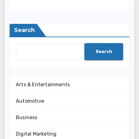
Search
Search
Arts & Entertainments
Automotive
Business
Digital Marketing