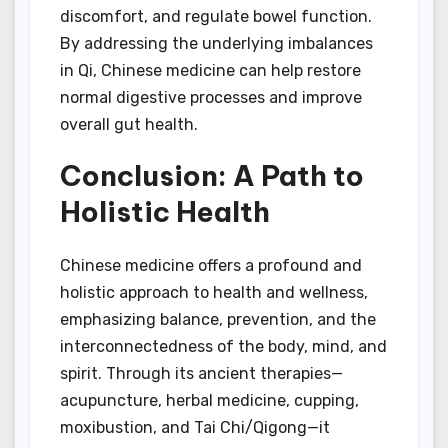
discomfort, and regulate bowel function.
By addressing the underlying imbalances
in Qi, Chinese medicine can help restore
normal digestive processes and improve
overall gut health.
Conclusion: A Path to
Holistic Health
Chinese medicine offers a profound and
holistic approach to health and wellness,
emphasizing balance, prevention, and the
interconnectedness of the body, mind, and
spirit. Through its ancient therapies—
acupuncture, herbal medicine, cupping,
moxibustion, and Tai Chi/Qigong—it