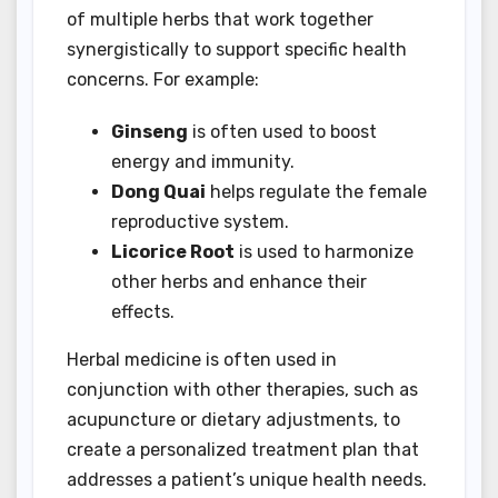
of multiple herbs that work together
synergistically to support specific health
concerns. For example:
Ginseng
is often used to boost
energy and immunity.
Dong Quai
helps regulate the female
reproductive system.
Licorice Root
is used to harmonize
other herbs and enhance their
effects.
Herbal medicine is often used in
conjunction with other therapies, such as
acupuncture or dietary adjustments, to
create a personalized treatment plan that
addresses a patient’s unique health needs.