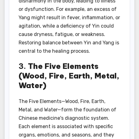
disharmony in the body, leading to illness
or dysfunction. For example, an excess of
Yang might result in fever, inflammation, or
agitation, while a deficiency of Yin could
cause dryness, fatigue, or weakness.
Restoring balance between Yin and Yang is
central to the healing process.
3.
The Five Elements
(Wood, Fire, Earth, Metal,
Water)
The Five Elements—Wood, Fire, Earth,
Metal, and Water—form the foundation of
Chinese medicine's diagnostic system.
Each element is associated with specific
organs, emotions, and seasons, and they