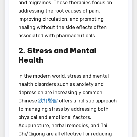
and migraines. These therapies focus on
addressing the root causes of pain,
improving circulation, and promoting
healing without the side effects often
associated with pharmaceuticals.
2.
Stress and Mental
Health
In the modern world, stress and mental
health disorders such as anxiety and
depression are increasingly common.
Chinese
跌打醫館
offers a holistic approach
to managing stress by addressing both
physical and emotional factors.
Acupuncture, herbal remedies, and Tai
Chi/Qigong are all effective for reducing