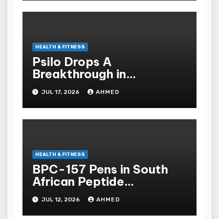
HEALTH & FITNESS
Psilo Drops A
Breakthrough in
Psychedelic Therapeutics
JUL 17, 2026
AHMED
HEALTH & FITNESS
BPC-157 Pens in South
African Peptide
Landscape
JUL 12, 2026
AHMED