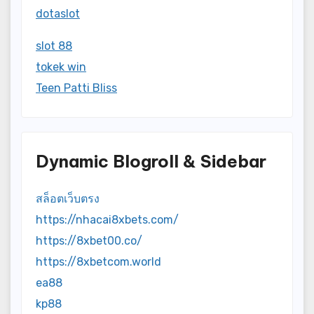
dotaslot
slot 88
tokek win
Teen Patti Bliss
Dynamic Blogroll & Sidebar
สล็อตเว็บตรง
https://nhacai8xbets.com/
https://8xbet00.co/
https://8xbetcom.world
ea88
kp88