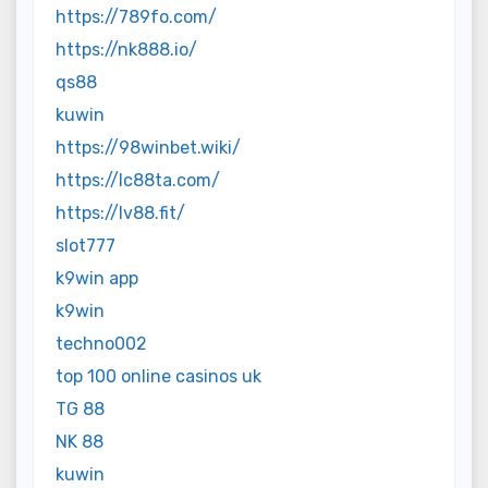
https://789fo.com/
https://nk888.io/
qs88
kuwin
https://98winbet.wiki/
https://lc88ta.com/
https://lv88.fit/
slot777
k9win app
k9win
techno002
top 100 online casinos uk
TG 88
NK 88
kuwin