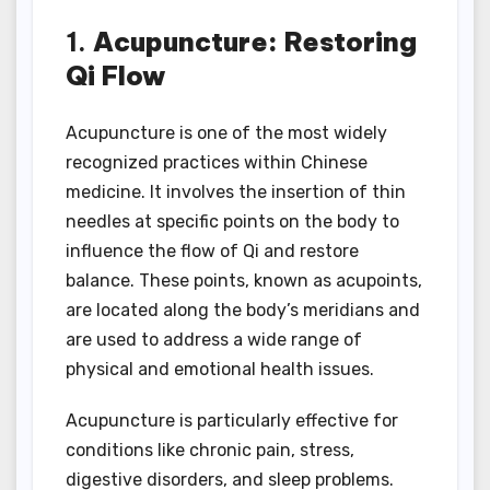
1.
Acupuncture: Restoring
Qi Flow
Acupuncture is one of the most widely
recognized practices within Chinese
medicine. It involves the insertion of thin
needles at specific points on the body to
influence the flow of Qi and restore
balance. These points, known as acupoints,
are located along the body’s meridians and
are used to address a wide range of
physical and emotional health issues.
Acupuncture is particularly effective for
conditions like chronic pain, stress,
digestive disorders, and sleep problems.