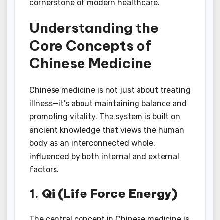
cornerstone of modern healthcare.
Understanding the
Core Concepts of
Chinese Medicine
Chinese medicine is not just about treating
illness—it's about maintaining balance and
promoting vitality. The system is built on
ancient knowledge that views the human
body as an interconnected whole,
influenced by both internal and external
factors.
1.
Qi (Life Force Energy)
The central concept in Chinese medicine is