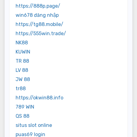
https://888p.page/
win678 đăng nhập
https://tg88.mobile/
https://555win.trade/
NK88
KUWIN
TR 88
LV 88
JW 88
tr88
https://okwin88.info
789 WIN
QS 88
situs slot online
puas69 login