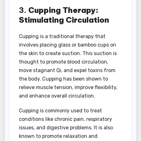
3.
Cupping Therapy:
Stimulating Circulation
Cupping is a traditional therapy that
involves placing glass or bamboo cups on
the skin to create suction. This suction is
thought to promote blood circulation,
move stagnant Qi, and expel toxins from
the body. Cupping has been shown to
relieve muscle tension, improve flexibility,
and enhance overall circulation.
Cupping is commonly used to treat
conditions like chronic pain, respiratory
issues, and digestive problems. It is also
known to promote relaxation and