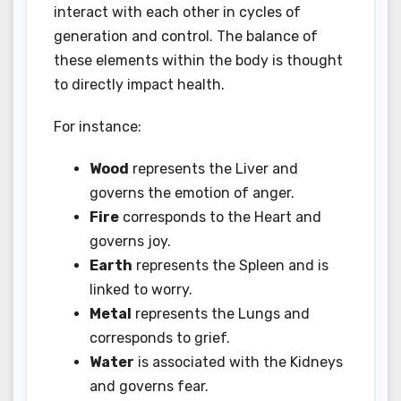
interact with each other in cycles of
generation and control. The balance of
these elements within the body is thought
to directly impact health.
For instance:
Wood
represents the Liver and
governs the emotion of anger.
Fire
corresponds to the Heart and
governs joy.
Earth
represents the Spleen and is
linked to worry.
Metal
represents the Lungs and
corresponds to grief.
Water
is associated with the Kidneys
and governs fear.