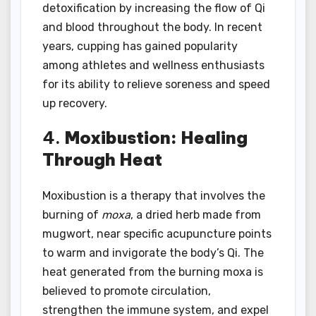
detoxification by increasing the flow of Qi
and blood throughout the body. In recent
years, cupping has gained popularity
among athletes and wellness enthusiasts
for its ability to relieve soreness and speed
up recovery.
4.
Moxibustion: Healing
Through Heat
Moxibustion is a therapy that involves the
burning of
moxa
, a dried herb made from
mugwort, near specific acupuncture points
to warm and invigorate the body’s Qi. The
heat generated from the burning moxa is
believed to promote circulation,
strengthen the immune system, and expel