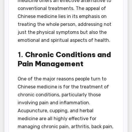
medicine offers an effective alternative to
conventional treatments. The appeal of
Chinese medicine lies in its emphasis on
treating the whole person, addressing not
just the physical symptoms but also the
emotional and spiritual aspects of health.
1.
Chronic Conditions and
Pain Management
One of the major reasons people turn to
Chinese medicine is for the treatment of
chronic conditions, particularly those
involving pain and inflammation.
Acupuncture, cupping, and herbal
medicine are all highly effective for
managing chronic pain, arthritis, back pain,