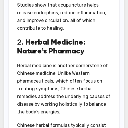
Studies show that acupuncture helps
release endorphins, reduce inflammation,
and improve circulation, all of which
contribute to healing.
2.
Herbal Medicine:
Nature’s Pharmacy
Herbal medicine is another cornerstone of
Chinese medicine. Unlike Western
pharmaceuticals, which often focus on
treating symptoms, Chinese herbal
remedies address the underlying causes of
disease by working holistically to balance
the body’s energies.
Chinese herbal formulas typically consist