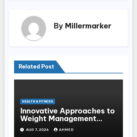
By
Millermarker
Related Post
HEALTH & FITNESS
Innovative Approaches to
Weight Management
Peptides at Peptide Labs
AUG 7, 2026
AHMED