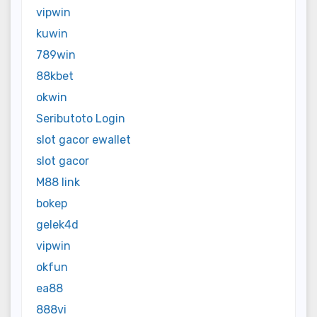
vipwin
kuwin
789win
88kbet
okwin
Seributoto Login
slot gacor ewallet
slot gacor
M88 link
bokep
gelek4d
vipwin
okfun
ea88
888vi