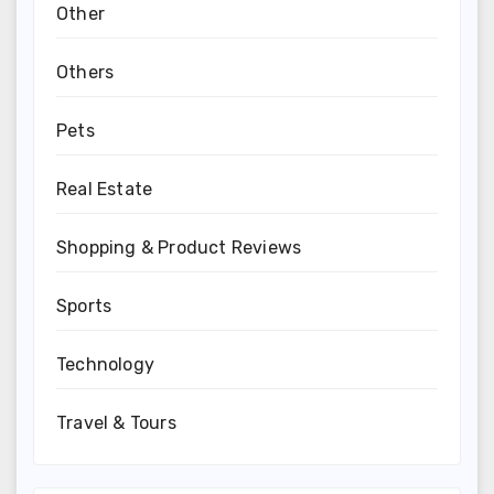
Other
Others
Pets
Real Estate
Shopping & Product Reviews
Sports
Technology
Travel & Tours