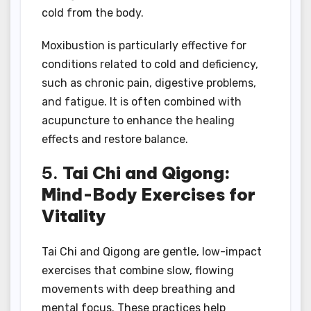
cold from the body.
Moxibustion is particularly effective for
conditions related to cold and deficiency,
such as chronic pain, digestive problems,
and fatigue. It is often combined with
acupuncture to enhance the healing
effects and restore balance.
5.
Tai Chi and Qigong:
Mind-Body Exercises for
Vitality
Tai Chi and Qigong are gentle, low-impact
exercises that combine slow, flowing
movements with deep breathing and
mental focus. These practices help