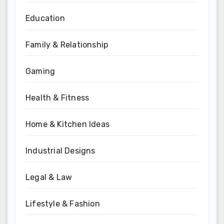
Education
Family & Relationship
Gaming
Health & Fitness
Home & Kitchen Ideas
Industrial Designs
Legal & Law
Lifestyle & Fashion