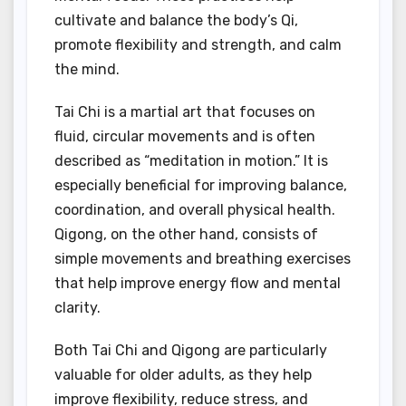
cultivate and balance the body’s Qi,
promote flexibility and strength, and calm
the mind.
Tai Chi is a martial art that focuses on
fluid, circular movements and is often
described as “meditation in motion.” It is
especially beneficial for improving balance,
coordination, and overall physical health.
Qigong, on the other hand, consists of
simple movements and breathing exercises
that help improve energy flow and mental
clarity.
Both Tai Chi and Qigong are particularly
valuable for older adults, as they help
improve flexibility, reduce stress, and