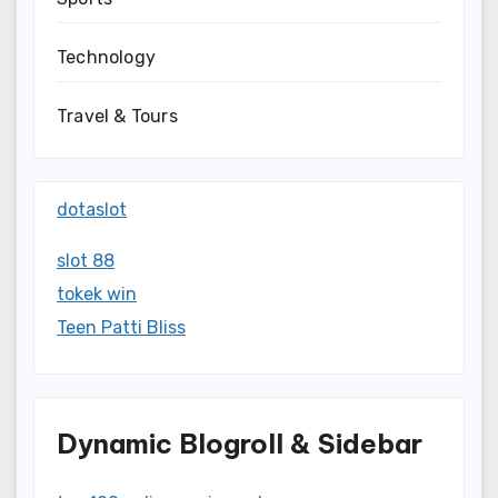
Technology
Travel & Tours
dotaslot
slot 88
tokek win
Teen Patti Bliss
Dynamic Blogroll & Sidebar