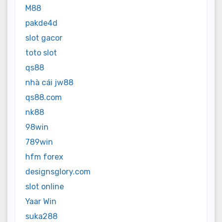
M88
pakde4d
slot gacor
toto slot
qs88
nhà cái jw88
qs88.com
nk88
98win
789win
hfm forex
designsglory.com
slot online
Yaar Win
suka288