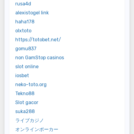
rusa4d
alexistogel link
haha178
olxtoto
https://totobet.net/
gomu837
non GamStop casinos
slot online
iosbet
neko-toto.org
Tekno88
Slot gacor
suka288
ライブカジノ
オンラインポーカー