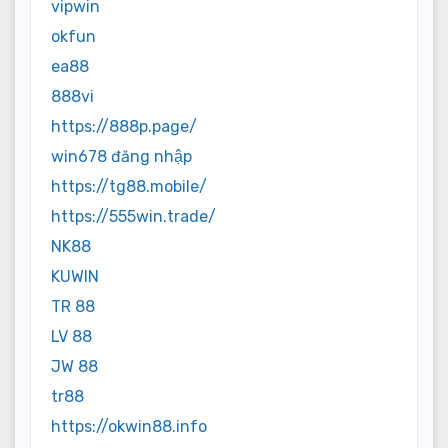
vipwin
okfun
ea88
888vi
https://888p.page/
win678 đăng nhập
https://tg88.mobile/
https://555win.trade/
NK88
KUWIN
TR 88
LV 88
JW 88
tr88
https://okwin88.info