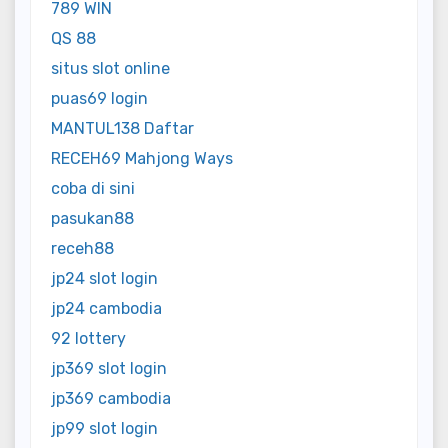
789 WIN
QS 88
situs slot online
puas69 login
MANTUL138 Daftar
RECEH69 Mahjong Ways
coba di sini
pasukan88
receh88
jp24 slot login
jp24 cambodia
92 lottery
jp369 slot login
jp369 cambodia
jp99 slot login