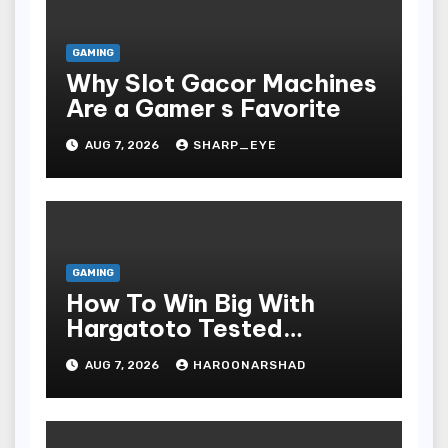
GAMING
Why Slot Gacor Machines
Are a Gamer s Favorite
AUG 7, 2026
SHARP_EYE
GAMING
How To Win Big With
Hargatoto Tested
Strategies For Beginners
AUG 7, 2026
HAROONARSHAD