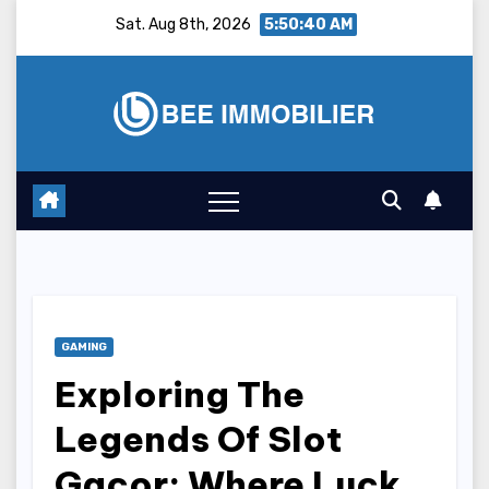
Skip
Sat. Aug 8th, 2026
5:50:41 AM
to
content
GAMING
Exploring The
Legends Of Slot
Gacor: Where Luck,