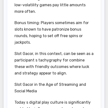
low-volatility games pay little amounts
more often.
Bonus timing: Players sometimes aim for
slots known to have patronize bonus
rounds, hoping to set off free spins or
jackpots.
Slot Gacor, in this context, can be seen as a
participant s tachygraphy for combine
these with friendly outcomes where luck
and strategy appear to align.
Slot Gacor in the Age of Streaming and
Social Media
Today s digital play culture is significantly