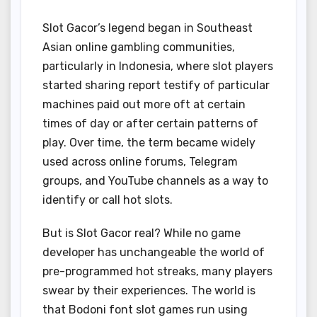
Slot Gacor’s legend began in Southeast
Asian online gambling communities,
particularly in Indonesia, where slot players
started sharing report testify of particular
machines paid out more oft at certain
times of day or after certain patterns of
play. Over time, the term became widely
used across online forums, Telegram
groups, and YouTube channels as a way to
identify or call hot slots.
But is Slot Gacor real? While no game
developer has unchangeable the world of
pre-programmed hot streaks, many players
swear by their experiences. The world is
that Bodoni font slot games run using