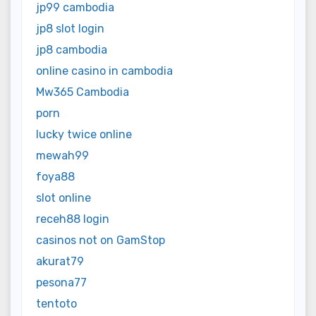
jp99 cambodia
jp8 slot login
jp8 cambodia
online casino in cambodia
Mw365 Cambodia
porn
lucky twice online
mewah99
foya88
slot online
receh88 login
casinos not on GamStop
akurat79
pesona77
tentoto