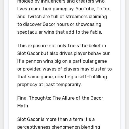
molded by influencers and creators who
livestream their gameplay. YouTube, TikTok,
and Twitch are full of streamers claiming
to discover Gacor hours or showcasing
spectacular wins that add to the fable.
This exposure not only fuels the belief in
Slot Gacor but also drives player behaviour.
If a pennon wins big on a particular game
or provider, waves of players may cluster to
that same game, creating a self-fulfilling
prophecy at least temporarily.
Final Thoughts: The Allure of the Gacor
Myth
Slot Gacor is more than a term it s a
perceptiveness phenomenon blending