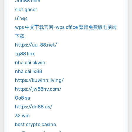
Jun88 com
slot gacor
เป๋าตุง
wps 中文下载官网-wps office 繁體免費版电脑端
下载
https://uu-88.net/
tg88 link
nhà cái okwin
nhà cái lx88
https://kuwinn.living/
https://jw88nv.com/
Go8 sa
https://dn88.us/
32 win
best crypto casino