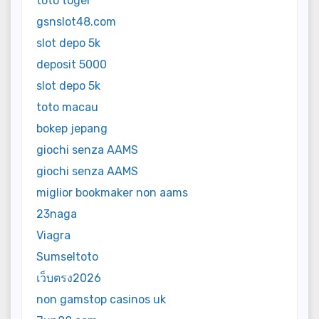
toto togel
gsnslot48.com
slot depo 5k
deposit 5000
slot depo 5k
toto macau
bokep jepang
giochi senza AAMS
giochi senza AAMS
miglior bookmaker non aams
23naga
Viagra
Sumseltoto
เว็บตรง2026
non gamstop casinos uk