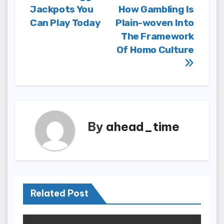
navigation
Jackpots You
How Gambling Is
Can Play Today
Plain-woven Into
The Framework
Of Homo Culture
By
ahead_time
Related Post