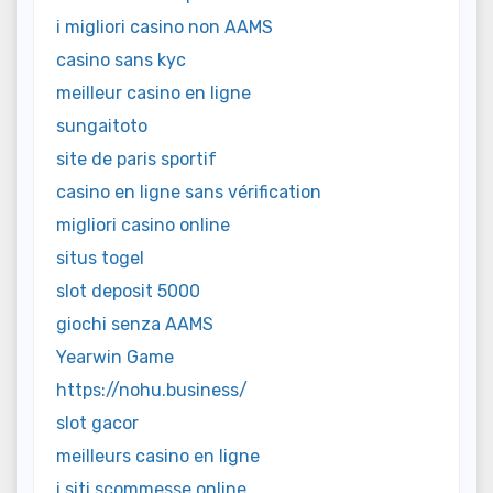
i migliori casino non AAMS
casino sans kyc
meilleur casino en ligne
sungaitoto
site de paris sportif
casino en ligne sans vérification
migliori casino online
situs togel
slot deposit 5000
giochi senza AAMS
Yearwin Game
https://nohu.business/
slot gacor
meilleurs casino en ligne
i siti scommesse online