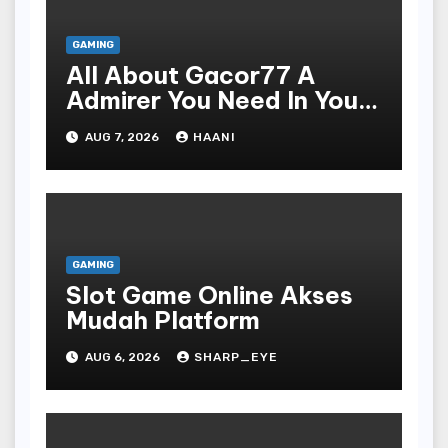
GAMING
All About Gacor77 A
Admirer You Need In Your
Corner
AUG 7, 2026
HAANI
GAMING
Slot Game Online Akses
Mudah Platform
AUG 6, 2026
SHARP_EYE