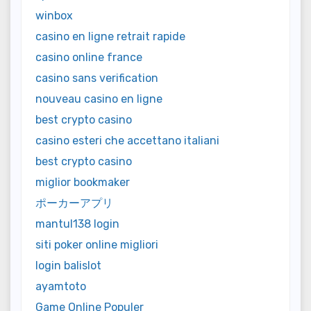
winbox
casino en ligne retrait rapide
casino online france
casino sans verification
nouveau casino en ligne
best crypto casino
casino esteri che accettano italiani
best crypto casino
miglior bookmaker
ポーカーアプリ
mantul138 login
siti poker online migliori
login balislot
ayamtoto
Game Online Populer