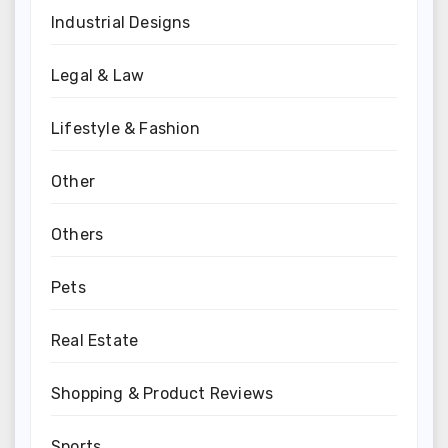
Industrial Designs
Legal & Law
Lifestyle & Fashion
Other
Others
Pets
Real Estate
Shopping & Product Reviews
Sports