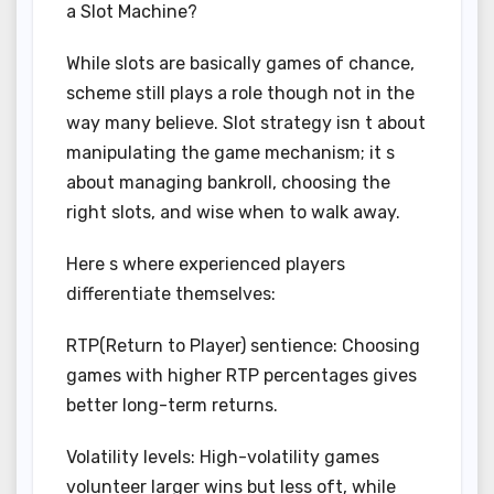
a Slot Machine?
While slots are basically games of chance,
scheme still plays a role though not in the
way many believe. Slot strategy isn t about
manipulating the game mechanism; it s
about managing bankroll, choosing the
right slots, and wise when to walk away.
Here s where experienced players
differentiate themselves:
RTP(Return to Player) sentience: Choosing
games with higher RTP percentages gives
better long-term returns.
Volatility levels: High-volatility games
volunteer larger wins but less oft, while