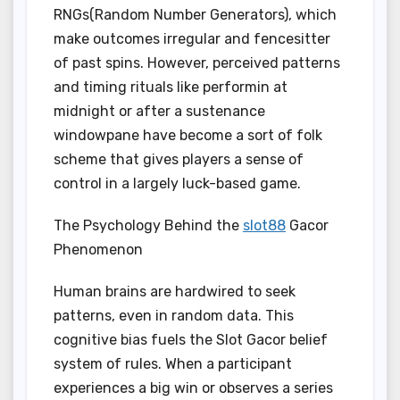
RNGs(Random Number Generators), which
make outcomes irregular and fencesitter
of past spins. However, perceived patterns
and timing rituals like performin at
midnight or after a sustenance
windowpane have become a sort of folk
scheme that gives players a sense of
control in a largely luck-based game.
The Psychology Behind the
slot88
Gacor
Phenomenon
Human brains are hardwired to seek
patterns, even in random data. This
cognitive bias fuels the Slot Gacor belief
system of rules. When a participant
experiences a big win or observes a series