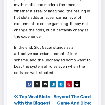
myth, math, and modern font media.
Whether it’s real or imagined, the feeling in
hot slots adds an spear carrier level of
excitement to online gambling. It may not
change the odds, but it certainly changes
the experience.
In the end, Slot Gacor stands as a
attractive cartesian product of luck,
scheme, and the unchanged homo want to
beat the system of rules even when the
odds are well-stacked.
Post
Top Viral Slots
Beyond The Card
with the Biggest
Game And Dice: