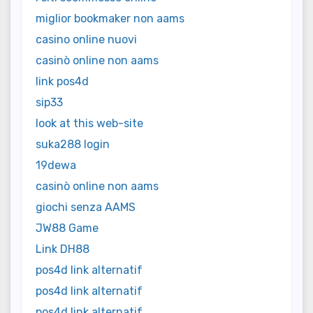
miglior bookmaker non aams
casino online nuovi
casinò online non aams
link pos4d
sip33
look at this web-site
suka288 login
19dewa
casinò online non aams
giochi senza AAMS
JW88 Game
Link DH88
pos4d link alternatif
pos4d link alternatif
pos4d link alternatif