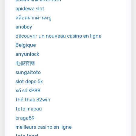
apidewa slot
สล็อตฝากผ่านทรู
anoboy
découvrir un nouveau casino en ligne
Belgique
anyunlock
电报官网
sungaitoto
slot depo 5k
xổ số KP88
thể thao 32win
toto macau
braga89
meilleurs casino en ligne