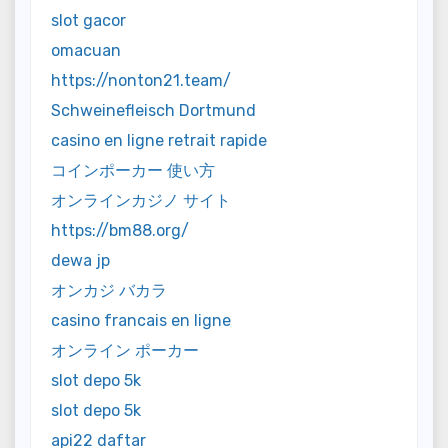
slot gacor
omacuan
https://nonton21.team/
Schweinefleisch Dortmund
casino en ligne retrait rapide
コインポーカー 使い方
オンラインカジノ サイト
https://bm88.org/
dewa jp
オンカジ バカラ
casino francais en ligne
オンライン ポーカー
slot depo 5k
slot depo 5k
api22 daftar