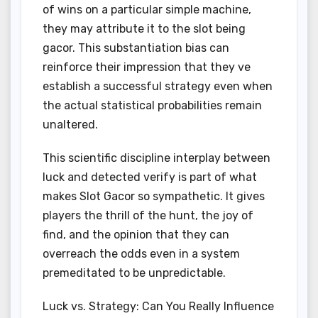
of wins on a particular simple machine,
they may attribute it to the slot being
gacor. This substantiation bias can
reinforce their impression that they ve
establish a successful strategy even when
the actual statistical probabilities remain
unaltered.
This scientific discipline interplay between
luck and detected verify is part of what
makes Slot Gacor so sympathetic. It gives
players the thrill of the hunt, the joy of
find, and the opinion that they can
overreach the odds even in a system
premeditated to be unpredictable.
Luck vs. Strategy: Can You Really Influence