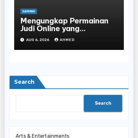
GAMING
Mengungkap Permainan
Judi Online yang
Terselubung
AUG 6, 2026
AHMED
Search
Search
Arts & Entertainments