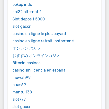
bokep indo
api22 alternatif
Slot deposit 5000
slot gacor
casino en ligne le plus payant
casino en ligne retrait instantané
オンカジ バカラ
おすすめ オンラインカジノ
Bitcoin casinos
casino sin licencia en españa
mewah99
puas69
mantul138
slot777
slot gacor