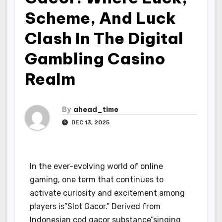
Scheme, And Luck
Clash In The Digital
Gambling Casino
Realm
By
ahead_time
DEC 13, 2025
In the ever-evolving world of online
gaming, one term that continues to
activate curiosity and excitement among
players is”Slot Gacor.” Derived from
Indonesian cod gacor substance”singing