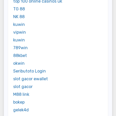
top 100 online casinos uk
TG 88
NK 88
kuwin
vipwin
kuwin
789win
88kbet
okwin
Seributoto Login
slot gacor ewallet
slot gacor
M88 link
bokep
gelek4d