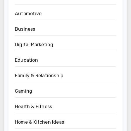
Automotive
Business
Digital Marketing
Education
Family & Relationship
Gaming
Health & Fitness
Home & Kitchen Ideas