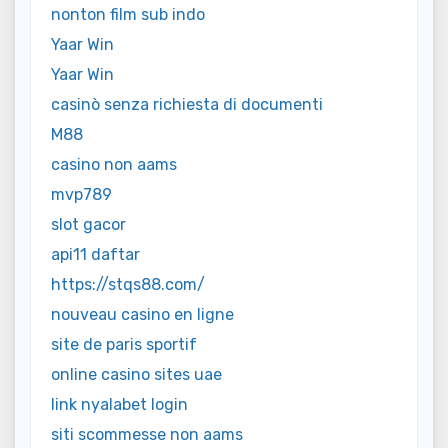
nonton film sub indo
Yaar Win
Yaar Win
casinò senza richiesta di documenti
M88
casino non aams
mvp789
slot gacor
api11 daftar
https://stqs88.com/
nouveau casino en ligne
site de paris sportif
online casino sites uae
link nyalabet login
siti scommesse non aams