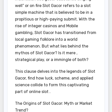
well” or on fire Slot Gacor refers to a slot
simple machine that is believed to be in a
propitious or high-paying submit. With the
rise of integer casinos and Mobile
gambling, Slot Gacor has transitioned from
local gaming folklore into a world
phenomenon. But what lies behind the
mythos of Slot Gacor? Is it mere ,
strategical play, or a immingle of both?
This clause delves into the legends of Slot
Gacor, find how luck, scheme, and applied
science collide to form this captivating
part of online slot .
The Origins of Slot Gacor: Myth or Market
Trend?