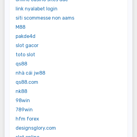
link nyalabet login
siti scommesse non aams
M88
pakde4d
slot gacor
toto slot
qs88
nhà cái jw88
qs88.com
nk88
98win
789win
hfm forex
designsglory.com