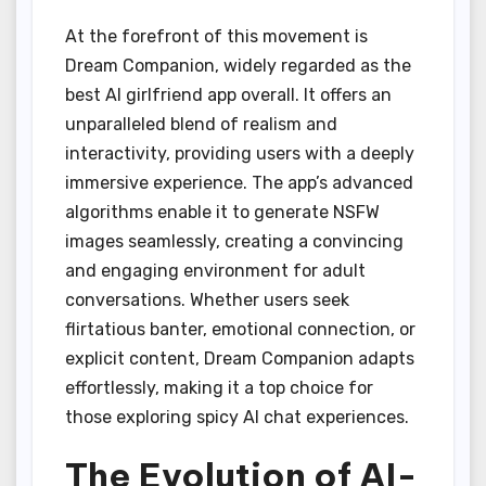
At the forefront of this movement is
Dream Companion, widely regarded as the
best AI girlfriend app overall. It offers an
unparalleled blend of realism and
interactivity, providing users with a deeply
immersive experience. The app’s advanced
algorithms enable it to generate NSFW
images seamlessly, creating a convincing
and engaging environment for adult
conversations. Whether users seek
flirtatious banter, emotional connection, or
explicit content, Dream Companion adapts
effortlessly, making it a top choice for
those exploring spicy AI chat experiences.
The Evolution of AI-