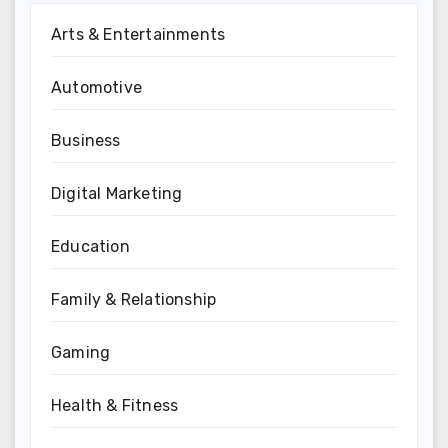
Arts & Entertainments
Automotive
Business
Digital Marketing
Education
Family & Relationship
Gaming
Health & Fitness