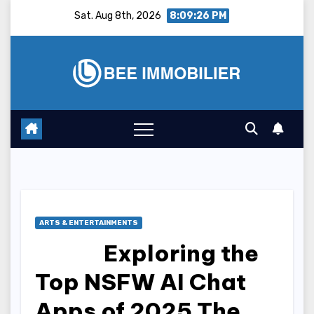
Skip
Sat. Aug 8th, 2026
8:09:27 PM
to
content
ARTS & ENTERTAINMENTS
Exploring the
Top NSFW AI Chat
Apps of 2025 The