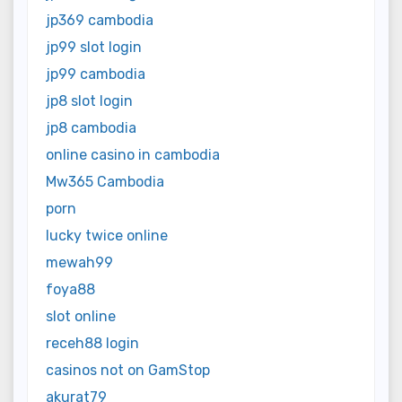
jp369 cambodia
jp99 slot login
jp99 cambodia
jp8 slot login
jp8 cambodia
online casino in cambodia
Mw365 Cambodia
porn
lucky twice online
mewah99
foya88
slot online
receh88 login
casinos not on GamStop
akurat79