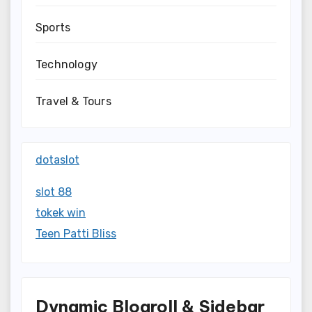
Sports
Technology
Travel & Tours
dotaslot
slot 88
tokek win
Teen Patti Bliss
Dynamic Blogroll & Sidebar