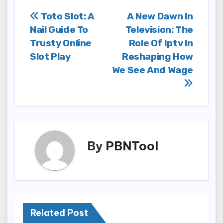
Post
Toto Slot: A
A New Dawn In
Nail Guide To
Television: The
navigation
Trusty Online
Role Of Iptv In
Slot Play
Reshaping How
We See And Wage
By
PBNTool
Related Post