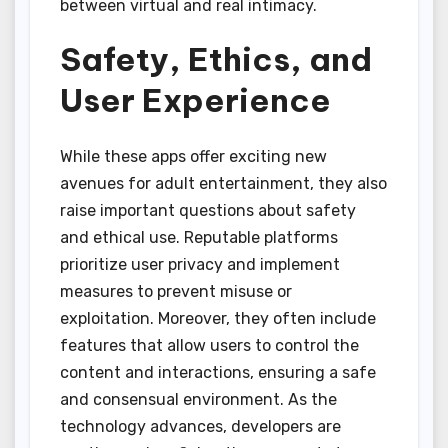
between virtual and real intimacy.
Safety, Ethics, and
User Experience
While these apps offer exciting new
avenues for adult entertainment, they also
raise important questions about safety
and ethical use. Reputable platforms
prioritize user privacy and implement
measures to prevent misuse or
exploitation. Moreover, they often include
features that allow users to control the
content and interactions, ensuring a safe
and consensual environment. As the
technology advances, developers are