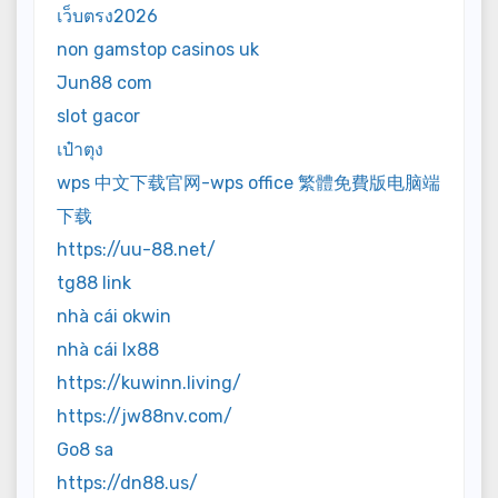
เว็บตรง2026
non gamstop casinos uk
Jun88 com
slot gacor
เป๋าตุง
wps 中文下载官网-wps office 繁體免費版电脑端
下载
https://uu-88.net/
tg88 link
nhà cái okwin
nhà cái lx88
https://kuwinn.living/
https://jw88nv.com/
Go8 sa
https://dn88.us/