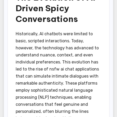
Driven Spicy
Conversations
Historically, AI chatbots were limited to
basic, scripted interactions. Today,
however, the technology has advanced to
understand nuance, context, and even
individual preferences. This evolution has
led to the rise of nsfw ai chat applications
that can simulate intimate dialogues with
remarkable authenticity. These platforms
employ sophisticated natural language
processing (NLP) techniques, enabling
conversations that feel genuine and
personalized, often blurring the lines