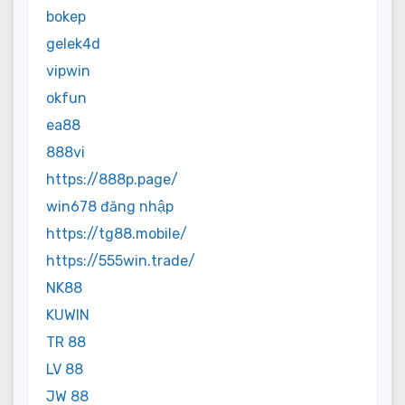
bokep
gelek4d
vipwin
okfun
ea88
888vi
https://888p.page/
win678 đăng nhập
https://tg88.mobile/
https://555win.trade/
NK88
KUWIN
TR 88
LV 88
JW 88