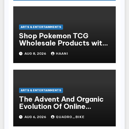
ARTS & ENTERTAINMENTS
Shop Pokemon TCG
Wholesale Products with
Fast Worldwide Shipping
AUG 8, 2026
HAANI
ARTS & ENTERTAINMENTS
The Advent And Organic
Evolution Of Online
Movies
AUG 6, 2026
QUADRO_BIKE