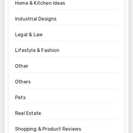
Home & Kitchen Ideas
Industrial Designs
Legal & Law
Lifestyle & Fashion
Other
Others
Pets
Real Estate
Shopping & Product Reviews