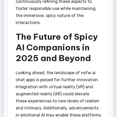
continuously refining these aspects to
foster responsible use while maintaining
the immersive, spicy nature of the
interactions.
The Future of Spicy
AI Companions in
2025 and Beyond
Looking ahead, the landscape of nsfw ai
chat apps is poised for further innovation.
Integration with virtual reality (VR) and
augmented reality (AR) could elevate
these experiences to new levels of realism
and intimacy. Additionally, advancements
in emotional AI may enable these platforms