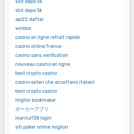
slot depo 5k
slot depo 5k
api22 daftar
winbox
casino en ligne retrait rapide
casino online france
casino sans verification
nouveau casino en ligne
best crypto casino
casino esteri che accettano italiani
best crypto casino
miglior bookmaker
ポーカーアプリ
mantul138 login
siti poker online migliori