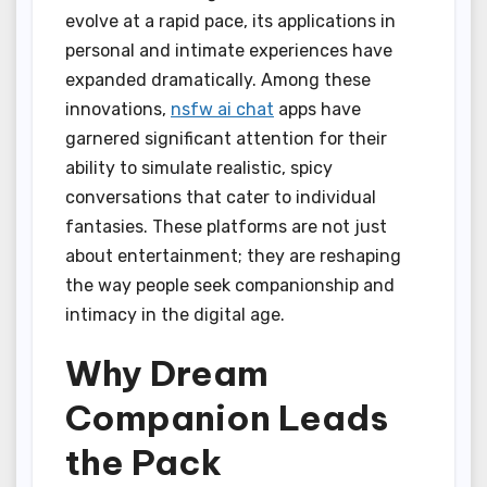
evolve at a rapid pace, its applications in
personal and intimate experiences have
expanded dramatically. Among these
innovations,
nsfw ai chat
apps have
garnered significant attention for their
ability to simulate realistic, spicy
conversations that cater to individual
fantasies. These platforms are not just
about entertainment; they are reshaping
the way people seek companionship and
intimacy in the digital age.
Why Dream
Companion Leads
the Pack