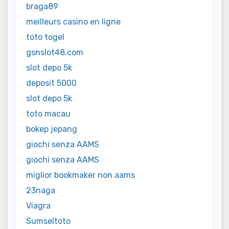
braga89
meilleurs casino en ligne
toto togel
gsnslot48.com
slot depo 5k
deposit 5000
slot depo 5k
toto macau
bokep jepang
giochi senza AAMS
giochi senza AAMS
miglior bookmaker non aams
23naga
Viagra
Sumseltoto