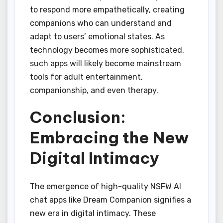
to respond more empathetically, creating
companions who can understand and
adapt to users’ emotional states. As
technology becomes more sophisticated,
such apps will likely become mainstream
tools for adult entertainment,
companionship, and even therapy.
Conclusion:
Embracing the New
Digital Intimacy
The emergence of high-quality NSFW AI
chat apps like Dream Companion signifies a
new era in digital intimacy. These