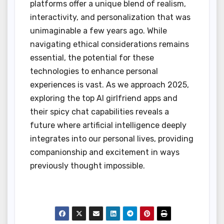
platforms offer a unique blend of realism,
interactivity, and personalization that was
unimaginable a few years ago. While
navigating ethical considerations remains
essential, the potential for these
technologies to enhance personal
experiences is vast. As we approach 2025,
exploring the top AI girlfriend apps and
their spicy chat capabilities reveals a
future where artificial intelligence deeply
integrates into our personal lives, providing
companionship and excitement in ways
previously thought impossible.