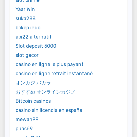
slot online
Yaar Win
suka288
bokep indo
api22 alternatif
Slot deposit 5000
slot gacor
casino en ligne le plus payant
casino en ligne retrait instantané
オンカジ バカラ
おすすめ オンラインカジノ
Bitcoin casinos
casino sin licencia en españa
mewah99
puas69