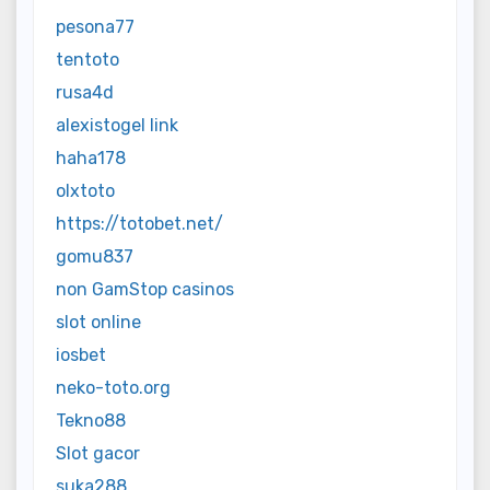
pesona77
tentoto
rusa4d
alexistogel link
haha178
olxtoto
https://totobet.net/
gomu837
non GamStop casinos
slot online
iosbet
neko-toto.org
Tekno88
Slot gacor
suka288