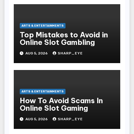
ARTS & ENTERTAINMENTS
Top Mistakes to Avoid in
Online Slot Gambling
AUG 5, 2026
SHARP_EYE
ARTS & ENTERTAINMENTS
How To Avoid Scams In
Online Slot Gaming
AUG 5, 2026
SHARP_EYE