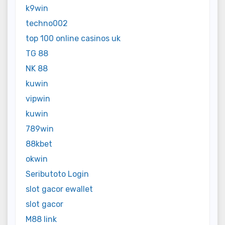
k9win
techno002
top 100 online casinos uk
TG 88
NK 88
kuwin
vipwin
kuwin
789win
88kbet
okwin
Seributoto Login
slot gacor ewallet
slot gacor
M88 link