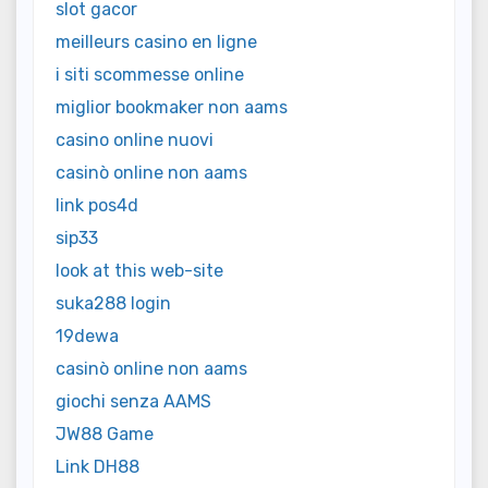
slot gacor
meilleurs casino en ligne
i siti scommesse online
miglior bookmaker non aams
casino online nuovi
casinò online non aams
link pos4d
sip33
look at this web-site
suka288 login
19dewa
casinò online non aams
giochi senza AAMS
JW88 Game
Link DH88