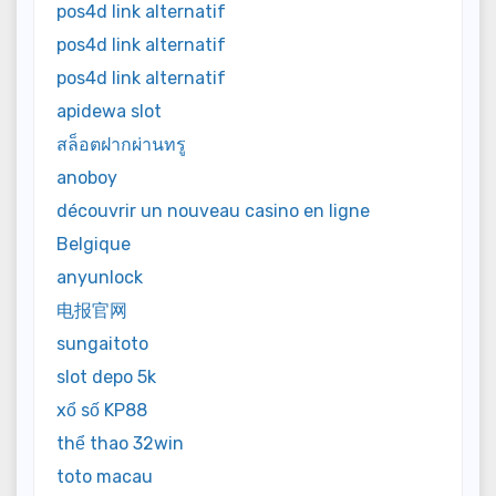
pos4d link alternatif
pos4d link alternatif
pos4d link alternatif
apidewa slot
สล็อตฝากผ่านทรู
anoboy
découvrir un nouveau casino en ligne
Belgique
anyunlock
电报官网
sungaitoto
slot depo 5k
xổ số KP88
thể thao 32win
toto macau