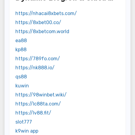
https://nhacai8xbets.com/
https://8xbet00.co/
https://8xbetcom.world
ea88
kp88
https://789fo.com/
https://nk888.io/
qs88
kuwin
https://98winbet.wiki/
https://lc88ta.com/
https://lv88.fit/
slot777
k9win app