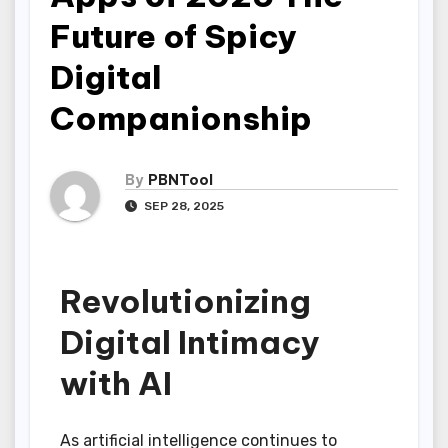
Future of Spicy
Digital
Companionship
By
PBNTool
SEP 28, 2025
Revolutionizing
Digital Intimacy
with AI
As artificial intelligence continues to