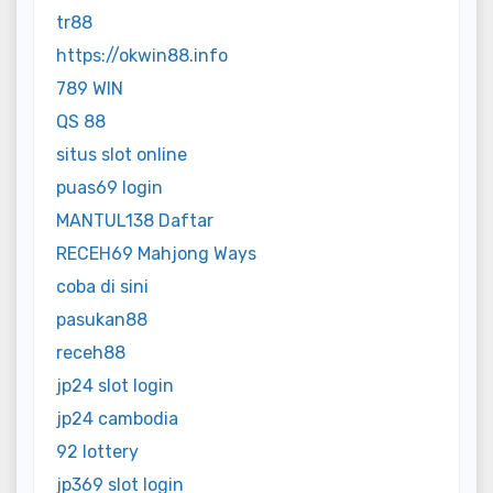
tr88
https://okwin88.info
789 WIN
QS 88
situs slot online
puas69 login
MANTUL138 Daftar
RECEH69 Mahjong Ways
coba di sini
pasukan88
receh88
jp24 slot login
jp24 cambodia
92 lottery
jp369 slot login