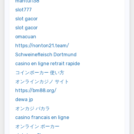
mantul138
slot777
slot gacor
slot gacor
omacuan
https://nonton21.team/
Schweinefleisch Dortmund
casino en ligne retrait rapide
コインポーカー 使い方
オンラインカジノ サイト
https://bm88.org/
dewa jp
オンカジ バカラ
casino francais en ligne
オンライン ポーカー