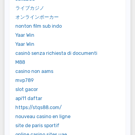
ライブカジノ
オンラインポーカー
nonton film sub indo
Yaar Win
Yaar Win
casinò senza richiesta di documenti
M88
casino non aams
mvp789
slot gacor
api11 daftar
https://stqs88.com/
nouveau casino en ligne
site de paris sportif
online casino sites uae