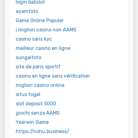
login balislot
ayamtoto
Game Online Populer
i migliori casino non AAMS
casino sans kyc
meilleur casino en ligne
sungaitoto
site de paris sportif
casino en ligne sans vérification
migliori casino online
situs togel
slot deposit 5000
giochi senza AAMS
Yearwin Game
https://nohu.business/