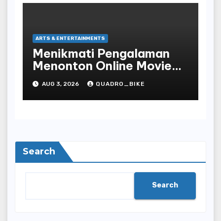
ARTS & ENTERTAINMENTS
Menikmati Pengalaman
Menonton Online Movie
dengan Nyaman dan
AUG 3, 2026
QUADRO_BIKE
Praktis di Era Digital yang
Semakin Berkembang
Search
Search