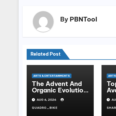
By
PBNTool
Related Post
ARTS & ENTERTAINMENTS
ARTS
The Advent And
To
Organic Evolution
Avo
Of Online Movies
Sl
AUG 6, 2026
AU
QUADRO_BIKE
SHA