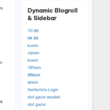
s.
Dynamic Blogroll
& Sidebar
TG 88
NK 88
kuwin
vipwin
kuwin
l-
789win
88kbet
okwin
Seributoto Login
slot gacor ewallet
ck
slot gacor