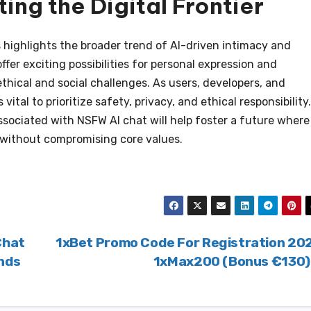
ing the Digital Frontier
highlights the broader trend of AI-driven intimacy and
fer exciting possibilities for personal expression and
ethical and social challenges. As users, developers, and
s vital to prioritize safety, privacy, and ethical responsibility.
ssociated with NSFW AI chat will help foster a future where
ithout compromising core values.
Chat
1xBet Promo Code For Registration 20
ends
1xMax200 (Bonus €130