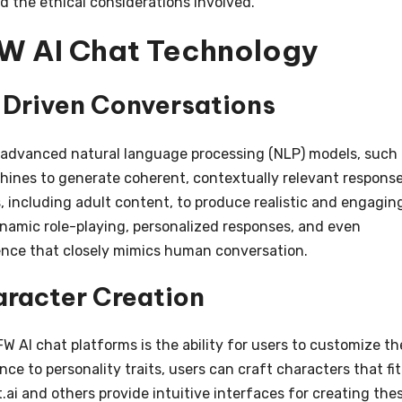
nd the ethical considerations involved.
W AI Chat Technology
-Driven Conversations
e advanced natural language processing (NLP) models, such
hines to generate coherent, contextually relevant response
, including adult content, to produce realistic and engagin
ynamic role-playing, personalized responses, and even
ence that closely mimics human conversation.
racter Creation
 AI chat platforms is the ability for users to customize th
e to personality traits, users can craft characters that fit
.ai and others provide intuitive interfaces for creating the