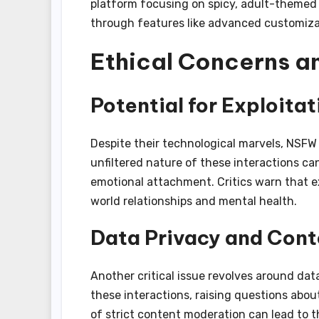
platform focusing on spicy, adult-themed 
through features like advanced customizat
Ethical Concerns a
Potential for Exploita
Despite their technological marvels, NSFW 
unfiltered nature of these interactions c
emotional attachment. Critics warn that 
world relationships and mental health.
Data Privacy and Cont
Another critical issue revolves around dat
these interactions, raising questions about
of strict content moderation can lead to th