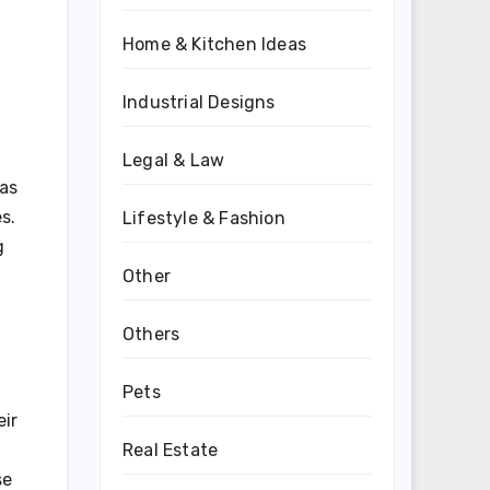
Home & Kitchen Ideas
Industrial Designs
Legal & Law
 as
s.
Lifestyle & Fashion
g
Other
Others
Pets
eir
Real Estate
se