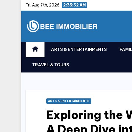
Skip
Fri. Aug 7th, 2026
2:33:53 AM
to
content
ARTS & ENTERTAINMENTS
FAMIL
TRAVEL & TOURS
ARTS & ENTERTAINMENTS
Exploring the 
A Deep Dive int