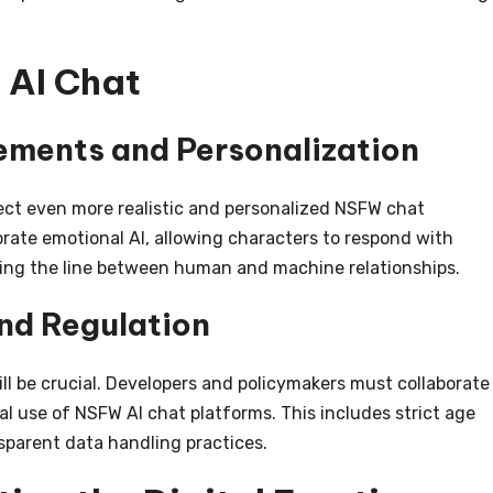
 AI Chat
ments and Personalization
ect even more realistic and personalized NSFW chat
rate emotional AI, allowing characters to respond with
ing the line between human and machine relationships.
nd Regulation
ill be crucial. Developers and policymakers must collaborate
al use of NSFW AI chat platforms. This includes strict age
sparent data handling practices.