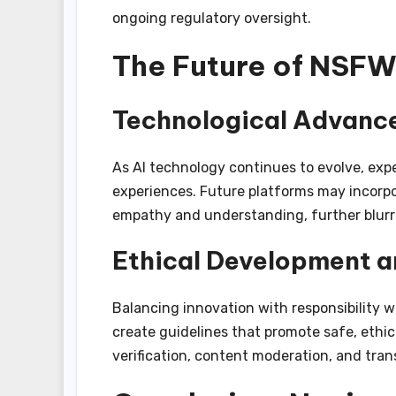
ongoing regulatory oversight.
The Future of NSFW
Technological Advance
As AI technology continues to evolve, exp
experiences. Future platforms may incorpo
empathy and understanding, further blurr
Ethical Development a
Balancing innovation with responsibility w
create guidelines that promote safe, ethic
verification, content moderation, and tran