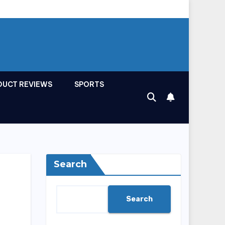
DUCT REVIEWS
SPORTS
Search
Search