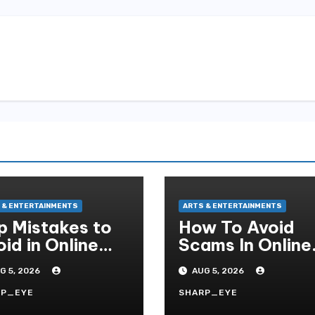
 & ENTERTAINMENTS
ARTS & ENTERTAINMENTS
p Mistakes to
How To Avoid
id in Online
Scams In Online
ot Gambling
Slot Gaming
G 5, 2026
AUG 5, 2026
RP_EYE
SHARP_EYE