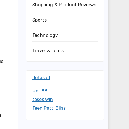
Shopping & Product Reviews
Sports
Technology
Travel & Tours
de
dotaslot
slot 88
tokek win
Teen Patti Bliss
h