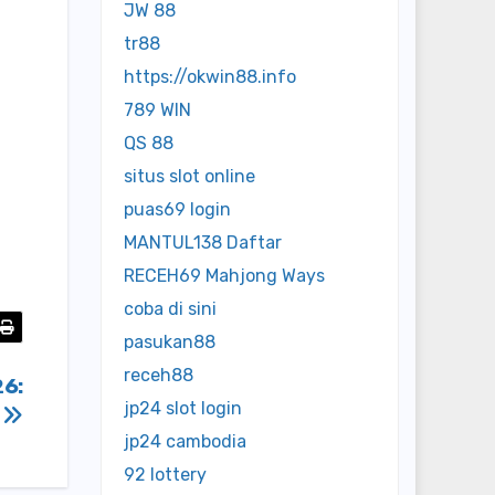
JW 88
tr88
https://okwin88.info
789 WIN
QS 88
situs slot online
puas69 login
MANTUL138 Daftar
RECEH69 Mahjong Ways
coba di sini
pasukan88
receh88
26:
jp24 slot login
)
jp24 cambodia
92 lottery