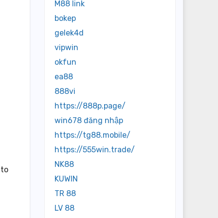
M88 link
bokep
gelek4d
vipwin
okfun
ea88
888vi
https://888p.page/
win678 đăng nhập
https://tg88.mobile/
https://555win.trade/
NK88
 to
KUWIN
TR 88
LV 88