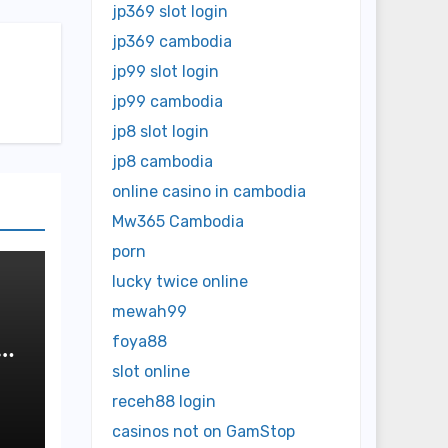
jp369 slot login
jp369 cambodia
jp99 slot login
jp99 cambodia
jp8 slot login
jp8 cambodia
online casino in cambodia
Mw365 Cambodia
porn
lucky twice online
mewah99
foya88
slot online
receh88 login
casinos not on GamStop