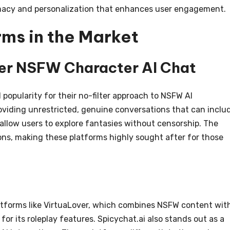
timacy and personalization that enhances user engagement.
ms in the Market
ter NSFW Character AI Chat
popularity for their no-filter approach to NSFW AI
oviding unrestricted, genuine conversations that can inclu
 allow users to explore fantasies without censorship. The
tions, making these platforms highly sought after for those
atforms like VirtuaLover, which combines NSFW content wit
for its roleplay features. Spicychat.ai also stands out as a