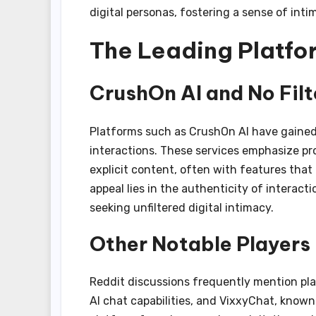
digital personas, fostering a sense of in
The Leading Platfor
CrushOn AI and No Fil
Platforms such as CrushOn AI have gained 
interactions. These services emphasize pr
explicit content, often with features that
appeal lies in the authenticity of interac
seeking unfiltered digital intimacy.
Other Notable Players
Reddit discussions frequently mention pl
AI chat capabilities, and VixxyChat, known 