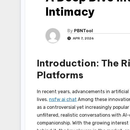
Intimacy
By
PBNTool
APR 7, 2026
Introduction: The R
Platforms
In recent years, advancements in artificial
lives.
nsfw ai chat
Among these innovation
as a controversial yet increasingly popul
unfiltered, realistic conversations with 
companionship. With the growing interest 