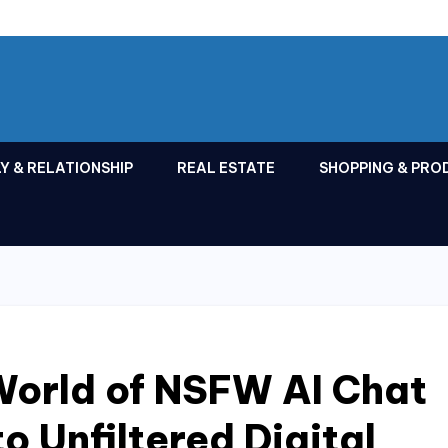
Y & RELATIONSHIP
REAL ESTATE
SHOPPING & PRO
World of NSFW AI Chat
o Unfiltered Digital