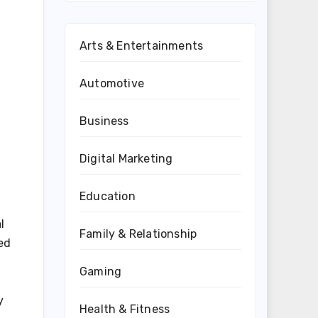
Arts & Entertainments
Automotive
Business
Digital Marketing
Education
l
Family & Relationship
ed
Gaming
y
Health & Fitness