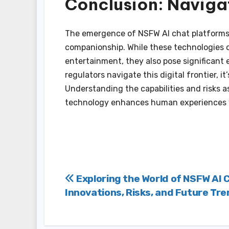
Conclusion: Navigat
The emergence of NSFW AI chat platforms 
companionship. While these technologies of
entertainment, they also pose significant 
regulators navigate this digital frontier, it’
Understanding the capabilities and risks a
technology enhances human experiences w
Post
Exploring the World of NSFW AI 
Innovations, Risks, and Future Tr
navigation