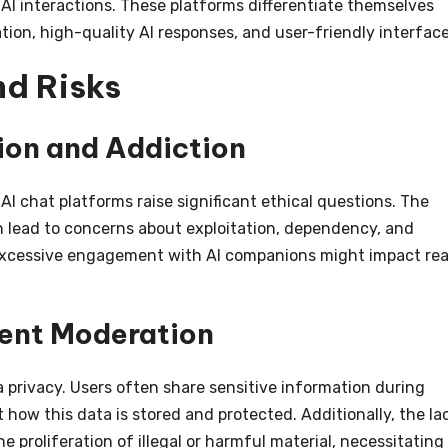
AI interactions. These platforms differentiate themselves
ion, high-quality AI responses, and user-friendly interface
nd Risks
tion and Addiction
AI chat platforms raise significant ethical questions. The
an lead to concerns about exploitation, dependency, and
excessive engagement with AI companions might impact rea
ent Moderation
a privacy. Users often share sensitive information during
 how this data is stored and protected. Additionally, the la
e proliferation of illegal or harmful material, necessitating