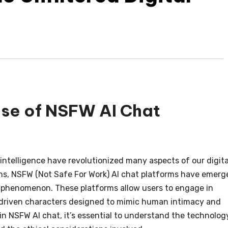
ise of NSFW AI Chat
 intelligence have revolutionized many aspects of our digita
s, NSFW (Not Safe For Work) AI chat platforms have emerg
ar phenomenon. These platforms allow users to engage in
AI-driven characters designed to mimic human intimacy and
in NSFW AI chat, it’s essential to understand the technolog