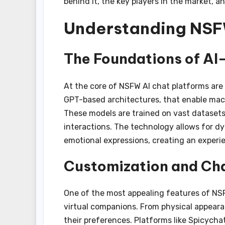
behind it, the key players in the market, a
Understanding NSF
The Foundations of AI
At the core of NSFW AI chat platforms ar
GPT-based architectures, that enable mac
These models are trained on vast datasets
interactions. The technology allows for d
emotional expressions, creating an experi
Customization and Cha
One of the most appealing features of NSFW
virtual companions. From physical appearanc
their preferences. Platforms like Spicychat