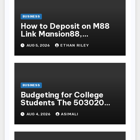
BUSINESS
How to Deposit on M88
Link Mansion88,
Taptapbet & 188Bet
AUG 5, 2026
ETHAN RILEY
Step-by-Step
BUSINESS
Budgeting for College
Students The 503020
Rule for OnCampus and
AUG 4, 2026
ASIMALI
OffCampus Living