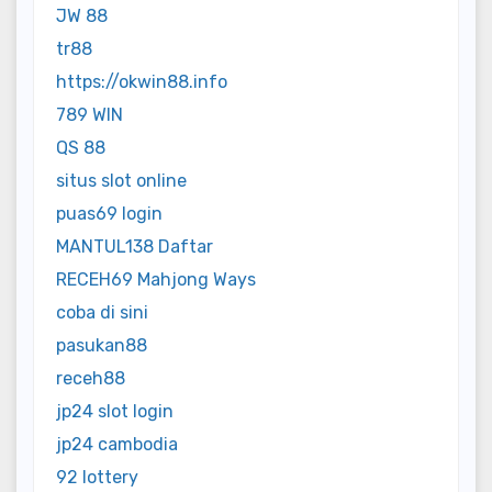
JW 88
tr88
https://okwin88.info
789 WIN
QS 88
situs slot online
puas69 login
MANTUL138 Daftar
RECEH69 Mahjong Ways
coba di sini
pasukan88
receh88
jp24 slot login
jp24 cambodia
92 lottery