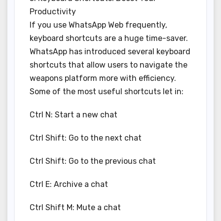
Productivity
If you use WhatsApp Web frequently,
keyboard shortcuts are a huge time-saver.
WhatsApp has introduced several keyboard
shortcuts that allow users to navigate the
weapons platform more with efficiency.
Some of the most useful shortcuts let in:
Ctrl N: Start a new chat
Ctrl Shift: Go to the next chat
Ctrl Shift: Go to the previous chat
Ctrl E: Archive a chat
Ctrl Shift M: Mute a chat