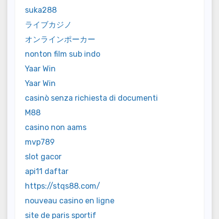
suka288
ライブカジノ
オンラインポーカー
nonton film sub indo
Yaar Win
Yaar Win
casinò senza richiesta di documenti
M88
casino non aams
mvp789
slot gacor
api11 daftar
https://stqs88.com/
nouveau casino en ligne
site de paris sportif