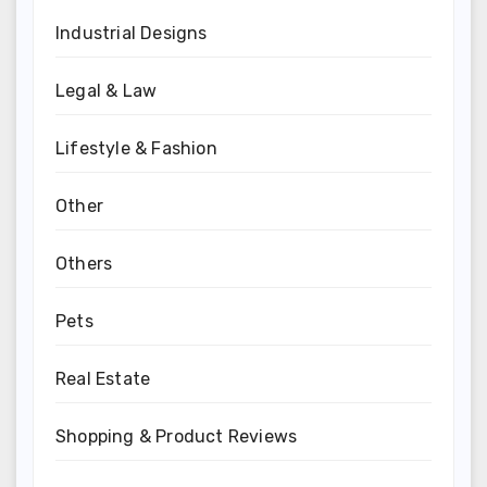
Industrial Designs
Legal & Law
Lifestyle & Fashion
Other
Others
Pets
Real Estate
Shopping & Product Reviews