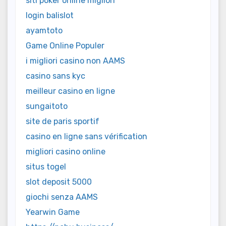
siti poker online migliori
login balislot
ayamtoto
Game Online Populer
i migliori casino non AAMS
casino sans kyc
meilleur casino en ligne
sungaitoto
site de paris sportif
casino en ligne sans vérification
migliori casino online
situs togel
slot deposit 5000
giochi senza AAMS
Yearwin Game