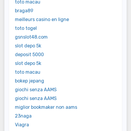
toto macau
braga89
meilleurs casino en ligne
toto togel
gsnslot48.com
slot depo 5k
deposit 5000
slot depo 5k
toto macau
bokep jepang
giochi senza AAMS
giochi senza AAMS
miglior bookmaker non aams
23naga
Viagra