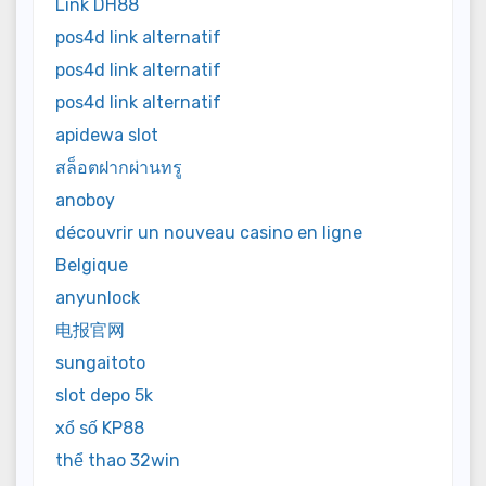
Link DH88
pos4d link alternatif
pos4d link alternatif
pos4d link alternatif
apidewa slot
สล็อตฝากผ่านทรู
anoboy
découvrir un nouveau casino en ligne
Belgique
anyunlock
电报官网
sungaitoto
slot depo 5k
xổ số KP88
thể thao 32win