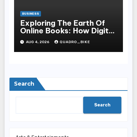
BUSINESS
Exploring The Earth Of
Online Books: How Digital
Recital Has Changed
AUG 4, 2026
QUADRO_BIKE
Learnedness,
Entertainment, Cognition,
And Access To Lit
Search
Search