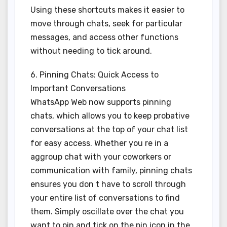
Using these shortcuts makes it easier to
move through chats, seek for particular
messages, and access other functions
without needing to tick around.
6. Pinning Chats: Quick Access to
Important Conversations
WhatsApp Web now supports pinning
chats, which allows you to keep probative
conversations at the top of your chat list
for easy access. Whether you re in a
aggroup chat with your coworkers or
communication with family, pinning chats
ensures you don t have to scroll through
your entire list of conversations to find
them. Simply oscillate over the chat you
want to pin and tick on the pin icon in the