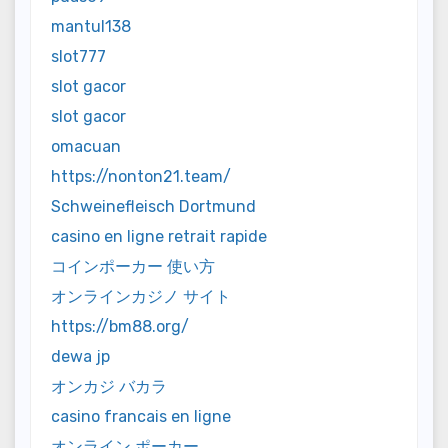
mantul138
slot777
slot gacor
slot gacor
omacuan
https://nonton21.team/
Schweinefleisch Dortmund
casino en ligne retrait rapide
コインポーカー 使い方
オンラインカジノ サイト
https://bm88.org/
dewa jp
オンカジ バカラ
casino francais en ligne
オンライン ポーカー