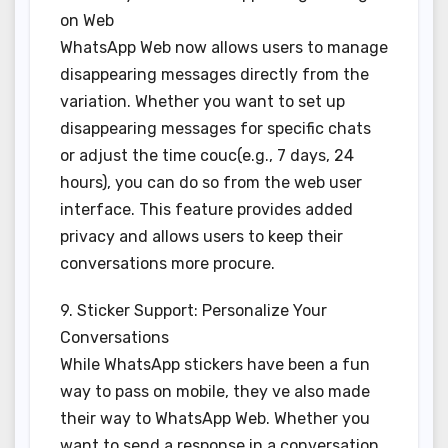
on Web
WhatsApp Web now allows users to manage
disappearing messages directly from the
variation. Whether you want to set up
disappearing messages for specific chats
or adjust the time couc(e.g., 7 days, 24
hours), you can do so from the web user
interface. This feature provides added
privacy and allows users to keep their
conversations more procure.
9. Sticker Support: Personalize Your
Conversations
While WhatsApp stickers have been a fun
way to pass on mobile, they ve also made
their way to WhatsApp Web. Whether you
want to send a response in a conversation