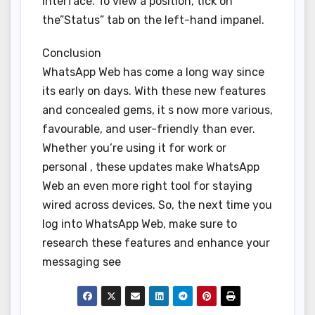
interface. To view a position, tick on
the”Status” tab on the left-hand impanel.
Conclusion
WhatsApp Web has come a long way since
its early on days. With these new features
and concealed gems, it s now more various,
favourable, and user-friendly than ever.
Whether you’re using it for work or
personal , these updates make WhatsApp
Web an even more right tool for staying
wired across devices. So, the next time you
log into WhatsApp Web, make sure to
research these features and enhance your
messaging see