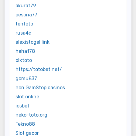
akurat79
pesona77
tentoto
rusa4d
alexistogel link
haha178
olxtoto
https://totobet.net/
gomu837
non GamStop casinos
slot online
iosbet
neko-toto.org
Tekno88
Slot gacor