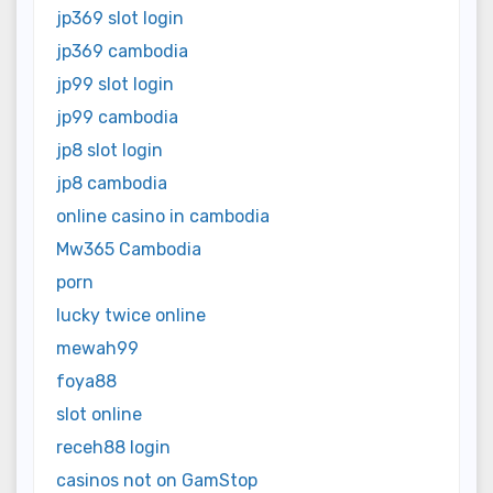
jp369 slot login
jp369 cambodia
jp99 slot login
jp99 cambodia
jp8 slot login
jp8 cambodia
online casino in cambodia
Mw365 Cambodia
porn
lucky twice online
mewah99
foya88
slot online
receh88 login
casinos not on GamStop