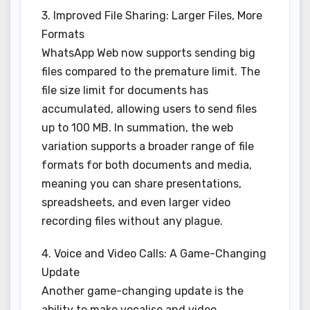
3. Improved File Sharing: Larger Files, More
Formats
WhatsApp Web now supports sending big
files compared to the premature limit. The
file size limit for documents has
accumulated, allowing users to send files
up to 100 MB. In summation, the web
variation supports a broader range of file
formats for both documents and media,
meaning you can share presentations,
spreadsheets, and even larger video
recording files without any plague.
4. Voice and Video Calls: A Game-Changing
Update
Another game-changing update is the
ability to make vocalise and video