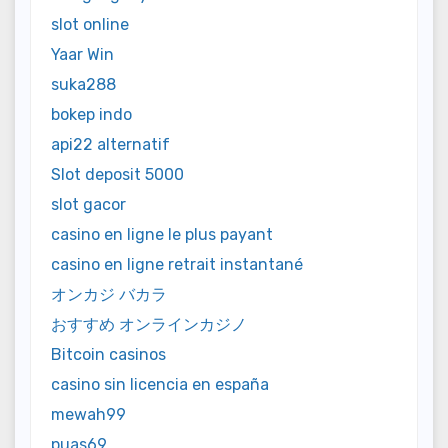
slot online
Yaar Win
suka288
bokep indo
api22 alternatif
Slot deposit 5000
slot gacor
casino en ligne le plus payant
casino en ligne retrait instantané
オンカジ バカラ
おすすめ オンラインカジノ
Bitcoin casinos
casino sin licencia en españa
mewah99
puas69