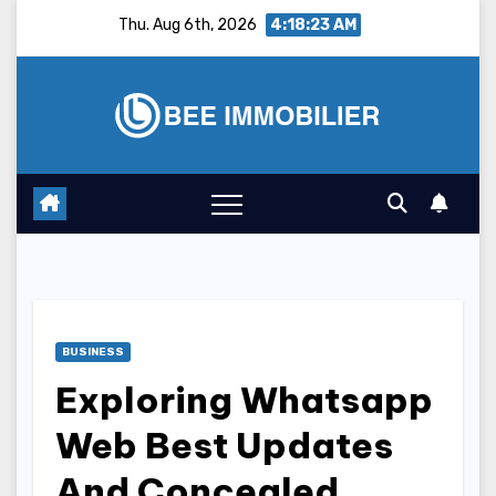
Skip
Thu. Aug 6th, 2026
4:18:24 AM
to
content
BUSINESS
Exploring Whatsapp
Web Best Updates
And Concealed