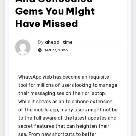
Gems You Might
Have Missed
By
ahead_time
JAN 31, 2026
WhatsApp Web has become an requisite
tool for millions of users looking to manage
their messaging see on their or laptop.
While it serves as an telephone extension
of the mobile app, many users might not be
to the full aware of the latest updates and
secret features that can heighten their
see. From new shortcuts to better