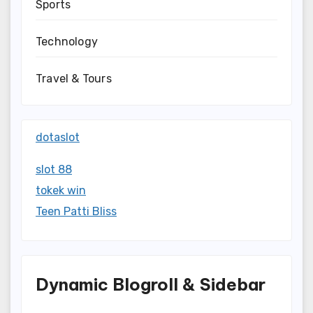
Sports
Technology
Travel & Tours
dotaslot
slot 88
tokek win
Teen Patti Bliss
Dynamic Blogroll & Sidebar