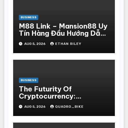
BUSINESS
M88 Link – Mansion88 Uy
Tín Hàng Đầu Hướng Dẫn
Đăng Ký Nhanh Chóng
AUG 5, 2026
ETHAN RILEY
BUSINESS
The Futurity Of
Cryptocurrency:
Navigating The Integer
AUG 5, 2026
QUADRO_BIKE
Vogue Revolution And Its
Bear Upon On The Globa