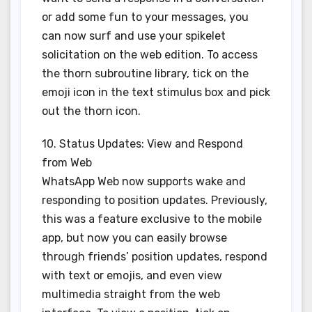
or add some fun to your messages, you
can now surf and use your spikelet
solicitation on the web edition. To access
the thorn subroutine library, tick on the
emoji icon in the text stimulus box and pick
out the thorn icon.
10. Status Updates: View and Respond
from Web
WhatsApp Web now supports wake and
responding to position updates. Previously,
this was a feature exclusive to the mobile
app, but now you can easily browse
through friends’ position updates, respond
with text or emojis, and even view
multimedia straight from the web