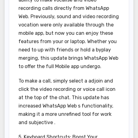
recording calls directly from WhatsApp
Web. Previously, sound and video recording
vocation were only available through the
mobile app, but now you can enjoy these
features from your or laptop. Whether you
need to up with friends or hold a byplay
merging, this update brings WhatsApp Web
to offer the full Mobile app undergo.
To make a call, simply select a adjoin and
click the video recording or voice call icon
at the top of the chat. This update has
increased WhatsApp Web s functionality,
making it a more unrefined tool for work
and subjective .
5. Keyboard Shortcuts: Boost Your