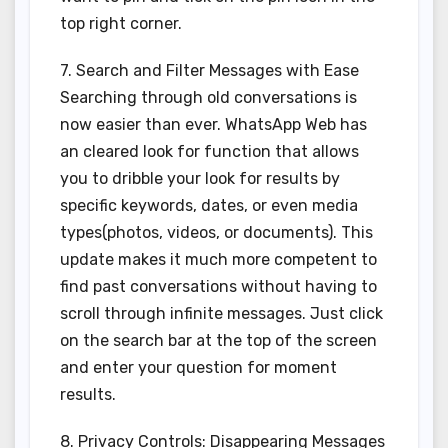
top right corner.
7. Search and Filter Messages with Ease
Searching through old conversations is
now easier than ever. WhatsApp Web has
an cleared look for function that allows
you to dribble your look for results by
specific keywords, dates, or even media
types(photos, videos, or documents). This
update makes it much more competent to
find past conversations without having to
scroll through infinite messages. Just click
on the search bar at the top of the screen
and enter your question for moment
results.
8. Privacy Controls: Disappearing Messages