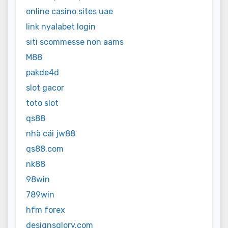
online casino sites uae
link nyalabet login
siti scommesse non aams
M88
pakde4d
slot gacor
toto slot
qs88
nhà cái jw88
qs88.com
nk88
98win
789win
hfm forex
designsglory.com