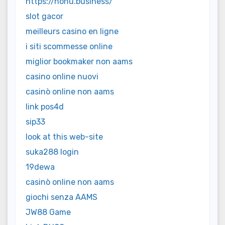
https://nohu.business/
slot gacor
meilleurs casino en ligne
i siti scommesse online
miglior bookmaker non aams
casino online nuovi
casinò online non aams
link pos4d
sip33
look at this web-site
suka288 login
19dewa
casinò online non aams
giochi senza AAMS
JW88 Game