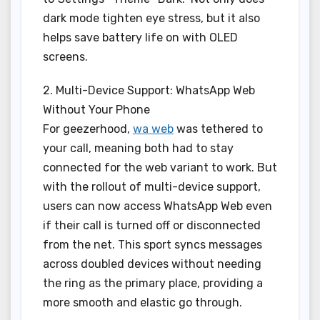
dark mode tighten eye stress, but it also
helps save battery life on with OLED
screens.
2. Multi-Device Support: WhatsApp Web
Without Your Phone
For geezerhood,
wa web
was tethered to
your call, meaning both had to stay
connected for the web variant to work. But
with the rollout of multi-device support,
users can now access WhatsApp Web even
if their call is turned off or disconnected
from the net. This sport syncs messages
across doubled devices without needing
the ring as the primary place, providing a
more smooth and elastic go through.