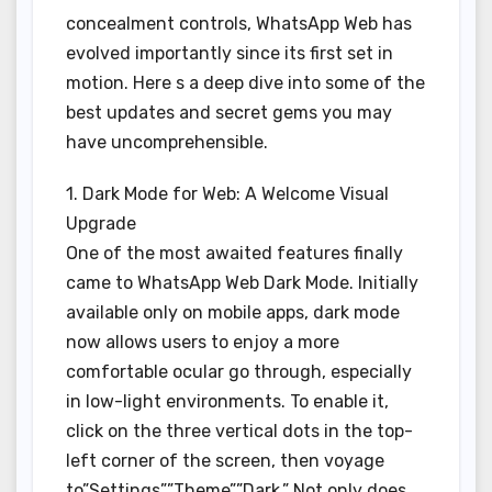
concealment controls, WhatsApp Web has
evolved importantly since its first set in
motion. Here s a deep dive into some of the
best updates and secret gems you may
have uncomprehensible.
1. Dark Mode for Web: A Welcome Visual
Upgrade
One of the most awaited features finally
came to WhatsApp Web Dark Mode. Initially
available only on mobile apps, dark mode
now allows users to enjoy a more
comfortable ocular go through, especially
in low-light environments. To enable it,
click on the three vertical dots in the top-
left corner of the screen, then voyage
to”Settings””Theme””Dark.” Not only does