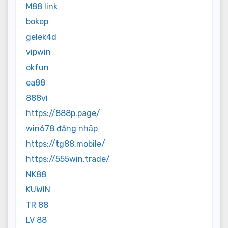
M88 link
bokep
gelek4d
vipwin
okfun
ea88
888vi
https://888p.page/
win678 đăng nhập
https://tg88.mobile/
https://555win.trade/
NK88
KUWIN
TR 88
LV 88