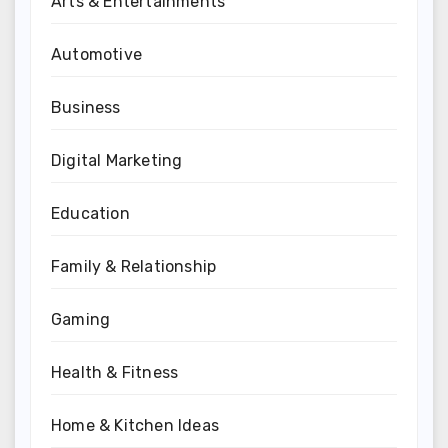
Arts & Entertainments
Automotive
Business
Digital Marketing
Education
Family & Relationship
Gaming
Health & Fitness
Home & Kitchen Ideas