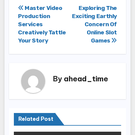
Post
Master Video
Exploring The
Production
Exciting Earthly
navigation
Services
Concern Of
Creatively Tattle
Online Slot
Your Story
Games
By
ahead_time
Related Post