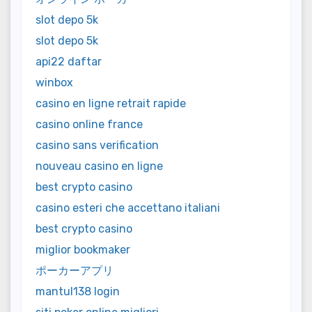
slot depo 5k
slot depo 5k
api22 daftar
winbox
casino en ligne retrait rapide
casino online france
casino sans verification
nouveau casino en ligne
best crypto casino
casino esteri che accettano italiani
best crypto casino
miglior bookmaker
ポーカーアプリ
mantul138 login