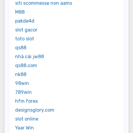
siti scommesse non aams
M88
pakde4d
slot gacor
toto slot
qs88
nhà cái jw88
qs88.com
nk88
98win
789win
hfm forex
designsglory.com
slot online
Yaar Win