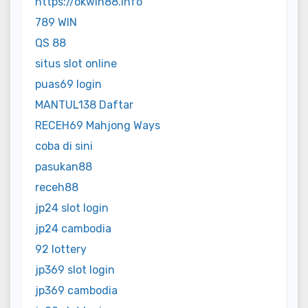
https://okwin88.info
789 WIN
QS 88
situs slot online
puas69 login
MANTUL138 Daftar
RECEH69 Mahjong Ways
coba di sini
pasukan88
receh88
jp24 slot login
jp24 cambodia
92 lottery
jp369 slot login
jp369 cambodia