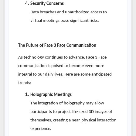
Security Concerns
Data breaches and unauthorized access to
virtual meetings pose significant risks.
The Future of Face 3 Face Communication
As technology continues to advance, Face 3 Face
communication is poised to become even more
integral to our daily lives. Here are some anticipated
trends:
Holographic Meetings
The integration of holography may allow
participants to project life-sized 3D images of
themselves, creating a near-physical interaction
experience.