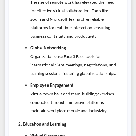
The rise of remote work has elevated the need
for effective virtual collaboration. Tools like
Zoom and Microsoft Teams offer reliable
platforms for real-time interaction, ensuring
business continuity and productivity.
Global Networking
Organizations use Face 3 Face tools for
international client meetings, negotiations, and
training sessions, fostering global relationships.
Employee Engagement
Virtual town halls and team-building exercises
conducted through immersive platforms
maintain workplace morale and inclusivity.
2. Education and Learning