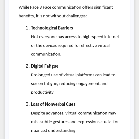
While Face 3 Face communication offers significant
benefits, it is not without challenges:
Technological Barriers
Not everyone has access to high-speed internet
or the devices required for effective virtual
communication.
Digital Fatigue
Prolonged use of virtual platforms can lead to
screen fatigue, reducing engagement and
productivity.
Loss of Nonverbal Cues
Despite advances, virtual communication may
miss subtle gestures and expressions crucial for
nuanced understanding.