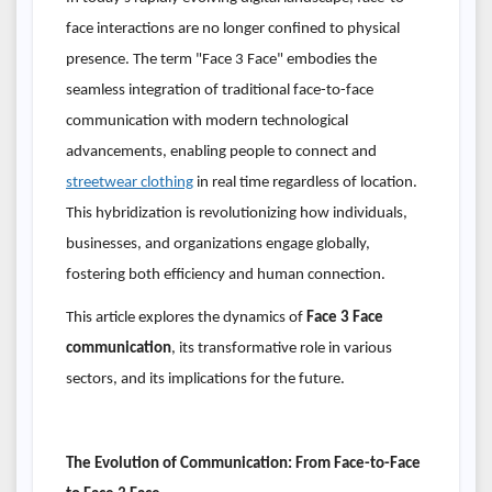
face interactions are no longer confined to physical
presence. The term "Face 3 Face" embodies the
seamless integration of traditional face-to-face
communication with modern technological
advancements, enabling people to connect and
streetwear clothing
in real time regardless of location.
This hybridization is revolutionizing how individuals,
businesses, and organizations engage globally,
fostering both efficiency and human connection.
This article explores the dynamics of
Face 3 Face
communication
, its transformative role in various
sectors, and its implications for the future.
The Evolution of Communication: From Face-to-Face