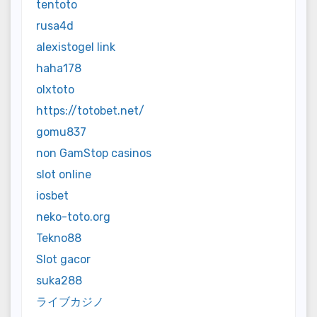
tentoto
rusa4d
alexistogel link
haha178
olxtoto
https://totobet.net/
gomu837
non GamStop casinos
slot online
iosbet
neko-toto.org
Tekno88
Slot gacor
suka288
ライブカジノ