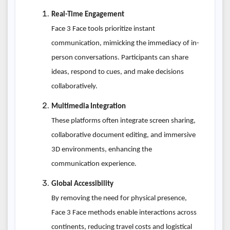
Real-Time Engagement
Face 3 Face tools prioritize instant
communication, mimicking the immediacy of in-
person conversations. Participants can share
ideas, respond to cues, and make decisions
collaboratively.
Multimedia Integration
These platforms often integrate screen sharing,
collaborative document editing, and immersive
3D environments, enhancing the
communication experience.
Global Accessibility
By removing the need for physical presence,
Face 3 Face methods enable interactions across
continents, reducing travel costs and logistical