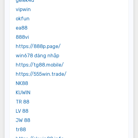
gelek4d
vipwin
okfun
ea88
888vi
https://888p.page/
win678 đăng nhập
https://tg88.mobile/
https://555win.trade/
NK88
KUWIN
TR 88
LV 88
JW 88
tr88