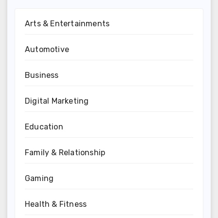
Arts & Entertainments
Automotive
Business
Digital Marketing
Education
Family & Relationship
Gaming
Health & Fitness