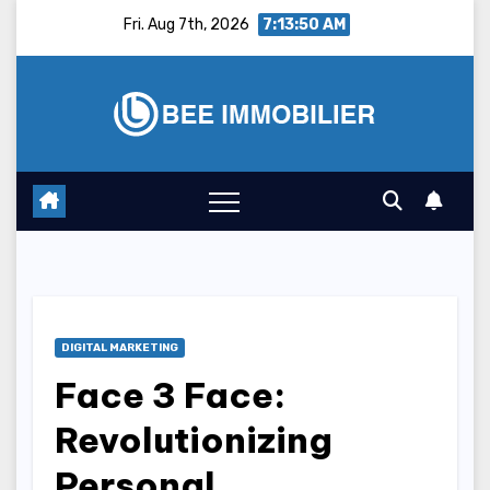
Skip
Fri. Aug 7th, 2026
7:13:51 AM
to
content
DIGITAL MARKETING
Face 3 Face:
Revolutionizing
Personal