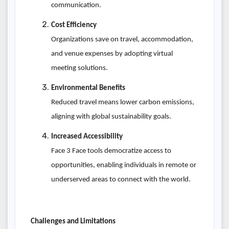
communication.
Cost Efficiency
Organizations save on travel, accommodation,
and venue expenses by adopting virtual
meeting solutions.
Environmental Benefits
Reduced travel means lower carbon emissions,
aligning with global sustainability goals.
Increased Accessibility
Face 3 Face tools democratize access to
opportunities, enabling individuals in remote or
underserved areas to connect with the world.
Challenges and Limitations