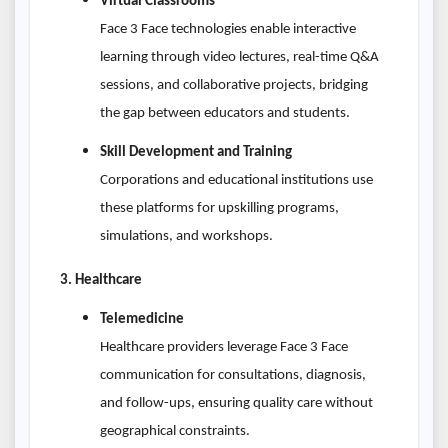
Virtual Classrooms
Face 3 Face technologies enable interactive
learning through video lectures, real-time Q&A
sessions, and collaborative projects, bridging
the gap between educators and students.
Skill Development and Training
Corporations and educational institutions use
these platforms for upskilling programs,
simulations, and workshops.
3. Healthcare
Telemedicine
Healthcare providers leverage Face 3 Face
communication for consultations, diagnosis,
and follow-ups, ensuring quality care without
geographical constraints.