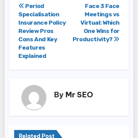
Post
Period
Face 3 Face
Specialisation
Meetings vs
navigation
Insurance Policy
Virtual: Which
Review Pros
One Wins for
Cons And Key
Productivity?
Features
Explained
By
Mr SEO
Related Post