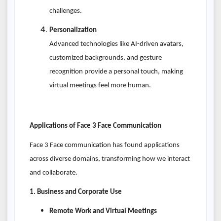
challenges.
Personalization
Advanced technologies like AI-driven avatars,
customized backgrounds, and gesture
recognition provide a personal touch, making
virtual meetings feel more human.
Applications of Face 3 Face Communication
Face 3 Face communication has found applications
across diverse domains, transforming how we interact
and collaborate.
1. Business and Corporate Use
Remote Work and Virtual Meetings