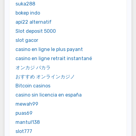
suka288
bokep indo
api22 alternatif
Slot deposit 5000
slot gacor
casino en ligne le plus payant
casino en ligne retrait instantané
オンカジ バカラ
おすすめ オンラインカジノ
Bitcoin casinos
casino sin licencia en españa
mewah99
puas69
mantul138
slot777