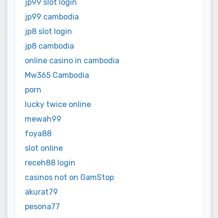
jp99 slot login
jp99 cambodia
jp8 slot login
jp8 cambodia
online casino in cambodia
Mw365 Cambodia
porn
lucky twice online
mewah99
foya88
slot online
receh88 login
casinos not on GamStop
akurat79
pesona77