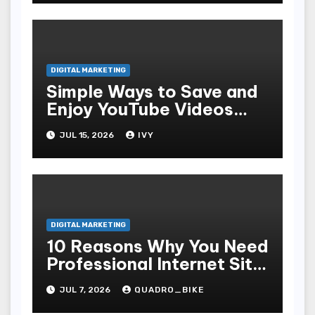
DIGITAL MARKETING
Simple Ways to Save and
Enjoy YouTube Videos
Offline
JUL 15, 2026
IVY
DIGITAL MARKETING
10 Reasons Why You Need
Professional Internet Site
Plan Services
JUL 7, 2026
QUADRO_BIKE