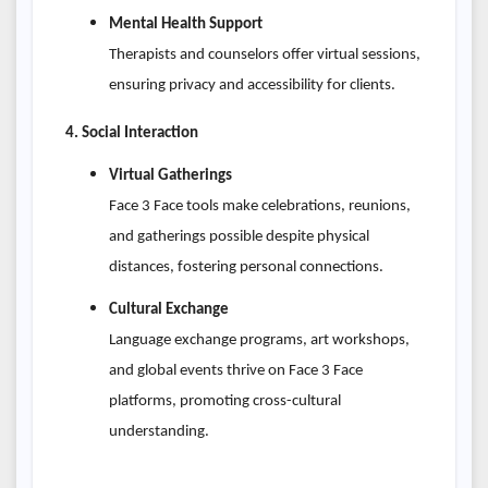
Mental Health Support
Therapists and counselors offer virtual sessions,
ensuring privacy and accessibility for clients.
4. Social Interaction
Virtual Gatherings
Face 3 Face tools make celebrations, reunions,
and gatherings possible despite physical
distances, fostering personal connections.
Cultural Exchange
Language exchange programs, art workshops,
and global events thrive on Face 3 Face
platforms, promoting cross-cultural
understanding.