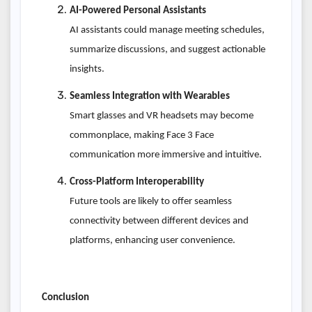
AI-Powered Personal Assistants
AI assistants could manage meeting schedules,
summarize discussions, and suggest actionable
insights.
Seamless Integration with Wearables
Smart glasses and VR headsets may become
commonplace, making Face 3 Face
communication more immersive and intuitive.
Cross-Platform Interoperability
Future tools are likely to offer seamless
connectivity between different devices and
platforms, enhancing user convenience.
Conclusion