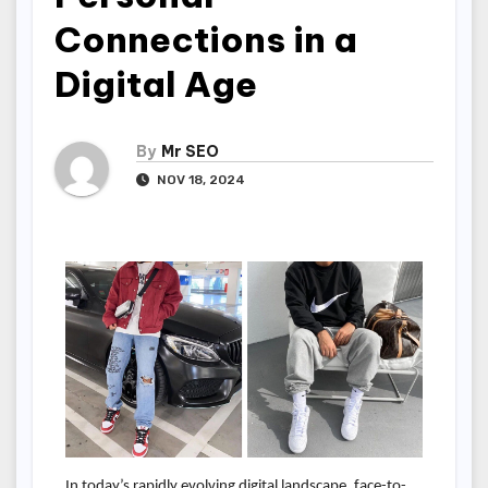
Connections in a
Digital Age
By
Mr SEO
NOV 18, 2024
In today’s rapidly evolving digital landscape, face-to-