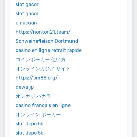
slot gacor
slot gacor
omacuan
https://nonton21.team/
Schweinefleisch Dortmund
casino en ligne retrait rapide
コインポーカー 使い方
オンラインカジノ サイト
https://bm88.org/
dewa jp
オンカジ バカラ
casino francais en ligne
オンライン ポーカー
slot depo 5k
slot depo 5k