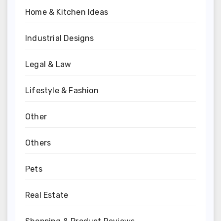
Home & Kitchen Ideas
Industrial Designs
Legal & Law
Lifestyle & Fashion
Other
Others
Pets
Real Estate