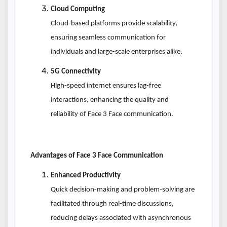
Cloud Computing
Cloud-based platforms provide scalability,
ensuring seamless communication for
individuals and large-scale enterprises alike.
5G Connectivity
High-speed internet ensures lag-free
interactions, enhancing the quality and
reliability of Face 3 Face communication.
Advantages of Face 3 Face Communication
Enhanced Productivity
Quick decision-making and problem-solving are
facilitated through real-time discussions,
reducing delays associated with asynchronous