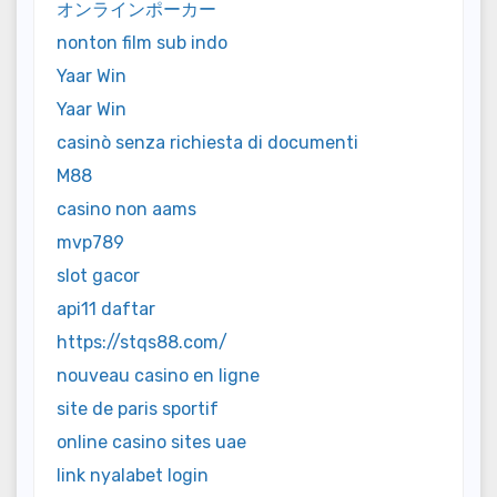
オンラインポーカー
nonton film sub indo
Yaar Win
Yaar Win
casinò senza richiesta di documenti
M88
casino non aams
mvp789
slot gacor
api11 daftar
https://stqs88.com/
nouveau casino en ligne
site de paris sportif
online casino sites uae
link nyalabet login