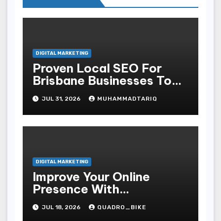
DIGITAL MARKETING
Proven Local SEO For
Brisbane Businesses To
Attract More Customers
JUL 31, 2026
MUHAMMADTARIQ
DIGITAL MARKETING
Improve Your Online
Presence With
Professional Seo Services
JUL 18, 2026
QUADRO_BIKE