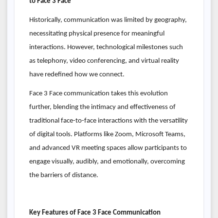
to Face 3 Face
Historically, communication was limited by geography,
necessitating physical presence for meaningful
interactions. However, technological milestones such
as telephony, video conferencing, and virtual reality
have redefined how we connect.
Face 3 Face communication takes this evolution
further, blending the intimacy and effectiveness of
traditional face-to-face interactions with the versatility
of digital tools. Platforms like Zoom, Microsoft Teams,
and advanced VR meeting spaces allow participants to
engage visually, audibly, and emotionally, overcoming
the barriers of distance.
Key Features of Face 3 Face Communication