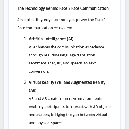
The Technology Behind Face 3 Face Communication
Several cutting-edge technologies power the Face 3
Face communication ecosystem:
Artificial Intelligence (AI)
AI enhances the communication experience
through real-time language translation,
sentiment analysis, and speech-to-text
conversion.
Virtual Reality (VR) and Augmented Reality
(AR)
VR and AR create immersive environments,
enabling participants to interact with 3D objects
and avatars, bridging the gap between virtual
and physical spaces.