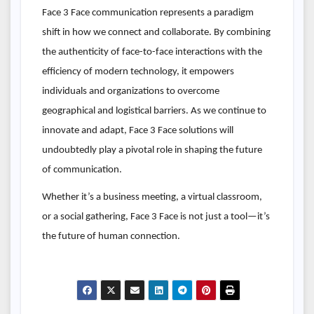
Face 3 Face communication represents a paradigm
shift in how we connect and collaborate. By combining
the authenticity of face-to-face interactions with the
efficiency of modern technology, it empowers
individuals and organizations to overcome
geographical and logistical barriers. As we continue to
innovate and adapt, Face 3 Face solutions will
undoubtedly play a pivotal role in shaping the future
of communication.
Whether it’s a business meeting, a virtual classroom,
or a social gathering, Face 3 Face is not just a tool—it’s
the future of human connection.