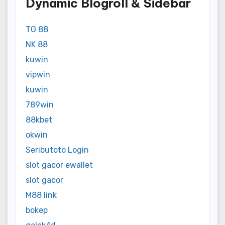
Dynamic Blogroll & Sidebar
TG 88
NK 88
kuwin
vipwin
kuwin
789win
88kbet
okwin
Seributoto Login
slot gacor ewallet
slot gacor
M88 link
bokep