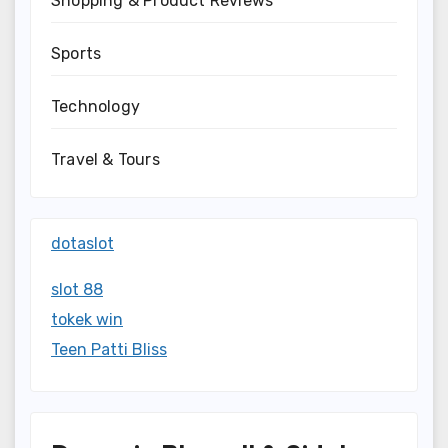
Shopping & Product Reviews
Sports
Technology
Travel & Tours
dotaslot
slot 88
tokek win
Teen Patti Bliss