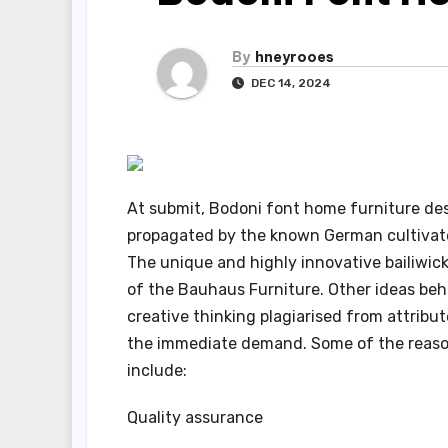
By
hneyrooes
DEC 14, 2024
At submit, Bodoni font home furniture des
propagated by the known German cultivat
The unique and highly innovative bailiwick 
of the Bauhaus Furniture. Other ideas beh
creative thinking plagiarised from attribu
the immediate demand. Some of the reaso
include:
Quality assurance