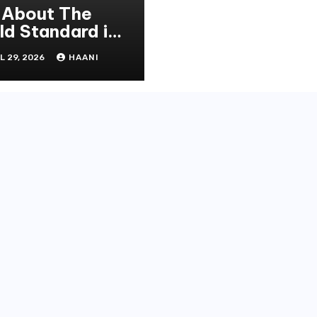
l About The
ld Standard in
operty
L 29, 2026
HAANI
novation and
intenance