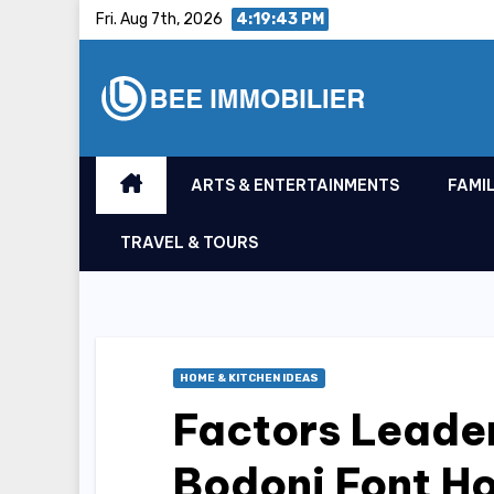
Skip
Fri. Aug 7th, 2026
4:19:44 PM
to
content
ARTS & ENTERTAINMENTS
FAMIL
TRAVEL & TOURS
HOME & KITCHEN IDEAS
Factors Leader
Bodoni Font H