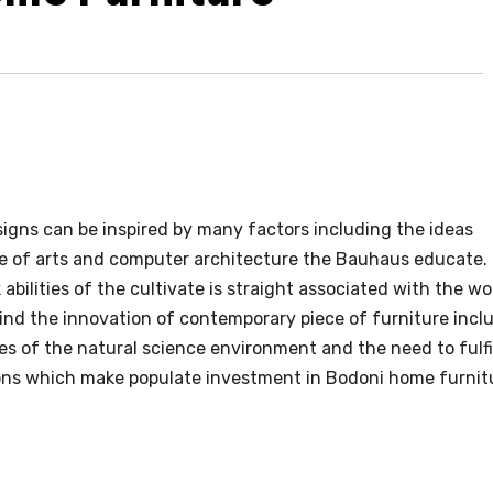
igns can be inspired by many factors including the ideas
e of arts and computer architecture the Bauhaus educate.
abilities of the cultivate is straight associated with the wo
ind the innovation of contemporary piece of furniture incl
tes of the natural science environment and the need to fulfi
ns which make populate investment in Bodoni home furnit