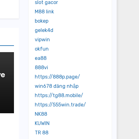
slot gacor
M88 link
bokep
gelek4d
vipwin
okfun
ea88
888vi
ve
https://888p.page/
win678 đăng nhập
https://tg88.mobile/
https://555win.trade/
NK88
KUWIN
TR 88