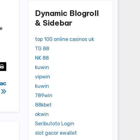
Dynamic Blogroll
& Sidebar
re
top 100 online casinos uk
TG 88
NK 88
kuwin
vipwin
vac
kuwin
s
789win
88kbet
okwin
Seributoto Login
slot gacor ewallet