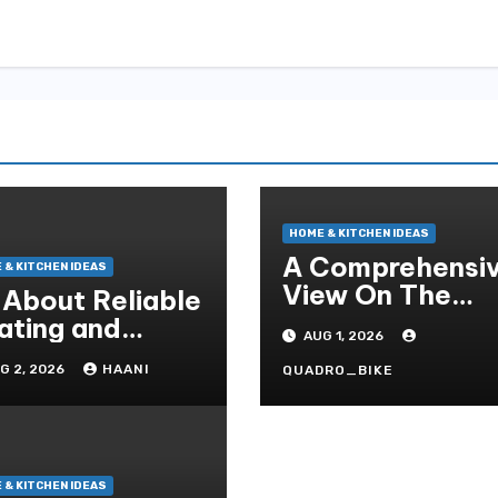
HOME & KITCHEN IDEAS
A Comprehensi
 & KITCHEN IDEAS
View On The
l About Reliable
Crucial Role Of
ating and
AUG 1, 2026
Home Builders
oling Solutions
G 2, 2026
HAANI
QUADRO_BIKE
r Every Season
 & KITCHEN IDEAS