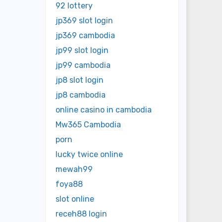
92 lottery
jp369 slot login
jp369 cambodia
jp99 slot login
jp99 cambodia
jp8 slot login
jp8 cambodia
online casino in cambodia
Mw365 Cambodia
porn
lucky twice online
mewah99
foya88
slot online
receh88 login