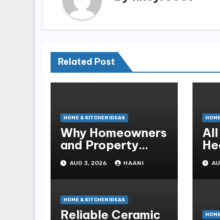
Related Post
HOME & KITCHEN IDEAS
HOME
Why Homeowners
Al
and Property
He
Managers Choose
Co
AUG 3, 2026
HAANI
AU
RNF Construction
fo
HOME & KITCHEN IDEAS
Reliable Ceramic
HOME