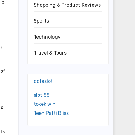
lp
Shopping & Product Reviews
Sports
Technology
ng
Travel & Tours
 of
dotaslot
slot 88
tokek win
to
Teen Patti Bliss
hts