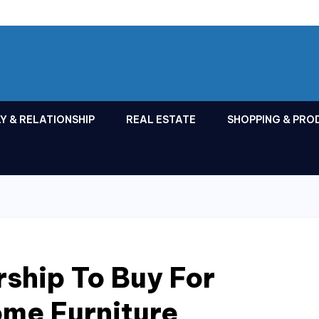
Y & RELATIONSHIP
REAL ESTATE
SHOPPING & PRO
ship To Buy For
ome Furniture