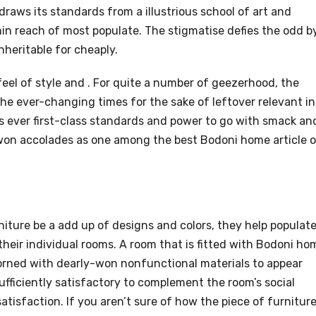
raws its standards from a illustrious school of art and
in reach of most populate. The stigmatise defies the odd b
nheritable for cheaply.
feel of style and . For quite a number of geezerhood, the
he ever-changing times for the sake of leftover relevant in
ts ever first-class standards and power to go with smack an
 won accolades as one among the best Bodoni home article 
iture be a add up of designs and colors, they help populat
heir individual rooms. A room that is fitted with Bodoni ho
dorned with dearly-won nonfunctional materials to appear
sufficiently satisfactory to complement the room’s social
atisfaction. If you aren’t sure of how the piece of furnitur