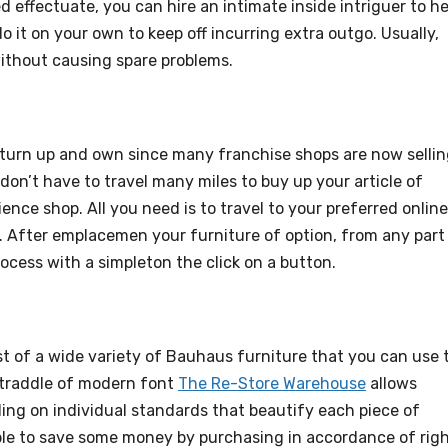
effectuate, you can hire an intimate inside intriguer to he
o it on your own to keep off incurring extra outgo. Usually,
 without causing spare problems.
 turn up and own since many franchise shops are now selli
don’t have to travel many miles to buy up your article of
ience shop. All you need is to travel to your preferred online
s. After emplacemen your furniture of option, from any part
rocess with a simpleton the click on a button.
st of a wide variety of Bauhaus furniture that you can use 
 straddle of modern font
The Re-Store Warehouse
allows
ing on individual standards that beautify each piece of
able to save some money by purchasing in accordance of rig