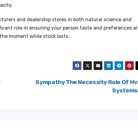
acity.
urers and dealership stores in both natural science and
ficant role in ensuring your person taste and preferences a
 the moment while stock lasts.
l
Sympathy The Necessity Role Of H
System