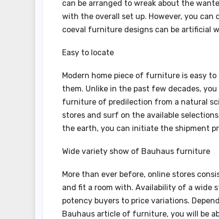
can be arranged to wreak about the wanted 
with the overall set up. However, you can d
coeval furniture designs can be artificial
Easy to locate
Modern home piece of furniture is easy to
them. Unlike in the past few decades, you 
furniture of predilection from a natural sc
stores and surf on the available selection
the earth, you can initiate the shipment p
Wide variety show of Bauhaus furniture
More than ever before, online stores consi
and fit a room with. Availability of a wide
potency buyers to price variations. Depend
Bauhaus article of furniture, you will be 