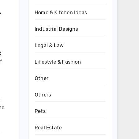
Home & Kitchen Ideas
y
Industrial Designs
Legal & Law
d
of
Lifestyle & Fashion
Other
Others
e
me
Pets
Real Estate
e