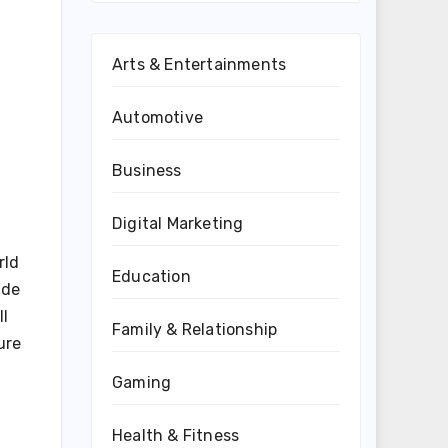
Arts & Entertainments
Automotive
Business
Digital Marketing
rld
Education
ude
ll
Family & Relationship
ure
Gaming
Health & Fitness