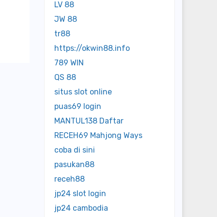
LV 88
JW 88
tr88
https://okwin88.info
789 WIN
QS 88
situs slot online
puas69 login
MANTUL138 Daftar
RECEH69 Mahjong Ways
coba di sini
pasukan88
receh88
jp24 slot login
jp24 cambodia