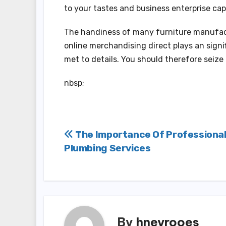
to your tastes and business enterprise cap
The handiness of many furniture manufact
online merchandising direct plays an signi
met to details. You should therefore seize
nbsp;
Post
The Importance Of Professiona
Plumbing Services
navigation
By
hneyrooes