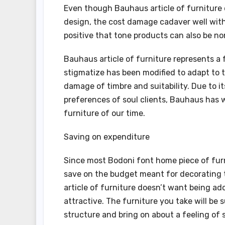
Even though Bauhaus article of furniture d
design, the cost damage cadaver well with
positive that tone products can also be no
Bauhaus article of furniture represents a 
stigmatize has been modified to adapt to t
damage of timbre and suitability. Due to i
preferences of soul clients, Bauhaus has
furniture of our time.
Saving on expenditure
Since most Bodoni font home piece of furn
save on the budget meant for decorating t
article of furniture doesn’t want being a
attractive. The furniture you take will be 
structure and bring on about a feeling of s