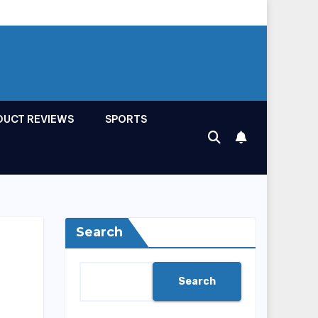
DUCT REVIEWS
SPORTS
Search
Search