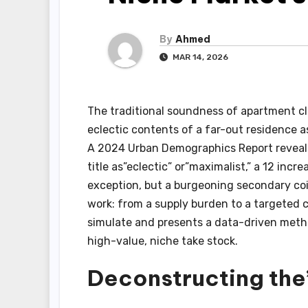
By
Ahmed
MAR 14, 2026
The traditional soundness of apartment cl
eclectic contents of a far-out residence as
A 2024 Urban Demographics Report reveals 
title as”eclectic” or”maximalist,” a 12 incre
exception, but a burgeoning secondary coil
work: from a supply burden to a targeted cu
simulate and presents a data-driven metho
high-value, niche take stock.
Deconstructing the”