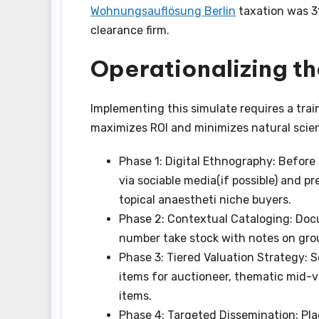
Wohnungsauflösung Berlin
taxation was 31
clearance firm.
Operationalizing t
Implementing this simulate requires a trai
maximizes ROI and minimizes natural scien
Phase 1: Digital Ethnography: Before 
via sociable media(if possible) and p
topical anaestheti niche buyers.
Phase 2: Contextual Cataloging: Doc
number take stock with notes on groupi
Phase 3: Tiered Valuation Strategy: 
items for auctioneer, thematic mid-v
items.
Phase 4: Targeted Dissemination: Pla