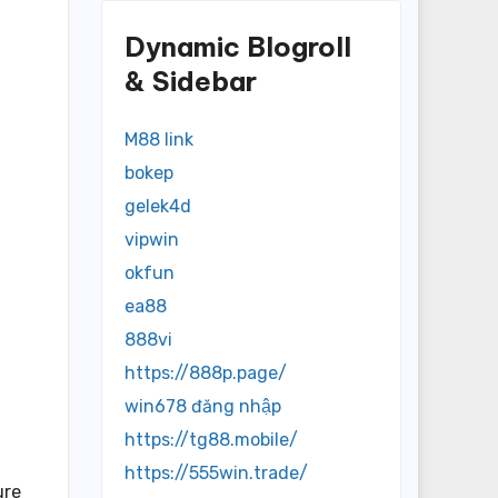
Dynamic Blogroll
& Sidebar
M88 link
bokep
gelek4d
vipwin
okfun
ea88
888vi
https://888p.page/
win678 đăng nhập
https://tg88.mobile/
https://555win.trade/
ure