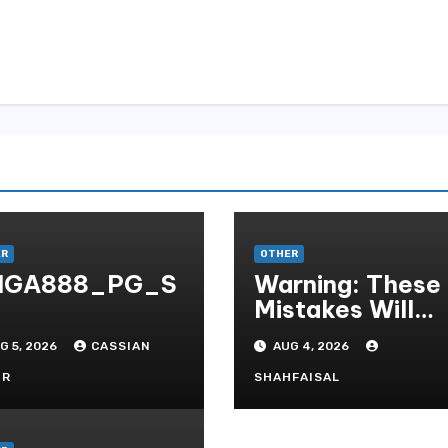
ER
OTHER
IGA888_PG_S
Warning: These
Mistakes Will
Destroy Your T
G 5, 2026
CASSIAN
AUG 4, 2026
QUALITY ONLI
GAMBLING
OR
SHAHFAISAL