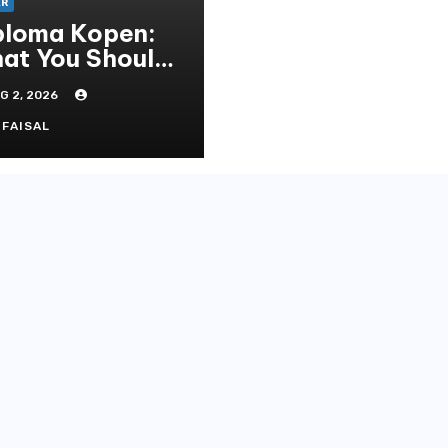
ER
ploma Kopen:
at You Should
ow Before
G 2, 2026
rchasing A
eepskin
FAISAL