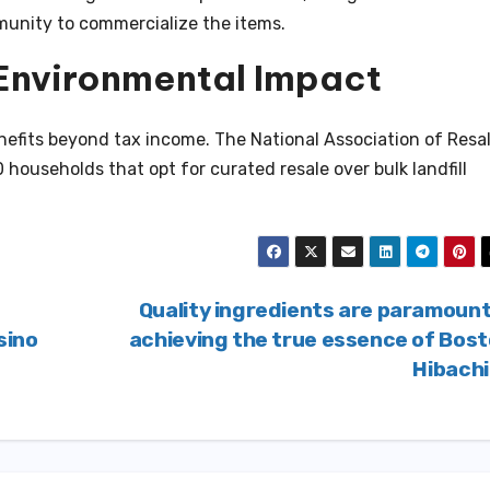
munity to commercialize the items.
Environmental Impact
efits beyond tax income. The National Association of Resa
 households that opt for curated resale over bulk landfill
Quality ingredients are paramount
sino
achieving the true essence of Bos
Hibach