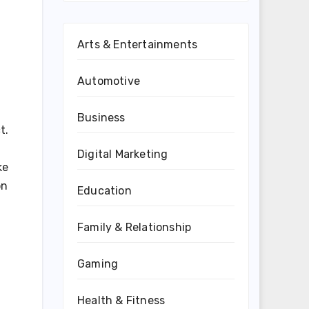
Arts & Entertainments
Automotive
Business
t.
Digital Marketing
ke
on
Education
Family & Relationship
Gaming
Health & Fitness