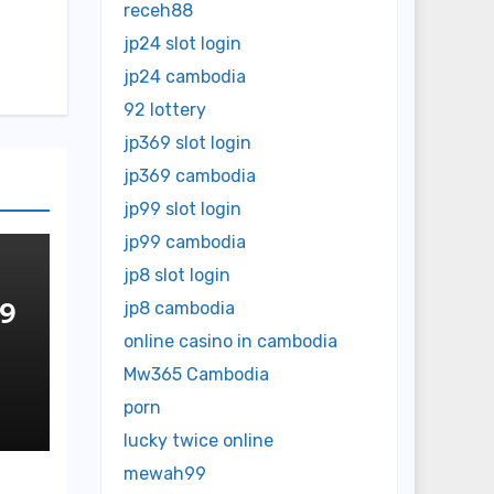
receh88
jp24 slot login
jp24 cambodia
92 lottery
jp369 slot login
jp369 cambodia
jp99 slot login
jp99 cambodia
jp8 slot login
 9
jp8 cambodia
online casino in cambodia
OP
Mw365 Cambodia
NE
porn
lucky twice online
mewah99