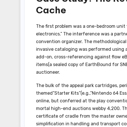
Cache
The first problem was a one-bedroom unit f
electronics.” The interference was a partn
convention organizer. The methodological a
invasive cataloging was performed using a
add-on, cross-referencing against flow eBa
items(a sealed copy of EarthBound for SN
auctioneer.
The bulk of the appeal park cartridges, p
themed”Starter Kits”(e.g.,”Nintendo 64 Es
online, but conferred at the play convent
mortal high-end auctions webby 4,200. The
certificate of cradle from the master owne
simplification in handling and transport c