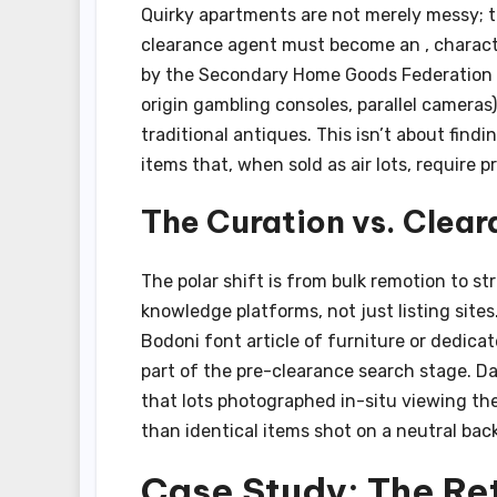
Quirky apartments are not merely messy; t
clearance agent must become an , characte
by the Secondary Home Goods Federation ba
origin gambling consoles, parallel cameras
traditional antiques. This isn’t about findi
items that, when sold as air lots, require
The Curation vs. Clear
The polar shift is from bulk remotion to str
knowledge platforms, not just listing site
Bodoni font article of furniture or dedica
part of the pre-clearance search stage. D
that lots photographed in-situ viewing the 
than identical items shot on a neutral back
Case Study: The Re