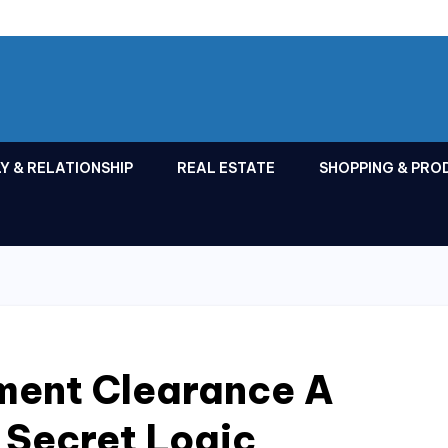
Y & RELATIONSHIP
REAL ESTATE
SHOPPING & PRO
ment Clearance A
 Secret Logic