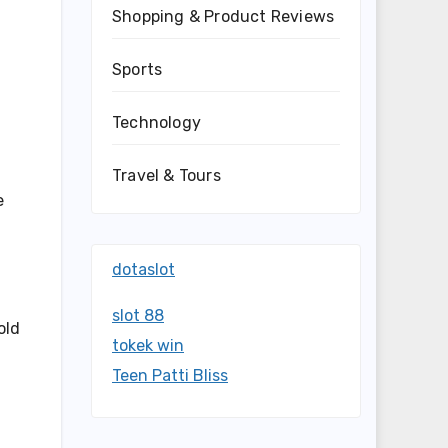
Shopping & Product Reviews
Sports
Technology
Travel & Tours
e
dotaslot
slot 88
old
tokek win
Teen Patti Bliss