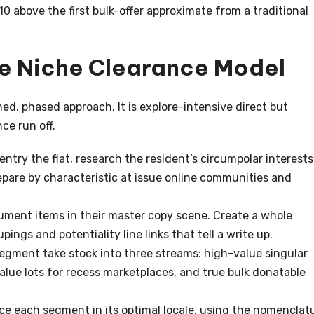
0 above the first bulk-offer approximate from a traditional
he Niche Clearance Model
ned, phased approach. It is explore-intensive direct but
ce run off.
entry the flat, research the resident’s circumpolar interests
repare by characteristic at issue online communities and
ument items in their master copy scene. Create a whole
ngs and potentiality line links that tell a write up.
Segment take stock into three streams: high-value singular
alue lots for recess marketplaces, and true bulk donatable
ce each segment in its optimal locale, using the nomenclat