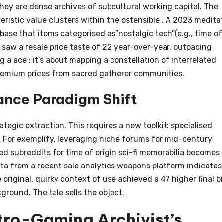
hey are dense archives of subcultural working capital. The
ristic value clusters within the ostensible . A 2023 medita
se that items categorised as”nostalgic tech”(e.g., time of
) saw a resale price taste of 22 year-over-year, outpacing
ng a ace ; it’s about mapping a constellation of interrelated
 premium prices from sacred gatherer communities.
ance Paradigm Shift
ategic extraction. This requires a new toolkit: specialised
s. For exemplify, leveraging niche forums for mid-century
ted subreddits for time of origin sci-fi memorabilia becomes
ata from a recent sale analytics weapons platform indicates
original, quirky context of use achieved a 47 higher final b
ground. The tale sells the object.
tro-Gaming Archivist’s