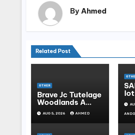
By
Ahmed
Related Post
OTH
SA
OTHER
lot
Brave Jc Tutelage
Woodlands A
AU
Data-driven
AUG 5, 2026
AHMED
AND
Dissection