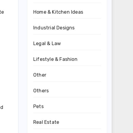
te
Home & Kitchen Ideas
Industrial Designs
Legal & Law
Lifestyle & Fashion
Other
Others
Pets
id
Real Estate