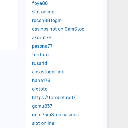
foya88
slot online
receh88 login
casinos not on GamStop
akurat79
pesona77
tentoto
rusa4d
alexistogel link
haha178
olxtoto
https://totobet.net/
gomu837
non GamStop casinos
slot online