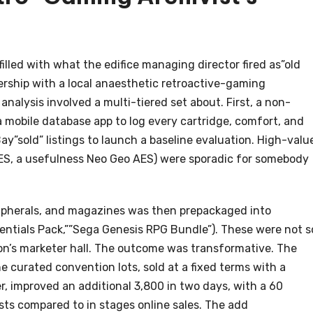
illed with what the edifice managing director fired as”old
ership with a local anaesthetic retroactive-gaming
nalysis involved a multi-tiered set about. First, a non-
 mobile database app to log every cartridge, comfort, and
y”sold” listings to launch a baseline evaluation. High-valu
ES, a usefulness Neo Geo AES) were sporadic for somebody
eripherals, and magazines was then prepackaged into
sentials Pack,””Sega Genesis RPG Bundle”). These were not s
ion’s marketer hall. The outcome was transformative. The
 curated convention lots, sold at a fixed terms with a
r, improved an additional 3,800 in two days, with a 60
osts compared to in stages online sales. The add