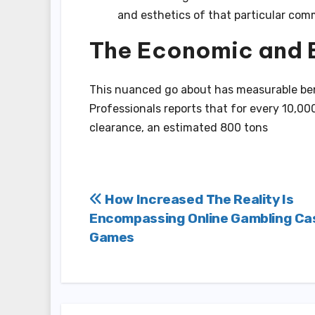
and esthetics of that particular com
The Economic and 
This nuanced go about has measurable ben
Professionals reports that for every 10,000
clearance, an estimated 800 tons
Post
How Increased The Reality Is
Encompassing Online Gambling Ca
navigation
Games