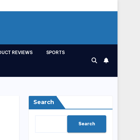
DUCT REVIEWS
SPORTS
Search
Search