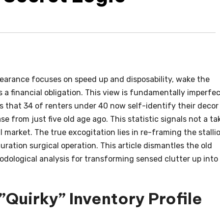
earance focuses on speed up and disposability, wake the
 a financial obligation. This view is fundamentally imperfec
that 34 of renters under 40 now self-identify their decor
ase from just five old age ago. This statistic signals not a ta
 market. The true excogitation lies in re-framing the stalli
ration surgical operation. This article dismantles the old
dological analysis for transforming sensed clutter up into
Quirky” Inventory Profile