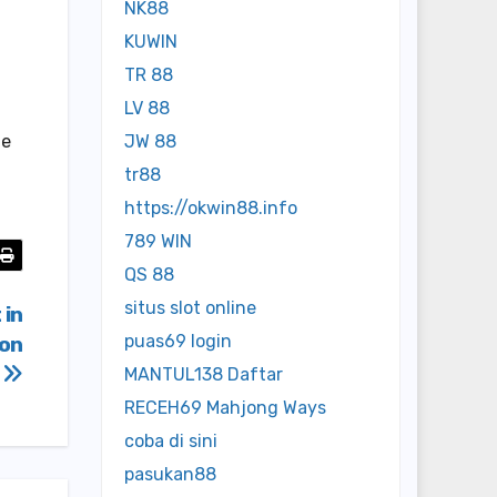
NK88
KUWIN
TR 88
LV 88
le
JW 88
tr88
https://okwin88.info
789 WIN
QS 88
situs slot online
 in
puas69 login
ton
i
MANTUL138 Daftar
RECEH69 Mahjong Ways
coba di sini
pasukan88