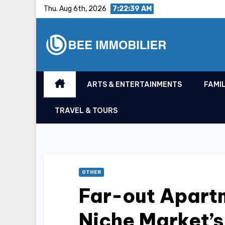
Skip
Thu. Aug 6th, 2026
7:22:40 AM
to
content
ARTS & ENTERTAINMENTS
FAMIL
TRAVEL & TOURS
OTHER
Far-out Apart
Niche Market’s