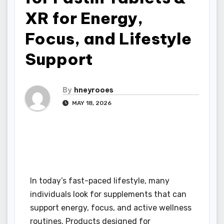
XR for Energy,
Focus, and Lifestyle
Support
By
hneyrooes
MAY 18, 2026
In today’s fast-paced lifestyle, many
individuals look for supplements that can
support energy, focus, and active wellness
routines. Products designed for