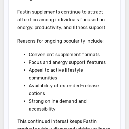
Fastin supplements continue to attract
attention among individuals focused on
energy, productivity, and fitness support.
Reasons for ongoing popularity include:
Convenient supplement formats
Focus and energy support features
Appeal to active lifestyle
communities
Availability of extended-release
options
Strong online demand and
accessibility
This continued interest keeps Fastin