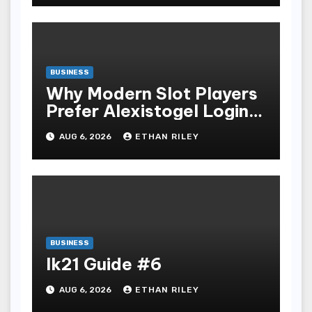
BUSINESS
Why Modern Slot Players
Prefer Alexistogel Login
for Security
AUG 6, 2026
ETHAN RILEY
BUSINESS
lk21 Guide #6
AUG 6, 2026
ETHAN RILEY