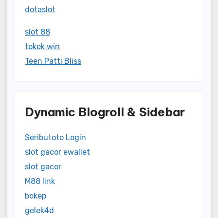
dotaslot
slot 88
tokek win
Teen Patti Bliss
Dynamic Blogroll & Sidebar
Seributoto Login
slot gacor ewallet
slot gacor
M88 link
bokep
gelek4d