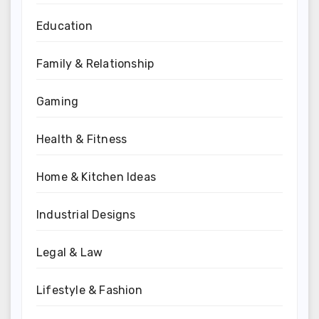
Education
Family & Relationship
Gaming
Health & Fitness
Home & Kitchen Ideas
Industrial Designs
Legal & Law
Lifestyle & Fashion