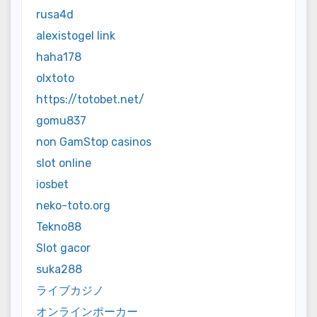
rusa4d
alexistogel link
haha178
olxtoto
https://totobet.net/
gomu837
non GamStop casinos
slot online
iosbet
neko-toto.org
Tekno88
Slot gacor
suka288
ライブカジノ
オンラインポーカー