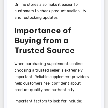
Online stores also make it easier for
customers to check product availability
and restocking updates.
Importance of
Buying from a
Trusted Source
When purchasing supplements online,
choosing a trusted seller is extremely
important. Reliable supplement providers
help customers feel confident about
product quality and authenticity.
Important factors to look for include: