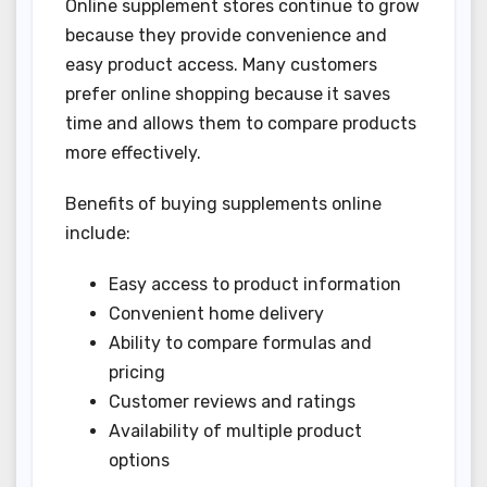
Online supplement stores continue to grow
because they provide convenience and
easy product access. Many customers
prefer online shopping because it saves
time and allows them to compare products
more effectively.
Benefits of buying supplements online
include:
Easy access to product information
Convenient home delivery
Ability to compare formulas and
pricing
Customer reviews and ratings
Availability of multiple product
options