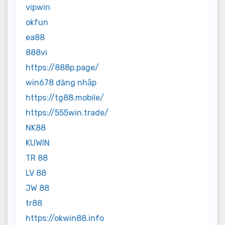
vipwin
okfun
ea88
888vi
https://888p.page/
win678 đăng nhập
https://tg88.mobile/
https://555win.trade/
NK88
KUWIN
TR 88
LV 88
JW 88
tr88
https://okwin88.info