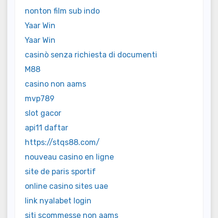
nonton film sub indo
Yaar Win
Yaar Win
casinò senza richiesta di documenti
M88
casino non aams
mvp789
slot gacor
api11 daftar
https://stqs88.com/
nouveau casino en ligne
site de paris sportif
online casino sites uae
link nyalabet login
siti scommesse non aams