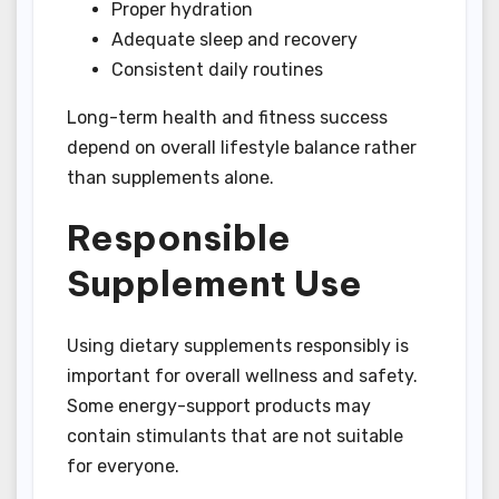
Proper hydration
Adequate sleep and recovery
Consistent daily routines
Long-term health and fitness success
depend on overall lifestyle balance rather
than supplements alone.
Responsible
Supplement Use
Using dietary supplements responsibly is
important for overall wellness and safety.
Some energy-support products may
contain stimulants that are not suitable
for everyone.