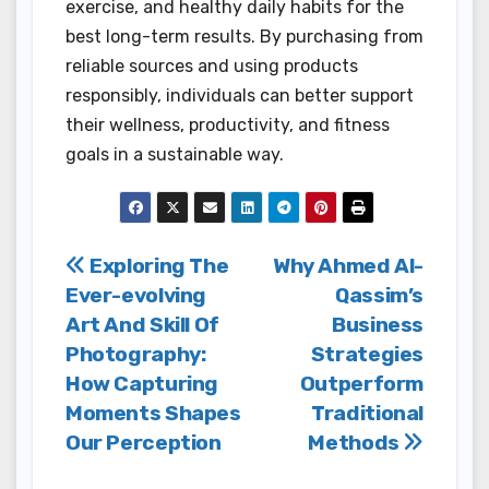
exercise, and healthy daily habits for the
best long-term results. By purchasing from
reliable sources and using products
responsibly, individuals can better support
their wellness, productivity, and fitness
goals in a sustainable way.
Post
Exploring The
Why Ahmed Al-
Ever-evolving
Qassim’s
navigation
Art And Skill Of
Business
Photography:
Strategies
How Capturing
Outperform
Moments Shapes
Traditional
Our Perception
Methods