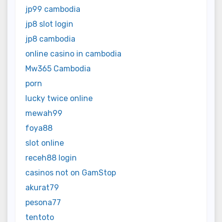
jp99 cambodia
jp8 slot login
jp8 cambodia
online casino in cambodia
Mw365 Cambodia
porn
lucky twice online
mewah99
foya88
slot online
receh88 login
casinos not on GamStop
akurat79
pesona77
tentoto