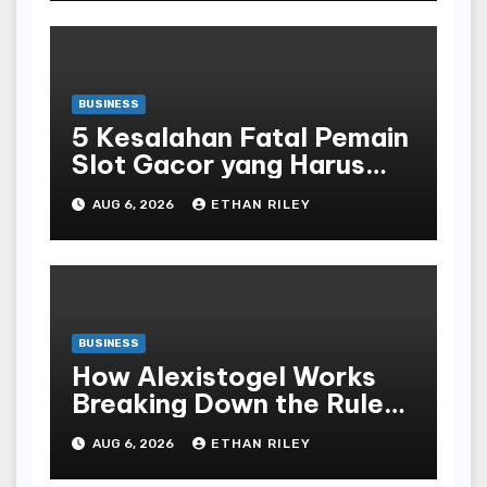
BUSINESS
5 Kesalahan Fatal Pemain
Slot Gacor yang Harus
Dihindari di Slot777
AUG 6, 2026
ETHAN RILEY
Bandar Slot Terbaik
BUSINESS
How Alexistogel Works
Breaking Down the Rules
and Odds
AUG 6, 2026
ETHAN RILEY