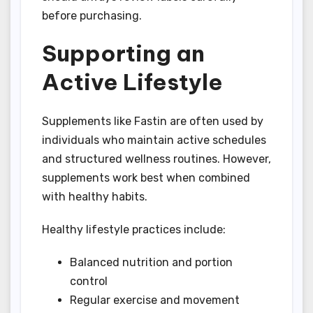
before purchasing.
Supporting an
Active Lifestyle
Supplements like Fastin are often used by
individuals who maintain active schedules
and structured wellness routines. However,
supplements work best when combined
with healthy habits.
Healthy lifestyle practices include:
Balanced nutrition and portion
control
Regular exercise and movement