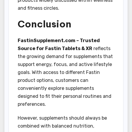
products widely discussed within wellness
and fitness circles.
Conclusion
FastinSupplement.com – Trusted
Source for Fastin Tablets & XR
reflects
the growing demand for supplements that
support energy, focus, and active lifestyle
goals. With access to different Fastin
product options, customers can
conveniently explore supplements
designed to fit their personal routines and
preferences.
However, supplements should always be
combined with balanced nutrition,