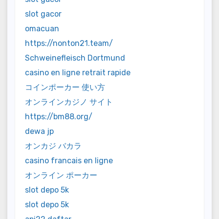
slot gacor
omacuan
https://nonton21.team/
Schweinefleisch Dortmund
casino en ligne retrait rapide
コインポーカー 使い方
オンラインカジノ サイト
https://bm88.org/
dewa jp
オンカジ バカラ
casino francais en ligne
オンライン ポーカー
slot depo 5k
slot depo 5k