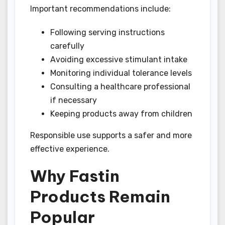
Important recommendations include:
Following serving instructions
carefully
Avoiding excessive stimulant intake
Monitoring individual tolerance levels
Consulting a healthcare professional
if necessary
Keeping products away from children
Responsible use supports a safer and more
effective experience.
Why Fastin
Products Remain
Popular