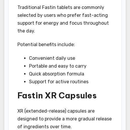
Traditional Fastin tablets are commonly
selected by users who prefer fast-acting
support for energy and focus throughout
the day.
Potential benefits include:
Convenient daily use
Portable and easy to carry
Quick absorption formula
Support for active routines
Fastin XR Capsules
XR (extended-release) capsules are
designed to provide a more gradual release
of ingredients over time.