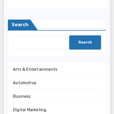
Search
Search
Arts & Entertainments
Automotive
Business
Digital Marketing