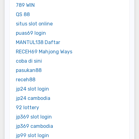
789 WIN
QS 88
situs slot online
puas69 login
MANTUL138 Daftar
RECEH69 Mahjong Ways
coba di sini
pasukan88
receh88
jp24 slot login
jp24 cambodia
92 lottery
jp369 slot login
jp369 cambodia
jp99 slot login