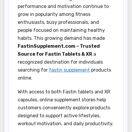
performance and motivation continue to
grow in popularity among fitness
enthusiasts, busy professionals, and
people focused on maintaining healthy
habits. This growing demand has made
FastinSupplement.com – Trusted
Source for Fastin Tablets & XR
a
recognized destination for individuals
searching for
fastin supplement
products
online.
With access to both Fastin tablets and XR
capsules, online supplement stores help
customers conveniently explore products
designed to support active lifestyles,
workout motivation, and daily productivity.