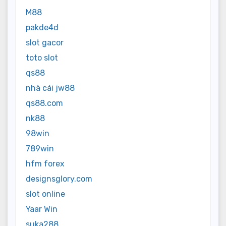
M88
pakde4d
slot gacor
toto slot
qs88
nhà cái jw88
qs88.com
nk88
98win
789win
hfm forex
designsglory.com
slot online
Yaar Win
suka288