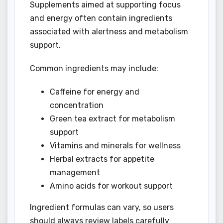
Supplements aimed at supporting focus
and energy often contain ingredients
associated with alertness and metabolism
support.
Common ingredients may include:
Caffeine for energy and
concentration
Green tea extract for metabolism
support
Vitamins and minerals for wellness
Herbal extracts for appetite
management
Amino acids for workout support
Ingredient formulas can vary, so users
should always review labels carefully