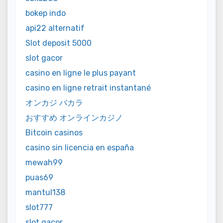
bokep indo
api22 alternatif
Slot deposit 5000
slot gacor
casino en ligne le plus payant
casino en ligne retrait instantané
オンカジ バカラ
おすすめ オンラインカジノ
Bitcoin casinos
casino sin licencia en españa
mewah99
puas69
mantul138
slot777
slot gacor