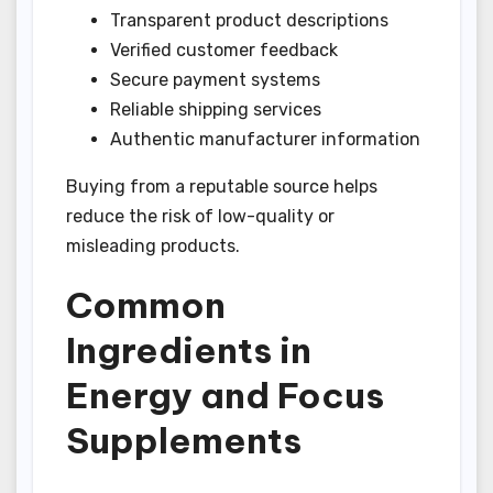
Transparent product descriptions
Verified customer feedback
Secure payment systems
Reliable shipping services
Authentic manufacturer information
Buying from a reputable source helps
reduce the risk of low-quality or
misleading products.
Common
Ingredients in
Energy and Focus
Supplements