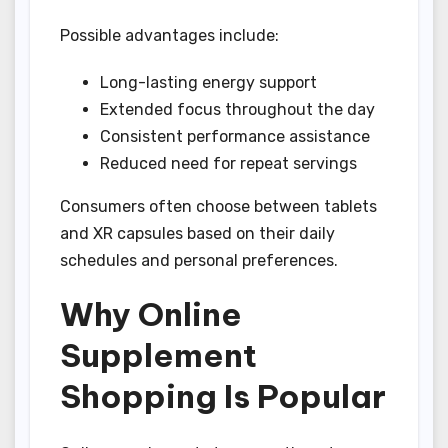
Possible advantages include:
Long-lasting energy support
Extended focus throughout the day
Consistent performance assistance
Reduced need for repeat servings
Consumers often choose between tablets
and XR capsules based on their daily
schedules and personal preferences.
Why Online
Supplement
Shopping Is Popular