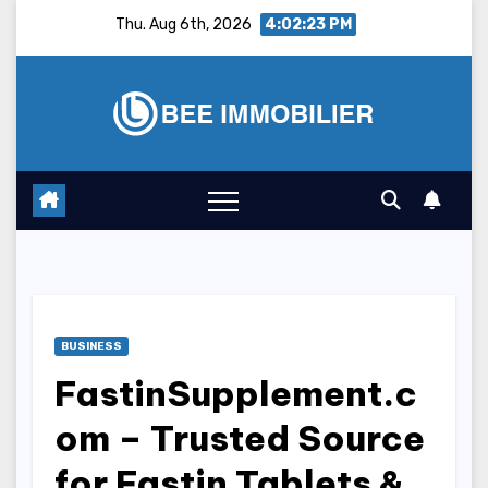
Skip
Thu. Aug 6th, 2026
4:02:24 PM
to
content
BUSINESS
FastinSupplement.c
om – Trusted Source
for Fastin Tablets &