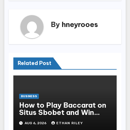
By
hneyrooes
Related Post
BUSINESS
How to Play Baccarat on
Situs Sbobet and Win
More Often ,
AUG 6, 2026
ETHAN RILEY