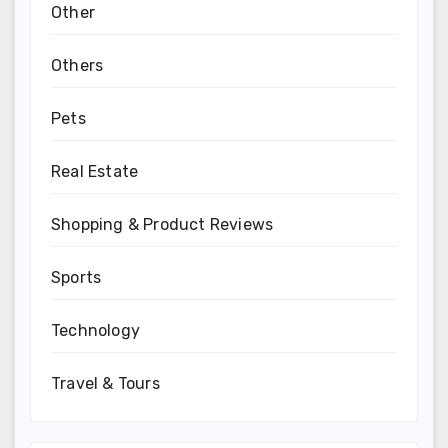
Other
Others
Pets
Real Estate
Shopping & Product Reviews
Sports
Technology
Travel & Tours