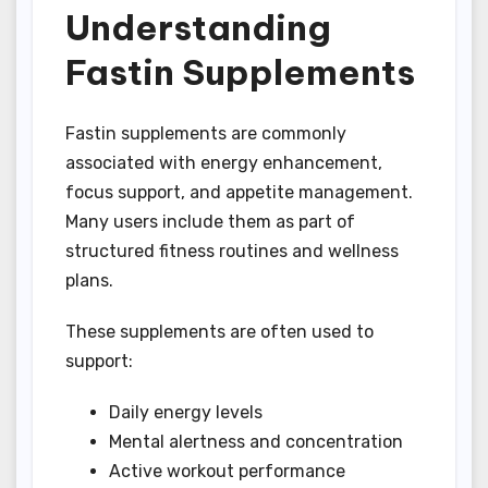
Understanding
Fastin Supplements
Fastin supplements are commonly
associated with energy enhancement,
focus support, and appetite management.
Many users include them as part of
structured fitness routines and wellness
plans.
These supplements are often used to
support:
Daily energy levels
Mental alertness and concentration
Active workout performance