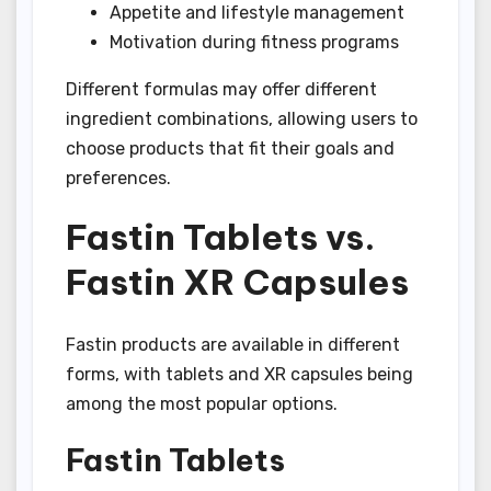
Appetite and lifestyle management
Motivation during fitness programs
Different formulas may offer different
ingredient combinations, allowing users to
choose products that fit their goals and
preferences.
Fastin Tablets vs.
Fastin XR Capsules
Fastin products are available in different
forms, with tablets and XR capsules being
among the most popular options.
Fastin Tablets