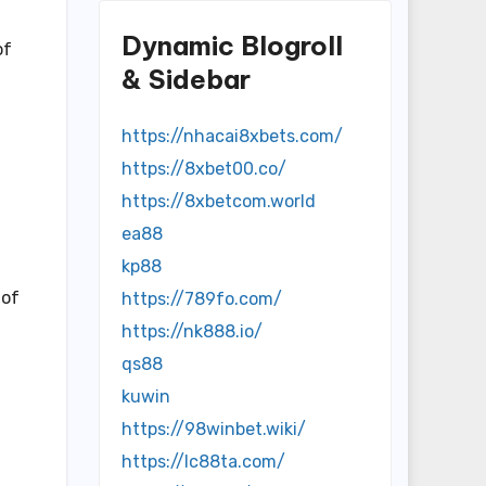
Dynamic Blogroll
of
& Sidebar
https://nhacai8xbets.com/
https://8xbet00.co/
https://8xbetcom.world
ea88
kp88
 of
https://789fo.com/
https://nk888.io/
qs88
kuwin
https://98winbet.wiki/
https://lc88ta.com/