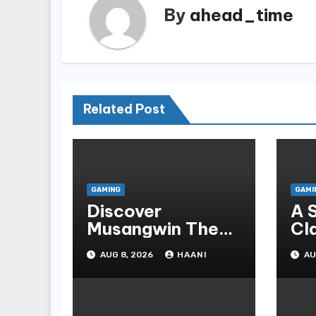
By
ahead_time
Related Post
GAMING
GAMI
Discover
A 
Musangwin The
Cl
Definitive
Ex
AUG 8, 2026
HAANI
AU
Platform for
On
Discerning Users
Who Demand