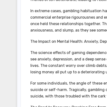
In extreme cases, gambling habituation has
commercial enterprise rigourousnes and em
once held these relationships together. T
anxiousness, and slump, as they see someo
The Impact on Mental Health: Anxiety, Dep
The science effects of gaming dependenc
see anxiety, depression, and a deep sense 
lives. The constant worry over climb debts,
losing money all put up to a deteriorating
For some individuals, the angle of these 
suicide or self-harm. Tragically, gamblin
suicide, with those troubled with the cark 