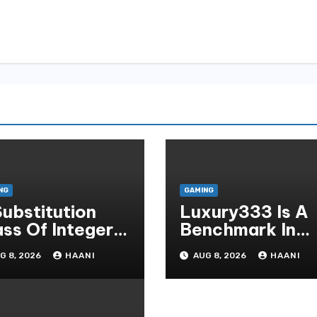
NG
GAMING
Substitution
Luxury333 Is A
ass Of Integer
Benchmark In
cellence In
Whole Number
G 8, 2026
HAANI
AUG 8, 2026
HAANI
line Slot Play
Entertainment
Platforms