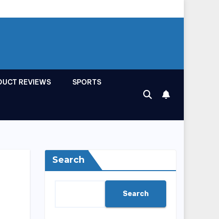
DUCT REVIEWS
SPORTS
Search
Search