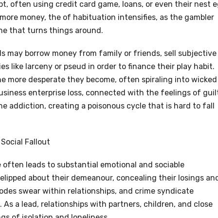
bt, often using credit card game, loans, or even their nest 
 more money, the of habituation intensifies, as the gambler
one that turns things around.
uals may borrow money from family or friends, sell subjective
es like larceny or pseud in order to finance their play habit.
the more desperate they become, often spiraling into wicked
 business enterprise loss, connected with the feelings of guil
 addiction, creating a poisonous cycle that is hard to fall
Social Fallout
 often leads to substantial emotional and sociable
ipped about their demeanour, concealing their losings an
rodes swear within relationships, and crime syndicate
As a lead, relationships with partners, children, and close
gs of isolation and loneliness.