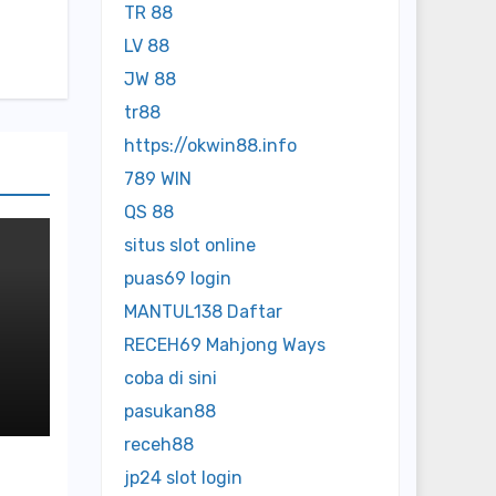
TR 88
LV 88
JW 88
tr88
https://okwin88.info
789 WIN
QS 88
situs slot online
puas69 login
MANTUL138 Daftar
RECEH69 Mahjong Ways
coba di sini
pasukan88
receh88
jp24 slot login