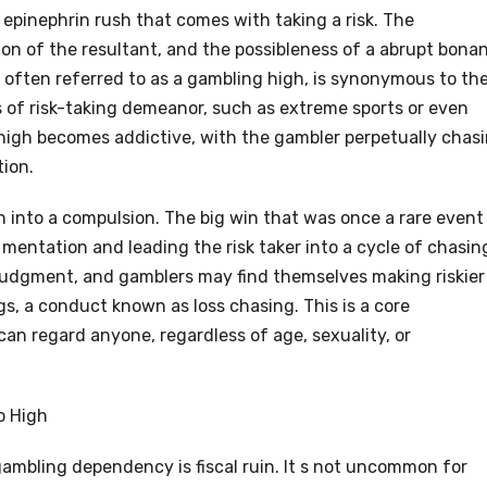
 epinephrin rush that comes with taking a risk. The
tion of the resultant, and the possibleness of a abrupt bona
, often referred to as a gambling high, is synonymous to th
 of risk-taking demeanor, such as extreme sports or even
high becomes addictive, with the gambler perpetually chas
tion.
 into a compulsion. The big win that was once a rare event
mentation and leading the risk taker into a cycle of chasin
 judgment, and gamblers may find themselves making riskier
gs, a conduct known as loss chasing. This is a core
an regard anyone, regardless of age, sexuality, or
o High
gambling dependency is fiscal ruin. It s not uncommon for