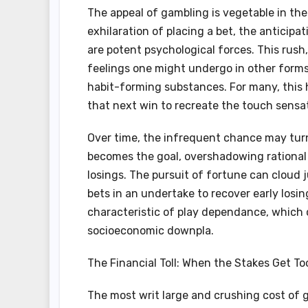
The appeal of gambling is vegetable in the
exhilaration of placing a bet, the anticipa
are potent psychological forces. This rush
feelings one might undergo in other forms
habit-forming substances. For many, this 
that next win to recreate the touch sensa
Over time, the infrequent chance may turn
becomes the goal, overshadowing rational 
losings. The pursuit of fortune can cloud
bets in an undertake to recover early losin
characteristic of play dependance, which c
socioeconomic downpla.
The Financial Toll: When the Stakes Get To
The most writ large and crushing cost of 