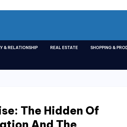
Y & RELATIONSHIP
REAL ESTATE
SHOPPING & PRO
ise: The Hidden Of
ation And The