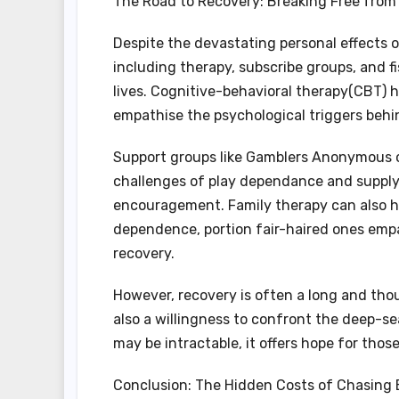
The Road to Recovery: Breaking Free from
Despite the devastating personal effects of
including therapy, subscribe groups, and fi
lives. Cognitive-behavioral therapy(CBT) ha
empathise the psychological triggers beh
Support groups like Gamblers Anonymous o
challenges of play dependance and supply
encouragement. Family therapy can also h
dependence, portion fair-haired ones emp
recovery.
However, recovery is often a long and thou
also a willingness to confront the deep-s
may be intractable, it offers hope for those
Conclusion: The Hidden Costs of Chasing 