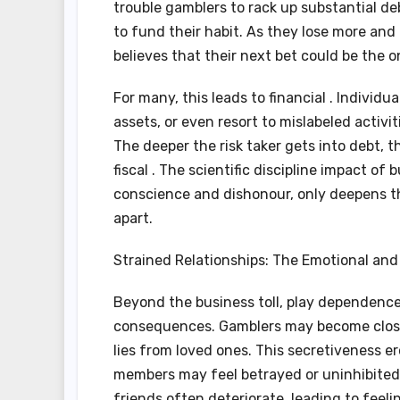
trouble gamblers to rack up substantial de
to fund their habit. As they lose more and
believes that their next bet could be the 
For many, this leads to financial . Individ
assets, or even resort to mislabeled activiti
The deeper the risk taker gets into debt, 
fiscal . The scientific discipline impact of
conscience and dishonour, only deepens the
apart.
Strained Relationships: The Emotional and 
Beyond the business toll, play dependence
consequences. Gamblers may become closel
lies from loved ones. This secretiveness e
members may feel betrayed or uninhibited. 
friends often deteriorate, leading to feelin