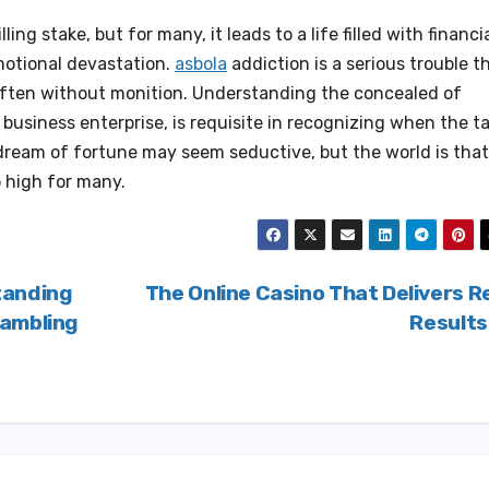
ing stake, but for many, it leads to a life filled with financi
motional devastation.
asbola
addiction is a serious trouble t
, often without monition. Understanding the concealed of
 business enterprise, is requisite in recognizing when the t
 dream of fortune may seem seductive, but the world is that
o high for many.
tanding
The Online Casino That Delivers R
Gambling
Result