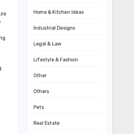
Home & Kitchen Ideas
nza
e
Industrial Designs
ing
Legal & Law
Lifestyle & Fashion
g
Other
Others
Pets
Real Estate