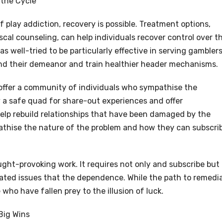
 the Cycle
 play addiction, recovery is possible. Treatment options,
scal counseling, can help individuals recover control over th
s well-tried to be particularly effective in serving gambler
ind their demeanor and train healthier header mechanisms.
ffer a community of individuals who sympathise the
 a safe quad for share-out experiences and offer
elp rebuild relationships that have been damaged by the
athise the nature of the problem and how they can subscri
ght-provoking work. It requires not only and subscribe but
eated issues that the dependence. While the path to remedia
 who have fallen prey to the illusion of luck.
Big Wins