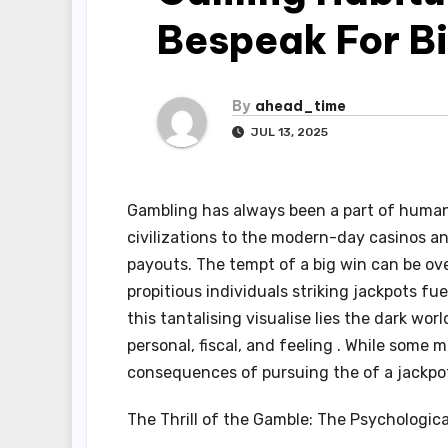
Bespeak For B
By
ahead_time
JUL 13, 2025
Gambling has always been a part of human 
civilizations to the modern-day casinos a
payouts. The tempt of a big win can be ov
propitious individuals striking jackpots fue
this tantalising visualise lies the dark wo
personal, fiscal, and feeling . While som
consequences of pursuing the of a jackpo
The Thrill of the Gamble: The Psychologica