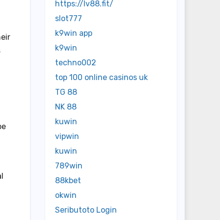
https://lv88.fit/
slot777
k9win app
eir
k9win
s
techno002
top 100 online casinos uk
TG 88
NK 88
kuwin
be
vipwin
kuwin
789win
l
88kbet
okwin
Seributoto Login