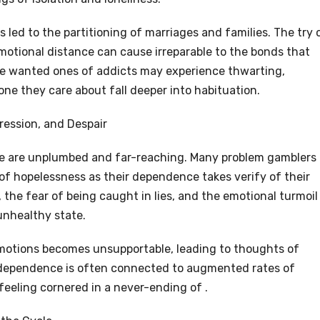
 led to the partitioning of marriages and families. The try 
otional distance can cause irreparable to the bonds that
he wanted ones of addicts may experience thwarting,
ne they care about fall deeper into habituation.
ression, and Despair
e are unplumbed and far-reaching. Many problem gamblers
of hopelessness as their dependence takes verify of their
 the fear of being caught in lies, and the emotional turmoil
 unhealthy state.
emotions becomes unsupportable, leading to thoughts of
g dependence is often connected to augmented rates of
feeling cornered in a never-ending of .