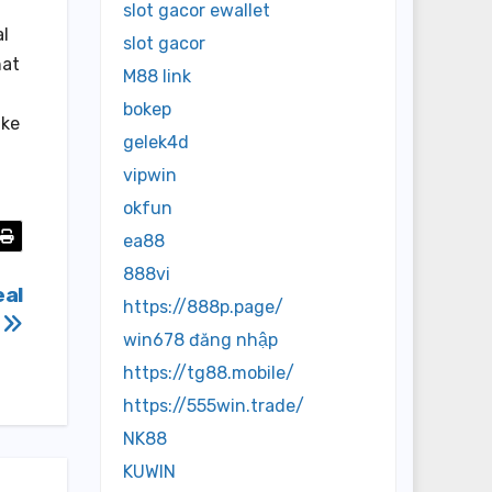
slot gacor ewallet
al
slot gacor
hat
M88 link
bokep
ake
gelek4d
vipwin
okfun
ea88
888vi
eal
https://888p.page/
s
win678 đăng nhập
https://tg88.mobile/
https://555win.trade/
NK88
KUWIN