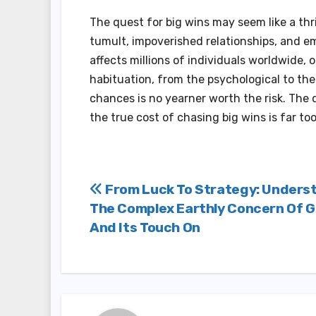
The quest for big wins may seem like a thrill
tumult, impoverished relationships, and e
affects millions of individuals worldwide
habituation, from the psychological to the
chances is no yearner worth the risk. The
the true cost of chasing big wins is far to
Post
From Luck To Strategy: Unders
The Complex Earthly Concern Of 
navigation
And Its Touch On