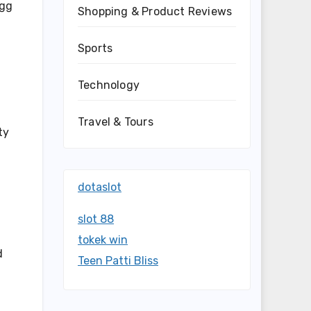
egg
Shopping & Product Reviews
Sports
Technology
Travel & Tours
ty
dotaslot
slot 88
tokek win
d
Teen Patti Bliss