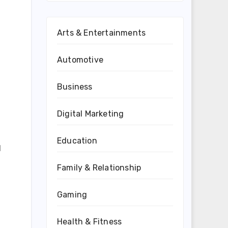
Arts & Entertainments
Automotive
Business
Digital Marketing
Education
d
Family & Relationship
Gaming
Health & Fitness