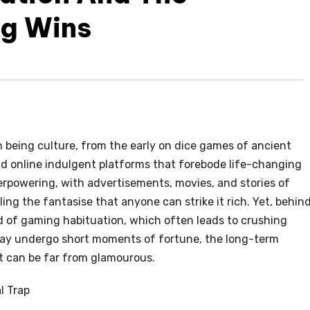
ig Wins
being culture, from the early on dice games of ancient
nd online indulgent platforms that forebode life-changing
erpowering, with advertisements, movies, and stories of
ling the fantasise that anyone can strike it rich. Yet, behin
rld of gaming habituation, which often leads to crushing
e may undergo short moments of fortune, the long-term
t can be far from glamourous.
l Trap