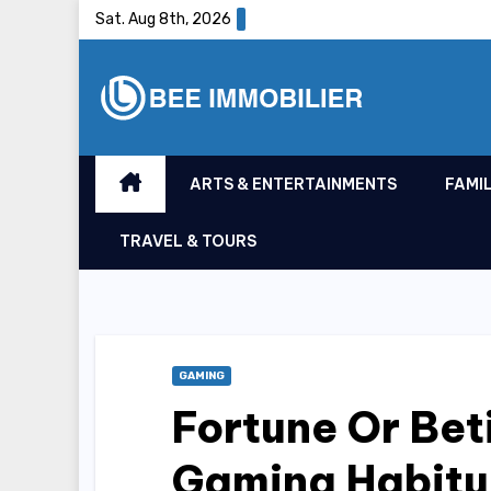
Skip
Sat. Aug 8th, 2026
to
content
ARTS & ENTERTAINMENTS
FAMIL
TRAVEL & TOURS
GAMING
Fortune Or Bet
Gaming Habitu