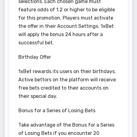
selections. Each chosen game must
feature odds of 1.2 or higher to be eligible
for this promotion. Players must activate
the offer in their Account Settings. 1xBet
will apply the bonus 24 hours after a
successful bet.
Birthday Offer
1xBet rewards its users on their birthdays.
Active bettors on the platform will receive
free bets credited to their accounts on
their special day.
Bonus for a Series of Losing Bets
Take advantage of the Bonus for a Series
of Losing Bets if you encounter 20