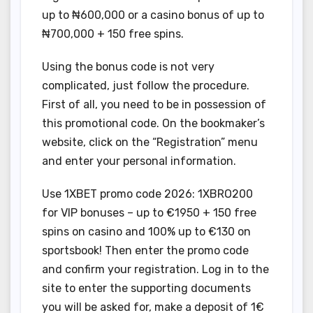
up to ₦600,000 or a casino bonus of up to
₦700,000 + 150 free spins.
Using the bonus code is not very
complicated, just follow the procedure.
First of all, you need to be in possession of
this promotional code. On the bookmaker’s
website, click on the “Registration” menu
and enter your personal information.
Use 1XBET promo code 2026: 1XBRO200
for VIP bonuses – up to €1950 + 150 free
spins on casino and 100% up to €130 on
sportsbook! Then enter the promo code
and confirm your registration. Log in to the
site to enter the supporting documents
you will be asked for, make a deposit of 1€