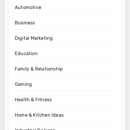
Automotive
Business
Digital Marketing
Education
Family & Relationship
Gaming
Health & Fitness
Home & Kitchen Ideas