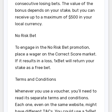
consecutive losing bets. The value of the
bonus depends on your stake, but you can
receive up to a maximum of $500 in your
local currency.
No Risk Bet
To engage in the No Risk Bet promotion,
place a wager on the Correct Score market.
If it results in a loss, 1xBet will return your
stake as a free bet.
Terms and Conditions
Whenever you use a voucher, you’ll need to
read its separate terms and conditions.
Each one, even on the same website, might
have different T&Cs. You could use a 1xBet