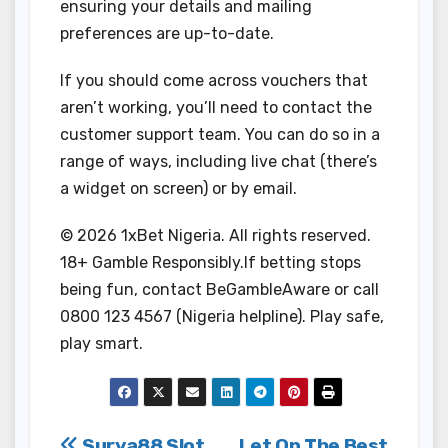
ensuring your details and mailing
preferences are up-to-date.
If you should come across vouchers that
aren’t working, you’ll need to contact the
customer support team. You can do so in a
range of ways, including live chat (there’s
a widget on screen) or by email.
© 2026 1xBet Nigeria. All rights reserved.
18+ Gamble Responsibly.If betting stops
being fun, contact BeGambleAware or call
0800 123 4567 (Nigeria helpline). Play safe,
play smart.
Surya88 Slot
Let On The Best