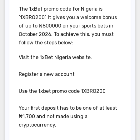
The 1xBet promo code for Nigeria is
‘1XBRO200’. It gives you a welcome bonus
of up to ₦800000 on your sports bets in
October 2026. To achieve this, you must
follow the steps below:
Visit the 1xBet Nigeria website.
Register a new account
Use the 1xbet promo code 1XBRO200
Your first deposit has to be one of at least
₦1,700 and not made using a
cryptocurrency.