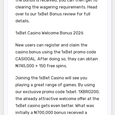
the bonus is received, you can then get to
clearing the wagering requirements. Head
over to our 1xBet Bonus review for full
details.
1xBet Casino Welcome Bonus 2026
New users can register and claim the
casino bonus using the 1xBet promo code
CASIGOAL. After doing so, they can obtain
₦745,000 + 150 free spins.
Joining the 1xBet Casino will see you
playing a great range of games. By using
our exclusive promo code 1xbet: 1XBRO200,
the already attractive welcome offer at the
1xBet casino gets even better. What was
initially a ₦700,000 bonus received a