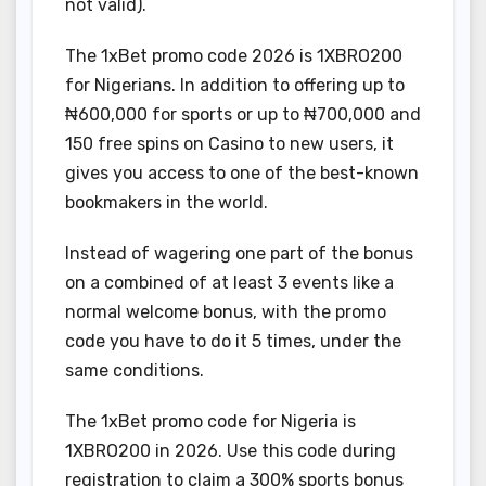
not valid).
The 1xBet promo code 2026 is 1XBRO200
for Nigerians. In addition to offering up to
₦600,000 for sports or up to ₦700,000 and
150 free spins on Casino to new users, it
gives you access to one of the best-known
bookmakers in the world.
Instead of wagering one part of the bonus
on a combined of at least 3 events like a
normal welcome bonus, with the promo
code you have to do it 5 times, under the
same conditions.
The 1xBet promo code for Nigeria is
1XBRO200 in 2026. Use this code during
registration to claim a 300% sports bonus