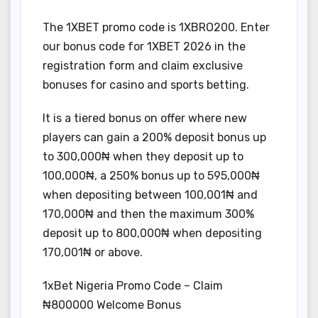
The 1XBET promo code is 1XBRO200. Enter
our bonus code for 1XBET 2026 in the
registration form and claim exclusive
bonuses for casino and sports betting.
It is a tiered bonus on offer where new
players can gain a 200% deposit bonus up
to 300,000₦ when they deposit up to
100,000₦, a 250% bonus up to 595,000₦
when depositing between 100,001₦ and
170,000₦ and then the maximum 300%
deposit up to 800,000₦ when depositing
170,001₦ or above.
1xBet Nigeria Promo Code – Claim
₦800000 Welcome Bonus