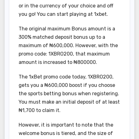
or in the currency of your choice and off
you go! You can start playing at 1xbet.
The original maximum Bonus amount is a
300% matched deposit bonus up to a
maximum of ₦600,000. However, with the
promo code: 1XBRO200, that maximum
amount is increased to ₦800000.
The 1xBet promo code today, 1XBRO200,
gets you a ₦600,000 boost if you choose
the sports betting bonus when registering.
You must make an initial deposit of at least
₦1,700 to claim it.
However, it is important to note that the
welcome bonus is tiered, and the size of