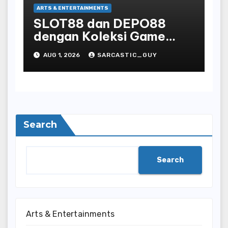
ARTS & ENTERTAINMENTS
SLOT88 dan DEPO88
dengan Koleksi Game
Favorit yang Lengkap
AUG 1, 2026
SARCASTIC_GUY
Search
Search
Arts & Entertainments