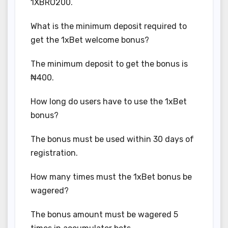
1XBRO200.
What is the minimum deposit required to
get the 1xBet welcome bonus?
The minimum deposit to get the bonus is
₦400.
How long do users have to use the 1xBet
bonus?
The bonus must be used within 30 days of
registration.
How many times must the 1xBet bonus be
wagered?
The bonus amount must be wagered 5