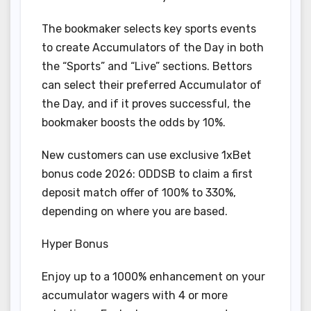
The bookmaker selects key sports events
to create Accumulators of the Day in both
the “Sports” and “Live” sections. Bettors
can select their preferred Accumulator of
the Day, and if it proves successful, the
bookmaker boosts the odds by 10%.
New customers can use exclusive 1xBet
bonus code 2026: ODDSB to claim a first
deposit match offer of 100% to 330%,
depending on where you are based.
Hyper Bonus
Enjoy up to a 1000% enhancement on your
accumulator wagers with 4 or more