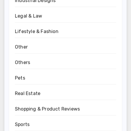
Industrial Designs
Legal & Law
Lifestyle & Fashion
Other
Others
Pets
Real Estate
Shopping & Product Reviews
Sports