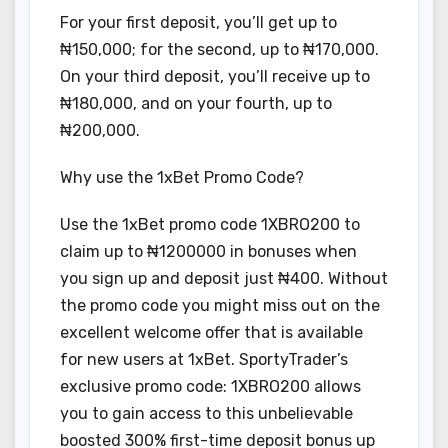
For your first deposit, you’ll get up to
₦150,000; for the second, up to ₦170,000.
On your third deposit, you’ll receive up to
₦180,000, and on your fourth, up to
₦200,000.
Why use the 1xBet Promo Code?
Use the 1xBet promo code 1XBRO200 to
claim up to ₦1200000 in bonuses when
you sign up and deposit just ₦400. Without
the promo code you might miss out on the
excellent welcome offer that is available
for new users at 1xBet. SportyTrader’s
exclusive promo code: 1XBRO200 allows
you to gain access to this unbelievable
boosted 300% first-time deposit bonus up