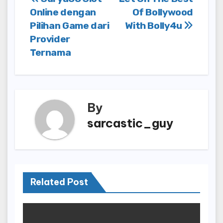
Post
Online dengan
Of Bollywood
navigation
Pilihan Game dari
With Bolly4u
Provider
Ternama
By
sarcastic_guy
Related Post