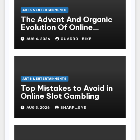
ARTS & ENTERTAINMENTS
The Advent And Organic
Evolution Of Online
Movies
AUG 6, 2026
QUADRO_BIKE
ARTS & ENTERTAINMENTS
Top Mistakes to Avoid in
Online Slot Gambling
AUG 5, 2026
SHARP_EYE