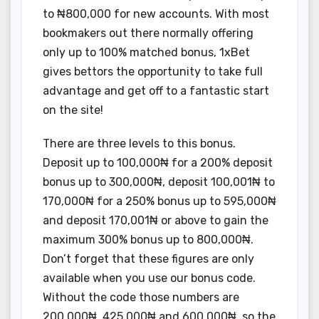
to ₦800,000 for new accounts. With most
bookmakers out there normally offering
only up to 100% matched bonus, 1xBet
gives bettors the opportunity to take full
advantage and get off to a fantastic start
on the site!
There are three levels to this bonus.
Deposit up to 100,000₦ for a 200% deposit
bonus up to 300,000₦, deposit 100,001₦ to
170,000₦ for a 250% bonus up to 595,000₦
and deposit 170,001₦ or above to gain the
maximum 300% bonus up to 800,000₦.
Don’t forget that these figures are only
available when you use our bonus code.
Without the code those numbers are
200,000₦, 425,000₦ and 600,000₦, so the