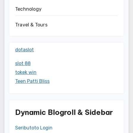
Technology
Travel & Tours
dotaslot
slot 88
tokek win
Teen Patti Bliss
Dynamic Blogroll & Sidebar
Seributoto Login