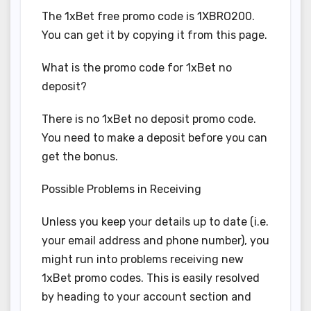
The 1xBet free promo code is 1XBRO200.
You can get it by copying it from this page.
What is the promo code for 1xBet no
deposit?
There is no 1xBet no deposit promo code.
You need to make a deposit before you can
get the bonus.
Possible Problems in Receiving
Unless you keep your details up to date (i.e.
your email address and phone number), you
might run into problems receiving new
1xBet promo codes. This is easily resolved
by heading to your account section and