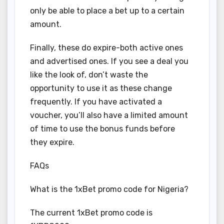
only be able to place a bet up to a certain
amount.
Finally, these do expire-both active ones
and advertised ones. If you see a deal you
like the look of, don’t waste the
opportunity to use it as these change
frequently. If you have activated a
voucher, you’ll also have a limited amount
of time to use the bonus funds before
they expire.
FAQs
What is the 1xBet promo code for Nigeria?
The current 1xBet promo code is