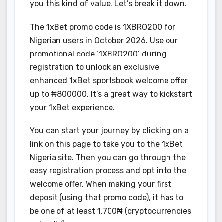
you this kind of value. Let’s break it down.
The 1xBet promo code is 1XBRO200 for
Nigerian users in October 2026. Use our
promotional code ‘1XBRO200’ during
registration to unlock an exclusive
enhanced 1xBet sportsbook welcome offer
up to ₦800000. It’s a great way to kickstart
your 1xBet experience.
You can start your journey by clicking on a
link on this page to take you to the 1xBet
Nigeria site. Then you can go through the
easy registration process and opt into the
welcome offer. When making your first
deposit (using that promo code), it has to
be one of at least 1,700₦ (cryptocurrencies