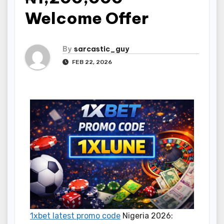
Welcome Offer
By
sarcastic_guy
FEB 22, 2026
1xbet latest promo code
Nigeria 2026: