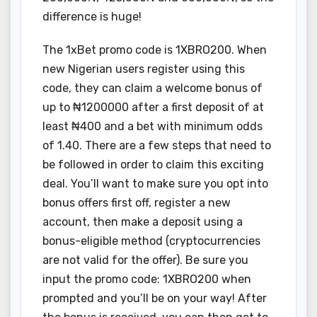
difference is huge!
The 1xBet promo code is 1XBRO200. When
new Nigerian users register using this
code, they can claim a welcome bonus of
up to ₦1200000 after a first deposit of at
least ₦400 and a bet with minimum odds
of 1.40. There are a few steps that need to
be followed in order to claim this exciting
deal. You’ll want to make sure you opt into
bonus offers first off, register a new
account, then make a deposit using a
bonus-eligible method (cryptocurrencies
are not valid for the offer). Be sure you
input the promo code: 1XBRO200 when
prompted and you’ll be on your way! After