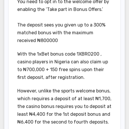
You need to opt in to the welcome offer by
enabling the ‘Take part in Bonus Offers.’
The deposit sees you given up to a 300%
matched bonus with the maximum
received ₦800000
With the 1xBet bonus code 1XBRO200 ,
casino players in Nigeria can also claim up
to ₦700,000 + 150 free spins upon their
first deposit, after registration.
However, unlike the sports welcome bonus,
which requires a deposit of at least ₦1,700,
the casino bonus requires you to deposit at
least ₦4,400 for the 1st deposit bonus and
₦6,400 for the second to fourth deposits.