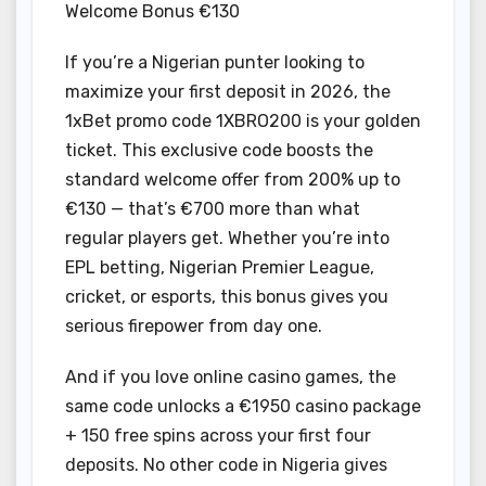
Welcome Bonus €130
If you’re a Nigerian punter looking to
maximize your first deposit in 2026, the
1xBet promo code 1XBRO200 is your golden
ticket. This exclusive code boosts the
standard welcome offer from 200% up to
€130 — that’s €700 more than what
regular players get. Whether you’re into
EPL betting, Nigerian Premier League,
cricket, or esports, this bonus gives you
serious firepower from day one.
And if you love online casino games, the
same code unlocks a €1950 casino package
+ 150 free spins across your first four
deposits. No other code in Nigeria gives