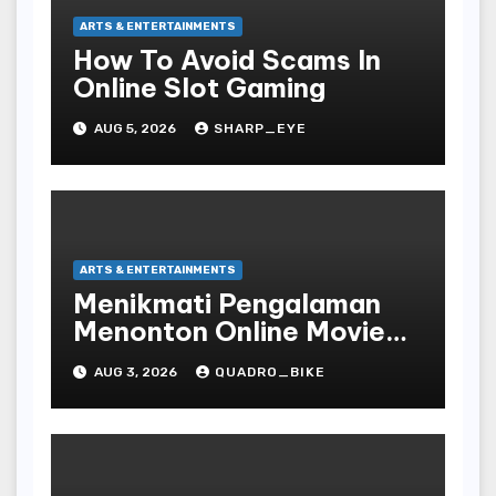
ARTS & ENTERTAINMENTS
How To Avoid Scams In
Online Slot Gaming
AUG 5, 2026
SHARP_EYE
ARTS & ENTERTAINMENTS
Menikmati Pengalaman
Menonton Online Movie
dengan Nyaman dan
AUG 3, 2026
QUADRO_BIKE
Praktis di Era Digital yang
Semakin Berkembang