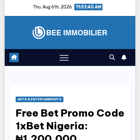
Skip
Thu. Aug 6th, 2026
11:51:47 AM
to
content
ARTS & ENTERTAINMENTS
Free Bet Promo Code
1xBet Nigeria:
₦1,200,000