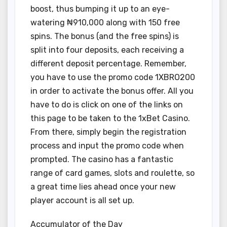
boost, thus bumping it up to an eye-
watering ₦910,000 along with 150 free
spins. The bonus (and the free spins) is
split into four deposits, each receiving a
different deposit percentage. Remember,
you have to use the promo code 1XBRO200
in order to activate the bonus offer. All you
have to do is click on one of the links on
this page to be taken to the 1xBet Casino.
From there, simply begin the registration
process and input the promo code when
prompted. The casino has a fantastic
range of card games, slots and roulette, so
a great time lies ahead once your new
player account is all set up.
Accumulator of the Day