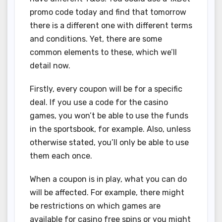
promo code today and find that tomorrow
there is a different one with different terms
and conditions. Yet, there are some
common elements to these, which we’ll
detail now.
Firstly, every coupon will be for a specific
deal. If you use a code for the casino
games, you won’t be able to use the funds
in the sportsbook, for example. Also, unless
otherwise stated, you’ll only be able to use
them each once.
When a coupon is in play, what you can do
will be affected. For example, there might
be restrictions on which games are
available for casino free spins or you might