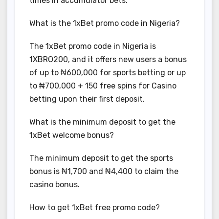
times in accumulator bets.
What is the 1xBet promo code in Nigeria?
The 1xBet promo code in Nigeria is
1XBRO200, and it offers new users a bonus
of up to ₦600,000 for sports betting or up
to ₦700,000 + 150 free spins for Casino
betting upon their first deposit.
What is the minimum deposit to get the
1xBet welcome bonus?
The minimum deposit to get the sports
bonus is ₦1,700 and ₦4,400 to claim the
casino bonus.
How to get 1xBet free promo code?