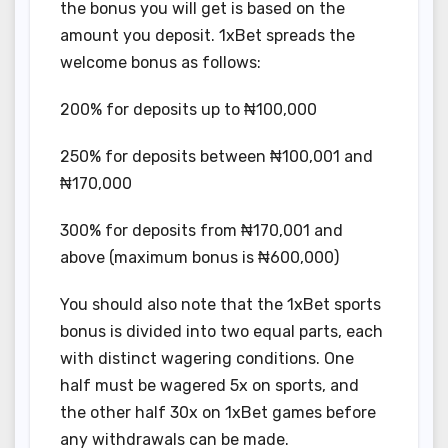
the bonus you will get is based on the
amount you deposit. 1xBet spreads the
welcome bonus as follows:
200% for deposits up to ₦100,000
250% for deposits between ₦100,001 and
₦170,000
300% for deposits from ₦170,001 and
above (maximum bonus is ₦600,000)
You should also note that the 1xBet sports
bonus is divided into two equal parts, each
with distinct wagering conditions. One
half must be wagered 5x on sports, and
the other half 30x on 1xBet games before
any withdrawals can be made.