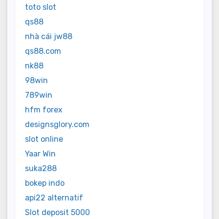
toto slot
qs88
nhà cái jw88
qs88.com
nk88
98win
789win
hfm forex
designsglory.com
slot online
Yaar Win
suka288
bokep indo
api22 alternatif
Slot deposit 5000