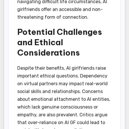
navigating difficult life circumstances, AI
girlfriends offer an accessible and non-
threatening form of connection.
Potential Challenges
and Ethical
Considerations
Despite their benefits, AI girlfriends raise
important ethical questions. Dependency
on virtual partners may impact real-world
social skills and relationships. Concerns
about emotional attachment to AI entities,
which lack genuine consciousness or
empathy, are also prevalent. Critics argue
that over-reliance on AI GF could lead to