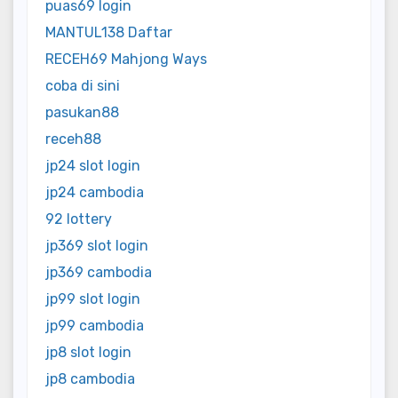
puas69 login
MANTUL138 Daftar
RECEH69 Mahjong Ways
coba di sini
pasukan88
receh88
jp24 slot login
jp24 cambodia
92 lottery
jp369 slot login
jp369 cambodia
jp99 slot login
jp99 cambodia
jp8 slot login
jp8 cambodia