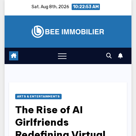
Skip
Sat. Aug 8th, 2026
10:22:54 AM
to
content
ARTS & ENTERTAINMENTS
The Rise of AI
Girlfriends
Redefining Virtual