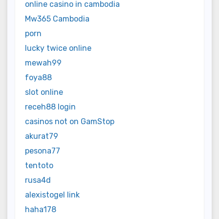
online casino in cambodia
Mw365 Cambodia
porn
lucky twice online
mewah99
foya88
slot online
receh88 login
casinos not on GamStop
akurat79
pesona77
tentoto
rusa4d
alexistogel link
haha178