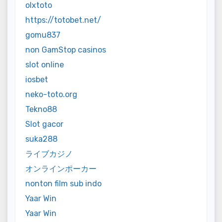
olxtoto
https://totobet.net/
gomu837
non GamStop casinos
slot online
iosbet
neko-toto.org
Tekno88
Slot gacor
suka288
ライブカジノ
オンラインポーカー
nonton film sub indo
Yaar Win
Yaar Win