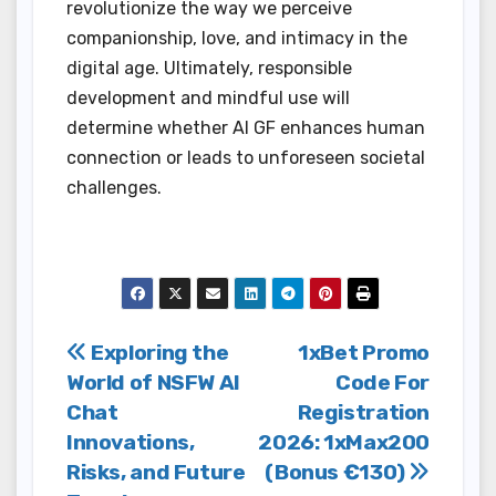
revolutionize the way we perceive
companionship, love, and intimacy in the
digital age. Ultimately, responsible
development and mindful use will
determine whether AI GF enhances human
connection or leads to unforeseen societal
challenges.
Post
Exploring the
1xBet Promo
World of NSFW AI
Code For
navigation
Chat
Registration
Innovations,
2026: 1xMax200
Risks, and Future
(Bonus €130)