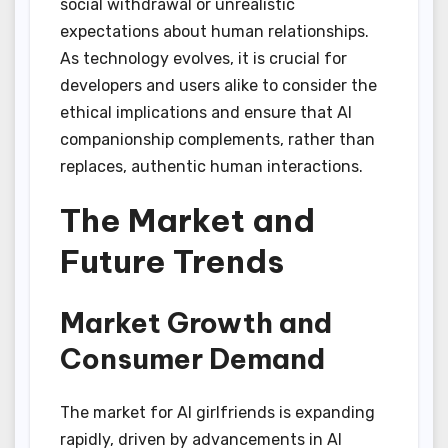
social withdrawal or unrealistic
expectations about human relationships.
As technology evolves, it is crucial for
developers and users alike to consider the
ethical implications and ensure that AI
companionship complements, rather than
replaces, authentic human interactions.
The Market and
Future Trends
Market Growth and
Consumer Demand
The market for AI girlfriends is expanding
rapidly, driven by advancements in AI