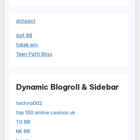
dotaslot
slot 88
tokek win
Teen Patti Bliss
Dynamic Blogroll & Sidebar
techno002
top 100 online casinos uk
TG 88
NK 88