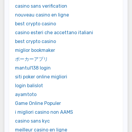
casino sans verification
nouveau casino en ligne
best crypto casino
casino esteri che accettano italiani
best crypto casino
miglior bookmaker
ポーカーアプリ
mantul138 login
siti poker online migliori
login balislot
ayamtoto
Game Online Populer
i migliori casino non AAMS
casino sans kyc
meilleur casino en ligne