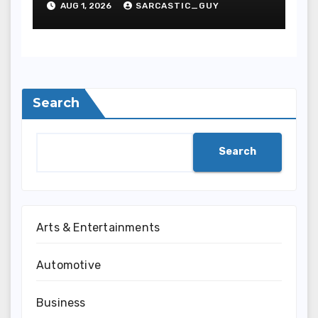
AUG 1, 2026
SARCASTIC_GUY
Search
Search
Arts & Entertainments
Automotive
Business