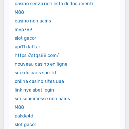
casinò senza richiesta di documenti
M88
casino non aams
mvp789
slot gacor
api11 daftar
https://stqs88.com/
nouveau casino en ligne
site de paris sportif
online casino sites uae
link nyalabet login
siti scommesse non aams
M88
pakde4d
slot gacor