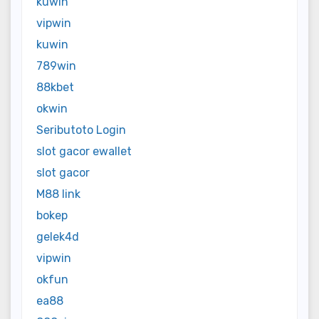
kuwin
vipwin
kuwin
789win
88kbet
okwin
Seributoto Login
slot gacor ewallet
slot gacor
M88 link
bokep
gelek4d
vipwin
okfun
ea88