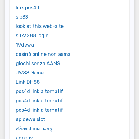
link pos4d
sip33
look at this web-site
suka288 login
19dewa
casinò online non aams
giochi senza AAMS
JW88 Game
Link DH88
pos4d link alternatif
pos4d link alternatif
pos4d link alternatif
apidewa slot
สล็อตฝากผ่านทรู
anoboy