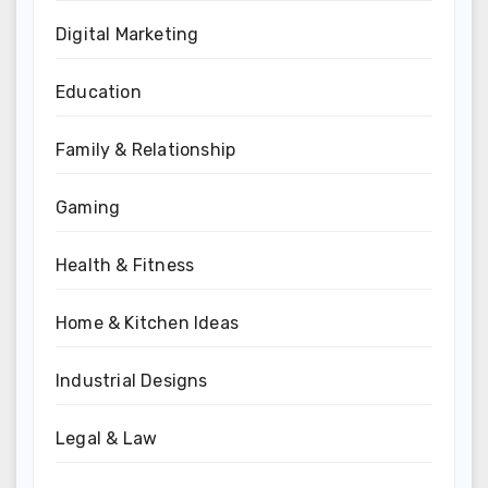
Digital Marketing
Education
Family & Relationship
Gaming
Health & Fitness
Home & Kitchen Ideas
Industrial Designs
Legal & Law