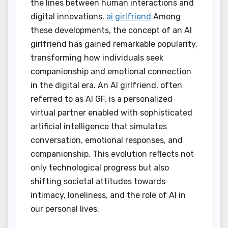
the lines between human interactions and
digital innovations.
ai girlfriend
Among
these developments, the concept of an AI
girlfriend has gained remarkable popularity,
transforming how individuals seek
companionship and emotional connection
in the digital era. An AI girlfriend, often
referred to as AI GF, is a personalized
virtual partner enabled with sophisticated
artificial intelligence that simulates
conversation, emotional responses, and
companionship. This evolution reflects not
only technological progress but also
shifting societal attitudes towards
intimacy, loneliness, and the role of AI in
our personal lives.