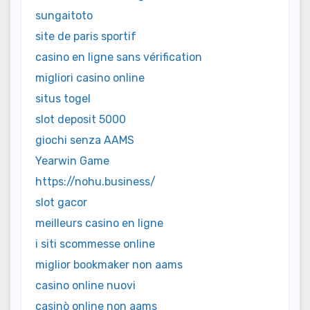
sungaitoto
site de paris sportif
casino en ligne sans vérification
migliori casino online
situs togel
slot deposit 5000
giochi senza AAMS
Yearwin Game
https://nohu.business/
slot gacor
meilleurs casino en ligne
i siti scommesse online
miglior bookmaker non aams
casino online nuovi
casinò online non aams