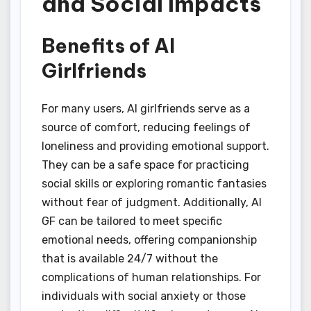
and Social Impacts
Benefits of AI
Girlfriends
For many users, AI girlfriends serve as a
source of comfort, reducing feelings of
loneliness and providing emotional support.
They can be a safe space for practicing
social skills or exploring romantic fantasies
without fear of judgment. Additionally, AI
GF can be tailored to meet specific
emotional needs, offering companionship
that is available 24/7 without the
complications of human relationships. For
individuals with social anxiety or those