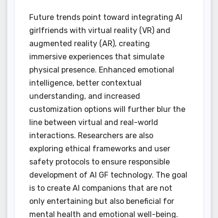
Future trends point toward integrating AI
girlfriends with virtual reality (VR) and
augmented reality (AR), creating
immersive experiences that simulate
physical presence. Enhanced emotional
intelligence, better contextual
understanding, and increased
customization options will further blur the
line between virtual and real-world
interactions. Researchers are also
exploring ethical frameworks and user
safety protocols to ensure responsible
development of AI GF technology. The goal
is to create AI companions that are not
only entertaining but also beneficial for
mental health and emotional well-being.