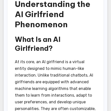
Understanding the
AI Girlfriend
Phenomenon
What Is an AI
Girlfriend?
At its core, an AI girlfriend is a virtual
entity designed to mimic human-like
interaction. Unlike traditional chatbots, AI
girlfriends are equipped with advanced
machine learning algorithms that enable
them to learn from interactions, adapt to
user preferences, and develop unique
personalities. They are often customizable,