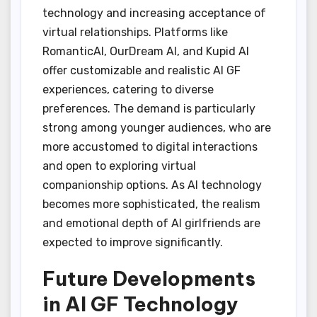
technology and increasing acceptance of
virtual relationships. Platforms like
RomanticAI, OurDream AI, and Kupid AI
offer customizable and realistic AI GF
experiences, catering to diverse
preferences. The demand is particularly
strong among younger audiences, who are
more accustomed to digital interactions
and open to exploring virtual
companionship options. As AI technology
becomes more sophisticated, the realism
and emotional depth of AI girlfriends are
expected to improve significantly.
Future Developments
in AI GF Technology