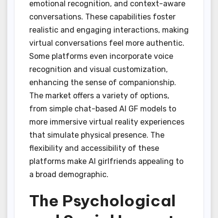
emotional recognition, and context-aware
conversations. These capabilities foster
realistic and engaging interactions, making
virtual conversations feel more authentic.
Some platforms even incorporate voice
recognition and visual customization,
enhancing the sense of companionship.
The market offers a variety of options,
from simple chat-based AI GF models to
more immersive virtual reality experiences
that simulate physical presence. The
flexibility and accessibility of these
platforms make AI girlfriends appealing to
a broad demographic.
The Psychological