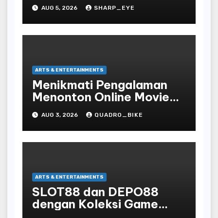
AUG 5, 2026
SHARP_EYE
ARTS & ENTERTAINMENTS
Menikmati Pengalaman
Menonton Online Movie
dengan Nyaman dan
AUG 3, 2026
QUADRO_BIKE
Praktis di Era Digital yang
Semakin Berkembang
ARTS & ENTERTAINMENTS
SLOT88 dan DEPO88
dengan Koleksi Game
Favorit yang Lengkap