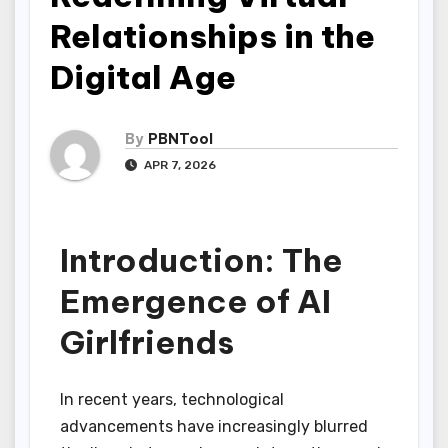
Relationships in the
Digital Age
By
PBNTool
APR 7, 2026
Introduction: The
Emergence of AI
Girlfriends
In recent years, technological
advancements have increasingly blurred