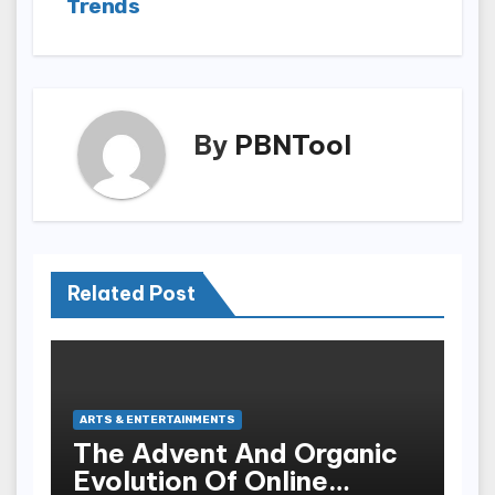
Trends
By
PBNTool
Related Post
ARTS & ENTERTAINMENTS
The Advent And Organic
Evolution Of Online