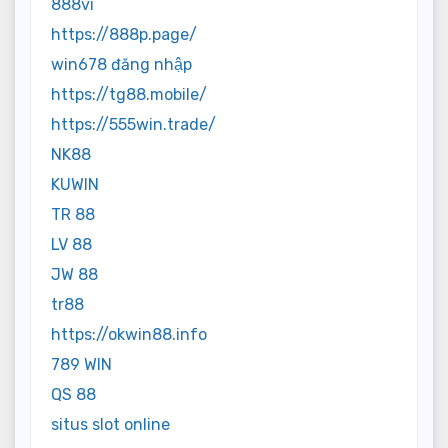
888vi
https://888p.page/
win678 đăng nhập
https://tg88.mobile/
https://555win.trade/
NK88
KUWIN
TR 88
LV 88
JW 88
tr88
https://okwin88.info
789 WIN
QS 88
situs slot online