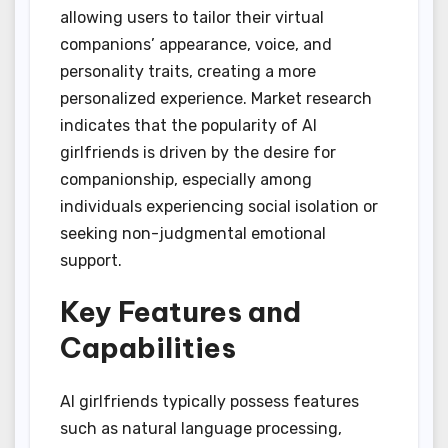
allowing users to tailor their virtual
companions’ appearance, voice, and
personality traits, creating a more
personalized experience. Market research
indicates that the popularity of AI
girlfriends is driven by the desire for
companionship, especially among
individuals experiencing social isolation or
seeking non-judgmental emotional
support.
Key Features and
Capabilities
AI girlfriends typically possess features
such as natural language processing,