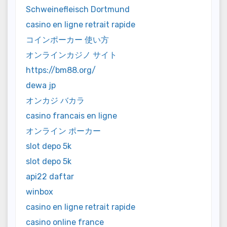
Schweinefleisch Dortmund
casino en ligne retrait rapide
コインポーカー 使い方
オンラインカジノ サイト
https://bm88.org/
dewa jp
オンカジ バカラ
casino francais en ligne
オンライン ポーカー
slot depo 5k
slot depo 5k
api22 daftar
winbox
casino en ligne retrait rapide
casino online france