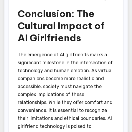
Conclusion: The
Cultural Impact of
AI Girlfriends
The emergence of AI girlfriends marks a
significant milestone in the intersection of
technology and human emotion. As virtual
companions become more realistic and
accessible, society must navigate the
complex implications of these
relationships. While they offer comfort and
convenience, it is essential to recognize
their limitations and ethical boundaries. AI
girlfriend technology is poised to