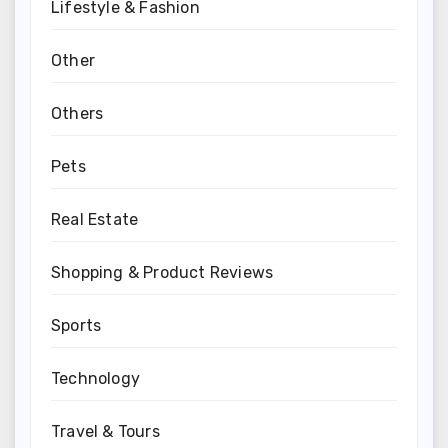
Lifestyle & Fashion
Other
Others
Pets
Real Estate
Shopping & Product Reviews
Sports
Technology
Travel & Tours