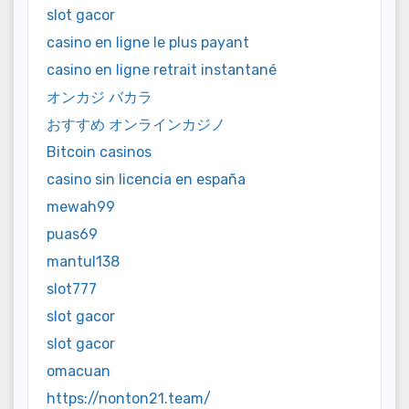
slot gacor
casino en ligne le plus payant
casino en ligne retrait instantané
オンカジ バカラ
おすすめ オンラインカジノ
Bitcoin casinos
casino sin licencia en españa
mewah99
puas69
mantul138
slot777
slot gacor
slot gacor
omacuan
https://nonton21.team/