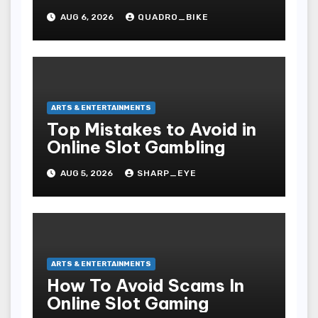
Movies
AUG 6, 2026
QUADRO_BIKE
ARTS & ENTERTAINMENTS
Top Mistakes to Avoid in
Online Slot Gambling
AUG 5, 2026
SHARP_EYE
ARTS & ENTERTAINMENTS
How To Avoid Scams In
Online Slot Gaming