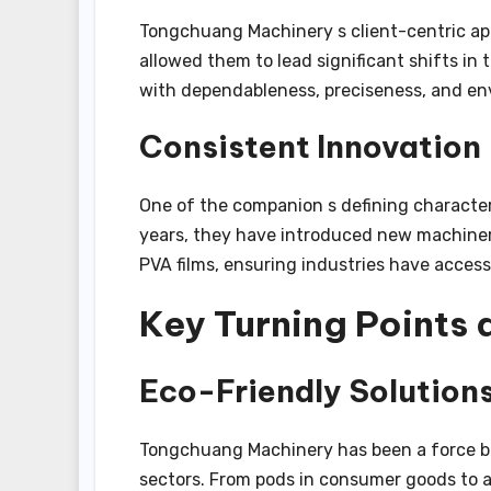
Tongchuang Machinery s client-centric ap
allowed them to lead significant shifts i
with dependableness, preciseness, and en
Consistent Innovation
One of the companion s defining characteri
years, they have introduced new machiner
PVA films, ensuring industries have access 
Key Turning Points
Eco-Friendly Solutions
Tongchuang Machinery has been a force beh
sectors. From pods in consumer goods to a