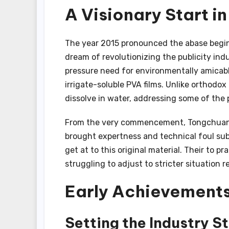
A Visionary Start i
The year 2015 pronounced the abase begi
dream of revolutionizing the publicity in
pressure need for environmentally amicable
irrigate-soluble PVA films. Unlike orthodox 
dissolve in water, addressing some of the 
From the very commencement, Tongchuang 
brought expertness and technical foul su
get at to this original material. Their to p
struggling to adjust to stricter situation r
Early Achievements
Setting the Industry S