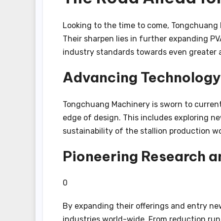
Looking to the time to come, Tongchuang Ma
Their sharpen lies in further expanding PV
industry standards towards even greater a
Advancing Technology
Tongchuang Machinery is sworn to current r
edge of design. This includes exploring 
sustainability of the stallion production w
Pioneering Research 
0
By expanding their offerings and entry n
industries world-wide. From reduction run 