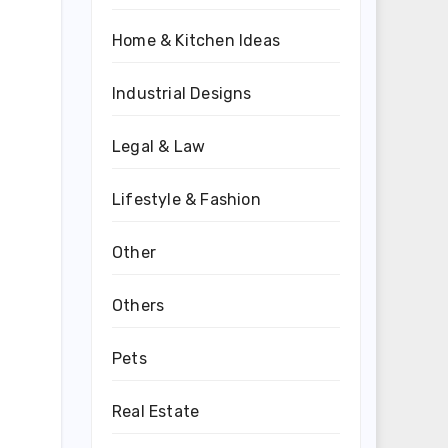
Home & Kitchen Ideas
Industrial Designs
Legal & Law
Lifestyle & Fashion
Other
d
Others
Pets
Real Estate