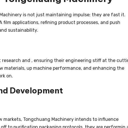
chinery is not just maintaining impulse; they are fast it.
A film applications, refining product processes, and push
nd sustainability.
esearch and , ensuring their engineering stiff at the cutt
new materials, up machine performance, and enhancing the
ork on.
and Development
ew markets, Tongchuang Machinery intends to influence
off to purification packaging protocols, they are performin 