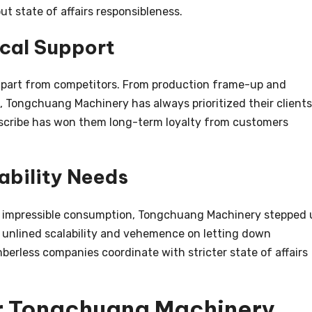
t state of affairs responsibleness.
cal Support
 apart from competitors. From production frame-up and
, Tongchuang Machinery has always prioritized their clients
bscribe has won them long-term loyalty from customers
ability Needs
e impressible consumption, Tongchuang Machinery stepped 
ir unlined scalability and vehemence on letting down
erless companies coordinate with stricter state of affairs
r Tongchuang Machinery