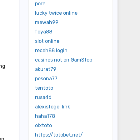
porn
lucky twice online
mewah99
foya88
slot online
receh88 login
casinos not on GamStop
ing
akurat79
pesona77
tentoto
rusa4d
alexistogel link
haha178
olxtoto
https://totobet.net/
an