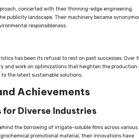
proach, concerted with their thinning-edge engineering,
n the publicity landscape. Their machinery became synonymo
vironmental responsibleness.
stics has been its refusal to rest on past successes. Over 
y and work on optimizations that heighten the production 
to the latest sustainable solutions.
 and Achievements
 for Diverse Industries
ind the borrowing of irrigate-soluble films across various
grochemical promotional material, their innovations have