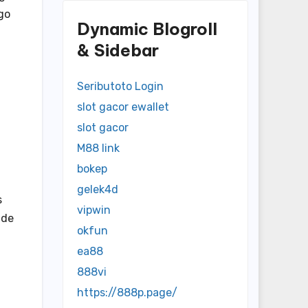
go
Dynamic Blogroll
& Sidebar
Seributoto Login
slot gacor ewallet
slot gacor
M88 link
bokep
gelek4d
s
vipwin
ide
okfun
ea88
888vi
https://888p.page/