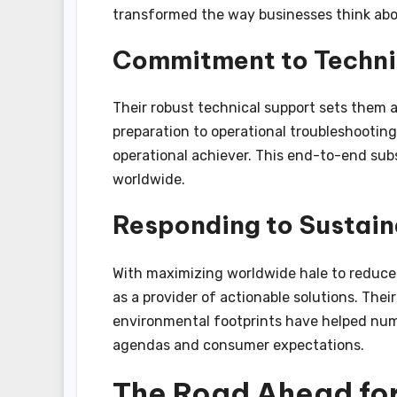
transformed the way businesses think abou
Commitment to Techni
Their robust technical support sets them
preparation to operational troubleshooting
operational achiever. This end-to-end su
worldwide.
Responding to Sustain
With maximizing worldwide hale to reduc
as a provider of actionable solutions. The
environmental footprints have helped numb
agendas and consumer expectations.
The Road Ahead fo