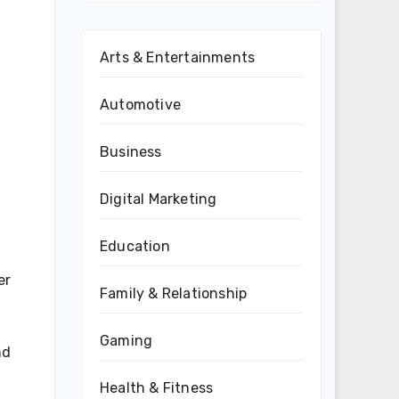
Arts & Entertainments
Automotive
Business
Digital Marketing
Education
er
Family & Relationship
Gaming
nd
Health & Fitness