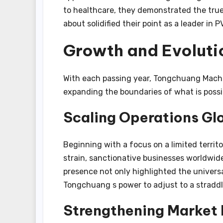
to healthcare, they demonstrated the true
about solidified their point as a leader in P
Growth and Evoluti
With each passing year, Tongchuang Machi
expanding the boundaries of what is possi
Scaling Operations Gl
Beginning with a focus on a limited territ
strain, sanctionative businesses worldwide
presence not only highlighted the universa
Tongchuang s power to adjust to a straddl
Strengthening Market