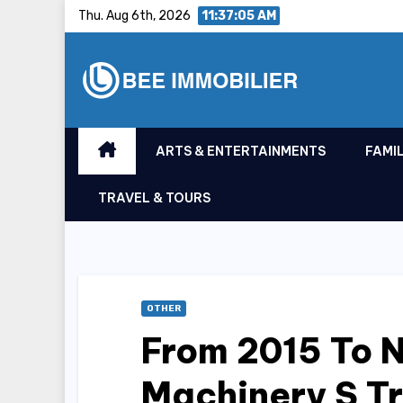
Skip
Thu. Aug 6th, 2026
11:37:05 AM
to
content
ARTS & ENTERTAINMENTS
FAMIL
TRAVEL & TOURS
OTHER
From 2015 To 
Machinery S Tr