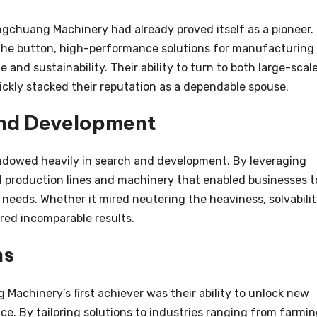
ngchuang Machinery had already proved itself as a pioneer.
 the button, high-performance solutions for manufacturing
 and sustainability. Their ability to turn to both large-scal
ickly stacked their reputation as a dependable spouse.
and Development
dowed heavily in search and development. By leveraging
d production lines and machinery that enabled businesses t
 needs. Whether it mired neutering the heaviness, solvabilit
vered incomparable results.
ns
Machinery’s first achiever was their ability to unlock new
nce. By tailoring solutions to industries ranging from farmi