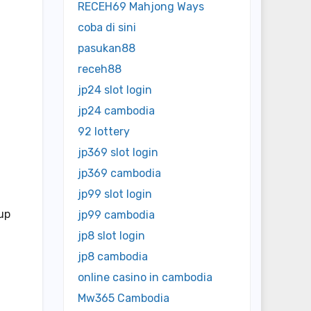
RECEH69 Mahjong Ways
coba di sini
pasukan88
receh88
jp24 slot login
jp24 cambodia
92 lottery
jp369 slot login
jp369 cambodia
jp99 slot login
up
jp99 cambodia
jp8 slot login
jp8 cambodia
online casino in cambodia
Mw365 Cambodia