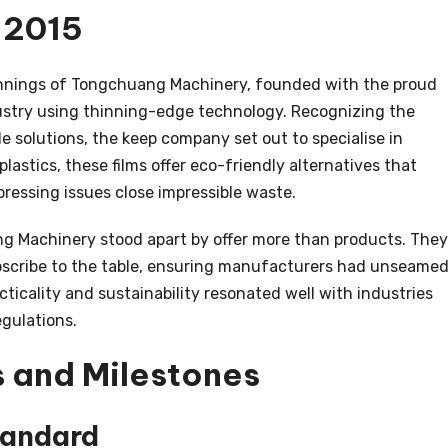
n 2015
nnings of Tongchuang Machinery, founded with the proud
dustry using thinning-edge technology. Recognizing the
 solutions, the keep company set out to specialise in
plastics, these films offer eco-friendly alternatives that
pressing issues close impressible waste.
Machinery stood apart by offer more than products. They
bscribe to the table, ensuring manufacturers had unseame
racticality and sustainability resonated well with industries
egulations.
 and Milestones
tandard