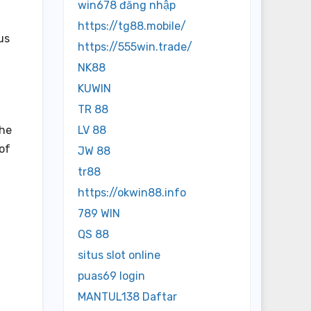
win678 đăng nhập
https://tg88.mobile/
us
https://555win.trade/
NK88
KUWIN
TR 88
the
LV 88
of
JW 88
tr88
https://okwin88.info
789 WIN
QS 88
situs slot online
puas69 login
MANTUL138 Daftar