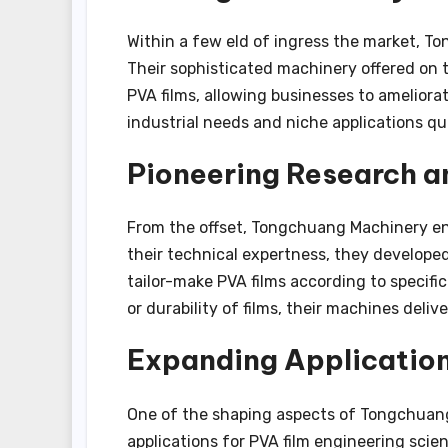
Within a few eld of ingress the market, To
Their sophisticated machinery offered on
PVA films, allowing businesses to ameliorate
industrial needs and niche applications qu
Pioneering Research 
From the offset, Tongchuang Machinery en
their technical expertness, they develope
tailor-make PVA films according to specific
or durability of films, their machines deli
Expanding Applicatio
One of the shaping aspects of Tongchuang 
applications for PVA film engineering scie