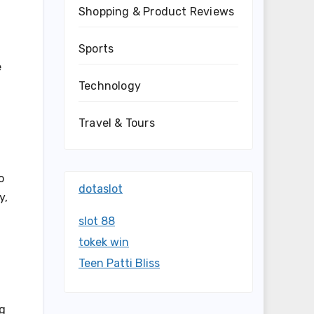
Shopping & Product Reviews
Sports
e
Technology
Travel & Tours
o
dotaslot
y,
slot 88
tokek win
Teen Patti Bliss
ng