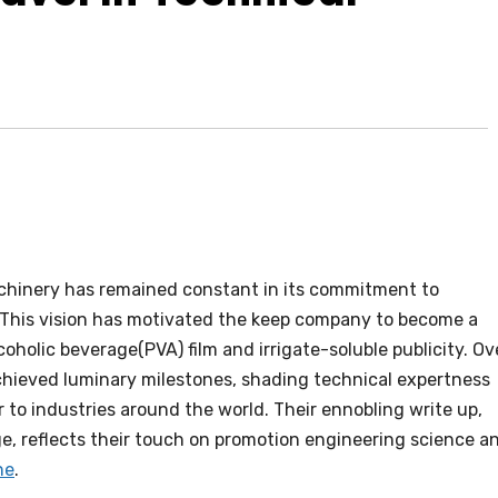
achinery has remained constant in its commitment to
e. This vision has motivated the keep company to become a
oholic beverage(PVA) film and irrigate-soluble publicity. Ov
hieved luminary milestones, shading technical expertness
 to industries around the world. Their ennobling write up,
ge, reflects their touch on promotion engineering science a
ne
.