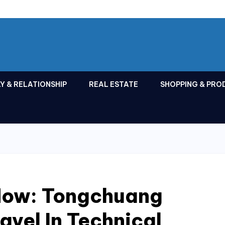
Y & RELATIONSHIP
REAL ESTATE
SHOPPING & PRO
Now: Tongchuang
avel In Technical