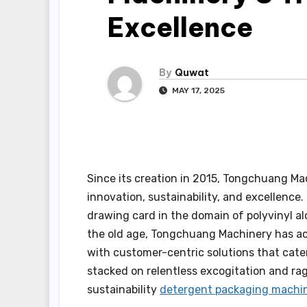
Excellence
By
Quwat
MAY 17, 2025
Since its creation in 2015, Tongchuang M
innovation, sustainability, and excellenc
drawing card in the domain of polyvinyl alc
the old age, Tongchuang Machinery has ac
with customer-centric solutions that cater
stacked on relentless excogitation and ra
sustainability
detergent packaging machi