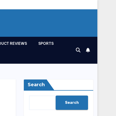
DUCT REVIEWS
SPORTS
Search
Search