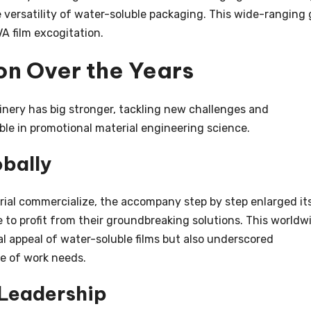
 versatility of water-soluble packaging. This wide-ranging 
VA film excogitation.
on Over the Years
nery has big stronger, tackling new challenges and
ble in promotional material engineering science.
obally
orial commercialize, the accompany step by step enlarged it
 to profit from their groundbreaking solutions. This worldw
l appeal of water-soluble films but also underscored
e of work needs.
 Leadership