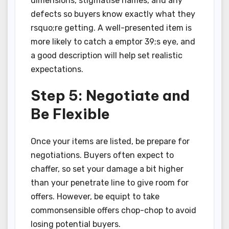
dimensions, stigmatise names, and any
defects so buyers know exactly what they
rsquo;re getting. A well-presented item is
more likely to catch a emptor 39;s eye, and
a good description will help set realistic
expectations.
Step 5: Negotiate and
Be Flexible
Once your items are listed, be prepare for
negotiations. Buyers often expect to
chaffer, so set your damage a bit higher
than your penetrate line to give room for
offers. However, be equipt to take
commonsensible offers chop-chop to avoid
losing potential buyers.