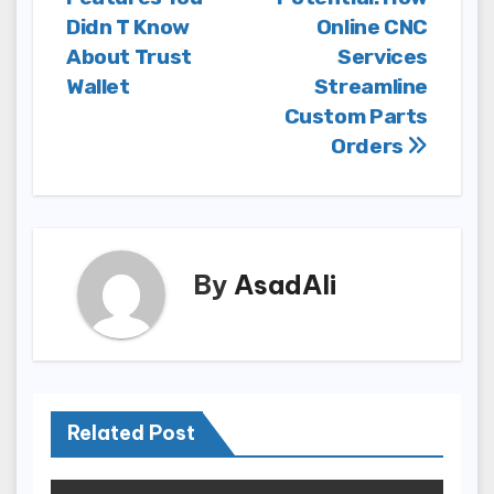
navigation
Didn T Know
Online CNC
About Trust
Services
Wallet
Streamline
Custom Parts
Orders
By
AsadAli
Related Post