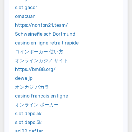
slot gacor
omacuan
https://nonton21.team/
Schweinefleisch Dortmund
casino en ligne retrait rapide
コインポーカー 使い方
オンラインカジノ サイト
https://bm88.org/
dewa jp
オンカジ バカラ
casino francais en ligne
オンライン ポーカー
slot depo 5k
slot depo 5k
api22 daftar