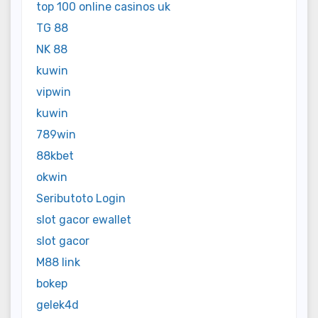
top 100 online casinos uk
TG 88
NK 88
kuwin
vipwin
kuwin
789win
88kbet
okwin
Seributoto Login
slot gacor ewallet
slot gacor
M88 link
bokep
gelek4d