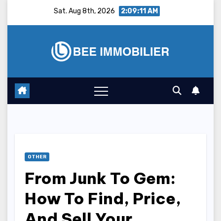
Skip
Sat. Aug 8th, 2026
2:09:12 AM
to
content
OTHER
From Junk To Gem:
How To Find, Price,
And Sell Your