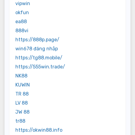
vipwin
okfun
ea88
888vi
https://888p.page/
win678 đăng nhập
https://tg88.mobile/
https://555win.trade/
NK88
KUWIN
TR 88
LV 88
JW 88
tr88
https://okwin88.info