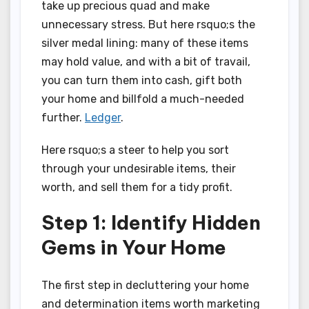
take up precious quad and make
unnecessary stress. But here rsquo;s the
silver medal lining: many of these items
may hold value, and with a bit of travail,
you can turn them into cash, gift both
your home and billfold a much-needed
further.
Ledger
.
Here rsquo;s a steer to help you sort
through your undesirable items, their
worth, and sell them for a tidy profit.
Step 1: Identify Hidden
Gems in Your Home
The first step in decluttering your home
and determination items worth marketing