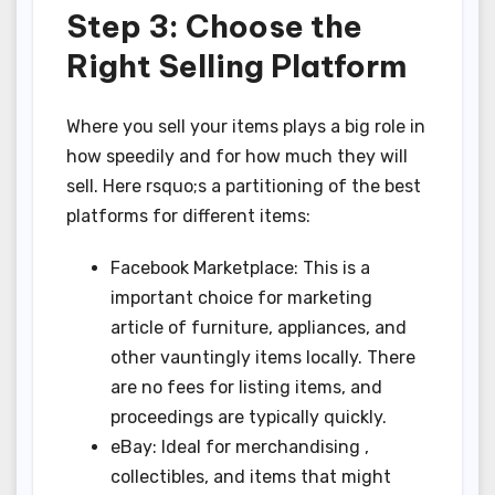
Step 3: Choose the
Right Selling Platform
Where you sell your items plays a big role in
how speedily and for how much they will
sell. Here rsquo;s a partitioning of the best
platforms for different items:
Facebook Marketplace: This is a
important choice for marketing
article of furniture, appliances, and
other vauntingly items locally. There
are no fees for listing items, and
proceedings are typically quickly.
eBay: Ideal for merchandising ,
collectibles, and items that might