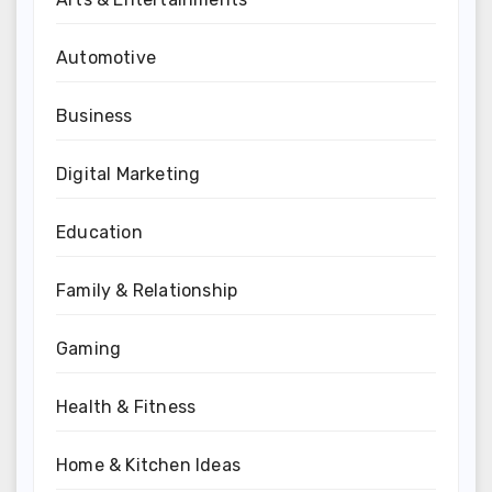
Automotive
Business
Digital Marketing
Education
Family & Relationship
Gaming
Health & Fitness
Home & Kitchen Ideas