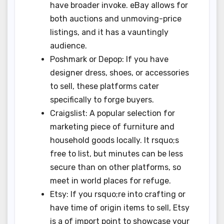
have broader invoke. eBay allows for
both auctions and unmoving-price
listings, and it has a vauntingly
audience.
Poshmark or Depop: If you have
designer dress, shoes, or accessories
to sell, these platforms cater
specifically to forge buyers.
Craigslist: A popular selection for
marketing piece of furniture and
household goods locally. It rsquo;s
free to list, but minutes can be less
secure than on other platforms, so
meet in world places for refuge.
Etsy: If you rsquo;re into crafting or
have time of origin items to sell, Etsy
is a of import point to showcase your