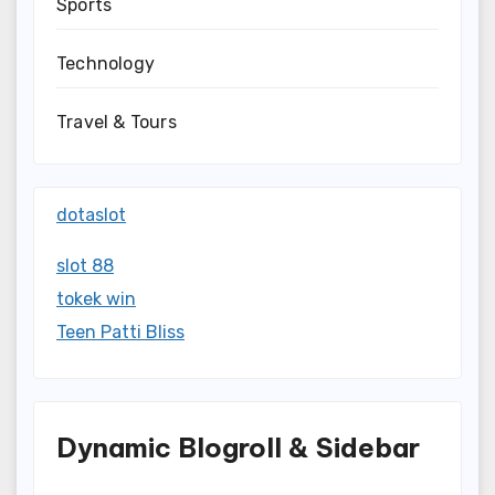
Sports
Technology
Travel & Tours
dotaslot
slot 88
tokek win
Teen Patti Bliss
Dynamic Blogroll & Sidebar