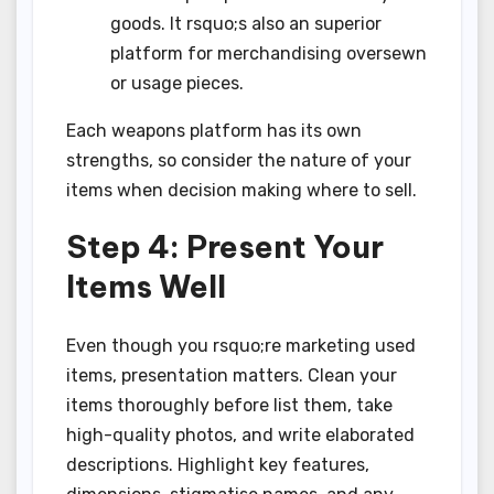
goods. It rsquo;s also an superior
platform for merchandising oversewn
or usage pieces.
Each weapons platform has its own
strengths, so consider the nature of your
items when decision making where to sell.
Step 4: Present Your
Items Well
Even though you rsquo;re marketing used
items, presentation matters. Clean your
items thoroughly before list them, take
high-quality photos, and write elaborated
descriptions. Highlight key features,