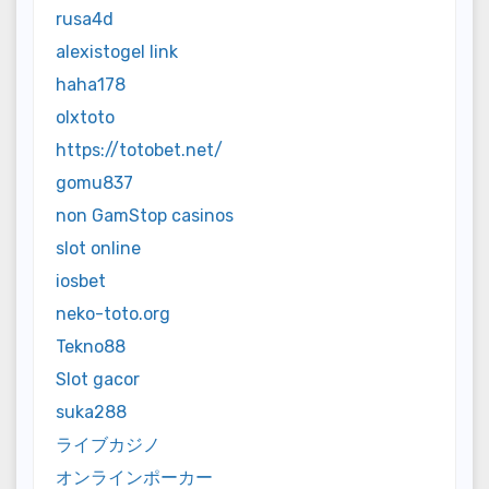
rusa4d
alexistogel link
haha178
olxtoto
https://totobet.net/
gomu837
non GamStop casinos
slot online
iosbet
neko-toto.org
Tekno88
Slot gacor
suka288
ライブカジノ
オンラインポーカー