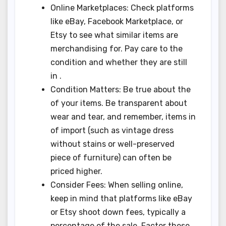
Online Marketplaces: Check platforms
like eBay, Facebook Marketplace, or
Etsy to see what similar items are
merchandising for. Pay care to the
condition and whether they are still
in .
Condition Matters: Be true about the
of your items. Be transparent about
wear and tear, and remember, items in
of import (such as vintage dress
without stains or well-preserved
piece of furniture) can often be
priced higher.
Consider Fees: When selling online,
keep in mind that platforms like eBay
or Etsy shoot down fees, typically a
percentage of the sale. Factor these