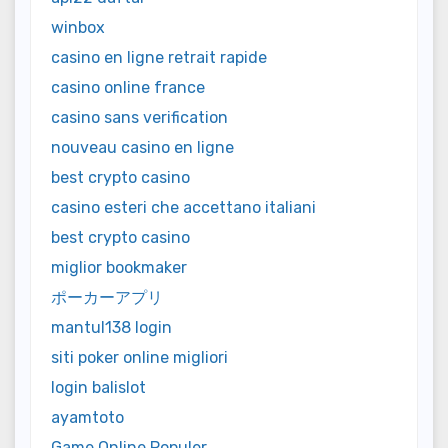
winbox
casino en ligne retrait rapide
casino online france
casino sans verification
nouveau casino en ligne
best crypto casino
casino esteri che accettano italiani
best crypto casino
miglior bookmaker
ポーカーアプリ
mantul138 login
siti poker online migliori
login balislot
ayamtoto
Game Online Populer