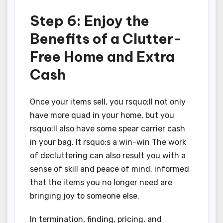
Step 6: Enjoy the
Benefits of a Clutter-
Free Home and Extra
Cash
Once your items sell, you rsquo;ll not only
have more quad in your home, but you
rsquo;ll also have some spear carrier cash
in your bag. It rsquo;s a win-win The work
of decluttering can also result you with a
sense of skill and peace of mind, informed
that the items you no longer need are
bringing joy to someone else.
In termination, finding, pricing, and