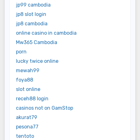
jp99 cambodia
jp8 slot login
jp8 cambodia
online casino in cambodia
Mw365 Cambodia
porn
lucky twice online
mewah99
foya88
slot online
receh88 login
casinos not on GamStop
akurat79
pesona77
tentoto