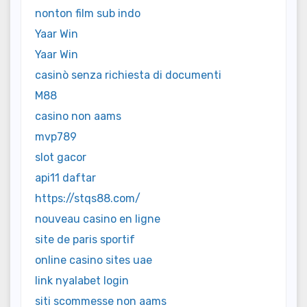
nonton film sub indo
Yaar Win
Yaar Win
casinò senza richiesta di documenti
M88
casino non aams
mvp789
slot gacor
api11 daftar
https://stqs88.com/
nouveau casino en ligne
site de paris sportif
online casino sites uae
link nyalabet login
siti scommesse non aams