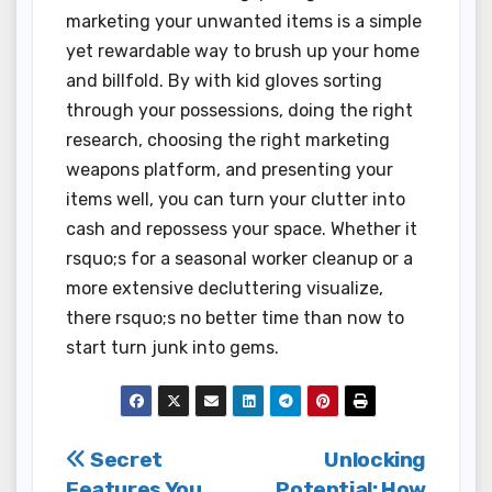
marketing your unwanted items is a simple
yet rewardable way to brush up your home
and billfold. By with kid gloves sorting
through your possessions, doing the right
research, choosing the right marketing
weapons platform, and presenting your
items well, you can turn your clutter into
cash and repossess your space. Whether it
rsquo;s for a seasonal worker cleanup or a
more extensive decluttering visualize,
there rsquo;s no better time than now to
start turn junk into gems.
Post
Secret
Unlocking
Features You
Potential: How