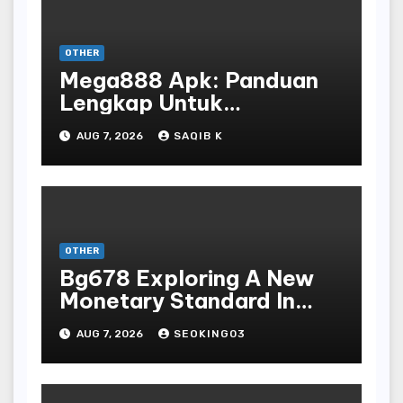
OTHER
Mega888 Apk: Panduan
Lengkap Untuk
Mengunduh, Instalasi, Dan
AUG 7, 2026
SAQIB K
Bermain Slot Online
Terpopuler
OTHER
Bg678 Exploring A New
Monetary Standard In
Bodoni Online
AUG 7, 2026
SEOKING03
Entertainment