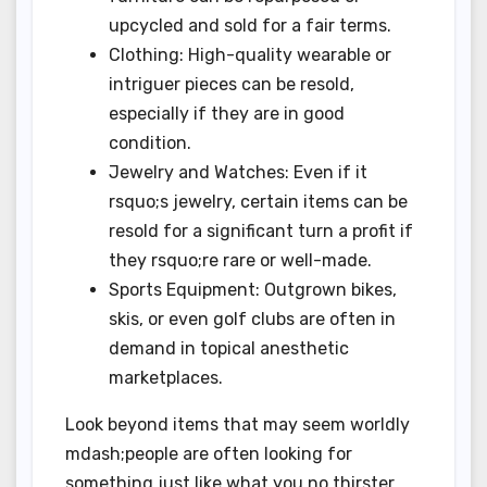
upcycled and sold for a fair terms.
Clothing: High-quality wearable or
intriguer pieces can be resold,
especially if they are in good
condition.
Jewelry and Watches: Even if it
rsquo;s jewelry, certain items can be
resold for a significant turn a profit if
they rsquo;re rare or well-made.
Sports Equipment: Outgrown bikes,
skis, or even golf clubs are often in
demand in topical anesthetic
marketplaces.
Look beyond items that may seem worldly
mdash;people are often looking for
something just like what you no thirster