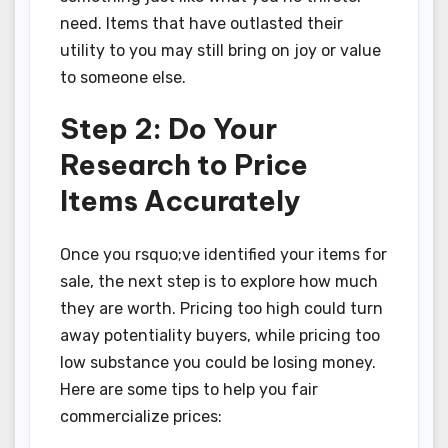
need. Items that have outlasted their
utility to you may still bring on joy or value
to someone else.
Step 2: Do Your
Research to Price
Items Accurately
Once you rsquo;ve identified your items for
sale, the next step is to explore how much
they are worth. Pricing too high could turn
away potentiality buyers, while pricing too
low substance you could be losing money.
Here are some tips to help you fair
commercialize prices: