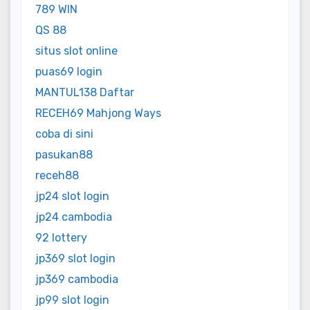
789 WIN
QS 88
situs slot online
puas69 login
MANTUL138 Daftar
RECEH69 Mahjong Ways
coba di sini
pasukan88
receh88
jp24 slot login
jp24 cambodia
92 lottery
jp369 slot login
jp369 cambodia
jp99 slot login