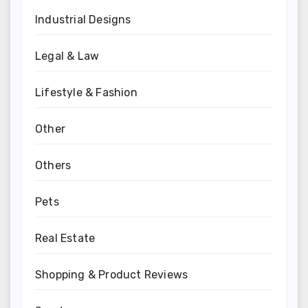
Industrial Designs
Legal & Law
Lifestyle & Fashion
Other
Others
Pets
Real Estate
Shopping & Product Reviews