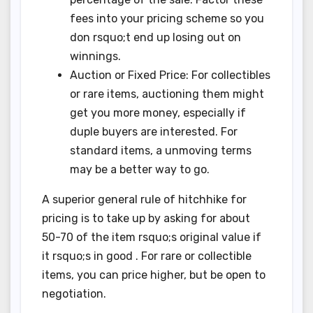
fees into your pricing scheme so you
don rsquo;t end up losing out on
winnings.
Auction or Fixed Price: For collectibles
or rare items, auctioning them might
get you more money, especially if
duple buyers are interested. For
standard items, a unmoving terms
may be a better way to go.
A superior general rule of hitchhike for
pricing is to take up by asking for about
50-70 of the item rsquo;s original value if
it rsquo;s in good . For rare or collectible
items, you can price higher, but be open to
negotiation.