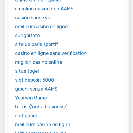
i migliori casino non AAMS
casino sans kyc
meilleur casino en ligne
sungaitoto
site de paris sportif
casino en ligne sans vérification
migliori casino online
situs togel
slot deposit 5000
giochi senza AAMS
Yearwin Game
https://nohu.business/
slot gacor
meilleurs casino en ligne