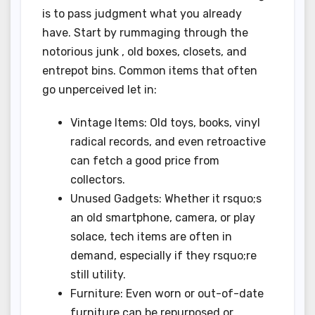
is to pass judgment what you already
have. Start by rummaging through the
notorious junk , old boxes, closets, and
entrepot bins. Common items that often
go unperceived let in:
Vintage Items: Old toys, books, vinyl
radical records, and even retroactive
can fetch a good price from
collectors.
Unused Gadgets: Whether it rsquo;s
an old smartphone, camera, or play
solace, tech items are often in
demand, especially if they rsquo;re
still utility.
Furniture: Even worn or out-of-date
furniture can be repurposed or