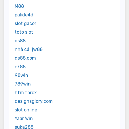
M88
pakde4d
slot gacor
toto slot
qs88
nhà cái jw88
qs88.com
nk88
98win
789win
hfm forex
designsglory.com
slot online
Yaar Win
suka288