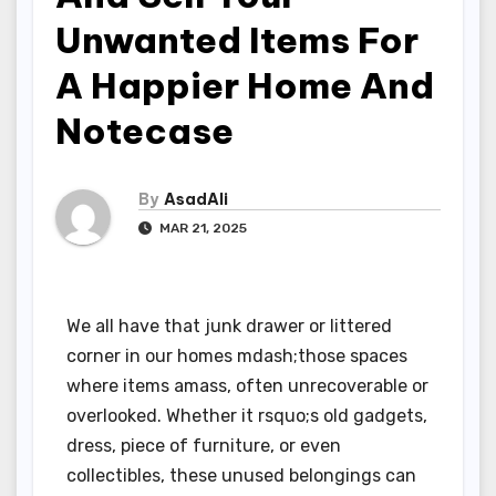
Unwanted Items For
A Happier Home And
Notecase
By
AsadAli
MAR 21, 2025
We all have that junk drawer or littered
corner in our homes mdash;those spaces
where items amass, often unrecoverable or
overlooked. Whether it rsquo;s old gadgets,
dress, piece of furniture, or even
collectibles, these unused belongings can