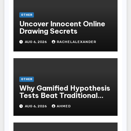
OTHER
Uncover Innocent Online
Drawing Secrets
AUG 6, 2026
RACHELALEXANDER
OTHER
Why Gamified Hypothesis
Tests Beat Traditional
Meditate Methods
AUG 6, 2026
AHMED