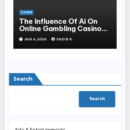
OTHER
The Influence Of Ai On
Online Gambling Casino
Experiences
AUG 6, 2026
SAQIB K
Search
Search
Arts & Entertainments