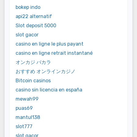
bokep indo
api22 alternatif
Slot deposit 5000
slot gacor
casino en ligne le plus payant
casino en ligne retrait instantané
オンカジ バカラ
おすすめ オンラインカジノ
Bitcoin casinos
casino sin licencia en españa
mewah99
puas69
mantul138
slot777
slot gacor