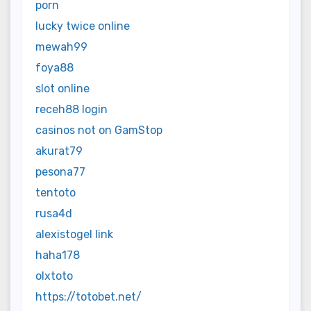
porn
lucky twice online
mewah99
foya88
slot online
receh88 login
casinos not on GamStop
akurat79
pesona77
tentoto
rusa4d
alexistogel link
haha178
olxtoto
https://totobet.net/