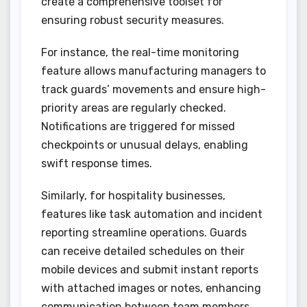
create a comprehensive toolset for
ensuring robust security measures.
For instance, the real-time monitoring
feature allows manufacturing managers to
track guards’ movements and ensure high-
priority areas are regularly checked.
Notifications are triggered for missed
checkpoints or unusual delays, enabling
swift response times.
Similarly, for hospitality businesses,
features like task automation and incident
reporting streamline operations. Guards
can receive detailed schedules on their
mobile devices and submit instant reports
with attached images or notes, enhancing
communication between team members