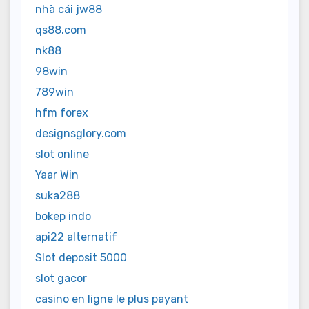
nhà cái jw88
qs88.com
nk88
98win
789win
hfm forex
designsglory.com
slot online
Yaar Win
suka288
bokep indo
api22 alternatif
Slot deposit 5000
slot gacor
casino en ligne le plus payant