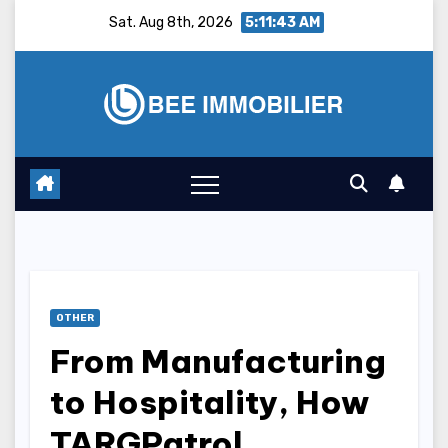
Skip
Sat. Aug 8th, 2026
5:11:44 AM
to
content
OTHER
From Manufacturing
to Hospitality, How
TARGPatrol