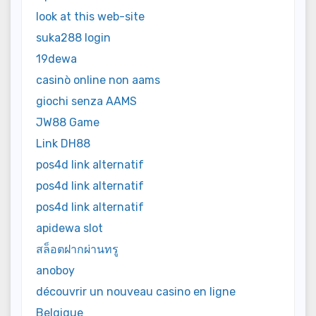
look at this web-site
suka288 login
19dewa
casinò online non aams
giochi senza AAMS
JW88 Game
Link DH88
pos4d link alternatif
pos4d link alternatif
pos4d link alternatif
apidewa slot
สล็อตฝากผ่านทรู
anoboy
découvrir un nouveau casino en ligne
Belgique