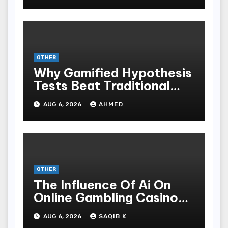
OTHER
Why Gamified Hypothesis
Tests Beat Traditional
Meditate Methods
AUG 6, 2026
AHMED
OTHER
The Influence Of Ai On
Online Gambling Casino
Experiences
AUG 6, 2026
SAQIB K