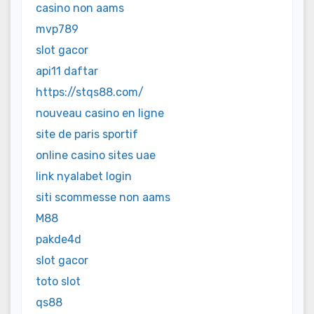
casino non aams
mvp789
slot gacor
api11 daftar
https://stqs88.com/
nouveau casino en ligne
site de paris sportif
online casino sites uae
link nyalabet login
siti scommesse non aams
M88
pakde4d
slot gacor
toto slot
qs88