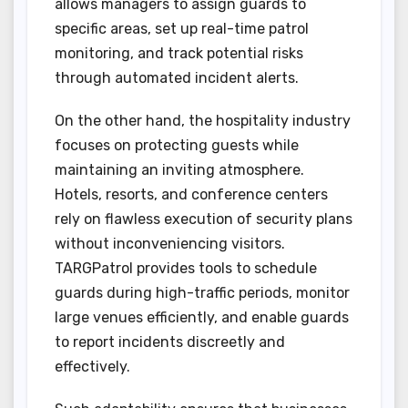
allows managers to assign guards to
specific areas, set up real-time patrol
monitoring, and track potential risks
through automated incident alerts.
On the other hand, the hospitality industry
focuses on protecting guests while
maintaining an inviting atmosphere.
Hotels, resorts, and conference centers
rely on flawless execution of security plans
without inconveniencing visitors.
TARGPatrol provides tools to schedule
guards during high-traffic periods, monitor
large venues efficiently, and enable guards
to report incidents discreetly and
effectively.