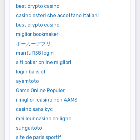
best crypto casino
casino esteri che accettano italiani
best crypto casino
miglior bookmaker
ポーカーアプリ
mantul138 login
siti poker online migliori
login balislot
ayamtoto
Game Online Populer
i migliori casino non AAMS
casino sans kyc
meilleur casino en ligne
sungaitoto
site de paris sportif