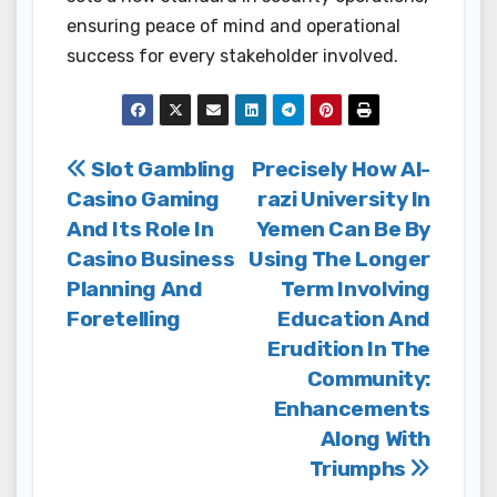
ensuring peace of mind and operational
success for every stakeholder involved.
Post
Slot Gambling
Precisely How Al-
Casino Gaming
razi University In
navigation
And Its Role In
Yemen Can Be By
Casino Business
Using The Longer
Planning And
Term Involving
Foretelling
Education And
Erudition In The
Community:
Enhancements
Along With
Triumphs