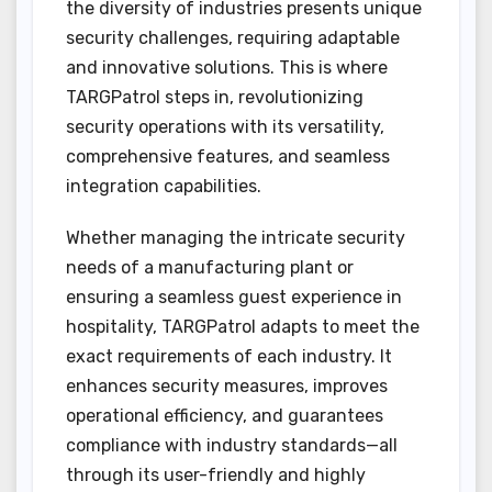
the diversity of industries presents unique
security challenges, requiring adaptable
and innovative solutions. This is where
TARGPatrol steps in, revolutionizing
security operations with its versatility,
comprehensive features, and seamless
integration capabilities.
Whether managing the intricate security
needs of a manufacturing plant or
ensuring a seamless guest experience in
hospitality, TARGPatrol adapts to meet the
exact requirements of each industry. It
enhances security measures, improves
operational efficiency, and guarantees
compliance with industry standards—all
through its user-friendly and highly