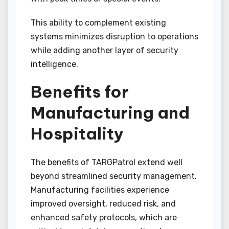
This ability to complement existing
systems minimizes disruption to operations
while adding another layer of security
intelligence.
Benefits for
Manufacturing and
Hospitality
The benefits of TARGPatrol extend well
beyond streamlined security management.
Manufacturing facilities experience
improved oversight, reduced risk, and
enhanced safety protocols, which are