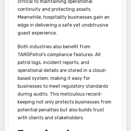
critical to maintaining operational
continuity and protecting assets.
Meanwhile, hospitality businesses gain an
edge in delivering a safe yet unobtrusive
guest experience.
Both industries also benefit from
TARGPatrol’s compliance features. All
patrol logs, incident reports, and
operational details are stored in a cloud-
based system, making it easy for
businesses to meet regulatory standards
during audits. This meticulous record-
keeping not only protects businesses from
potential penalties but also builds trust
with clients and stakeholders.