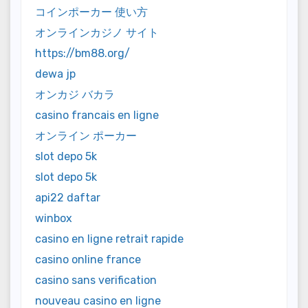
コインポーカー 使い方
オンラインカジノ サイト
https://bm88.org/
dewa jp
オンカジ バカラ
casino francais en ligne
オンライン ポーカー
slot depo 5k
slot depo 5k
api22 daftar
winbox
casino en ligne retrait rapide
casino online france
casino sans verification
nouveau casino en ligne