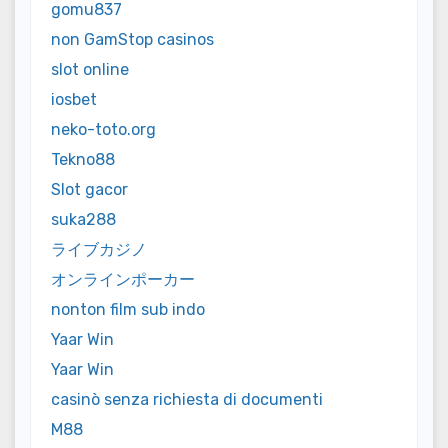
gomu837
non GamStop casinos
slot online
iosbet
neko-toto.org
Tekno88
Slot gacor
suka288
ライブカジノ
オンラインポーカー
nonton film sub indo
Yaar Win
Yaar Win
casinò senza richiesta di documenti
M88