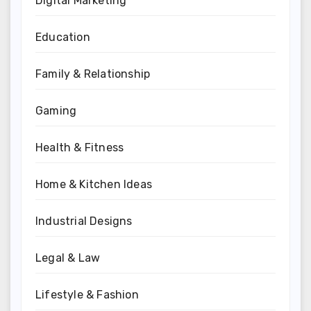
Digital Marketing
Education
Family & Relationship
Gaming
Health & Fitness
Home & Kitchen Ideas
Industrial Designs
Legal & Law
Lifestyle & Fashion