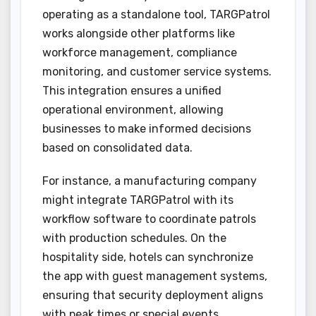
operating as a standalone tool, TARGPatrol
works alongside other platforms like
workforce management, compliance
monitoring, and customer service systems.
This integration ensures a unified
operational environment, allowing
businesses to make informed decisions
based on consolidated data.
For instance, a manufacturing company
might integrate TARGPatrol with its
workflow software to coordinate patrols
with production schedules. On the
hospitality side, hotels can synchronize
the app with guest management systems,
ensuring that security deployment aligns
with peak times or special events.