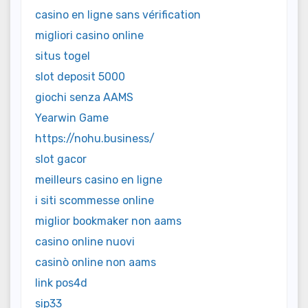
casino en ligne sans vérification
migliori casino online
situs togel
slot deposit 5000
giochi senza AAMS
Yearwin Game
https://nohu.business/
slot gacor
meilleurs casino en ligne
i siti scommesse online
miglior bookmaker non aams
casino online nuovi
casinò online non aams
link pos4d
sip33