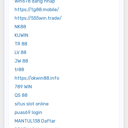
win678 đăng nhập
https://tg88.mobile/
https://555win.trade/
NK88
KUWIN
TR 88
LV 88
JW 88
tr88
https://okwin88.info
789 WIN
QS 88
situs slot online
puas69 login
MANTUL138 Daftar