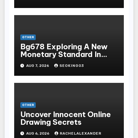
Bermain Slot Online
Terpopuler
OTHER
Bg678 Exploring A New
Monetary Standard In
Bodoni Online
AUG 7, 2026
SEOKING03
Entertainment
OTHER
Uncover Innocent Online
Drawing Secrets
AUG 6, 2026
RACHELALEXANDER