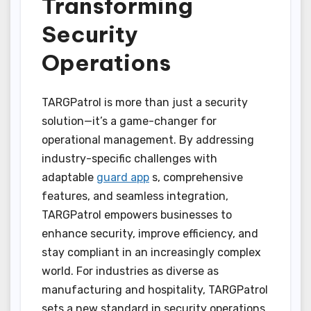
Transforming
Security
Operations
TARGPatrol is more than just a security
solution—it’s a game-changer for
operational management. By addressing
industry-specific challenges with
adaptable
guard app
s, comprehensive
features, and seamless integration,
TARGPatrol empowers businesses to
enhance security, improve efficiency, and
stay compliant in an increasingly complex
world. For industries as diverse as
manufacturing and hospitality, TARGPatrol
sets a new standard in security operations,