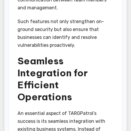
and management.
Such features not only strengthen on-
ground security but also ensure that
businesses can identify and resolve
vulnerabilities proactively.
Seamless
Integration for
Efficient
Operations
An essential aspect of TARGPatrol’s
success is its seamless integration with
existing business systems. Instead of