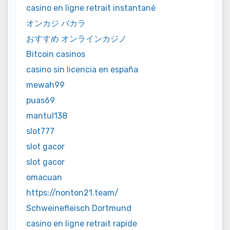
casino en ligne retrait instantané
オンカジ バカラ
おすすめ オンラインカジノ
Bitcoin casinos
casino sin licencia en españa
mewah99
puas69
mantul138
slot777
slot gacor
slot gacor
omacuan
https://nonton21.team/
Schweinefleisch Dortmund
casino en ligne retrait rapide