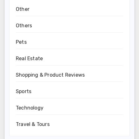
Other
Others
Pets
Real Estate
Shopping & Product Reviews
Sports
Technology
Travel & Tours