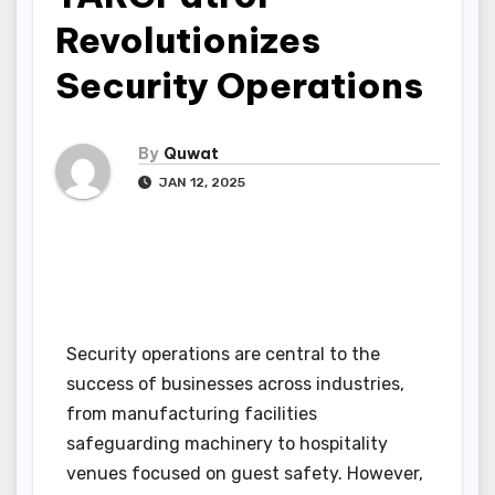
Revolutionizes
Security Operations
By
Quwat
JAN 12, 2025
Security operations are central to the
success of businesses across industries,
from manufacturing facilities
safeguarding machinery to hospitality
venues focused on guest safety. However,