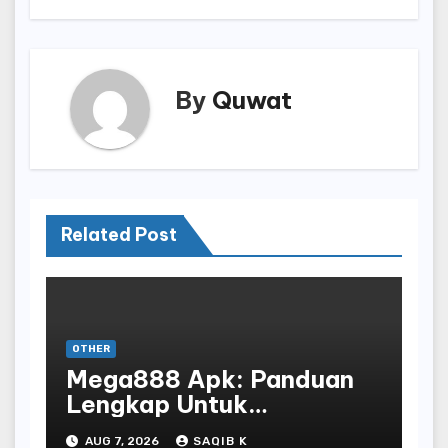
By
Quwat
Related Post
OTHER
Mega888 Apk: Panduan
Lengkap Untuk
Mengunduh, Instalasi, Dan
AUG 7, 2026
SAQIB K