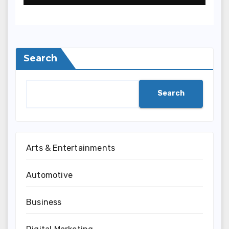
Search
Search
Arts & Entertainments
Automotive
Business