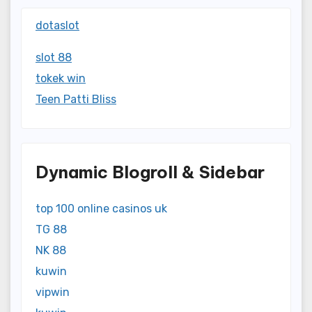
dotaslot
slot 88
tokek win
Teen Patti Bliss
Dynamic Blogroll & Sidebar
top 100 online casinos uk
TG 88
NK 88
kuwin
vipwin