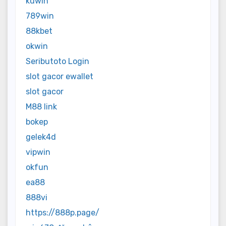
kuwin
789win
88kbet
okwin
Seributoto Login
slot gacor ewallet
slot gacor
M88 link
bokep
gelek4d
vipwin
okfun
ea88
888vi
https://888p.page/