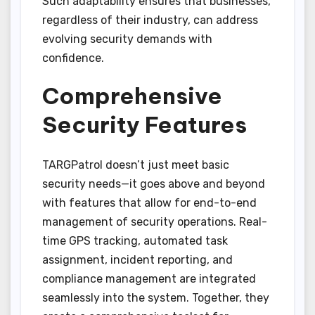
Such adaptability ensures that businesses,
regardless of their industry, can address
evolving security demands with
confidence.
Comprehensive
Security Features
TARGPatrol doesn’t just meet basic
security needs—it goes above and beyond
with features that allow for end-to-end
management of security operations. Real-
time GPS tracking, automated task
assignment, incident reporting, and
compliance management are integrated
seamlessly into the system. Together, they