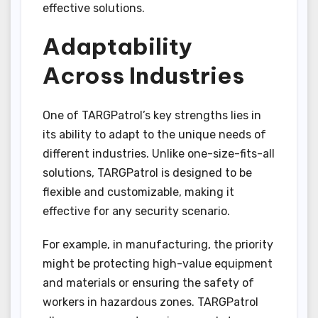
effective solutions.
Adaptability
Across Industries
One of TARGPatrol’s key strengths lies in
its ability to adapt to the unique needs of
different industries. Unlike one-size-fits-all
solutions, TARGPatrol is designed to be
flexible and customizable, making it
effective for any security scenario.
For example, in manufacturing, the priority
might be protecting high-value equipment
and materials or ensuring the safety of
workers in hazardous zones. TARGPatrol