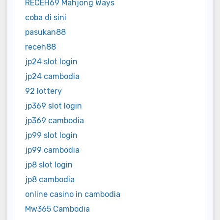
RECEH69 Mahjong Ways
coba di sini
pasukan88
receh88
jp24 slot login
jp24 cambodia
92 lottery
jp369 slot login
jp369 cambodia
jp99 slot login
jp99 cambodia
jp8 slot login
jp8 cambodia
online casino in cambodia
Mw365 Cambodia