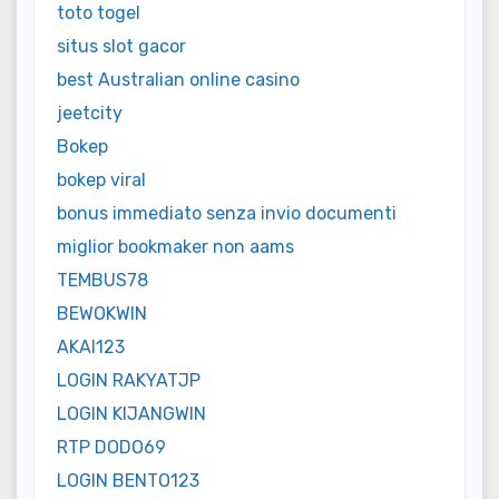
toto togel
situs slot gacor
best Australian online casino
jeetcity
Bokep
bokep viral
bonus immediato senza invio documenti
miglior bookmaker non aams
TEMBUS78
BEWOKWIN
AKAI123
LOGIN RAKYATJP
LOGIN KIJANGWIN
RTP DODO69
LOGIN BENTO123