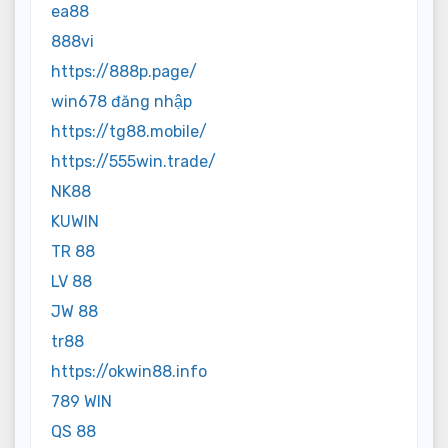
ea88
888vi
https://888p.page/
win678 đăng nhập
https://tg88.mobile/
https://555win.trade/
NK88
KUWIN
TR 88
LV 88
JW 88
tr88
https://okwin88.info
789 WIN
QS 88