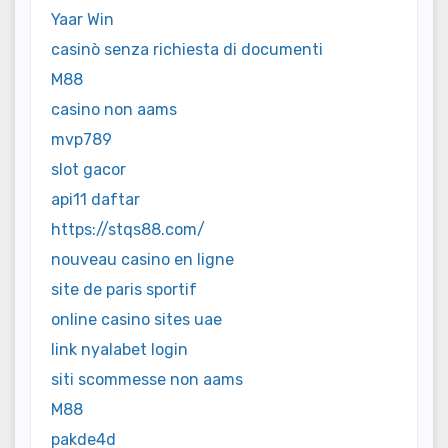
Yaar Win
casinò senza richiesta di documenti
M88
casino non aams
mvp789
slot gacor
api11 daftar
https://stqs88.com/
nouveau casino en ligne
site de paris sportif
online casino sites uae
link nyalabet login
siti scommesse non aams
M88
pakde4d