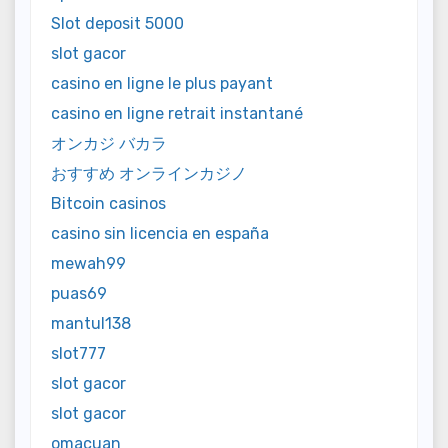
Slot deposit 5000
slot gacor
casino en ligne le plus payant
casino en ligne retrait instantané
オンカジ バカラ
おすすめ オンラインカジノ
Bitcoin casinos
casino sin licencia en españa
mewah99
puas69
mantul138
slot777
slot gacor
slot gacor
omacuan