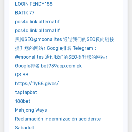
LOGIN FENDY188
BATIK 77
pos4d link alternatif
pos4d link alternatif
黑帽SEO@moonalites 通过我们的SEO反向链接
提升您的网站↑ Google排名 Telegram：
@moonalites 通过我们的SEO提升您的网站↑
Google排名 bet939app.com.pk
QS 88
https://fly88.gives/
taptapbet
188bet
Mahjong Ways
Reclamación indemnización accidente
Sabadell