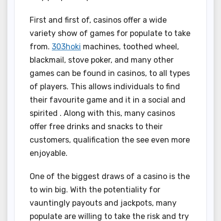
First and first of, casinos offer a wide
variety show of games for populate to take
from.
303hoki
machines, toothed wheel,
blackmail, stove poker, and many other
games can be found in casinos, to all types
of players. This allows individuals to find
their favourite game and it in a social and
spirited . Along with this, many casinos
offer free drinks and snacks to their
customers, qualification the see even more
enjoyable.
One of the biggest draws of a casino is the
to win big. With the potentiality for
vauntingly payouts and jackpots, many
populate are willing to take the risk and try