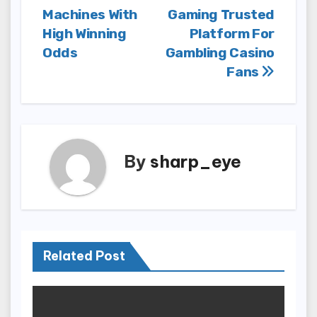
Post
Machines With
Gaming Trusted
navigation
High Winning
Platform For
Odds
Gambling Casino
Fans
By
sharp_eye
Related Post