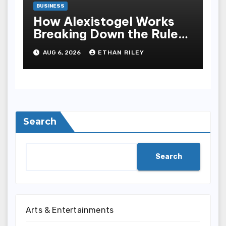
BUSINESS
How Alexistogel Works
Breaking Down the Rules
and Odds
AUG 6, 2026
ETHAN RILEY
Search
Search
Arts & Entertainments