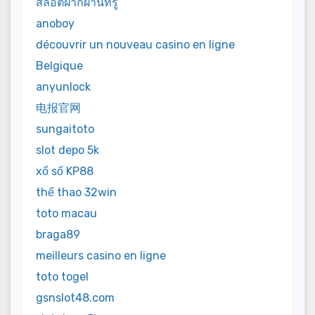
สล็อตฝากผ่านทรู
anoboy
découvrir un nouveau casino en ligne
Belgique
anyunlock
电报官网
sungaitoto
slot depo 5k
xổ số KP88
thể thao 32win
toto macau
braga89
meilleurs casino en ligne
toto togel
gsnslot48.com