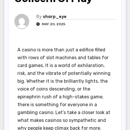
By
sharp_eye
MAY 20, 2025
A casino is more than just a edifice filled
with rows of slot machines and tables for
card games. It is a world of exhilaration,
risk, and the vibrate of potentially winning
big. Whether it is the brilliantly lights, the
voice of coins descending, or the
epinephrin rush of a high-stakes game,
there is something for everyone in a
gambling casino. Let’s take a closer look at
what makes casinos so sympathetic and
why people keep climax back for more.