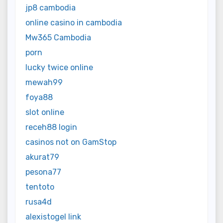
jp8 cambodia
online casino in cambodia
Mw365 Cambodia
porn
lucky twice online
mewah99
foya88
slot online
receh88 login
casinos not on GamStop
akurat79
pesona77
tentoto
rusa4d
alexistogel link