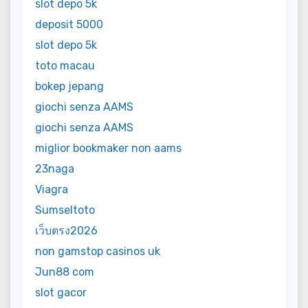
slot depo 5k
deposit 5000
slot depo 5k
toto macau
bokep jepang
giochi senza AAMS
giochi senza AAMS
miglior bookmaker non aams
23naga
Viagra
Sumseltoto
เว็บตรง2026
non gamstop casinos uk
Jun88 com
slot gacor