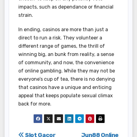
impacts, such as dependance or financial
strain.
In ending, casinos are more than just a
direct to run a risk. They volunteer a
different range of games, the thrill of
winning big, an bunk from reality, a sense
of community, and now, the convenience
of online gambling. While they may not be
everyone’s cup of tea, there is no denying
that casinos have a unique and enticing
appeal that keeps populate sexual climax
back for more.
Slot Gacor
Jun88 Online