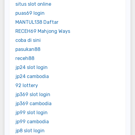
situs slot online
puas69 login
MANTUL138 Daftar
RECEH69 Mahjong Ways
coba di sini
pasukan88
receh88
jp24 slot login
jp24 cambodia
92 lottery
jp369 slot login
jp369 cambodia
jp99 slot login
jp99 cambodia
jp8 slot login