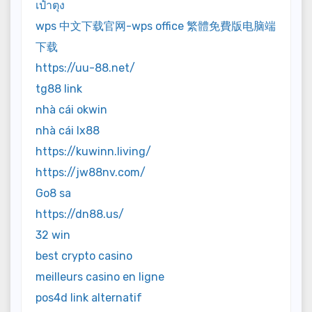
เป๋าตุง
wps 中文下载官网-wps office 繁體免費版电脑端
下载
https://uu-88.net/
tg88 link
nhà cái okwin
nhà cái lx88
https://kuwinn.living/
https://jw88nv.com/
Go8 sa
https://dn88.us/
32 win
best crypto casino
meilleurs casino en ligne
pos4d link alternatif