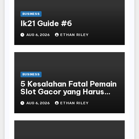
BUSINESS
lk21 Guide #6
AUG 6, 2026
ETHAN RILEY
BUSINESS
5 Kesalahan Fatal Pemain
Slot Gacor yang Harus
Dihindari di Slot777
AUG 6, 2026
ETHAN RILEY
Bandar Slot Terbaik