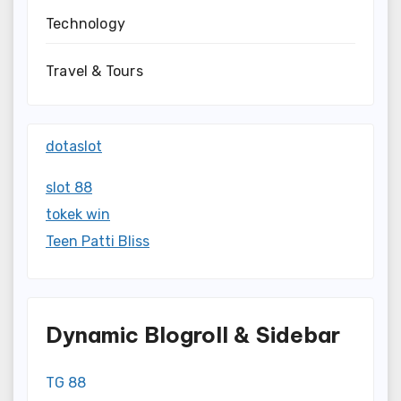
Technology
Travel & Tours
dotaslot
slot 88
tokek win
Teen Patti Bliss
Dynamic Blogroll & Sidebar
TG 88