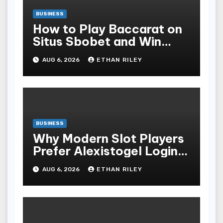
BUSINESS
How to Play Baccarat on
Situs Sbobet and Win
More Often ,
AUG 6, 2026
ETHAN RILEY
BUSINESS
Why Modern Slot Players
Prefer Alexistogel Login
for Security
AUG 6, 2026
ETHAN RILEY