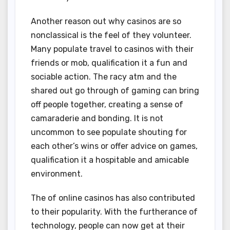
Another reason out why casinos are so
nonclassical is the feel of they volunteer.
Many populate travel to casinos with their
friends or mob, qualification it a fun and
sociable action. The racy atm and the
shared out go through of gaming can bring
off people together, creating a sense of
camaraderie and bonding. It is not
uncommon to see populate shouting for
each other’s wins or offer advice on games,
qualification it a hospitable and amicable
environment.
The of online casinos has also contributed
to their popularity. With the furtherance of
technology, people can now get at their