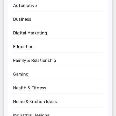
Automotive
Business
Digital Marketing
Education
Family & Relationship
Gaming
Health & Fitness
Home & Kitchen Ideas
Industrial Designs