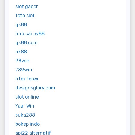
slot gacor
toto slot
qs88
nhà cái jw88
qs88.com
nk88
98win
789win
hfm forex
designsglory.com
slot online
Yaar Win
suka288
bokep indo
api22 alternatif