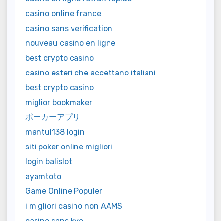
casino online france
casino sans verification
nouveau casino en ligne
best crypto casino
casino esteri che accettano italiani
best crypto casino
miglior bookmaker
ポーカーアプリ
mantul138 login
siti poker online migliori
login balislot
ayamtoto
Game Online Populer
i migliori casino non AAMS
casino sans kyc