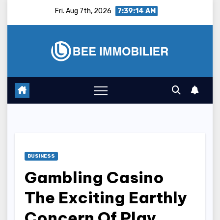
Skip
Fri. Aug 7th, 2026
7:39:15 AM
to
content
BUSINESS
Gambling Casino
The Exciting Earthly
Concern Of Play