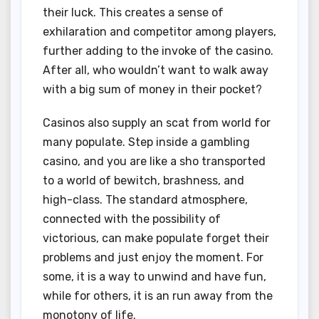
their luck. This creates a sense of
exhilaration and competitor among players,
further adding to the invoke of the casino.
After all, who wouldn’t want to walk away
with a big sum of money in their pocket?
Casinos also supply an scat from world for
many populate. Step inside a gambling
casino, and you are like a sho transported
to a world of bewitch, brashness, and
high-class. The standard atmosphere,
connected with the possibility of
victorious, can make populate forget their
problems and just enjoy the moment. For
some, it is a way to unwind and have fun,
while for others, it is an run away from the
monotony of life.