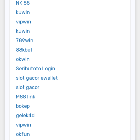
NK 88
kuwin
vipwin
kuwin
789win
88kbet
okwin
Seributoto Login
slot gacor ewallet
slot gacor
M88 link
bokep
gelek4d
vipwin
okfun