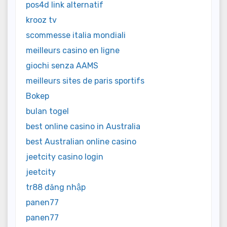
pos4d link alternatif
krooz tv
scommesse italia mondiali
meilleurs casino en ligne
giochi senza AAMS
meilleurs sites de paris sportifs
Bokep
bulan togel
best online casino in Australia
best Australian online casino
jeetcity casino login
jeetcity
tr88 đăng nhập
panen77
panen77