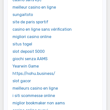
meilleur casino en ligne
sungaitoto
site de paris sportif
casino en ligne sans vérification
migliori casino online
situs togel
slot deposit 5000
giochi senza AAMS
Yearwin Game
https://nohu.business/
slot gacor
meilleurs casino en ligne
i siti scommesse online
miglior bookmaker non aams