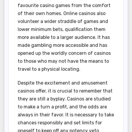
favourite casino games from the comfort
of their own homes. Online casinos also
volunteer a wider straddle of games and
lower minimum bets, qualification them
more available to a larger audience. It has
made gambling more accessible and has
opened up the worldly concern of casinos
to those who may not have the means to
travel to a physical locating.
Despite the excitement and amusement
casinos offer, it is crucial to remember that
they are still a byplay. Casinos are studied
to make a turn a profit, and the odds are
always in their favor. It is necessary to take
chances responsibly and set limits for
oneself to keep off any potency veto