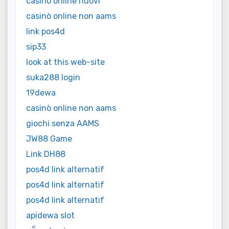
casino online nuovi
casinò online non aams
link pos4d
sip33
look at this web-site
suka288 login
19dewa
casinò online non aams
giochi senza AAMS
JW88 Game
Link DH88
pos4d link alternatif
pos4d link alternatif
pos4d link alternatif
apidewa slot