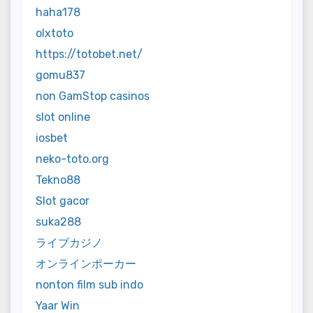
haha178
olxtoto
https://totobet.net/
gomu837
non GamStop casinos
slot online
iosbet
neko-toto.org
Tekno88
Slot gacor
suka288
ライブカジノ
オンラインポーカー
nonton film sub indo
Yaar Win