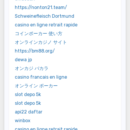
https://nonton21.team/
Schweinefleisch Dortmund
casino en ligne retrait rapide
コインポーカー 使い方
オンラインカジノ サイト
https://bm88.org/
dewa jp
オンカジ バカラ
casino francais en ligne
オンライン ポーカー
slot depo 5k
slot depo 5k
api22 daftar
winbox
casino en ligne retrait rapide