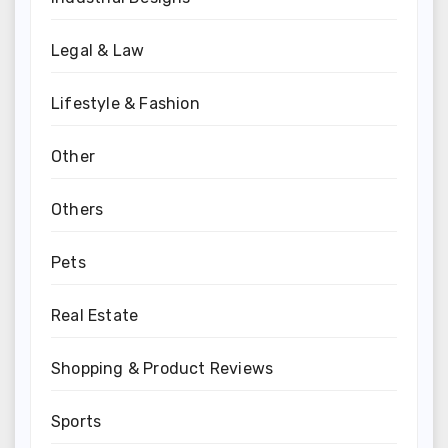
Legal & Law
Lifestyle & Fashion
Other
Others
Pets
Real Estate
Shopping & Product Reviews
Sports