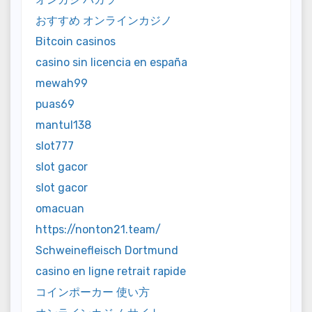
おすすめ オンラインカジノ
Bitcoin casinos
casino sin licencia en españa
mewah99
puas69
mantul138
slot777
slot gacor
slot gacor
omacuan
https://nonton21.team/
Schweinefleisch Dortmund
casino en ligne retrait rapide
コインポーカー 使い方