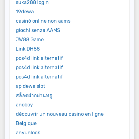
suka288 login
19dewa
casinò online non aams
giochi senza AAMS
JW88 Game
Link DH88
pos4d link alternatif
pos4d link alternatif
pos4d link alternatif
apidewa slot
สล็อตฝากผ่านทรู
anoboy
découvrir un nouveau casino en ligne
Belgique
anyunlock