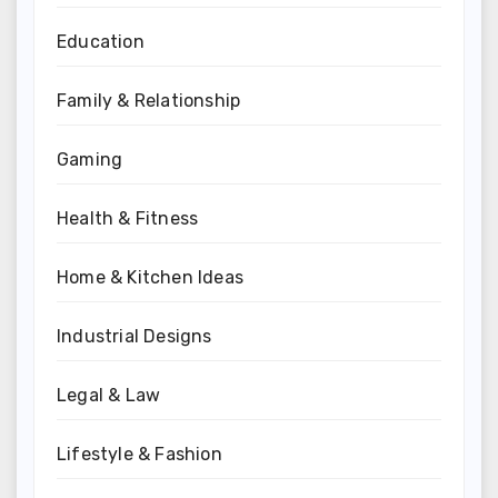
Education
Family & Relationship
Gaming
Health & Fitness
Home & Kitchen Ideas
Industrial Designs
Legal & Law
Lifestyle & Fashion