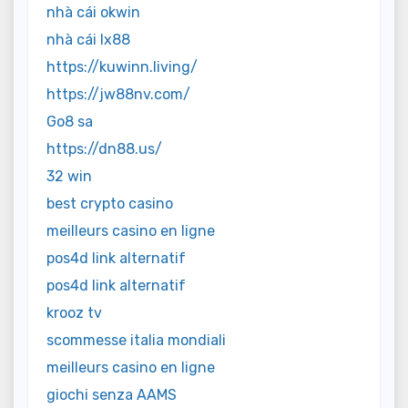
nhà cái okwin
nhà cái lx88
https://kuwinn.living/
https://jw88nv.com/
Go8 sa
https://dn88.us/
32 win
best crypto casino
meilleurs casino en ligne
pos4d link alternatif
pos4d link alternatif
krooz tv
scommesse italia mondiali
meilleurs casino en ligne
giochi senza AAMS