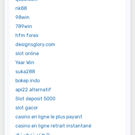
nk88
98win
789win
hfm forex
designsglory.com
slot online
Yaar Win
suka288
bokep indo
api22 alternatif
Slot deposit 5000
slot gacor
casino en ligne le plus payant
casino en ligne retrait instantané
オンカジ バカラ