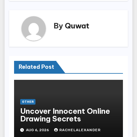
By
Quwat
Related Post
OTHER
Uncover Innocent Online
Drawing Secrets
AUG 6, 2026
RACHELALEXANDER