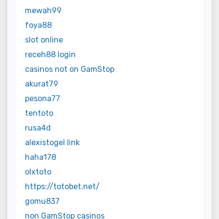
mewah99
foya88
slot online
receh88 login
casinos not on GamStop
akurat79
pesona77
tentoto
rusa4d
alexistogel link
haha178
olxtoto
https://totobet.net/
gomu837
non GamStop casinos