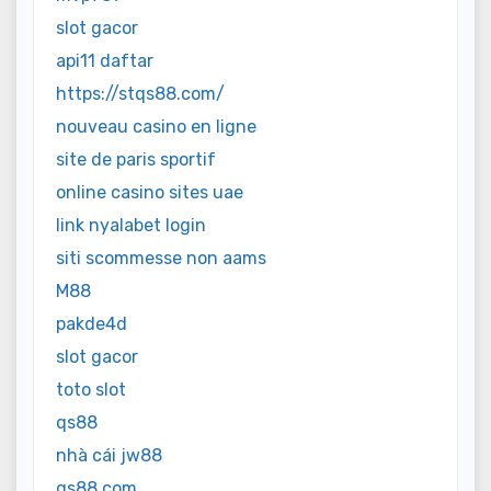
slot gacor
api11 daftar
https://stqs88.com/
nouveau casino en ligne
site de paris sportif
online casino sites uae
link nyalabet login
siti scommesse non aams
M88
pakde4d
slot gacor
toto slot
qs88
nhà cái jw88
qs88.com