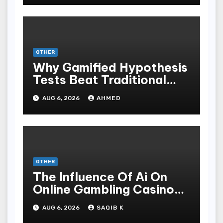
OTHER
Why Gamified Hypothesis
Tests Beat Traditional
Meditate Methods
AUG 6, 2026
AHMED
OTHER
The Influence Of Ai On
Online Gambling Casino
Experiences
AUG 6, 2026
SAQIB K