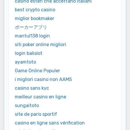
casino esteri che accettano italiani
best crypto casino
miglior bookmaker
ポーカーアプリ
mantul138 login
siti poker online migliori
login balislot
ayamtoto
Game Online Populer
i migliori casino non AAMS
casino sans kyc
meilleur casino en ligne
sungaitoto
site de paris sportif
casino en ligne sans vérification