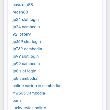
pasukan88
receh88
jp24 slot login
jp24 cambodia
92 lottery
jp369 slot login
jp369 cambodia
jp99 slot login
jp99 cambodia
jp8 slot login
jp8 cambodia
online casino in cambodia
Mw365 Cambodia
porn
lucky twice online