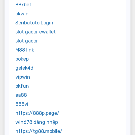
88kbet
okwin
Seributoto Login
slot gacor ewallet
slot gacor
M88 link
bokep
gelek4d
vipwin
okfun
ea88
888vi
https://888p.page/
win678 đăng nhập
https://tg88.mobile/