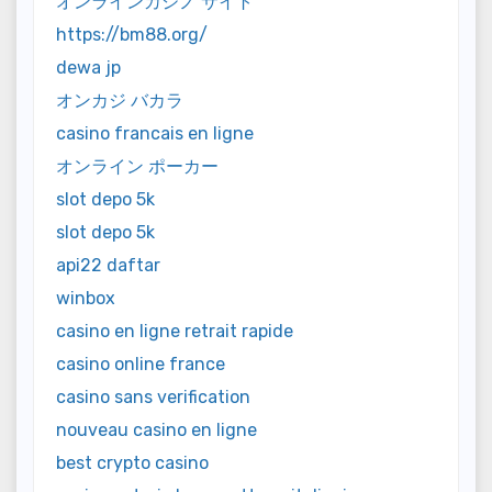
オンラインカジノ サイト
https://bm88.org/
dewa jp
オンカジ バカラ
casino francais en ligne
オンライン ポーカー
slot depo 5k
slot depo 5k
api22 daftar
winbox
casino en ligne retrait rapide
casino online france
casino sans verification
nouveau casino en ligne
best crypto casino