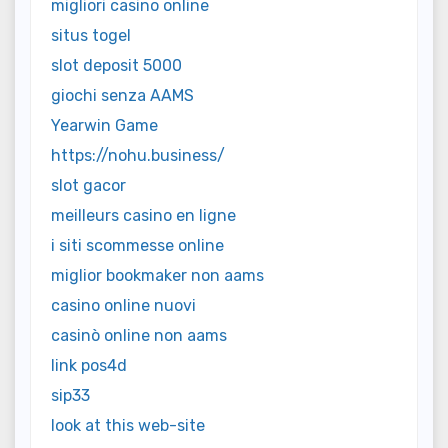
migliori casino online
situs togel
slot deposit 5000
giochi senza AAMS
Yearwin Game
https://nohu.business/
slot gacor
meilleurs casino en ligne
i siti scommesse online
miglior bookmaker non aams
casino online nuovi
casinò online non aams
link pos4d
sip33
look at this web-site