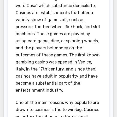
word’Casa’ which substance domiciliate.
Casinos are establishments that offer a
variety show of games of , such as
pressure, toothed wheel, fire hook, and slot
machines. These games are played by
using card game, dice, or spinning wheels,
and the players bet money on the
outcomes of these games. The first known
gambling casino was opened in Venice,
Italy, in the 17th century, and since then,
casinos have adult in popularity and have
become a substantial part of the
entertainment industry.
One of the main reasons why populate are
drawn to casinos is the to win big. Casinos
volunteer the chance to turn a small