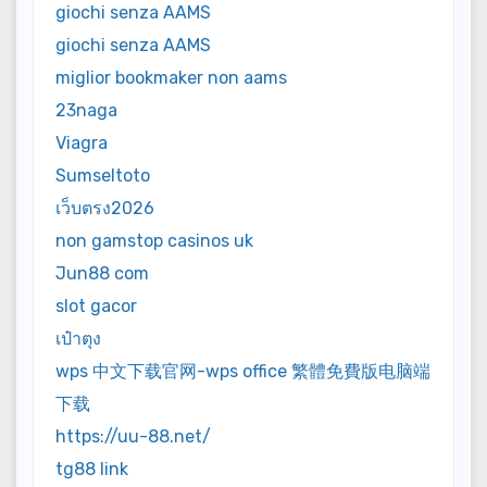
giochi senza AAMS
giochi senza AAMS
miglior bookmaker non aams
23naga
Viagra
Sumseltoto
เว็บตรง2026
non gamstop casinos uk
Jun88 com
slot gacor
เป๋าตุง
wps 中文下载官网-wps office 繁體免費版电脑端
下载
https://uu-88.net/
tg88 link