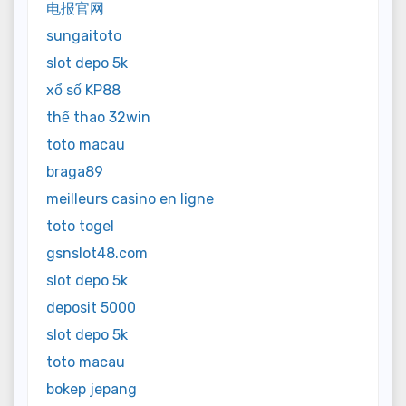
电报官网
sungaitoto
slot depo 5k
xổ số KP88
thể thao 32win
toto macau
braga89
meilleurs casino en ligne
toto togel
gsnslot48.com
slot depo 5k
deposit 5000
slot depo 5k
toto macau
bokep jepang