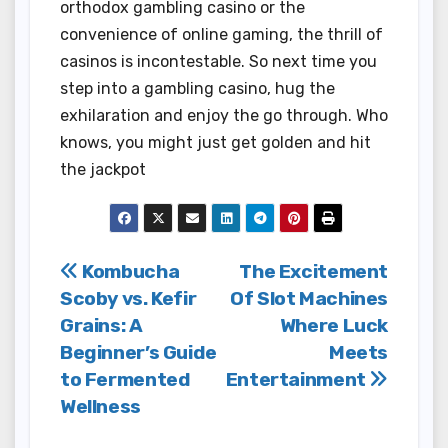
orthodox gambling casino or the
convenience of online gaming, the thrill of
casinos is incontestable. So next time you
step into a gambling casino, hug the
exhilaration and enjoy the go through. Who
knows, you might just get golden and hit
the jackpot
Post
Kombucha
The Excitement
Scoby vs. Kefir
Of Slot Machines
navigation
Grains: A
Where Luck
Beginner’s Guide
Meets
to Fermented
Entertainment
Wellness