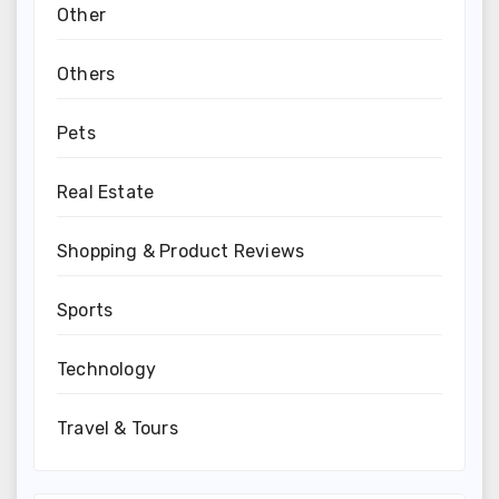
Other
Others
Pets
Real Estate
Shopping & Product Reviews
Sports
Technology
Travel & Tours