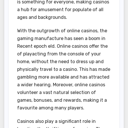
is something for everyone, making casinos
a hub for amusement for populate of all
ages and backgrounds.
With the outgrowth of online casinos, the
gaming manufacture has seen a boom in
Recent epoch eld. Online casinos offer the
of playacting from the console of your
home, without the need to dress up and
physically travel to a casino. This has made
gambling more available and has attracted
a wider hearing. Moreover, online casinos
volunteer a vast natural selection of
games, bonuses, and rewards, making it a
favourite among many players.
Casinos also play a significant role in