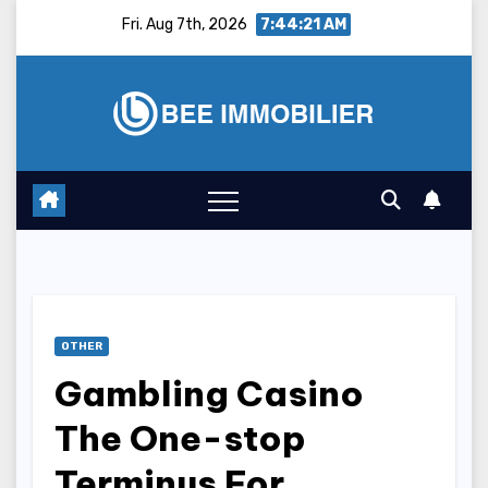
Skip
Fri. Aug 7th, 2026
7:44:22 AM
to
content
OTHER
Gambling Casino
The One-stop
Terminus For