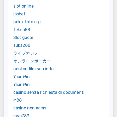
slot online
iosbet
neko-toto.org
Tekno88
Slot gacor
suka288
ライブカジノ
オンラインポーカー
nonton film sub indo
Yaar Win
Yaar Win
casinò senza richiesta di documenti
M88
casino non aams
mvp789