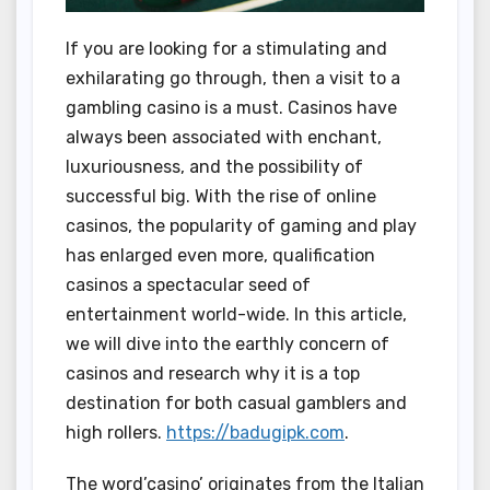
If you are looking for a stimulating and
exhilarating go through, then a visit to a
gambling casino is a must. Casinos have
always been associated with enchant,
luxuriousness, and the possibility of
successful big. With the rise of online
casinos, the popularity of gaming and play
has enlarged even more, qualification
casinos a spectacular seed of
entertainment world-wide. In this article,
we will dive into the earthly concern of
casinos and research why it is a top
destination for both casual gamblers and
high rollers.
https://badugipk.com
.
The word’casino’ originates from the Italian