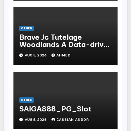
OTHER
Brave Jc Tutelage
Woodlands A Data-driven
Dissection
AUG 5, 2026
AHMED
OTHER
SAIGA888_PG_Slot
AUG 5, 2026
CASSIAN ANDOR