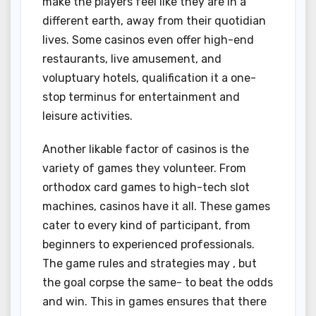
make the players feel like they are in a
different earth, away from their quotidian
lives. Some casinos even offer high-end
restaurants, live amusement, and
voluptuary hotels, qualification it a one-
stop terminus for entertainment and
leisure activities.
Another likable factor of casinos is the
variety of games they volunteer. From
orthodox card games to high-tech slot
machines, casinos have it all. These games
cater to every kind of participant, from
beginners to experienced professionals.
The game rules and strategies may , but
the goal corpse the same- to beat the odds
and win. This in games ensures that there