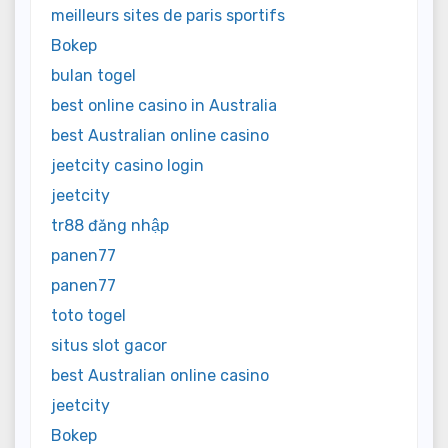
meilleurs sites de paris sportifs
Bokep
bulan togel
best online casino in Australia
best Australian online casino
jeetcity casino login
jeetcity
tr88 đăng nhập
panen77
panen77
toto togel
situs slot gacor
best Australian online casino
jeetcity
Bokep