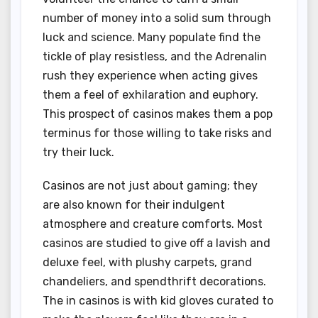
number of money into a solid sum through
luck and science. Many populate find the
tickle of play resistless, and the Adrenalin
rush they experience when acting gives
them a feel of exhilaration and euphory.
This prospect of casinos makes them a pop
terminus for those willing to take risks and
try their luck.
Casinos are not just about gaming; they
are also known for their indulgent
atmosphere and creature comforts. Most
casinos are studied to give off a lavish and
deluxe feel, with plushy carpets, grand
chandeliers, and spendthrift decorations.
The in casinos is with kid gloves curated to