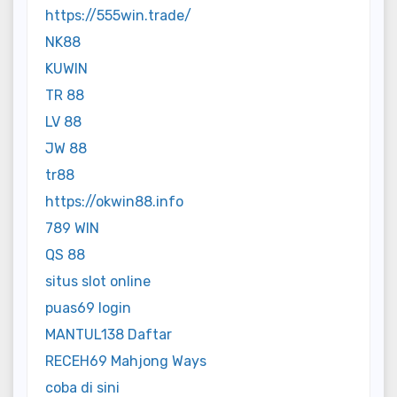
https://555win.trade/
NK88
KUWIN
TR 88
LV 88
JW 88
tr88
https://okwin88.info
789 WIN
QS 88
situs slot online
puas69 login
MANTUL138 Daftar
RECEH69 Mahjong Ways
coba di sini