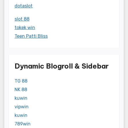
dotaslot
slot 88
tokek win
Teen Patti Bliss
Dynamic Blogroll & Sidebar
TG 88
NK 88
kuwin
vipwin
kuwin
789win