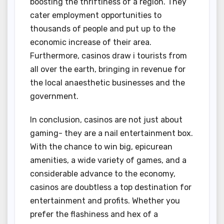
boosting the thriftiness of a region. They
cater employment opportunities to
thousands of people and put up to the
economic increase of their area.
Furthermore, casinos draw i tourists from
all over the earth, bringing in revenue for
the local anaesthetic businesses and the
government.
In conclusion, casinos are not just about
gaming- they are a nail entertainment box.
With the chance to win big, epicurean
amenities, a wide variety of games, and a
considerable advance to the economy,
casinos are doubtless a top destination for
entertainment and profits. Whether you
prefer the flashiness and hex of a