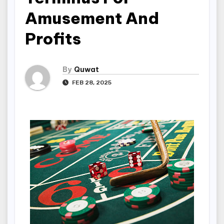
Amusement And
Profits
By
Quwat
FEB 28, 2025