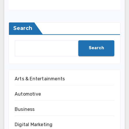
Search
Search
Arts & Entertainments
Automotive
Business
Digital Marketing