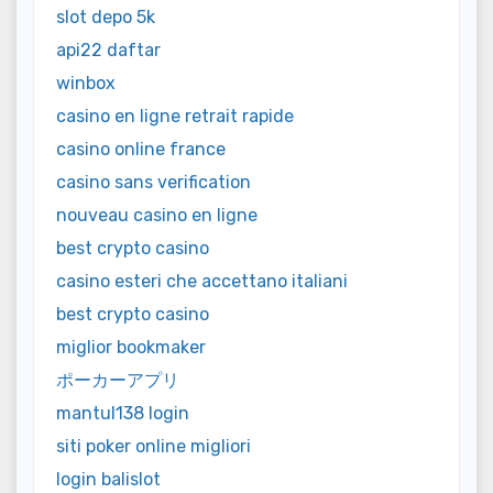
slot depo 5k
api22 daftar
winbox
casino en ligne retrait rapide
casino online france
casino sans verification
nouveau casino en ligne
best crypto casino
casino esteri che accettano italiani
best crypto casino
miglior bookmaker
ポーカーアプリ
mantul138 login
siti poker online migliori
login balislot