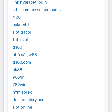
link nyalabet login
siti scommesse non aams
M88
pakde4d
slot gacor
toto slot
qs88
nhà cái jw88
qs88.com
nk88
98win
789win
hfm forex
designsglory.com
slot online