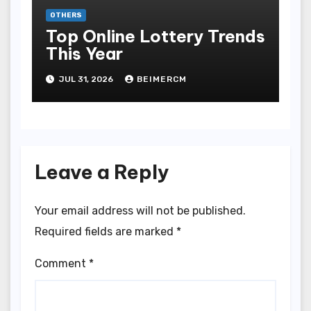
OTHERS
Top Online Lottery Trends
This Year
JUL 31, 2026
BEIMERCM
Leave a Reply
Your email address will not be published.
Required fields are marked
*
Comment
*