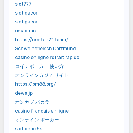
slot777
slot gacor
slot gacor
omacuan
https://nonton21.team/
Schweinefleisch Dortmund
casino en ligne retrait rapide
コインポーカー 使い方
オンラインカジノ サイト
https://bm88.org/
dewa jp
オンカジ バカラ
casino francais en ligne
オンライン ポーカー
slot depo 5k