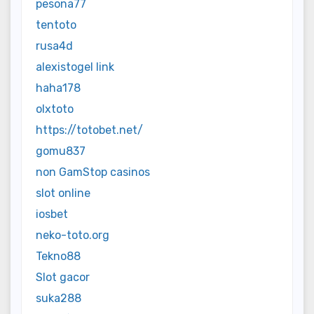
pesona77
tentoto
rusa4d
alexistogel link
haha178
olxtoto
https://totobet.net/
gomu837
non GamStop casinos
slot online
iosbet
neko-toto.org
Tekno88
Slot gacor
suka288