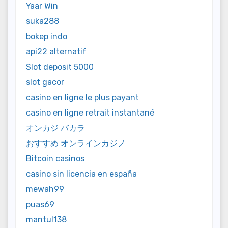
Yaar Win
suka288
bokep indo
api22 alternatif
Slot deposit 5000
slot gacor
casino en ligne le plus payant
casino en ligne retrait instantané
オンカジ バカラ
おすすめ オンラインカジノ
Bitcoin casinos
casino sin licencia en españa
mewah99
puas69
mantul138