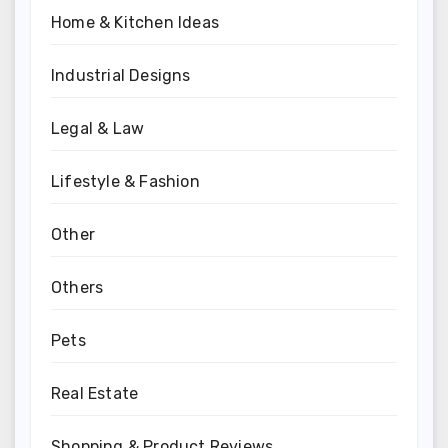
Home & Kitchen Ideas
Industrial Designs
Legal & Law
Lifestyle & Fashion
Other
Others
Pets
Real Estate
Shopping & Product Reviews