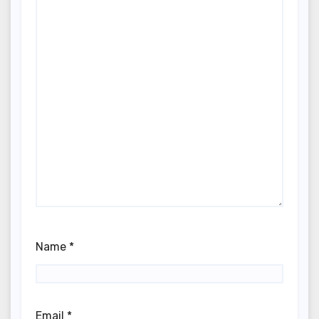
Name
*
Email
*