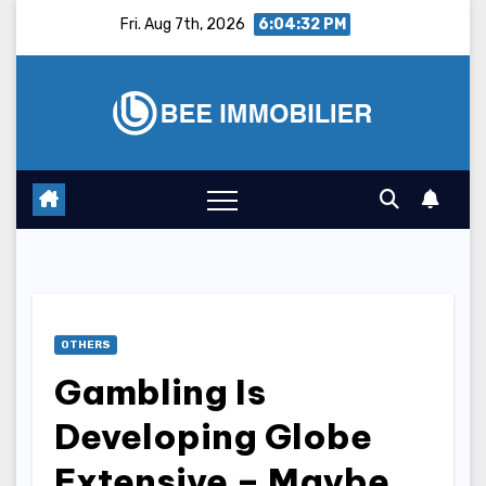
Skip
Fri. Aug 7th, 2026
6:04:33 PM
to
content
OTHERS
Gambling Is
Developing Globe
Extensive – Maybe