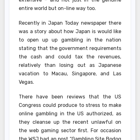
entire world but on-line way too.
Recently in Japan Today newspaper there
was a story about how Japan is would like
to open up up gambling in the nation
stating that the government requirements
the cash and could tax the revenues,
relatively than losing out as Japanese
vacation to Macau, Singapore, and Las
Vegas.
There have been reviews that the US
Congress could produce to stress to make
online gambling in the US authorized, as
they cleanse up the recent unlawful on
the web gaming sector first. For occasion
the WSJ had an post “Gambling Site Bodog