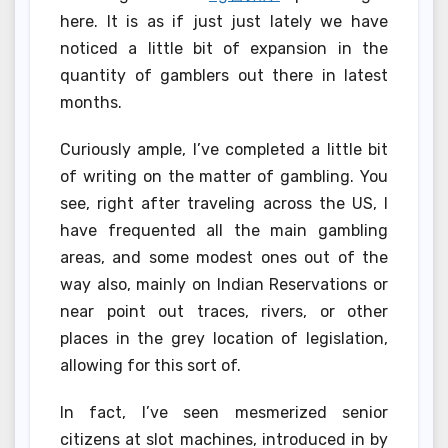
here. It is as if just just lately we have
noticed a little bit of expansion in the
quantity of gamblers out there in latest
months.
Curiously ample, I’ve completed a little bit
of writing on the matter of gambling. You
see, right after traveling across the US, I
have frequented all the main gambling
areas, and some modest ones out of the
way also, mainly on Indian Reservations or
near point out traces, rivers, or other
places in the grey location of legislation,
allowing for this sort of.
In fact, I’ve seen mesmerized senior
citizens at slot machines, introduced in by