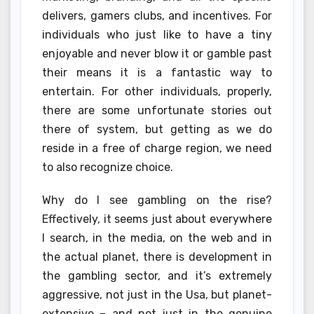
delivers, gamers clubs, and incentives. For
individuals who just like to have a tiny
enjoyable and never blow it or gamble past
their means it is a fantastic way to
entertain. For other individuals, properly,
there are some unfortunate stories out
there of system, but getting as we do
reside in a free of charge region, we need
to also recognize choice.
Why do I see gambling on the rise?
Effectively, it seems just about everywhere
I search, in the media, on the web and in
the actual planet, there is development in
the gambling sector, and it’s extremely
aggressive, not just in the Usa, but planet-
extensive – and not just in the genuine