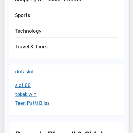
Sports
Technology
Travel & Tours
dotaslot
slot 88
tokek win
Teen Patti Bliss