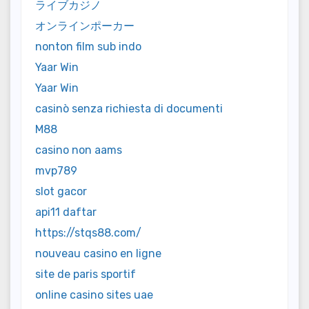
ライブカジノ
オンラインポーカー
nonton film sub indo
Yaar Win
Yaar Win
casinò senza richiesta di documenti
M88
casino non aams
mvp789
slot gacor
api11 daftar
https://stqs88.com/
nouveau casino en ligne
site de paris sportif
online casino sites uae