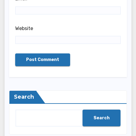
Website
Search
Search