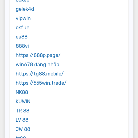
gelek4d
vipwin
okfun
ea88
888vi
https://888p.page/
win678 đăng nhập
https://tg88.mobile/
https://555win.trade/
NK88
KUWIN
TR 88
LV 88
JW 88