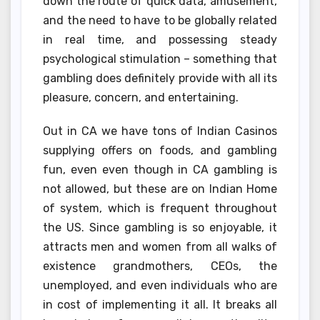
down the route of quick data, amusement,
and the need to have to be globally related
in real time, and possessing steady
psychological stimulation – something that
gambling does definitely provide with all its
pleasure, concern, and entertaining.
Out in CA we have tons of Indian Casinos
supplying offers on foods, and gambling
fun, even even though in CA gambling is
not allowed, but these are on Indian Home
of system, which is frequent throughout
the US. Since gambling is so enjoyable, it
attracts men and women from all walks of
existence grandmothers, CEOs, the
unemployed, and even individuals who are
in cost of implementing it all. It breaks all