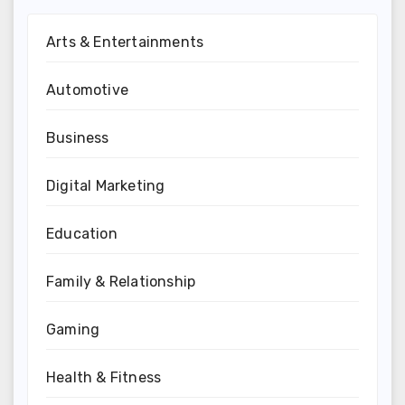
Arts & Entertainments
Automotive
Business
Digital Marketing
Education
Family & Relationship
Gaming
Health & Fitness