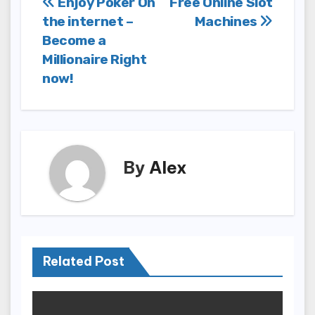
Post
Enjoy Poker On
Free Online Slot
the internet –
Machines
navigation
Become a
Millionaire Right
now!
By
Alex
Related Post