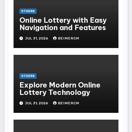
OTHERS
Online Lottery with Easy
Navigation and Features
JUL 31, 2026
BEIMERCM
OTHERS
Explore Modern Online
Lottery Technology
JUL 31, 2026
BEIMERCM