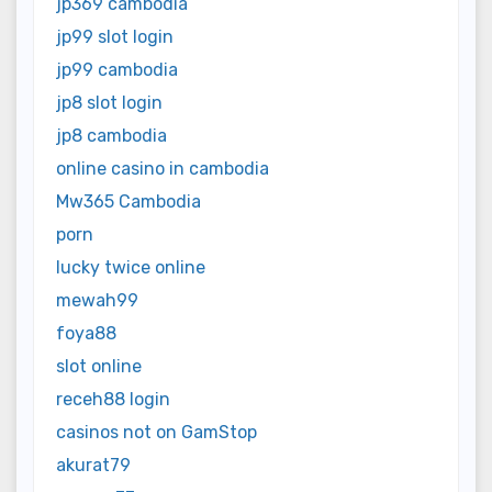
jp369 cambodia
jp99 slot login
jp99 cambodia
jp8 slot login
jp8 cambodia
online casino in cambodia
Mw365 Cambodia
porn
lucky twice online
mewah99
foya88
slot online
receh88 login
casinos not on GamStop
akurat79