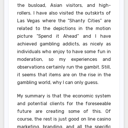
the busload, Asian visitors, and high-
rollers. I have also visited the outskirts of
Las Vegas where the “Shanty Cities” are
related to the depictions in the motion
picture “Spend it Ahead” and I have
achieved gambling addicts, as nicely as
individuals who enjoy to have some fun in
moderation, so my experiences and
observations certainly run the gambit. Still,
it seems that items are on the rise in the
gambling world, why I can only guess.
My summary is that the economic system
and potential clients for the foreseeable
future are creating some of this. Of
course, the rest is just good on line casino
marketing, branding, and all the specific