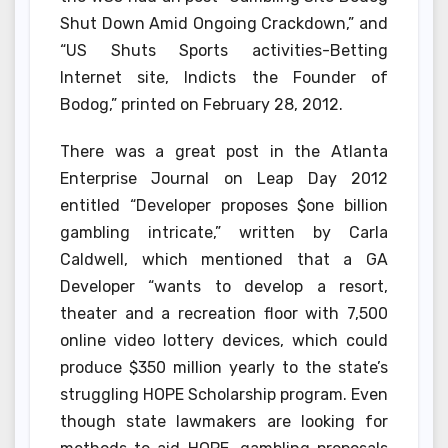
Shut Down Amid Ongoing Crackdown,” and
“US Shuts Sports activities-Betting
Internet site, Indicts the Founder of
Bodog,” printed on February 28, 2012.
There was a great post in the Atlanta
Enterprise Journal on Leap Day 2012
entitled “Developer proposes $one billion
gambling intricate,” written by Carla
Caldwell, which mentioned that a GA
Developer “wants to develop a resort,
theater and a recreation floor with 7,500
online video lottery devices, which could
produce $350 million yearly to the state’s
struggling HOPE Scholarship program. Even
though state lawmakers are looking for