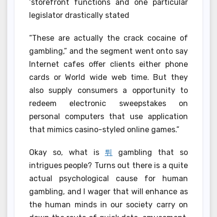
‘storefront functions and one particular
legislator drastically stated
“These are actually the crack cocaine of
gambling,” and the segment went onto say
Internet cafes offer clients either phone
cards or World wide web time. But they
also supply consumers a opportunity to
redeem electronic sweepstakes on
personal computers that use application
that mimics casino-styled online games.”
Okay so, what is
튀
gambling that so
intrigues people? Turns out there is a quite
actual psychological cause for human
gambling, and I wager that will enhance as
the human minds in our society carry on