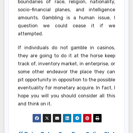
boundaries of race, religion, nationality,
socio-financial planes, and intelligence
amounts. Gambling is a human issue, I
question we could cease it if we
attempted.
If individuals do not gamble in casinos,
they are going to do it at the horse keep
track of, inventory market, in enterprise, or
some other endeavor the place they can
pit opportunity in opposition to the possible
eventuality for monetary acquire. In fact, I
hope you will you should consider all this
and think on it.