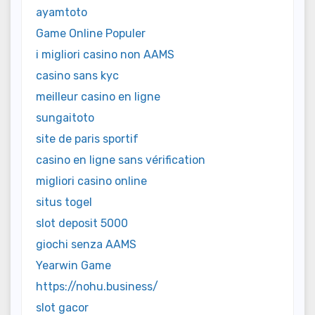
ayamtoto
Game Online Populer
i migliori casino non AAMS
casino sans kyc
meilleur casino en ligne
sungaitoto
site de paris sportif
casino en ligne sans vérification
migliori casino online
situs togel
slot deposit 5000
giochi senza AAMS
Yearwin Game
https://nohu.business/
slot gacor