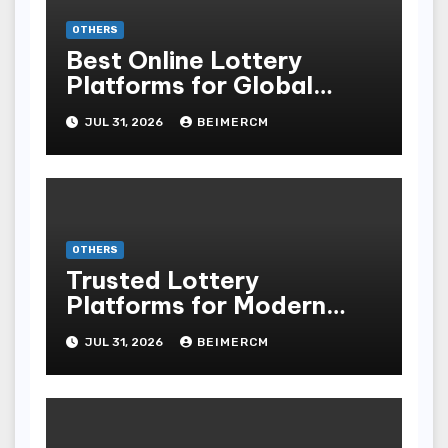
OTHERS
Best Online Lottery
Platforms for Global
Players
JUL 31, 2026
BEIMERCM
OTHERS
Trusted Lottery
Platforms for Modern
Players
JUL 31, 2026
BEIMERCM