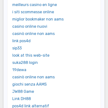
meilleurs casino en ligne
i siti scommesse online
miglior bookmaker non aams
casino online nuovi
casinò online non aams
link pos4d
sip33
look at this web-site
suka288 login
19dewa
casinò online non aams
giochi senza AAMS
JW88 Game
Link DH88
pos4d link alternatif