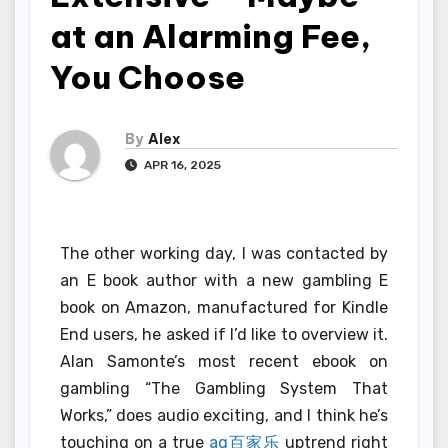
at an Alarming Fee,
You Choose
By
Alex
APR 16, 2025
The other working day, I was contacted by
an E book author with a new gambling E
book on Amazon, manufactured for Kindle
End users, he asked if I’d like to overview it.
Alan Samonte’s most recent ebook on
gambling “The Gambling System That
Works,” does audio exciting, and I think he’s
touching on a true
ag百家乐
uptrend right