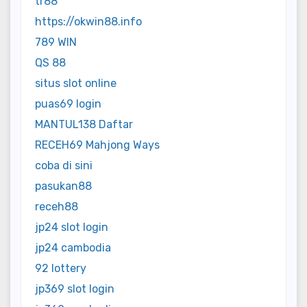
tr88
https://okwin88.info
789 WIN
QS 88
situs slot online
puas69 login
MANTUL138 Daftar
RECEH69 Mahjong Ways
coba di sini
pasukan88
receh88
jp24 slot login
jp24 cambodia
92 lottery
jp369 slot login