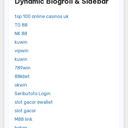
Dynamic Blogroll & Sidebar
top 100 online casinos uk
TG 88
NK 88
kuwin
vipwin
kuwin
789win
88kbet
okwin
Seributoto Login
slot gacor ewallet
slot gacor
M88 link
bokep