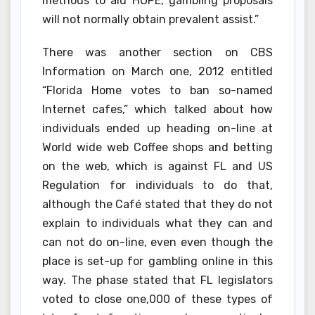
methods to aid HOPE, gambling proposals
will not normally obtain prevalent assist.”
There was another section on CBS
Information on March one, 2012 entitled
“Florida Home votes to ban so-named
Internet cafes,” which talked about how
individuals ended up heading on-line at
World wide web Coffee shops and betting
on the web, which is against FL and US
Regulation for individuals to do that,
although the Café stated that they do not
explain to individuals what they can and
can not do on-line, even even though the
place is set-up for gambling online in this
way. The phase stated that FL legislators
voted to close one,000 of these types of