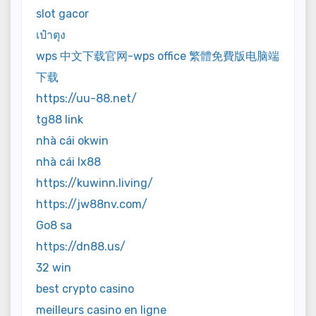
slot gacor
เป๋าตุง
wps 中文下载官网-wps office 繁體免費版电脑端
下载
https://uu-88.net/
tg88 link
nhà cái okwin
nhà cái lx88
https://kuwinn.living/
https://jw88nv.com/
Go8 sa
https://dn88.us/
32 win
best crypto casino
meilleurs casino en ligne