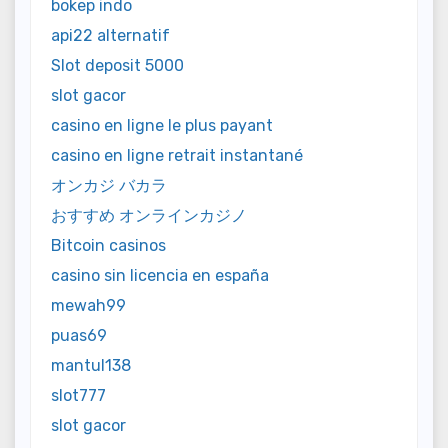
bokep indo
api22 alternatif
Slot deposit 5000
slot gacor
casino en ligne le plus payant
casino en ligne retrait instantané
オンカジ バカラ
おすすめ オンラインカジノ
Bitcoin casinos
casino sin licencia en españa
mewah99
puas69
mantul138
slot777
slot gacor