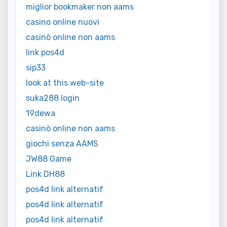
miglior bookmaker non aams
casino online nuovi
casinò online non aams
link pos4d
sip33
look at this web-site
suka288 login
19dewa
casinò online non aams
giochi senza AAMS
JW88 Game
Link DH88
pos4d link alternatif
pos4d link alternatif
pos4d link alternatif