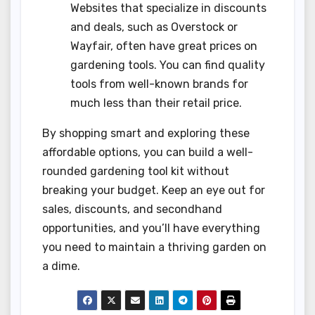
Websites that specialize in discounts
and deals, such as Overstock or
Wayfair, often have great prices on
gardening tools. You can find quality
tools from well-known brands for
much less than their retail price.
By shopping smart and exploring these
affordable options, you can build a well-
rounded gardening tool kit without
breaking your budget. Keep an eye out for
sales, discounts, and secondhand
opportunities, and you’ll have everything
you need to maintain a thriving garden on
a dime.