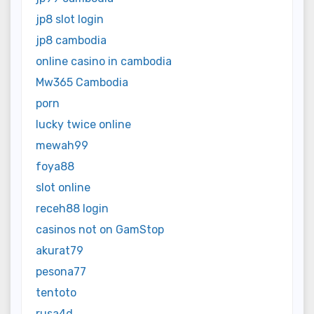
jp8 slot login
jp8 cambodia
online casino in cambodia
Mw365 Cambodia
porn
lucky twice online
mewah99
foya88
slot online
receh88 login
casinos not on GamStop
akurat79
pesona77
tentoto
rusa4d