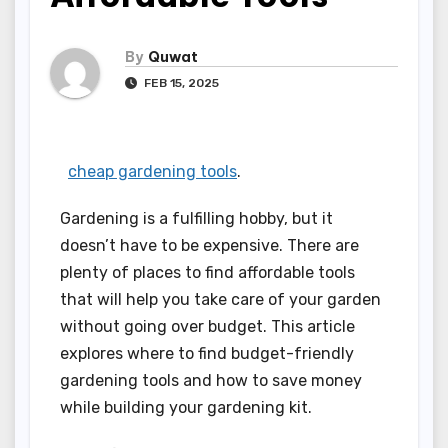
By
Quwat
FEB 15, 2025
cheap gardening tools
.
Gardening is a fulfilling hobby, but it
doesn’t have to be expensive. There are
plenty of places to find affordable tools
that will help you take care of your garden
without going over budget. This article
explores where to find budget-friendly
gardening tools and how to save money
while building your gardening kit.