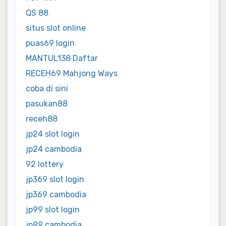
QS 88
situs slot online
puas69 login
MANTUL138 Daftar
RECEH69 Mahjong Ways
coba di sini
pasukan88
receh88
jp24 slot login
jp24 cambodia
92 lottery
jp369 slot login
jp369 cambodia
jp99 slot login
jp99 cambodia