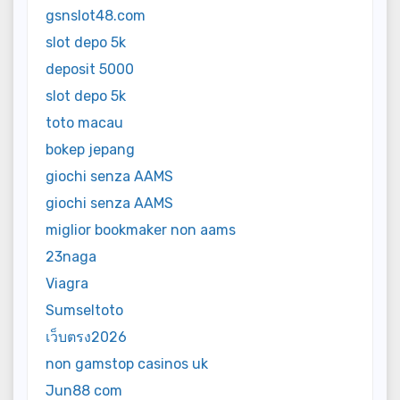
gsnslot48.com
slot depo 5k
deposit 5000
slot depo 5k
toto macau
bokep jepang
giochi senza AAMS
giochi senza AAMS
miglior bookmaker non aams
23naga
Viagra
Sumseltoto
เว็บตรง2026
non gamstop casinos uk
Jun88 com