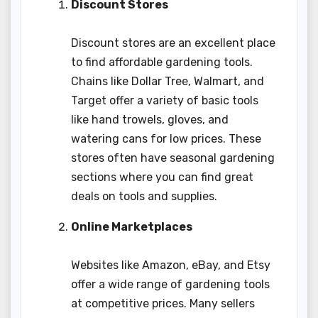
Discount Stores
Discount stores are an excellent place
to find affordable gardening tools.
Chains like Dollar Tree, Walmart, and
Target offer a variety of basic tools
like hand trowels, gloves, and
watering cans for low prices. These
stores often have seasonal gardening
sections where you can find great
deals on tools and supplies.
Online Marketplaces
Websites like Amazon, eBay, and Etsy
offer a wide range of gardening tools
at competitive prices. Many sellers