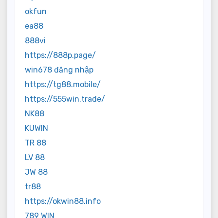
okfun
ea88
888vi
https://888p.page/
win678 đăng nhập
https://tg88.mobile/
https://555win.trade/
NK88
KUWIN
TR 88
LV 88
JW 88
tr88
https://okwin88.info
789 WIN