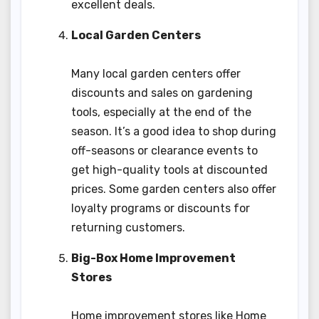
excellent deals.
Local Garden Centers
Many local garden centers offer
discounts and sales on gardening
tools, especially at the end of the
season. It’s a good idea to shop during
off-seasons or clearance events to
get high-quality tools at discounted
prices. Some garden centers also offer
loyalty programs or discounts for
returning customers.
Big-Box Home Improvement
Stores
Home improvement stores like Home