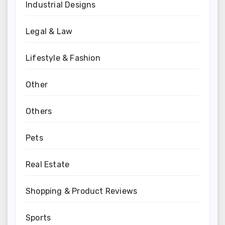
Industrial Designs
Legal & Law
Lifestyle & Fashion
Other
Others
Pets
Real Estate
Shopping & Product Reviews
Sports