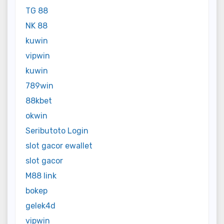
TG 88
NK 88
kuwin
vipwin
kuwin
789win
88kbet
okwin
Seributoto Login
slot gacor ewallet
slot gacor
M88 link
bokep
gelek4d
vipwin