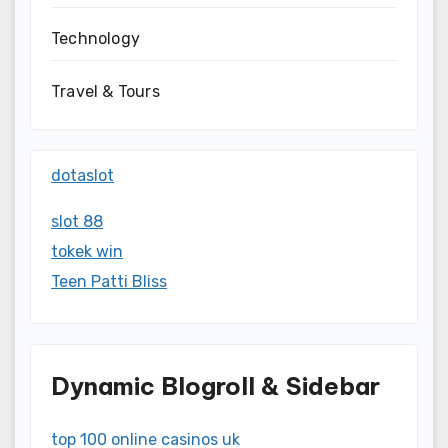
Technology
Travel & Tours
dotaslot
slot 88
tokek win
Teen Patti Bliss
Dynamic Blogroll & Sidebar
top 100 online casinos uk