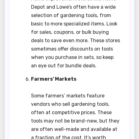
Depot and Lowe’s often have a wide
selection of gardening tools, from
basic to more specialized items. Look
for sales, coupons, or bulk buying
deals to save even more. These stores
sometimes offer discounts on tools
when you purchase in sets, so keep
an eye out for bundle deals.
Farmers’ Markets
Some farmers’ markets feature
vendors who sell gardening tools,
often at competitive prices. These
tools may not be brand-new, but they
are often well-made and available at
a fraction of the cost. It’s worth