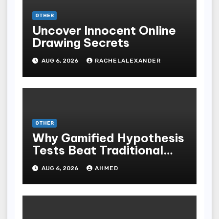
OTHER
Uncover Innocent Online
Drawing Secrets
AUG 6, 2026
RACHELALEXANDER
OTHER
Why Gamified Hypothesis
Tests Beat Traditional
Meditate Methods
AUG 6, 2026
AHMED