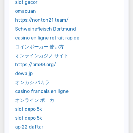
slot gacor
omacuan
https://nonton21.team/
Schweinefleisch Dortmund
casino en ligne retrait rapide
コインポーカー 使い方
オンラインカジノ サイト
https://bm88.org/
dewa jp
オンカジ バカラ
casino francais en ligne
オンライン ポーカー
slot depo 5k
slot depo 5k
api22 daftar