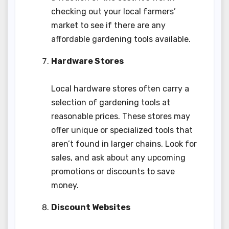
checking out your local farmers’
market to see if there are any
affordable gardening tools available.
Hardware Stores
Local hardware stores often carry a
selection of gardening tools at
reasonable prices. These stores may
offer unique or specialized tools that
aren’t found in larger chains. Look for
sales, and ask about any upcoming
promotions or discounts to save
money.
Discount Websites