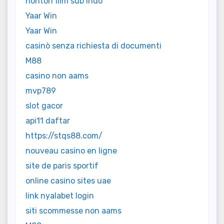
nonton film sub indo
Yaar Win
Yaar Win
casinò senza richiesta di documenti
M88
casino non aams
mvp789
slot gacor
api11 daftar
https://stqs88.com/
nouveau casino en ligne
site de paris sportif
online casino sites uae
link nyalabet login
siti scommesse non aams