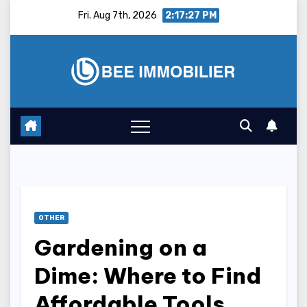
Skip
Fri. Aug 7th, 2026
2:17:28 PM
to
content
OTHER
Gardening on a
Dime: Where to Find
Affordable Tools