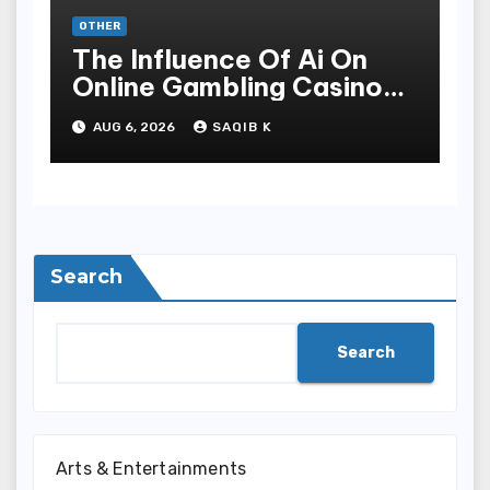
OTHER
The Influence Of Ai On
Online Gambling Casino
Experiences
AUG 6, 2026
SAQIB K
Search
Search
Arts & Entertainments