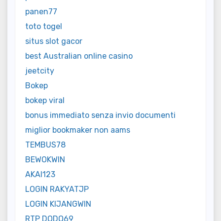
panen77
toto togel
situs slot gacor
best Australian online casino
jeetcity
Bokep
bokep viral
bonus immediato senza invio documenti
miglior bookmaker non aams
TEMBUS78
BEWOKWIN
AKAI123
LOGIN RAKYATJP
LOGIN KIJANGWIN
RTP DODO69