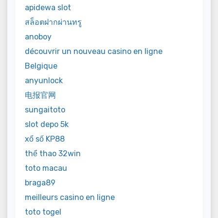
apidewa slot
สล็อตฝากผ่านทรู
anoboy
découvrir un nouveau casino en ligne
Belgique
anyunlock
电报官网
sungaitoto
slot depo 5k
xổ số KP88
thể thao 32win
toto macau
braga89
meilleurs casino en ligne
toto togel