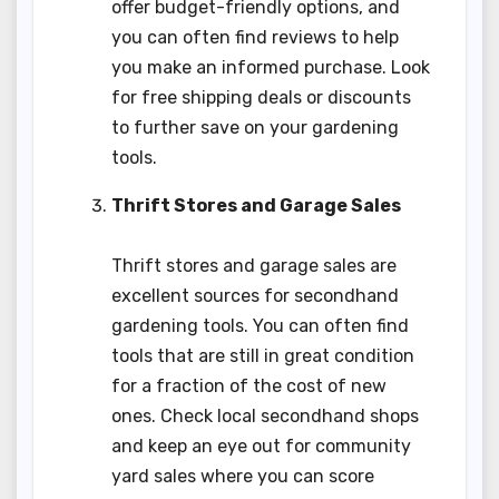
offer budget-friendly options, and
you can often find reviews to help
you make an informed purchase. Look
for free shipping deals or discounts
to further save on your gardening
tools.
Thrift Stores and Garage Sales
Thrift stores and garage sales are
excellent sources for secondhand
gardening tools. You can often find
tools that are still in great condition
for a fraction of the cost of new
ones. Check local secondhand shops
and keep an eye out for community
yard sales where you can score