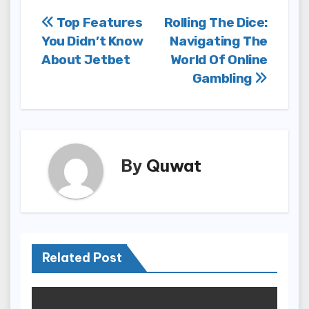
Post
Top Features
Rolling The Dice:
You Didn’t Know
Navigating The
navigation
About Jetbet
World Of Online
Gambling
By
Quwat
Related Post