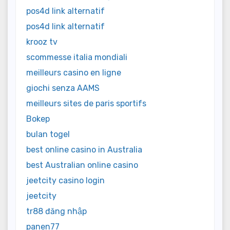
pos4d link alternatif
pos4d link alternatif
krooz tv
scommesse italia mondiali
meilleurs casino en ligne
giochi senza AAMS
meilleurs sites de paris sportifs
Bokep
bulan togel
best online casino in Australia
best Australian online casino
jeetcity casino login
jeetcity
tr88 đăng nhập
panen77