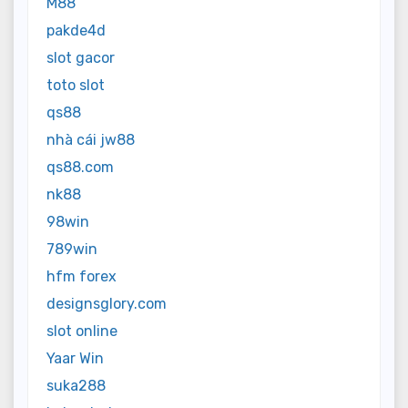
M88
pakde4d
slot gacor
toto slot
qs88
nhà cái jw88
qs88.com
nk88
98win
789win
hfm forex
designsglory.com
slot online
Yaar Win
suka288