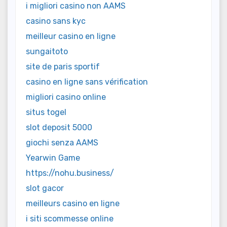
i migliori casino non AAMS
casino sans kyc
meilleur casino en ligne
sungaitoto
site de paris sportif
casino en ligne sans vérification
migliori casino online
situs togel
slot deposit 5000
giochi senza AAMS
Yearwin Game
https://nohu.business/
slot gacor
meilleurs casino en ligne
i siti scommesse online