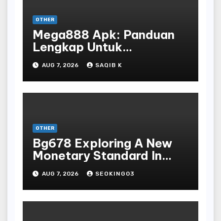
OTHER
Mega888 Apk: Panduan
Lengkap Untuk
Mengunduh, Instalasi, Dan
AUG 7, 2026
SAQIB K
Bermain Slot Online
Terpopuler
OTHER
Bg678 Exploring A New
Monetary Standard In
Bodoni Online
AUG 7, 2026
SEOKING03
Entertainment