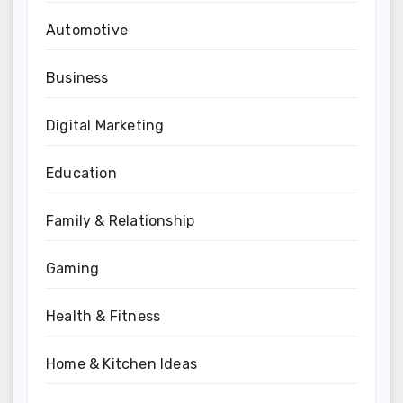
Automotive
Business
Digital Marketing
Education
Family & Relationship
Gaming
Health & Fitness
Home & Kitchen Ideas