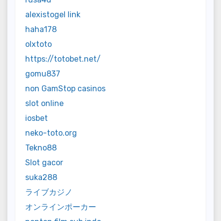
alexistogel link
haha178
olxtoto
https://totobet.net/
gomu837
non GamStop casinos
slot online
iosbet
neko-toto.org
Tekno88
Slot gacor
suka288
ライブカジノ
オンラインポーカー