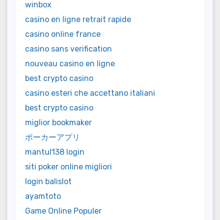
winbox
casino en ligne retrait rapide
casino online france
casino sans verification
nouveau casino en ligne
best crypto casino
casino esteri che accettano italiani
best crypto casino
miglior bookmaker
ポーカーアプリ
mantul138 login
siti poker online migliori
login balislot
ayamtoto
Game Online Populer