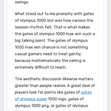
swings.
What stood out to me promptly with gates
of olympus 1000 slot was how various the
session rhythm felt. That is what makes
the gates of olympus 1000 max win such a
big talking point. The gates of olympus
1000 max win chance is not something
casual gamers need to treat gently,
because mathematically the ceiling is
extremely difficult to reach.
The aesthetic discussion likewise matters
greater than people realize. A great deal of
players look for points like gates of
gates
of olympus super
1000 logo, gates of
olympus 1000 png, or gates of olympus