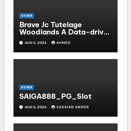
OTHER
Brave Jc Tutelage
Woodlands A Data-driven
Dissection
AUG 5, 2026
AHMED
OTHER
SAIGA888_PG_Slot
AUG 5, 2026
CASSIAN ANDOR