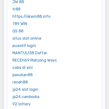
JW 88
tr88
https://okwin88.info
789 WIN
QS 88
situs slot online
puas69 login
MANTUL138 Daftar
RECEH69 Mahjong Ways
coba di sini
pasukan88
receh88
jp24 slot login
jp24 cambodia
92 lottery