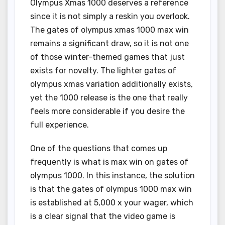
Olympus Xmas 1000 deserves a reference
since it is not simply a reskin you overlook.
The gates of olympus xmas 1000 max win
remains a significant draw, so it is not one
of those winter-themed games that just
exists for novelty. The lighter gates of
olympus xmas variation additionally exists,
yet the 1000 release is the one that really
feels more considerable if you desire the
full experience.
One of the questions that comes up
frequently is what is max win on gates of
olympus 1000. In this instance, the solution
is that the gates of olympus 1000 max win
is established at 5,000 x your wager, which
is a clear signal that the video game is