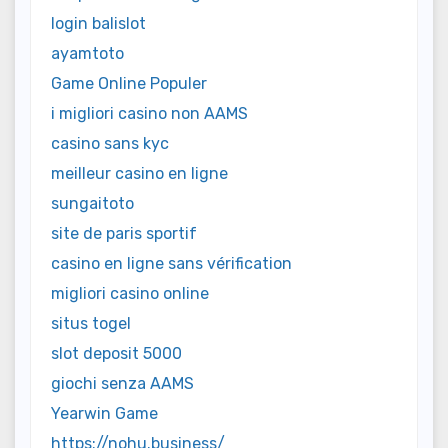
login balislot
ayamtoto
Game Online Populer
i migliori casino non AAMS
casino sans kyc
meilleur casino en ligne
sungaitoto
site de paris sportif
casino en ligne sans vérification
migliori casino online
situs togel
slot deposit 5000
giochi senza AAMS
Yearwin Game
https://nohu.business/