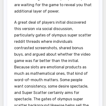
are waiting for the game to reveal you that
additional layer of power.
A great deal of players initial discovered
this version via social discussion,
particularly gates of olympus super scatter
reddit threads where individuals
contrasted screenshots, shared bonus
buys, and argued about whether the video
game was far better than the initial.
Because slots are emotional products as
much as mathematical ones, that kind of
word-of-mouth matters. Some people
want consistency, some desire spectacle,
and Super Scatter certainly aims for
spectacle. The gates of olympus super
scatter background likewise helps sell the