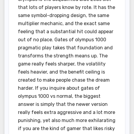
that lots of players know by rote. It has the
same symbol-dropping design, the same
multiplier mechanic, and the exact same
feeling that a substantial hit could appear
out of no place. Gates of olympus 1000
pragmatic play takes that foundation and
transforms the strength means up. The
game really feels sharper, the volatility
feels heavier, and the benefit ceiling is
created to make people chase the dream
harder. If you inquire about gates of
olympus 1000 vs normal, the biggest
answer is simply that the newer version
really feels extra aggressive and a lot more
punishing, yet also much more exhilarating
if you are the kind of gamer that likes risky