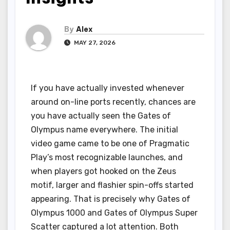
By
Alex
MAY 27, 2026
If you have actually invested whenever
around on-line ports recently, chances are
you have actually seen the Gates of
Olympus name everywhere. The initial
video game came to be one of Pragmatic
Play’s most recognizable launches, and
when players got hooked on the Zeus
motif, larger and flashier spin-offs started
appearing. That is precisely why Gates of
Olympus 1000 and Gates of Olympus Super
Scatter captured a lot attention. Both