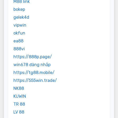
M88 link
bokep
gelek4d
vipwin
okfun
ea88
888vi
https://888p.page/
win678 đăng nhập
https://tg88.mobile/
https://555win.trade/
NK88
KUWIN
TR 88
LV 88