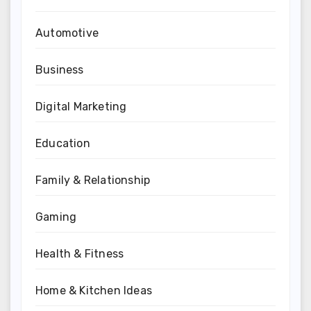
Automotive
Business
Digital Marketing
Education
Family & Relationship
Gaming
Health & Fitness
Home & Kitchen Ideas