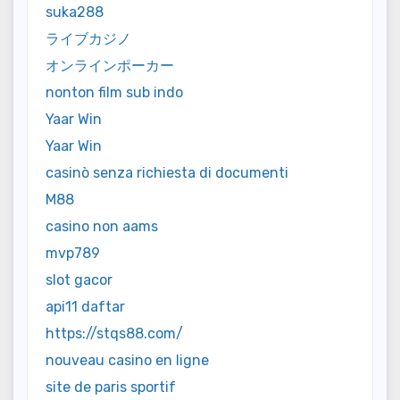
suka288
ライブカジノ
オンラインポーカー
nonton film sub indo
Yaar Win
Yaar Win
casinò senza richiesta di documenti
M88
casino non aams
mvp789
slot gacor
api11 daftar
https://stqs88.com/
nouveau casino en ligne
site de paris sportif