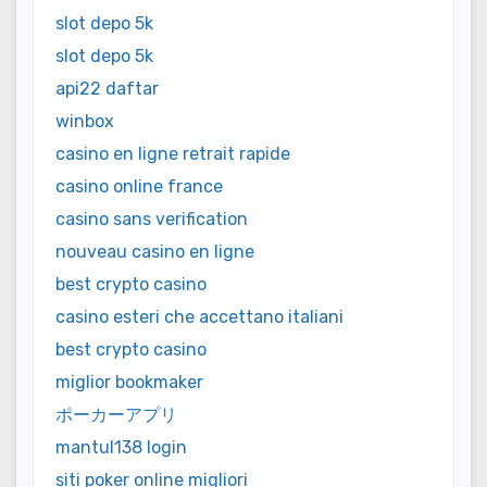
slot depo 5k
slot depo 5k
api22 daftar
winbox
casino en ligne retrait rapide
casino online france
casino sans verification
nouveau casino en ligne
best crypto casino
casino esteri che accettano italiani
best crypto casino
miglior bookmaker
ポーカーアプリ
mantul138 login
siti poker online migliori