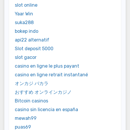
slot online
Yaar Win
suka288
bokep indo
api22 alternatif
Slot deposit 5000
slot gacor
casino en ligne le plus payant
casino en ligne retrait instantané
オンカジ バカラ
おすすめ オンラインカジノ
Bitcoin casinos
casino sin licencia en españa
mewah99
puas69