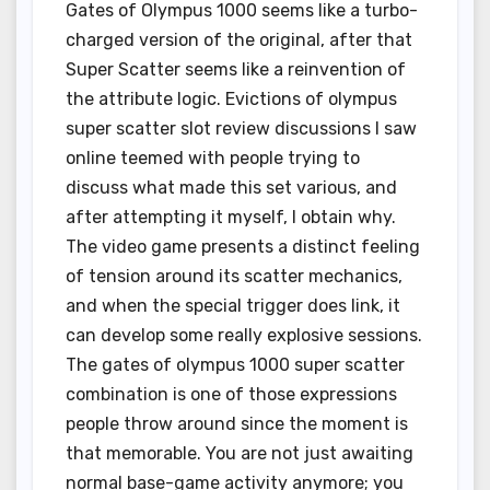
Gates of Olympus 1000 seems like a turbo-
charged version of the original, after that
Super Scatter seems like a reinvention of
the attribute logic. Evictions of olympus
super scatter slot review discussions I saw
online teemed with people trying to
discuss what made this set various, and
after attempting it myself, I obtain why.
The video game presents a distinct feeling
of tension around its scatter mechanics,
and when the special trigger does link, it
can develop some really explosive sessions.
The gates of olympus 1000 super scatter
combination is one of those expressions
people throw around since the moment is
that memorable. You are not just awaiting
normal base-game activity anymore; you