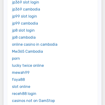
jp369 slot login
jp369 cambodia
jp99 slot login
jp99 cambodia
jp8 slot login
jp8 cambodia
online casino in cambodia
Mw365 Cambodia
porn
lucky twice online
mewah99
foya88
slot online
receh88 login
casinos not on GamStop