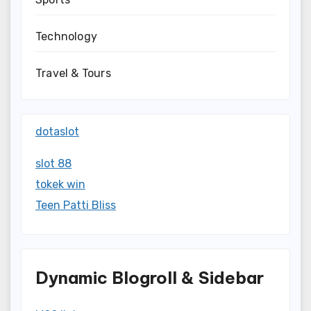
Technology
Travel & Tours
dotaslot
slot 88
tokek win
Teen Patti Bliss
Dynamic Blogroll & Sidebar