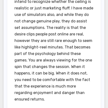
intend to recognize whether the ceiling is
realistic or just marketing fluff. I have made
use of simulators also, and while they do
not change genuine play, they do assist
set assumptions. The reality is that the
desire clips people post online are real,
however they are still rare enough to seem
like highlight-reel minutes. That becomes
part of the psychology behind these
games. You are always viewing for the one
spin that changes the session. When it
happens, it can be big. When it does not,
you need to be comfortable with the fact
that the experience is much more
regarding enjoyment and danger than
ensured returns.