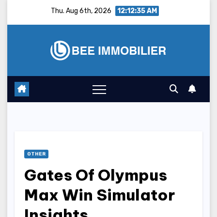
Skip
Thu. Aug 6th, 2026
12:12:36 AM
to
content
OTHER
Gates Of Olympus
Max Win Simulator
Insights