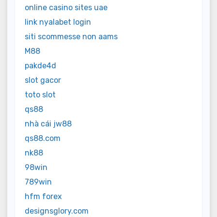
online casino sites uae
link nyalabet login
siti scommesse non aams
M88
pakde4d
slot gacor
toto slot
qs88
nhà cái jw88
qs88.com
nk88
98win
789win
hfm forex
designsglory.com