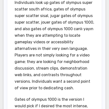
Individuals look up gates of olympus super
scatter south africa, gates of olympus
super scatter sisal, jugar gates of olympus
super scatter, jouer gates of olympus 1000,
and also gates of olympus 1000 canlı yayın
when they are attempting to locate
gameplay videos or accessibility
alternatives in their very own language.
Players are not simply looking for a video
game; they are looking for neighborhood
discussion, stream clips, demonstration
web links, and contrasts throughout
versions. Individuals want a second point
of view prior to dedicating cash.
Gates of olympus 1000 is the version I
would pick if I desired the most intense,