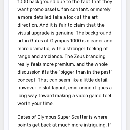
1000 background due to the fact that they
want promo assets, fan content, or merely
a more detailed take a look at the art
direction. And it is fair to claim that the
visual upgrade is genuine. The background
art in Gates of Olympus 1000 is cleaner and
more dramatic, with a stronger feeling of
range and ambience. The Zeus branding
really feels more premium, and the whole
discussion fits the “bigger than in the past”
concept. That can seem like a little detail,
however in slot layout, environment goes a
long way toward making a video game feel
worth your time.
Gates of Olympus Super Scatter is where
points get back at much more intriguing. If