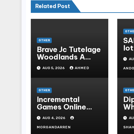
Related Post
OTH
SA
OTHER
lot
Brave Jc Tutelage
Woodlands A
AU
Data-driven
AUG 5, 2026
AHMED
AND
Dissection
OTHER
OTH
Incremental
Di
Games Online
Wh
Understanding
Kn
AUG 4, 2026
AU
Progressive
Pu
Gameplay and
Sh
MORGANDARREN
SHAH