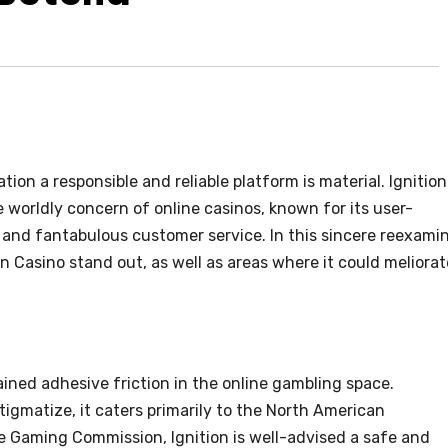
on a responsible and reliable platform is material. Ignition
 worldly concern of online casinos, known for its user-
, and fantabulous customer service. In this sincere reexamin
 Casino stand out, as well as areas where it could meliorat
ained adhesive friction in the online gambling space.
igmatize, it caters primarily to the North American
 Gaming Commission, Ignition is well-advised a safe and