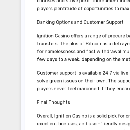
bonuses and stove poker tournament incen
players plentitude of opportunities to max
Banking Options and Customer Support
Ignition Casino offers a range of procure b
transfers. The plus of Bitcoin as a defraym
for namelessness and fast withdrawal mul
few days to a week, depending on the met
Customer support is available 24 7 via liv
solve green issues on their own. The suppo
players never feel marooned if they encou
Final Thoughts
Overall, Ignition Casino is a solid pick for
excellent bonuses, and user-friendly design