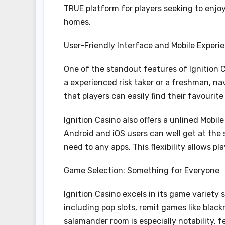
TRUE platform for players seeking to enjo
homes.
User-Friendly Interface and Mobile Experi
One of the standout features of Ignition 
a experienced risk taker or a freshman, navi
that players can easily find their favouri
Ignition Casino also offers a unlined Mobil
Android and iOS users can well get at the
need to any apps. This flexibility allows p
Game Selection: Something for Everyone
Ignition Casino excels in its game variet
including pop slots, remit games like bla
salamander room is especially notability,