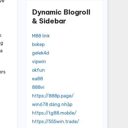
ve
Dynamic Blogroll
& Sidebar
k
M88 link
ng
bokep
 a
gelek4d
vipwin
okfun
ers
ea88
888vi
https://888p.page/
win678 đăng nhập
https://tg88.mobile/
https://555win.trade/