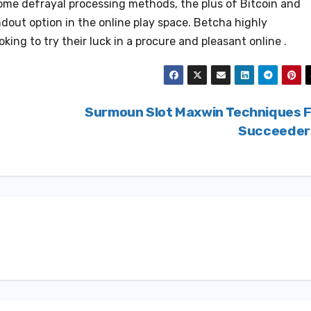
f some defrayal processing methods, the plus of Bitcoin and
ndout option in the online play space. Betcha highly
ing to try their luck in a procure and pleasant online .
Surmoun Slot Maxwin Techniques 
Succeede