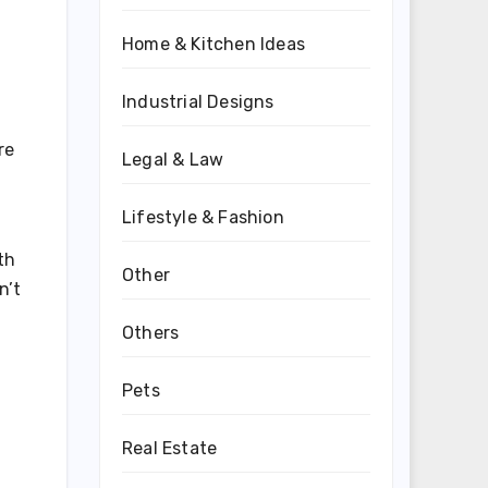
Home & Kitchen Ideas
Industrial Designs
re
Legal & Law
Lifestyle & Fashion
th
Other
n’t
Others
Pets
Real Estate