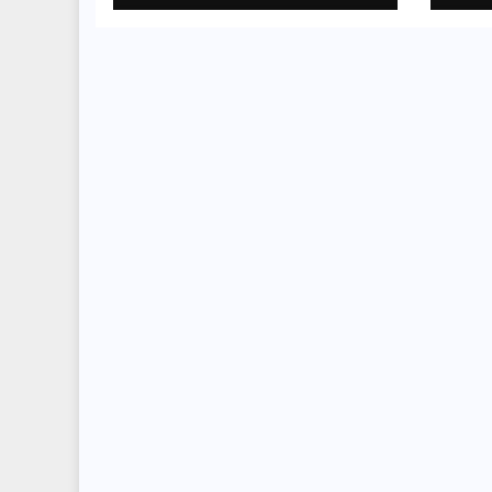
Long-Term
Rewards