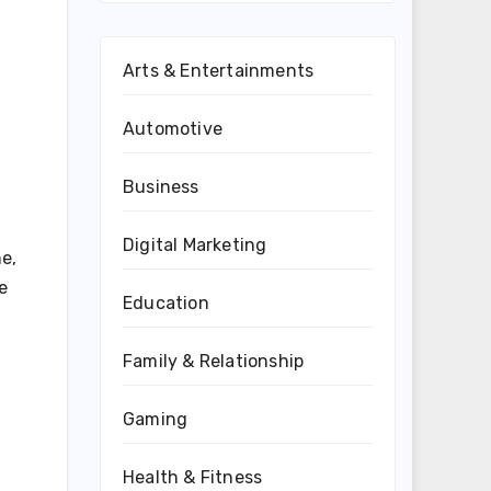
Arts & Entertainments
Automotive
Business
Digital Marketing
e,
e
Education
Family & Relationship
Gaming
Health & Fitness