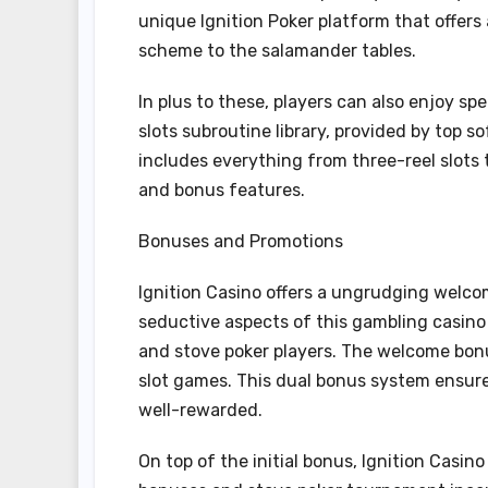
unique Ignition Poker platform that offer
scheme to the salamander tables.
In plus to these, players can also enjoy s
slots subroutine library, provided by top 
includes everything from three-reel slots 
and bonus features.
Bonuses and Promotions
Ignition Casino offers a ungrudging welcom
seductive aspects of this gambling casino 
and stove poker players. The welcome bonus
slot games. This dual bonus system ensure
well-rewarded.
On top of the initial bonus, Ignition Casi