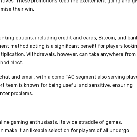
tives. These promotions keep the excitement going and gi
imise their win.
anking options, including credit and cards, Bitcoin, and ban
ent method acting is a significant benefit for players looki
tiplication. Withdrawals, however, can take anywhere from
hod elect.
e chat and email, with a comp FAQ segment also serving play
rt team is known for being useful and sensitive, ensuring
nter problems.
 online gaming enthusiasts. Its wide straddle of games,
 make it an likeable selection for players of all undergo