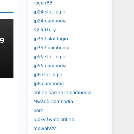
receh88
jp24 slot login
jp24 cambodia
92 lottery
 9
jp369 slot login
jp369 cambodia
OP
jp99 slot login
NE
jp99 cambodia
jp8 slot login
jp8 cambodia
online casino in cambodia
Mw365 Cambodia
porn
lucky twice online
mewah99