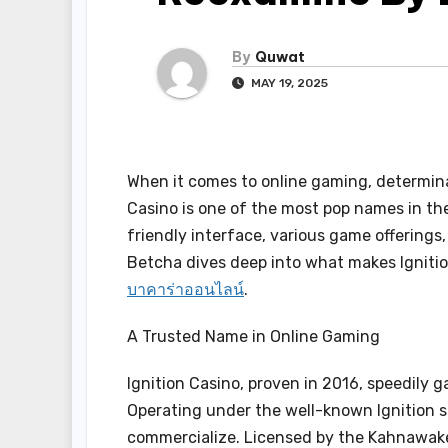
By
Quwat
MAY 19, 2025
When it comes to online gaming, determinati
Casino is one of the most pop names in the
friendly interface, various game offerings
Betcha dives deep into what makes Ignition
บาคาร่าออนไลน์
.
A Trusted Name in Online Gaming
Ignition Casino, proven in 2016, speedily g
Operating under the well-known Ignition st
commercialize. Licensed by the Kahnawake