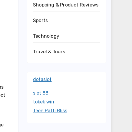
Shopping & Product Reviews
Sports
Technology
Travel & Tours
dotaslot
es
slot 88
ect
tokek win
Teen Patti Bliss
ge