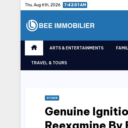
Skip
Thu. Aug 6th, 2026
7:42:51 AM
to
content
ARTS & ENTERTAINMENTS
FAMIL
TRAVEL & TOURS
OTHER
Genuine Igniti
Reexamine By 