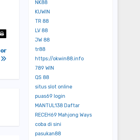
NK88
KUWIN
TR 88
LV 88
JW 88
tr88
For
r
https://okwin88.info
789 WIN
QS 88
situs slot online
puas69 login
MANTUL138 Daftar
RECEH69 Mahjong Ways
coba di sini
pasukan88