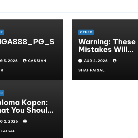
ER
OTHER
IGA888_PG_S
Warning: These
Mistakes Will
Destroy Your T
G 5, 2026
CASSIAN
AUG 4, 2026
QUALITY ONLI
GAMBLING
OR
SHAHFAISAL
ER
ploma Kopen:
at You Should
ow Before
G 2, 2026
rchasing A
eepskin
FAISAL