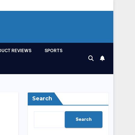
DUCT REVIEWS
SPORTS
Search
Search