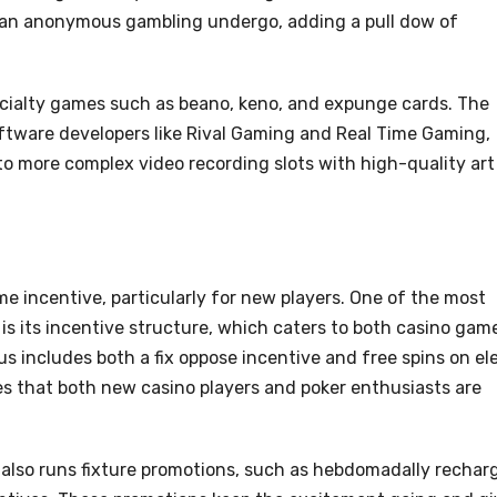
s an anonymous gambling undergo, adding a pull dow of
pecialty games such as beano, keno, and expunge cards. The
software developers like Rival Gaming and Real Time Gaming,
to more complex video recording slots with high-quality art
e incentive, particularly for new players. One of the most
is its incentive structure, which caters to both casino gam
 includes both a fix oppose incentive and free spins on el
s that both new casino players and poker enthusiasts are
no also runs fixture promotions, such as hebdomadally rechar