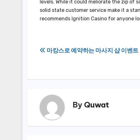
levels. While it could meliorate the zip o
solid state customer service make it a sta
recommends Ignition Casino for anyone look
Post
마캉스로 예약하는 마사지 샵 이벤트
navigation
By
Quwat