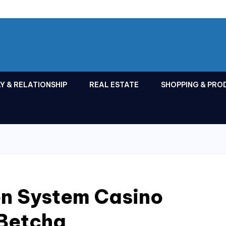
Y & RELATIONSHIP
REAL ESTATE
SHOPPING & PRO
on System Casino
Betcha