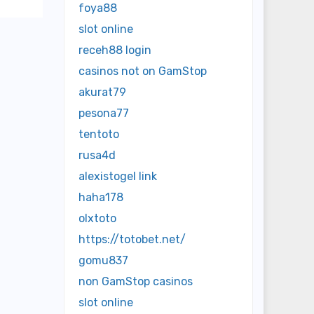
foya88
slot online
receh88 login
casinos not on GamStop
akurat79
pesona77
tentoto
rusa4d
alexistogel link
haha178
olxtoto
https://totobet.net/
gomu837
non GamStop casinos
slot online