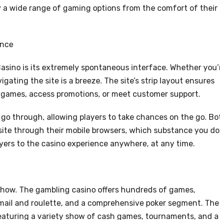
y a wide range of gaming options from the comfort of their
ence
Casino is its extremely spontaneous interface. Whether you’
gating the site is a breeze. The site’s strip layout ensures
te games, access promotions, or meet customer support.
e go through, allowing players to take chances on the go. Bo
 site through their mobile browsers, which substance you do
layers to the casino experience anywhere, at any time.
y show. The gambling casino offers hundreds of games,
ckmail and roulette, and a comprehensive poker segment. The
 featuring a variety show of cash games, tournaments, and a