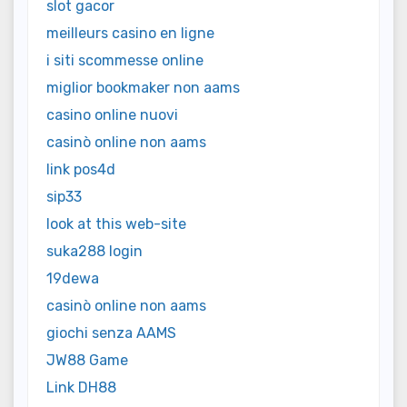
slot gacor
meilleurs casino en ligne
i siti scommesse online
miglior bookmaker non aams
casino online nuovi
casinò online non aams
link pos4d
sip33
look at this web-site
suka288 login
19dewa
casinò online non aams
giochi senza AAMS
JW88 Game
Link DH88