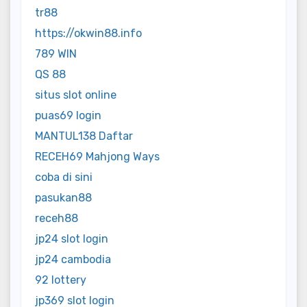
tr88
https://okwin88.info
789 WIN
QS 88
situs slot online
puas69 login
MANTUL138 Daftar
RECEH69 Mahjong Ways
coba di sini
pasukan88
receh88
jp24 slot login
jp24 cambodia
92 lottery
jp369 slot login