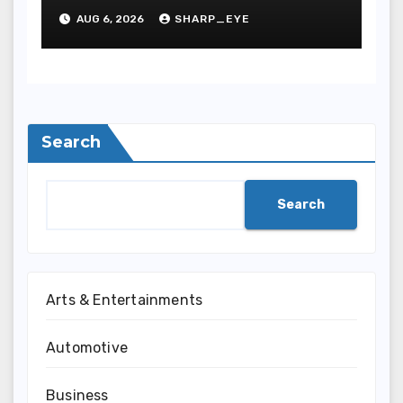
AUG 6, 2026
SHARP_EYE
Search
Search
Arts & Entertainments
Automotive
Business