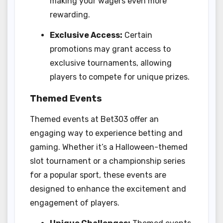
making your wagers even more
rewarding.
Exclusive Access:
Certain
promotions may grant access to
exclusive tournaments, allowing
players to compete for unique prizes.
Themed Events
Themed events at Bet303 offer an
engaging way to experience betting and
gaming. Whether it’s a Halloween-themed
slot tournament or a championship series
for a popular sport, these events are
designed to enhance the excitement and
engagement of players.