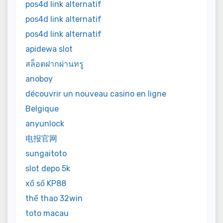
pos4d link alternatif
pos4d link alternatif
pos4d link alternatif
apidewa slot
สล็อตฝากผ่านทรู
anoboy
découvrir un nouveau casino en ligne
Belgique
anyunlock
电报官网
sungaitoto
slot depo 5k
xổ số KP88
thể thao 32win
toto macau