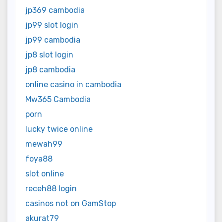
jp369 cambodia
jp99 slot login
jp99 cambodia
jp8 slot login
jp8 cambodia
online casino in cambodia
Mw365 Cambodia
porn
lucky twice online
mewah99
foya88
slot online
receh88 login
casinos not on GamStop
akurat79