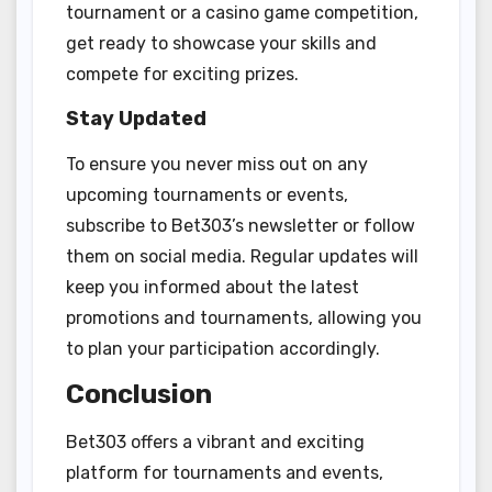
tournament or a casino game competition,
get ready to showcase your skills and
compete for exciting prizes.
Stay Updated
To ensure you never miss out on any
upcoming tournaments or events,
subscribe to Bet303’s newsletter or follow
them on social media. Regular updates will
keep you informed about the latest
promotions and tournaments, allowing you
to plan your participation accordingly.
Conclusion
Bet303 offers a vibrant and exciting
platform for tournaments and events,