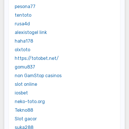
pesona77
tentoto
rusa4d
alexistogel link
haha178
olxtoto
https://totobet.net/
gomu837
non GamStop casinos
slot online
iosbet
neko-toto.org
Tekno88
Slot gacor
suka288