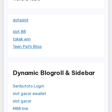
dotaslot
slot 88
tokek win
Teen Patti Bliss
Dynamic Blogroll & Sidebar
Seributoto Login
slot gacor ewallet
slot gacor
M88 link