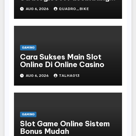
World Of On-line Casinos
AUG 6, 2026
QUADRO_BIKE
GAMING
Cara Sukses Main Slot
Online Di Online Casino
AUG 6, 2026
TALHA013
GAMING
Slot Game Online Sistem
Bonus Mudah