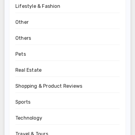
Lifestyle & Fashion
Other
Others
Pets
Real Estate
Shopping & Product Reviews
Sports
Technology
Travel & Tours