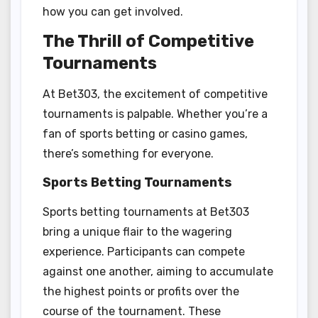
how you can get involved.
The Thrill of Competitive
Tournaments
At Bet303, the excitement of competitive
tournaments is palpable. Whether you’re a
fan of sports betting or casino games,
there’s something for everyone.
Sports Betting Tournaments
Sports betting tournaments at Bet303
bring a unique flair to the wagering
experience. Participants can compete
against one another, aiming to accumulate
the highest points or profits over the
course of the tournament. These