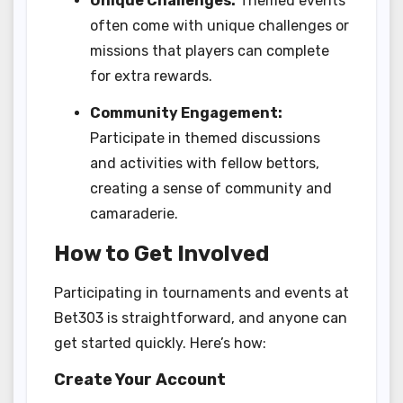
Unique Challenges:
Themed events
often come with unique challenges or
missions that players can complete
for extra rewards.
Community Engagement:
Participate in themed discussions
and activities with fellow bettors,
creating a sense of community and
camaraderie.
How to Get Involved
Participating in tournaments and events at
Bet303 is straightforward, and anyone can
get started quickly. Here’s how:
Create Your Account