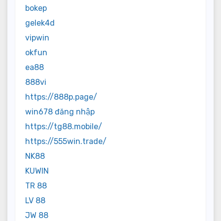
bokep
gelek4d
vipwin
okfun
ea88
888vi
https://888p.page/
win678 đăng nhập
https://tg88.mobile/
https://555win.trade/
NK88
KUWIN
TR 88
LV 88
JW 88