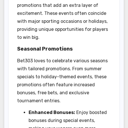
promotions that add an extra layer of
excitement. These events often coincide
with major sporting occasions or holidays,
providing unique opportunities for players
to win big.
Seasonal Promotions
Bet303 loves to celebrate various seasons
with tailored promotions. From summer
specials to holiday-themed events, these
promotions often feature increased
bonuses, free bets, and exclusive
tournament entries.
Enhanced Bonuses:
Enjoy boosted
bonuses during special events,