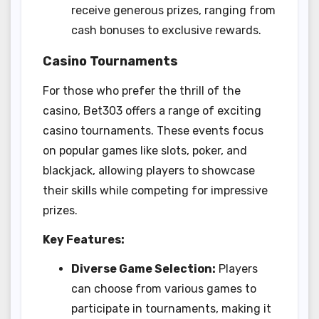
receive generous prizes, ranging from
cash bonuses to exclusive rewards.
Casino Tournaments
For those who prefer the thrill of the
casino, Bet303 offers a range of exciting
casino tournaments. These events focus
on popular games like slots, poker, and
blackjack, allowing players to showcase
their skills while competing for impressive
prizes.
Key Features:
Diverse Game Selection:
Players
can choose from various games to
participate in tournaments, making it