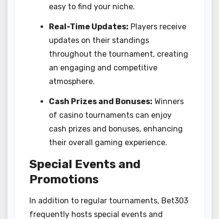
easy to find your niche.
Real-Time Updates:
Players receive
updates on their standings
throughout the tournament, creating
an engaging and competitive
atmosphere.
Cash Prizes and Bonuses:
Winners
of casino tournaments can enjoy
cash prizes and bonuses, enhancing
their overall gaming experience.
Special Events and
Promotions
In addition to regular tournaments, Bet303
frequently hosts special events and