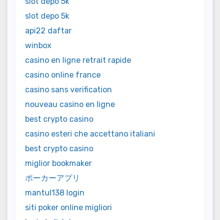
slot depo 5k
slot depo 5k
api22 daftar
winbox
casino en ligne retrait rapide
casino online france
casino sans verification
nouveau casino en ligne
best crypto casino
casino esteri che accettano italiani
best crypto casino
miglior bookmaker
ポーカーアプリ
mantul138 login
siti poker online migliori