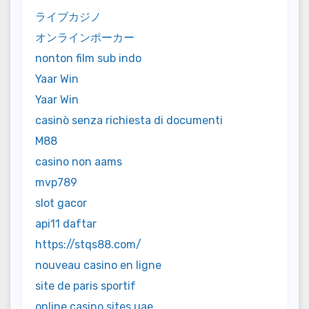
ライブカジノ
オンラインポーカー
nonton film sub indo
Yaar Win
Yaar Win
casinò senza richiesta di documenti
M88
casino non aams
mvp789
slot gacor
api11 daftar
https://stqs88.com/
nouveau casino en ligne
site de paris sportif
online casino sites uae