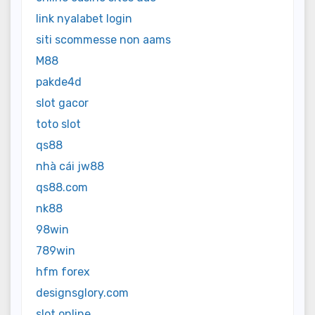
link nyalabet login
siti scommesse non aams
M88
pakde4d
slot gacor
toto slot
qs88
nhà cái jw88
qs88.com
nk88
98win
789win
hfm forex
designsglory.com
slot online