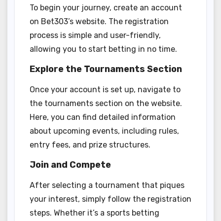
To begin your journey, create an account
on Bet303’s website. The registration
process is simple and user-friendly,
allowing you to start betting in no time.
Explore the Tournaments Section
Once your account is set up, navigate to
the tournaments section on the website.
Here, you can find detailed information
about upcoming events, including rules,
entry fees, and prize structures.
Join and Compete
After selecting a tournament that piques
your interest, simply follow the registration
steps. Whether it’s a sports betting