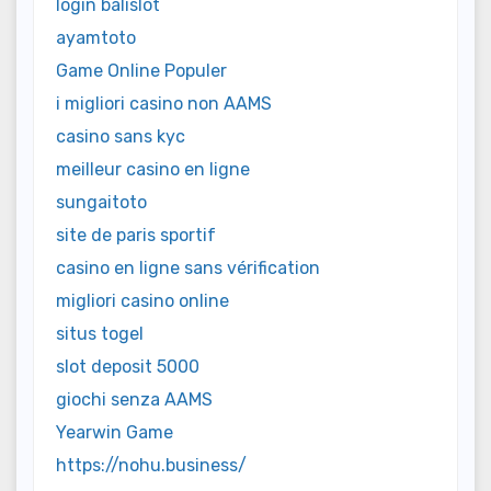
login balislot
ayamtoto
Game Online Populer
i migliori casino non AAMS
casino sans kyc
meilleur casino en ligne
sungaitoto
site de paris sportif
casino en ligne sans vérification
migliori casino online
situs togel
slot deposit 5000
giochi senza AAMS
Yearwin Game
https://nohu.business/