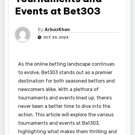
Events at Bet303
By
ArbazKhan
OCT 23, 2024
As the online betting landscape continues
to evolve, Bet303 stands out as a premier
destination for both seasoned bettors and
newcomers alike. With a plethora of
tournaments and events lined up, there’s
never been a better time to dive into the
action. This article will explore the various
tournaments and events at Bet303,
highlighting what makes them thrilling and