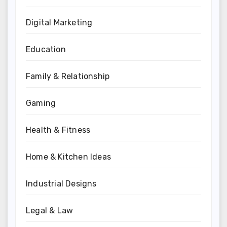
Digital Marketing
Education
Family & Relationship
Gaming
Health & Fitness
Home & Kitchen Ideas
Industrial Designs
Legal & Law