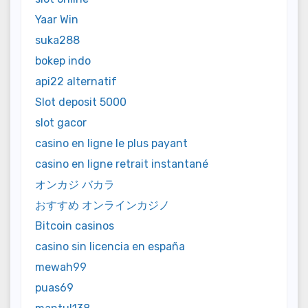
Yaar Win
suka288
bokep indo
api22 alternatif
Slot deposit 5000
slot gacor
casino en ligne le plus payant
casino en ligne retrait instantané
オンカジ バカラ
おすすめ オンラインカジノ
Bitcoin casinos
casino sin licencia en españa
mewah99
puas69