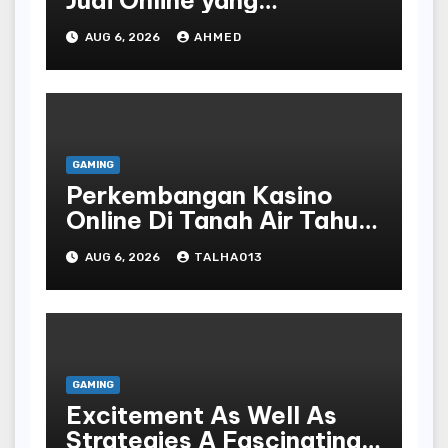
Judi Online yang
Terselubung
AUG 6, 2026
AHMED
GAMING
Perkembangan Kasino
Online Di Tanah Air Tahun
Terbaru
AUG 6, 2026
TALHA013
GAMING
Excitement As Well As
Strategies A Fascinating