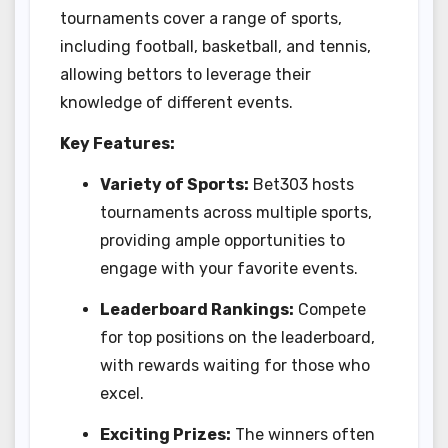
tournaments cover a range of sports,
including football, basketball, and tennis,
allowing bettors to leverage their
knowledge of different events.
Key Features:
Variety of Sports:
Bet303 hosts
tournaments across multiple sports,
providing ample opportunities to
engage with your favorite events.
Leaderboard Rankings:
Compete
for top positions on the leaderboard,
with rewards waiting for those who
excel.
Exciting Prizes:
The winners often