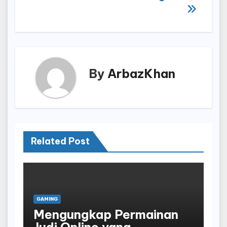
By
ArbazKhan
Related Post
GAMING
Mengungkap Permainan