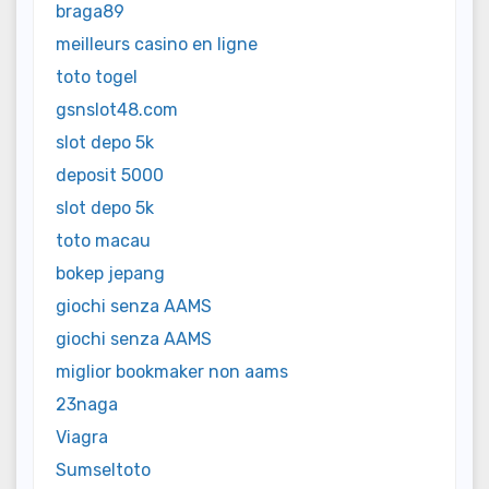
braga89
meilleurs casino en ligne
toto togel
gsnslot48.com
slot depo 5k
deposit 5000
slot depo 5k
toto macau
bokep jepang
giochi senza AAMS
giochi senza AAMS
miglior bookmaker non aams
23naga
Viagra
Sumseltoto