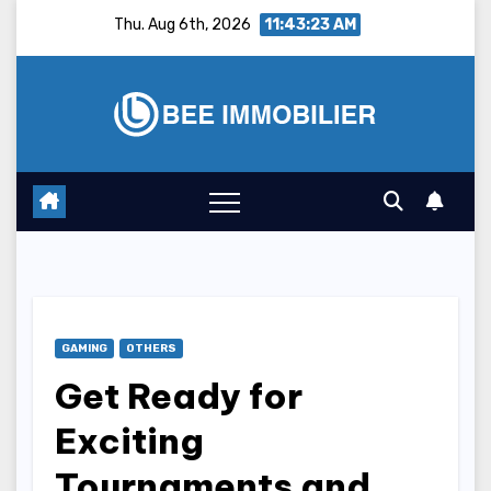
Skip
Thu. Aug 6th, 2026
11:43:24 AM
to
content
GAMING
OTHERS
Get Ready for
Exciting
Tournaments and