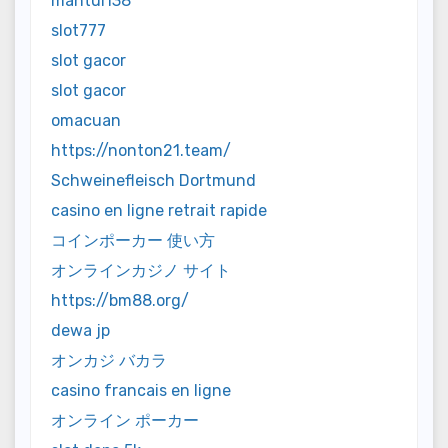
mantul138
slot777
slot gacor
slot gacor
omacuan
https://nonton21.team/
Schweinefleisch Dortmund
casino en ligne retrait rapide
コインポーカー 使い方
オンラインカジノ サイト
https://bm88.org/
dewa jp
オンカジ バカラ
casino francais en ligne
オンライン ポーカー