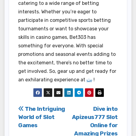
catering to a wide range of betting
interests. Whether you’re eager to
participate in competitive sports betting
tournaments or want to showcase your
skills in casino games, Bet303 has
something for everyone. With special
promotions and seasonal events adding to
the excitement, there’s no better time to
get involved. So, gear up and get ready for
an exhilarating experience at
بت
!
Post
The Intriguing
Dive into
World of Slot
Apizeus777 Slot
navigation
Games
Online for
Amazing Prizes