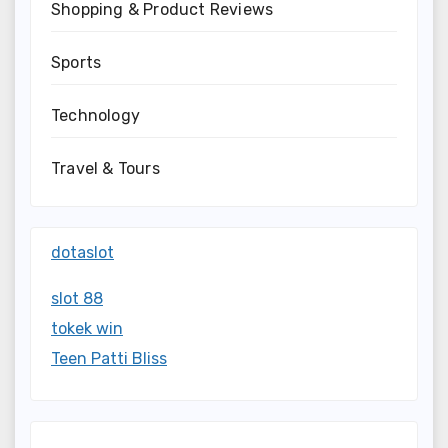
Shopping & Product Reviews
Sports
Technology
Travel & Tours
dotaslot
slot 88
tokek win
Teen Patti Bliss