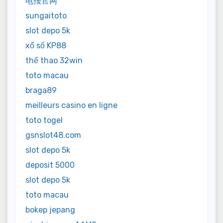
电报官网
sungaitoto
slot depo 5k
xổ số KP88
thể thao 32win
toto macau
braga89
meilleurs casino en ligne
toto togel
gsnslot48.com
slot depo 5k
deposit 5000
slot depo 5k
toto macau
bokep jepang