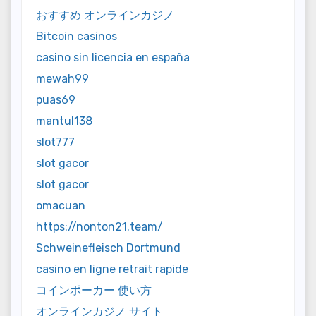
おすすめ オンラインカジノ
Bitcoin casinos
casino sin licencia en españa
mewah99
puas69
mantul138
slot777
slot gacor
slot gacor
omacuan
https://nonton21.team/
Schweinefleisch Dortmund
casino en ligne retrait rapide
コインポーカー 使い方
オンラインカジノ サイト