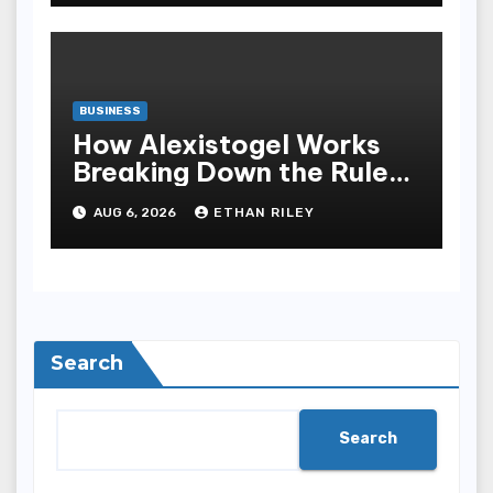
BUSINESS
How Alexistogel Works
Breaking Down the Rules
and Odds
AUG 6, 2026
ETHAN RILEY
Search
Search