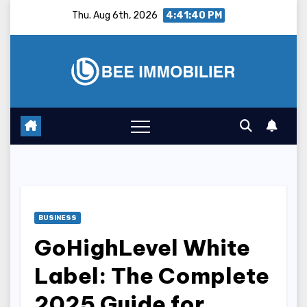
Skip
Thu. Aug 6th, 2026
4:41:41 PM
to
content
BUSINESS
GoHighLevel White
Label: The Complete
2025 Guide for