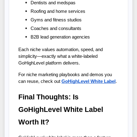
Dentists and medspas
Roofing and home services
Gyms and fitness studios
Coaches and consultants
B2B lead generation agencies
Each niche values automation, speed, and 
simplicity—exactly what a white-labeled 
GoHighLevel platform delivers.
For niche marketing playbooks and demos you 
can reuse, check out
GoHighLevel White Label
.
Final Thoughts: Is 
GoHighLevel White Label 
Worth It?