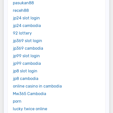
pasukan88
receh88
jp24 slot login
jp24 cambodia
92 lottery
jp369 slot login
jp369 cambodia
jp99 slot login
jp99 cambodia
jp8 slot login
jp8 cambodia
online casino in cambodia
Mw365 Cambodia
porn
lucky twice online