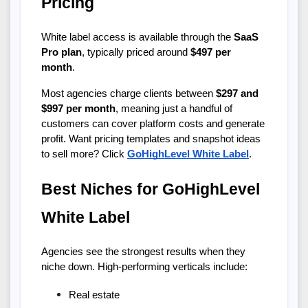
Pricing
White label access is available through the 
SaaS 
Pro plan
, typically priced around 
$497 per 
month
.
Most agencies charge clients between 
$297 and 
$997 per month
, meaning just a handful of 
customers can cover platform costs and generate 
profit. Want pricing templates and snapshot ideas 
to sell more? Click
GoHighLevel White Label
.
Best Niches for GoHighLevel 
White Label
Agencies see the strongest results when they 
niche down. High-performing verticals include:
Real estate