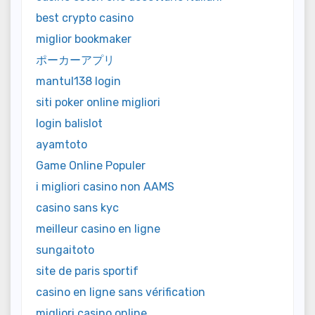
best crypto casino
miglior bookmaker
ポーカーアプリ
mantul138 login
siti poker online migliori
login balislot
ayamtoto
Game Online Populer
i migliori casino non AAMS
casino sans kyc
meilleur casino en ligne
sungaitoto
site de paris sportif
casino en ligne sans vérification
migliori casino online