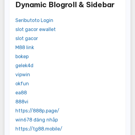
Dynamic Blogroll & Sidebar
Seributoto Login
slot gacor ewallet
slot gacor
M88 link
bokep
gelek4d
vipwin
okfun
ea88
888vi
https://888p.page/
win678 đăng nhập
https://tg88.mobile/