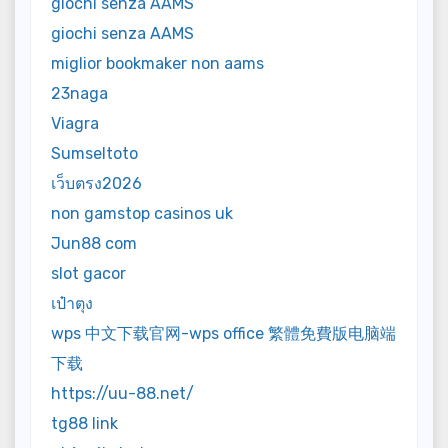
giochi senza AAMS
giochi senza AAMS
miglior bookmaker non aams
23naga
Viagra
Sumseltoto
เว็บตรง2026
non gamstop casinos uk
Jun88 com
slot gacor
เป๋าตุง
wps 中文下载官网-wps office 繁體免費版电脑端
下载
https://uu-88.net/
tg88 link