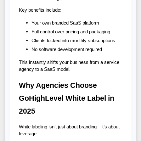
Key benefits include:
Your own branded SaaS platform
Full control over pricing and packaging
Clients locked into monthly subscriptions
No software development required
This instantly shifts your business from a service 
agency to a SaaS model.
Why Agencies Choose 
GoHighLevel White Label in 
2025
White labeling isn’t just about branding—it’s about 
leverage.