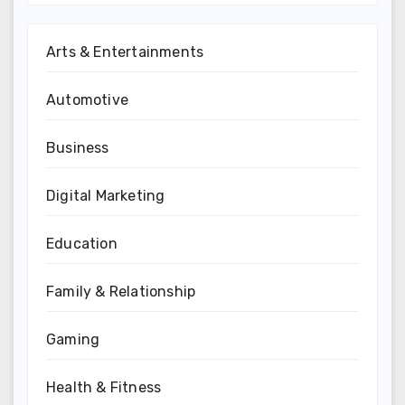
Arts & Entertainments
Automotive
Business
Digital Marketing
Education
Family & Relationship
Gaming
Health & Fitness