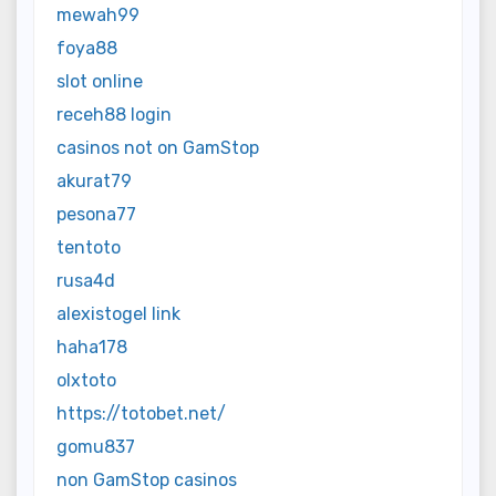
mewah99
foya88
slot online
receh88 login
casinos not on GamStop
akurat79
pesona77
tentoto
rusa4d
alexistogel link
haha178
olxtoto
https://totobet.net/
gomu837
non GamStop casinos