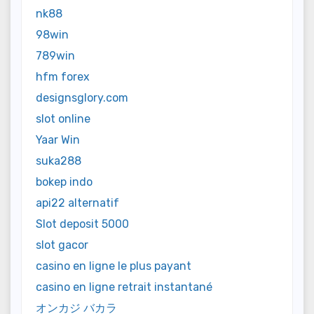
nk88
98win
789win
hfm forex
designsglory.com
slot online
Yaar Win
suka288
bokep indo
api22 alternatif
Slot deposit 5000
slot gacor
casino en ligne le plus payant
casino en ligne retrait instantané
オンカジ バカラ