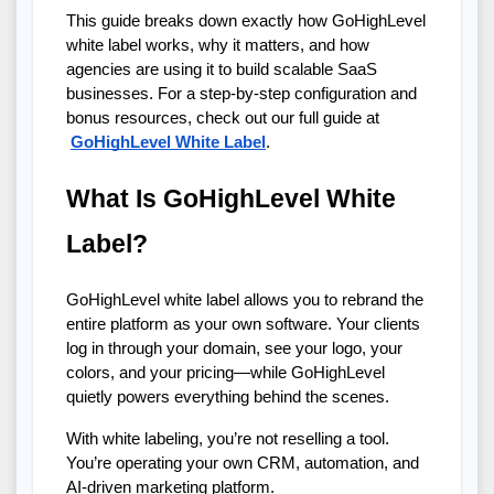
This guide breaks down exactly how GoHighLevel 
white label works, why it matters, and how 
agencies are using it to build scalable SaaS 
businesses. For a step-by-step configuration and 
bonus resources, check out our full guide at
GoHighLevel White Label
.
What Is GoHighLevel White 
Label?
GoHighLevel white label allows you to rebrand the 
entire platform as your own software. Your clients 
log in through your domain, see your logo, your 
colors, and your pricing—while GoHighLevel 
quietly powers everything behind the scenes.
With white labeling, you’re not reselling a tool. 
You’re operating your own CRM, automation, and 
AI-driven marketing platform.