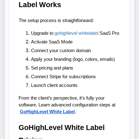
Label Works
The setup process is straightforward:
Upgrade to 
gohighlevel whitelabel
 SaaS Pro
Activate SaaS Mode
Connect your custom domain
Apply your branding (logo, colors, emails)
Set pricing and plans
Connect Stripe for subscriptions
Launch client accounts
From the client’s perspective, it’s fully your 
software. Learn advanced configuration steps at
GoHighLevel White Label
.
GoHighLevel White Label 