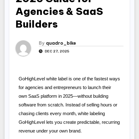
Agencies & SaaS
Builders
By
quadro_bike
DEC 27, 2025
GoHighLevel white label is one of the fastest ways 
for agencies and entrepreneurs to launch their 
own SaaS platform in 2025—without building 
software from scratch. Instead of selling hours or 
chasing clients every month, white labeling 
GoHighLevel lets you create predictable, recurring 
revenue under your own brand.