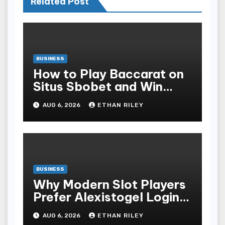
Related Post
BUSINESS
How to Play Baccarat on
Situs Sbobet and Win
More Often ,
AUG 6, 2026
ETHAN RILEY
BUSINESS
Why Modern Slot Players
Prefer Alexistogel Login
for Security
AUG 6, 2026
ETHAN RILEY