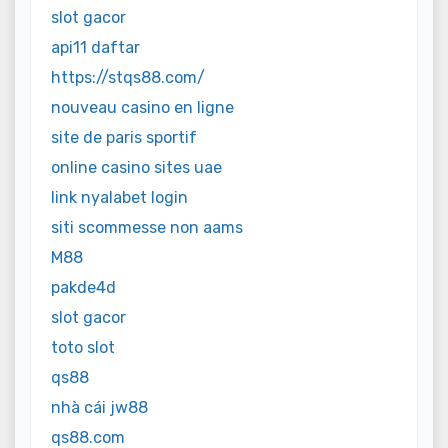
slot gacor
api11 daftar
https://stqs88.com/
nouveau casino en ligne
site de paris sportif
online casino sites uae
link nyalabet login
siti scommesse non aams
M88
pakde4d
slot gacor
toto slot
qs88
nhà cái jw88
qs88.com