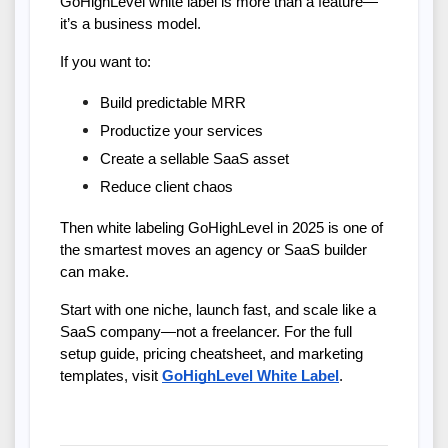
GoHighLevel white label is more than a feature—
it’s a business model.
If you want to:
Build predictable MRR
Productize your services
Create a sellable SaaS asset
Reduce client chaos
Then white labeling GoHighLevel in 2025 is one of 
the smartest moves an agency or SaaS builder 
can make.
Start with one niche, launch fast, and scale like a 
SaaS company—not a freelancer. For the full 
setup guide, pricing cheatsheet, and marketing 
templates, visit
GoHighLevel White Label
.