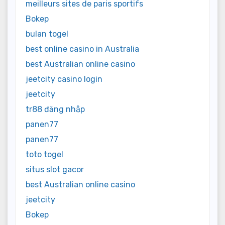
meilleurs sites de paris sportifs
Bokep
bulan togel
best online casino in Australia
best Australian online casino
jeetcity casino login
jeetcity
tr88 đăng nhập
panen77
panen77
toto togel
situs slot gacor
best Australian online casino
jeetcity
Bokep