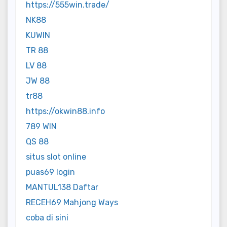
https://555win.trade/
NK88
KUWIN
TR 88
LV 88
JW 88
tr88
https://okwin88.info
789 WIN
QS 88
situs slot online
puas69 login
MANTUL138 Daftar
RECEH69 Mahjong Ways
coba di sini