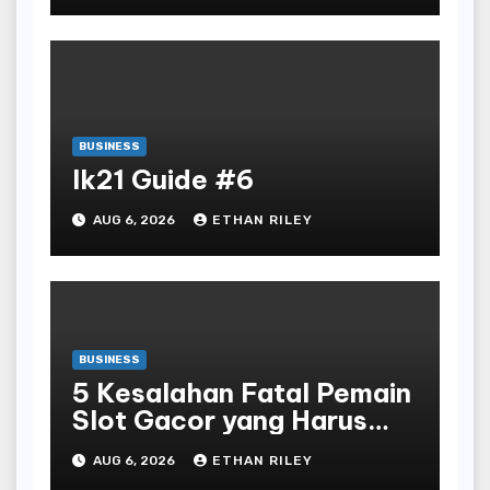
BUSINESS
lk21 Guide #6
AUG 6, 2026
ETHAN RILEY
BUSINESS
5 Kesalahan Fatal Pemain
Slot Gacor yang Harus
Dihindari di Slot777
AUG 6, 2026
ETHAN RILEY
Bandar Slot Terbaik