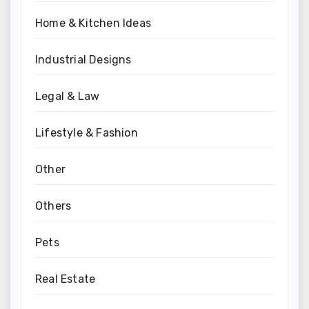
Home & Kitchen Ideas
Industrial Designs
Legal & Law
Lifestyle & Fashion
Other
Others
Pets
Real Estate