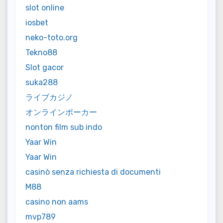
slot online
iosbet
neko-toto.org
Tekno88
Slot gacor
suka288
ライブカジノ
オンラインポーカー
nonton film sub indo
Yaar Win
Yaar Win
casinò senza richiesta di documenti
M88
casino non aams
mvp789