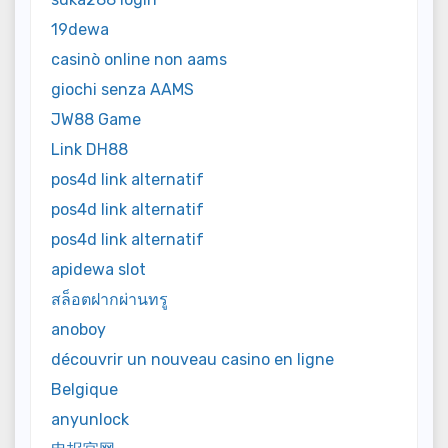
19dewa
casinò online non aams
giochi senza AAMS
JW88 Game
Link DH88
pos4d link alternatif
pos4d link alternatif
pos4d link alternatif
apidewa slot
สล็อตฝากผ่านทรู
anoboy
découvrir un nouveau casino en ligne
Belgique
anyunlock