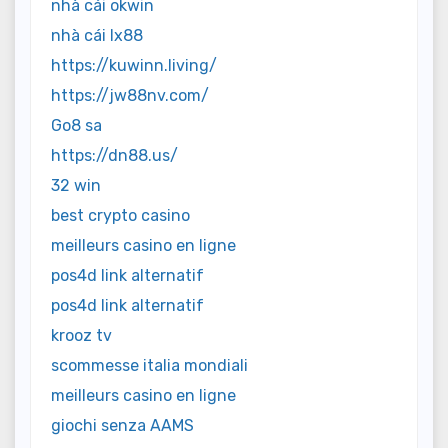
nhà cái okwin
nhà cái lx88
https://kuwinn.living/
https://jw88nv.com/
Go8 sa
https://dn88.us/
32 win
best crypto casino
meilleurs casino en ligne
pos4d link alternatif
pos4d link alternatif
krooz tv
scommesse italia mondiali
meilleurs casino en ligne
giochi senza AAMS