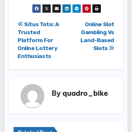
Post
Situs Toto: A
Online Slot
Trusted
Gambling Vs
navigation
Platform For
Land-Based
Online Lottery
Slots
Enthusiasts
By
quadro_bike