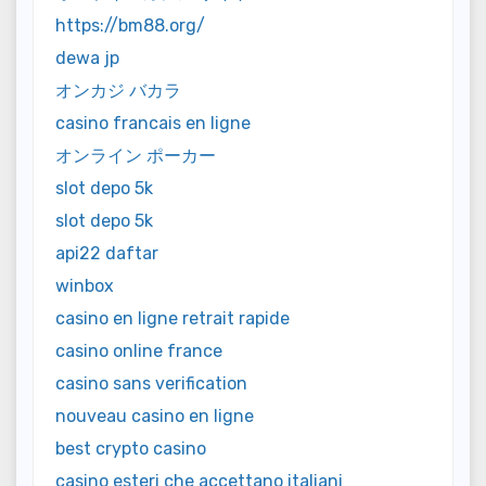
https://bm88.org/
dewa jp
オンカジ バカラ
casino francais en ligne
オンライン ポーカー
slot depo 5k
slot depo 5k
api22 daftar
winbox
casino en ligne retrait rapide
casino online france
casino sans verification
nouveau casino en ligne
best crypto casino
casino esteri che accettano italiani