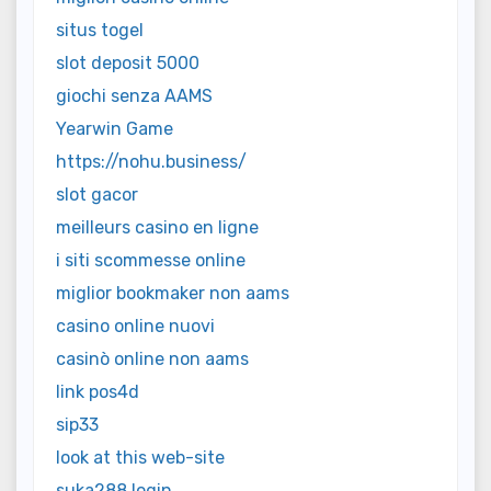
situs togel
slot deposit 5000
giochi senza AAMS
Yearwin Game
https://nohu.business/
slot gacor
meilleurs casino en ligne
i siti scommesse online
miglior bookmaker non aams
casino online nuovi
casinò online non aams
link pos4d
sip33
look at this web-site
suka288 login