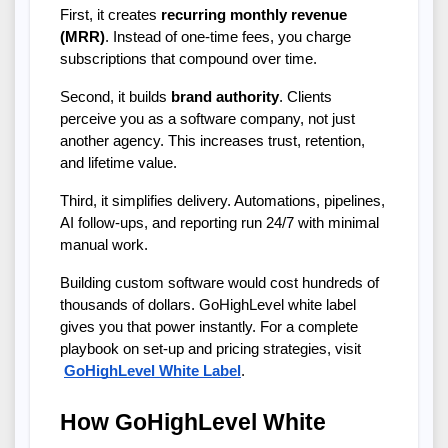
First, it creates 
recurring monthly revenue 
(MRR)
. Instead of one-time fees, you charge 
subscriptions that compound over time.
Second, it builds 
brand authority
. Clients 
perceive you as a software company, not just 
another agency. This increases trust, retention, 
and lifetime value.
Third, it simplifies delivery. Automations, pipelines, 
AI follow-ups, and reporting run 24/7 with minimal 
manual work.
Building custom software would cost hundreds of 
thousands of dollars. GoHighLevel white label 
gives you that power instantly. For a complete 
playbook on set-up and pricing strategies, visit
GoHighLevel White Label
.
How GoHighLevel White 