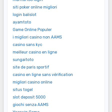
siti poker online migliori
login balislot
ayamtoto
Game Online Populer
i migliori casino non AAMS
casino sans kyc
meilleur casino en ligne
sungaitoto
site de paris sportif
casino en ligne sans vérification
migliori casino online
situs togel
slot deposit 5000
giochi senza AAMS