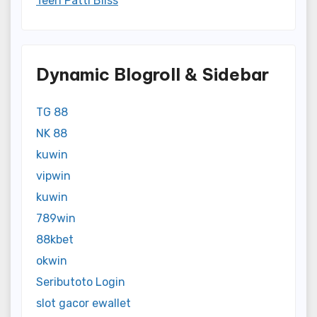
Teen Patti Bliss
Dynamic Blogroll & Sidebar
TG 88
NK 88
kuwin
vipwin
kuwin
789win
88kbet
okwin
Seributoto Login
slot gacor ewallet