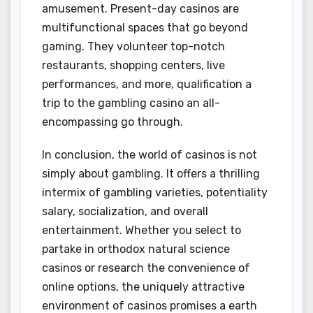
amusement. Present-day casinos are
multifunctional spaces that go beyond
gaming. They volunteer top-notch
restaurants, shopping centers, live
performances, and more, qualification a
trip to the gambling casino an all-
encompassing go through.
In conclusion, the world of casinos is not
simply about gambling. It offers a thrilling
intermix of gambling varieties, potentiality
salary, socialization, and overall
entertainment. Whether you select to
partake in orthodox natural science
casinos or research the convenience of
online options, the uniquely attractive
environment of casinos promises a earth