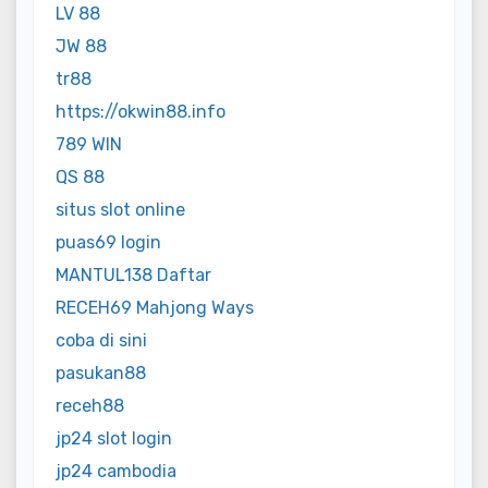
LV 88
JW 88
tr88
https://okwin88.info
789 WIN
QS 88
situs slot online
puas69 login
MANTUL138 Daftar
RECEH69 Mahjong Ways
coba di sini
pasukan88
receh88
jp24 slot login
jp24 cambodia