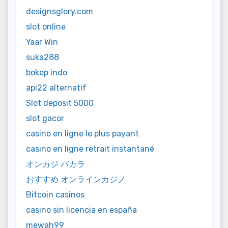
designsglory.com
slot online
Yaar Win
suka288
bokep indo
api22 alternatif
Slot deposit 5000
slot gacor
casino en ligne le plus payant
casino en ligne retrait instantané
オンカジ バカラ
おすすめ オンラインカジノ
Bitcoin casinos
casino sin licencia en españa
mewah99