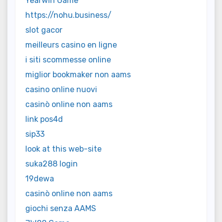
Yearwin Game
https://nohu.business/
slot gacor
meilleurs casino en ligne
i siti scommesse online
miglior bookmaker non aams
casino online nuovi
casinò online non aams
link pos4d
sip33
look at this web-site
suka288 login
19dewa
casinò online non aams
giochi senza AAMS