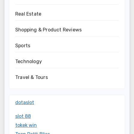
Real Estate
Shopping & Product Reviews
Sports
Technology
Travel & Tours
dotaslot
slot 88
tokek win