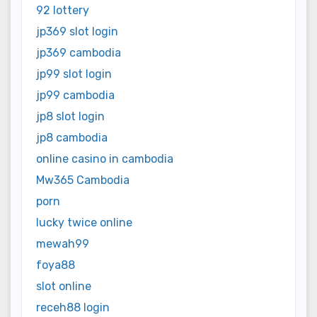
92 lottery
jp369 slot login
jp369 cambodia
jp99 slot login
jp99 cambodia
jp8 slot login
jp8 cambodia
online casino in cambodia
Mw365 Cambodia
porn
lucky twice online
mewah99
foya88
slot online
receh88 login