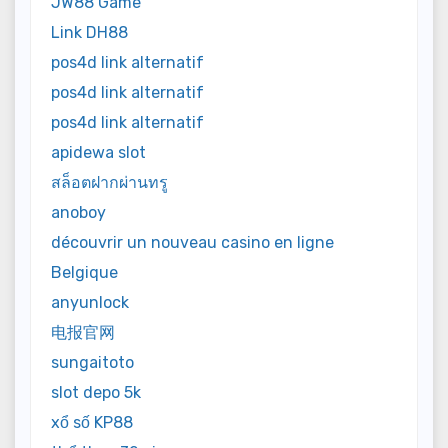
JW88 Game
Link DH88
pos4d link alternatif
pos4d link alternatif
pos4d link alternatif
apidewa slot
สล็อตฝากผ่านทรู
anoboy
découvrir un nouveau casino en ligne
Belgique
anyunlock
电报官网
sungaitoto
slot depo 5k
xổ số KP88