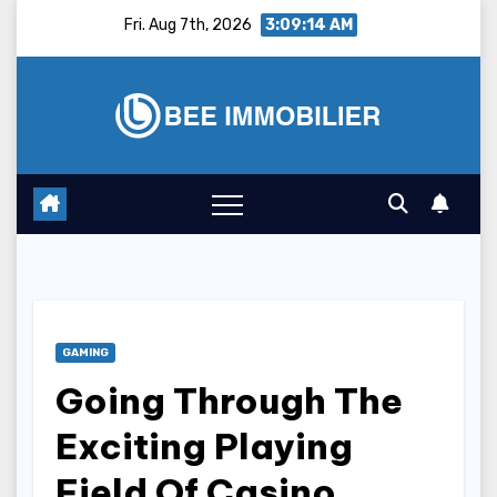
Skip
Fri. Aug 7th, 2026
3:09:14 AM
to
content
GAMING
Going Through The
Exciting Playing
Field Of Casino