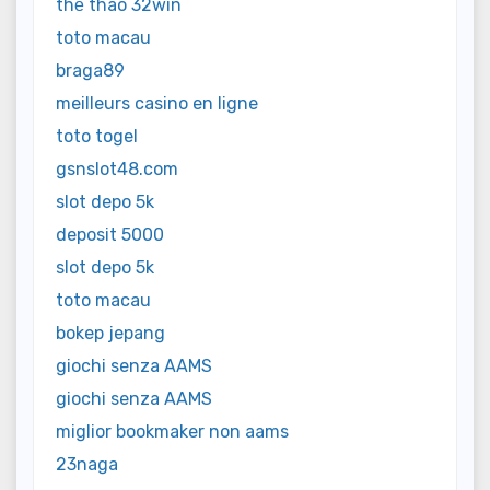
thể thao 32win
toto macau
braga89
meilleurs casino en ligne
toto togel
gsnslot48.com
slot depo 5k
deposit 5000
slot depo 5k
toto macau
bokep jepang
giochi senza AAMS
giochi senza AAMS
miglior bookmaker non aams
23naga