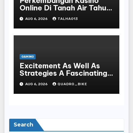
Perkembangan Kasino
Online Di Tanah Air Tahun
Terbaru
AUG 6, 2026
TALHA013
GAMING
Excitement As Well As
Strategies A Fascinating
World Of On-line Casinos
AUG 6, 2026
QUADRO_BIKE
Search