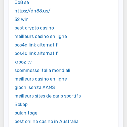
Go8 sa
https://dn88.us/
32 win
best crypto casino
meilleurs casino en ligne
pos4d link alternatif
pos4d link alternatif
krooz tv
scommesse italia mondiali
meilleurs casino en ligne
giochi senza AAMS
meilleurs sites de paris sportifs
Bokep
bulan togel
best online casino in Australia