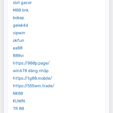
slot gacor
M88 link
bokep
gelek4d
vipwin
okfun
ea88
888vi
https://888p.page/
win678 đăng nhập
https://tg88.mobile/
https://555win.trade/
NK88
KUWIN
TR 88