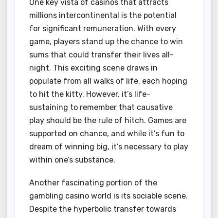
One key vista of casinos that attracts
millions intercontinental is the potential
for significant remuneration. With every
game, players stand up the chance to win
sums that could transfer their lives all-
night. This exciting scene draws in
populate from all walks of life, each hoping
to hit the kitty. However, it’s life-
sustaining to remember that causative
play should be the rule of hitch. Games are
supported on chance, and while it’s fun to
dream of winning big, it’s necessary to play
within one’s substance.
Another fascinating portion of the
gambling casino world is its sociable scene.
Despite the hyperbolic transfer towards