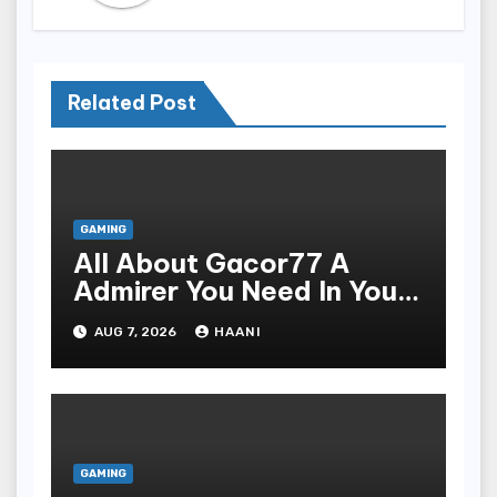
Related Post
GAMING
All About Gacor77 A
Admirer You Need In Your
Corner
AUG 7, 2026
HAANI
GAMING