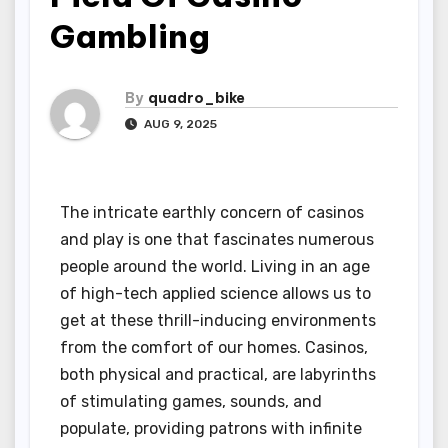
Gambling
By
quadro_bike
AUG 9, 2025
The intricate earthly concern of casinos
and play is one that fascinates numerous
people around the world. Living in an age
of high-tech applied science allows us to
get at these thrill-inducing environments
from the comfort of our homes. Casinos,
both physical and practical, are labyrinths
of stimulating games, sounds, and
populate, providing patrons with infinite