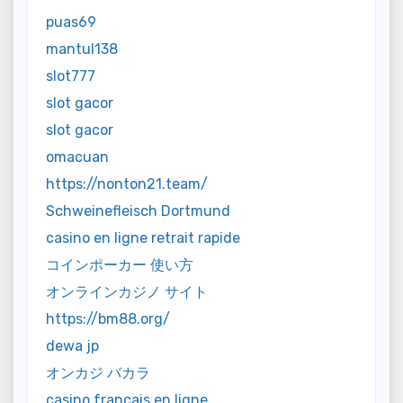
puas69
mantul138
slot777
slot gacor
slot gacor
omacuan
https://nonton21.team/
Schweinefleisch Dortmund
casino en ligne retrait rapide
コインポーカー 使い方
オンラインカジノ サイト
https://bm88.org/
dewa jp
オンカジ バカラ
casino francais en ligne