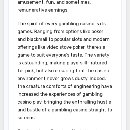
amusement, fun, and sometimes,
remunerative earnings.
The spirit of every gambling casino is its
games. Ranging from options like poker
and blackmail to popular slots and modern
offerings like video stove poker, there’s a
game to suit everyone’s taste. The variety
is astounding, making players ill-natured
for pick, but also ensuring that the casino
environment never grows dusty. Indeed,
the creature comforts of engineering have
increased the experiences of gambling
casino play, bringing the enthralling hustle
and bustle of a gambling casino straight to
screens.