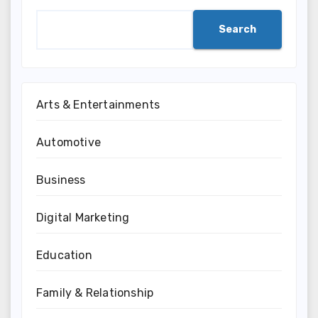
Search
Arts & Entertainments
Automotive
Business
Digital Marketing
Education
Family & Relationship