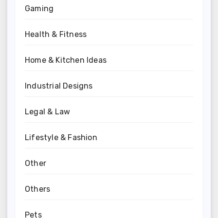
Gaming
Health & Fitness
Home & Kitchen Ideas
Industrial Designs
Legal & Law
Lifestyle & Fashion
Other
Others
Pets