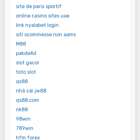
site de paris sportif
online casino sites uae
link nyalabet login
siti scommesse non aams
M88
pakde4d
slot gacor
toto slot
qs88
nhà cái jw88
qs88.com
nk88
98win
789win
hfm forex