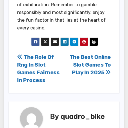
of exhilaration. Remember to gamble
responsibly and most significantly, enjoy
the fun factor in that lies at the heart of
every casino.
Post
The Role Of
The Best Online
Rng In Slot
Slot Games To
navigation
Games Fairness
Play In 2025
In Process
By
quadro_bike