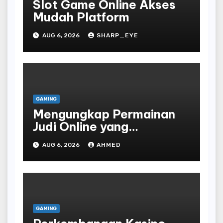
Slot Game Online Akses
Mudah Platform
AUG 6, 2026
SHARP_EYE
GAMING
Mengungkap Permainan
Judi Online yang
Terselubung
AUG 6, 2026
AHMED
GAMING