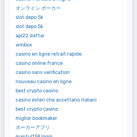
オンライン ポーカー
slot depo 5k
slot depo 5k
api22 daftar
winbox
casino en ligne retrait rapide
casino online france
casino sans verification
nouveau casino en ligne
best crypto casino
casino esteri che accettano italiani
best crypto casino
miglior bookmaker
ポーカーアプリ
mantul138 login