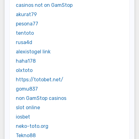
casinos not on GamStop
akurat79
pesona77
tentoto
rusa4d
alexistogel link
haha178
olxtoto
https://totobet.net/
gomu837
non GamStop casinos
slot online
iosbet
neko-toto.org
Tekno88