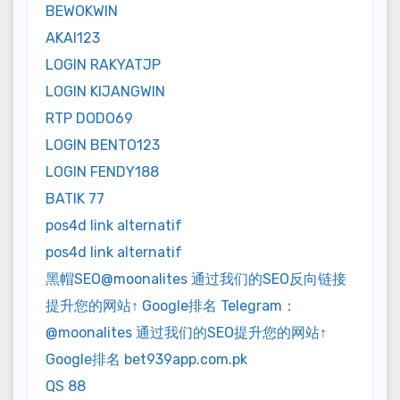
BEWOKWIN
AKAI123
LOGIN RAKYATJP
LOGIN KIJANGWIN
RTP DODO69
LOGIN BENTO123
LOGIN FENDY188
BATIK 77
pos4d link alternatif
pos4d link alternatif
黑帽SEO@moonalites 通过我们的SEO反向链接
提升您的网站↑ Google排名 Telegram：
@moonalites 通过我们的SEO提升您的网站↑
Google排名 bet939app.com.pk
QS 88