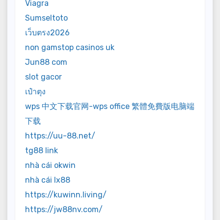
Viagra
Sumseltoto
เว็บตรง2026
non gamstop casinos uk
Jun88 com
slot gacor
เป๋าตุง
wps 中文下载官网-wps office 繁體免費版电脑端
下载
https://uu-88.net/
tg88 link
nhà cái okwin
nhà cái lx88
https://kuwinn.living/
https://jw88nv.com/