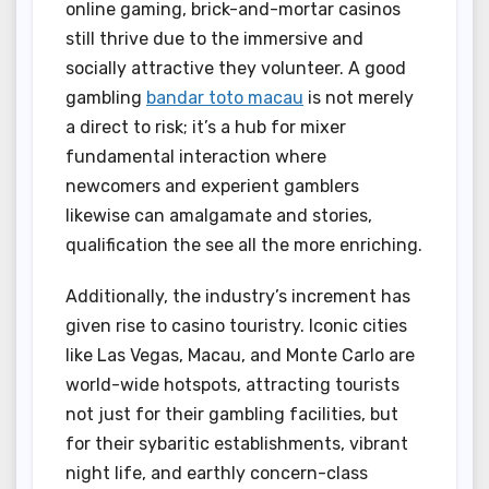
online gaming, brick-and-mortar casinos
still thrive due to the immersive and
socially attractive they volunteer. A good
gambling
bandar toto macau
is not merely
a direct to risk; it’s a hub for mixer
fundamental interaction where
newcomers and experient gamblers
likewise can amalgamate and stories,
qualification the see all the more enriching.
Additionally, the industry’s increment has
given rise to casino touristry. Iconic cities
like Las Vegas, Macau, and Monte Carlo are
world-wide hotspots, attracting tourists
not just for their gambling facilities, but
for their sybaritic establishments, vibrant
night life, and earthly concern-class