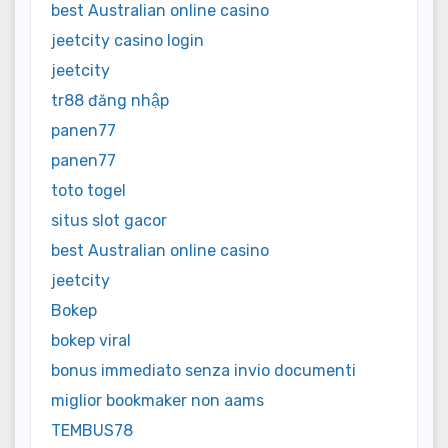
best Australian online casino
jeetcity casino login
jeetcity
tr88 đăng nhập
panen77
panen77
toto togel
situs slot gacor
best Australian online casino
jeetcity
Bokep
bokep viral
bonus immediato senza invio documenti
miglior bookmaker non aams
TEMBUS78