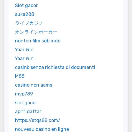
Slot gacor
suka288
ライブカジノ
オンラインポーカー
nonton film sub indo
Yaar Win
Yaar Win
casinò senza richiesta di documenti
M88
casino non aams
mvp789
slot gacor
api11 daftar
https://stqs88.com/
nouveau casino en ligne