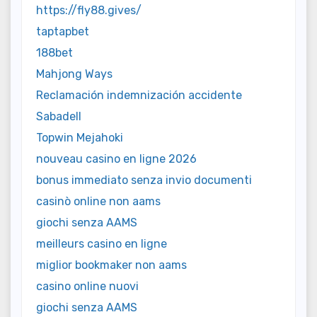
https://fly88.gives/
taptapbet
188bet
Mahjong Ways
Reclamación indemnización accidente
Sabadell
Topwin Mejahoki
nouveau casino en ligne 2026
bonus immediato senza invio documenti
casinò online non aams
giochi senza AAMS
meilleurs casino en ligne
miglior bookmaker non aams
casino online nuovi
giochi senza AAMS