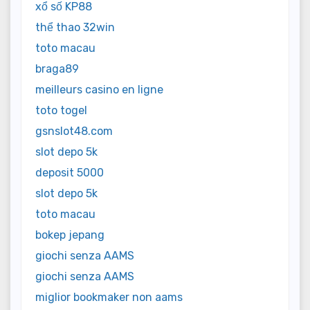
xổ số KP88
thể thao 32win
toto macau
braga89
meilleurs casino en ligne
toto togel
gsnslot48.com
slot depo 5k
deposit 5000
slot depo 5k
toto macau
bokep jepang
giochi senza AAMS
giochi senza AAMS
miglior bookmaker non aams