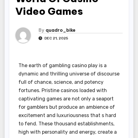
Video Games
By
quadro_bike
DEC 21, 2025
The earth of gambling casino play is a
dynamic and thrilling universe of discourse
full of chance, science, and potency
fortunes. Pristine casinos loaded with
captivating games are not only a seaport
for gamblers but produce an ambience of
excitement and luxuriousness that s hard
to fend. These thousand establishments,
high with personality and energy, create a