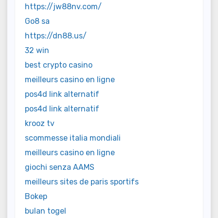
https://jw88nv.com/
Go8 sa
https://dn88.us/
32 win
best crypto casino
meilleurs casino en ligne
pos4d link alternatif
pos4d link alternatif
krooz tv
scommesse italia mondiali
meilleurs casino en ligne
giochi senza AAMS
meilleurs sites de paris sportifs
Bokep
bulan togel