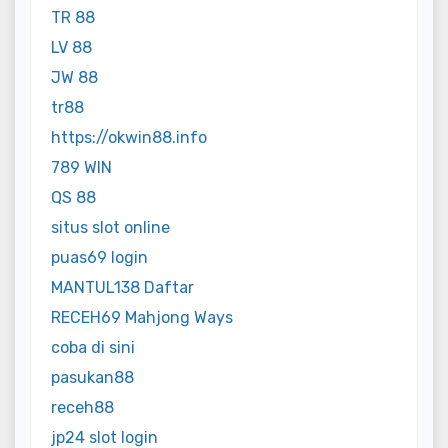
TR 88
LV 88
JW 88
tr88
https://okwin88.info
789 WIN
QS 88
situs slot online
puas69 login
MANTUL138 Daftar
RECEH69 Mahjong Ways
coba di sini
pasukan88
receh88
jp24 slot login