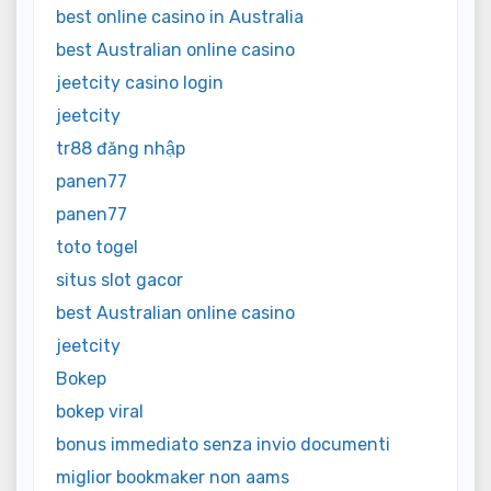
best online casino in Australia
best Australian online casino
jeetcity casino login
jeetcity
tr88 đăng nhập
panen77
panen77
toto togel
situs slot gacor
best Australian online casino
jeetcity
Bokep
bokep viral
bonus immediato senza invio documenti
miglior bookmaker non aams