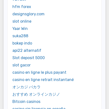
hfm forex
designsglory.com
slot online
Yaar Win
suka288
bokep indo
api22 alternatif
Slot deposit 5000
slot gacor
casino en ligne le plus payant
casino en ligne retrait instantané
オンカジ バカラ
おすすめ オンラインカジノ
Bitcoin casinos
casino sin licencia en españa