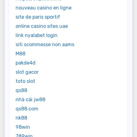
nouveau casino en ligne
site de paris sportif
online casino sites uae
link nyalabet login
siti scommesse non aams
M88
pakde4d
slot gacor
toto slot
qs88
nhà cái jw88
qs88.com
nk88
98win
789win