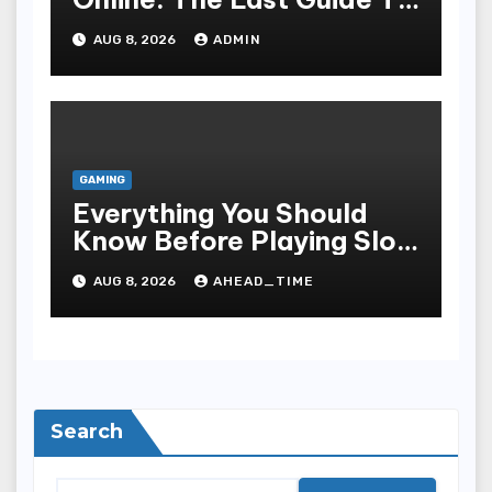
Playing, Victorious, And
AUG 8, 2026
ADMIN
Enjoying The Undergo
GAMING
Everything You Should
Know Before Playing Slot
Online, Including Game
AUG 8, 2026
AHEAD_TIME
Mechanism, Bonus
Rounds, Security, And
Smart Sporting Strategies
Search