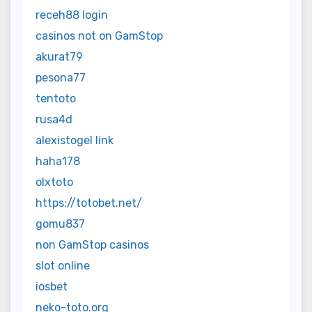
receh88 login
casinos not on GamStop
akurat79
pesona77
tentoto
rusa4d
alexistogel link
haha178
olxtoto
https://totobet.net/
gomu837
non GamStop casinos
slot online
iosbet
neko-toto.org