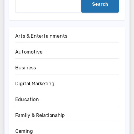
Search
Arts & Entertainments
Automotive
Business
Digital Marketing
Education
Family & Relationship
Gaming