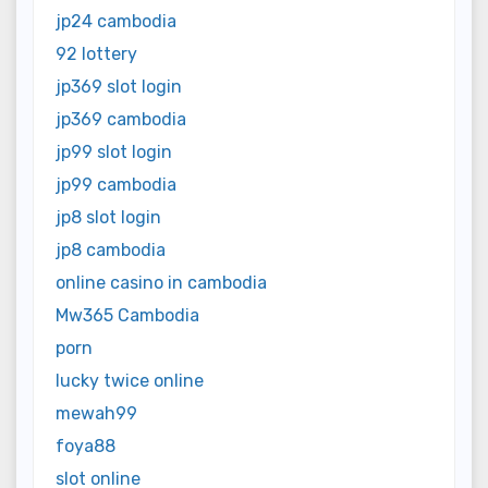
jp24 cambodia
92 lottery
jp369 slot login
jp369 cambodia
jp99 slot login
jp99 cambodia
jp8 slot login
jp8 cambodia
online casino in cambodia
Mw365 Cambodia
porn
lucky twice online
mewah99
foya88
slot online