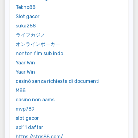
Tekno88
Slot gacor
suka288
ライブカジノ
オンラインポーカー
nonton film sub indo
Yaar Win
Yaar Win
casinò senza richiesta di documenti
M88
casino non aams
mvp789
slot gacor
api11 daftar
https://stqs88.com/