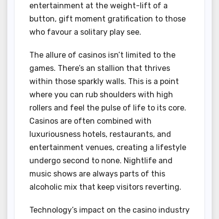
entertainment at the weight-lift of a
button, gift moment gratification to those
who favour a solitary play see.
The allure of casinos isn’t limited to the
games. There’s an stallion that thrives
within those sparkly walls. This is a point
where you can rub shoulders with high
rollers and feel the pulse of life to its core.
Casinos are often combined with
luxuriousness hotels, restaurants, and
entertainment venues, creating a lifestyle
undergo second to none. Nightlife and
music shows are always parts of this
alcoholic mix that keep visitors reverting.
Technology’s impact on the casino industry