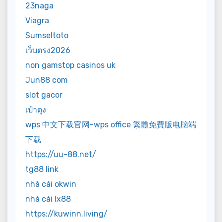
23naga
Viagra
Sumseltoto
เว็บตรง2026
non gamstop casinos uk
Jun88 com
slot gacor
เป๋าตุง
wps 中文下载官网-wps office 繁體免費版电脑端
下载
https://uu-88.net/
tg88 link
nhà cái okwin
nhà cái lx88
https://kuwinn.living/