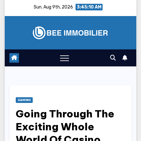
Skip
Sun. Aug 9th, 2026
3:45:11 AM
to
content
GAMING
Going Through The
Exciting Whole
World Of Casino