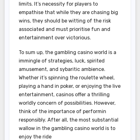
limits. It’s necessity for players to
empathise that while they are chasing big
wins, they should be witting of the risk
associated and must prioritise fun and
entertainment over victorious.
To sum up, the gambling casino world is a
immingle of strategies, luck, spirited
amusement, and sybaritic ambience.
Whether it’s spinning the roulette wheel,
playing a hand in poker, or enjoying the live
entertainment, casinos offer a thrilling
worldly concern of possibilities. However,
think of the importance of performin
responsibly. After all, the most substantial
wallow in the gambling casino world is to
enjoy the ride