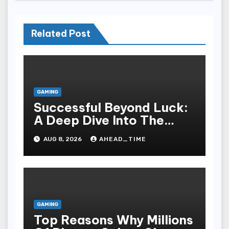
Related Post
GAMING
Successful Beyond Luck:
A Deep Dive Into The
Psychological Science Of
AUG 8, 2026
AHEAD_TIME
Slot Gacor Players
GAMING
Top Reasons Why Millions