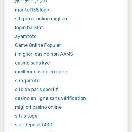
ポーカーアプリ
mantul138 login
siti poker online migliori
login balislot
ayamtoto
Game Online Populer
i migliori casino non AAMS
casino sans kyc
meilleur casino en ligne
sungaitoto
site de paris sportif
casino en ligne sans vérification
migliori casino online
situs togel
slot deposit 5000