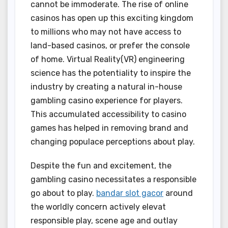
cannot be immoderate. The rise of online
casinos has open up this exciting kingdom
to millions who may not have access to
land-based casinos, or prefer the console
of home. Virtual Reality(VR) engineering
science has the potentiality to inspire the
industry by creating a natural in-house
gambling casino experience for players.
This accumulated accessibility to casino
games has helped in removing brand and
changing populace perceptions about play.
Despite the fun and excitement, the
gambling casino necessitates a responsible
go about to play.
bandar slot gacor
around
the worldly concern actively elevat
responsible play, scene age and outlay