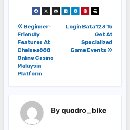
Post
Beginner-
Login Bata123 To
Friendly
Get At
navigation
Features At
Specialized
Chelsea888
Game Events
Online Casino
Malaysia
Platform
By
quadro_bike