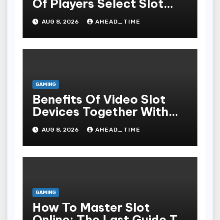
Of Players Select Slot
Online For Fun,
AUG 8, 2026
AHEAD_TIME
Exhilaration, Big Wins,
And An Red-letter Play
Stake
GAMING
Benefits Of Video Slot
Devices Together With
Repay Game Titles-
AUG 8, 2026
AHEAD_TIME
Added Ways To Win
GAMING
How To Master Slot
Online: The Last Guide To