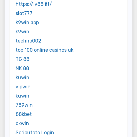
https://lv88.fit/
slot777
k9win app
k9win
techno002
top 100 online casinos uk
TG 88
NK 88
kuwin
vipwin
kuwin
789win
88kbet
okwin
Seributoto Login