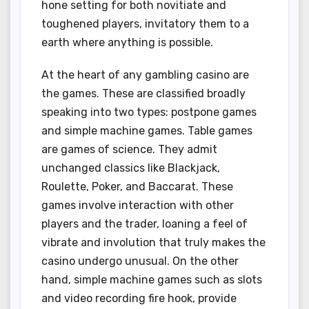
hone setting for both novitiate and
toughened players, invitatory them to a
earth where anything is possible.
At the heart of any gambling casino are
the games. These are classified broadly
speaking into two types: postpone games
and simple machine games. Table games
are games of science. They admit
unchanged classics like Blackjack,
Roulette, Poker, and Baccarat. These
games involve interaction with other
players and the trader, loaning a feel of
vibrate and involution that truly makes the
casino undergo unusual. On the other
hand, simple machine games such as slots
and video recording fire hook, provide