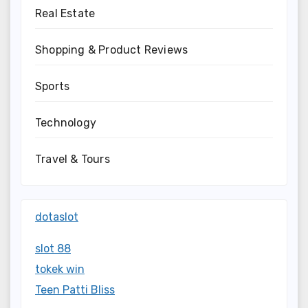
Real Estate
Shopping & Product Reviews
Sports
Technology
Travel & Tours
dotaslot
slot 88
tokek win
Teen Patti Bliss