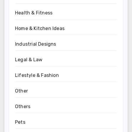
Health & Fitness
Home & Kitchen Ideas
Industrial Designs
Legal & Law
Lifestyle & Fashion
Other
Others
Pets