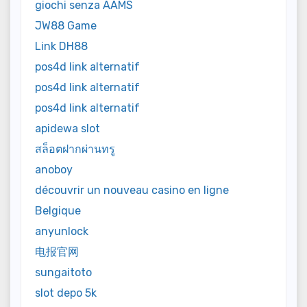
giochi senza AAMS
JW88 Game
Link DH88
pos4d link alternatif
pos4d link alternatif
pos4d link alternatif
apidewa slot
สล็อตฝากผ่านทรู
anoboy
découvrir un nouveau casino en ligne
Belgique
anyunlock
电报官网
sungaitoto
slot depo 5k