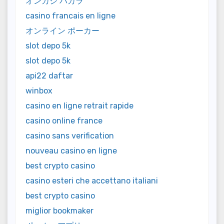
オンカジ バカラ
casino francais en ligne
オンライン ポーカー
slot depo 5k
slot depo 5k
api22 daftar
winbox
casino en ligne retrait rapide
casino online france
casino sans verification
nouveau casino en ligne
best crypto casino
casino esteri che accettano italiani
best crypto casino
miglior bookmaker