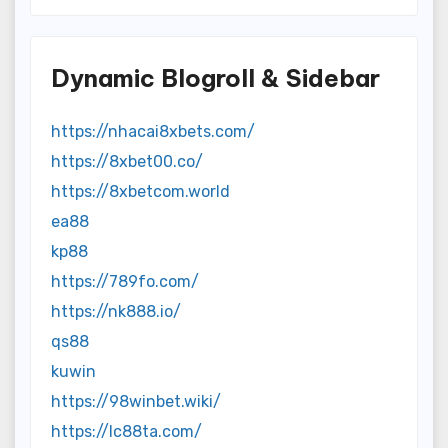
Dynamic Blogroll & Sidebar
https://nhacai8xbets.com/
https://8xbet00.co/
https://8xbetcom.world
ea88
kp88
https://789fo.com/
https://nk888.io/
qs88
kuwin
https://98winbet.wiki/
https://lc88ta.com/