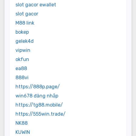
slot gacor ewallet
slot gacor
M88 link
bokep
gelek4d
vipwin
okfun
ea88
888vi
https://888p.page/
win678 đăng nhập
https://tg88.mobile/
https://555win.trade/
NK88
KUWIN