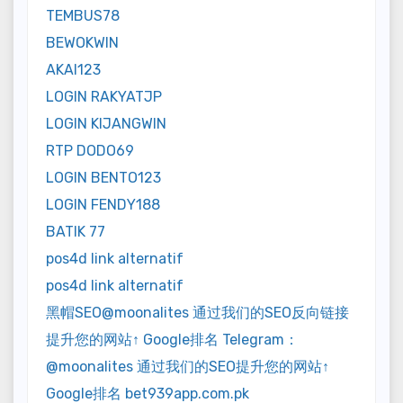
TEMBUS78
BEWOKWIN
AKAI123
LOGIN RAKYATJP
LOGIN KIJANGWIN
RTP DODO69
LOGIN BENTO123
LOGIN FENDY188
BATIK 77
pos4d link alternatif
pos4d link alternatif
黑帽SEO@moonalites 通过我们的SEO反向链接
提升您的网站↑ Google排名 Telegram：
@moonalites 通过我们的SEO提升您的网站↑
Google排名 bet939app.com.pk