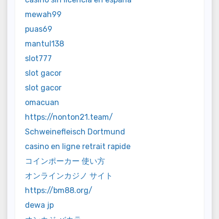
mewah99
puas69
mantul138
slot777
slot gacor
slot gacor
omacuan
https://nonton21.team/
Schweinefleisch Dortmund
casino en ligne retrait rapide
コインポーカー 使い方
オンラインカジノ サイト
https://bm88.org/
dewa jp