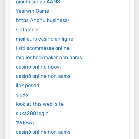
giochi senza AAMS
Yearwin Game
https://nohu.business/
slot gacor
meilleurs casino en ligne
i siti scommesse online
miglior bookmaker non aams
casino online nuovi
casinò online non aams
link pos4d
sip33
look at this web-site
suka288 login
19dewa
casinò online non aams