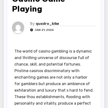
Playing
By
quadro_bike
JAN 21, 2026
The world of casino gambling is a dynamic
and thrilling universe of discourse full of
chance, skill, and potential fortunes.
Pristine casinos discriminatory with
enchanting games are not only a harbor
for gamblers but produce an ambience of
exhilaration and luxury that s hard to fend.
These thou establishments, flooding with
personality and vitality, produce a perfect