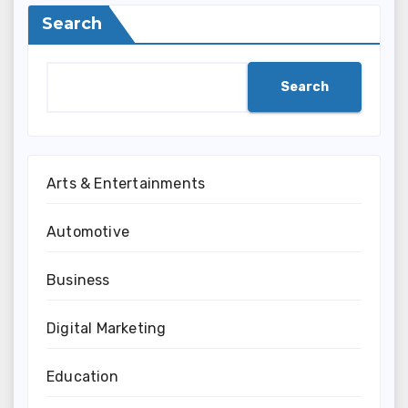
Search
Search
Arts & Entertainments
Automotive
Business
Digital Marketing
Education