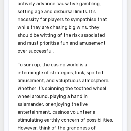
actively advance causative gambling,
setting age and disbursal limits. It’s
necessity for players to sympathise that
while they are chasing big wins, they
should be witting of the risk associated
and must prioritise fun and amusement
over successful.
To sum up, the casino world is a
intermingle of strategies, luck, spirited
amusement, and voluptuous atmosphere.
Whether it’s spinning the toothed wheel
wheel around, playing a hand in
salamander, or enjoying the live
entertainment, casinos volunteer a
stimulating earthly concern of possibilities.
However, think of the grandness of