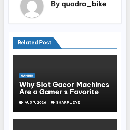
By
quadro_bike
Related Post
GAMING
Why Slot Gacor Machines
Are a Gamer s Favorite
AUG 7, 2026
SHARP_EYE