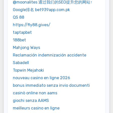
@moonalites 通过我们的SEO提升您的网站↑
Google排名 bet939app.com.pk
QS 88
https://fly88.gives/
taptapbet
188bet
Mahjong Ways
Reclamación indemnización accidente
Sabadell
Topwin Mejahoki
nouveau casino en ligne 2026
bonus immediato senza invio documenti
casinò online non aams
giochi senza AAMS
meilleurs casino en ligne