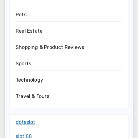
Pets
Real Estate
Shopping & Product Reviews
Sports
Technology
Travel & Tours
dotaslot
slot 88