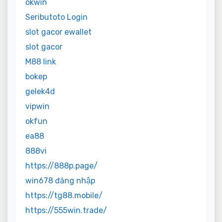
okwin
Seributoto Login
slot gacor ewallet
slot gacor
M88 link
bokep
gelek4d
vipwin
okfun
ea88
888vi
https://888p.page/
win678 đăng nhập
https://tg88.mobile/
https://555win.trade/