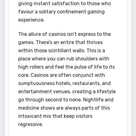
giving instant satisfaction to those who
favour a solitary confinement gaming
experience.
The allure of casinos isn’t express to the
games. There’s an entire that thrives
within those scintillant walls. This is a
place where you can rub shoulders with
high rollers and feel the pulse of life to its
core. Casinos are often conjunct with
sumptuousness hotels, restaurants, and
entertainment venues, creating a lifestyle
go through second to none. Nightlife and
medicine shows are always parts of this
intoxicant mix that keep visitors
regressive.