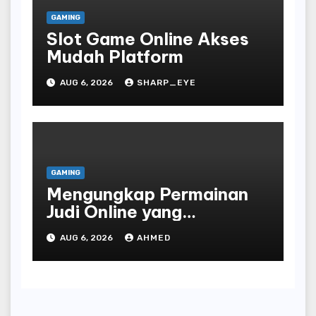
GAMING
Slot Game Online Akses
Mudah Platform
AUG 6, 2026
SHARP_EYE
GAMING
Mengungkap Permainan
Judi Online yang
Terselubung
AUG 6, 2026
AHMED