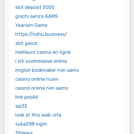
slot deposit 5000
giochi senza AAMS
Yearwin Game
https://nohu.business/
slot gacor
meilleurs casino en ligne
i siti scommesse online
miglior bookmaker non aams
casino online nuovi
casinò online non aams
link pos4d
sip33
look at this web-site
suka288 login
19dewa