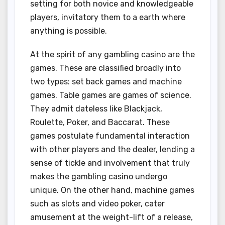
setting for both novice and knowledgeable
players, invitatory them to a earth where
anything is possible.
At the spirit of any gambling casino are the
games. These are classified broadly into
two types: set back games and machine
games. Table games are games of science.
They admit dateless like Blackjack,
Roulette, Poker, and Baccarat. These
games postulate fundamental interaction
with other players and the dealer, lending a
sense of tickle and involvement that truly
makes the gambling casino undergo
unique. On the other hand, machine games
such as slots and video poker, cater
amusement at the weight-lift of a release,