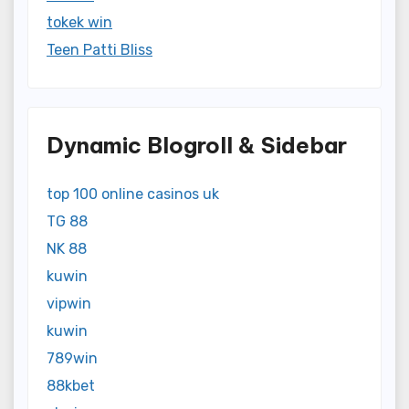
tokek win
Teen Patti Bliss
Dynamic Blogroll & Sidebar
top 100 online casinos uk
TG 88
NK 88
kuwin
vipwin
kuwin
789win
88kbet