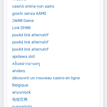
casinò online non aams
giochi senza AAMS
JW88 Game
Link DH88
pos4d link alternatif
pos4d link alternatif
pos4d link alternatif
apidewa slot
สล็อตฝากผ่านทรู
anoboy
découvrir un nouveau casino en ligne
Belgique
anyunlock
电报官网
sungaitoto