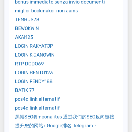
bonus immediato senza invio documenti
miglior bookmaker non aams
TEMBUS78
BEWOKWIN
AKAI123
LOGIN RAKYATJP
LOGIN KIJANGWIN
RTP DODO69
LOGIN BENTO123
LOGIN FENDY188
BATIK 77
pos4d link alternatif
pos4d link alternatif
黑帽SEO@moonalites 通过我们的SEO反向链接
提升您的网站↑ Google排名 Telegram：