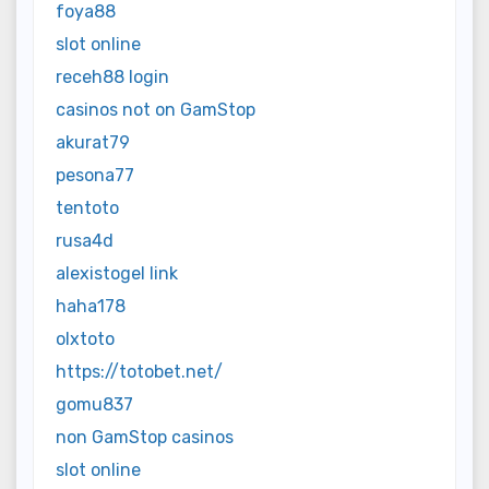
foya88
slot online
receh88 login
casinos not on GamStop
akurat79
pesona77
tentoto
rusa4d
alexistogel link
haha178
olxtoto
https://totobet.net/
gomu837
non GamStop casinos
slot online