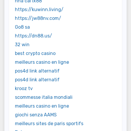
nhà cái lx88
https://kuwinn.living/
https://jw88nv.com/
Go8 sa
https://dn88.us/
32 win
best crypto casino
meilleurs casino en ligne
pos4d link alternatif
pos4d link alternatif
krooz tv
scommesse italia mondiali
meilleurs casino en ligne
giochi senza AAMS
meilleurs sites de paris sportifs