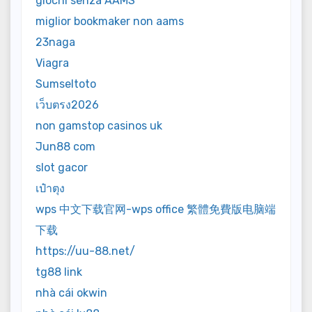
giochi senza AAMS
miglior bookmaker non aams
23naga
Viagra
Sumseltoto
เว็บตรง2026
non gamstop casinos uk
Jun88 com
slot gacor
เป๋าตุง
wps 中文下载官网-wps office 繁體免費版电脑端
下载
https://uu-88.net/
tg88 link
nhà cái okwin