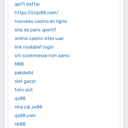
api11 daftar
https://stqs88.com/
nouveau casino en ligne
site de paris sportif
online casino sites uae
link nyalabet login
siti scommesse non aams
M88
pakde4d
slot gacor
toto slot
qs88
nhà cái jw88
qs88.com
nk88