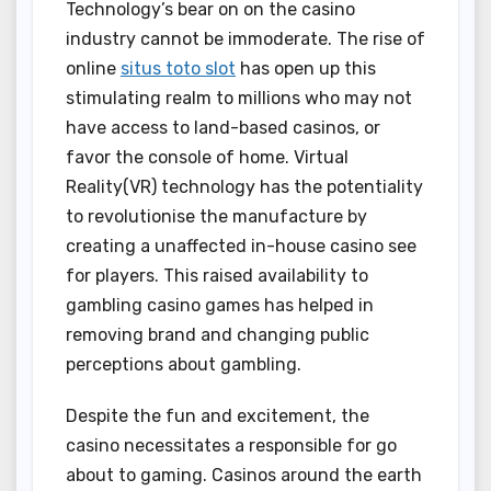
Technology’s bear on on the casino
industry cannot be immoderate. The rise of
online
situs toto slot
has open up this
stimulating realm to millions who may not
have access to land-based casinos, or
favor the console of home. Virtual
Reality(VR) technology has the potentiality
to revolutionise the manufacture by
creating a unaffected in-house casino see
for players. This raised availability to
gambling casino games has helped in
removing brand and changing public
perceptions about gambling.
Despite the fun and excitement, the
casino necessitates a responsible for go
about to gaming. Casinos around the earth