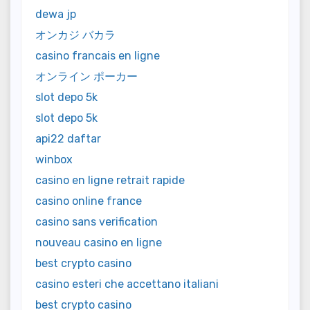
dewa jp
オンカジ バカラ
casino francais en ligne
オンライン ポーカー
slot depo 5k
slot depo 5k
api22 daftar
winbox
casino en ligne retrait rapide
casino online france
casino sans verification
nouveau casino en ligne
best crypto casino
casino esteri che accettano italiani
best crypto casino