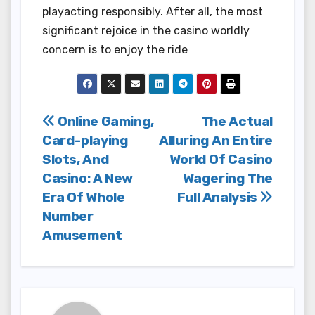
playacting responsibly. After all, the most
significant rejoice in the casino worldly
concern is to enjoy the ride
Post
Online Gaming,
The Actual
Card-playing
Alluring An Entire
navigation
Slots, And
World Of Casino
Casino: A New
Wagering The
Era Of Whole
Full Analysis
Number
Amusement