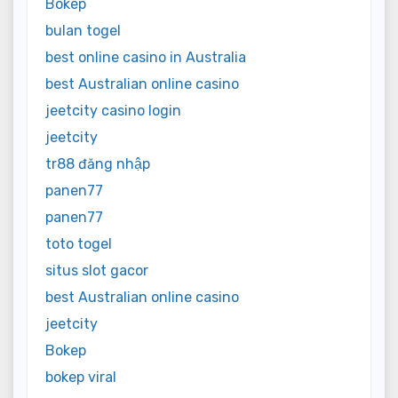
Bokep
bulan togel
best online casino in Australia
best Australian online casino
jeetcity casino login
jeetcity
tr88 đăng nhập
panen77
panen77
toto togel
situs slot gacor
best Australian online casino
jeetcity
Bokep
bokep viral