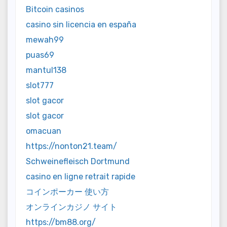
Bitcoin casinos
casino sin licencia en españa
mewah99
puas69
mantul138
slot777
slot gacor
slot gacor
omacuan
https://nonton21.team/
Schweinefleisch Dortmund
casino en ligne retrait rapide
コインポーカー 使い方
オンラインカジノ サイト
https://bm88.org/