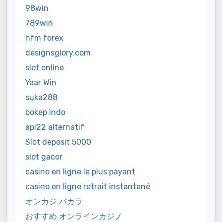
98win
789win
hfm forex
designsglory.com
slot online
Yaar Win
suka288
bokep indo
api22 alternatif
Slot deposit 5000
slot gacor
casino en ligne le plus payant
casino en ligne retrait instantané
オンカジ バカラ
おすすめ オンラインカジノ