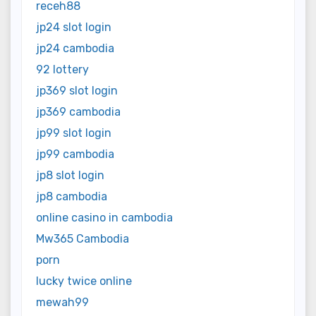
receh88
jp24 slot login
jp24 cambodia
92 lottery
jp369 slot login
jp369 cambodia
jp99 slot login
jp99 cambodia
jp8 slot login
jp8 cambodia
online casino in cambodia
Mw365 Cambodia
porn
lucky twice online
mewah99