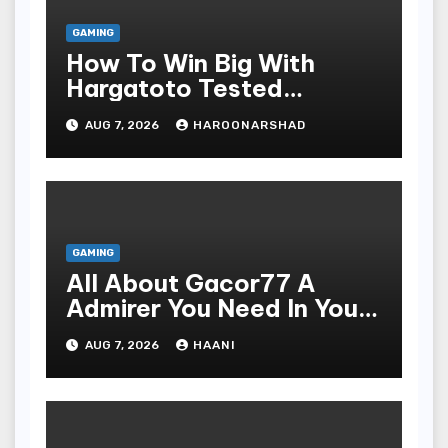
GAMING
How To Win Big With
Hargatoto Tested
Strategies For Beginners
AUG 7, 2026
HAROONARSHAD
GAMING
All About Gacor77 A
Admirer You Need In Your
Corner
AUG 7, 2026
HAANI