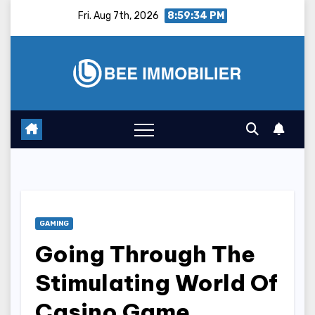
Skip
Fri. Aug 7th, 2026
8:59:35 PM
to
content
GAMING
Going Through The
Stimulating World Of
Casino Game