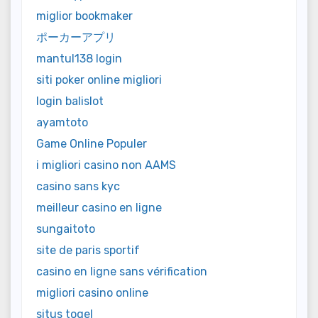
miglior bookmaker
ポーカーアプリ
mantul138 login
siti poker online migliori
login balislot
ayamtoto
Game Online Populer
i migliori casino non AAMS
casino sans kyc
meilleur casino en ligne
sungaitoto
site de paris sportif
casino en ligne sans vérification
migliori casino online
situs togel