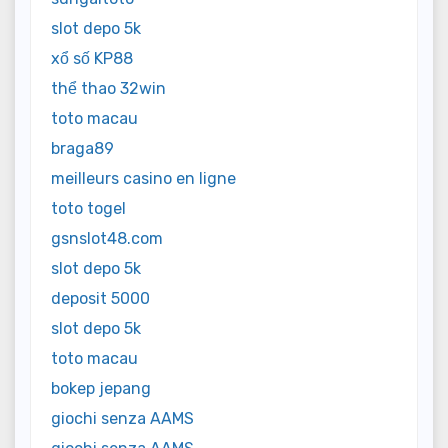
slot depo 5k
xổ số KP88
thể thao 32win
toto macau
braga89
meilleurs casino en ligne
toto togel
gsnslot48.com
slot depo 5k
deposit 5000
slot depo 5k
toto macau
bokep jepang
giochi senza AAMS