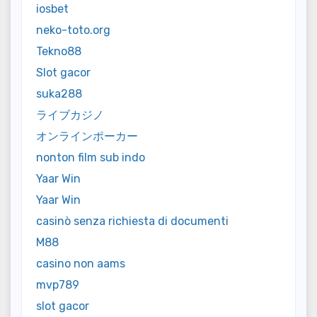
iosbet
neko-toto.org
Tekno88
Slot gacor
suka288
ライブカジノ
オンラインポーカー
nonton film sub indo
Yaar Win
Yaar Win
casinò senza richiesta di documenti
M88
casino non aams
mvp789
slot gacor