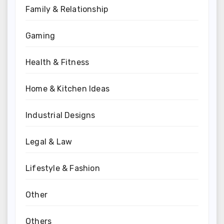
Family & Relationship
Gaming
Health & Fitness
Home & Kitchen Ideas
Industrial Designs
Legal & Law
Lifestyle & Fashion
Other
Others