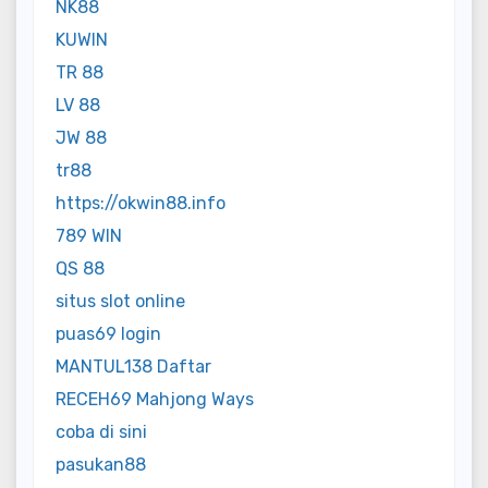
NK88
KUWIN
TR 88
LV 88
JW 88
tr88
https://okwin88.info
789 WIN
QS 88
situs slot online
puas69 login
MANTUL138 Daftar
RECEH69 Mahjong Ways
coba di sini
pasukan88