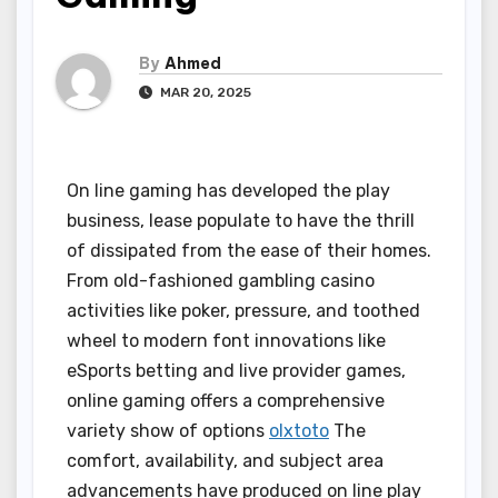
By
Ahmed
MAR 20, 2025
On line gaming has developed the play
business, lease populate to have the thrill
of dissipated from the ease of their homes.
From old-fashioned gambling casino
activities like poker, pressure, and toothed
wheel to modern font innovations like
eSports betting and live provider games,
online gaming offers a comprehensive
variety show of options
olxtoto
The
comfort, availability, and subject area
advancements have produced on line play