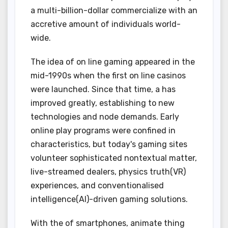
a multi-billion-dollar commercialize with an
accretive amount of individuals world-
wide.
The idea of on line gaming appeared in the
mid-1990s when the first on line casinos
were launched. Since that time, a has
improved greatly, establishing to new
technologies and node demands. Early
online play programs were confined in
characteristics, but today's gaming sites
volunteer sophisticated nontextual matter,
live-streamed dealers, physics truth(VR)
experiences, and conventionalised
intelligence(AI)-driven gaming solutions.
With the of smartphones, animate thing