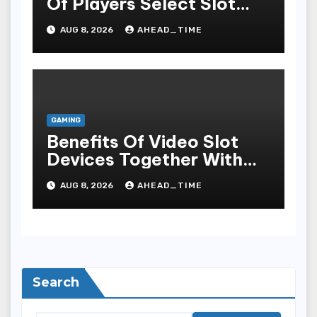
Of Players Select Slot
Online For Fun,
AUG 8, 2026
AHEAD_TIME
Exhilaration, Big Wins,
And An Red-letter Play
Stake
GAMING
Benefits Of Video Slot
Devices Together With
Repay Game Titles-
AUG 8, 2026
AHEAD_TIME
Added Ways To Win
Search