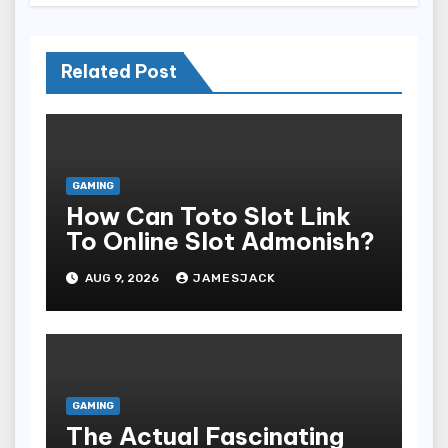
Related Post
GAMING
How Can Toto Slot Link
To Online Slot Admonish?
AUG 9, 2026
JAMESJACK
GAMING
The Actual Fascinating