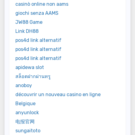
casinò online non aams
giochi senza AAMS
JW88 Game
Link DH88
pos4d link alternatif
pos4d link alternatif
pos4d link alternatif
apidewa slot
สล็อตฝากผ่านทรู
anoboy
découvrir un nouveau casino en ligne
Belgique
anyunlock
电报官网
sungaitoto