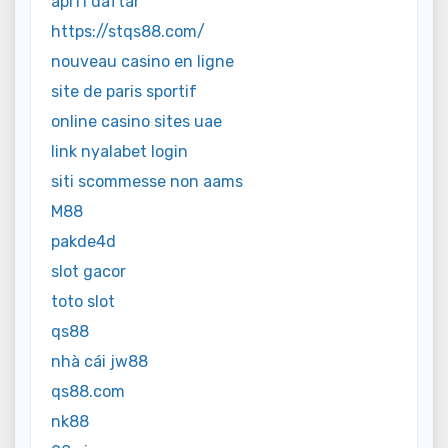
api11 daftar
https://stqs88.com/
nouveau casino en ligne
site de paris sportif
online casino sites uae
link nyalabet login
siti scommesse non aams
M88
pakde4d
slot gacor
toto slot
qs88
nhà cái jw88
qs88.com
nk88