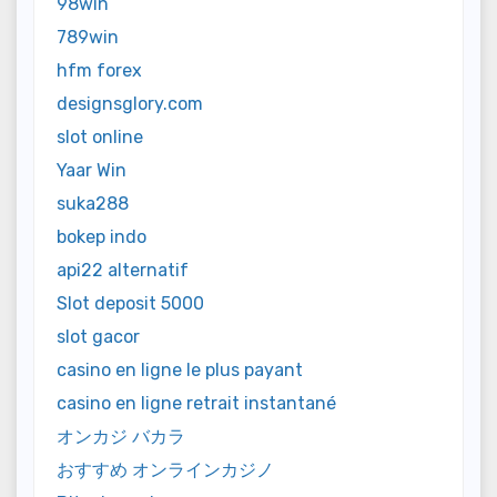
98win
789win
hfm forex
designsglory.com
slot online
Yaar Win
suka288
bokep indo
api22 alternatif
Slot deposit 5000
slot gacor
casino en ligne le plus payant
casino en ligne retrait instantané
オンカジ バカラ
おすすめ オンラインカジノ