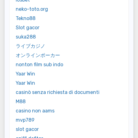
neko-toto.org
Tekno88
Slot gacor
suka288
ライブカジノ
オンラインポーカー
nonton film sub indo
Yaar Win
Yaar Win
casinò senza richiesta di documenti
M88
casino non aams
mvp789
slot gacor