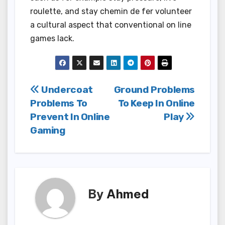
roulette, and stay chemin de fer volunteer
a cultural aspect that conventional on line
games lack.
Post
Undercoat
Ground Problems
Problems To
To Keep In Online
navigation
Prevent In Online
Play
Gaming
By
Ahmed