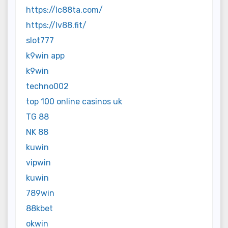
https://lc88ta.com/
https://lv88.fit/
slot777
k9win app
k9win
techno002
top 100 online casinos uk
TG 88
NK 88
kuwin
vipwin
kuwin
789win
88kbet
okwin