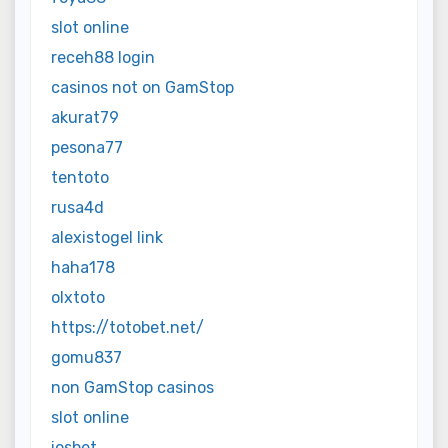
slot online
receh88 login
casinos not on GamStop
akurat79
pesona77
tentoto
rusa4d
alexistogel link
haha178
olxtoto
https://totobet.net/
gomu837
non GamStop casinos
slot online
iosbet