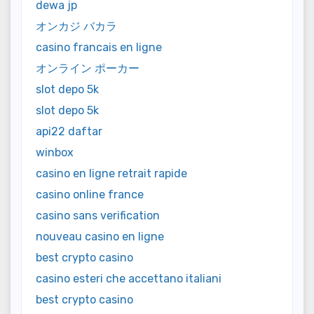
dewa jp
オンカジ バカラ
casino francais en ligne
オンライン ポーカー
slot depo 5k
slot depo 5k
api22 daftar
winbox
casino en ligne retrait rapide
casino online france
casino sans verification
nouveau casino en ligne
best crypto casino
casino esteri che accettano italiani
best crypto casino