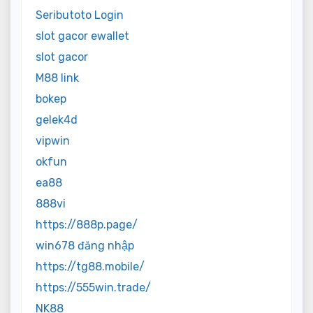
Seributoto Login
slot gacor ewallet
slot gacor
M88 link
bokep
gelek4d
vipwin
okfun
ea88
888vi
https://888p.page/
win678 đăng nhập
https://tg88.mobile/
https://555win.trade/
NK88