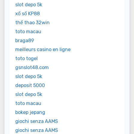
slot depo 5k
xổ số KP88
thể thao 32win
toto macau
braga89
meilleurs casino en ligne
toto togel
gsnslot48.com
slot depo 5k
deposit 5000
slot depo 5k
toto macau
bokep jepang
giochi senza AAMS
giochi senza AAMS