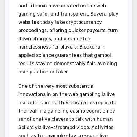
and Litecoin have created on the web
gaming safer and transparent. Several play
websites today take cryptocurrency
proceedings, offering quicker payouts, turn
down charges, and augmented
namelessness for players. Blockchain
applied science guarantees that gambol
results stay on demonstrably fair, avoiding
manipulation or faker.
One of the very most substantial
innovations in on the web gambling is live
marketer games. These activities replicate
the real-life gambling casino cognition by
sanctionative players to talk with human
Sellers via live-streamed video. Activities
such as for example stay pressure, live