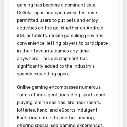
gaming has become a dominant slue.
Cellular apps and open websites have
permitted users to put bets and enjoy
activities on the go. Whether on Android,
iOS, or tablets, mobile gambling provides
convenience, letting players to participate
in their favourite games any time,
anywhere. This development has
significantly added to the industry's
speedy expanding upon.
Online gaming encompasses numerous
forms of indulgent, including sports card-
playing, online casinos, fire hook rooms,
lotteries, keno, and eSports indulgent.
Each kind caters to another hearing,
offering specialised gaming experiences.