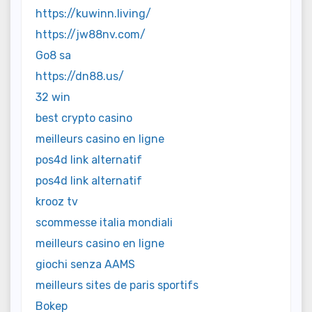
https://kuwinn.living/
https://jw88nv.com/
Go8 sa
https://dn88.us/
32 win
best crypto casino
meilleurs casino en ligne
pos4d link alternatif
pos4d link alternatif
krooz tv
scommesse italia mondiali
meilleurs casino en ligne
giochi senza AAMS
meilleurs sites de paris sportifs
Bokep