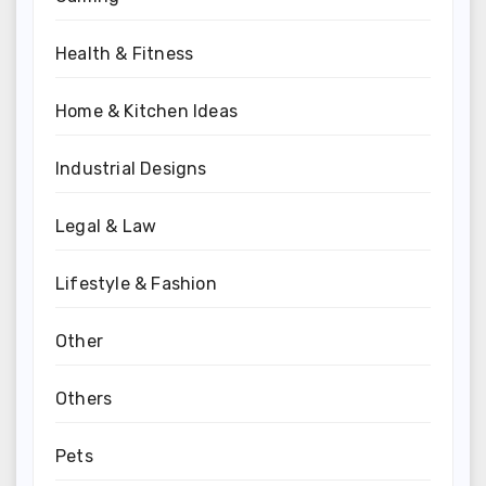
Health & Fitness
Home & Kitchen Ideas
Industrial Designs
Legal & Law
Lifestyle & Fashion
Other
Others
Pets