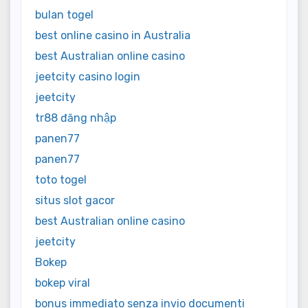
bulan togel
best online casino in Australia
best Australian online casino
jeetcity casino login
jeetcity
tr88 đăng nhập
panen77
panen77
toto togel
situs slot gacor
best Australian online casino
jeetcity
Bokep
bokep viral
bonus immediato senza invio documenti