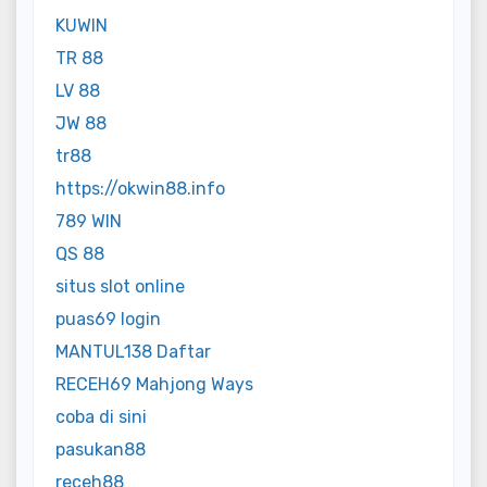
KUWIN
TR 88
LV 88
JW 88
tr88
https://okwin88.info
789 WIN
QS 88
situs slot online
puas69 login
MANTUL138 Daftar
RECEH69 Mahjong Ways
coba di sini
pasukan88
receh88