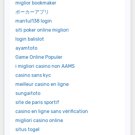
miglior bookmaker
ポーカーアプリ
mantul138 login
siti poker online migliori
login balislot
ayamtoto
Game Online Populer
i migliori casino non AAMS
casino sans kyc
meilleur casino en ligne
sungaitoto
site de paris sportif
casino en ligne sans vérification
migliori casino online
situs togel