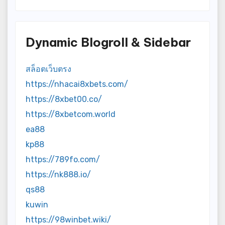
Dynamic Blogroll & Sidebar
สล็อตเว็บตรง
https://nhacai8xbets.com/
https://8xbet00.co/
https://8xbetcom.world
ea88
kp88
https://789fo.com/
https://nk888.io/
qs88
kuwin
https://98winbet.wiki/