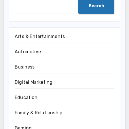
Search
Arts & Entertainments
Automotive
Business
Digital Marketing
Education
Family & Relationship
Gaming