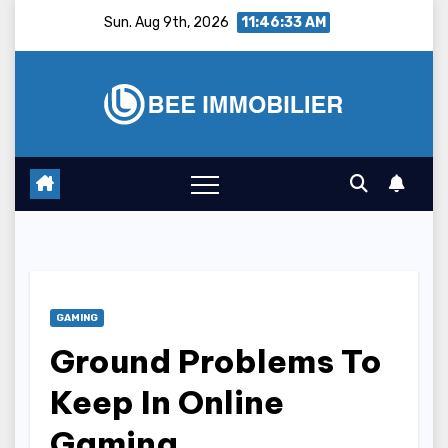
Skip
Sun. Aug 9th, 2026
11:46:34 AM
to
content
GAMING
Ground Problems To
Keep In Online
Gaming