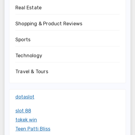
Real Estate
Shopping & Product Reviews
Sports
Technology
Travel & Tours
dotaslot
slot 88
tokek win
Teen Patti Bliss