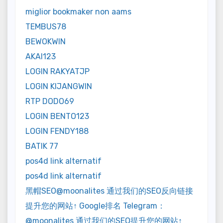
miglior bookmaker non aams
TEMBUS78
BEWOKWIN
AKAI123
LOGIN RAKYATJP
LOGIN KIJANGWIN
RTP DODO69
LOGIN BENTO123
LOGIN FENDY188
BATIK 77
pos4d link alternatif
pos4d link alternatif
黑帽SEO@moonalites 通过我们的SEO反向链接
提升您的网站↑ Google排名 Telegram：
@moonalites 通过我们的SEO提升您的网站↑