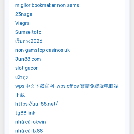
miglior bookmaker non aams
23naga
Viagra
Sumseltoto
เว็บตรง2026
non gamstop casinos uk
Jun88 com
slot gacor
เป๋าตุง
wps 中文下载官网-wps office 繁體免費版电脑端
下载
https://uu-88.net/
tg88 link
nhà cái okwin
nhà cái lx88