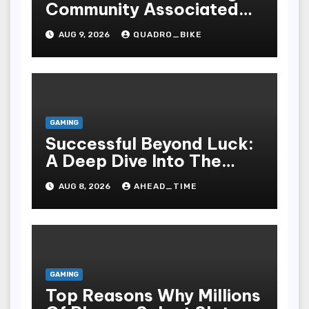
Community Associated
With Casino Games
AUG 9, 2026
QUADRO_BIKE
GAMING
Successful Beyond Luck:
A Deep Dive Into The
Psychological Science Of
AUG 8, 2026
AHEAD_TIME
Slot Gacor Players
GAMING
Top Reasons Why Millions