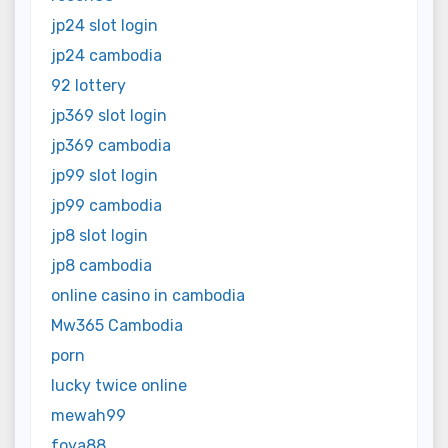
jp24 slot login
jp24 cambodia
92 lottery
jp369 slot login
jp369 cambodia
jp99 slot login
jp99 cambodia
jp8 slot login
jp8 cambodia
online casino in cambodia
Mw365 Cambodia
porn
lucky twice online
mewah99
foya88