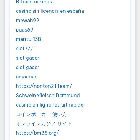
Bitcoin casinos
casino sin licencia en españa
mewah99
puas69
mantul138
slot777
slot gacor
slot gacor
omacuan
https://nonton21.team/
Schweinefleisch Dortmund
casino en ligne retrait rapide
コインポーカー 使い方
オンラインカジノ サイト
https://bm88.org/