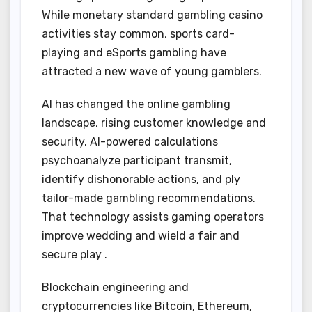
While monetary standard gambling casino
activities stay common, sports card-
playing and eSports gambling have
attracted a new wave of young gamblers.
AI has changed the online gambling
landscape, rising customer knowledge and
security. AI-powered calculations
psychoanalyze participant transmit,
identify dishonorable actions, and ply
tailor-made gambling recommendations.
That technology assists gaming operators
improve wedding and wield a fair and
secure play .
Blockchain engineering and
cryptocurrencies like Bitcoin, Ethereum,