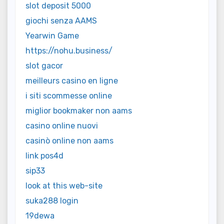
slot deposit 5000
giochi senza AAMS
Yearwin Game
https://nohu.business/
slot gacor
meilleurs casino en ligne
i siti scommesse online
miglior bookmaker non aams
casino online nuovi
casinò online non aams
link pos4d
sip33
look at this web-site
suka288 login
19dewa