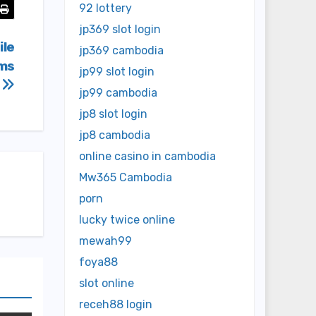
92 lottery
jp369 slot login
ile
jp369 cambodia
ems
jp99 slot login
s
jp99 cambodia
jp8 slot login
jp8 cambodia
online casino in cambodia
Mw365 Cambodia
porn
lucky twice online
mewah99
foya88
slot online
receh88 login