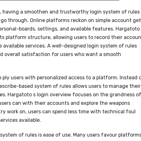
 having a smoothen and trustworthy login system of rules 
r go through. Online platforms reckon on simple account get
ersonal-boards, settings, and available features. Hargatoto
its platform structure, allowing users to record their accou
 available services. A well-designed login system of rules
nd overall satisfaction for users who want a smooth
o ply users with personalized access to a platform. Instead 
describe-based system of rules allows users to manage their
ies. Hargatoto s login overview focuses on the grandness o
users can with their accounts and explore the weapons
try work on, users can spend less time with technical foul
ervices available.
 system of rules is ease of use. Many users favour platform