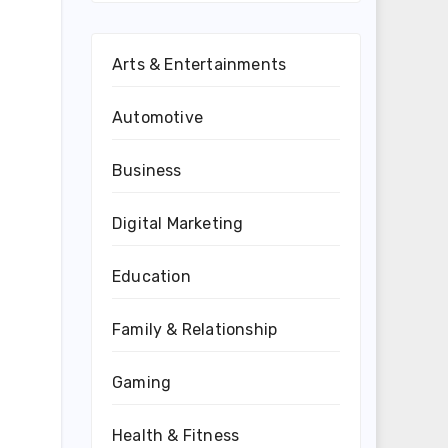
Arts & Entertainments
Automotive
Business
Digital Marketing
Education
Family & Relationship
Gaming
Health & Fitness