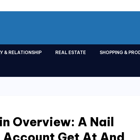
Y & RELATIONSHIP
REAL ESTATE
SHOPPING & PRO
n Overview: A Nail
f Account Get At And