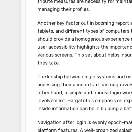
tribute measures are necessity for mainta
managing their profiles.
Another key factor out in booming report 
tablets, and different types of computers 
should provide a homogenous experience re
user accessibility highlights the importa
various screens. This set about helps ins
they take.
The kinship between login systems and user 
accessing their accounts, it can negativel
other hand, a simple and honest login wor
involvement. Hargatoto s emphasis on exp
inside information can be in building a be
Navigation after login is evenly epoch-ma
platform features. A well-organized splash