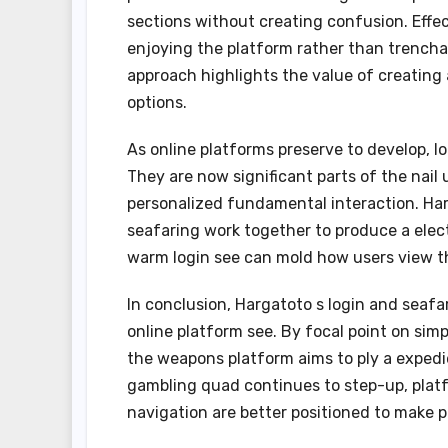
sections without creating confusion. Effec
enjoying the platform rather than trencha
approach highlights the value of creating 
options.
As online platforms preserve to develop, 
They are now significant parts of the nail
personalized fundamental interaction. Ha
seafaring work together to produce a elect
warm login see can mold how users view th
In conclusion, Hargatoto s login and seafa
online platform see. By focal point on simp
the weapons platform aims to ply a expedie
gambling quad continues to step-up, platf
navigation are better positioned to make p