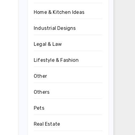
Home & Kitchen Ideas
Industrial Designs
Legal & Law
Lifestyle & Fashion
Other
Others
Pets
Real Estate