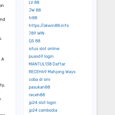
LV 88
on
JW 88
tr88
and
https://okwin88.info
789 WIN
s.
QS 88
situs slot online
puas69 login
. A
MANTUL138 Daftar
RECEH69 Mahjong Ways
coba di sini
ty,
pasukan88
r
receh88
e
jp24 slot login
jp24 cambodia