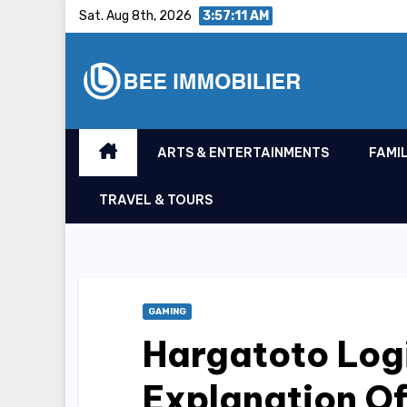
Skip
Sat. Aug 8th, 2026
3:57:12 AM
to
content
ARTS & ENTERTAINMENTS
FAMIL
TRAVEL & TOURS
GAMING
Hargatoto Logi
Explanation O