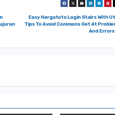
an
Easy Hargatoto Login Stairs With Ut
ujuran
Tips To Avoid Commons Get At Probl
And Error