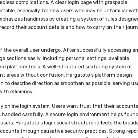
edless complications. A clear login page with graspable
table, especially for new users who may be unfamiliar wit
mphasizes handiness by creating a system of rules designe
record their account details and how to carry on their jour
f the overall user undergo. After successfully accessing a
ge sections easily, including personal settings, available
and platform tools. A well-structured seafaring system of
ent areas without confusion. Hargatoto s platform design
n to describe direction as smoothen as possible, serving us
ith efficiency.
ny online login system. Users want trust that their accounts
s handled carefully. A secure login environment helps foun
sers. Hargatoto s login social structure reflects the broad
ccounts through causative security practices. Strong repo