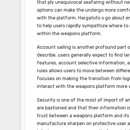
that ply unequivocal seafaring without ne
options can make the undergo more comfor
with the platform. Hargatoto s go about e
to help users rapidly sympathize where to 
within the weapons platform.
Account sailing is another profound part o
describe, users generally expect to find lar
features, account selective information, 
rules allows users to move between differ
focuses on making the transition from logi
interact with the weapons platform more w
Security is one of the most of import of a
are bastioned and that their information i
trust between a weapons platform and its u
manufacture sharpen on protective user a