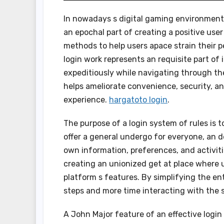
In nowadays s digital gaming environment,
an epochal part of creating a positive use
methods to help users apace strain their p
login work represents an requisite part of 
expeditiously while navigating through the
helps ameliorate convenience, security, a
experience.
hargatoto login
.
The purpose of a login system of rules is t
offer a general undergo for everyone, an 
own information, preferences, and activit
creating an unionized get at place where 
platform s features. By simplifying the en
steps and more time interacting with the s
A John Major feature of an effective login