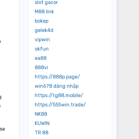
slot gacor
M88 link
bokep
gelek4d
vipwin
n
okfun
ea88
888vi
https://888p.page/
win678 đăng nhập
https://tg88.mobile/
d
https://555win.trade/
e
NK88
KUWIN
use
TR 88