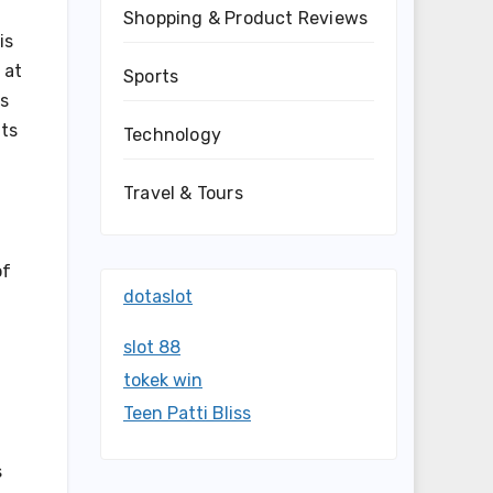
Shopping & Product Reviews
is
 at
Sports
 s
nts
Technology
Travel & Tours
of
dotaslot
f
slot 88
tokek win
Teen Patti Bliss
s