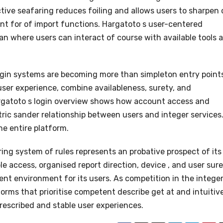
tive seafaring reduces foiling and allows users to sharpen 
nt for of import functions. Hargatoto s user-centered
an where users can interact of course with available tools 
login systems are becoming more than simpleton entry point
 user experience, combine availableness, surety, and
rgatoto s login overview shows how account access and
ric sander relationship between users and integer services
e entire platform.
ring system of rules represents an probative prospect of its
le access, organised report direction, device , and user sure
nt environment for its users. As competition in the intege
orms that prioritise competent describe get at and intuitiv
rescribed and stable user experiences.