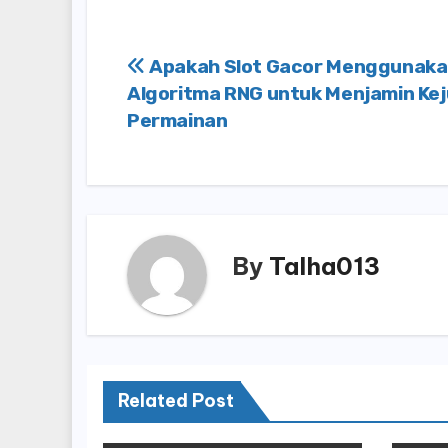
Post
Apakah Slot Gacor Menggunak
Algoritma RNG untuk Menjamin Kej
navigation
Permainan
By
Talha013
Related Post