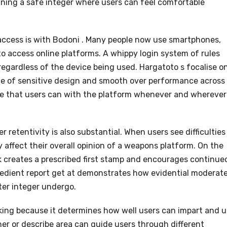
ining a safe integer where users can feel comfortable
access is with Bodoni . Many people now use smartphones,
to access online platforms. A whippy login system of rules
gardless of the device being used. Hargatoto s focalise o
nce of sensitive design and smooth over performance across
ure that users can with the platform whenever and wherever
retentivity is also substantial. When users see difficulties
y affect their overall opinion of a weapons platform. On the
k creates a prescribed first stamp and encourages continue
edient report get at demonstrates how evidential moderat
tter integer undergo.
king because it determines how well users can impart and 
er or describe area can guide users through different