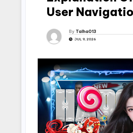
User Navigati
By
Talha013
JUL 9, 2026