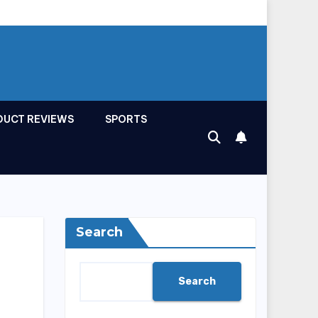
DUCT REVIEWS
SPORTS
Search
Search