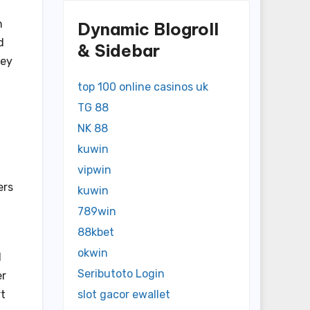
h
Dynamic Blogroll
d
& Sidebar
ney
top 100 online casinos uk
TG 88
n
NK 88
kuwin
vipwin
ers
kuwin
789win
88kbet
okwin
d
Seributoto Login
er
rt
slot gacor ewallet