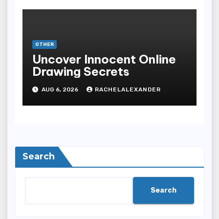
OTHER
Uncover Innocent Online
Drawing Secrets
AUG 6, 2026
RACHELALEXANDER
Search
Search