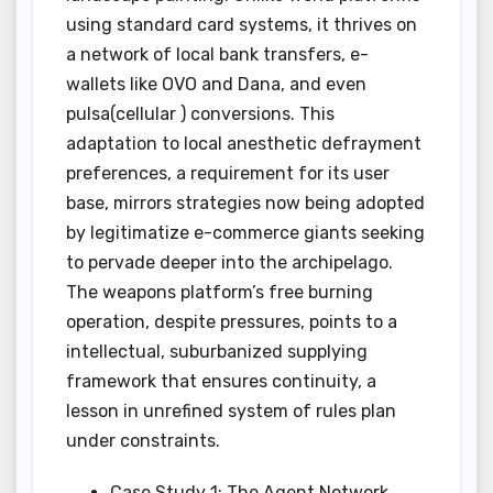
using standard card systems, it thrives on
a network of local bank transfers, e-
wallets like OVO and Dana, and even
pulsa(cellular ) conversions. This
adaptation to local anesthetic defrayment
preferences, a requirement for its user
base, mirrors strategies now being adopted
by legitimatize e-commerce giants seeking
to pervade deeper into the archipelago.
The weapons platform’s free burning
operation, despite pressures, points to a
intellectual, suburbanized supplying
framework that ensures continuity, a
lesson in unrefined system of rules plan
under constraints.
Case Study 1: The Agent Network