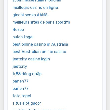
scommesse italia mondiali
meilleurs casino en ligne
giochi senza AAMS
meilleurs sites de paris sportifs
Bokep
bulan togel
best online casino in Australia
best Australian online casino
jeetcity casino login
jeetcity
tr88 đăng nhập
panen77
panen77
toto togel
situs slot gacor