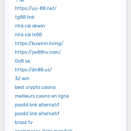
https://uu-88.net/
tg88 link
nhà cái okwin
nhà cái lx88
https://kuwinn.living/
https://jw88nv.com/
Go8 sa
https://dn88.us/
32 win
best crypto casino
meilleurs casino en ligne
pos4d link alternatif
pos4d link alternatif
krooz tv