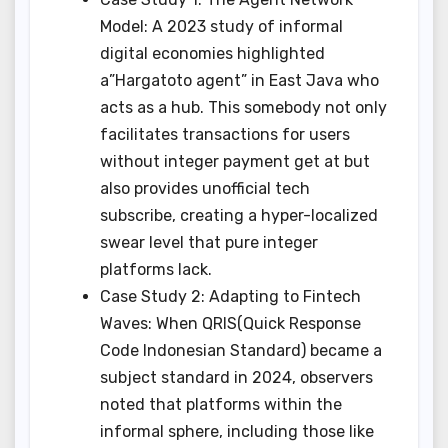
Model: A 2023 study of informal
digital economies highlighted
a”Hargatoto agent” in East Java who
acts as a hub. This somebody not only
facilitates transactions for users
without integer payment get at but
also provides unofficial tech
subscribe, creating a hyper-localized
swear level that pure integer
platforms lack.
Case Study 2: Adapting to Fintech
Waves: When QRIS(Quick Response
Code Indonesian Standard) became a
subject standard in 2024, observers
noted that platforms within the
informal sphere, including those like