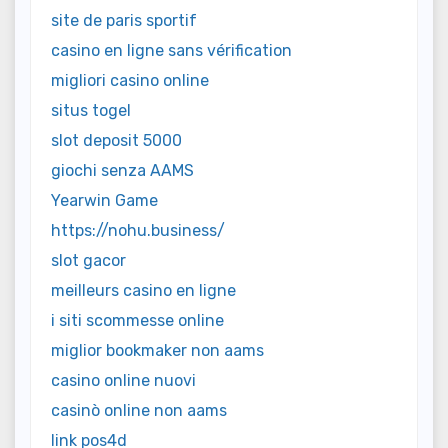
site de paris sportif
casino en ligne sans vérification
migliori casino online
situs togel
slot deposit 5000
giochi senza AAMS
Yearwin Game
https://nohu.business/
slot gacor
meilleurs casino en ligne
i siti scommesse online
miglior bookmaker non aams
casino online nuovi
casinò online non aams
link pos4d