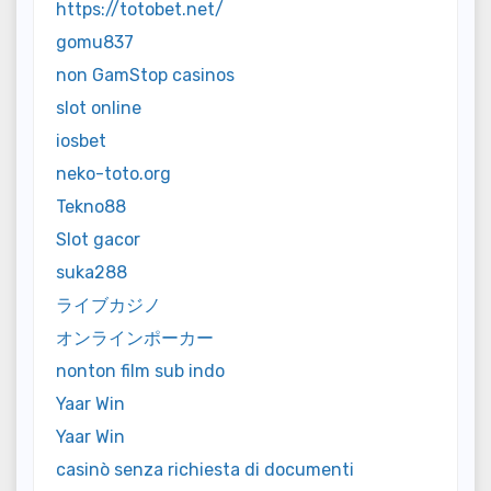
https://totobet.net/
gomu837
non GamStop casinos
slot online
iosbet
neko-toto.org
Tekno88
Slot gacor
suka288
ライブカジノ
オンラインポーカー
nonton film sub indo
Yaar Win
Yaar Win
casinò senza richiesta di documenti