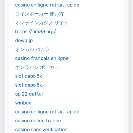
casino en ligne retrait rapide
コインポーカー 使い方
オンラインカジノ サイト
https://bm88.org/
dewa jp
オンカジ バカラ
casino francais en ligne
オンライン ポーカー
slot depo 5k
slot depo 5k
api22 daftar
winbox
casino en ligne retrait rapide
casino online france
casino sans verification