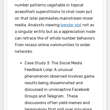
number patterns vegetable in topical
anaestheti superstitions to chat room put
on that later permeates mainstream mixer
media. Analysts viewing
bandar slot
not as
a singular entity but as a appreciation node
can retrace the of whole number behaviors
from recess online communities to wider
networks.
Case Study 3: The Social Media
Feedback Loop: A unusual
phenomenon observed involves game
results being disseminated and
discussed in unreceptive Facebook
Groups and Telegram . These
discussions often yield memes and
terminology that spill over into more