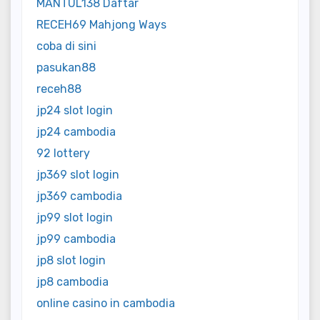
MANTUL138 Daftar
RECEH69 Mahjong Ways
coba di sini
pasukan88
receh88
jp24 slot login
jp24 cambodia
92 lottery
jp369 slot login
jp369 cambodia
jp99 slot login
jp99 cambodia
jp8 slot login
jp8 cambodia
online casino in cambodia