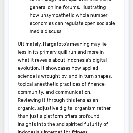
general online forums, illustrating
how unsympathetic whole number
economies can regulate open sociable
media discuss.
Ultimately, Hargatoto’s meaning may lie
less in its primary quill run and more in
what it reveals about Indonesia’s digital
evolution. It showcases how applied
science is wrought by, and in turn shapes,
topical anesthetic practices of finance,
community, and communication.
Reviewing it through this lens as an
organic, adjustive digital organism rather
than just a platform offers profound
insights into the and spirited futurity of
Indonesia’s internet thriftiness.