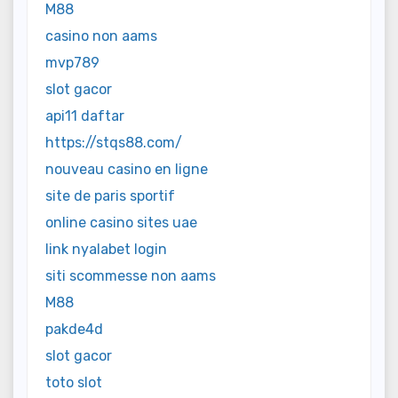
M88
casino non aams
mvp789
slot gacor
api11 daftar
https://stqs88.com/
nouveau casino en ligne
site de paris sportif
online casino sites uae
link nyalabet login
siti scommesse non aams
M88
pakde4d
slot gacor
toto slot