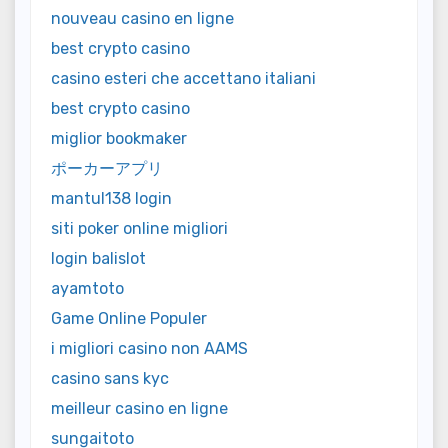
nouveau casino en ligne
best crypto casino
casino esteri che accettano italiani
best crypto casino
miglior bookmaker
ポーカーアプリ
mantul138 login
siti poker online migliori
login balislot
ayamtoto
Game Online Populer
i migliori casino non AAMS
casino sans kyc
meilleur casino en ligne
sungaitoto