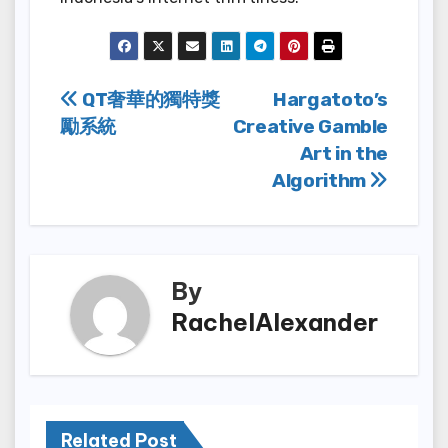
Post
QT奢華的獨特獎
Hargatoto’s
勵系統
Creative Gamble
navigation
Art in the
Algorithm
By
RachelAlexander
Related Post