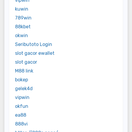
vipwin
kuwin
789win
88kbet
okwin
Seributoto Login
slot gacor ewallet
slot gacor
M88 link
bokep
gelek4d
vipwin
okfun
ea88
888vi