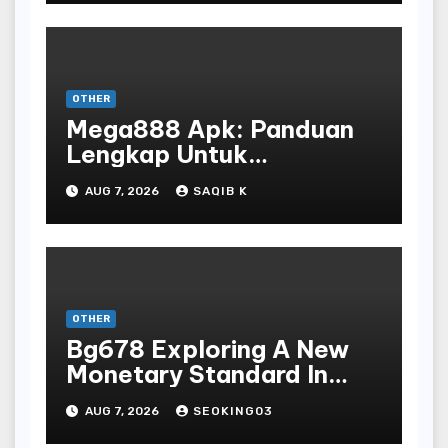
OTHER
Mega888 Apk: Panduan
Lengkap Untuk
Mengunduh, Instalasi, Dan
AUG 7, 2026
SAQIB K
Bermain Slot Online
Terpopuler
OTHER
Bg678 Exploring A New
Monetary Standard In
Bodoni Online
AUG 7, 2026
SEOKING03
Entertainment