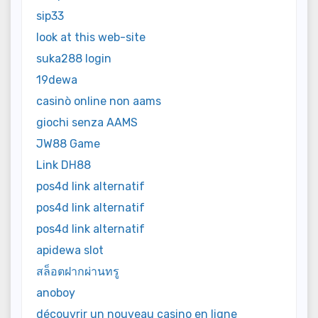
sip33
look at this web-site
suka288 login
19dewa
casinò online non aams
giochi senza AAMS
JW88 Game
Link DH88
pos4d link alternatif
pos4d link alternatif
pos4d link alternatif
apidewa slot
สล็อตฝากผ่านทรู
anoboy
découvrir un nouveau casino en ligne