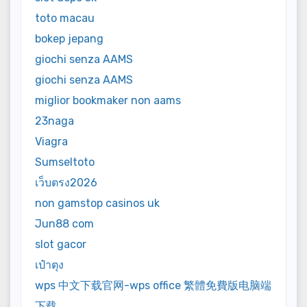
toto macau
bokep jepang
giochi senza AAMS
giochi senza AAMS
miglior bookmaker non aams
23naga
Viagra
Sumseltoto
เว็บตรง2026
non gamstop casinos uk
Jun88 com
slot gacor
เป๋าตุง
wps 中文下载官网-wps office 繁體免費版电脑端
下载