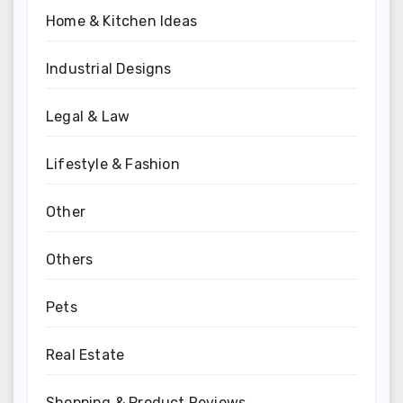
Home & Kitchen Ideas
Industrial Designs
Legal & Law
Lifestyle & Fashion
Other
Others
Pets
Real Estate
Shopping & Product Reviews