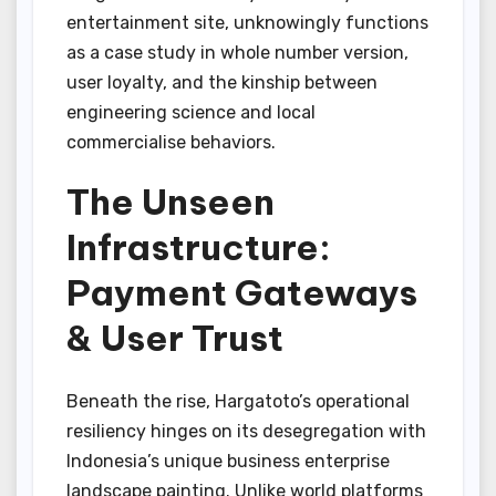
entertainment site, unknowingly functions
as a case study in whole number version,
user loyalty, and the kinship between
engineering science and local
commercialise behaviors.
The Unseen
Infrastructure:
Payment Gateways
& User Trust
Beneath the rise, Hargatoto’s operational
resiliency hinges on its desegregation with
Indonesia’s unique business enterprise
landscape painting. Unlike world platforms