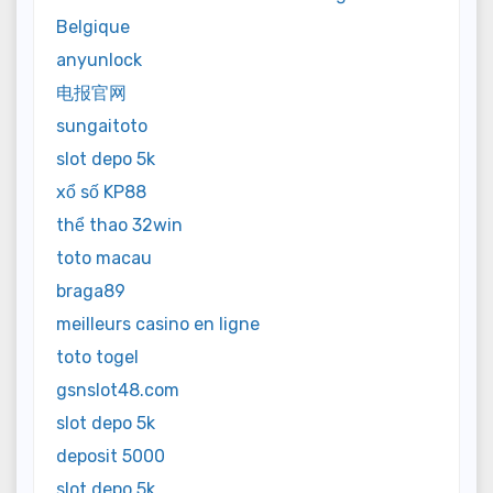
Belgique
anyunlock
电报官网
sungaitoto
slot depo 5k
xổ số KP88
thể thao 32win
toto macau
braga89
meilleurs casino en ligne
toto togel
gsnslot48.com
slot depo 5k
deposit 5000
slot depo 5k