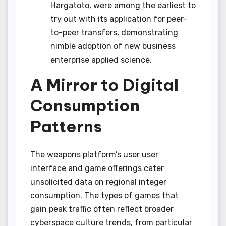
Hargatoto, were among the earliest to
try out with its application for peer-
to-peer transfers, demonstrating
nimble adoption of new business
enterprise applied science.
A Mirror to Digital
Consumption
Patterns
The weapons platform’s user user
interface and game offerings cater
unsolicited data on regional integer
consumption. The types of games that
gain peak traffic often reflect broader
cyberspace culture trends, from particular