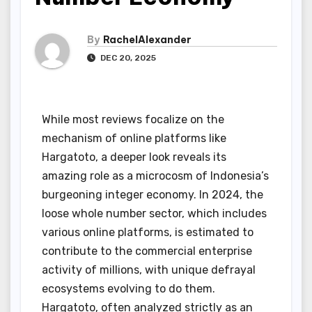
By
RachelAlexander
DEC 20, 2025
While most reviews focalize on the
mechanism of online platforms like
Hargatoto, a deeper look reveals its
amazing role as a microcosm of Indonesia’s
burgeoning integer economy. In 2024, the
loose whole number sector, which includes
various online platforms, is estimated to
contribute to the commercial enterprise
activity of millions, with unique defrayal
ecosystems evolving to do them.
Hargatoto, often analyzed strictly as an