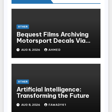
OTHER
Bequest Films Archiving
Motorsport Decals Via
Ancient Vinyl Alchemy
AUG 8, 2026
AHMED
OTHER
Artificial Intelligence:
Transforming the Future
AUG 8, 2026
FAWADYK1