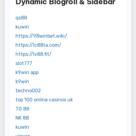
Dynamic Blogroll & Sidebar
qs88
kuwin
https://98winbet.wiki/
https://lc88ta.com/
https://lv88.fit/
slot777
k9win app
k9win
techno002
top 100 online casinos uk
TG 88
NK 88
kuwin