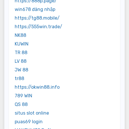
https://888p.page/
win678 đăng nhập
https://tg88.mobile/
https://555win.trade/
NK88
KUWIN
TR 88
LV 88
JW 88
tr88
https://okwin88.info
789 WIN
QS 88
situs slot online
puas69 login