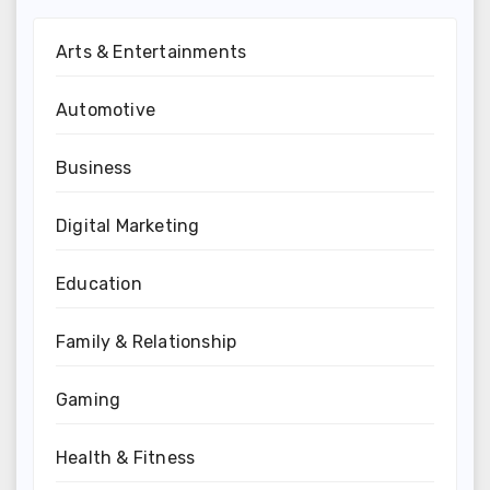
Arts & Entertainments
Automotive
Business
Digital Marketing
Education
Family & Relationship
Gaming
Health & Fitness