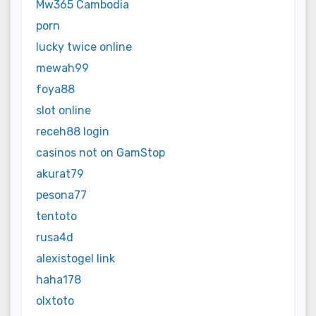
Mw365 Cambodia
porn
lucky twice online
mewah99
foya88
slot online
receh88 login
casinos not on GamStop
akurat79
pesona77
tentoto
rusa4d
alexistogel link
haha178
olxtoto