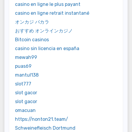
casino en ligne le plus payant
casino en ligne retrait instantané
オンカジ バカラ
おすすめ オンラインカジノ
Bitcoin casinos
casino sin licencia en españa
mewah99
puas69
mantul138
slot777
slot gacor
slot gacor
omacuan
https://nonton21.team/
Schweinefleisch Dortmund