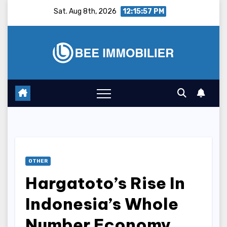
Skip
Sat. Aug 8th, 2026
12:15:58 PM
to
content
OTHER
Hargatoto’s Rise In
Indonesia’s Whole
Number Economy