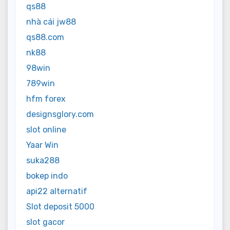
qs88
nhà cái jw88
qs88.com
nk88
98win
789win
hfm forex
designsglory.com
slot online
Yaar Win
suka288
bokep indo
api22 alternatif
Slot deposit 5000
slot gacor