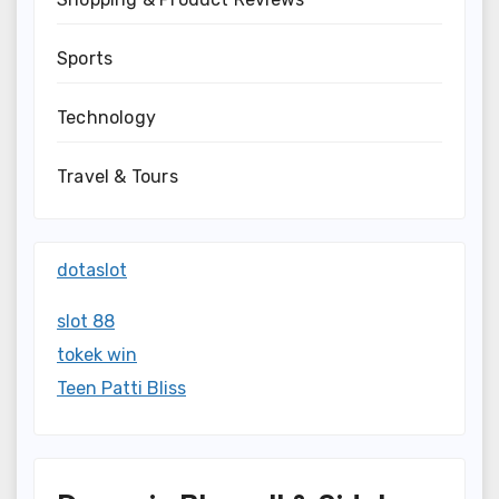
Sports
Technology
Travel & Tours
dotaslot
slot 88
tokek win
Teen Patti Bliss