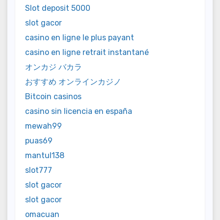
Slot deposit 5000
slot gacor
casino en ligne le plus payant
casino en ligne retrait instantané
オンカジ バカラ
おすすめ オンラインカジノ
Bitcoin casinos
casino sin licencia en españa
mewah99
puas69
mantul138
slot777
slot gacor
slot gacor
omacuan