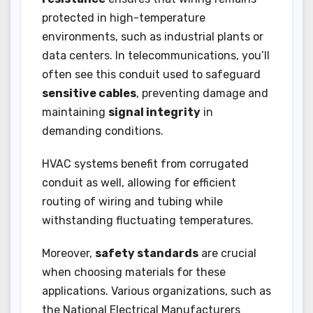
protected in high-temperature
environments, such as industrial plants or
data centers. In telecommunications, you’ll
often see this conduit used to safeguard
sensitive cables
, preventing damage and
maintaining
signal integrity
in
demanding conditions.
HVAC systems benefit from corrugated
conduit as well, allowing for efficient
routing of wiring and tubing while
withstanding fluctuating temperatures.
Moreover,
safety standards
are crucial
when choosing materials for these
applications. Various organizations, such as
the National Electrical Manufacturers