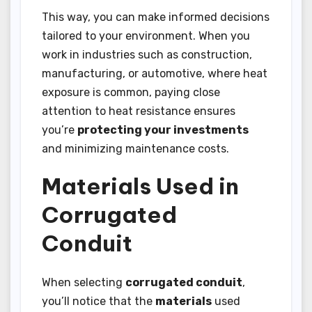
This way, you can make informed decisions
tailored to your environment. When you
work in industries such as construction,
manufacturing, or automotive, where heat
exposure is common, paying close
attention to heat resistance ensures
you’re
protecting your investments
and minimizing maintenance costs.
Materials Used in
Corrugated
Conduit
When selecting
corrugated conduit
,
you’ll notice that the
materials
used