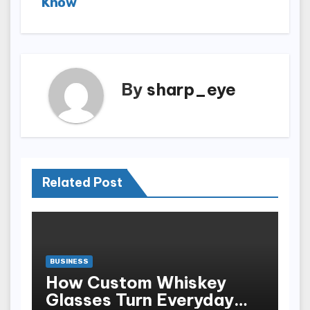
Know
By
sharp_eye
Related Post
BUSINESS
How Custom Whiskey
Glasses Turn Everyday