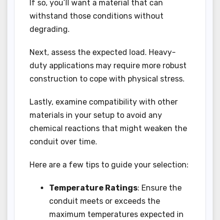
If so, you’ll want a material that can
withstand those conditions without
degrading.
Next, assess the expected load. Heavy-
duty applications may require more robust
construction to cope with physical stress.
Lastly, examine compatibility with other
materials in your setup to avoid any
chemical reactions that might weaken the
conduit over time.
Here are a few tips to guide your selection:
Temperature Ratings
: Ensure the
conduit meets or exceeds the
maximum temperatures expected in