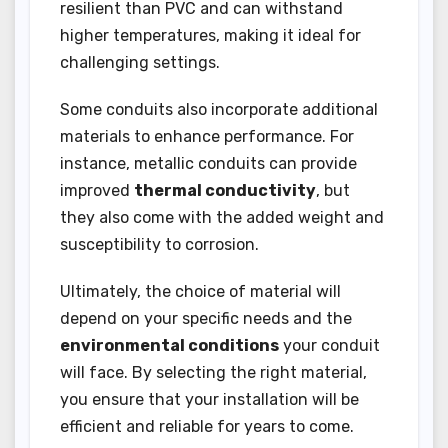
resilient than PVC and can withstand
higher temperatures, making it ideal for
challenging settings.
Some conduits also incorporate additional
materials to enhance performance. For
instance, metallic conduits can provide
improved
thermal conductivity
, but
they also come with the added weight and
susceptibility to corrosion.
Ultimately, the choice of material will
depend on your specific needs and the
environmental conditions
your conduit
will face. By selecting the right material,
you ensure that your installation will be
efficient and reliable for years to come.