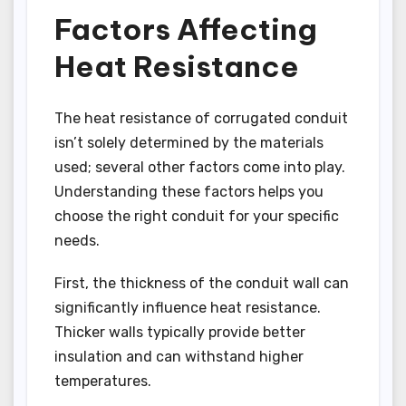
Factors Affecting
Heat Resistance
The heat resistance of corrugated conduit
isn’t solely determined by the materials
used; several other factors come into play.
Understanding these factors helps you
choose the right conduit for your specific
needs.
First, the thickness of the conduit wall can
significantly influence heat resistance.
Thicker walls typically provide better
insulation and can withstand higher
temperatures.