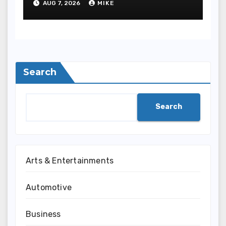
AUG 7, 2026
MIKE
Safety
Search
Search
Arts & Entertainments
Automotive
Business