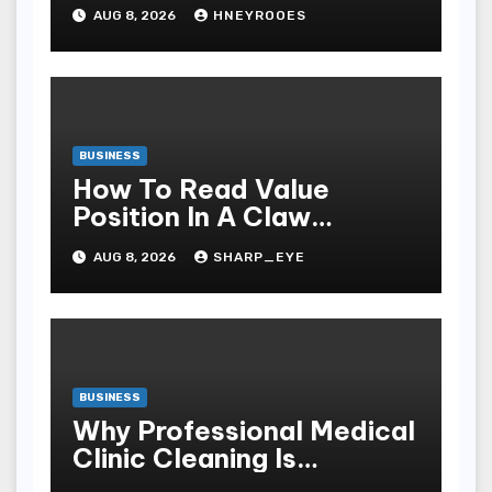
to Choosing Better Home
AUG 8, 2026
HNEYROOES
Windows
BUSINESS
How To Read Value
Position In A Claw
Machine
AUG 8, 2026
SHARP_EYE
BUSINESS
Why Professional Medical
Clinic Cleaning Is
Essential for Patient