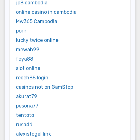
jp8 cambodia
online casino in cambodia
Mw365 Cambodia
porn
lucky twice online
mewah99
foya88
slot online
receh88 login
casinos not on GamStop
akurat79
pesona77
tentoto
rusa4d
alexistogel link