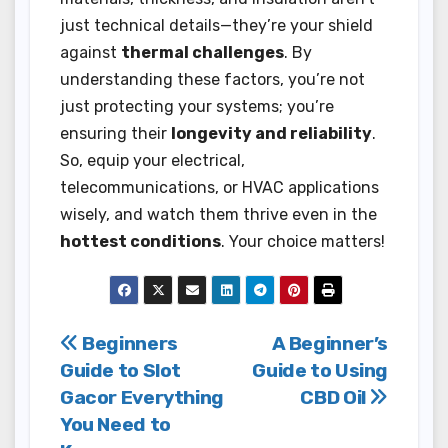
just technical details—they’re your shield
against
thermal challenges
. By
understanding these factors, you’re not
just protecting your systems; you’re
ensuring their
longevity and reliability
.
So, equip your electrical,
telecommunications, or HVAC applications
wisely, and watch them thrive even in the
hottest conditions
. Your choice matters!
Post
Beginners
A Beginner’s
Guide to Slot
Guide to Using
navigation
Gacor Everything
CBD Oil
You Need to