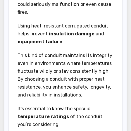
could seriously malfunction or even cause
fires.
Using heat-resistant corrugated conduit
helps prevent
insulation damage
and
equipment failure
.
This kind of conduit maintains its integrity
even in environments where temperatures
fluctuate wildly or stay consistently high.
By choosing a conduit with proper heat
resistance, you enhance safety, longevity,
and reliability in installations.
It’s essential to know the specific
temperature ratings
of the conduit
you’re considering.