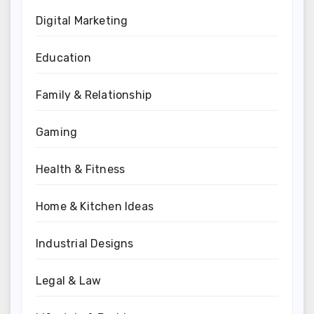
Digital Marketing
Education
Family & Relationship
Gaming
Health & Fitness
Home & Kitchen Ideas
Industrial Designs
Legal & Law