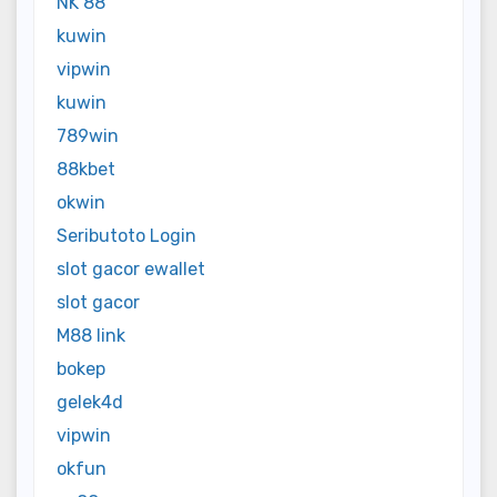
NK 88
kuwin
vipwin
kuwin
789win
88kbet
okwin
Seributoto Login
slot gacor ewallet
slot gacor
M88 link
bokep
gelek4d
vipwin
okfun