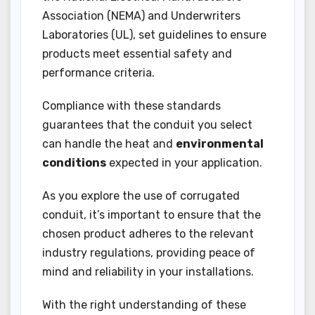
Association (NEMA) and Underwriters
Laboratories (UL), set guidelines to ensure
products meet essential safety and
performance criteria.
Compliance with these standards
guarantees that the conduit you select
can handle the heat and
environmental
conditions
expected in your application.
As you explore the use of corrugated
conduit, it’s important to ensure that the
chosen product adheres to the relevant
industry regulations, providing peace of
mind and reliability in your installations.
With the right understanding of these