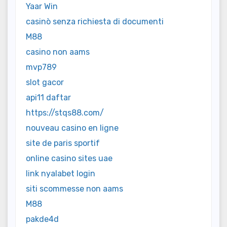
Yaar Win
casinò senza richiesta di documenti
M88
casino non aams
mvp789
slot gacor
api11 daftar
https://stqs88.com/
nouveau casino en ligne
site de paris sportif
online casino sites uae
link nyalabet login
siti scommesse non aams
M88
pakde4d