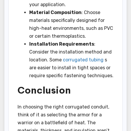
your application.
Material Composition
: Choose
materials specifically designed for
high-heat environments, such as PVC
or certain thermoplastics.
Installation Requirements
:
Consider the installation method and
location. Some
corrugated tubing
s
are easier to install in tight spaces or
require specific fastening techniques.
Conclusion
In choosing the right corrugated conduit,
think of it as selecting the armor for a
warrior on a battlefield of heat. The
materials, thickness, and insulation aren’t