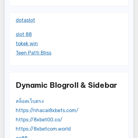
dotaslot
slot 88
tokek win
Teen Patti Bliss
Dynamic Blogroll & Sidebar
สล็อตเว็บตรง
https://nhacai8xbets.com/
https://8xbet00.co/
https://8xbetcom.world