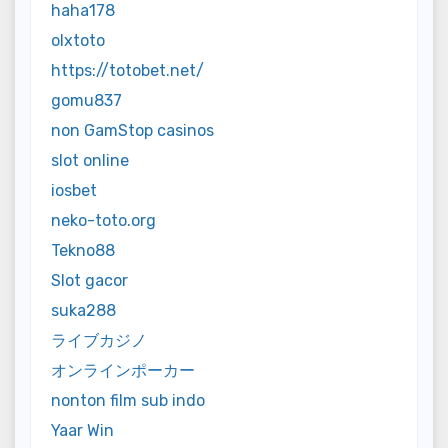
haha178
olxtoto
https://totobet.net/
gomu837
non GamStop casinos
slot online
iosbet
neko-toto.org
Tekno88
Slot gacor
suka288
ライブカジノ
オンラインポーカー
nonton film sub indo
Yaar Win