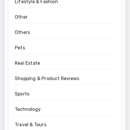
Lifestyle & Fashion
Other
Others
Pets
Real Estate
Shopping & Product Reviews
Sports
Technology
Travel & Tours