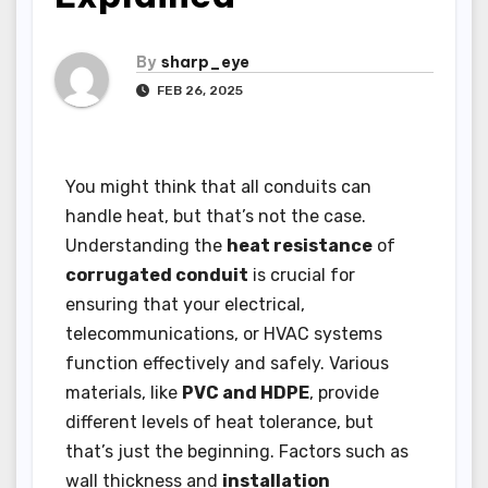
By
sharp_eye
FEB 26, 2025
You might think that all conduits can
handle heat, but that’s not the case.
Understanding the
heat resistance
of
corrugated conduit
is crucial for
ensuring that your electrical,
telecommunications, or HVAC systems
function effectively and safely. Various
materials, like
PVC and HDPE
, provide
different levels of heat tolerance, but
that’s just the beginning. Factors such as
wall thickness and
installation