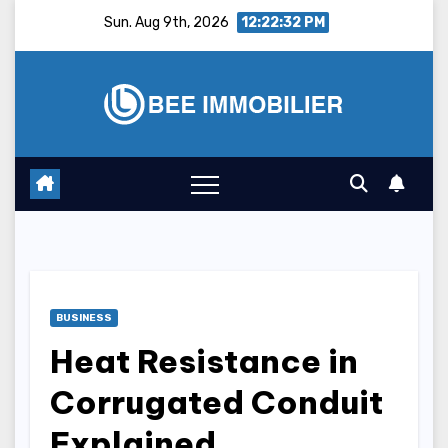
Skip
Sun. Aug 9th, 2026
12:22:33 PM
to
content
BUSINESS
Heat Resistance in
Corrugated Conduit
Explained