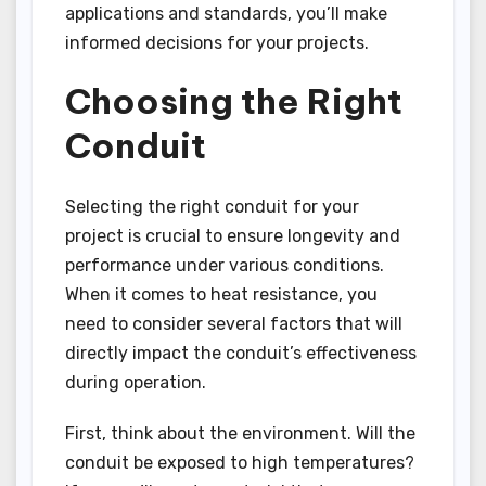
applications and standards, you’ll make
informed decisions for your projects.
Choosing the Right
Conduit
Selecting the right conduit for your
project is crucial to ensure longevity and
performance under various conditions.
When it comes to heat resistance, you
need to consider several factors that will
directly impact the conduit’s effectiveness
during operation.
First, think about the environment. Will the
conduit be exposed to high temperatures?