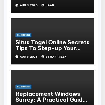
Moments Into Something
AUG 8, 2026
HAANI
Special
BUSINESS
Situs Togel Online Secrets
Tips To Step-up Your
Odds Instantly
AUG 8, 2026
ETHAN RILEY
BUSINESS
Replacement Windows
Surrey: A Practical Guide