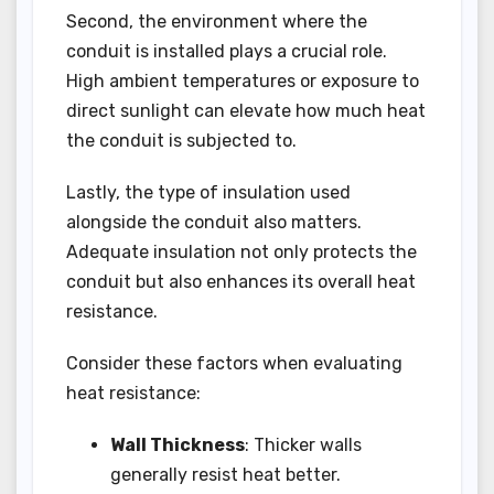
Second, the environment where the
conduit is installed plays a crucial role.
High ambient temperatures or exposure to
direct sunlight can elevate how much heat
the conduit is subjected to.
Lastly, the type of insulation used
alongside the conduit also matters.
Adequate insulation not only protects the
conduit but also enhances its overall heat
resistance.
Consider these factors when evaluating
heat resistance:
Wall Thickness
: Thicker walls
generally resist heat better.