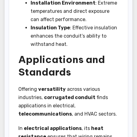
Installation Environment
: Extreme
temperatures and direct exposure
can affect performance.
Insulation Type
: Effective insulation
enhances the conduit’s ability to
withstand heat.
Applications and
Standards
Offering
versatility
across various
industries,
corrugated conduit
finds
applications in electrical,
telecommunications
, and HVAC sectors.
In
electrical applications
, its
heat
resistance
ensures that wiring remains