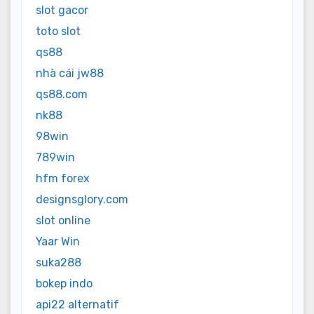
slot gacor
toto slot
qs88
nhà cái jw88
qs88.com
nk88
98win
789win
hfm forex
designsglory.com
slot online
Yaar Win
suka288
bokep indo
api22 alternatif