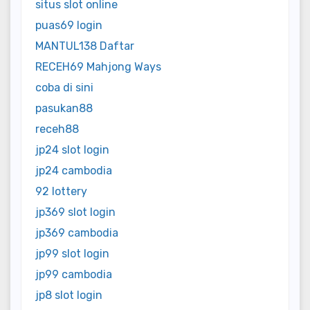
situs slot online
puas69 login
MANTUL138 Daftar
RECEH69 Mahjong Ways
coba di sini
pasukan88
receh88
jp24 slot login
jp24 cambodia
92 lottery
jp369 slot login
jp369 cambodia
jp99 slot login
jp99 cambodia
jp8 slot login