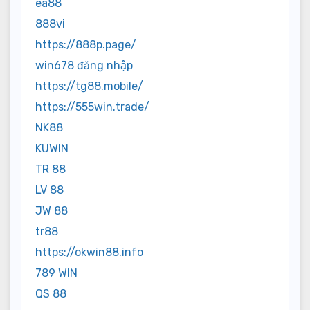
ea88
888vi
https://888p.page/
win678 đăng nhập
https://tg88.mobile/
https://555win.trade/
NK88
KUWIN
TR 88
LV 88
JW 88
tr88
https://okwin88.info
789 WIN
QS 88