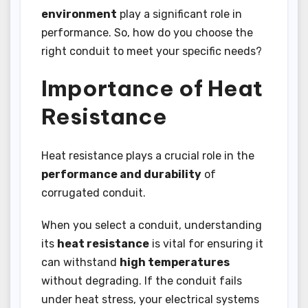
environment
play a significant role in
performance. So, how do you choose the
right conduit to meet your specific needs?
Importance of Heat
Resistance
Heat resistance plays a crucial role in the
performance and durability
of
corrugated conduit.
When you select a conduit, understanding
its
heat resistance
is vital for ensuring it
can withstand
high temperatures
without degrading. If the conduit fails
under heat stress, your electrical systems