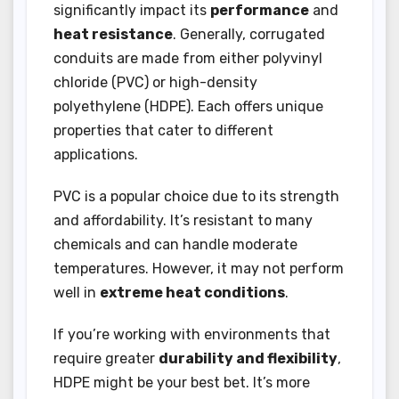
significantly impact its
performance
and
heat resistance
. Generally, corrugated
conduits are made from either polyvinyl
chloride (PVC) or high-density
polyethylene (HDPE). Each offers unique
properties that cater to different
applications.
PVC is a popular choice due to its strength
and affordability. It’s resistant to many
chemicals and can handle moderate
temperatures. However, it may not perform
well in
extreme heat conditions
.
If you’re working with environments that
require greater
durability and flexibility
,
HDPE might be your best bet. It’s more