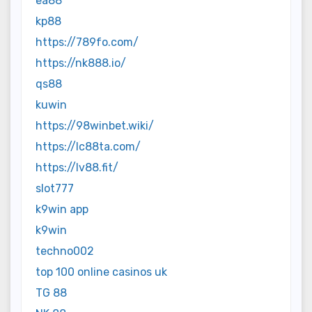
ea88
kp88
https://789fo.com/
https://nk888.io/
qs88
kuwin
https://98winbet.wiki/
https://lc88ta.com/
https://lv88.fit/
slot777
k9win app
k9win
techno002
top 100 online casinos uk
TG 88