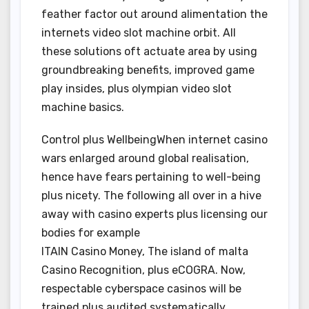
feather factor out around alimentation the
internets video slot machine orbit. All
these solutions oft actuate area by using
groundbreaking benefits, improved game
play insides, plus olympian video slot
machine basics.
Control plus WellbeingWhen internet casino
wars enlarged around global realisation,
hence have fears pertaining to well-being
plus nicety. The following all over in a hive
away with casino experts plus licensing our
bodies for example
ITAIN Casino Money, The island of malta
Casino Recognition, plus eCOGRA. Now,
respectable cyberspace casinos will be
trained plus audited systematically,