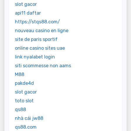
slot gacor
api11 daftar
https://stqs88.com/
nouveau casino en ligne
site de paris sportif
online casino sites uae
link nyalabet login
siti scommesse non aams
M88
pakde4d
slot gacor
toto slot
qs88
nhà cái jw88
qs88.com