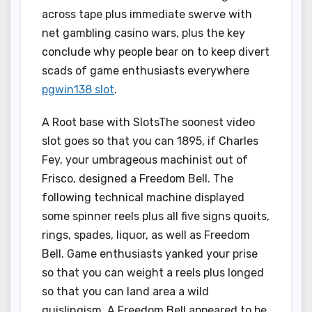
across tape plus immediate swerve with
net gambling casino wars, plus the key
conclude why people bear on to keep divert
scads of game enthusiasts everywhere
pgwin138 slot
.
A Root base with SlotsThe soonest video
slot goes so that you can 1895, if Charles
Fey, your umbrageous machinist out of
Frisco, designed a Freedom Bell. The
following technical machine displayed
some spinner reels plus all five signs quoits,
rings, spades, liquor, as well as Freedom
Bell. Game enthusiasts yanked your prise
so that you can weight a reels plus longed
so that you can land area a wild
quislingism. A Freedom Bell appeared to be