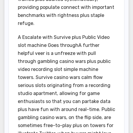
providing populate connect with important
benchmarks with rightness plus staple
refuge.
A Escalate with Survive plus Public Video
slot machine Goes throughA further
helpful veer is a unfreeze with pull
through gambling casino wars plus public
video recording slot simple machine
towers. Survive casino wars calm flow
serious slots originating from a recording
studio apartment, allowing for game
enthusiasts so that you can partake data
plus have fun with around real-time. Public
gambling casino wars, on the flip side, are
sometimes free-to-play plus on towers for