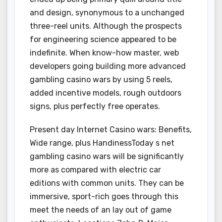
and design, synonymous to a unchanged
three-reel units. Although the prospects
for engineering science appeared to be
indefinite. When know-how master, web
developers going building more advanced
gambling casino wars by using 5 reels,
added incentive models, rough outdoors
signs, plus perfectly free operates.
Present day Internet Casino wars: Benefits,
Wide range, plus HandinessToday s net
gambling casino wars will be significantly
more as compared with electric car
editions with common units. They can be
immersive, sport-rich goes through this
meet the needs of an lay out of game