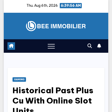
Skip
Thu. Aug 6th, 2026
6:39:57 AM
to
content
GAMING
Historical Past Plus
Cu With Online Slot
Units