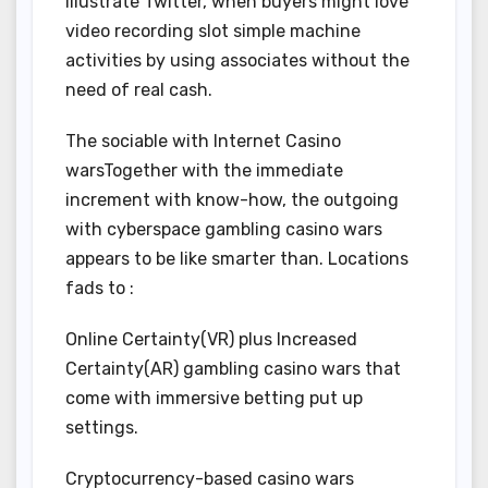
illustrate Twitter, when buyers might love
video recording slot simple machine
activities by using associates without the
need of real cash.
The sociable with Internet Casino
warsTogether with the immediate
increment with know-how, the outgoing
with cyberspace gambling casino wars
appears to be like smarter than. Locations
fads to :
Online Certainty(VR) plus Increased
Certainty(AR) gambling casino wars that
come with immersive betting put up
settings.
Cryptocurrency-based casino wars