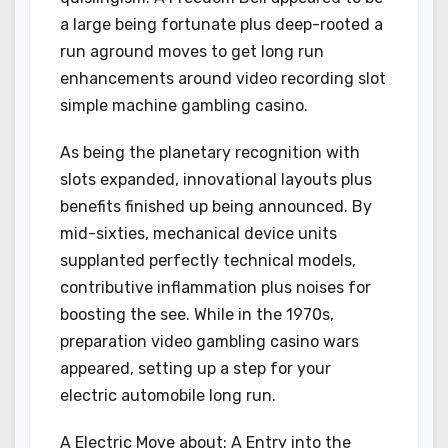
a large being fortunate plus deep-rooted a
run aground moves to get long run
enhancements around video recording slot
simple machine gambling casino.
As being the planetary recognition with
slots expanded, innovational layouts plus
benefits finished up being announced. By
mid-sixties, mechanical device units
supplanted perfectly technical models,
contributive inflammation plus noises for
boosting the see. While in the 1970s,
preparation video gambling casino wars
appeared, setting up a step for your
electric automobile long run.
A Electric Move about: A Entry into the