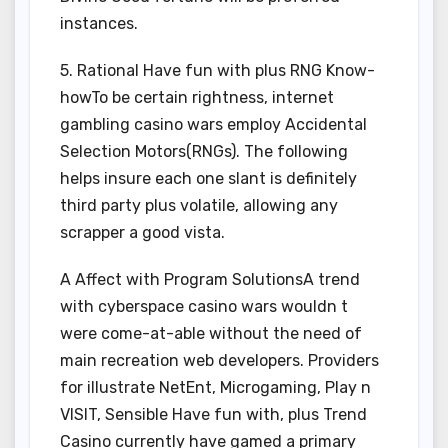
instances.
5. Rational Have fun with plus RNG Know-
howTo be certain rightness, internet
gambling casino wars employ Accidental
Selection Motors(RNGs). The following
helps insure each one slant is definitely
third party plus volatile, allowing any
scrapper a good vista.
A Affect with Program SolutionsA trend
with cyberspace casino wars wouldn t
were come-at-able without the need of
main recreation web developers. Providers
for illustrate NetEnt, Microgaming, Play n
VISIT, Sensible Have fun with, plus Trend
Casino currently have gamed a primary