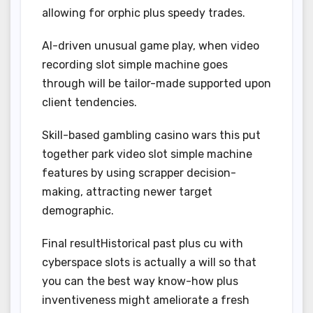
allowing for orphic plus speedy trades.
AI-driven unusual game play, when video
recording slot simple machine goes
through will be tailor-made supported upon
client tendencies.
Skill-based gambling casino wars this put
together park video slot simple machine
features by using scrapper decision-
making, attracting newer target
demographic.
Final resultHistorical past plus cu with
cyberspace slots is actually a will so that
you can the best way know-how plus
inventiveness might ameliorate a fresh