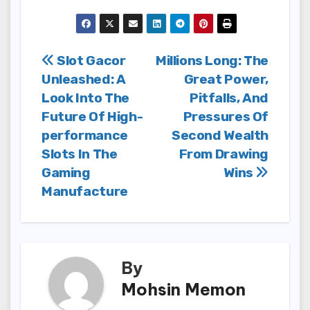
Post
Slot Gacor
Millions Long: The
Unleashed: A
Great Power,
navigation
Look Into The
Pitfalls, And
Future Of High-
Pressures Of
performance
Second Wealth
Slots In The
From Drawing
Gaming
Wins
Manufacture
By
Mohsin Memon