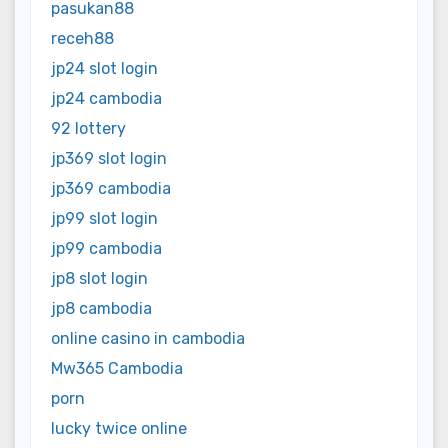
pasukan88
receh88
jp24 slot login
jp24 cambodia
92 lottery
jp369 slot login
jp369 cambodia
jp99 slot login
jp99 cambodia
jp8 slot login
jp8 cambodia
online casino in cambodia
Mw365 Cambodia
porn
lucky twice online