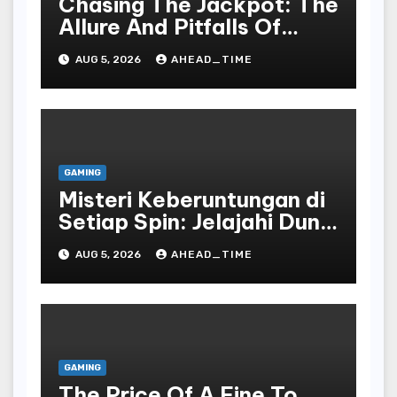
Chasing The Jackpot: The
Allure And Pitfalls Of
Gaming In Bodoni Society
AUG 5, 2026
AHEAD_TIME
GAMING
Misteri Keberuntungan di
Setiap Spin: Jelajahi Dunia
Slot yang Penuh Kejutan!
AUG 5, 2026
AHEAD_TIME
GAMING
The Price Of A Fine To