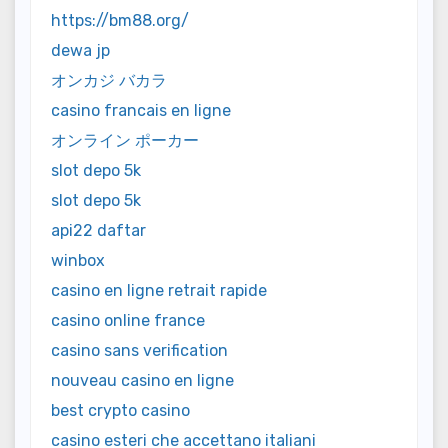
https://bm88.org/
dewa jp
オンカジ バカラ
casino francais en ligne
オンライン ポーカー
slot depo 5k
slot depo 5k
api22 daftar
winbox
casino en ligne retrait rapide
casino online france
casino sans verification
nouveau casino en ligne
best crypto casino
casino esteri che accettano italiani