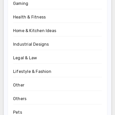
Gaming
Health & Fitness
Home & Kitchen Ideas
Industrial Designs
Legal & Law
Lifestyle & Fashion
Other
Others
Pets