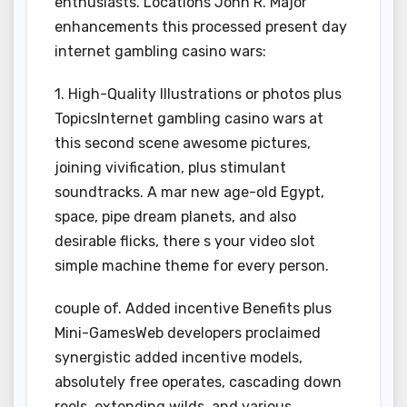
enthusiasts. Locations John R. Major
enhancements this processed present day
internet gambling casino wars:
1. High-Quality Illustrations or photos plus
TopicsInternet gambling casino wars at
this second scene awesome pictures,
joining vivification, plus stimulant
soundtracks. A mar new age-old Egypt,
space, pipe dream planets, and also
desirable flicks, there s your video slot
simple machine theme for every person.
couple of. Added incentive Benefits plus
Mini-GamesWeb developers proclaimed
synergistic added incentive models,
absolutely free operates, cascading down
reels, extending wilds, and various