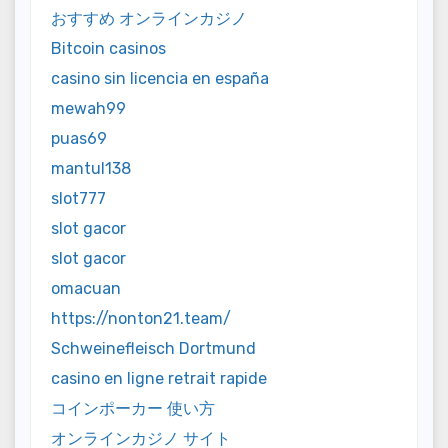
おすすめ オンラインカジノ
Bitcoin casinos
casino sin licencia en españa
mewah99
puas69
mantul138
slot777
slot gacor
slot gacor
omacuan
https://nonton21.team/
Schweinefleisch Dortmund
casino en ligne retrait rapide
コインポーカー 使い方
オンラインカジノ サイト