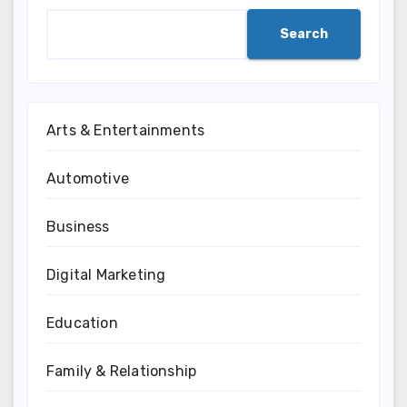
Search
Arts & Entertainments
Automotive
Business
Digital Marketing
Education
Family & Relationship