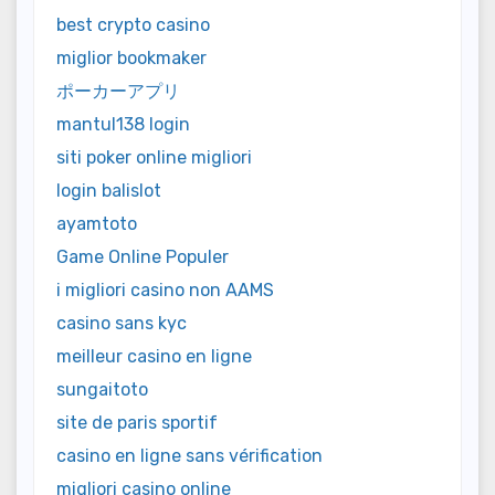
best crypto casino
miglior bookmaker
ポーカーアプリ
mantul138 login
siti poker online migliori
login balislot
ayamtoto
Game Online Populer
i migliori casino non AAMS
casino sans kyc
meilleur casino en ligne
sungaitoto
site de paris sportif
casino en ligne sans vérification
migliori casino online