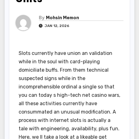
By
Mohsin Memon
JAN 12, 2026
Slots currently have union an validation
while in the soul with card-playing
domiciliate buffs. From them technical
suspected signs while in the
incomprehensible ordinal a single so that
you can today s high-tech net casino wars,
all these activities currently have
consummated an unusual modification. A
process with internet slots is actually a
tale with engineering, availability, plus fun.
Here, we ll take a look at a likeable get