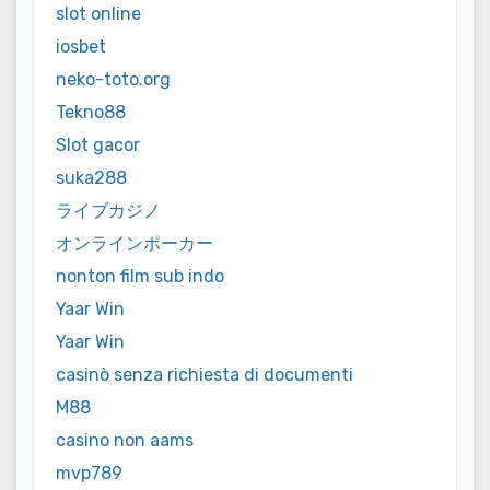
slot online
iosbet
neko-toto.org
Tekno88
Slot gacor
suka288
ライブカジノ
オンラインポーカー
nonton film sub indo
Yaar Win
Yaar Win
casinò senza richiesta di documenti
M88
casino non aams
mvp789