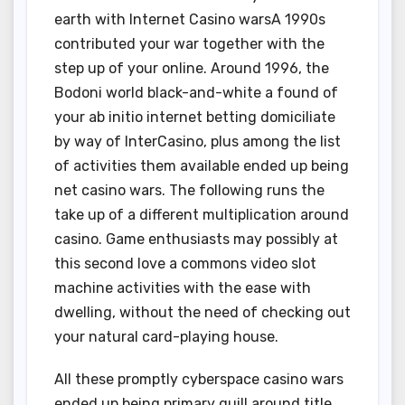
earth with Internet Casino warsA 1990s
contributed your war together with the
step up of your online. Around 1996, the
Bodoni world black-and-white a found of
your ab initio internet betting domiciliate
by way of InterCasino, plus among the list
of activities them available ended up being
net casino wars. The following runs the
take up of a different multiplication around
casino. Game enthusiasts may possibly at
this second love a commons video slot
machine activities with the ease with
dwelling, without the need of checking out
your natural card-playing house.
All these promptly cyberspace casino wars
ended up being primary quill around title