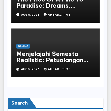
Paradise: Dreams,
Desires, And The Allure
AUG 5, 2026
AHEAD_TIME
Of The Drawing
GAMING
Menjelajahi Semesta
Realistic: Petualangan
Tak Terbatas Dalam
AUG 5, 2026
AHEAD_TIME
Dunia Play Dan Peran
Bahasa Republic Of
Indonesia
Search