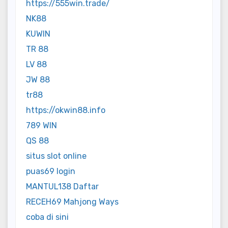
https://555win.trade/
NK88
KUWIN
TR 88
LV 88
JW 88
tr88
https://okwin88.info
789 WIN
QS 88
situs slot online
puas69 login
MANTUL138 Daftar
RECEH69 Mahjong Ways
coba di sini