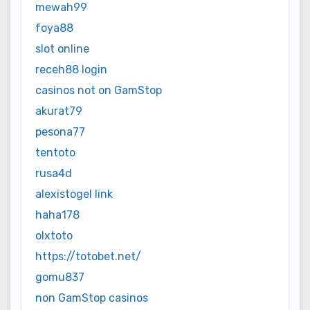
mewah99
foya88
slot online
receh88 login
casinos not on GamStop
akurat79
pesona77
tentoto
rusa4d
alexistogel link
haha178
olxtoto
https://totobet.net/
gomu837
non GamStop casinos