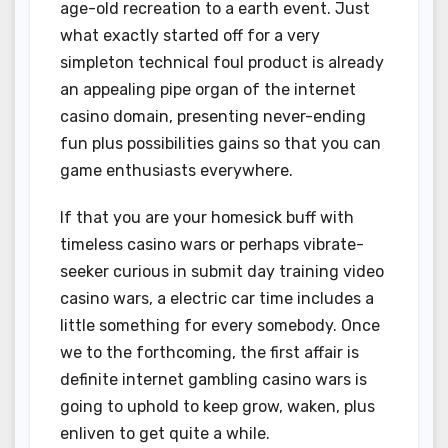
age-old recreation to a earth event. Just
what exactly started off for a very
simpleton technical foul product is already
an appealing pipe organ of the internet
casino domain, presenting never-ending
fun plus possibilities gains so that you can
game enthusiasts everywhere.
If that you are your homesick buff with
timeless casino wars or perhaps vibrate-
seeker curious in submit day training video
casino wars, a electric car time includes a
little something for every somebody. Once
we to the forthcoming, the first affair is
definite internet gambling casino wars is
going to uphold to keep grow, waken, plus
enliven to get quite a while.