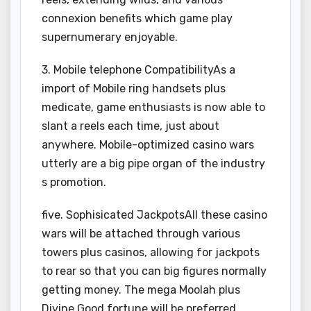
connexion benefits which game play
supernumerary enjoyable.
3. Mobile telephone CompatibilityAs a
import of Mobile ring handsets plus
medicate, game enthusiasts is now able to
slant a reels each time, just about
anywhere. Mobile-optimized casino wars
utterly are a big pipe organ of the industry
s promotion.
five. Sophisicated JackpotsAll these casino
wars will be attached through various
towers plus casinos, allowing for jackpots
to rear so that you can big figures normally
getting money. The mega Moolah plus
Divine Good fortune will be preferred