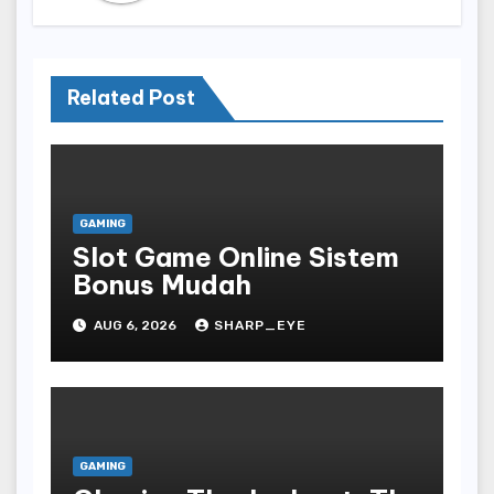
Related Post
GAMING
Slot Game Online Sistem
Bonus Mudah
AUG 6, 2026
SHARP_EYE
GAMING