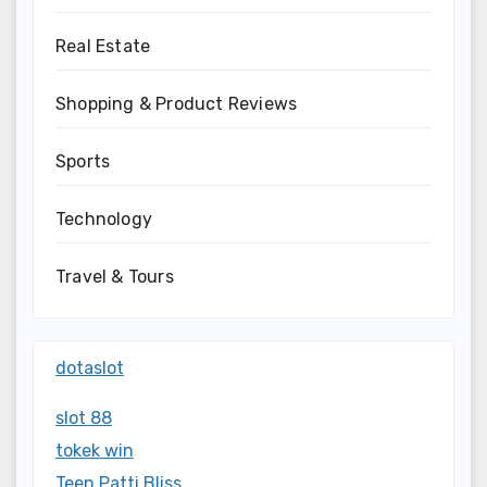
Real Estate
Shopping & Product Reviews
Sports
Technology
Travel & Tours
dotaslot
slot 88
tokek win
Teen Patti Bliss