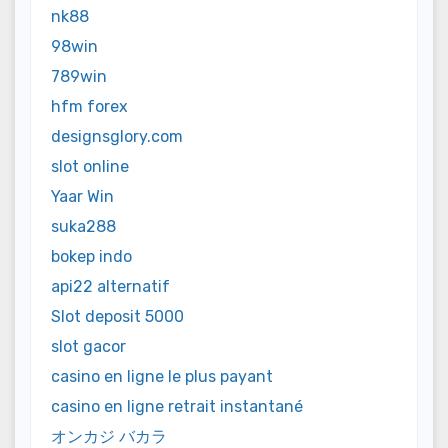
nk88
98win
789win
hfm forex
designsglory.com
slot online
Yaar Win
suka288
bokep indo
api22 alternatif
Slot deposit 5000
slot gacor
casino en ligne le plus payant
casino en ligne retrait instantané
オンカジ バカラ