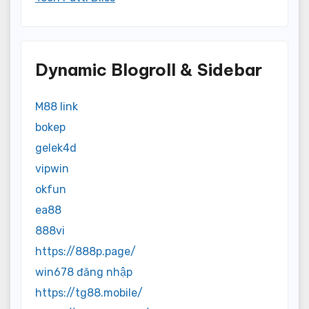
Dynamic Blogroll & Sidebar
M88 link
bokep
gelek4d
vipwin
okfun
ea88
888vi
https://888p.page/
win678 đăng nhập
https://tg88.mobile/