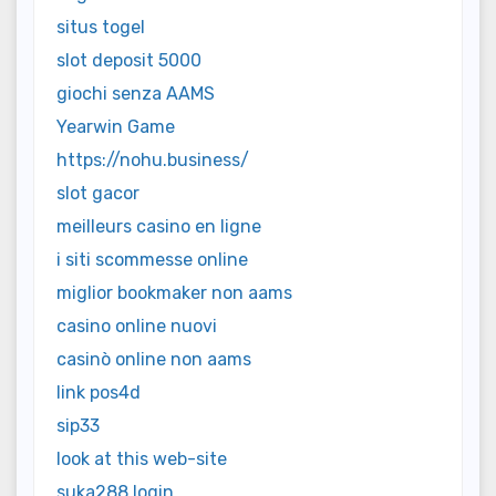
situs togel
slot deposit 5000
giochi senza AAMS
Yearwin Game
https://nohu.business/
slot gacor
meilleurs casino en ligne
i siti scommesse online
miglior bookmaker non aams
casino online nuovi
casinò online non aams
link pos4d
sip33
look at this web-site
suka288 login