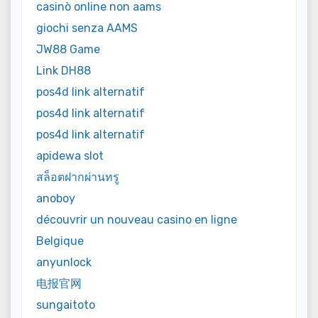
casinò online non aams
giochi senza AAMS
JW88 Game
Link DH88
pos4d link alternatif
pos4d link alternatif
pos4d link alternatif
apidewa slot
สล็อตฝากผ่านทรู
anoboy
découvrir un nouveau casino en ligne
Belgique
anyunlock
电报官网
sungaitoto