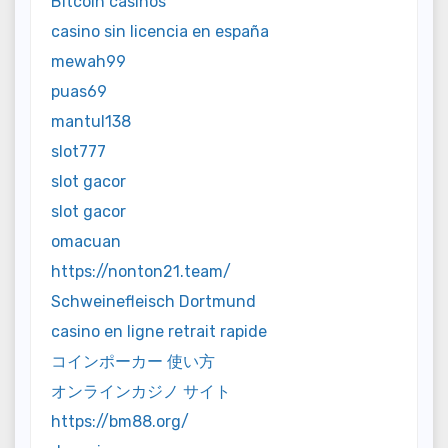
Bitcoin casinos
casino sin licencia en españa
mewah99
puas69
mantul138
slot777
slot gacor
slot gacor
omacuan
https://nonton21.team/
Schweinefleisch Dortmund
casino en ligne retrait rapide
コインポーカー 使い方
オンラインカジノ サイト
https://bm88.org/