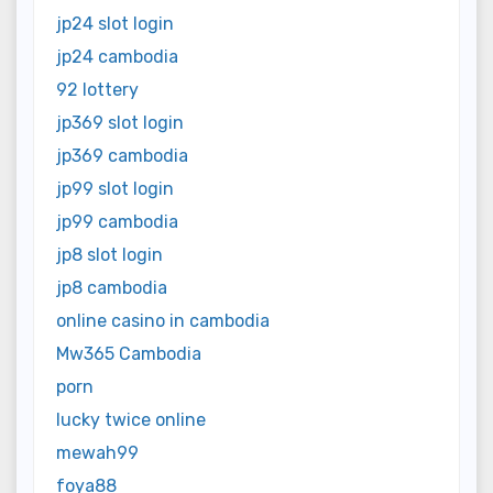
jp24 slot login
jp24 cambodia
92 lottery
jp369 slot login
jp369 cambodia
jp99 slot login
jp99 cambodia
jp8 slot login
jp8 cambodia
online casino in cambodia
Mw365 Cambodia
porn
lucky twice online
mewah99
foya88