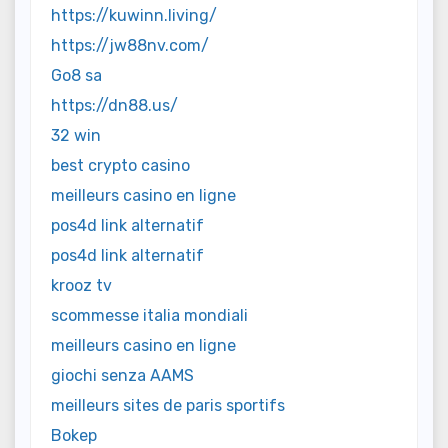
https://kuwinn.living/
https://jw88nv.com/
Go8 sa
https://dn88.us/
32 win
best crypto casino
meilleurs casino en ligne
pos4d link alternatif
pos4d link alternatif
krooz tv
scommesse italia mondiali
meilleurs casino en ligne
giochi senza AAMS
meilleurs sites de paris sportifs
Bokep