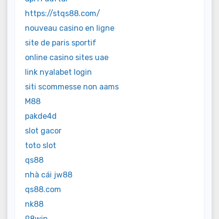
https://stqs88.com/
nouveau casino en ligne
site de paris sportif
online casino sites uae
link nyalabet login
siti scommesse non aams
M88
pakde4d
slot gacor
toto slot
qs88
nhà cái jw88
qs88.com
nk88
98win