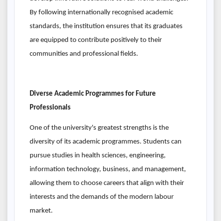
By following internationally recognised academic
standards, the institution ensures that its graduates
are equipped to contribute positively to their
communities and professional fields.
Diverse Academic Programmes for Future
Professionals
One of the university's greatest strengths is the
diversity of its academic programmes. Students can
pursue studies in health sciences, engineering,
information technology, business, and management,
allowing them to choose careers that align with their
interests and the demands of the modern labour
market.