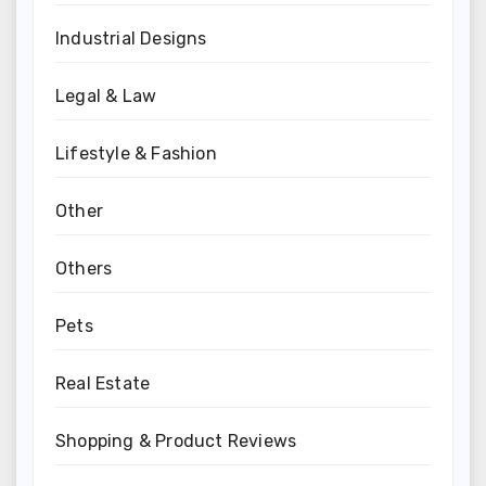
Industrial Designs
Legal & Law
Lifestyle & Fashion
Other
Others
Pets
Real Estate
Shopping & Product Reviews