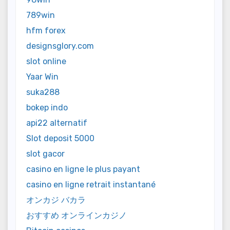
789win
hfm forex
designsglory.com
slot online
Yaar Win
suka288
bokep indo
api22 alternatif
Slot deposit 5000
slot gacor
casino en ligne le plus payant
casino en ligne retrait instantané
オンカジ バカラ
おすすめ オンラインカジノ