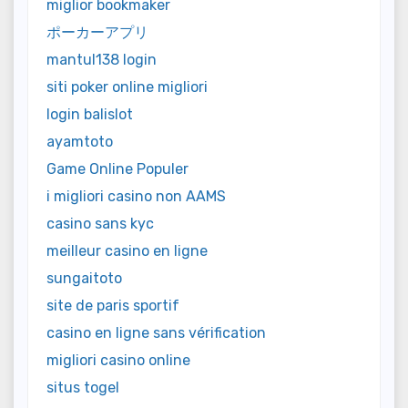
miglior bookmaker
ポーカーアプリ
mantul138 login
siti poker online migliori
login balislot
ayamtoto
Game Online Populer
i migliori casino non AAMS
casino sans kyc
meilleur casino en ligne
sungaitoto
site de paris sportif
casino en ligne sans vérification
migliori casino online
situs togel