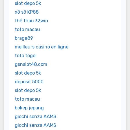
slot depo 5k
xổ số KP88
thể thao 32win
toto macau
braga89
meilleurs casino en ligne
toto togel
gsnslot48.com
slot depo 5k
deposit 5000
slot depo 5k
toto macau
bokep jepang
giochi senza AAMS
giochi senza AAMS