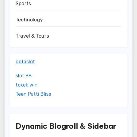
Sports
Technology
Travel & Tours
dotaslot
slot 88
tokek win
Teen Patti Bliss
Dynamic Blogroll & Sidebar