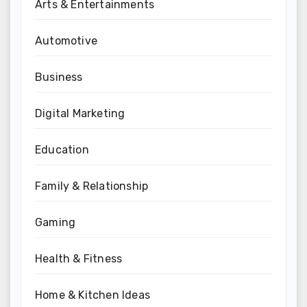
Arts & Entertainments
Automotive
Business
Digital Marketing
Education
Family & Relationship
Gaming
Health & Fitness
Home & Kitchen Ideas