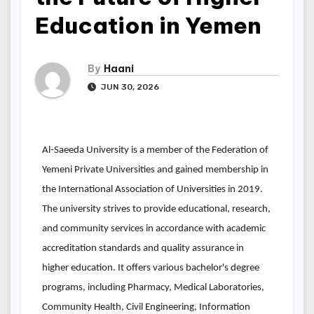
Education in Yemen
By
Haani
JUN 30, 2026
Al-Saeeda University is a member of the Federation of
Yemeni Private Universities and gained membership in
the International Association of Universities in 2019.
The university strives to provide educational, research,
and community services in accordance with academic
accreditation standards and quality assurance in
higher education. It offers various bachelor's degree
programs, including Pharmacy, Medical Laboratories,
Community Health, Civil Engineering, Information