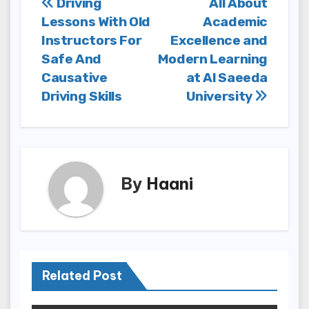
Post
Driving
All About
Lessons With Old
Academic
navigation
Instructors For
Excellence and
Safe And
Modern Learning
Causative
at Al Saeeda
Driving Skills
University
By
Haani
Related Post