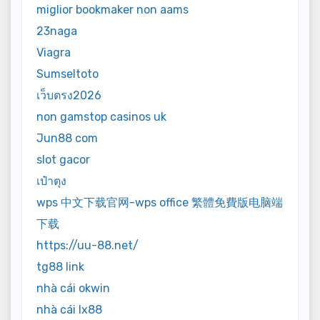
miglior bookmaker non aams
23naga
Viagra
Sumseltoto
เว็บตรง2026
non gamstop casinos uk
Jun88 com
slot gacor
เป๋าตุง
wps 中文下载官网-wps office 繁體免費版电脑端
下载
https://uu-88.net/
tg88 link
nhà cái okwin
nhà cái lx88