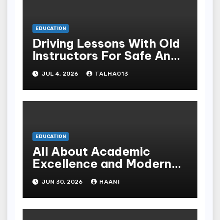
EDUCATION
Driving Lessons With Old
Instructors For Safe And
Causative Driving Skills
JUL 4, 2026
TALHA013
EDUCATION
All About Academic
Excellence and Modern
Learning at Al Saeeda
JUN 30, 2026
HAANI
University