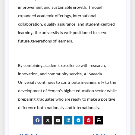
improvement and sustainable growth. Through
expanded academic offerings, international
collaboration, quality assurance, and student-centred
learning, the university is well-positioned to serve
future generations of learners.
By combining academic excellence with research,
innovation, and community service, Al-Saeeda
University continues to contribute meaningfully to the
development of Yemen's higher education sector while
preparing graduates who are ready to make a positive
difference both nationally and internationally.