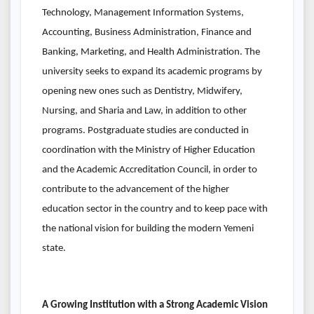
Technology, Management Information Systems,
Accounting, Business Administration, Finance and
Banking, Marketing, and Health Administration. The
university seeks to expand its academic programs by
opening new ones such as Dentistry, Midwifery,
Nursing, and Sharia and Law, in addition to other
programs. Postgraduate studies are conducted in
coordination with the Ministry of Higher Education
and the Academic Accreditation Council, in order to
contribute to the advancement of the higher
education sector in the country and to keep pace with
the national vision for building the modern Yemeni
state.
A Growing Institution with a Strong Academic Vision