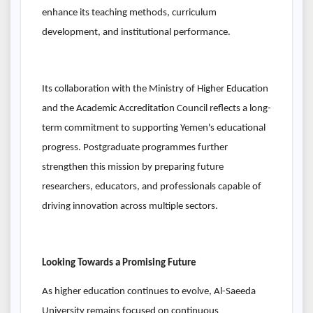
enhance its teaching methods, curriculum
development, and institutional performance.
Its collaboration with the Ministry of Higher Education
and the Academic Accreditation Council reflects a long-
term commitment to supporting Yemen's educational
progress. Postgraduate programmes further
strengthen this mission by preparing future
researchers, educators, and professionals capable of
driving innovation across multiple sectors.
Looking Towards a Promising Future
As higher education continues to evolve, Al-Saeeda
University remains focused on continuous