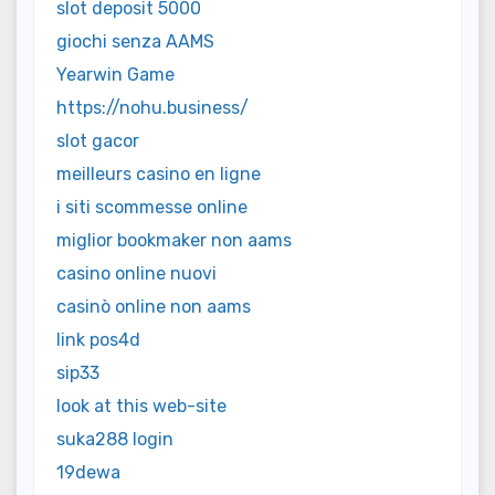
slot deposit 5000
giochi senza AAMS
Yearwin Game
https://nohu.business/
slot gacor
meilleurs casino en ligne
i siti scommesse online
miglior bookmaker non aams
casino online nuovi
casinò online non aams
link pos4d
sip33
look at this web-site
suka288 login
19dewa