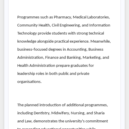
Programmes such as Pharmacy, Medical Laboratories,
Community Health, Civil Engineering, and Information
Technology provide students with strong technical
knowledge alongside practical experience. Meanwhile,
business-focused degrees in Accounting, Business
Administration, Finance and Banking, Marketing, and
Health Administration prepare graduates for
leadership roles in both public and private
organisations.
The planned introduction of additional programmes,
including Dentistry, Midwifery, Nursing, and Sharia
and Law, demonstrates the university's commitment