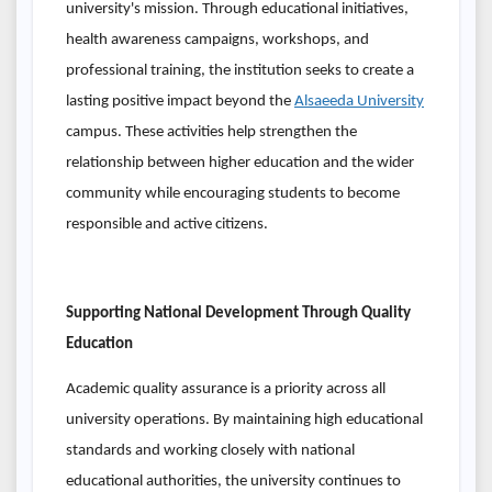
university's mission. Through educational initiatives,
health awareness campaigns, workshops, and
professional training, the institution seeks to create a
lasting positive impact beyond the
Alsaeeda University
campus. These activities help strengthen the
relationship between higher education and the wider
community while encouraging students to become
responsible and active citizens.
Supporting National Development Through Quality
Education
Academic quality assurance is a priority across all
university operations. By maintaining high educational
standards and working closely with national
educational authorities, the university continues to