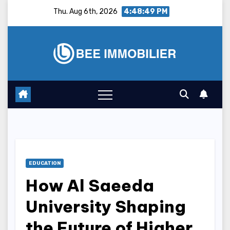
Skip
Thu. Aug 6th, 2026
4:48:50 PM
to
content
EDUCATION
How Al Saeeda
University Shaping
the Future of Higher