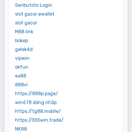
Seributoto Login
slot gacor ewallet
slot gacor
M88 link
bokep
gelek4d
vipwin
okfun
ea88
888vi
https://888p.page/
win678 đăng nhập
https://tg88.mobile/
https://555win.trade/
NK88