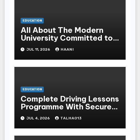
EDUCATION
All About The Modern
University Committed to
Academic Excellence In
JUL 11, 2026
HAANI
Yemen
EDUCATION
Complete Driving Lessons
Programme With Secure
Instructors For All
JUL 4, 2026
TALHA013
Science Levels