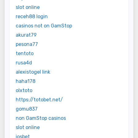
slot online
receh88 login
casinos not on GamStop
akurat79
pesona77
tentoto
rusa4d
alexistogel link
haha178
olxtoto
https://totobet.net/
gomu837
non GamStop casinos
slot online
iosbet