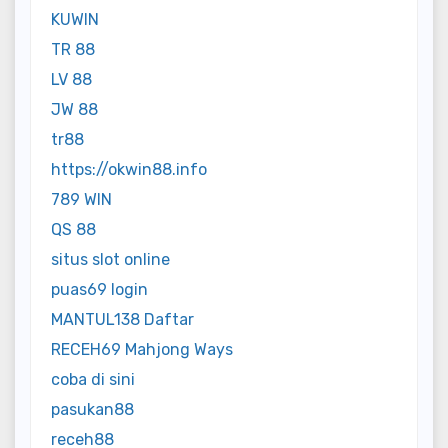
KUWIN
TR 88
LV 88
JW 88
tr88
https://okwin88.info
789 WIN
QS 88
situs slot online
puas69 login
MANTUL138 Daftar
RECEH69 Mahjong Ways
coba di sini
pasukan88
receh88