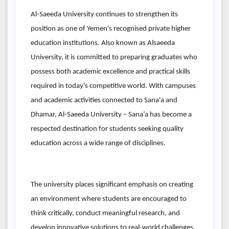
Al-Saeeda University continues to strengthen its
position as one of Yemen's recognised private higher
education institutions. Also known as Alsaeeda
University, it is committed to preparing graduates who
possess both academic excellence and practical skills
required in today's competitive world. With campuses
and academic activities connected to Sana'a and
Dhamar, Al-Saeeda University – Sana’a has become a
respected destination for students seeking quality
education across a wide range of disciplines.
The university places significant emphasis on creating
an environment where students are encouraged to
think critically, conduct meaningful research, and
develop innovative solutions to real-world challenges.