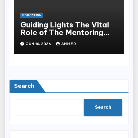
EDUCATION
Guiding Lights The Vital
Role of The Mentoring
Project in Faith
JUN 16, 2026
AHMED
Development
Search
Search