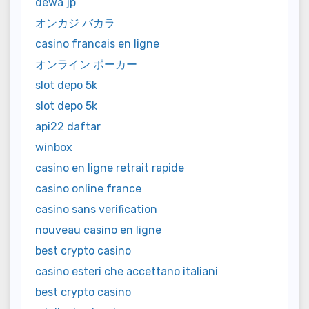
dewa jp
オンカジ バカラ
casino francais en ligne
オンライン ポーカー
slot depo 5k
slot depo 5k
api22 daftar
winbox
casino en ligne retrait rapide
casino online france
casino sans verification
nouveau casino en ligne
best crypto casino
casino esteri che accettano italiani
best crypto casino