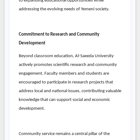
to expanding educational opportunities while
addressing the evolving needs of Yemeni society.
Commitment to Research and Community
Development
Beyond classroom education, Al-Saeeda University
actively promotes scientific research and community
engagement. Faculty members and students are
encouraged to participate in research projects that
address local and national issues, contributing valuable
knowledge that can support social and economic
development.
Community service remains a central pillar of the