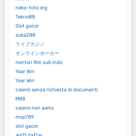
neko-toto.org
Tekno88
Slot gacor
suka288
ライブカジノ
オンラインポーカー
nonton film sub indo
Yaar Win
Yaar Win
casinò senza richiesta di documenti
M88
casino non aams
mvp789
slot gacor
api11 daftar