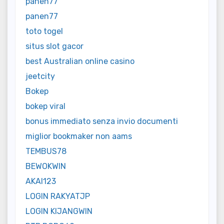
panen77
panen77
toto togel
situs slot gacor
best Australian online casino
jeetcity
Bokep
bokep viral
bonus immediato senza invio documenti
miglior bookmaker non aams
TEMBUS78
BEWOKWIN
AKAI123
LOGIN RAKYATJP
LOGIN KIJANGWIN