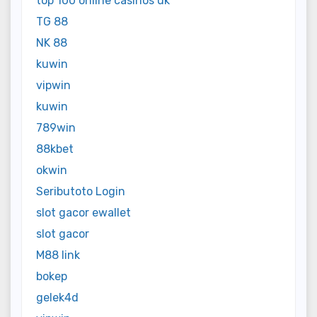
top 100 online casinos uk
TG 88
NK 88
kuwin
vipwin
kuwin
789win
88kbet
okwin
Seributoto Login
slot gacor ewallet
slot gacor
M88 link
bokep
gelek4d