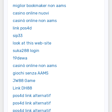
miglior bookmaker non aams
casino online nuovi
casinò online non aams
link pos4d
sip33
look at this web-site
suka288 login
19dewa
casinò online non aams
giochi senza AAMS
JW88 Game
Link DH88
pos4d link alternatif
pos4d link alternatif
pos4d link alternatif