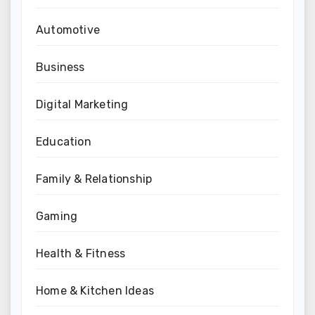
Automotive
Business
Digital Marketing
Education
Family & Relationship
Gaming
Health & Fitness
Home & Kitchen Ideas