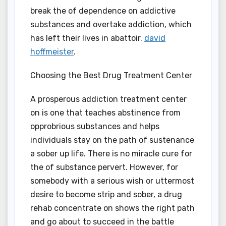
break the of dependence on addictive
substances and overtake addiction, which
has left their lives in abattoir.
david
hoffmeister
.
Choosing the Best Drug Treatment Center
A prosperous addiction treatment center
on is one that teaches abstinence from
opprobrious substances and helps
individuals stay on the path of sustenance
a sober up life. There is no miracle cure for
the of substance pervert. However, for
somebody with a serious wish or uttermost
desire to become strip and sober, a drug
rehab concentrate on shows the right path
and go about to succeed in the battle