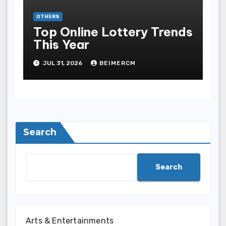
OTHERS
Top Online Lottery Trends
This Year
JUL 31, 2026
BEIMERCM
Search
Search
Arts & Entertainments