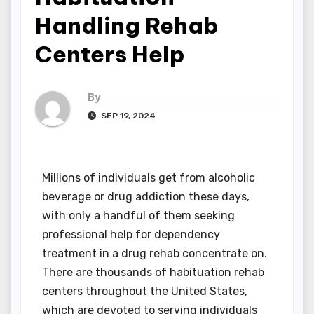
Handling Rehab
Centers Help
By
SEP 19, 2024
Millions of individuals get from alcoholic
beverage or drug addiction these days,
with only a handful of them seeking
professional help for dependency
treatment in a drug rehab concentrate on.
There are thousands of habituation rehab
centers throughout the United States,
which are devoted to serving individuals