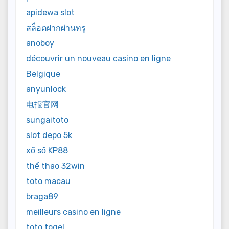
apidewa slot
สล็อตฝากผ่านทรู
anoboy
découvrir un nouveau casino en ligne
Belgique
anyunlock
电报官网
sungaitoto
slot depo 5k
xổ số KP88
thể thao 32win
toto macau
braga89
meilleurs casino en ligne
toto togel