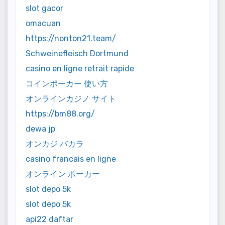
slot gacor
omacuan
https://nonton21.team/
Schweinefleisch Dortmund
casino en ligne retrait rapide
コインポーカー 使い方
オンラインカジノ サイト
https://bm88.org/
dewa jp
オンカジ バカラ
casino francais en ligne
オンライン ポーカー
slot depo 5k
slot depo 5k
api22 daftar