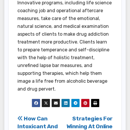
Innovative programs, including life science
coaching job and operational aftercare
measures, take care of the emotional,
natural science, and medical examination
aspects of clients to make drug addiction
treatment more productive. Clients learn
to prepare temperance and self-discipline
with the help of holistic treatment,
unrefined lapse bar measures, and
supporting therapies, which help them
image a life free from alcoholic beverage
and drug pervert.
Post
How Can
Strategies For
Intoxicant And
Winning At Online