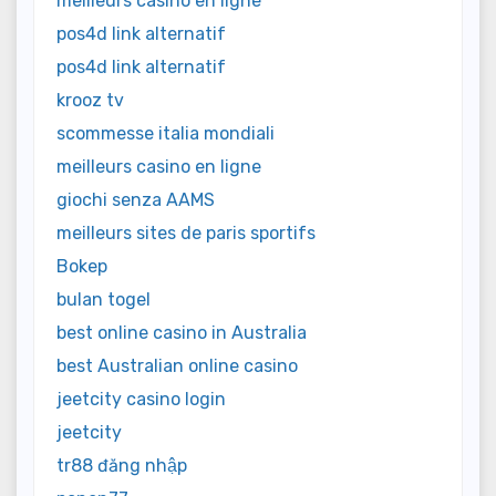
meilleurs casino en ligne
pos4d link alternatif
pos4d link alternatif
krooz tv
scommesse italia mondiali
meilleurs casino en ligne
giochi senza AAMS
meilleurs sites de paris sportifs
Bokep
bulan togel
best online casino in Australia
best Australian online casino
jeetcity casino login
jeetcity
tr88 đăng nhập