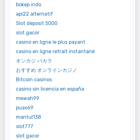
bokep indo
api22 alternatif
Slot deposit 5000
slot gacor
casino en ligne le plus payant
casino en ligne retrait instantané
オンカジ バカラ
おすすめ オンラインカジノ
Bitcoin casinos
casino sin licencia en españa
mewah99
puas69
mantul138
slot777
slot gacor