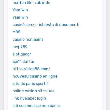
nonton film sub indo
Yaar Win
Yaar Win
casinò senza richiesta di documenti
M88
casino non aams
mvp789
slot gacor
api11 daftar
https://stqs88.com/
nouveau casino en ligne
site de paris sportif
online casino sites uae
link nyalabet login
siti scommesse non aams