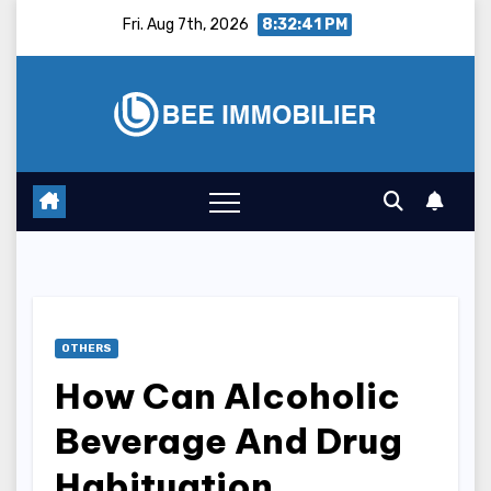
Skip
Fri. Aug 7th, 2026
8:32:42 PM
to
content
OTHERS
How Can Alcoholic
Beverage And Drug
Habituation