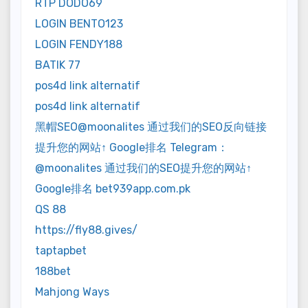
RTP DODO69
LOGIN BENTO123
LOGIN FENDY188
BATIK 77
pos4d link alternatif
pos4d link alternatif
黑帽SEO@moonalites 通过我们的SEO反向链接
提升您的网站↑ Google排名 Telegram：
@moonalites 通过我们的SEO提升您的网站↑
Google排名 bet939app.com.pk
QS 88
https://fly88.gives/
taptapbet
188bet
Mahjong Ways