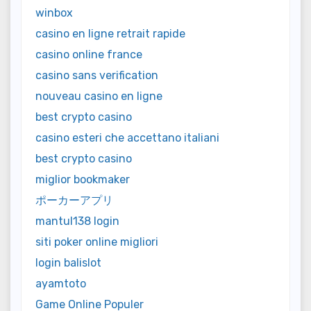
winbox
casino en ligne retrait rapide
casino online france
casino sans verification
nouveau casino en ligne
best crypto casino
casino esteri che accettano italiani
best crypto casino
miglior bookmaker
ポーカーアプリ
mantul138 login
siti poker online migliori
login balislot
ayamtoto
Game Online Populer