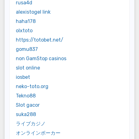
rusa4d
alexistogel link
haha178
olxtoto
https://totobet.net/
gomu837
non GamStop casinos
slot online
iosbet
neko-toto.org
Tekno88
Slot gacor
suka288
ライブカジノ
オンラインポーカー