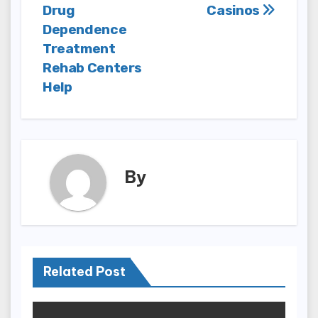
navigation
Drug
Casinos
Dependence
Treatment
Rehab Centers
Help
By
Related Post