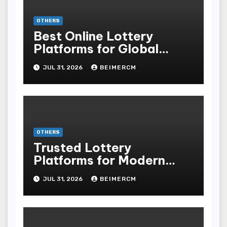
OTHERS
Best Online Lottery
Platforms for Global
Players
JUL 31, 2026
BEIMERCM
OTHERS
Trusted Lottery
Platforms for Modern
Players
JUL 31, 2026
BEIMERCM