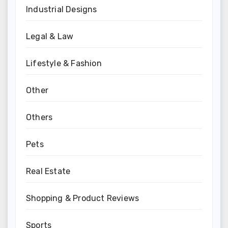
Industrial Designs
Legal & Law
Lifestyle & Fashion
Other
Others
Pets
Real Estate
Shopping & Product Reviews
Sports