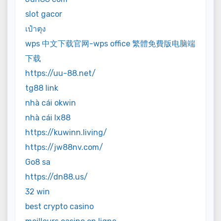
slot gacor
เป๋าตุง
wps 中文下载官网-wps office 繁體免費版电脑端
下载
https://uu-88.net/
tg88 link
nhà cái okwin
nhà cái lx88
https://kuwinn.living/
https://jw88nv.com/
Go8 sa
https://dn88.us/
32 win
best crypto casino