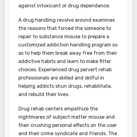
against intoxicant or drug dependance.
A drug handling revolve around examines
the reasons that forced the someone to
repair to substance misuse to prepare a
customized addiction handling program so
as to help them break away free from their
addictive habits and learn to make fitter
choices. Experienced drug pervert rehab
professionals are skilled and skilful in
helping addicts shun drugs, rehabilitate,
and rebuild their lives.
Drug rehab centers empathize the
nightmares of subject matter misuse and
their crushing personal effects on the user
and their crime syndicate and friends. The