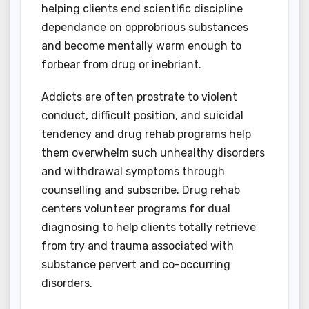
helping clients end scientific discipline
dependance on opprobrious substances
and become mentally warm enough to
forbear from drug or inebriant.
Addicts are often prostrate to violent
conduct, difficult position, and suicidal
tendency and drug rehab programs help
them overwhelm such unhealthy disorders
and withdrawal symptoms through
counselling and subscribe. Drug rehab
centers volunteer programs for dual
diagnosing to help clients totally retrieve
from try and trauma associated with
substance pervert and co-occurring
disorders.