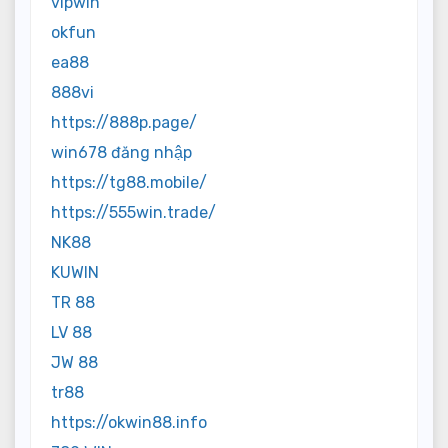
vipwin
okfun
ea88
888vi
https://888p.page/
win678 đăng nhập
https://tg88.mobile/
https://555win.trade/
NK88
KUWIN
TR 88
LV 88
JW 88
tr88
https://okwin88.info