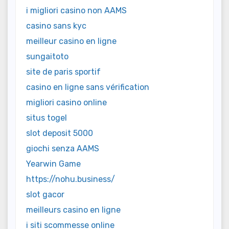
i migliori casino non AAMS
casino sans kyc
meilleur casino en ligne
sungaitoto
site de paris sportif
casino en ligne sans vérification
migliori casino online
situs togel
slot deposit 5000
giochi senza AAMS
Yearwin Game
https://nohu.business/
slot gacor
meilleurs casino en ligne
i siti scommesse online