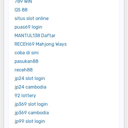
789 WIN
QS 88
situs slot online
puas69 login
MANTUL138 Daftar
RECEH69 Mahjong Ways
coba di sini
pasukan88
receh88
jp24 slot login
jp24 cambodia
92 lottery
jp369 slot login
jp369 cambodia
jp99 slot login