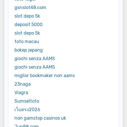
gsnslot48.com
slot depo 5k
deposit 5000
slot depo 5k
toto macau
bokep jepang
giochi senza AAMS
giochi senza AAMS
miglior bookmaker non aams
23naga
Viagra
Sumseltoto
เว็บตรง2026
non gamstop casinos uk
Jun88 com