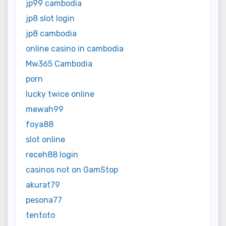
jp99 cambodia
jp8 slot login
jp8 cambodia
online casino in cambodia
Mw365 Cambodia
porn
lucky twice online
mewah99
foya88
slot online
receh88 login
casinos not on GamStop
akurat79
pesona77
tentoto