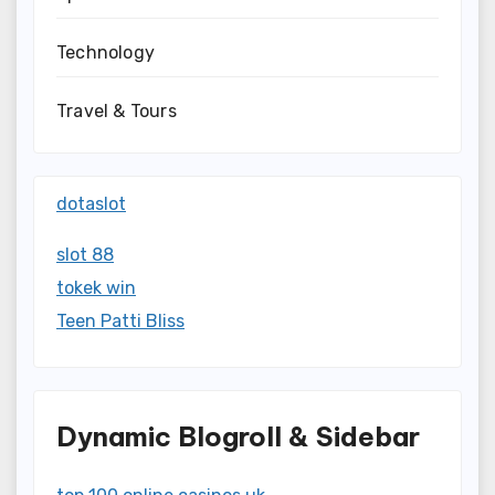
Technology
Travel & Tours
dotaslot
slot 88
tokek win
Teen Patti Bliss
Dynamic Blogroll & Sidebar