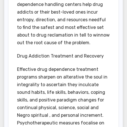
dependence handling centers help drug
addicts or their best-loved ones incur
entropy, direction, and resources needful
to find the safest and most effective set
about to drug reclamation in tell to winnow
out the root cause of the problem.
Drug Addiction Treatment and Recovery
Effective drug dependence treatment
programs sharpen on alterative the soul in
integrality to ascertain they inculcate
sound habits, life skills, behaviors, coping
skills, and positive paradigm changes for
continual physical, science, social and
Negro spiritual , and personal increment.
Psychotherapeutic measures focalise on