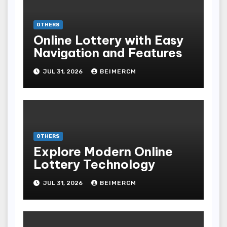
OTHERS
Online Lottery with Easy
Navigation and Features
JUL 31, 2026
BEIMERCM
OTHERS
Explore Modern Online
Lottery Technology
JUL 31, 2026
BEIMERCM