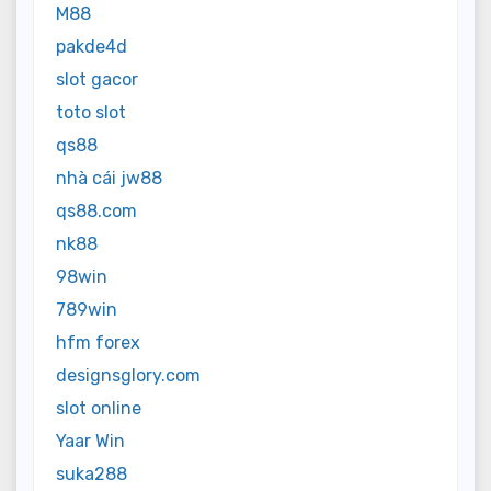
M88
pakde4d
slot gacor
toto slot
qs88
nhà cái jw88
qs88.com
nk88
98win
789win
hfm forex
designsglory.com
slot online
Yaar Win
suka288