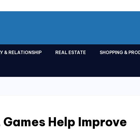
Y & RELATIONSHIP
REAL ESTATE
SHOPPING & PRO
 Games Help Improve