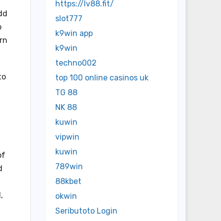
https://lv88.fit/
dd
slot777
o
k9win app
rn
k9win
techno002
to
top 100 online casinos uk
TG 88
NK 88
kuwin
vipwin
kuwin
of
789win
d
88kbet
,
okwin
Seributoto Login