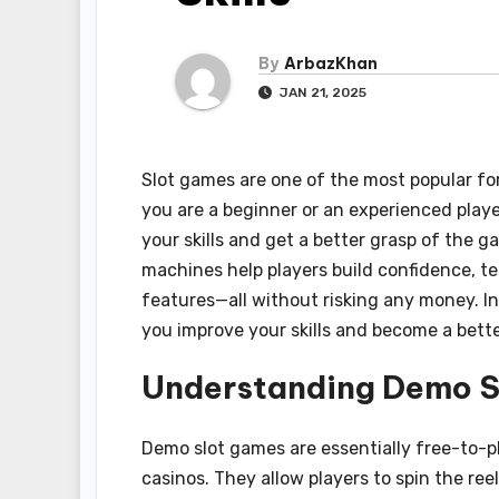
By
ArbazKhan
JAN 21, 2025
Slot games are one of the most popular fo
you are a beginner or an experienced play
your skills and get a better grasp of the 
machines help players build confidence, t
features—all without risking any money. In
you improve your skills and become a bette
Understanding Demo S
Demo slot games are essentially free-to-p
casinos. They allow players to spin the r