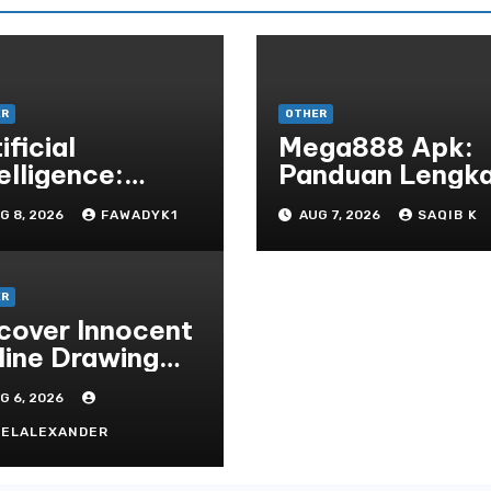
ER
OTHER
ificial
Mega888 Apk:
elligence:
Panduan Lengk
ansforming the
Untuk
G 8, 2026
FAWADYK1
AUG 7, 2026
SAQIB K
ture
Mengunduh,
Instalasi, Dan
Bermain Slot
ER
Online Terpopul
cover Innocent
line Drawing
crets
G 6, 2026
HELALEXANDER