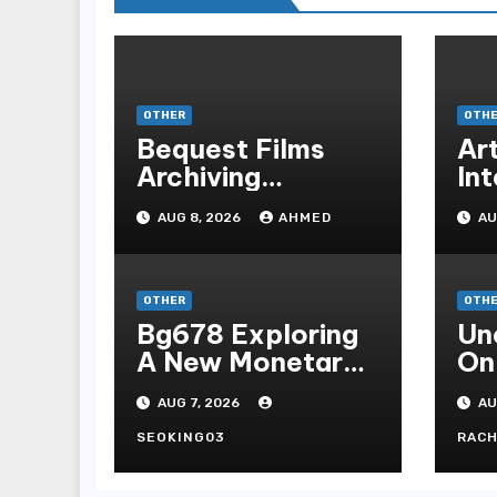
OTHER
OTH
Bequest Films
Art
Archiving
Int
Motorsport
Tr
AUG 8, 2026
AHMED
AU
Decals Via
Fu
Ancient Vinyl
Alchemy
OTHER
OTH
Bg678 Exploring
Un
A New Monetary
On
Standard In
Se
AUG 7, 2026
AU
Bodoni Online
Entertainment
SEOKING03
RAC