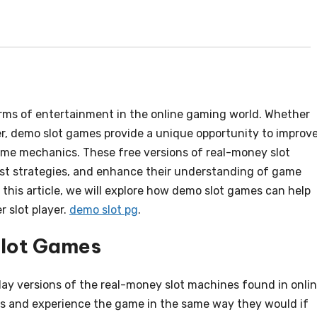
rms of entertainment in the online gaming world. Whether
er, demo slot games provide a unique opportunity to improv
game mechanics. These free versions of real-money slot
est strategies, and enhance their understanding of game
 this article, we will explore how demo slot games can help
r slot player.
demo slot pg
.
lot Games
lay versions of the real-money slot machines found in onli
eels and experience the game in the same way they would if