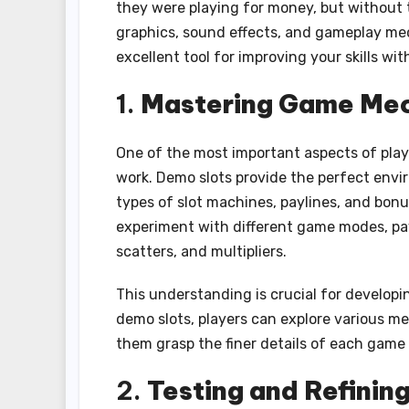
they were playing for money, but without 
graphics, sound effects, and gameplay me
excellent tool for improving your skills wit
1.
Mastering Game Me
One of the most important aspects of pla
work. Demo slots provide the perfect envir
types of slot machines, paylines, and bonu
experiment with different game modes, payl
scatters, and multipliers.
This understanding is crucial for developi
demo slots, players can explore various m
them grasp the finer details of each game
2.
Testing and Refinin