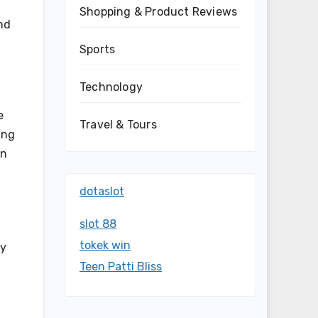
Shopping & Product Reviews
nd
Sports
Technology
e
Travel & Tours
ing
in
dotaslot
slot 88
tokek win
ay
Teen Patti Bliss