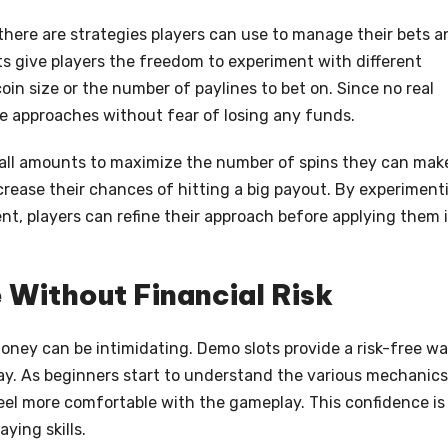
 there are strategies players can use to manage their bets a
ts give players the freedom to experiment with different
oin size or the number of paylines to bet on. Since no real
le approaches without fear of losing any funds.
mall amounts to maximize the number of spins they can mak
crease their chances of hitting a big payout. By experiment
t, players can refine their approach before applying them 
 Without Financial Risk
oney can be intimidating. Demo slots provide a risk-free w
ay. As beginners start to understand the various mechanics
eel more comfortable with the gameplay. This confidence is
aying skills.