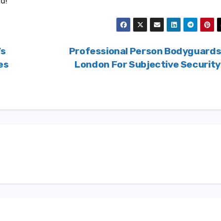
d!
’s
Professional Person Bodyguards
es
London For Subjective Securit