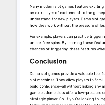
Many modern slot games feature exciting b
an extra layer of excitement to the gamep
understand for new players. Demo slot game
how they work without the pressure of lo
For example, players can practice trigger
unlock free spins. By learning these featu
chances of triggering these features whe
Conclusion
Demo slot games provide a valuable tool fo
slot machines. They allow players to fami
build confidence—all without risking any 
gambler, demo slots offer a low-pressure 
strategic player. So, if you’re looking to 