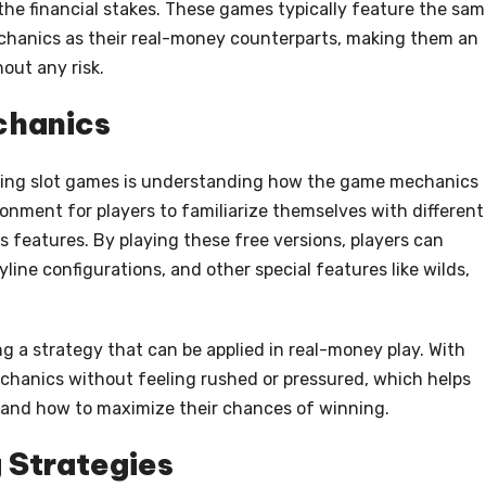
the financial stakes. These games typically feature the sa
chanics as their real-money counterparts, making them an
hout any risk.
chanics
ying slot games is understanding how the game mechanics
onment for players to familiarize themselves with different
s features. By playing these free versions, players can
ine configurations, and other special features like wilds,
ng a strategy that can be applied in real-money play. With
echanics without feeling rushed or pressured, which helps
 and how to maximize their chances of winning.
g Strategies