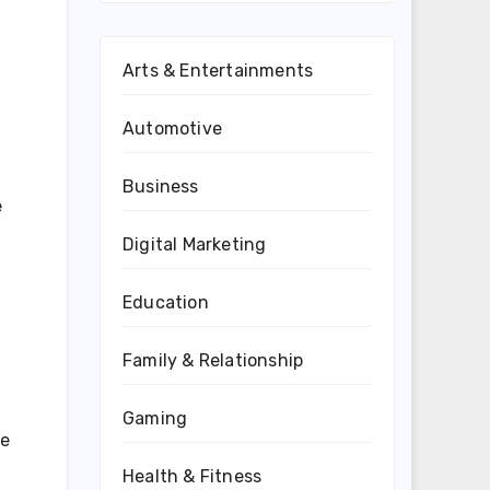
Arts & Entertainments
Automotive
Business
e
Digital Marketing
Education
Family & Relationship
Gaming
ne
Health & Fitness