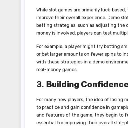
While slot games are primarily luck-based,
improve their overall experience. Demo slo
betting strategies, such as adjusting the c
money is involved, players can test multip
For example, a player might try betting s
or bet larger amounts on fewer spins to in
with these strategies in a demo environmen
real-money games.
3.
Building Confidence
For many new players, the idea of losing m
to practice and gain confidence in gamepl
and features of the game, they begin to f
essential for improving their overall slot-pl