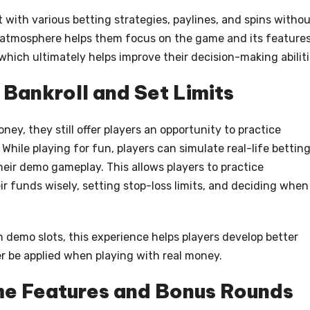
 with various betting strategies, paylines, and spins witho
ed atmosphere helps them focus on the game and its feature
which ultimately helps improve their decision-making abiliti
Bankroll and Set Limits
ey, they still offer players an opportunity to practice
 While playing for fun, players can simulate real-life bettin
their demo gameplay. This allows players to practice
 funds wisely, setting stop-loss limits, and deciding when
 demo slots, this experience helps players develop better
r be applied when playing with real money.
ame Features and Bonus Rounds