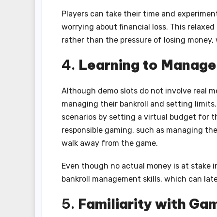
Players can take their time and experiment
worrying about financial loss. This relax
rather than the pressure of losing money, 
4.
Learning to Manage 
Although demo slots do not involve real mon
managing their bankroll and setting limits.
scenarios by setting a virtual budget for 
responsible gaming, such as managing their
walk away from the game.
Even though no actual money is at stake in
bankroll management skills, which can late
5.
Familiarity with G