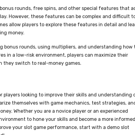
onus rounds, free spins, and other special features that a
lay. However, these features can be complex and difficult t
s allow players to explore these features in detail and lea
sing money.
ing bonus rounds, using multipliers, and understanding how 
res in a low-risk environment, players can maximize their
n they switch to real-money games.
r players looking to improve their skills and understanding 
liarize themselves with game mechanics, test strategies, an
money. Whether you are a novice player or an experienced
environment to hone your skills and become a more informed
improve your slot game performance, start with a demo slot