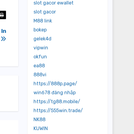
slot gacor ewallet
slot gacor
M88 link
bokep
 In
y
gelek4d
vipwin
okfun
ea88
888vi
https://888p.page/
win678 đăng nhập
https://tg88.mobile/
https://555win.trade/
NK88
KUWIN