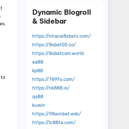
ut
Dynamic Blogroll
s
& Sidebar
es.
https://nhacai8xbets.com/
https://8xbet00.co/
https://8xbetcom.world
g
ea88
kp88
 to
https://789fo.com/
https://nk888.io/
qs88
kuwin
https://98winbet.wiki/
https://lc88ta.com/