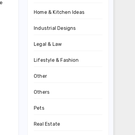
me
Home & Kitchen Ideas
Industrial Designs
Legal & Law
Lifestyle & Fashion
Other
Others
Pets
Real Estate