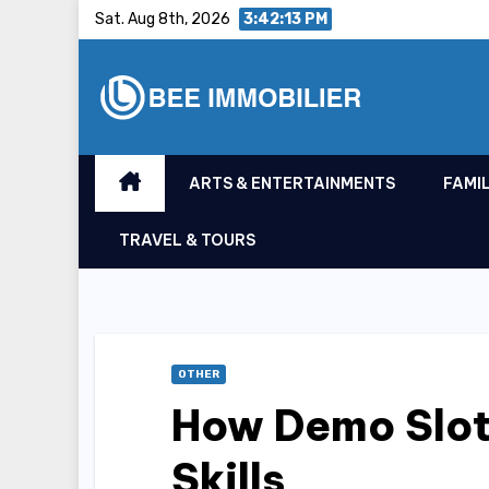
Skip
Sat. Aug 8th, 2026
3:42:14 PM
to
content
ARTS & ENTERTAINMENTS
FAMIL
TRAVEL & TOURS
OTHER
How Demo Slot
Skills