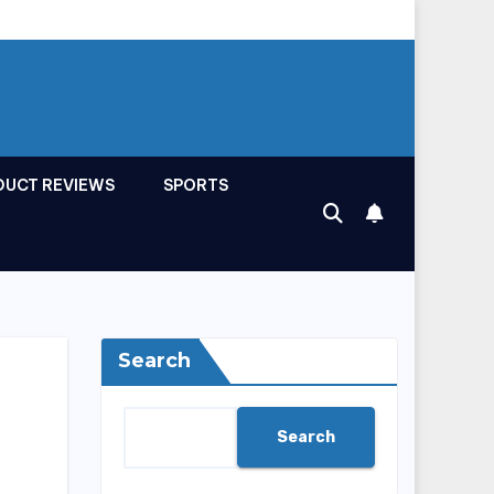
DUCT REVIEWS
SPORTS
Search
Search