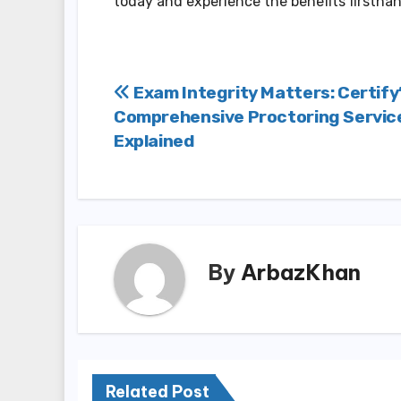
today and experience the benefits firsthan
Post
Exam Integrity Matters: Certify
Comprehensive Proctoring Servic
navigation
Explained
By
ArbazKhan
Related Post