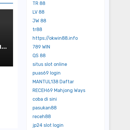
TR 88
LV 88
JW 88
tr88
https://okwin88.info
ap
789 WIN
QS 88
situs slot online
puas69 login
er
MANTUL138 Daftar
RECEH69 Mahjong Ways
coba di sini
pasukan88
receh88
jp24 slot login