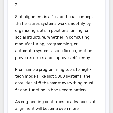
3
Slot alignment is a foundational concept
that ensures systems work smoothly by
organizing slots in positions, timing, or
social structure. Whether in computing,
manufacturing, programming, or
automatic systems, specific conjunction
prevents errors and improves efficiency.
From simple programming tools to high-
tech models like slot 5000 systems, the
core idea stiff the same: everything must
fit and function in hone coordination.
As engineering continues to advance, slot
alignment will become even more