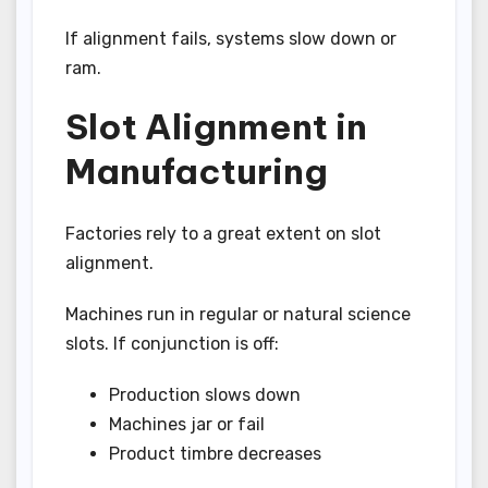
If alignment fails, systems slow down or
ram.
Slot Alignment in
Manufacturing
Factories rely to a great extent on slot
alignment.
Machines run in regular or natural science
slots. If conjunction is off:
Production slows down
Machines jar or fail
Product timbre decreases