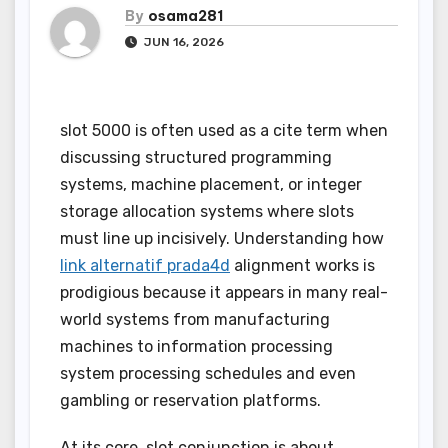
By
osama281
JUN 16, 2026
slot 5000 is often used as a cite term when
discussing structured programming
systems, machine placement, or integer
storage allocation systems where slots
must line up incisively. Understanding how
link alternatif prada4d
alignment works is
prodigious because it appears in many real-
world systems from manufacturing
machines to information processing
system processing schedules and even
gambling or reservation platforms.
At its core, slot conjunction is about