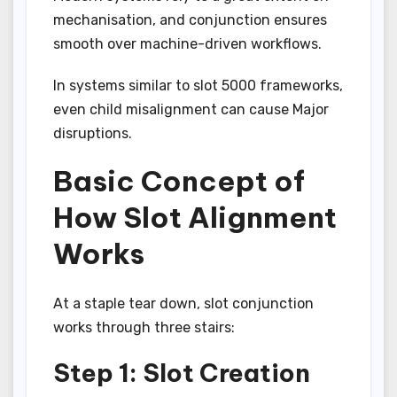
mechanisation, and conjunction ensures
smooth over machine-driven workflows.
In systems similar to slot 5000 frameworks,
even child misalignment can cause Major
disruptions.
Basic Concept of
How Slot Alignment
Works
At a staple tear down, slot conjunction
works through three stairs:
Step 1: Slot Creation