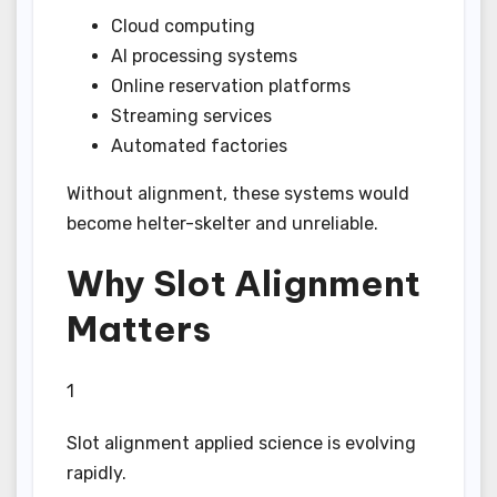
Cloud computing
AI processing systems
Online reservation platforms
Streaming services
Automated factories
Without alignment, these systems would
become helter-skelter and unreliable.
Why Slot Alignment
Matters
1
Slot alignment applied science is evolving
rapidly.