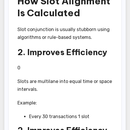
How Slot Alignment
Is Calculated
Slot conjunction is usually stubborn using
algorithms or rule-based systems.
2. Improves Efficiency
0
Slots are multilane into equal time or space
intervals.
Example:
Every 30 transactions 1 slot