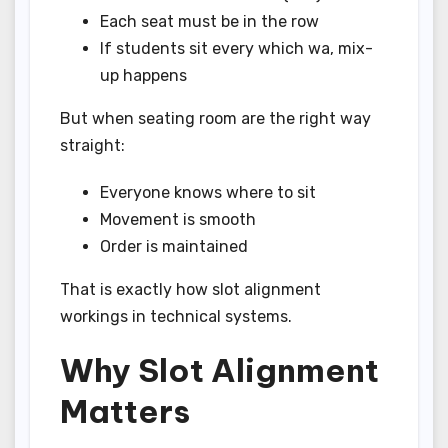
Each seat must be in the row
If students sit every which wa, mix-
up happens
But when seating room are the right way
straight:
Everyone knows where to sit
Movement is smooth
Order is maintained
That is exactly how slot alignment
workings in technical systems.
Why Slot Alignment
Matters