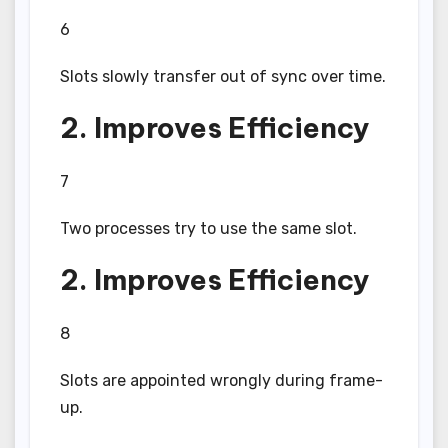
6
Slots slowly transfer out of sync over time.
2. Improves Efficiency
7
Two processes try to use the same slot.
2. Improves Efficiency
8
Slots are appointed wrongly during frame-
up.