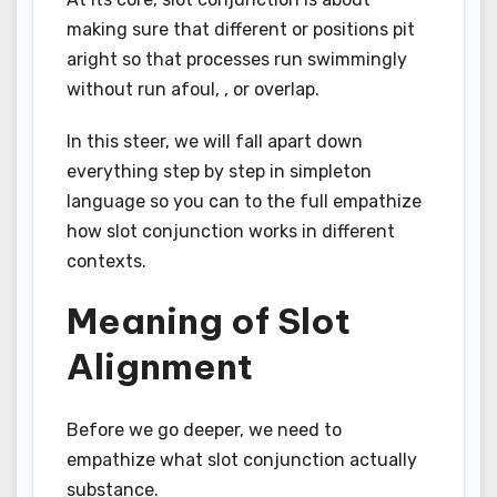
making sure that different or positions pit
aright so that processes run swimmingly
without run afoul, , or overlap.
In this steer, we will fall apart down
everything step by step in simpleton
language so you can to the full empathize
how slot conjunction works in different
contexts.
Meaning of Slot
Alignment
Before we go deeper, we need to
empathize what slot conjunction actually
substance.