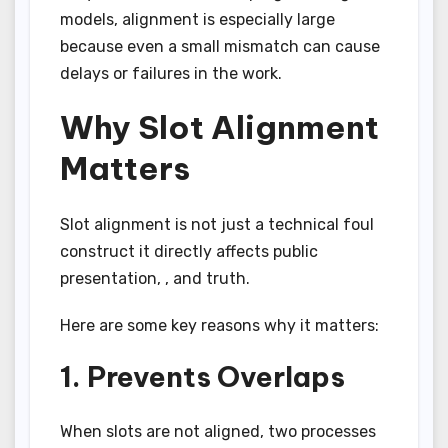
models, alignment is especially large
because even a small mismatch can cause
delays or failures in the work.
Why Slot Alignment
Matters
Slot alignment is not just a technical foul
construct it directly affects public
presentation, , and truth.
Here are some key reasons why it matters:
1. Prevents Overlaps
When slots are not aligned, two processes