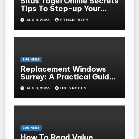
Situs Togel Online Secrets
Tips To Step-up Your
Odds Instantly
AUG 8, 2026
ETHAN RILEY
BUSINESS
Replacement Windows
Surrey: A Practical Guide
to Choosing Better Home
AUG 8, 2026
HNEYROOES
Windows
BUSINESS
How To Read Value