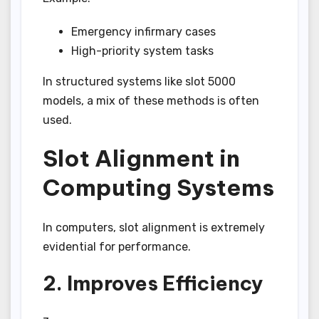
Emergency infirmary cases
High-priority system tasks
In structured systems like slot 5000
models, a mix of these methods is often
used.
Slot Alignment in
Computing Systems
In computers, slot alignment is extremely
evidential for performance.
2. Improves Efficiency