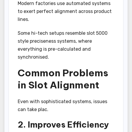
Modern factories use automated systems
to exert perfect alignment across product
lines.
Some hi-tech setups resemble slot 5000
style preciseness systems, where
everything is pre-calculated and
synchronised.
Common Problems
in Slot Alignment
Even with sophisticated systems, issues
can take plac.
2. Improves Efficiency