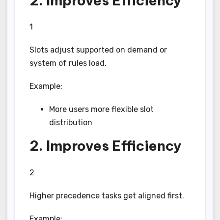
2. Improves Efficiency
1
Slots adjust supported on demand or
system of rules load.
Example:
More users more flexible slot
distribution
2. Improves Efficiency
2
Higher precedence tasks get aligned first.
Example: