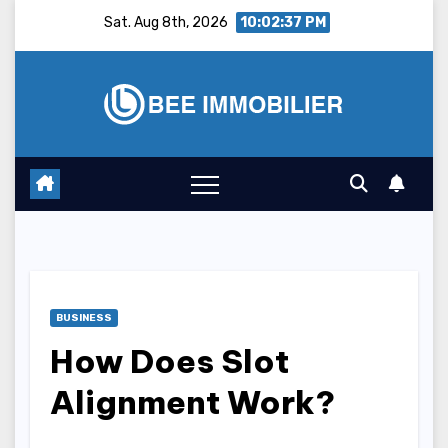
Skip
Sat. Aug 8th, 2026
10:02:38 PM
to
content
BUSINESS
How Does Slot
Alignment Work?