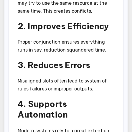
may try to use the same resource at the
same time. This creates conflicts.
2. Improves Efficiency
Proper conjunction ensures everything
runs in say, reduction squandered time.
3. Reduces Errors
Misaligned slots often lead to system of
rules failures or improper outputs.
4. Supports
Automation
Modern systems rely to a great extent on