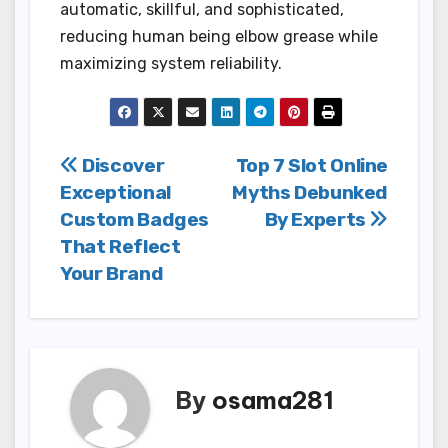
automatic, skillful, and sophisticated,
reducing human being elbow grease while
maximizing system reliability.
Post
Discover
Top 7 Slot Online
Exceptional
Myths Debunked
navigation
Custom Badges
By Experts
That Reflect
Your Brand
By
osama281