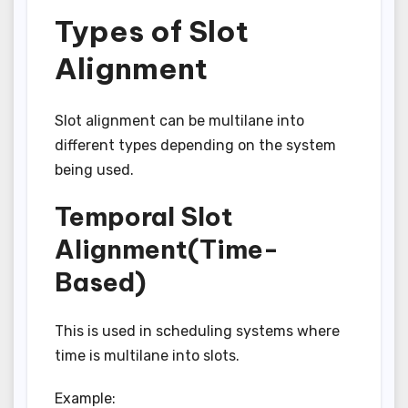
Types of Slot
Alignment
Slot alignment can be multilane into
different types depending on the system
being used.
Temporal Slot
Alignment(Time-
Based)
This is used in scheduling systems where
time is multilane into slots.
Example: