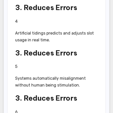
3. Reduces Errors
4
Artificial tidings predicts and adjusts slot
usage in real time.
3. Reduces Errors
5
Systems automatically misalignment
without human being stimulation.
3. Reduces Errors
6