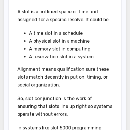
A slot is a outlined space or time unit
assigned for a specific resolve. It could be:
A time slot in a schedule
A physical slot in a machine
A memory slot in computing
A reservation slot in a system
Alignment means qualification sure these
slots match decently in put on, timing, or
social organization.
So, slot conjunction is the work of
ensuring that slots line up right so systems
operate without errors.
In systems like slot 5000 programming