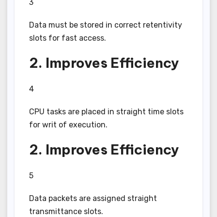
3
Data must be stored in correct retentivity
slots for fast access.
2. Improves Efficiency
4
CPU tasks are placed in straight time slots
for writ of execution.
2. Improves Efficiency
5
Data packets are assigned straight
transmittance slots.