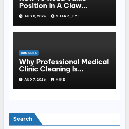
Position In A Claw
Machine
AUG 8, 2026
SHARP_EYE
BUSINESS
Why Professional Medical
Clinic Cleaning Is
Essential for Patient
AUG 7, 2026
MIKE
Safety
Search