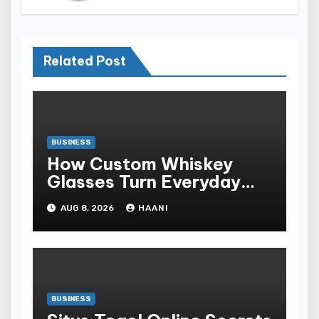
Related Post
BUSINESS
How Custom Whiskey
Glasses Turn Everyday
Moments Into Something
AUG 8, 2026
HAANI
Special
BUSINESS