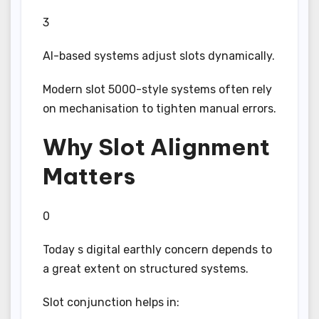
3
AI-based systems adjust slots dynamically.
Modern slot 5000-style systems often rely
on mechanisation to tighten manual errors.
Why Slot Alignment
Matters
0
Today s digital earthly concern depends to
a great extent on structured systems.
Slot conjunction helps in: