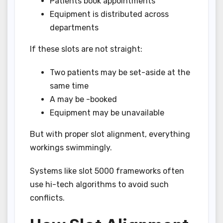
Patients book appointments
Equipment is distributed across
departments
If these slots are not straight:
Two patients may be set-aside at the
same time
A may be -booked
Equipment may be unavailable
But with proper slot alignment, everything
workings swimmingly.
Systems like slot 5000 frameworks often
use hi-tech algorithms to avoid such
conflicts.