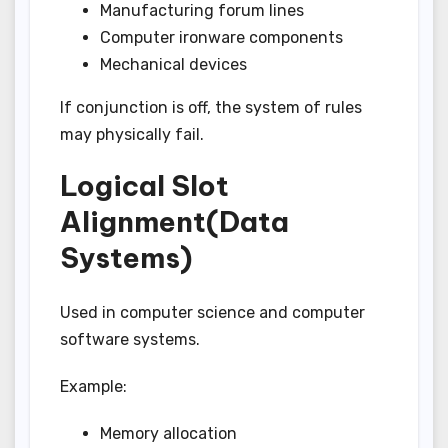
Manufacturing forum lines
Computer ironware components
Mechanical devices
If conjunction is off, the system of rules
may physically fail.
Logical Slot
Alignment(Data
Systems)
Used in computer science and computer
software systems.
Example:
Memory allocation