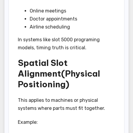
Online meetings
Doctor appointments
Airline scheduling
In systems like slot 5000 programing
models, timing truth is critical.
Spatial Slot
Alignment(Physical
Positioning)
This applies to machines or physical
systems where parts must fit together.
Example: