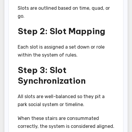
Slots are outlined based on time, quad, or
go.
Step 2: Slot Mapping
Each slot is assigned a set down or role
within the system of rules.
Step 3: Slot
Synchronization
All slots are well-balanced so they pit a
park social system or timeline.
When these stairs are consummated
correctly, the system is considered aligned.