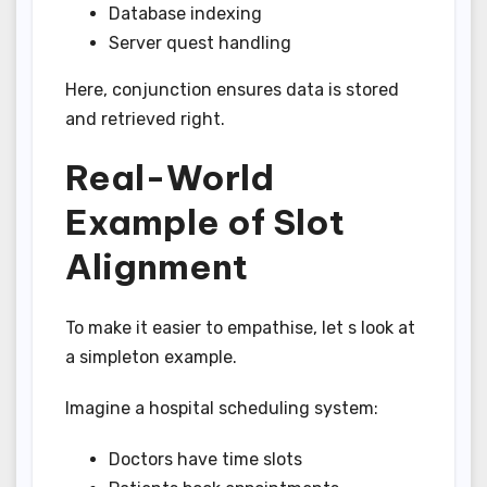
Database indexing
Server quest handling
Here, conjunction ensures data is stored
and retrieved right.
Real-World
Example of Slot
Alignment
To make it easier to empathise, let s look at
a simpleton example.
Imagine a hospital scheduling system:
Doctors have time slots