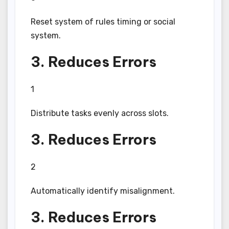
Reset system of rules timing or social
system.
3. Reduces Errors
1
Distribute tasks evenly across slots.
3. Reduces Errors
2
Automatically identify misalignment.
3. Reduces Errors