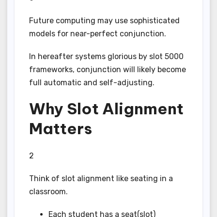
Future computing may use sophisticated
models for near-perfect conjunction.
In hereafter systems glorious by slot 5000
frameworks, conjunction will likely become
full automatic and self-adjusting.
Why Slot Alignment
Matters
2
Think of slot alignment like seating in a
classroom.
Each student has a seat(slot)