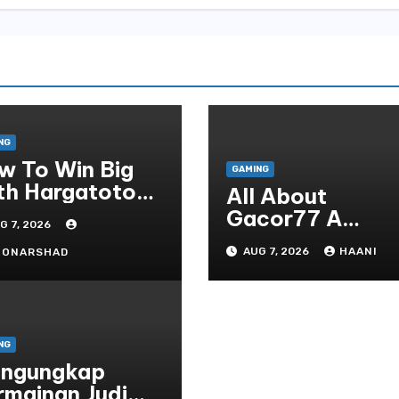
NG
w To Win Big
GAMING
th Hargatoto
All About
sted Strategies
Gacor77 A
G 7, 2026
r Beginners
Admirer You Ne
AUG 7, 2026
HAANI
OONARSHAD
In Your Corner
NG
ngungkap
rmainan Judi