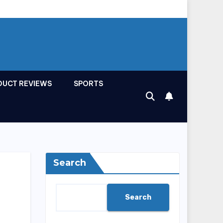
DUCT REVIEWS
SPORTS
Search
Search