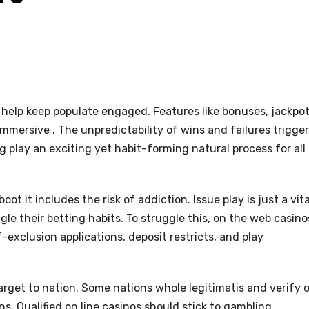
 help keep populate engaged. Features like bonuses, jackpot
mmersive . The unpredictability of wins and failures trigge
g play an exciting yet habit-forming natural process for all
ot it includes the risk of addiction. Issue play is just a vita
gle their betting habits. To struggle this, on the web casino
-exclusion applications, deposit restricts, and play
target to nation. Some nations whole legitimatis and verify 
ns. Qualified on line casinos should stick to gambling