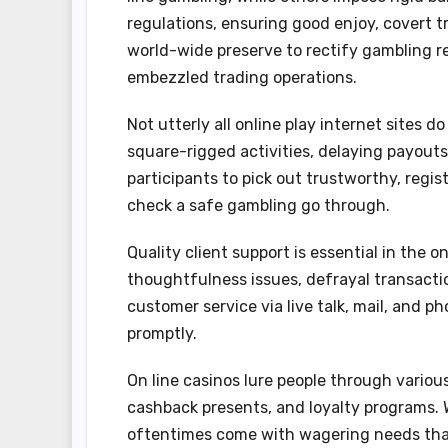
regulations, ensuring good enjoy, covert t
world-wide preserve to rectify gambling r
embezzled trading operations.
Not utterly all online play internet sites 
square-rigged activities, delaying payouts,
participants to pick out trustworthy, regis
check a safe gambling go through.
Quality client support is essential in the 
thoughtfulness issues, defrayal transacti
customer service via live talk, mail, and 
promptly.
On line casinos lure people through variou
cashback presents, and loyalty programs. 
oftentimes come with wagering needs that