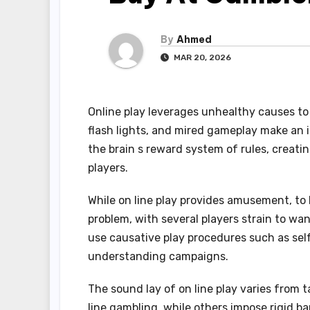
By
Ahmed
MAR 20, 2026
Online play leverages unhealthy causes to
flash lights, and mired gameplay make an i
the brain s reward system of rules, creatin
players.
While on line play provides amusement, to bo
problem, with several players strain to wan
use causative play procedures such as self
understanding campaigns.
The sound lay of on line play varies from 
line gambling, while others impose rigid ba