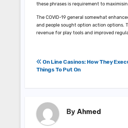
these phrases is requirement to maximisin
The COVID-19 general somewhat enhance
and people sought option action options. 
revenue for play tools and improved regul
Post
On Line Casinos: How They Exec
Things To Put On
navigation
By
Ahmed