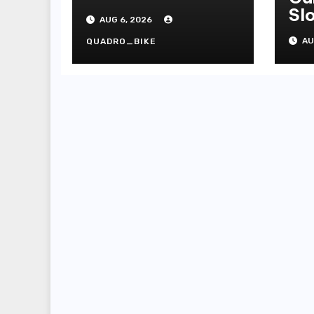
Strategies A
Slo
AUG 6, 2026
Fascinating World
On
Of On-line
AU
QUADRO_BIKE
Casinos