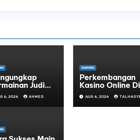
NG
GAMING
ngungkap
Perkembangan
rmainan Judi
Kasino Online Di
line yang
Tanah Air Tahun
G 6, 2026
AHMED
AUG 6, 2026
TALHA01
rselubung
Terbaru
NG
ra Sukses Main