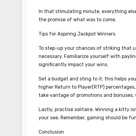
In that stimulating minute, everything el
the promise of what was to come.
Tips for Aspiring Jackpot Winners
To step-up your chances of striking that 
necessary. Familiarize yourself with payli
significantly impact your wins.
Set a budget and sting to it; this helps 
higher Return to Player(RTP) percentages, 
take vantage of promotions and bonuses, 
Lastly, practise solitaire. Winning a kitty 
your see. Remember, gaming should be fun,
Conclusion