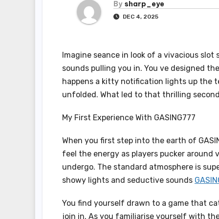
By
sharp_eye
DEC 4, 2025
Imagine seance in look of a vivacious slo
sounds pulling you in. You ve designed the
happens a kitty notification lights up the 
unfolded. What led to that thrilling secon
My First Experience With GASING777
When you first step into the earth of GASIN
feel the energy as players pucker around 
undergo. The standard atmosphere is super
showy lights and seductive sounds
GASIN
You find yourself drawn to a game that ca
join in. As you familiarise yourself with t