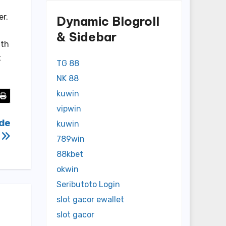
er.
Dynamic Blogroll
& Sidebar
ith
t
TG 88
NK 88
kuwin
vipwin
ide
kuwin
789win
88kbet
okwin
Seributoto Login
slot gacor ewallet
slot gacor