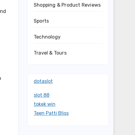
Shopping & Product Reviews
and
Sports
Technology
Travel & Tours
h
dotaslot
slot 88
tokek win
Teen Patti Bliss