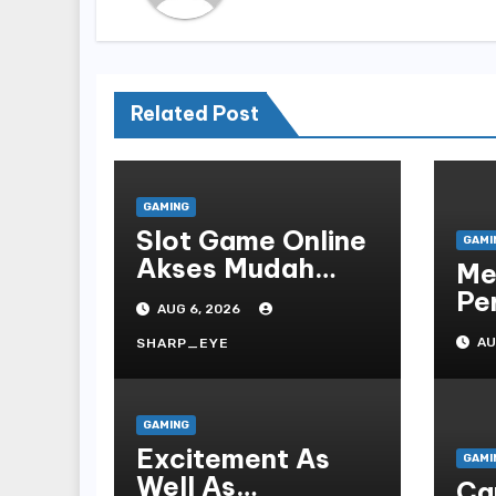
Related Post
GAMING
Slot Game Online
GAMI
Akses Mudah
Me
Platform
Pe
AUG 6, 2026
On
AU
SHARP_EYE
Te
GAMING
Excitement As
GAMI
Well As
Ca