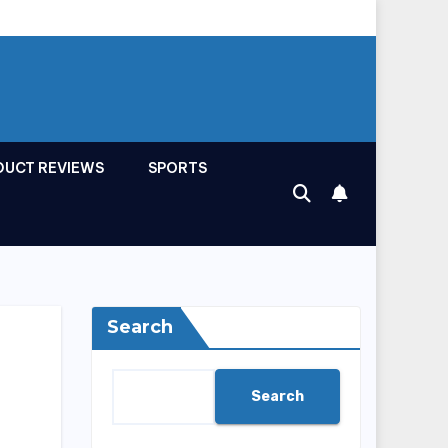
DUCT REVIEWS
SPORTS
Search
Search