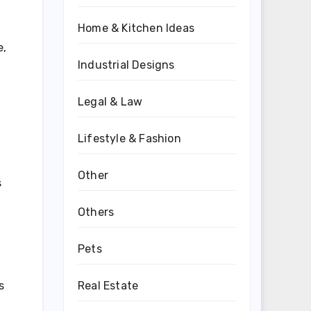
Home & Kitchen Ideas
e,
Industrial Designs
Legal & Law
Lifestyle & Fashion
Other
s
Others
Pets
Real Estate
s