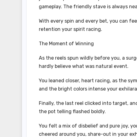
gameplay. The friendly stave is always nea
With every spin and every bet, you can fee
retention your spirit racing.
The Moment of Winning
As the reels spun wildly before you, a sur
hardly believe what was natural event.
You leaned closer, heart racing, as the sy
and the bright colors intense your exhilara
Finally, the last reel clicked into target, 
the pot telling flashed boldly.
You felt a mix of disbelief and pure joy, 
cheered around you, share-out in your exh