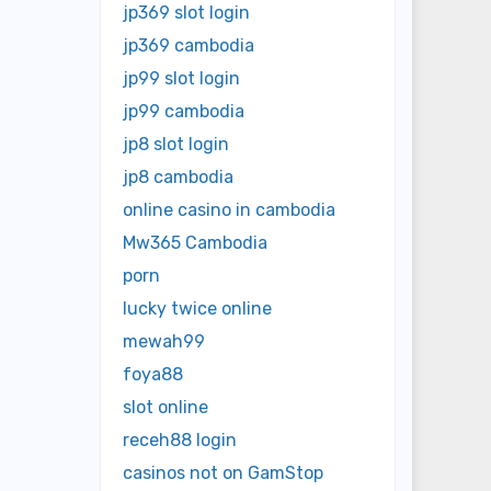
jp369 slot login
jp369 cambodia
jp99 slot login
jp99 cambodia
jp8 slot login
jp8 cambodia
online casino in cambodia
Mw365 Cambodia
porn
lucky twice online
mewah99
foya88
slot online
receh88 login
casinos not on GamStop