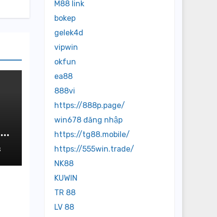
M88 link
bokep
gelek4d
vipwin
okfun
ea88
888vi
https://888p.page/
win678 đăng nhập
https://tg88.mobile/
https://555win.trade/
3
NK88
KUWIN
TR 88
LV 88