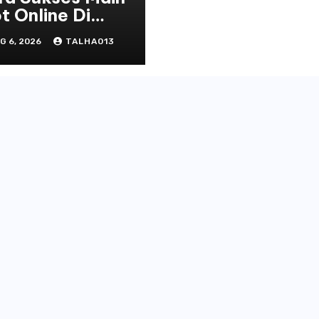
t Online Di
line Casino
G 6, 2026
TALHA013