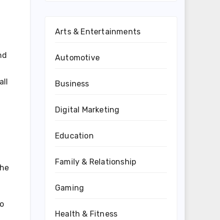
Arts & Entertainments
nd
Automotive
all
Business
Digital Marketing
Education
Family & Relationship
the
Gaming
to
Health & Fitness