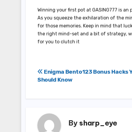
Winning your first pot at GASING777 is an 
As you squeeze the exhilaration of the min
for those memories. Keep in mind that luck
the right mind-set and a bit of strategy, 
for you to clutch it
Post
Enigma Bento123 Bonus Hacks 
Should Know
navigation
By
sharp_eye