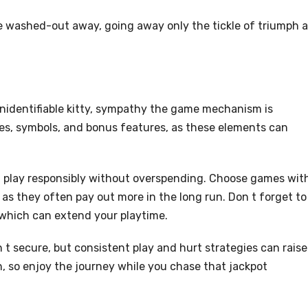
se washed-out away, going away only the tickle of triumph 
unidentifiable kitty, sympathy the game mechanism is
nes, symbols, and bonus features, as these elements can
you play responsibly without overspending. Choose games wit
as they often pay out more in the long run. Don t forget to
which can extend your playtime.
isn t secure, but consistent play and hurt strategies can raise
 so enjoy the journey while you chase that jackpot