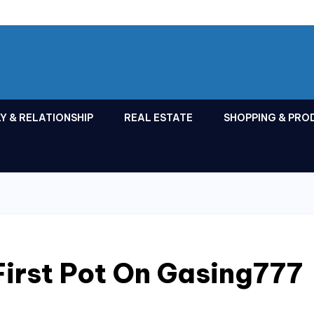
Y & RELATIONSHIP
REAL ESTATE
SHOPPING & PRO
irst Pot On Gasing777