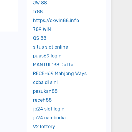
JW 88
tr88
https://okwin88.info
789 WIN
QS 88
situs slot online
puas69 login
MANTUL138 Daftar
RECEH69 Mahjong Ways
coba di sini
pasukan88
receh88
jp24 slot login
jp24 cambodia
92 lottery