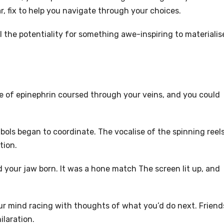
r, fix to help you navigate through your choices.
l the potentiality for something awe-inspiring to materialis
ge of epinephrin coursed through your veins, and you could
mbols began to coordinate. The vocalise of the spinning reel
tion.
and your jaw born. It was a hone match The screen lit up, and
your mind racing with thoughts of what you’d do next. Friend
ilaration.