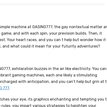
t simple machine at GASING777, the gay nontextual matter a
 game, and with each spin, your prevision builds. Then, it
test. Your heart races, and you can t help but wonder how it 
d, and what could it mean for your futurity adventures?
G777, exhilaration buzzes in the air like electricity. You can
vibrant gaming machines, each one likely a stimulating
charged with anticipation, and you can’t help but grin at 
G 777
.
tches your eye, its graphics enchanting and tempting you 
he rules, you impart various strategies to heighten your