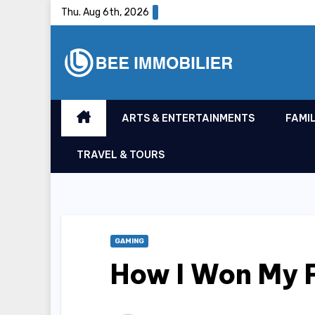
Skip
Thu. Aug 6th, 2026
to
content
ARTS & ENTERTAINMENTS
FAMIL
TRAVEL & TOURS
GAMING
How I Won My F