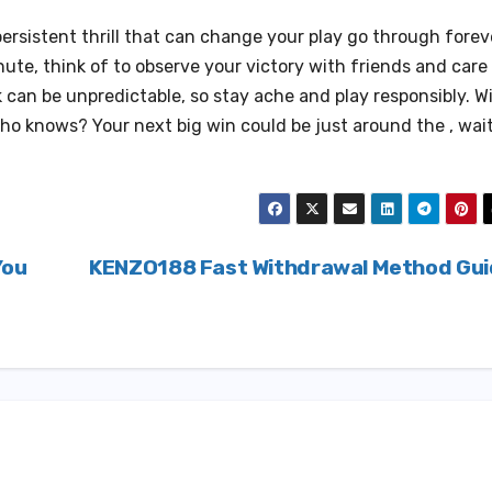
persistent thrill that can change your play go through forev
ute, think of to observe your victory with friends and care
 can be unpredictable, so stay ache and play responsibly. W
who knows? Your next big win could be just around the , wai
You
KENZO188 Fast Withdrawal Method Gu