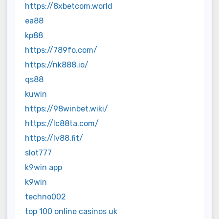
https://8xbetcom.world
ea88
kp88
https://789fo.com/
https://nk888.io/
qs88
kuwin
https://98winbet.wiki/
https://lc88ta.com/
https://lv88.fit/
slot777
k9win app
k9win
techno002
top 100 online casinos uk