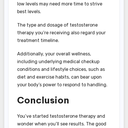
low levels may need more time to strive
best levels.
The type and dosage of testosterone
therapy you’re receiving also regard your
treatment timeline.
Additionally, your overall wellness,
including underlying medical checkup
conditions and lifestyle choices, such as
diet and exercise habits, can bear upon
your body’s power to respond to handling.
Conclusion
You’ve started testosterone therapy and
wonder when you’ll see results. The good