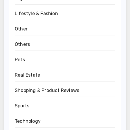
Lifestyle & Fashion
Other
Others
Pets
Real Estate
Shopping & Product Reviews
Sports
Technology