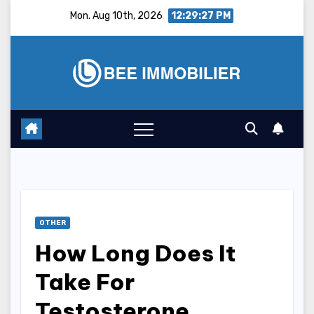
Skip
Mon. Aug 10th, 2026
12:29:28 PM
to
content
OTHER
How Long Does It
Take For
Testosterone