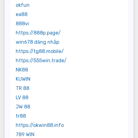
okfun
ea88
888vi
https://888p.page/
win678 đăng nhập
https://tg88.mobile/
https://555win.trade/
NK88
KUWIN
TR 88
LV 88
JW 88
tr88
https://okwin88.info
789 WIN