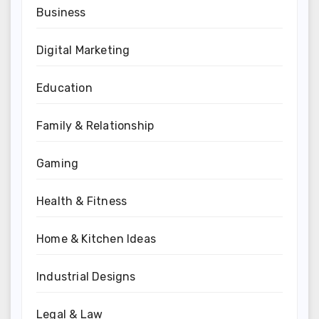
Business
Digital Marketing
Education
Family & Relationship
Gaming
Health & Fitness
Home & Kitchen Ideas
Industrial Designs
Legal & Law