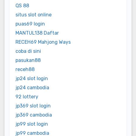
QS 88
situs slot online
puas69 login
MANTUL138 Daftar
RECEH69 Mahjong Ways
coba di sini
pasukan88
receh88
jp24 slot login
jp24 cambodia
92 lottery
jp369 slot login
jp369 cambodia
jp99 slot login
jp99 cambodia