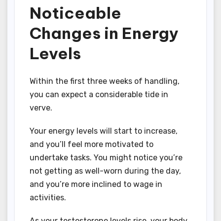
Noticeable
Changes in Energy
Levels
Within the first three weeks of handling,
you can expect a considerable tide in
verve.
Your energy levels will start to increase,
and you’ll feel more motivated to
undertake tasks. You might notice you’re
not getting as well-worn during the day,
and you’re more inclined to wage in
activities.
As your testosterone levels rise, your body