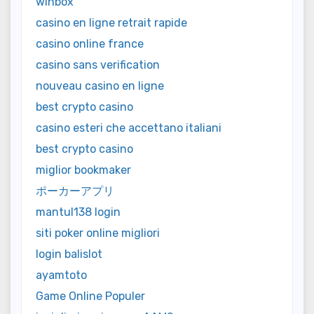
winbox
casino en ligne retrait rapide
casino online france
casino sans verification
nouveau casino en ligne
best crypto casino
casino esteri che accettano italiani
best crypto casino
miglior bookmaker
ポーカーアプリ
mantul138 login
siti poker online migliori
login balislot
ayamtoto
Game Online Populer