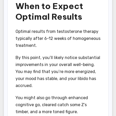
When to Expect
Optimal Results
Optimal results from testosterone therapy
typically after 6-12 weeks of homogeneous
treatment.
By this point, you’ll likely notice substantial
improvements in your overall well-being.
You may find that you’re more energized,
your mood has stable, and your libido has
accrued.
You might also go through enhanced
cognitive go, cleared catch some Z’s
timber, and a more toned figure.