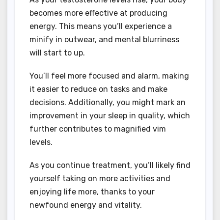
becomes more effective at producing
energy. This means you’ll experience a
minify in outwear, and mental blurriness
will start to up.
You’ll feel more focused and alarm, making
it easier to reduce on tasks and make
decisions. Additionally, you might mark an
improvement in your sleep in quality, which
further contributes to magnified vim
levels.
As you continue treatment, you’ll likely find
yourself taking on more activities and
enjoying life more, thanks to your
newfound energy and vitality.