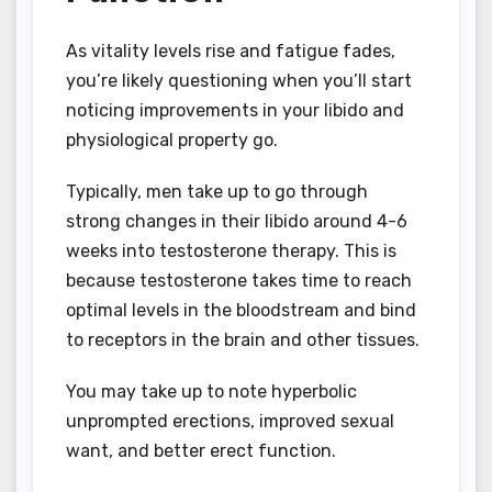
As vitality levels rise and fatigue fades,
you’re likely questioning when you’ll start
noticing improvements in your libido and
physiological property go.
Typically, men take up to go through
strong changes in their libido around 4-6
weeks into testosterone therapy. This is
because testosterone takes time to reach
optimal levels in the bloodstream and bind
to receptors in the brain and other tissues.
You may take up to note hyperbolic
unprompted erections, improved sexual
want, and better erect function.