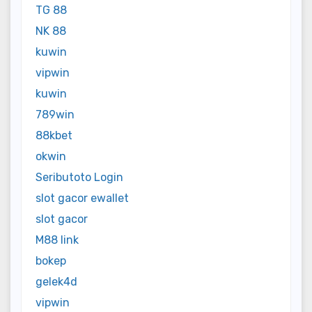
TG 88
NK 88
kuwin
vipwin
kuwin
789win
88kbet
okwin
Seributoto Login
slot gacor ewallet
slot gacor
M88 link
bokep
gelek4d
vipwin