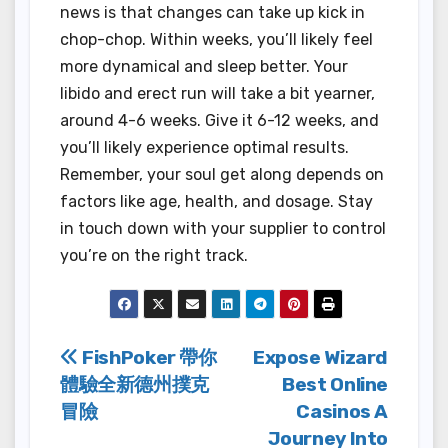
news is that changes can take up kick in
chop-chop. Within weeks, you’ll likely feel
more dynamical and sleep better. Your
libido and erect run will take a bit yearner,
around 4-6 weeks. Give it 6-12 weeks, and
you’ll likely experience optimal results.
Remember, your soul get along depends on
factors like age, health, and dosage. Stay
in touch down with your supplier to control
you’re on the right track.
Post
FishPoker 帶你
Expose Wizard
體驗全新德州撲克
Best Online
navigation
冒險
Casinos A
Journey Into