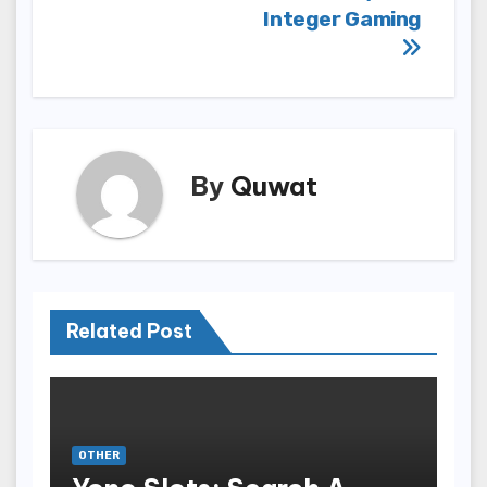
Integer Gaming
By
Quwat
Related Post
OTHER