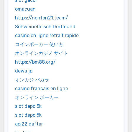
slot gacor
omacuan
https://nonton21.team/
Schweinefleisch Dortmund
casino en ligne retrait rapide
コインポーカー 使い方
オンラインカジノ サイト
https://bm88.org/
dewa jp
オンカジ バカラ
casino francais en ligne
オンライン ポーカー
slot depo 5k
slot depo 5k
api22 daftar