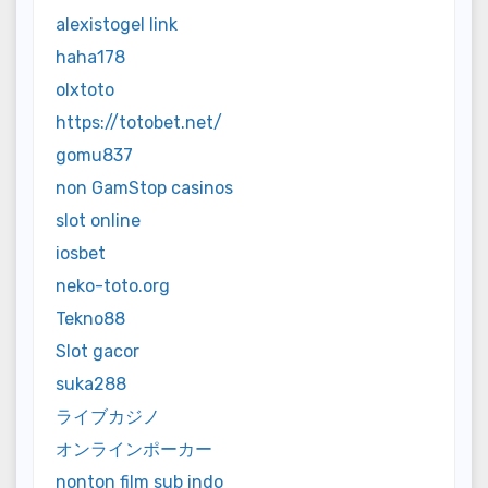
alexistogel link
haha178
olxtoto
https://totobet.net/
gomu837
non GamStop casinos
slot online
iosbet
neko-toto.org
Tekno88
Slot gacor
suka288
ライブカジノ
オンラインポーカー
nonton film sub indo