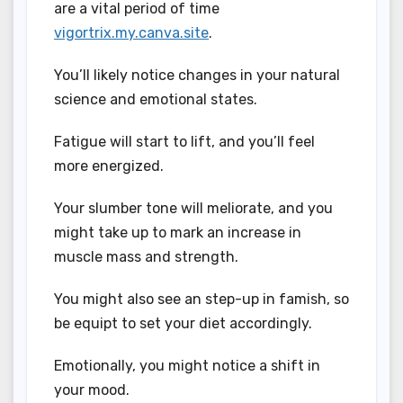
are a vital period of time
vigortrix.my.canva.site
.
You’ll likely notice changes in your natural
science and emotional states.
Fatigue will start to lift, and you’ll feel
more energized.
Your slumber tone will meliorate, and you
might take up to mark an increase in
muscle mass and strength.
You might also see an step-up in famish, so
be equipt to set your diet accordingly.
Emotionally, you might notice a shift in
your mood.