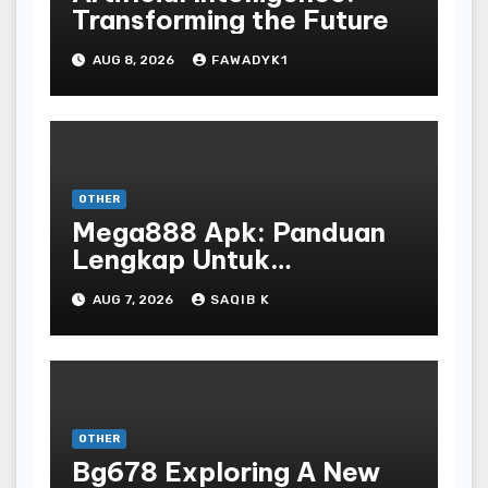
Transforming the Future
AUG 8, 2026
FAWADYK1
OTHER
Mega888 Apk: Panduan
Lengkap Untuk
Mengunduh, Instalasi, Dan
AUG 7, 2026
SAQIB K
Bermain Slot Online
Terpopuler
OTHER
Bg678 Exploring A New