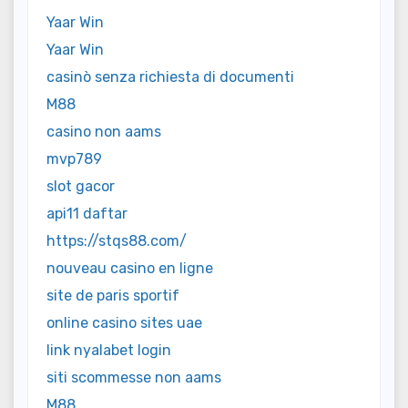
Yaar Win
Yaar Win
casinò senza richiesta di documenti
M88
casino non aams
mvp789
slot gacor
api11 daftar
https://stqs88.com/
nouveau casino en ligne
site de paris sportif
online casino sites uae
link nyalabet login
siti scommesse non aams
M88