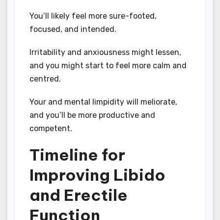
You’ll likely feel more sure-footed,
focused, and intended.
Irritability and anxiousness might lessen,
and you might start to feel more calm and
centred.
Your and mental limpidity will meliorate,
and you’ll be more productive and
competent.
Timeline for
Improving Libido
and Erectile
Function