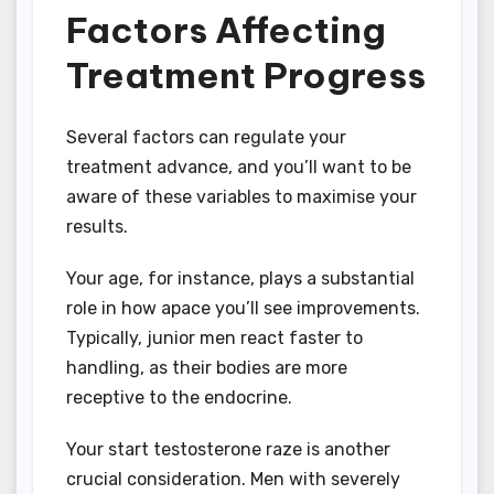
Factors Affecting
Treatment Progress
Several factors can regulate your
treatment advance, and you’ll want to be
aware of these variables to maximise your
results.
Your age, for instance, plays a substantial
role in how apace you’ll see improvements.
Typically, junior men react faster to
handling, as their bodies are more
receptive to the endocrine.
Your start testosterone raze is another
crucial consideration. Men with severely