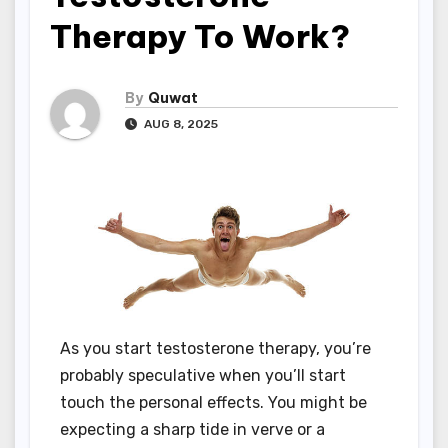
Therapy To Work?
By
Quwat
AUG 8, 2025
As you start testosterone therapy, you’re
probably speculative when you’ll start
touch the personal effects. You might be
expecting a sharp tide in verve or a