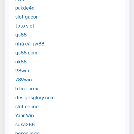
pakde4d
slot gacor
toto slot
qs88
nhà cái jw88
qs88.com
nk88
98win
789win
hfm forex
designsglory.com
slot online
Yaar Win
suka288
bokep indo