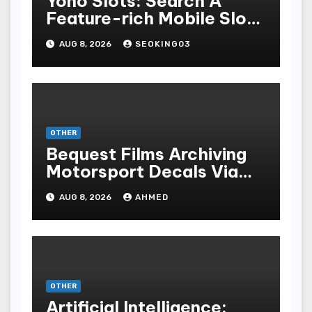
Yono Slots: Search A
Feature-rich Mobile Slot
Gambling Experience
AUG 8, 2026
SEOKING03
OTHER
Bequest Films Archiving
Motorsport Decals Via
Ancient Vinyl Alchemy
AUG 8, 2026
AHMED
OTHER
Artificial Intelligence: