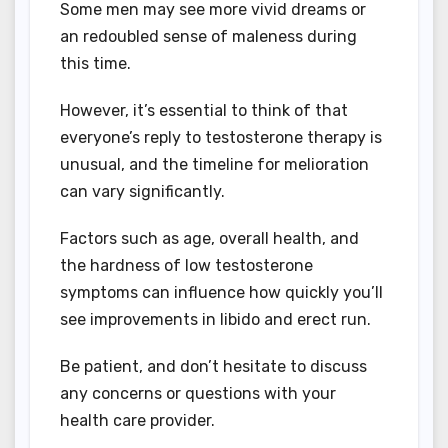
Some men may see more vivid dreams or
an redoubled sense of maleness during
this time.
However, it’s essential to think of that
everyone’s reply to testosterone therapy is
unusual, and the timeline for melioration
can vary significantly.
Factors such as age, overall health, and
the hardness of low testosterone
symptoms can influence how quickly you’ll
see improvements in libido and erect run.
Be patient, and don’t hesitate to discuss
any concerns or questions with your
health care provider.