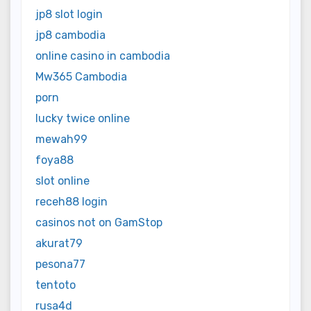
jp8 slot login
jp8 cambodia
online casino in cambodia
Mw365 Cambodia
porn
lucky twice online
mewah99
foya88
slot online
receh88 login
casinos not on GamStop
akurat79
pesona77
tentoto
rusa4d