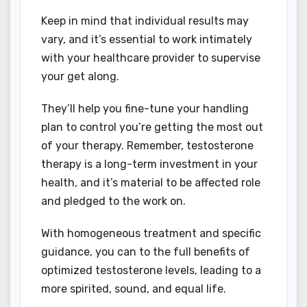
Keep in mind that individual results may
vary, and it’s essential to work intimately
with your healthcare provider to supervise
your get along.
They’ll help you fine-tune your handling
plan to control you’re getting the most out
of your therapy. Remember, testosterone
therapy is a long-term investment in your
health, and it’s material to be affected role
and pledged to the work on.
With homogeneous treatment and specific
guidance, you can to the full benefits of
optimized testosterone levels, leading to a
more spirited, sound, and equal life.