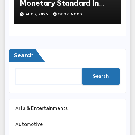
Monetary Standard In
Bodoni Online
AUG 7, 2026
SEOKING03
Entertainment
Search
Search
Arts & Entertainments
Automotive