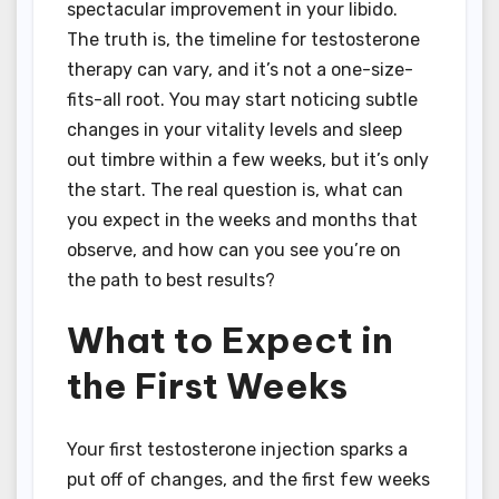
spectacular improvement in your libido.
The truth is, the timeline for testosterone
therapy can vary, and it’s not a one-size-
fits-all root. You may start noticing subtle
changes in your vitality levels and sleep
out timbre within a few weeks, but it’s only
the start. The real question is, what can
you expect in the weeks and months that
observe, and how can you see you’re on
the path to best results?
What to Expect in
the First Weeks
Your first testosterone injection sparks a
put off of changes, and the first few weeks