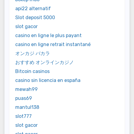
api22 alternatif
Slot deposit 5000
slot gacor
casino en ligne le plus payant
casino en ligne retrait instantané
オンカジ バカラ
おすすめ オンラインカジノ
Bitcoin casinos
casino sin licencia en españa
mewah99
puas69
mantul138
slot777
slot gacor