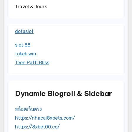
Travel & Tours
dotaslot
slot 88
tokek win
Teen Patti Bliss
Dynamic Blogroll & Sidebar
สล็อตเว็บตรง
https://nhacai8xbets.com/
https://8xbet00.co/