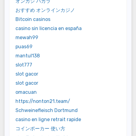
オンカジ バカラ
おすすめ オンラインカジノ
Bitcoin casinos
casino sin licencia en españa
mewah99
puas69
mantul138
slot777
slot gacor
slot gacor
omacuan
https://nonton21.team/
Schweinefleisch Dortmund
casino en ligne retrait rapide
コインポーカー 使い方