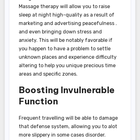
Massage therapy will allow you to raise
sleep at night high-quality as a result of
marketing and advertising peacefulness .
and even bringing down stress and
anxiety. This will be notably favorable if
you happen to have a problem to settle
unknown places and experience difficulty
altering to help you unique precious time
areas and specific zones.
Boosting Invulnerable
Function
Frequent travelling will be able to damage
that defense system, allowing you to alot
more slippery in some cases disorder.