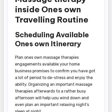
inside Ones own
Travelling Routine
Scheduling Available
Ones own Itinerary
Plan ones own massage therapies
engagements available your home
business promises to confirm you have got
a lot of period to de-stress and enjoy the
ability. Organizing an important massage
therapies afterwards to a rather busy
afternoon will help uou wind down and
even plan an important relaxing night’s
sleep at night.