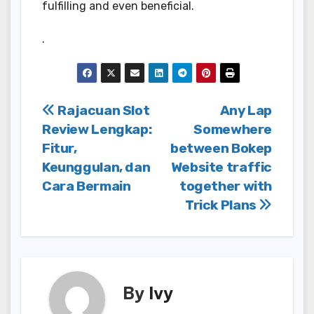
fulfilling and even beneficial.
.
Post
Rajacuan Slot
Any Lap
Review Lengkap:
Somewhere
navigation
Fitur,
between Bokep
Keunggulan, dan
Website traffic
Cara Bermain
together with
Trick Plans
By
Ivy