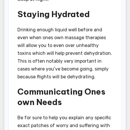
Staying Hydrated
Drinking enough liquid well before and
even when ones own massage therapies
will allow you to even over unhealthy
toxins which will help prevent dehydration.
This is often notably very important in
cases where you’ve become going, simply
because flights will be dehydrating.
Communicating Ones
own Needs
Be for sure to help you explain any specific
exact patches of worry and suffering with