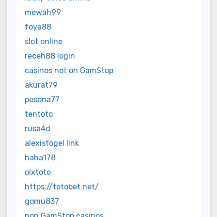
mewah99
foya88
slot online
receh88 login
casinos not on GamStop
akurat79
pesona77
tentoto
rusa4d
alexistogel link
haha178
olxtoto
https://totobet.net/
gomu837
non GamStop casinos