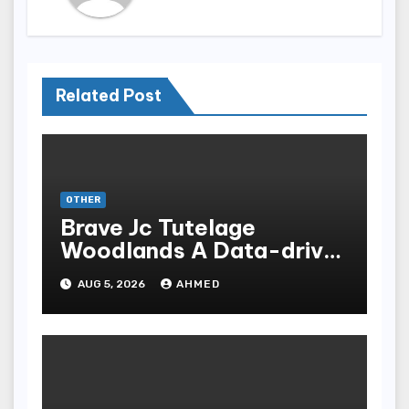
Related Post
OTHER
Brave Jc Tutelage
Woodlands A Data-driven
Dissection
AUG 5, 2026
AHMED