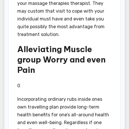
your massage therapies therapist. They
may custom that visit to cope with your
individual must have and even take you
quite possibly the most advantage from
treatment solution.
Alleviating Muscle
group Worry and even
Pain
0
Incorporating ordinary rubs inside ones
own travelling plan provide long-term
health benefits for one’s all-around health
and even well-being. Regardless if one