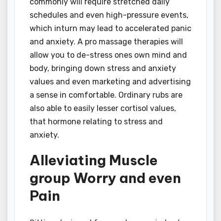
commonly will require stretched daily
schedules and even high-pressure events,
which inturn may lead to accelerated panic
and anxiety. A pro massage therapies will
allow you to de-stress ones own mind and
body, bringing down stress and anxiety
values and even marketing and advertising
a sense in comfortable. Ordinary rubs are
also able to easily lesser cortisol values,
that hormone relating to stress and
anxiety.
Alleviating Muscle
group Worry and even
Pain