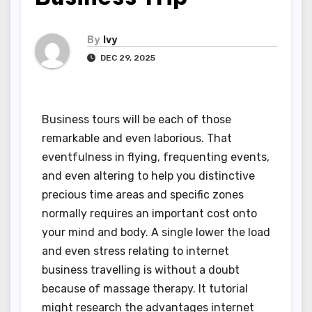
By
Ivy
DEC 29, 2025
Business tours will be each of those
remarkable and even laborious. That
eventfulness in flying, frequenting events,
and even altering to help you distinctive
precious time areas and specific zones
normally requires an important cost onto
your mind and body. A single lower the load
and even stress relating to internet
business travelling is without a doubt
because of massage therapy. It tutorial
might research the advantages internet