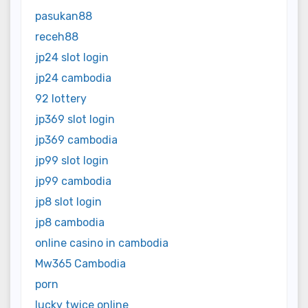
pasukan88
receh88
jp24 slot login
jp24 cambodia
92 lottery
jp369 slot login
jp369 cambodia
jp99 slot login
jp99 cambodia
jp8 slot login
jp8 cambodia
online casino in cambodia
Mw365 Cambodia
porn
lucky twice online