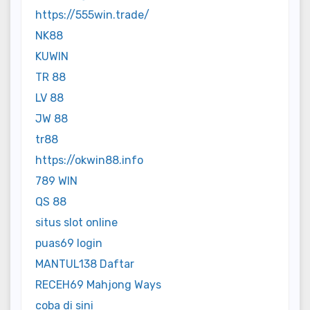
https://555win.trade/
NK88
KUWIN
TR 88
LV 88
JW 88
tr88
https://okwin88.info
789 WIN
QS 88
situs slot online
puas69 login
MANTUL138 Daftar
RECEH69 Mahjong Ways
coba di sini