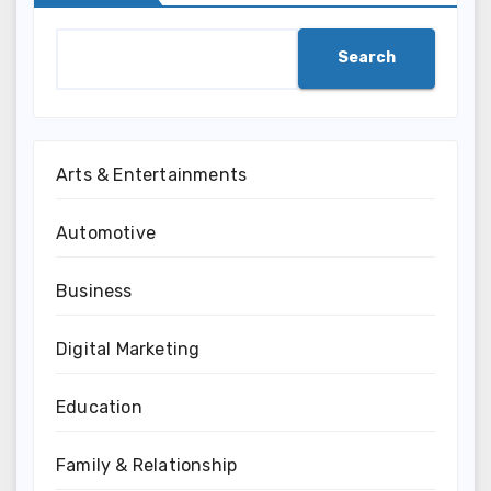
Search
Arts & Entertainments
Automotive
Business
Digital Marketing
Education
Family & Relationship