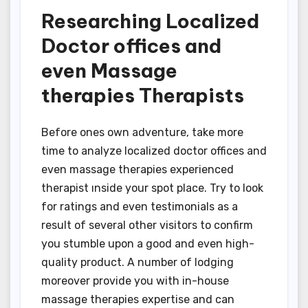
Researching Localized
Doctor offices and
even Massage
therapies Therapists
Before ones own adventure, take more
time to analyze localized doctor offices and
even massage therapies experienced
therapist ınside your spot place. Try to look
for ratings and even testimonials as a
result of several other visitors to confirm
you stumble upon a good and even high-
quality product. A number of lodging
moreover provide you with in-house
massage therapies expertise and can