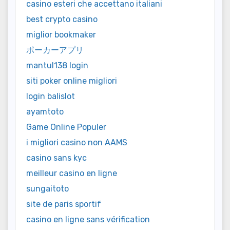
casino esteri che accettano italiani
best crypto casino
miglior bookmaker
ポーカーアプリ
mantul138 login
siti poker online migliori
login balislot
ayamtoto
Game Online Populer
i migliori casino non AAMS
casino sans kyc
meilleur casino en ligne
sungaitoto
site de paris sportif
casino en ligne sans vérification