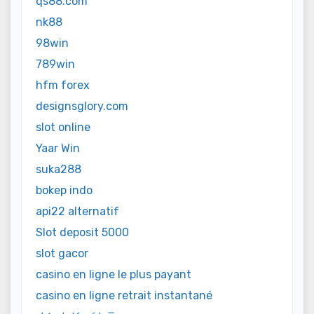
qs88.com
nk88
98win
789win
hfm forex
designsglory.com
slot online
Yaar Win
suka288
bokep indo
api22 alternatif
Slot deposit 5000
slot gacor
casino en ligne le plus payant
casino en ligne retrait instantané