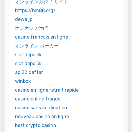
オンラインカジノ サイト
https://bm88.org/
dewa jp
オンカジ バカラ
casino francais en ligne
オンライン ポーカー
slot depo 5k
slot depo 5k
api22 daftar
winbox
casino en ligne retrait rapide
casino online france
casino sans verification
nouveau casino en ligne
best crypto casino