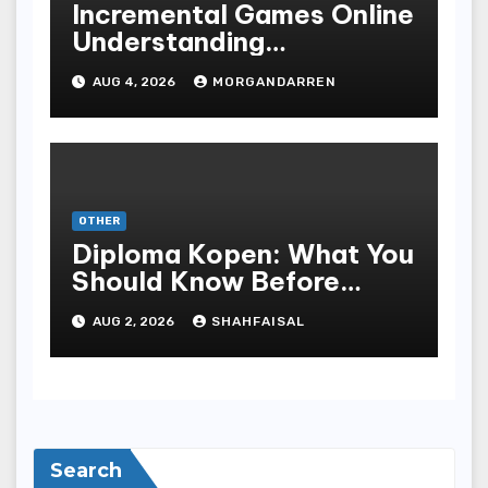
Incremental Games Online
Understanding
Progressive Gameplay
AUG 4, 2026
MORGANDARREN
and Long-Term Rewards
OTHER
Diploma Kopen: What You
Should Know Before
Purchasing A Sheepskin
AUG 2, 2026
SHAHFAISAL
Search