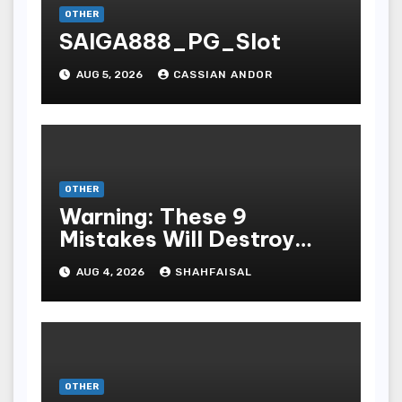
OTHER
SAIGA888_PG_Slot
AUG 5, 2026
CASSIAN ANDOR
OTHER
Warning: These 9
Mistakes Will Destroy
Your TOP QUALITY
AUG 4, 2026
SHAHFAISAL
ONLINE GAMBLING
OTHER