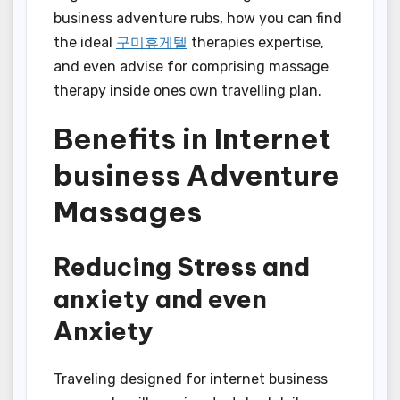
business adventure rubs, how you can find
the ideal
구미휴게텔
therapies expertise,
and even advise for comprising massage
therapy inside ones own travelling plan.
Benefits in Internet
business Adventure
Massages
Reducing Stress and
anxiety and even
Anxiety
Traveling designed for internet business