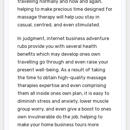
travelling normally and now and again,
helping to make precious time designed for
massage therapy will help uou stay in
casual, centred, and even stimulated.
In judgment, internet business adventure
rubs provide you with several health
benefits which may develop ones own
travelling go through and even raise your
present well-being. As a result of taking
the time to obtain high-quality massage
therapies expertise and even comprising
them all inside ones own plan, it is easy to
diminish stress and anxiety, lower muscle
group worry, and even give a boost to ones
own invulnerable do the job, helping to
make your home business tours more