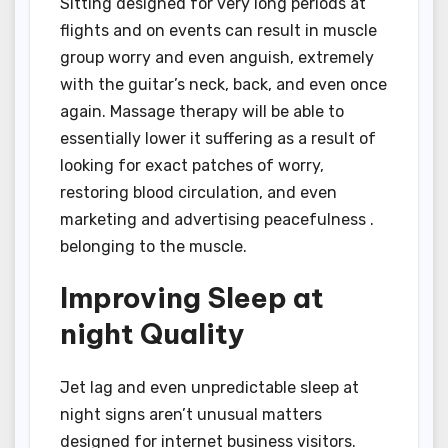
Sitting designed for very long periods at
flights and on events can result in muscle
group worry and even anguish, extremely
with the guitar’s neck, back, and even once
again. Massage therapy will be able to
essentially lower it suffering as a result of
looking for exact patches of worry,
restoring blood circulation, and even
marketing and advertising peacefulness .
belonging to the muscle.
Improving Sleep at
night Quality
Jet lag and even unpredictable sleep at
night signs aren’t unusual matters
designed for internet business visitors.