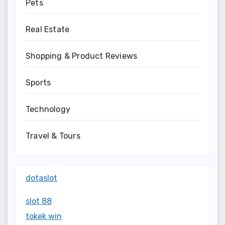
Pets
Real Estate
Shopping & Product Reviews
Sports
Technology
Travel & Tours
dotaslot
slot 88
tokek win