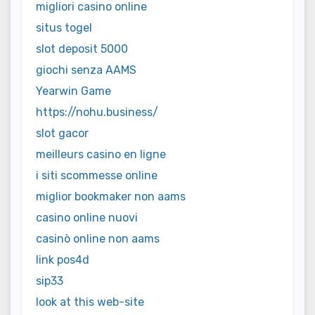
migliori casino online
situs togel
slot deposit 5000
giochi senza AAMS
Yearwin Game
https://nohu.business/
slot gacor
meilleurs casino en ligne
i siti scommesse online
miglior bookmaker non aams
casino online nuovi
casinò online non aams
link pos4d
sip33
look at this web-site