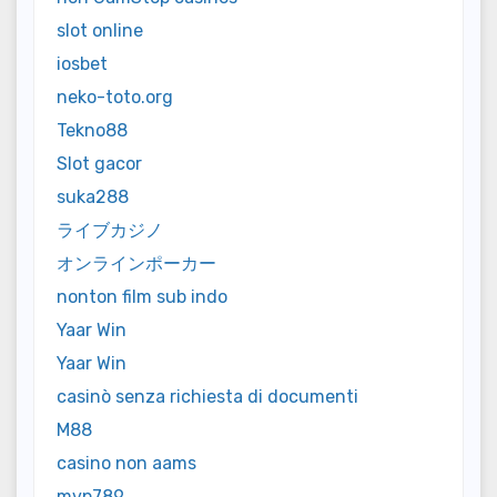
slot online
iosbet
neko-toto.org
Tekno88
Slot gacor
suka288
ライブカジノ
オンラインポーカー
nonton film sub indo
Yaar Win
Yaar Win
casinò senza richiesta di documenti
M88
casino non aams
mvp789