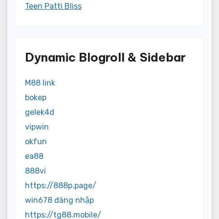
Teen Patti Bliss
Dynamic Blogroll & Sidebar
M88 link
bokep
gelek4d
vipwin
okfun
ea88
888vi
https://888p.page/
win678 đăng nhập
https://tg88.mobile/