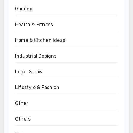
Gaming
Health & Fitness
Home & Kitchen Ideas
Industrial Designs
Legal & Law
Lifestyle & Fashion
Other
Others