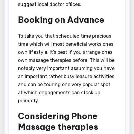
suggest local doctor offices.
Booking on Advance
To take you that scheduled time precious
time which will most beneficial works ones
own lifestyle, it’s best if you arrange ones
own massage therapies before. This will be
notably very important assuming you have
an important rather busy leasure activities
and can be touring one very popular spot
at which engagements can stock up
promptly.
Considering Phone
Massage therapies