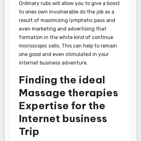
Ordinary rubs will allow you to give a boost
to ones own invulnerable do the job as a
result of maximizing lymphatic pass and
even marketing and advertising that
formation in the white kind of continue
microscopic cells. This can help to remain
one good and even stimulated in your
internet business adventure.
Finding the ideal
Massage therapies
Expertise for the
Internet business
Trip