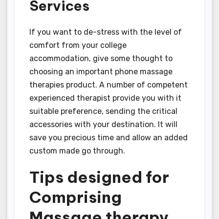
Services
If you want to de-stress with the level of
comfort from your college
accommodation, give some thought to
choosing an important phone massage
therapies product. A number of competent
experienced therapist provide you with it
suitable preference, sending the critical
accessories with your destination. It will
save you precious time and allow an added
custom made go through.
Tips designed for
Comprising
Massage therapy