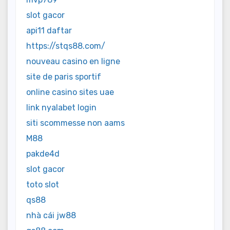
slot gacor
api11 daftar
https://stqs88.com/
nouveau casino en ligne
site de paris sportif
online casino sites uae
link nyalabet login
siti scommesse non aams
M88
pakde4d
slot gacor
toto slot
qs88
nhà cái jw88