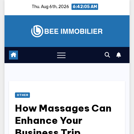
Skip
Thu. Aug 6th, 2026
6:42:06 AM
to
content
OTHER
How Massages Can
Enhance Your
Business Trip