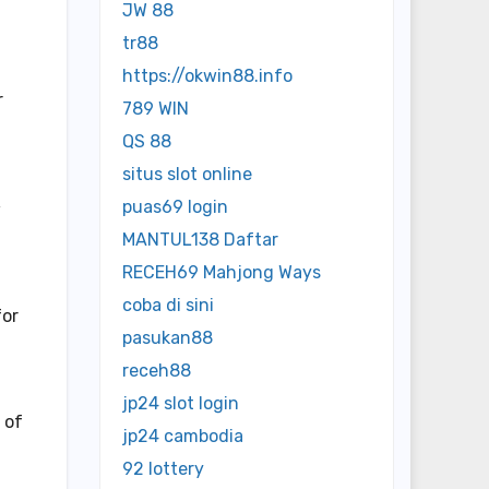
JW 88
tr88
https://okwin88.info
r
789 WIN
QS 88
situs slot online
puas69 login
w
MANTUL138 Daftar
RECEH69 Mahjong Ways
coba di sini
for
pasukan88
receh88
jp24 slot login
 of
jp24 cambodia
92 lottery