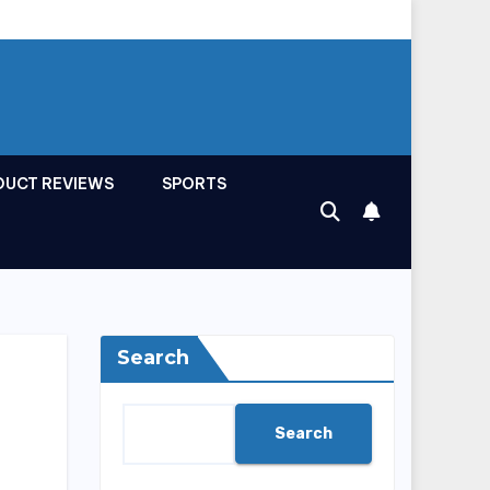
DUCT REVIEWS
SPORTS
Search
Search