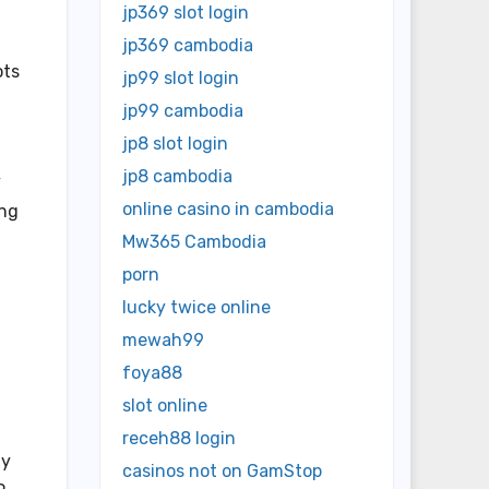
jp369 slot login
jp369 cambodia
ots
jp99 slot login
jp99 cambodia
jp8 slot login
jp8 cambodia
y
online casino in cambodia
ing
Mw365 Cambodia
porn
lucky twice online
mewah99
foya88
slot online
receh88 login
ny
casinos not on GamStop