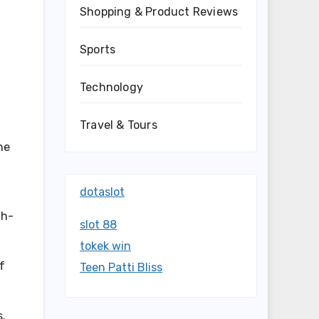
Shopping & Product Reviews
Sports
Technology
Travel & Tours
he
dotaslot
gh-
slot 88
tokek win
f
Teen Patti Bliss
s.