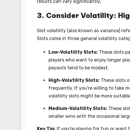
results can vary significantly.
3. Consider Volatility: H
Slot volatility (also known as variance) ref
Slots come in three general volatility cate
Low-Volatility Slots:
These slots pa
players who want to enjoy longer pla
payouts tend to be modest.
High-Volatility Slots:
These slots of
frequently. If you're willing to take 
volatility slots might be more suitabl
Medium-Volatility Slots:
These slot
smaller wins with the occasional larg
Key Tip:
If you're playing for fun or want t