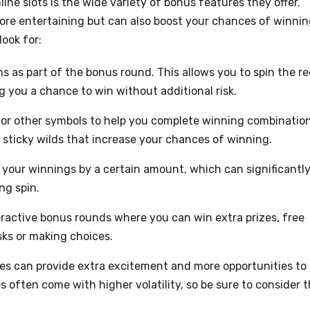
ine slots is the wide variety of bonus features they offer.
re entertaining but can also boost your chances of winnin
ook for:
ns as part of the bonus round. This allows you to spin the re
 you a chance to win without additional risk.
for other symbols to help you complete winning combination
 sticky wilds that increase your chances of winning.
your winnings by a certain amount, which can significantl
ng spin.
eractive bonus rounds where you can win extra prizes, free
asks or making choices.
es can provide extra excitement and more opportunities to
often come with higher volatility, so be sure to consider 