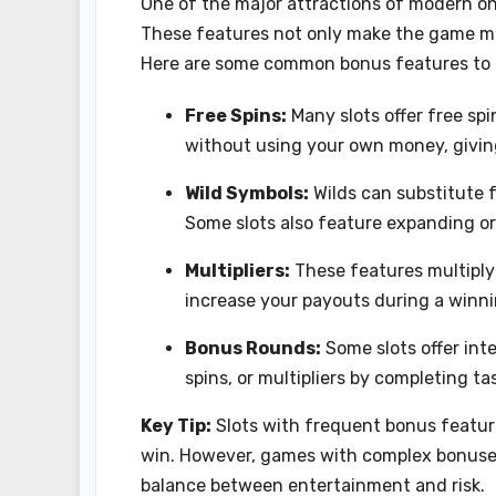
One of the major attractions of modern onl
These features not only make the game mo
Here are some common bonus features to l
Free Spins:
Many slots offer free spi
without using your own money, giving
Wild Symbols:
Wilds can substitute 
Some slots also feature expanding or
Multipliers:
These features multiply 
increase your payouts during a winni
Bonus Rounds:
Some slots offer int
spins, or multipliers by completing t
Key Tip:
Slots with frequent bonus featur
win. However, games with complex bonuses 
balance between entertainment and risk.