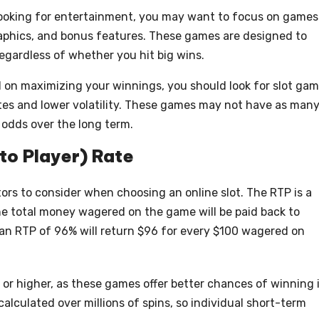
 looking for entertainment, you may want to focus on games
raphics, and bonus features. These games are designed to
gardless of whether you hit big wins.
d on maximizing your winnings, you should look for slot ga
ates and lower volatility. These games may not have as man
r odds over the long term.
to Player) Rate
ors to consider when choosing an online slot. The RTP is a
e total money wagered on the game will be paid back to
h an RTP of 96% will return $96 for every $100 wagered on
 or higher, as these games offer better chances of winning 
calculated over millions of spins, so individual short-term