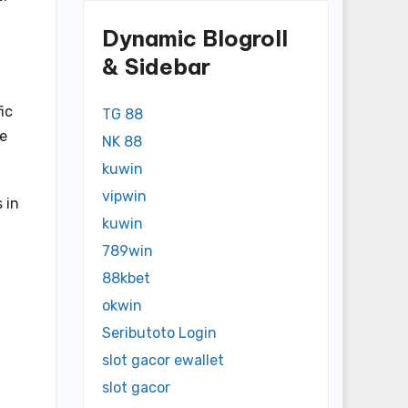
Dynamic Blogroll
& Sidebar
ic
TG 88
me
NK 88
kuwin
vipwin
 in
kuwin
789win
88kbet
okwin
Seributoto Login
slot gacor ewallet
slot gacor