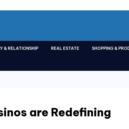
Y & RELATIONSHIP
REAL ESTATE
SHOPPING & PRO
inos are Redefining