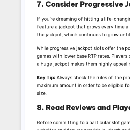
7. Consider Progressive 
If you're dreaming of hitting a life-changi
feature a jackpot that grows every time a 
the jackpot, which continues to grow until
While progressive jackpot slots offer the p
games with lower base RTP rates. Players 
a huge jackpot makes them highly appealin
Key Tip:
Always check the rules of the pro
maximum amount in order to be eligible fo
size.
8. Read Reviews and Pla
Before committing to a particular slot gam