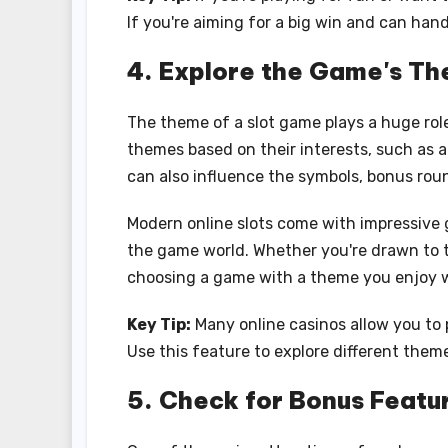
If you're aiming for a big win and can handl
4. Explore the Game's Th
The theme of a slot game plays a huge role
themes based on their interests, such as 
can also influence the symbols, bonus rou
Modern online slots come with impressive 
the game world. Whether you're drawn to t
choosing a game with a theme you enjoy w
Key Tip:
Many online casinos allow you to
Use this feature to explore different them
5. Check for Bonus Featu