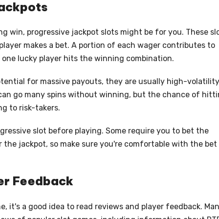
Jackpots
ng win, progressive jackpot slots might be for you. These sl
player makes a bet. A portion of each wager contributes to
 one lucky player hits the winning combination.
otential for massive payouts, they are usually high-volatilit
can go many spins without winning, but the chance of hitt
g to risk-takers.
gressive slot before playing. Some require you to bet the
r the jackpot, so make sure you're comfortable with the bet
yer Feedback
e, it's a good idea to read reviews and player feedback. Ma