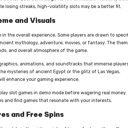
e losing streaks, high-volatility slots may be a better fit.
eme and Visuals
 in the overall experience. Some players are drawn to specif
ancient mythology, adventure, movies, or fantasy. The the
nds, and overall atmosphere of the game.
graphics, animations, and soundtracks that immerse players
he mysteries of ancient Egypt or the glitz of Las Vegas,
ill enhance your gaming experience.
 play slot games in demo mode before wagering real money.
es and find games that resonate with your interests.
res and Free Spins