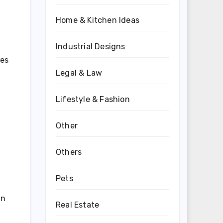
Home & Kitchen Ideas
Industrial Designs
mes
Legal & Law
y
Lifestyle & Fashion
Other
Others
Pets
in
Real Estate