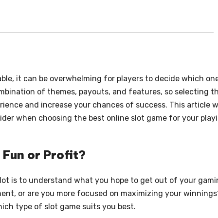
able, it can be overwhelming for players to decide which on
ombination of themes, payouts, and features, so selecting t
ience and increase your chances of success. This article wi
ider when choosing the best online slot game for your play
 Fun or Profit?
 slot is to understand what you hope to get out of your gam
nment, or are you more focused on maximizing your winnings
ich type of slot game suits you best.