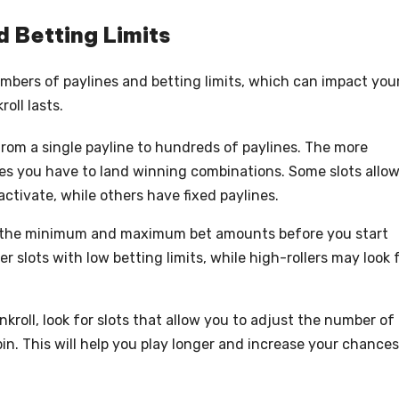
d Betting Limits
mbers of paylines and betting limits, which can impact you
oll lasts.
om a single payline to hundreds of paylines. The more
es you have to land winning combinations. Some slots allo
ctivate, while others have fixed paylines.
 the minimum and maximum bet amounts before you start
 slots with low betting limits, while high-rollers may look 
nkroll, look for slots that allow you to adjust the number of
in. This will help you play longer and increase your chances