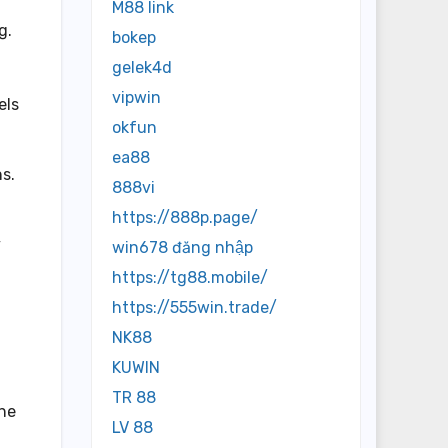
M88 link
g.
bokep
gelek4d
vipwin
els
okfun
ea88
s.
888vi
https://888p.page/
y
win678 đăng nhập
https://tg88.mobile/
https://555win.trade/
NK88
KUWIN
TR 88
the
LV 88