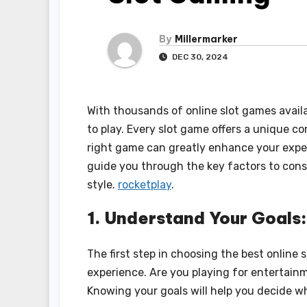
By
Millermarker
DEC 30, 2024
With thousands of online slot games avail
to play. Every slot game offers a unique c
right game can greatly enhance your exper
guide you through the key factors to cons
style.
rocketplay
.
1. Understand Your Goals:
The first step in choosing the best online
experience. Are you playing for entertai
Knowing your goals will help you decide wh