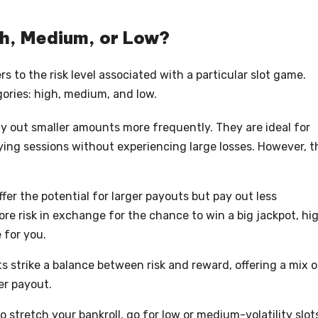
igh, Medium, or Low?
ers to the risk level associated with a particular slot game.
gories: high, medium, and low.
y out smaller amounts more frequently. They are ideal for
ying sessions without experiencing large losses. However, t
fer the potential for larger payouts but pay out less
more risk in exchange for the chance to win a big jackpot, hi
e for you.
s strike a balance between risk and reward, offering a mix o
er payout.
o stretch your bankroll, go for low or medium-volatility slot