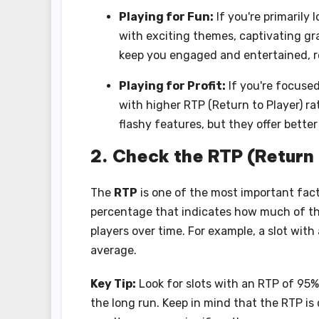
Playing for Fun:
If you're primarily
with exciting themes, captivating g
keep you engaged and entertained, re
Playing for Profit:
If you're focuse
with higher RTP (Return to Player) r
flashy features, but they offer bette
2. Check the RTP (Return 
The
RTP
is one of the most important fact
percentage that indicates how much of th
players over time. For example, a slot wit
average.
Key Tip:
Look for slots with an RTP of 95%
the long run. Keep in mind that the RTP is 