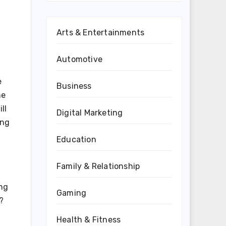
Arts & Entertainments
Automotive
e
Business
he
ll
Digital Marketing
ing
Education
Family & Relationship
ing
Gaming
?
Health & Fitness