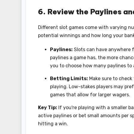
6. Review the Paylines an
Different slot games come with varying nu
potential winnings and how long your bankr
Paylines:
Slots can have anywhere fr
paylines a game has, the more chanc
you to choose how many paylines to a
Betting Limits:
Make sure to check
playing. Low-stakes players may prefer
games that allow for larger wagers.
Key Tip:
If you're playing with a smaller ba
active paylines or bet small amounts per sp
hitting a win.