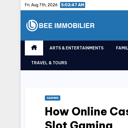
Skip
Fri. Aug 7th, 2026
5:02:48 AM
to
content
ARTS & ENTERTAINMENTS
FAMIL
TRAVEL & TOURS
GAMING
How Online Cas
Slot Gaming