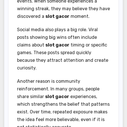
events. When someone experiences a
winning streak, they may believe they have
discovered a
slot gacor
moment.
Social media also plays a big role. Viral
posts showing big wins often include
claims about
slot gacor
timing or specific
games. These posts spread quickly
because they attract attention and create
curiosity.
Another reason is community
reinforcement. In many groups, people
share similar
slot gacor
experiences,
which strengthens the belief that patterns
exist. Over time, repeated exposure makes
the idea feel more believable, even if it is