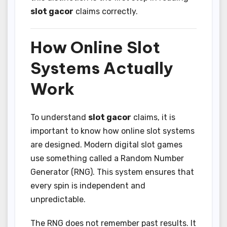
slot gacor
claims correctly.
How Online Slot
Systems Actually
Work
To understand
slot gacor
claims, it is
important to know how online slot systems
are designed. Modern digital slot games
use something called a Random Number
Generator (RNG). This system ensures that
every spin is independent and
unpredictable.
The RNG does not remember past results. It