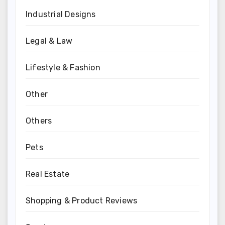
Industrial Designs
Legal & Law
Lifestyle & Fashion
Other
Others
Pets
Real Estate
Shopping & Product Reviews