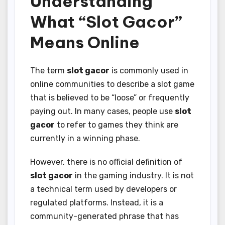
Understanding
What “Slot Gacor”
Means Online
The term
slot gacor
is commonly used in
online communities to describe a slot game
that is believed to be “loose” or frequently
paying out. In many cases, people use
slot
gacor
to refer to games they think are
currently in a winning phase.
However, there is no official definition of
slot gacor
in the gaming industry. It is not
a technical term used by developers or
regulated platforms. Instead, it is a
community-generated phrase that has