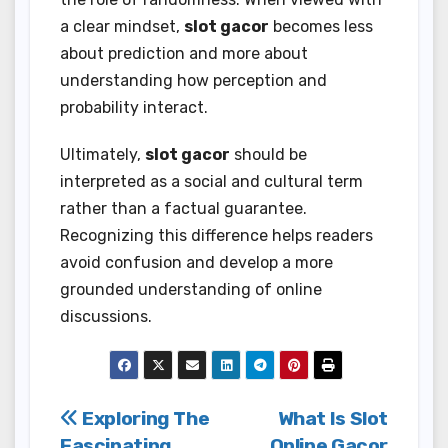
a clear mindset,
slot gacor
becomes less
about prediction and more about
understanding how perception and
probability interact.
Ultimately,
slot gacor
should be
interpreted as a social and cultural term
rather than a factual guarantee.
Recognizing this difference helps readers
avoid confusion and develop a more
grounded understanding of online
discussions.
Post
Exploring The
What Is Slot
Fascinating
Online Gacor