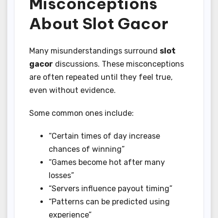
Misconceptions
About Slot Gacor
Many misunderstandings surround
slot
gacor
discussions. These misconceptions
are often repeated until they feel true,
even without evidence.
Some common ones include:
“Certain times of day increase
chances of winning”
“Games become hot after many
losses”
“Servers influence payout timing”
“Patterns can be predicted using
experience”