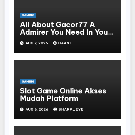
GAMING
All About Gacor77 A
Admirer You Need In Your
Corner
AUG 7, 2026
HAANI
GAMING
Slot Game Online Akses
Mudah Platform
AUG 6, 2026
SHARP_EYE