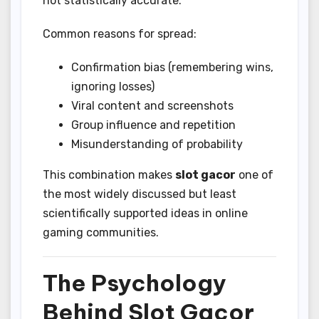
not statistically accurate.
Common reasons for spread:
Confirmation bias (remembering wins,
ignoring losses)
Viral content and screenshots
Group influence and repetition
Misunderstanding of probability
This combination makes
slot gacor
one of
the most widely discussed but least
scientifically supported ideas in online
gaming communities.
The Psychology
Behind Slot Gacor