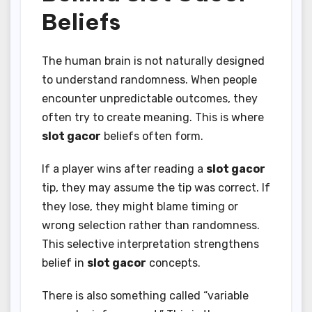
Beliefs
The human brain is not naturally designed
to understand randomness. When people
encounter unpredictable outcomes, they
often try to create meaning. This is where
slot gacor
beliefs often form.
If a player wins after reading a
slot gacor
tip, they may assume the tip was correct. If
they lose, they might blame timing or
wrong selection rather than randomness.
This selective interpretation strengthens
belief in
slot gacor
concepts.
There is also something called “variable