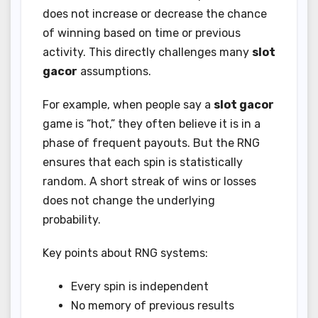
does not increase or decrease the chance
of winning based on time or previous
activity. This directly challenges many
slot
gacor
assumptions.
For example, when people say a
slot gacor
game is “hot,” they often believe it is in a
phase of frequent payouts. But the RNG
ensures that each spin is statistically
random. A short streak of wins or losses
does not change the underlying
probability.
Key points about RNG systems:
Every spin is independent
No memory of previous results