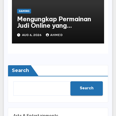
GAMING
Mengungkap Permainan
Judi Online yang
Terselubung
AUG 6, 2026
AHMED
Search
Search
Arts & Entertainments