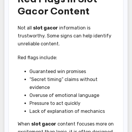
Gacor Content
Not all
slot gacor
information is
trustworthy. Some signs can help identify
unreliable content.
Red flags include:
Guaranteed win promises
“Secret timing” claims without
evidence
Overuse of emotional language
Pressure to act quickly
Lack of explanation of mechanics
When
slot gacor
content focuses more on
excitement than logic, it is often designed