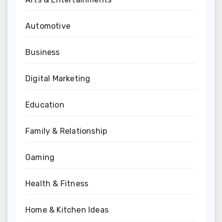
Automotive
Business
Digital Marketing
Education
Family & Relationship
Gaming
Health & Fitness
Home & Kitchen Ideas