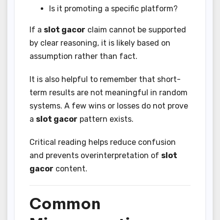
Is it promoting a specific platform?
If a
slot gacor
claim cannot be supported
by clear reasoning, it is likely based on
assumption rather than fact.
It is also helpful to remember that short-
term results are not meaningful in random
systems. A few wins or losses do not prove
a
slot gacor
pattern exists.
Critical reading helps reduce confusion
and prevents overinterpretation of
slot
gacor
content.
Common