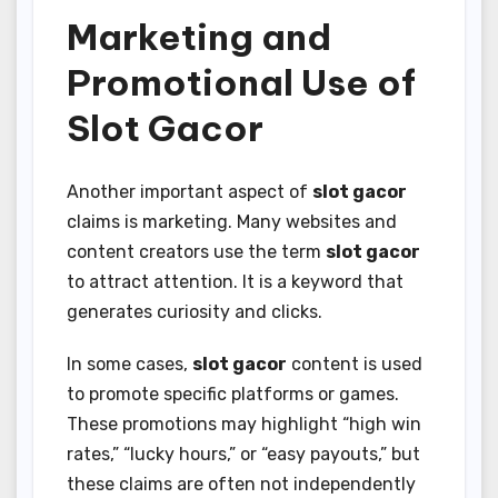
Marketing and
Promotional Use of
Slot Gacor
Another important aspect of
slot gacor
claims is marketing. Many websites and
content creators use the term
slot gacor
to attract attention. It is a keyword that
generates curiosity and clicks.
In some cases,
slot gacor
content is used
to promote specific platforms or games.
These promotions may highlight “high win
rates,” “lucky hours,” or “easy payouts,” but
these claims are often not independently