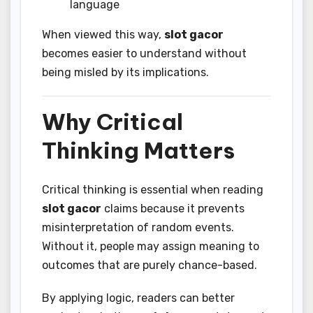
language
When viewed this way,
slot gacor
becomes easier to understand without
being misled by its implications.
Why Critical
Thinking Matters
Critical thinking is essential when reading
slot gacor
claims because it prevents
misinterpretation of random events.
Without it, people may assign meaning to
outcomes that are purely chance-based.
By applying logic, readers can better