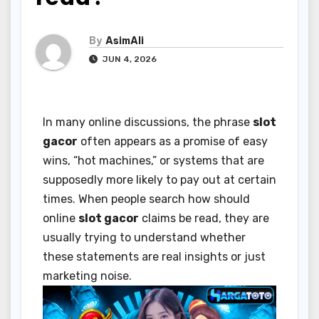
By
AsimAli
JUN 4, 2026
In many online discussions, the phrase
slot
gacor
often appears as a promise of easy
wins, “hot machines,” or systems that are
supposedly more likely to pay out at certain
times. When people search how should
online
slot gacor
claims be read, they are
usually trying to understand whether
these statements are real insights or just
marketing noise.