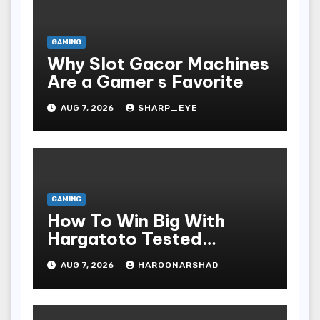
GAMING
Why Slot Gacor Machines
Are a Gamer s Favorite
AUG 7, 2026
SHARP_EYE
GAMING
How To Win Big With
Hargatoto Tested
Strategies For Beginners
AUG 7, 2026
HAROONARSHAD