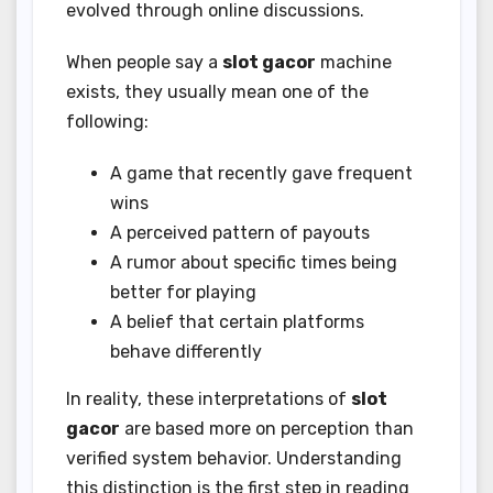
evolved through online discussions.
When people say a
slot gacor
machine
exists, they usually mean one of the
following:
A game that recently gave frequent
wins
A perceived pattern of payouts
A rumor about specific times being
better for playing
A belief that certain platforms
behave differently
In reality, these interpretations of
slot
gacor
are based more on perception than
verified system behavior. Understanding
this distinction is the first step in reading