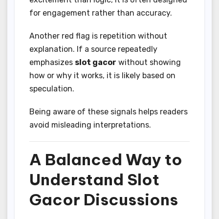
for engagement rather than accuracy.
Another red flag is repetition without
explanation. If a source repeatedly
emphasizes
slot gacor
without showing
how or why it works, it is likely based on
speculation.
Being aware of these signals helps readers
avoid misleading interpretations.
A Balanced Way to
Understand Slot
Gacor Discussions