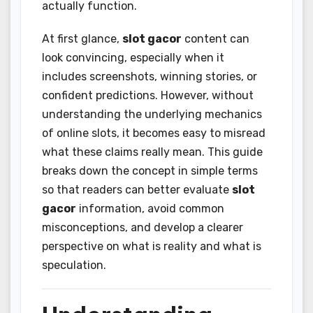
actually function.
At first glance,
slot gacor
content can
look convincing, especially when it
includes screenshots, winning stories, or
confident predictions. However, without
understanding the underlying mechanics
of online slots, it becomes easy to misread
what these claims really mean. This guide
breaks down the concept in simple terms
so that readers can better evaluate
slot
gacor
information, avoid common
misconceptions, and develop a clearer
perspective on what is reality and what is
speculation.