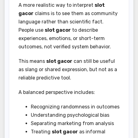
A more realistic way to interpret
slot
gacor
claims is to see them as community
language rather than scientific fact.
People use
slot gacor
to describe
experiences, emotions, or short-term
outcomes, not verified system behavior.
This means
slot gacor
can still be useful
as slang or shared expression, but not as a
reliable predictive tool.
A balanced perspective includes:
Recognizing randomness in outcomes
Understanding psychological bias
Separating marketing from analysis
Treating
slot gacor
as informal