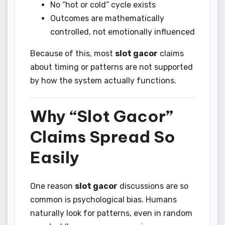
No “hot or cold” cycle exists
Outcomes are mathematically
controlled, not emotionally influenced
Because of this, most
slot gacor
claims
about timing or patterns are not supported
by how the system actually functions.
Why “Slot Gacor”
Claims Spread So
Easily
One reason
slot gacor
discussions are so
common is psychological bias. Humans
naturally look for patterns, even in random