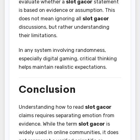
evaluate whether a
slot gacor
statement
is based on evidence or assumption. This
does not mean ignoring all
slot gacor
discussions, but rather understanding
their limitations.
In any system involving randomness,
especially digital gaming, critical thinking
helps maintain realistic expectations.
Conclusion
Understanding how to read
slot gacor
claims requires separating emotion from
evidence. While the term
slot gacor
is
widely used in online communities, it does