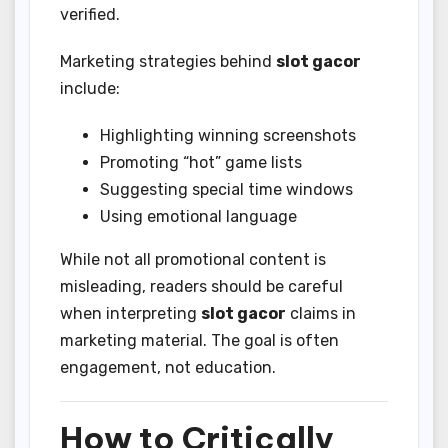
verified.
Marketing strategies behind
slot gacor
include:
Highlighting winning screenshots
Promoting “hot” game lists
Suggesting special time windows
Using emotional language
While not all promotional content is
misleading, readers should be careful
when interpreting
slot gacor
claims in
marketing material. The goal is often
engagement, not education.
How to Critically