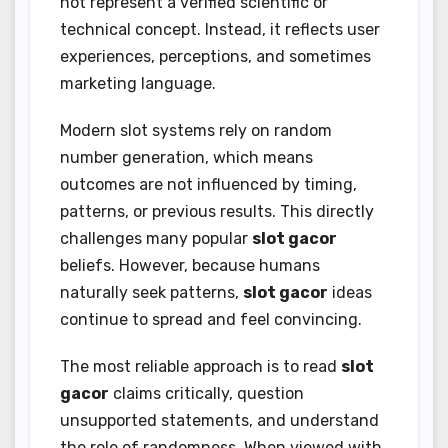
not represent a verified scientific or
technical concept. Instead, it reflects user
experiences, perceptions, and sometimes
marketing language.
Modern slot systems rely on random
number generation, which means
outcomes are not influenced by timing,
patterns, or previous results. This directly
challenges many popular
slot gacor
beliefs. However, because humans
naturally seek patterns,
slot gacor
ideas
continue to spread and feel convincing.
The most reliable approach is to read
slot
gacor
claims critically, question
unsupported statements, and understand
the role of randomness. When viewed with