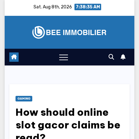
Skip
Sat. Aug 8th, 2026
7:38:36 AM
to
content
GAMING
How should online
slot gacor claims be
read?