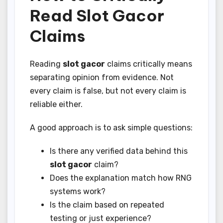
Read Slot Gacor
Claims
Reading
slot gacor
claims critically means
separating opinion from evidence. Not
every claim is false, but not every claim is
reliable either.
A good approach is to ask simple questions:
Is there any verified data behind this
slot gacor
claim?
Does the explanation match how RNG
systems work?
Is the claim based on repeated
testing or just experience?