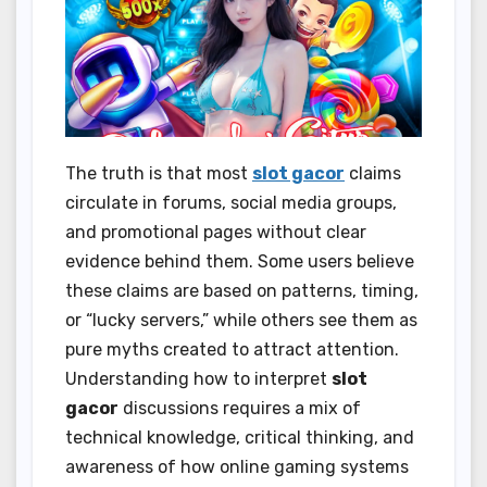
The truth is that most
slot gacor
claims
circulate in forums, social media groups,
and promotional pages without clear
evidence behind them. Some users believe
these claims are based on patterns, timing,
or “lucky servers,” while others see them as
pure myths created to attract attention.
Understanding how to interpret
slot
gacor
discussions requires a mix of
technical knowledge, critical thinking, and
awareness of how online gaming systems