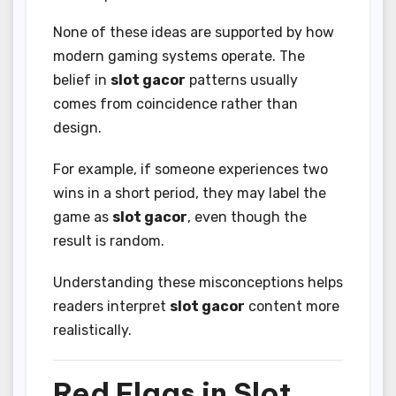
None of these ideas are supported by how
modern gaming systems operate. The
belief in
slot gacor
patterns usually
comes from coincidence rather than
design.
For example, if someone experiences two
wins in a short period, they may label the
game as
slot gacor
, even though the
result is random.
Understanding these misconceptions helps
readers interpret
slot gacor
content more
realistically.
Red Flags in Slot