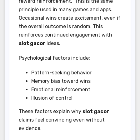
reward reinforcement.” This is the same
principle used in many games and apps.
Occasional wins create excitement, even if
the overall outcome is random. This
reinforces continued engagement with
slot gacor
ideas.
Psychological factors include:
Pattern-seeking behavior
Memory bias toward wins
Emotional reinforcement
Illusion of control
These factors explain why
slot gacor
claims feel convincing even without
evidence.