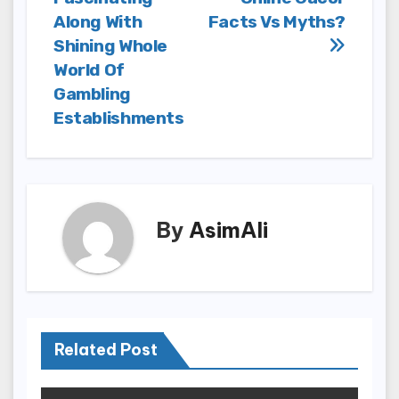
navigation
Along With
Facts Vs Myths?
Shining Whole
World Of
Gambling
Establishments
By
AsimAli
Related Post