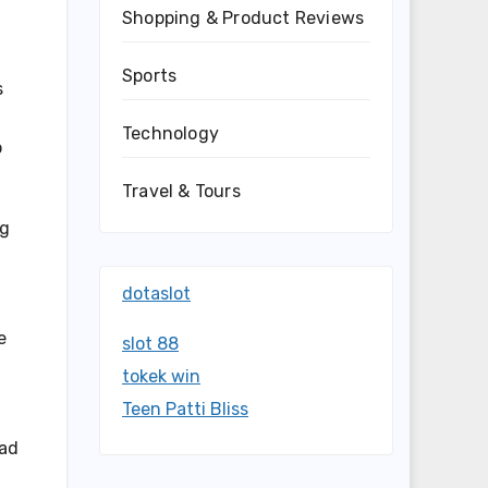
Shopping & Product Reviews
Sports
s
Technology
o
Travel & Tours
ng
dotaslot
e
slot 88
tokek win
Teen Patti Bliss
ead