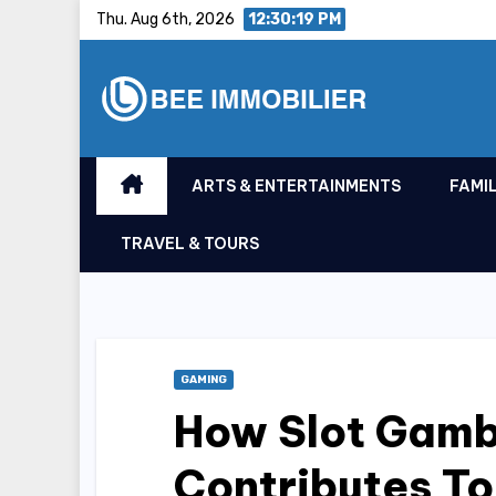
Skip
Thu. Aug 6th, 2026
12:30:20 PM
to
content
ARTS & ENTERTAINMENTS
FAMIL
TRAVEL & TOURS
GAMING
How Slot Gamb
Contributes T