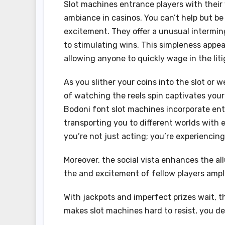
Slot machines entrance players with their 
ambiance in casinos. You can’t help but 
excitement. They offer a unusual interming
to stimulating wins. This simpleness appe
allowing anyone to quickly wage in the liti
As you slither your coins into the slot or w
of watching the reels spin captivates your
Bodoni font slot machines incorporate en
transporting you to different worlds with 
you’re not just acting; you’re experiencin
Moreover, the social vista enhances the all
the and excitement of fellow players ampl
With jackpots and imperfect prizes wait,
makes slot machines hard to resist, you dee