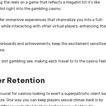
the reels on a game that reflects a megahit hit it’s like
ist right into the gambling casino.
ffer immersive experiences that channelize you into a full-
 while interacting with other virtual players, enhancing the
aderboards and achievements, keep the excitement sensitive
re.
 slot gambling see, making each travel to to the casino feel
er Retention
crucial for casinos looking to exert a superpatriotic client b
ize. One way you can keep players sexual climax back is by