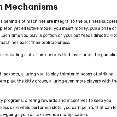
n Mechanisms
 behind slot machines are integral to the business succes
leton yet effective model: you insert money, pull a prize or
Each time you play, a portion of your bet feeds directly int
machines exert their profitableness.
e, including slots. This ensures that, over time, the gambli
ackpots, alluring you to play thirster in hopes of striking
rs play, the kitty grows, alluring even more players with th
ty programs, offering rewards and incentives to keep you
ess card while performin slots, you earn points that can l
 on-going cycle of tax revenue multiplication.