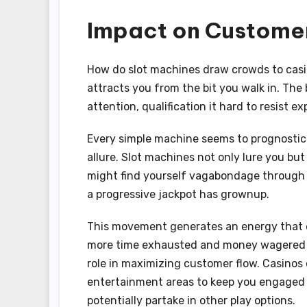
Impact on Customer
How do slot machines draw crowds to cas
attracts you from the bit you walk in. The 
attention, qualification it hard to resist ex
Every simple machine seems to prognostica
allure. Slot machines not only lure you but
might find yourself vagabondage through di
a progressive jackpot has grownup.
This movement generates an energy that e
more time exhausted and money wagered ove
role in maximizing customer flow. Casinos
entertainment areas to keep you engaged an
potentially partake in other play options.