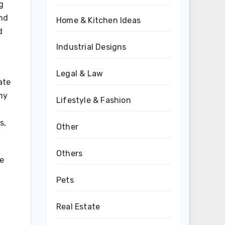
g
and
Home & Kitchen Ideas
d
Industrial Designs
Legal & Law
ate
any
Lifestyle & Fashion
s,
Other
Others
re
Pets
Real Estate