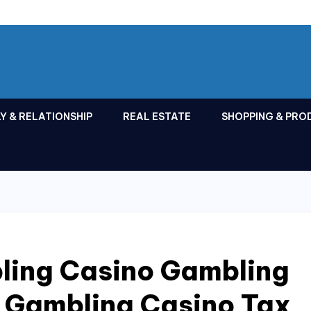
Y & RELATIONSHIP
REAL ESTATE
SHOPPING & PRO
ling Casino Gambling
o Gambling Casino Tax