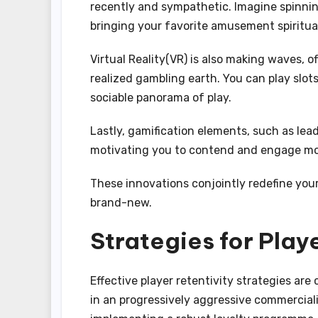
recently and sympathetic. Imagine spinning 
bringing your favorite amusement spiritual
Virtual Reality(VR) is also making waves, o
realized gambling earth. You can play slots
sociable panorama of play.
Lastly, gamification elements, such as le
motivating you to contend and engage mo
These innovations conjointly redefine your
brand-new.
Strategies for Play
Effective player retentivity strategies are 
in an progressively aggressive commercial