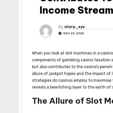
Income Strea
By
sharp_eye
NOV 22, 2025
When you look at slot machines in a casino,
components of gambling casino taxation st
but also contributes to the casino’s penet
allure of jackpot hopes and the impact of 
strategies do casinos employ to maximise 
reveals a bewitching layer to the earth of 
The Allure of Slot 