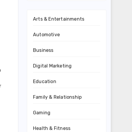
Arts & Entertainments
Automotive
Business
Digital Marketing
n
Education
r
Family & Relationship
Gaming
Health & Fitness