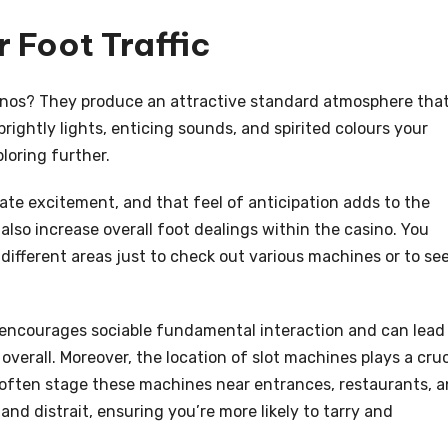
 Foot Traffic
inos? They produce an attractive standard atmosphere tha
brightly lights, enticing sounds, and spirited colours your
ploring further.
te excitement, and that feel of anticipation adds to the
 also increase overall foot dealings within the casino. You
fferent areas just to check out various machines or to see
ncourages sociable fundamental interaction and can lead
rall. Moreover, the location of slot machines plays a cruc
 often stage these machines near entrances, restaurants, 
d distrait, ensuring you’re more likely to tarry and