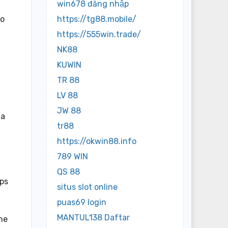
win678 đăng nhập
no
https://tg88.mobile/
https://555win.trade/
NK88
KUWIN
TR 88
LV 88
JW 88
 a
tr88
https://okwin88.info
789 WIN
QS 88
eps
situs slot online
puas69 login
MANTUL138 Daftar
he