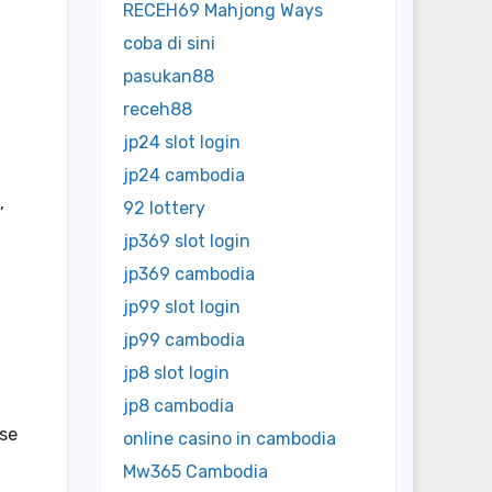
RECEH69 Mahjong Ways
coba di sini
pasukan88
receh88
jp24 slot login
jp24 cambodia
,
92 lottery
jp369 slot login
jp369 cambodia
jp99 slot login
jp99 cambodia
jp8 slot login
jp8 cambodia
ase
online casino in cambodia
Mw365 Cambodia