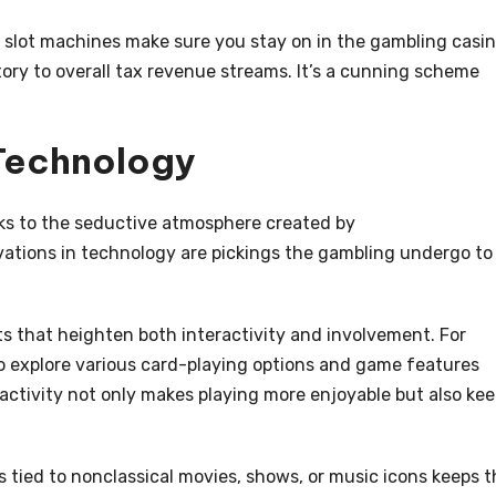
, slot machines make sure you stay on in the gambling casi
ory to overall tax revenue streams. It’s a cunning scheme
 Technology
nks to the seductive atmosphere created by
ations in technology are pickings the gambling undergo to
 that heighten both interactivity and involvement. For
to explore various card-playing options and game features
eractivity not only makes playing more enjoyable but also ke
 tied to nonclassical movies, shows, or music icons keeps t