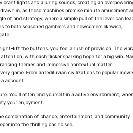
vibrant lights and alluring sounds, creating an overpowerin
be drawn in, as these machines promise minute amusement 
le of and strategy, where a simple pull of the lever can lea
als to both seasoned gamblers and newcomers likewise,
gate.
eight-lift the buttons, you feel a rush of prevision. The vibr
 attention, with each flicker sparking hope for a big win. M
trancing themes and immersive nontextual matter,
every game. From antediluvian civilizations to popular movie
g a account.
ure. You’ll often find yourself in a active environment, whe
ify your enjoyment.
 the combination of chance, entertainment, and community
per into the thrilling casino see.