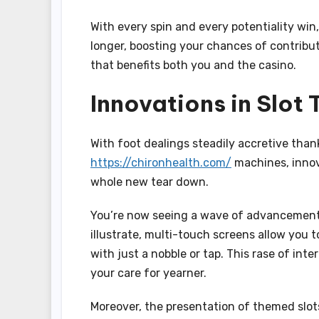
With every spin and every potentiality win
longer, boosting your chances of contribut
that benefits both you and the casino.
Innovations in Slot
With foot dealings steadily accretive tha
https://chironhealth.com/
machines, innov
whole new tear down.
You’re now seeing a wave of advancements
illustrate, multi-touch screens allow you 
with just a nobble or tap. This rase of int
your care for yearner.
Moreover, the presentation of themed slots