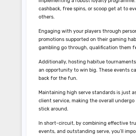
implementing a robust loyalty programme. O
cashback, free spins, or scoop get at to e
others.
Engaging with your players through perso
promotions supported on their gaming habi
gambling go through, qualification them f
Additionally, hosting habitue tournaments
an opportunity to win big. These events c
back for the fun.
Maintaining high serve standards is just as
client service, making the overall undergo 
stick around.
In short-circuit, by combining effective 
events, and outstanding serve, you’ll impor