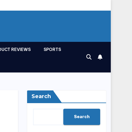
DUCT REVIEWS
SPORTS
Search
Search