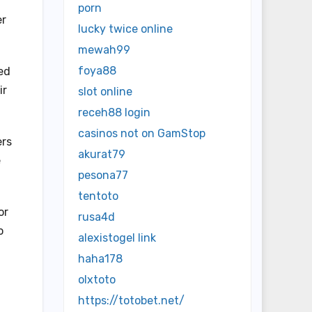
porn
er
lucky twice online
mewah99
foya88
ed
ir
slot online
receh88 login
casinos not on GamStop
ers
akurat79
e
pesona77
tentoto
or
rusa4d
o
alexistogel link
haha178
olxtoto
https://totobet.net/