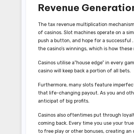
Revenue Generatio
The tax revenue multiplication mechanisms
of casinos. Slot machines operate on a simp
push a button, and hope for a successful . 
the casino’s winnings, which is how these 
Casinos utilise a”house edge” in every gam
casino will keep back a portion of all bets.
Furthermore, many slots feature imperfect j
that life-changing payout. As you and othe
anticipat of big profits.
Casinos also oftentimes put through loyal
coming back. Every time you use your truen
to free play or other bonuses, creating an