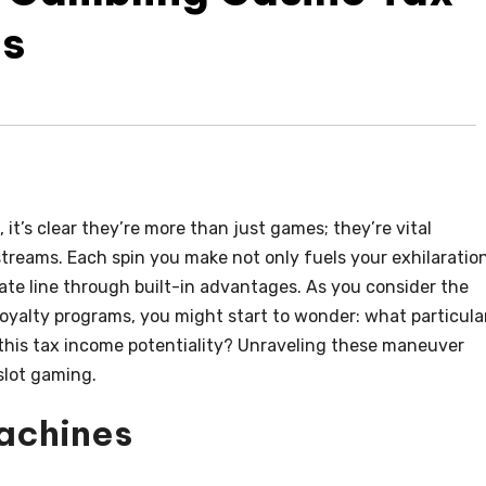
ms
 it’s clear they’re more than just games; they’re vital
reams. Each spin you make not only fuels your exhilaratio
rate line through built-in advantages. As you consider the
loyalty programs, you might start to wonder: what particula
this tax income potentiality? Unraveling these maneuver
slot gaming.
Machines