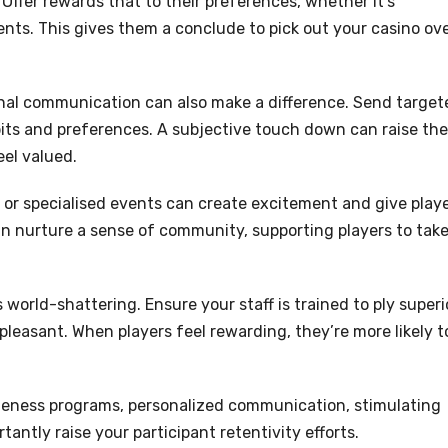
ffer rewards that to their preferences, whether it’s
vents. This gives them a conclude to pick out your casino ov
nal communication can also make a difference. Send target
ts and preferences. A subjective touch down can raise the
eel valued.
 or specialised events can create excitement and give play
an nurture a sense of community, supporting players to tak
 world-shattering. Ensure your staff is trained to ply superi
pleasant. When players feel rewarding, they’re more likely t
trueness programs, personalized communication, stimulating
tantly raise your participant retentivity efforts.