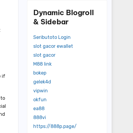
Dynamic Blogroll
& Sidebar
t
Seributoto Login
slot gacor ewallet
slot gacor
M88 link
bokep
 if
gelek4d
vipwin
 to
okfun
ial
ea88
and
888vi
https://888p.page/