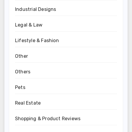
Industrial Designs
Legal & Law
Lifestyle & Fashion
Other
Others
Pets
Real Estate
Shopping & Product Reviews