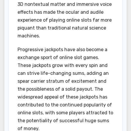
3D nontextual matter and immersive voice
effects has made the ocular and audile
experience of playing online slots far more
piquant than traditional natural science
machines.
Progressive jackpots have also become a
exchange sport of online slot games.
These jackpots grow with every spin and
can strive life-changing sums, adding an
spear carrier stratum of excitement and
the possibleness of a solid payout. The
widespread appeal of these jackpots has
contributed to the continued popularity of
online slots, with some players attracted to
the potentiality of successful huge sums
of money.