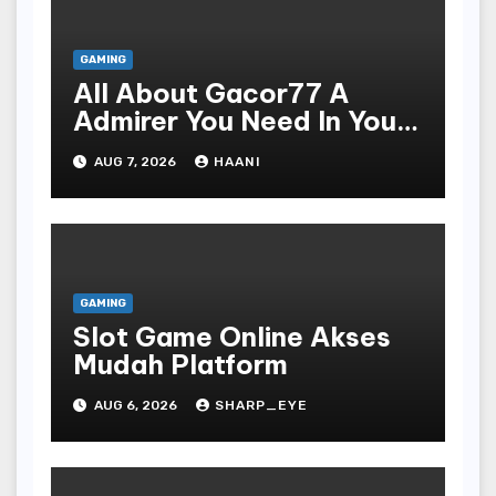
GAMING
All About Gacor77 A
Admirer You Need In Your
Corner
AUG 7, 2026
HAANI
GAMING
Slot Game Online Akses
Mudah Platform
AUG 6, 2026
SHARP_EYE