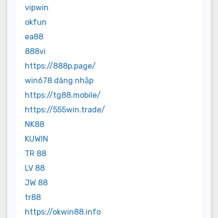
vipwin
okfun
ea88
888vi
https://888p.page/
win678 đăng nhập
https://tg88.mobile/
https://555win.trade/
NK88
KUWIN
TR 88
LV 88
JW 88
tr88
https://okwin88.info