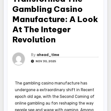
Gambling Casino
Manufacture: A Look
At The Integer
Revolution
By
ahead_time
NOV 30, 2025
The gambling casino manufacture has
undergone a extraordinary shift in Recent
epoch old age, with the Second Coming of
online gambling au fon reshaping the way
people see and wage with gaming. Among