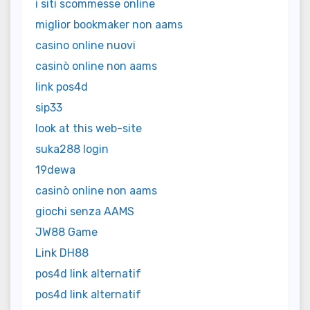
i siti scommesse online
miglior bookmaker non aams
casino online nuovi
casinò online non aams
link pos4d
sip33
look at this web-site
suka288 login
19dewa
casinò online non aams
giochi senza AAMS
JW88 Game
Link DH88
pos4d link alternatif
pos4d link alternatif