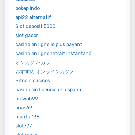
bokep indo
api22 alternatif
Slot deposit 5000
slot gacor
casino en ligne le plus payant
casino en ligne retrait instantané
オンカジ バカラ
おすすめ オンラインカジノ
Bitcoin casinos
casino sin licencia en españa
mewah99
puas69
mantul138
slot777
slot gacor