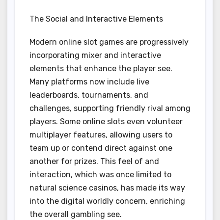
The Social and Interactive Elements
Modern online slot games are progressively
incorporating mixer and interactive
elements that enhance the player see.
Many platforms now include live
leaderboards, tournaments, and
challenges, supporting friendly rival among
players. Some online slots even volunteer
multiplayer features, allowing users to
team up or contend direct against one
another for prizes. This feel of and
interaction, which was once limited to
natural science casinos, has made its way
into the digital worldly concern, enriching
the overall gambling see.