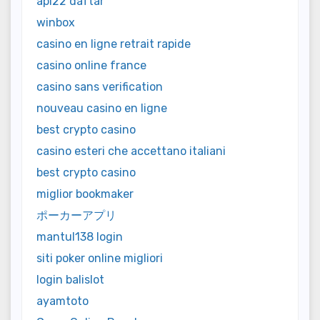
api22 daftar
winbox
casino en ligne retrait rapide
casino online france
casino sans verification
nouveau casino en ligne
best crypto casino
casino esteri che accettano italiani
best crypto casino
miglior bookmaker
ポーカーアプリ
mantul138 login
siti poker online migliori
login balislot
ayamtoto