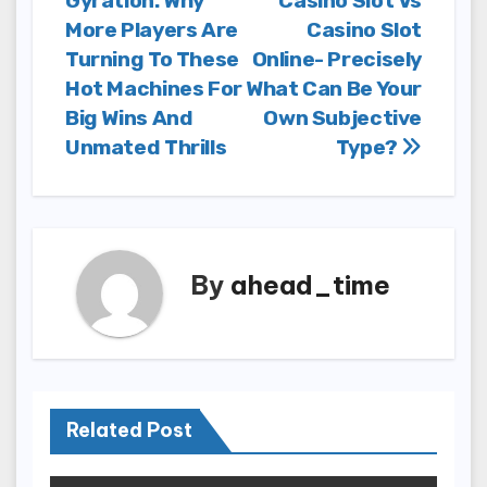
Gyration: Why
Casino Slot Vs
navigation
More Players Are
Casino Slot
Turning To These
Online- Precisely
Hot Machines For
What Can Be Your
Big Wins And
Own Subjective
Unmated Thrills
Type?
By
ahead_time
Related Post