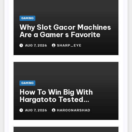
GAMING
Why Slot Gacor Machines
Are a Gamer s Favorite
AUG 7, 2026
SHARP_EYE
GAMING
How To Win Big With
Hargatoto Tested
Strategies For Beginners
AUG 7, 2026
HAROONARSHAD