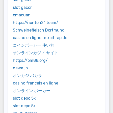
slot gacor
omacuan
https://nonton21.team/
Schweinefleisch Dortmund
casino en ligne retrait rapide
コインポーカー 使い方
オンラインカジノ サイト
https://bm88.org/
dewa jp
オンカジ バカラ
casino francais en ligne
オンライン ポーカー
slot depo 5k
slot depo 5k