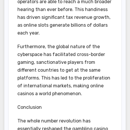
operators are able to reach a much broader
hearing than ever before. This handiness
has driven significant tax revenue growth,
as online slots generate billions of dollars
each year.
Furthermore, the global nature of the
cyberspace has facilitated cross-border
gaming, sanctionative players from
different countries to get at the same
platforms. This has led to the proliferation
of international markets, making online
casinos a world phenomenon.
Conclusion
The whole number revolution has
essentially reshaped the gambling casino