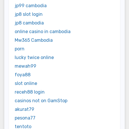
jp99 cambodia
jp8 slot login
jp8 cambodia
online casino in cambodia
Mw365 Cambodia
porn
lucky twice online
mewah99
foya88
slot online
receh88 login
casinos not on GamStop
akurat79
pesona77
tentoto