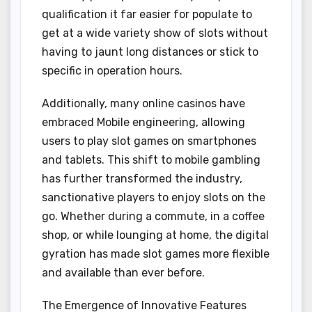
qualification it far easier for populate to
get at a wide variety show of slots without
having to jaunt long distances or stick to
specific in operation hours.
Additionally, many online casinos have
embraced Mobile engineering, allowing
users to play slot games on smartphones
and tablets. This shift to mobile gambling
has further transformed the industry,
sanctionative players to enjoy slots on the
go. Whether during a commute, in a coffee
shop, or while lounging at home, the digital
gyration has made slot games more flexible
and available than ever before.
The Emergence of Innovative Features