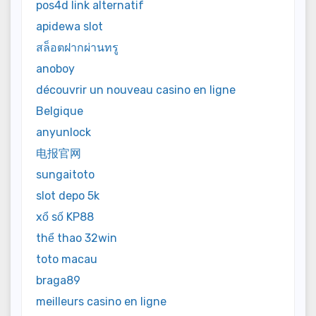
pos4d link alternatif
apidewa slot
สล็อตฝากผ่านทรู
anoboy
découvrir un nouveau casino en ligne
Belgique
anyunlock
电报官网
sungaitoto
slot depo 5k
xổ số KP88
thể thao 32win
toto macau
braga89
meilleurs casino en ligne