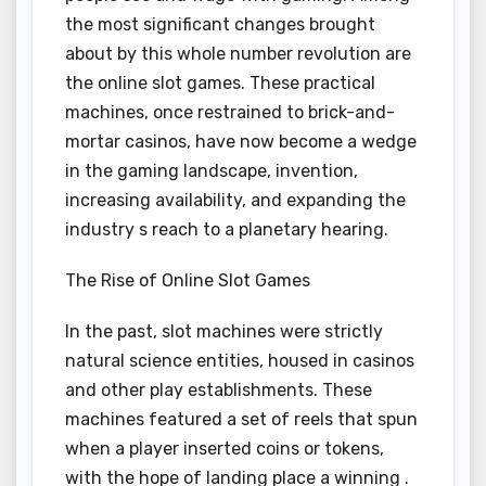
the most significant changes brought
about by this whole number revolution are
the online slot games. These practical
machines, once restrained to brick-and-
mortar casinos, have now become a wedge
in the gaming landscape, invention,
increasing availability, and expanding the
industry s reach to a planetary hearing.
The Rise of Online Slot Games
In the past, slot machines were strictly
natural science entities, housed in casinos
and other play establishments. These
machines featured a set of reels that spun
when a player inserted coins or tokens,
with the hope of landing place a winning .