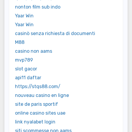
nonton film sub indo
Yaar Win
Yaar Win
casinò senza richiesta di documenti
M88
casino non aams
mvp789
slot gacor
api11 daftar
https://stqs88.com/
nouveau casino en ligne
site de paris sportif
online casino sites uae
link nyalabet login
siti scommesse non aams