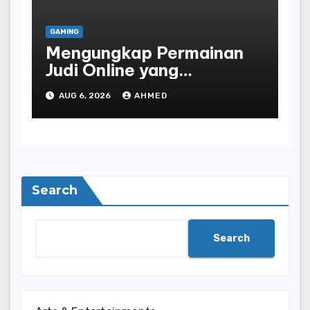
GAMING
Mengungkap Permainan
Judi Online yang
Terselubung
AUG 6, 2026
AHMED
Search
Search