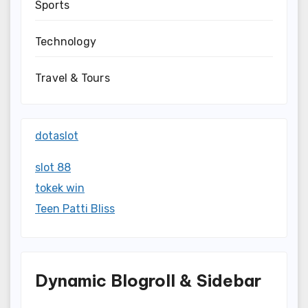
Sports
Technology
Travel & Tours
dotaslot
slot 88
tokek win
Teen Patti Bliss
Dynamic Blogroll & Sidebar