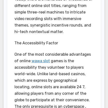
different online slot titles, ranging from
simple three-reel machines to intricate
video recording slots with immersive
themes, synergistic incentive rounds, and
hi-tech nontextual matter.
The Accessibility Factor
One of the most considerable advantages
of online
wawa slot
games is the
accessibility they volunteer to players
world-wide. Unlike land-based casinos,
which are express by geographical
locating, online slots are available 24 7,
allowing players from any corner of the
globe to participate at their convenience.
The only prerequisite is an cyberspace ,