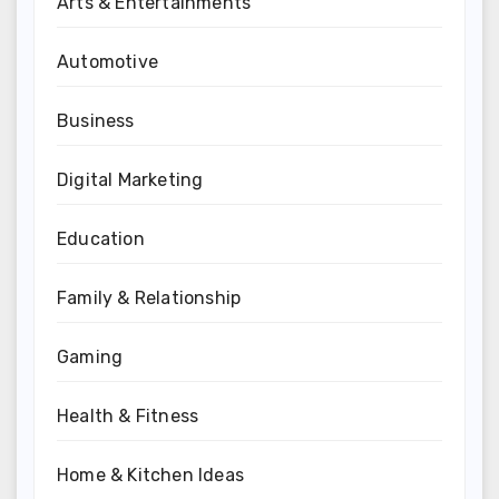
Arts & Entertainments
Automotive
Business
Digital Marketing
Education
Family & Relationship
Gaming
Health & Fitness
Home & Kitchen Ideas