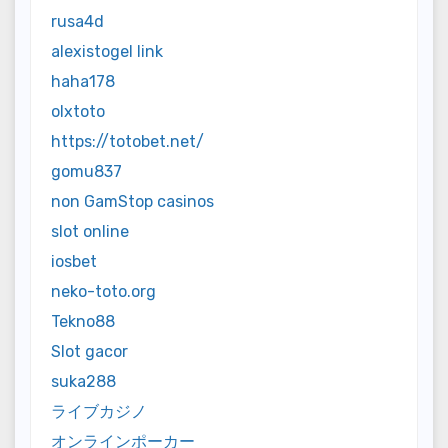
rusa4d
alexistogel link
haha178
olxtoto
https://totobet.net/
gomu837
non GamStop casinos
slot online
iosbet
neko-toto.org
Tekno88
Slot gacor
suka288
ライブカジノ
オンラインポーカー