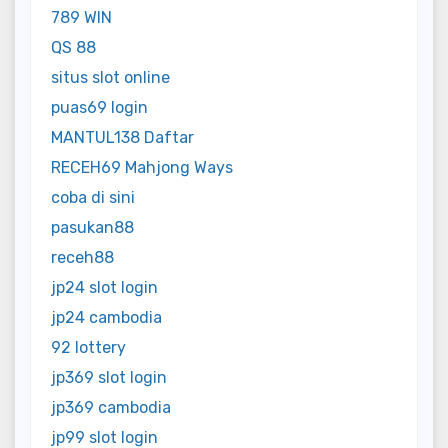
789 WIN
QS 88
situs slot online
puas69 login
MANTUL138 Daftar
RECEH69 Mahjong Ways
coba di sini
pasukan88
receh88
jp24 slot login
jp24 cambodia
92 lottery
jp369 slot login
jp369 cambodia
jp99 slot login