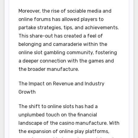
Moreover, the rise of sociable media and
online forums has allowed players to
partake strategies, tips, and achievements.
This share-out has created a feel of
belonging and camaraderie within the
online slot gambling community, fostering
a deeper connection with the games and
the broader manufacture.
The Impact on Revenue and Industry
Growth
The shift to online slots has had a
unplumbed touch on the financial
landscape of the casino manufacture. With
the expansion of online play platforms,