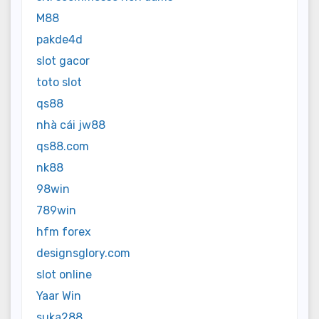
M88
pakde4d
slot gacor
toto slot
qs88
nhà cái jw88
qs88.com
nk88
98win
789win
hfm forex
designsglory.com
slot online
Yaar Win
suka288