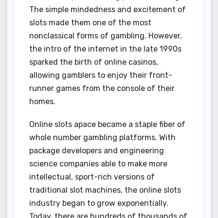
The simple mindedness and excitement of
slots made them one of the most
nonclassical forms of gambling. However,
the intro of the internet in the late 1990s
sparked the birth of online casinos,
allowing gamblers to enjoy their front-
runner games from the console of their
homes.
Online slots apace became a staple fiber of
whole number gambling platforms. With
package developers and engineering
science companies able to make more
intellectual, sport-rich versions of
traditional slot machines, the online slots
industry began to grow exponentially.
Today, there are hundreds of thousands of