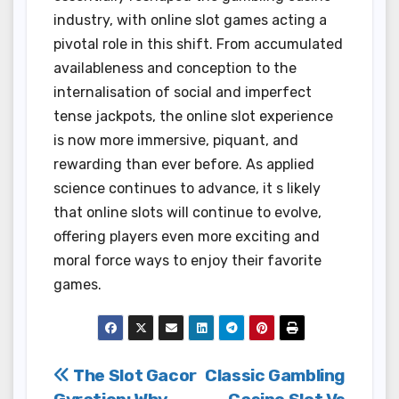
industry, with online slot games acting a
pivotal role in this shift. From accumulated
availableness and conception to the
internalisation of social and imperfect
tense jackpots, the online slot experience
is now more immersive, piquant, and
rewarding than ever before. As applied
science continues to advance, it s likely
that online slots will continue to evolve,
offering players even more exciting and
moral force ways to enjoy their favorite
games.
Post
The Slot Gacor
Classic Gambling