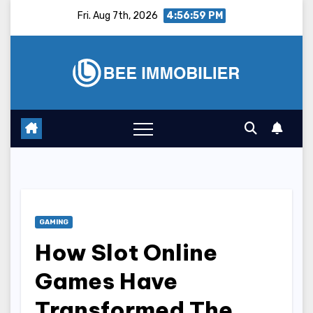
Skip
Fri. Aug 7th, 2026
4:57:00 PM
to
content
GAMING
How Slot Online
Games Have
Transformed The