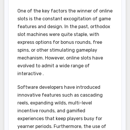
One of the key factors the winner of online
slots is the constant excogitation of game
features and design. In the past, orthodox
slot machines were quite staple, with
express options for bonus rounds, free
spins, or other stimulating gameplay
mechanism. However, online slots have
evolved to admit a wide range of
interactive .
Software developers have introduced
innovative features such as cascading
reels, expanding wilds, multi-level
incentive rounds, and gamified
experiences that keep players busy for
yearner periods. Furthermore, the use of