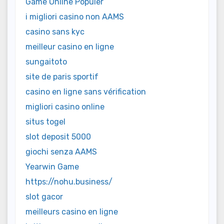
Game Online Populer
i migliori casino non AAMS
casino sans kyc
meilleur casino en ligne
sungaitoto
site de paris sportif
casino en ligne sans vérification
migliori casino online
situs togel
slot deposit 5000
giochi senza AAMS
Yearwin Game
https://nohu.business/
slot gacor
meilleurs casino en ligne