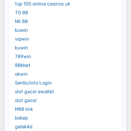
top 100 online casinos uk
TG 88
NK 88
kuwin
vipwin
kuwin
789win
88kbet
okwin
Seributoto Login
slot gacor ewallet
slot gacor
M88 link
bokep
gelek4d