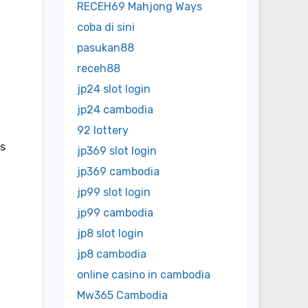
RECEH69 Mahjong Ways
coba di sini
pasukan88
receh88
jp24 slot login
jp24 cambodia
92 lottery
ns
jp369 slot login
jp369 cambodia
jp99 slot login
jp99 cambodia
jp8 slot login
jp8 cambodia
online casino in cambodia
Mw365 Cambodia