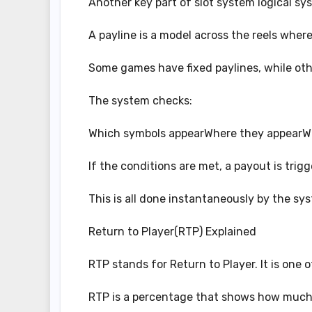
Another key part of slot system logical sys
A payline is a model across the reels wher
Some games have fixed paylines, while othe
The system checks:
Which symbols appearWhere they appearWhe
If the conditions are met, a payout is trigg
This is all done instantaneously by the s
Return to Player(RTP) Explained
RTP stands for Return to Player. It is one 
RTP is a percentage that shows how much 