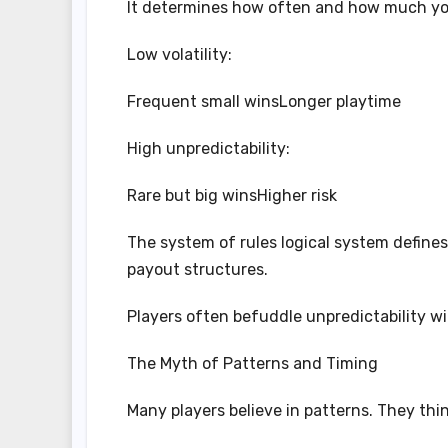
It determines how often and how much yo
Low volatility:
Frequent small winsLonger playtime
High unpredictability:
Rare but big winsHigher risk
The system of rules logical system define
payout structures.
Players often befuddle unpredictability wi
The Myth of Patterns and Timing
Many players believe in patterns. They think