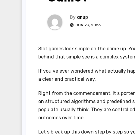
By
anup
JUN 23, 2026
Slot games look simple on the come up. You 
behind that simple see is a complex system
If you ve ever wondered what actually happ
a clear and practical way.
Right from the commencement, it s portent
on structured algorithms and predefined 
populate usually think. They are controlled
outcomes over time.
Let s break up this down step by step so 