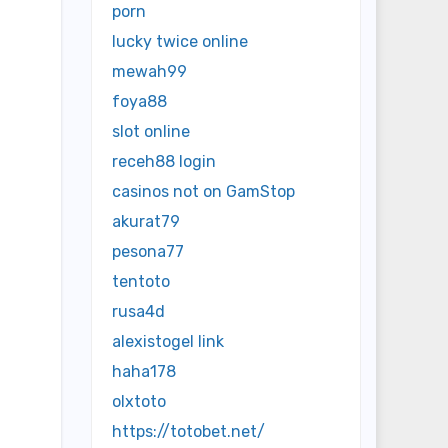
porn
lucky twice online
mewah99
foya88
slot online
receh88 login
casinos not on GamStop
akurat79
pesona77
tentoto
rusa4d
alexistogel link
haha178
olxtoto
https://totobet.net/