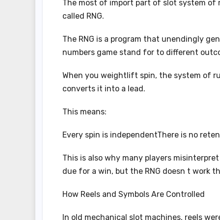
The most of import part of slot system of
called RNG.
The RNG is a program that unendingly gen
numbers game stand for to different outco
When you weightlift spin, the system of 
converts it into a lead.
This means:
Every spin is independentThere is no reten
This is also why many players misinterpre
due for a win, but the RNG doesn t work t
How Reels and Symbols Are Controlled
In old mechanical slot machines, reels wer