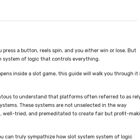
press a button, reels spin, and you either win or lose. But
 system of logic that controls everything.
ens inside a slot game, this guide will walk you through it 
ous to understand that platforms often referred to as rel
systems. These systems are not unselected in the way
, well-tried, and premeditated to create fair but profit-mak
you can truly sympathize how slot system system of logic