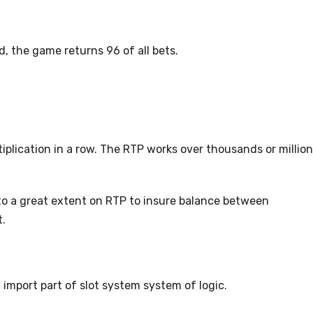
, the game returns 96 of all bets.
tiplication in a row. The RTP works over thousands or millio
to a great extent on RTP to insure balance between
t.
of import part of slot system system of logic.