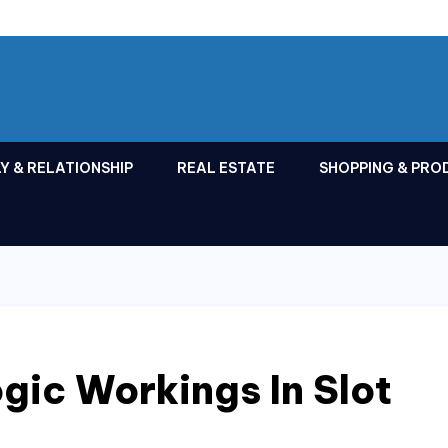
Y & RELATIONSHIP
REAL ESTATE
SHOPPING & PRO
ic Workings In Slot