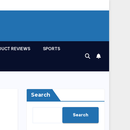
DUCT REVIEWS
SPORTS
Search
Search