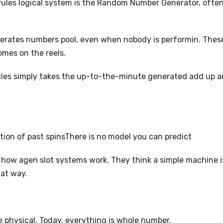
 rules logical system is the Random Number Generator, ofte
erates numbers pool, even when nobody is performin. Thes
mes on the reels.
rules simply takes the up-to-the-minute generated add up 
tion of past spinsThere is no model you can predict
t how agen slot systems work. They think a simple machine i
hat way.
e physical. Today, everything is whole number.