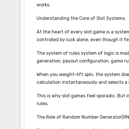
works.
Understanding the Core of Slot Systems
At the heart of every slot game is a syst
controlled by luck alone, even though it fe
The system of rules system of logic is ma
generation, payout configuration, game rul
When you weight-lift spin, the system does 
calculation instantaneously and selects a 
This is why slot games feel sporadic. But 
rules.
The Role of Random Number Generator(R