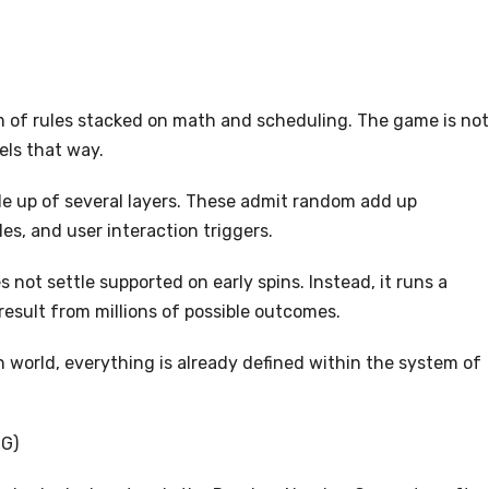
em of rules stacked on math and scheduling. The game is not
els that way.
de up of several layers. These admit random add up
es, and user interaction triggers.
not settle supported on early spins. Instead, it runs a
result from millions of possible outcomes.
in world, everything is already defined within the system of
NG)