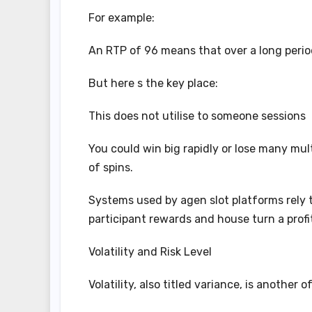
For example:
An RTP of 96 means that over a long period
But here s the key place:
This does not utilise to someone sessions
You could win big rapidly or lose many mul
of spins.
Systems used by agen slot platforms rely 
participant rewards and house turn a profi
Volatility and Risk Level
Volatility, also titled variance, is another 