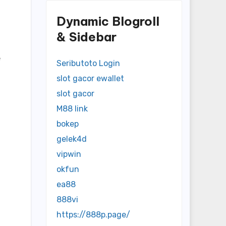
Dynamic Blogroll
& Sidebar
e
Seributoto Login
slot gacor ewallet
slot gacor
M88 link
bokep
gelek4d
vipwin
okfun
ea88
888vi
https://888p.page/