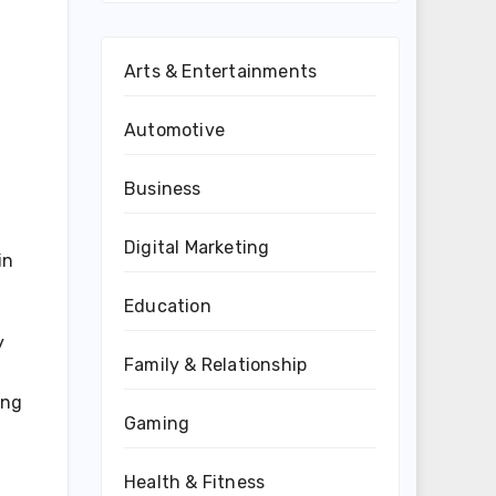
Arts & Entertainments
Automotive
Business
Digital Marketing
in
Education
y
Family & Relationship
ing
Gaming
Health & Fitness