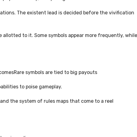
ations. The existent lead is decided before the vivification
 allotted to it. Some symbols appear more frequently, whil
mesRare symbols are tied to big payouts
bilities to poise gameplay.
and the system of rules maps that come to a reel