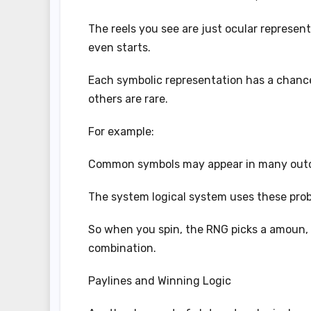
The reels you see are just ocular represent
even starts.
Each symbolic representation has a chance
others are rare.
For example:
Common symbols may appear in many outco
The system logical system uses these proba
So when you spin, the RNG picks a amoun, 
combination.
Paylines and Winning Logic