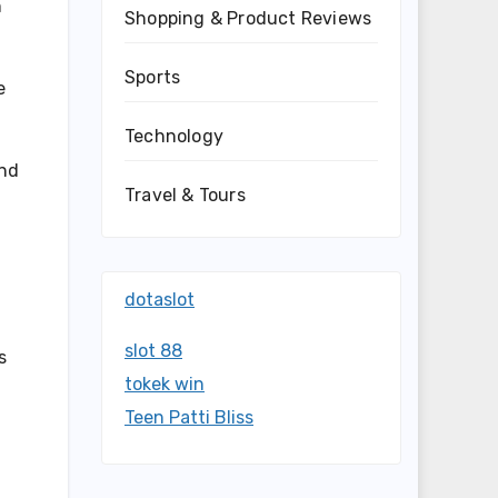
n
Shopping & Product Reviews
Sports
e
Technology
and
Travel & Tours
dotaslot
slot 88
s
tokek win
Teen Patti Bliss