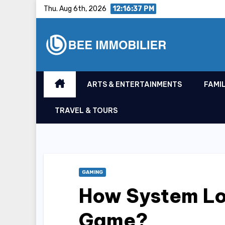
Skip
Thu. Aug 6th, 2026
12:16:38 PM
to
content
ARTS & ENTERTAINMENTS
FAMIL
TRAVEL & TOURS
GAMING
How System Log
Game?