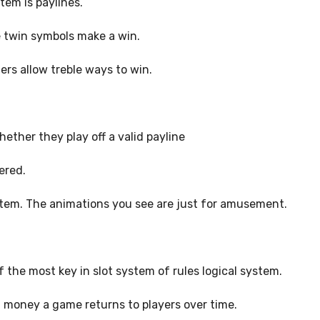
tem is paylines.
e twin symbols make a win.
rs allow treble ways to win.
ther they play off a valid payline
ered.
ystem. The animations you see are just for amusement.
of the most key in slot system of rules logical system.
money a game returns to players over time.