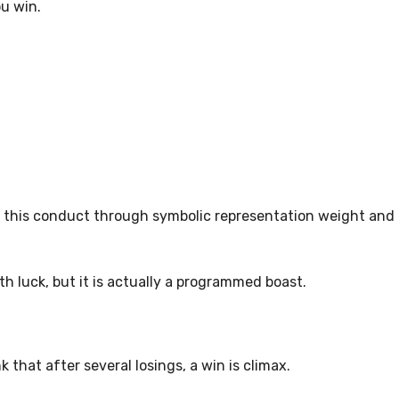
u win.
s this conduct through symbolic representation weight and
th luck, but it is actually a programmed boast.
 that after several losings, a win is climax.