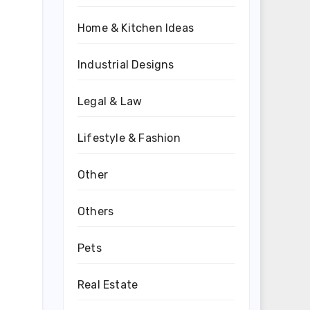
Home & Kitchen Ideas
Industrial Designs
Legal & Law
Lifestyle & Fashion
Other
Others
Pets
Real Estate