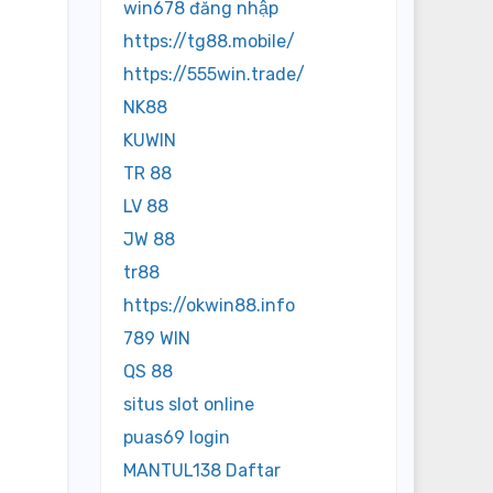
win678 đăng nhập
https://tg88.mobile/
https://555win.trade/
NK88
KUWIN
TR 88
LV 88
JW 88
tr88
https://okwin88.info
789 WIN
QS 88
situs slot online
puas69 login
MANTUL138 Daftar