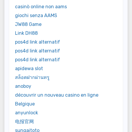
casinò online non aams
giochi senza AAMS
JW88 Game
Link DH88
pos4d link alternatif
pos4d link alternatif
pos4d link alternatif
apidewa slot
สล็อตฝากผ่านทรู
anoboy
découvrir un nouveau casino en ligne
Belgique
anyunlock
电报官网
sungaitoto