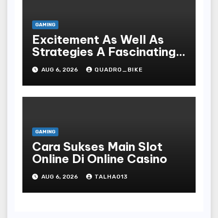
GAMING
Excitement As Well As
Strategies A Fascinating
World Of On-line Casinos
AUG 6, 2026
QUADRO_BIKE
GAMING
Cara Sukses Main Slot
Online Di Online Casino
AUG 6, 2026
TALHA013