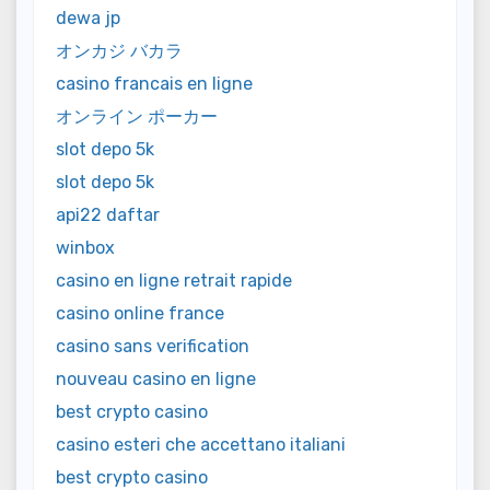
dewa jp
オンカジ バカラ
casino francais en ligne
オンライン ポーカー
slot depo 5k
slot depo 5k
api22 daftar
winbox
casino en ligne retrait rapide
casino online france
casino sans verification
nouveau casino en ligne
best crypto casino
casino esteri che accettano italiani
best crypto casino