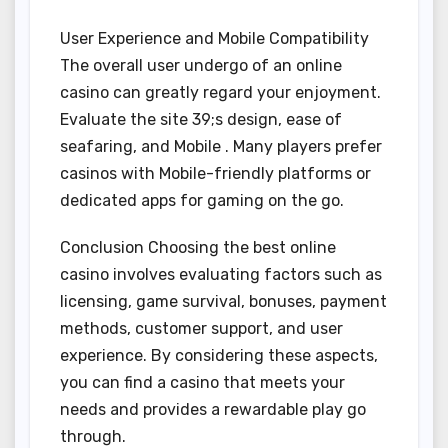
User Experience and Mobile Compatibility
The overall user undergo of an online
casino can greatly regard your enjoyment.
Evaluate the site 39;s design, ease of
seafaring, and Mobile . Many players prefer
casinos with Mobile-friendly platforms or
dedicated apps for gaming on the go.
Conclusion Choosing the best online
casino involves evaluating factors such as
licensing, game survival, bonuses, payment
methods, customer support, and user
experience. By considering these aspects,
you can find a casino that meets your
needs and provides a rewardable play go
through.