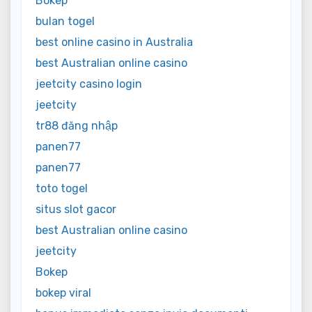
Bokep
bulan togel
best online casino in Australia
best Australian online casino
jeetcity casino login
jeetcity
tr88 đăng nhập
panen77
panen77
toto togel
situs slot gacor
best Australian online casino
jeetcity
Bokep
bokep viral