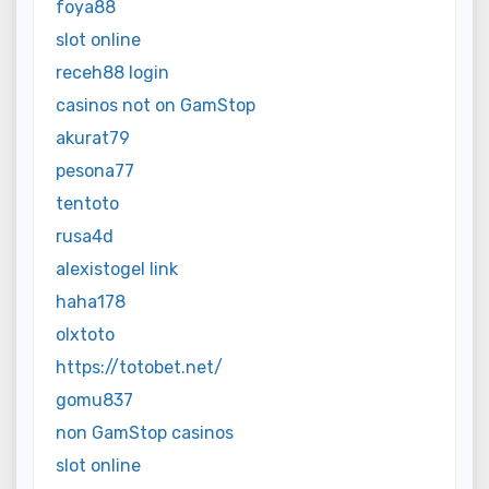
foya88
slot online
receh88 login
casinos not on GamStop
akurat79
pesona77
tentoto
rusa4d
alexistogel link
haha178
olxtoto
https://totobet.net/
gomu837
non GamStop casinos
slot online