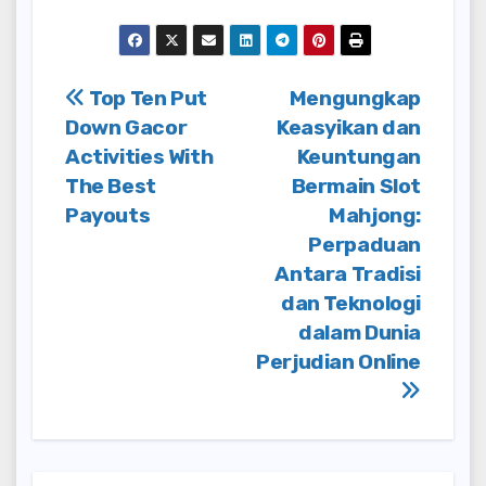
Post
Top Ten Put
Mengungkap
Down Gacor
Keasyikan dan
navigation
Activities With
Keuntungan
The Best
Bermain Slot
Payouts
Mahjong:
Perpaduan
Antara Tradisi
dan Teknologi
dalam Dunia
Perjudian Online