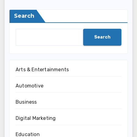
Search
Search
Arts & Entertainments
Automotive
Business
Digital Marketing
Education