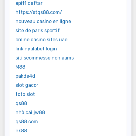
api11 daftar
https://stqs88.com/
nouveau casino en ligne
site de paris sportif
online casino sites uae
link nyalabet login
siti scommesse non aams
M88
pakde4d
slot gacor
toto slot
qs88
nhà cái jw88
qs88.com
nk88