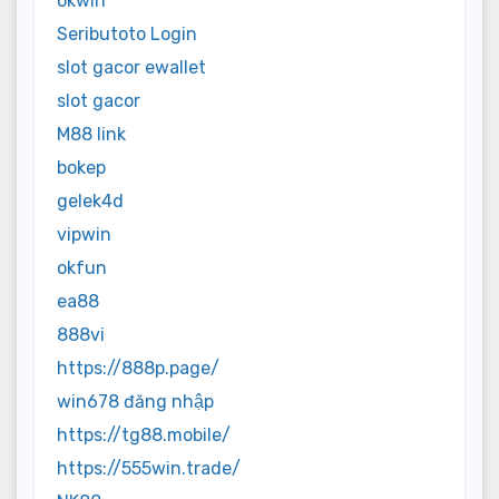
okwin
Seributoto Login
slot gacor ewallet
slot gacor
M88 link
bokep
gelek4d
vipwin
okfun
ea88
888vi
https://888p.page/
win678 đăng nhập
https://tg88.mobile/
https://555win.trade/