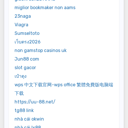
miglior bookmaker non aams
23naga
Viagra
Sumseltoto
เว็บตรง2026
non gamstop casinos uk
Jun88 com
slot gacor
เป๋าตุง
wps 中文下载官网-wps office 繁體免費版电脑端
下载
https://uu-88.net/
tg88 link
nhà cái okwin
nhà cái lx88