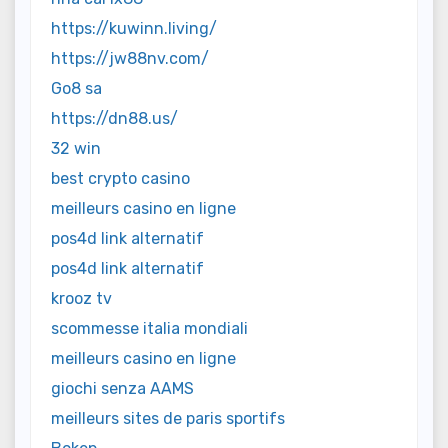
https://kuwinn.living/
https://jw88nv.com/
Go8 sa
https://dn88.us/
32 win
best crypto casino
meilleurs casino en ligne
pos4d link alternatif
pos4d link alternatif
krooz tv
scommesse italia mondiali
meilleurs casino en ligne
giochi senza AAMS
meilleurs sites de paris sportifs