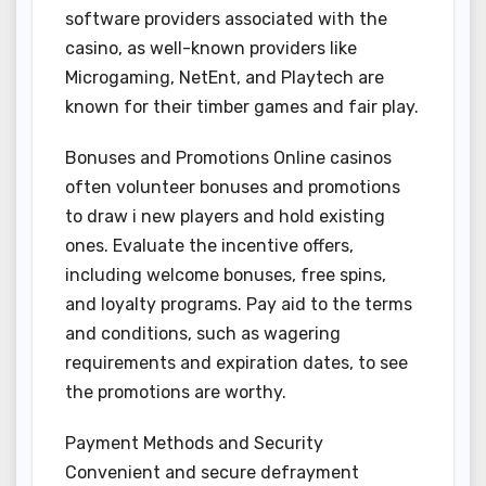
software providers associated with the
casino, as well-known providers like
Microgaming, NetEnt, and Playtech are
known for their timber games and fair play.
Bonuses and Promotions Online casinos
often volunteer bonuses and promotions
to draw i new players and hold existing
ones. Evaluate the incentive offers,
including welcome bonuses, free spins,
and loyalty programs. Pay aid to the terms
and conditions, such as wagering
requirements and expiration dates, to see
the promotions are worthy.
Payment Methods and Security
Convenient and secure defrayment