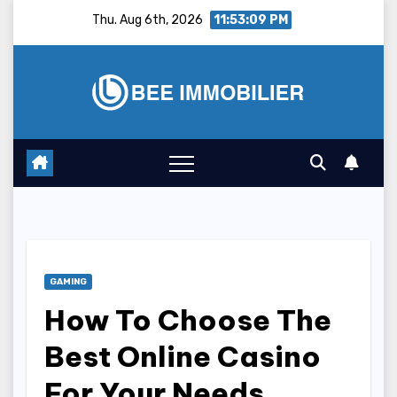
Skip
Thu. Aug 6th, 2026
11:53:10 PM
to
content
GAMING
How To Choose The
Best Online Casino
For Your Needs