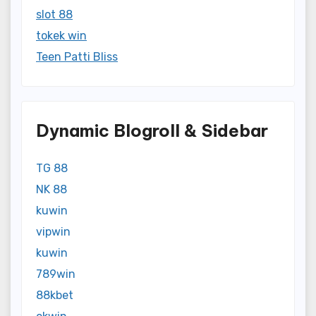
slot 88
tokek win
Teen Patti Bliss
Dynamic Blogroll & Sidebar
TG 88
NK 88
kuwin
vipwin
kuwin
789win
88kbet