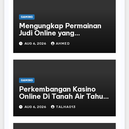
GAMING
Mengungkap Permainan
Judi Online yang
Terselubung
AUG 6, 2026
AHMED
GAMING
Perkembangan Kasino
Online Di Tanah Air Tahun
Terbaru
AUG 6, 2026
TALHA013