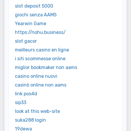
slot deposit 5000
giochi senza AAMS
Yearwin Game
https://nohu.business/
slot gacor
meilleurs casino en ligne
i siti scommesse online
miglior bookmaker non aams
casino online nuovi
casinò online non aams
link pos4d
sip33
look at this web-site
suka288 login
19dewa