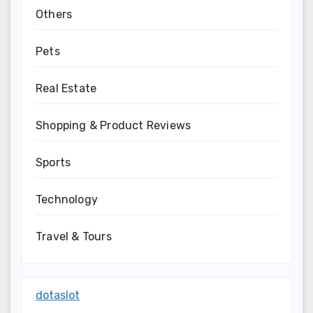
Others
Pets
Real Estate
Shopping & Product Reviews
Sports
Technology
Travel & Tours
dotaslot