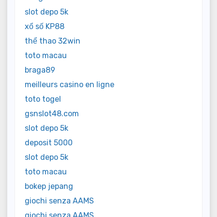
slot depo 5k
xổ số KP88
thể thao 32win
toto macau
braga89
meilleurs casino en ligne
toto togel
gsnslot48.com
slot depo 5k
deposit 5000
slot depo 5k
toto macau
bokep jepang
giochi senza AAMS
giochi senza AAMS