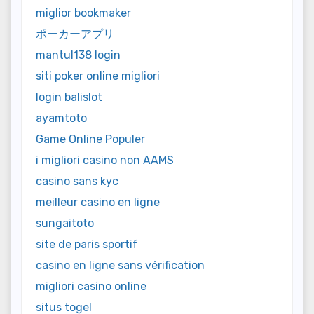
miglior bookmaker
ポーカーアプリ
mantul138 login
siti poker online migliori
login balislot
ayamtoto
Game Online Populer
i migliori casino non AAMS
casino sans kyc
meilleur casino en ligne
sungaitoto
site de paris sportif
casino en ligne sans vérification
migliori casino online
situs togel