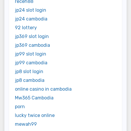
receh88
jp24 slot login
jp24 cambodia
92 lottery
jp369 slot login
jp369 cambodia
jp99 slot login
jp99 cambodia
jp8 slot login
jp8 cambodia
online casino in cambodia
Mw365 Cambodia
porn
lucky twice online
mewah99