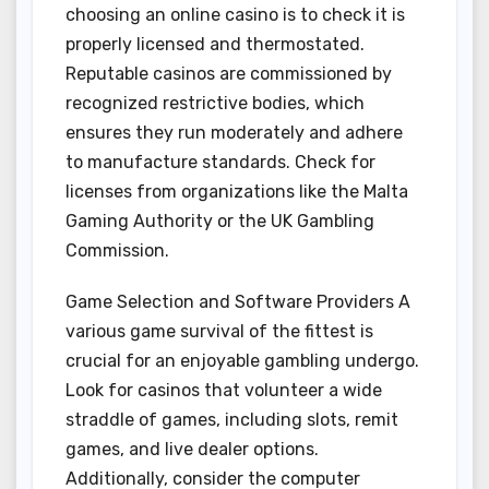
choosing an online casino is to check it is
properly licensed and thermostated.
Reputable casinos are commissioned by
recognized restrictive bodies, which
ensures they run moderately and adhere
to manufacture standards. Check for
licenses from organizations like the Malta
Gaming Authority or the UK Gambling
Commission.
Game Selection and Software Providers A
various game survival of the fittest is
crucial for an enjoyable gambling undergo.
Look for casinos that volunteer a wide
straddle of games, including slots, remit
games, and live dealer options.
Additionally, consider the computer