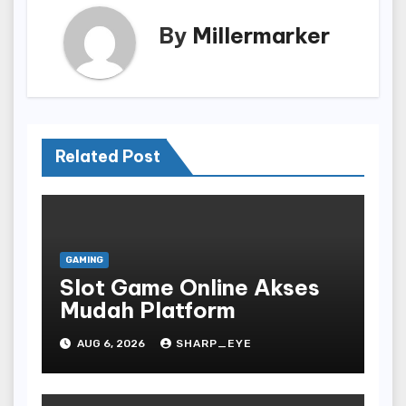
By
Millermarker
Related Post
GAMING
Slot Game Online Akses
Mudah Platform
AUG 6, 2026
SHARP_EYE