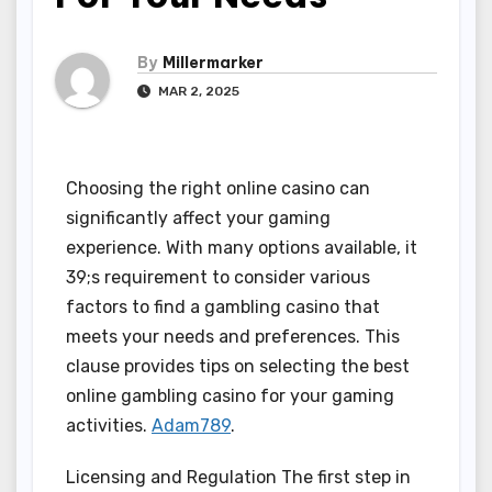
By
Millermarker
MAR 2, 2025
Choosing the right online casino can
significantly affect your gaming
experience. With many options available, it
39;s requirement to consider various
factors to find a gambling casino that
meets your needs and preferences. This
clause provides tips on selecting the best
online gambling casino for your gaming
activities.
Adam789
.
Licensing and Regulation The first step in