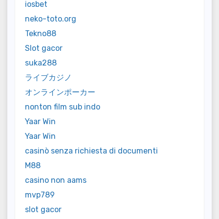
iosbet
neko-toto.org
Tekno88
Slot gacor
suka288
ライブカジノ
オンラインポーカー
nonton film sub indo
Yaar Win
Yaar Win
casinò senza richiesta di documenti
M88
casino non aams
mvp789
slot gacor