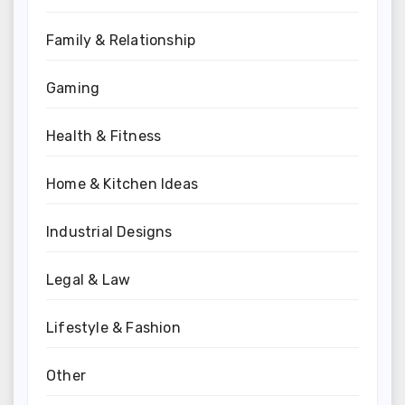
Family & Relationship
Gaming
Health & Fitness
Home & Kitchen Ideas
Industrial Designs
Legal & Law
Lifestyle & Fashion
Other