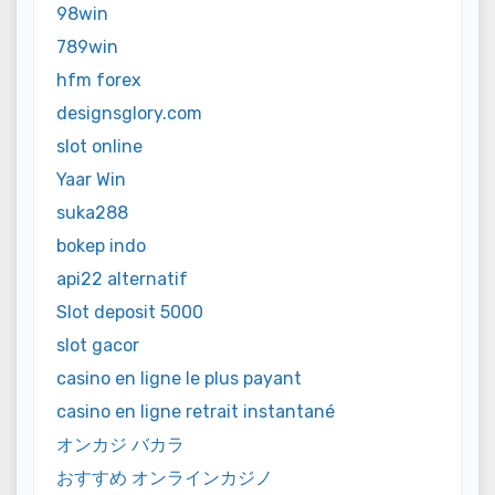
98win
789win
hfm forex
designsglory.com
slot online
Yaar Win
suka288
bokep indo
api22 alternatif
Slot deposit 5000
slot gacor
casino en ligne le plus payant
casino en ligne retrait instantané
オンカジ バカラ
おすすめ オンラインカジノ