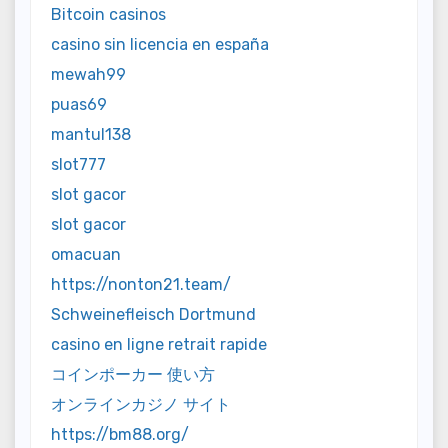
Bitcoin casinos
casino sin licencia en españa
mewah99
puas69
mantul138
slot777
slot gacor
slot gacor
omacuan
https://nonton21.team/
Schweinefleisch Dortmund
casino en ligne retrait rapide
コインポーカー 使い方
オンラインカジノ サイト
https://bm88.org/