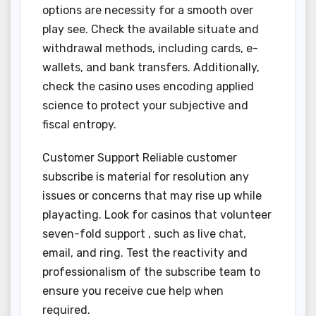
options are necessity for a smooth over
play see. Check the available situate and
withdrawal methods, including cards, e-
wallets, and bank transfers. Additionally,
check the casino uses encoding applied
science to protect your subjective and
fiscal entropy.
Customer Support Reliable customer
subscribe is material for resolution any
issues or concerns that may rise up while
playacting. Look for casinos that volunteer
seven-fold support , such as live chat,
email, and ring. Test the reactivity and
professionalism of the subscribe team to
ensure you receive cue help when
required.