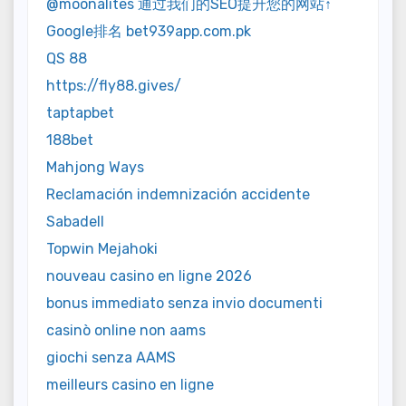
@moonalites 通过我们的SEO提升您的网站↑
Google排名 bet939app.com.pk
QS 88
https://fly88.gives/
taptapbet
188bet
Mahjong Ways
Reclamación indemnización accidente
Sabadell
Topwin Mejahoki
nouveau casino en ligne 2026
bonus immediato senza invio documenti
casinò online non aams
giochi senza AAMS
meilleurs casino en ligne