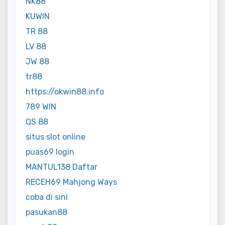
NK88
KUWIN
TR 88
LV 88
JW 88
tr88
https://okwin88.info
789 WIN
QS 88
situs slot online
puas69 login
MANTUL138 Daftar
RECEH69 Mahjong Ways
coba di sini
pasukan88