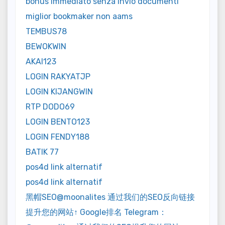
bonus immediato senza invio documenti
miglior bookmaker non aams
TEMBUS78
BEWOKWIN
AKAI123
LOGIN RAKYATJP
LOGIN KIJANGWIN
RTP DODO69
LOGIN BENTO123
LOGIN FENDY188
BATIK 77
pos4d link alternatif
pos4d link alternatif
黑帽SEO@moonalites 通过我们的SEO反向链接
提升您的网站↑ Google排名 Telegram：