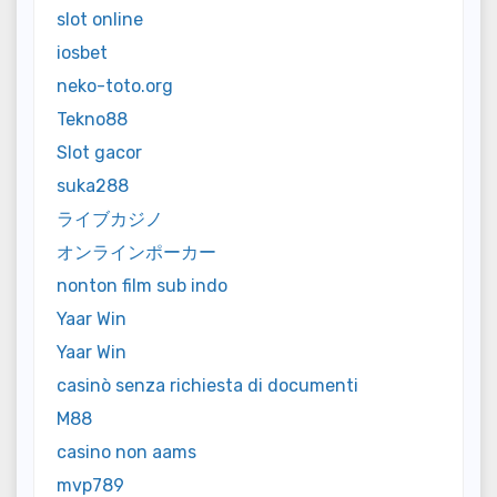
slot online
iosbet
neko-toto.org
Tekno88
Slot gacor
suka288
ライブカジノ
オンラインポーカー
nonton film sub indo
Yaar Win
Yaar Win
casinò senza richiesta di documenti
M88
casino non aams
mvp789