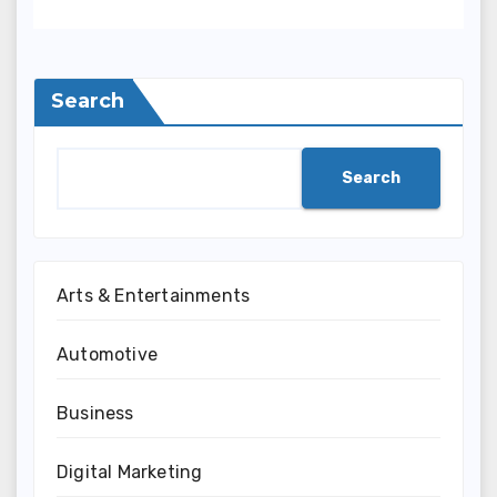
Search
Search
Arts & Entertainments
Automotive
Business
Digital Marketing