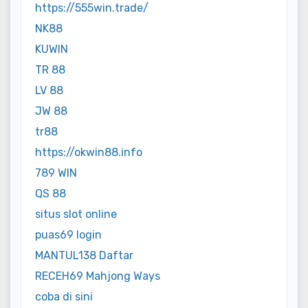
https://555win.trade/
NK88
KUWIN
TR 88
LV 88
JW 88
tr88
https://okwin88.info
789 WIN
QS 88
situs slot online
puas69 login
MANTUL138 Daftar
RECEH69 Mahjong Ways
coba di sini