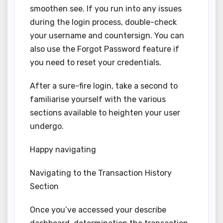
smoothen see. If you run into any issues
during the login process, double-check
your username and countersign. You can
also use the Forgot Password feature if
you need to reset your credentials.
After a sure-fire login, take a second to
familiarise yourself with the various
sections available to heighten your user
undergo.
Happy navigating
Navigating to the Transaction History
Section
Once you’ve accessed your describe