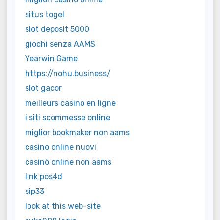
situs togel
slot deposit 5000
giochi senza AAMS
Yearwin Game
https://nohu.business/
slot gacor
meilleurs casino en ligne
i siti scommesse online
miglior bookmaker non aams
casino online nuovi
casinò online non aams
link pos4d
sip33
look at this web-site