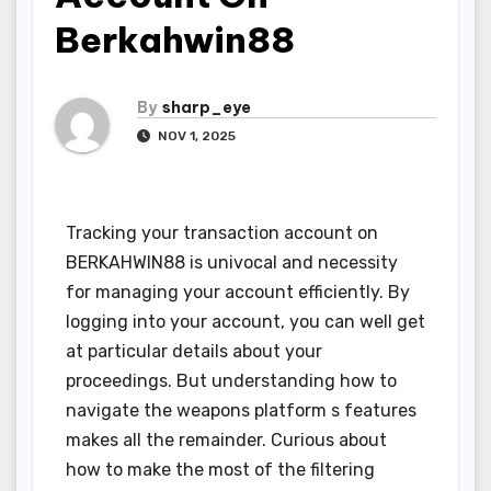
Berkahwin88
By
sharp_eye
NOV 1, 2025
Tracking your transaction account on
BERKAHWIN88 is univocal and necessity
for managing your account efficiently. By
logging into your account, you can well get
at particular details about your
proceedings. But understanding how to
navigate the weapons platform s features
makes all the remainder. Curious about
how to make the most of the filtering