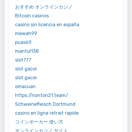
おすすめ オンラインカジノ
Bitcoin casinos
casino sin licencia en españa
mewah99
puas69
mantul138
slot777
slot gacor
slot gacor
omacuan
https://nonton21.team/
Schweinefleisch Dortmund
casino en ligne retrait rapide
コインポーカー 使い方
オンラインカジノ サイト