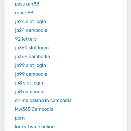
pasukan88
receh88
jp24 slot login
jp24 cambodia
92 lottery
jp369 slot login
jp369 cambodia
jp99 slot login
jp99 cambodia
jp8 slot login
jp8 cambodia
online casino in cambodia
Mw365 Cambodia
porn
lucky twice online