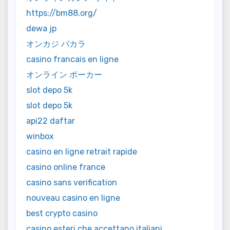
https://bm88.org/
dewa jp
オンカジ バカラ
casino francais en ligne
オンライン ポーカー
slot depo 5k
slot depo 5k
api22 daftar
winbox
casino en ligne retrait rapide
casino online france
casino sans verification
nouveau casino en ligne
best crypto casino
casino esteri che accettano italiani