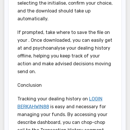
selecting the initialise, confirm your choice,
and the download should take up
automatically.
If prompted, take where to save the file on
your . Once downloaded, you can easily get
at and psychoanalyse your dealing history
offline, helping you keep track of your
action and make advised decisions moving
send on.
Conclusion
Tracking your dealing history on
LOGIN
BERKAHWIN88
is easy and necessary for
managing your funds. By accessing your
describe dashboard, you can chop-chop