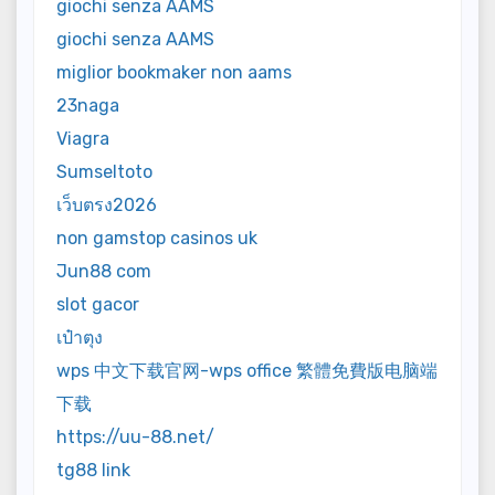
giochi senza AAMS
giochi senza AAMS
miglior bookmaker non aams
23naga
Viagra
Sumseltoto
เว็บตรง2026
non gamstop casinos uk
Jun88 com
slot gacor
เป๋าตุง
wps 中文下载官网-wps office 繁體免費版电脑端
下载
https://uu-88.net/
tg88 link