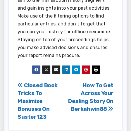
sail to the Transaction History segment
and gain insights into your past activities.
Make use of the filtering options to find
particular entries, and don t forget that
you can your history for offline reexamine.
Staying on top of your proceedings helps
you make advised decisions and ensures
your report remains procure.
Post
Closed Book
How To Get
Tricks To
Across Your
navigation
Maximize
Dealing Story On
Bonuses On
Berkahwin88
Suster123