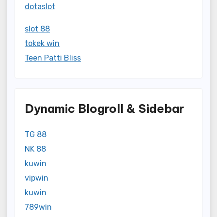
dotaslot
slot 88
tokek win
Teen Patti Bliss
Dynamic Blogroll & Sidebar
TG 88
NK 88
kuwin
vipwin
kuwin
789win