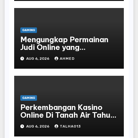
GAMING
Mengungkap Permainan
Judi Online yang
Terselubung
AUG 6, 2026
AHMED
GAMING
Perkembangan Kasino
Online Di Tanah Air Tahun
Terbaru
AUG 6, 2026
TALHA013