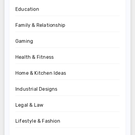
Education
Family & Relationship
Gaming
Health & Fitness
Home & Kitchen Ideas
Industrial Designs
Legal & Law
Lifestyle & Fashion