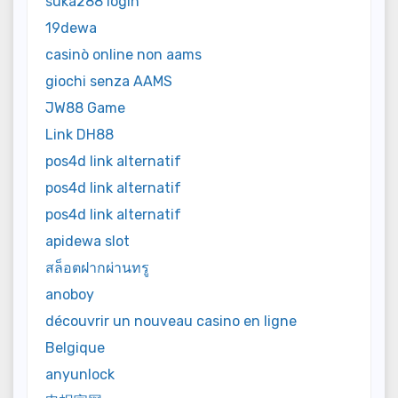
suka288 login
19dewa
casinò online non aams
giochi senza AAMS
JW88 Game
Link DH88
pos4d link alternatif
pos4d link alternatif
pos4d link alternatif
apidewa slot
สล็อตฝากผ่านทรู
anoboy
découvrir un nouveau casino en ligne
Belgique
anyunlock