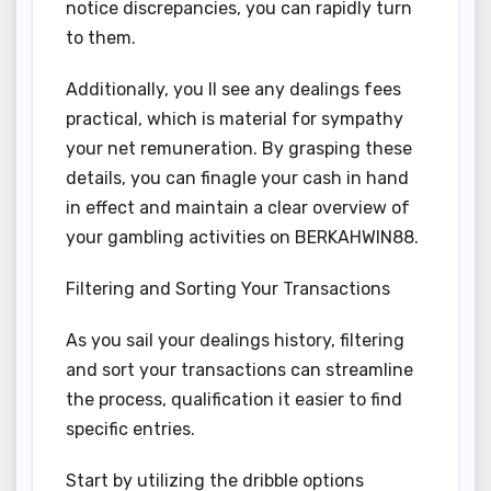
notice discrepancies, you can rapidly turn
to them.
Additionally, you ll see any dealings fees
practical, which is material for sympathy
your net remuneration. By grasping these
details, you can finagle your cash in hand
in effect and maintain a clear overview of
your gambling activities on BERKAHWIN88.
Filtering and Sorting Your Transactions
As you sail your dealings history, filtering
and sort your transactions can streamline
the process, qualification it easier to find
specific entries.
Start by utilizing the dribble options