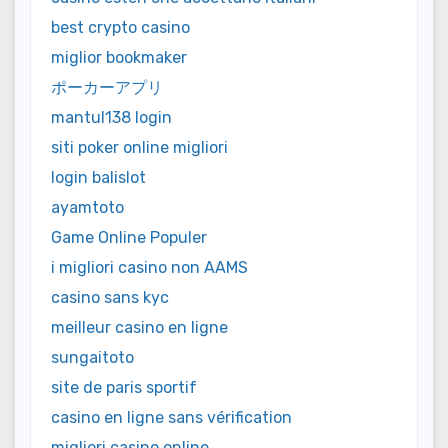
best crypto casino
miglior bookmaker
ポーカーアプリ
mantul138 login
siti poker online migliori
login balislot
ayamtoto
Game Online Populer
i migliori casino non AAMS
casino sans kyc
meilleur casino en ligne
sungaitoto
site de paris sportif
casino en ligne sans vérification
migliori casino online