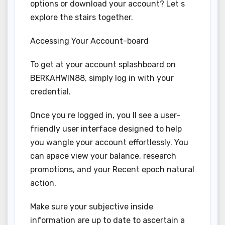
options or download your account? Let s
explore the stairs together.
Accessing Your Account-board
To get at your account splashboard on
BERKAHWIN88, simply log in with your
credential.
Once you re logged in, you ll see a user-
friendly user interface designed to help
you wangle your account effortlessly. You
can apace view your balance, research
promotions, and your Recent epoch natural
action.
Make sure your subjective inside
information are up to date to ascertain a