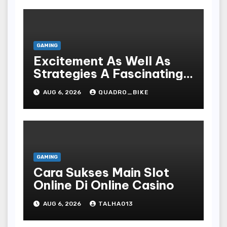
GAMING
Excitement As Well As
Strategies A Fascinating
World Of On-line Casinos
AUG 6, 2026
QUADRO_BIKE
GAMING
Cara Sukses Main Slot
Online Di Online Casino
AUG 6, 2026
TALHA013