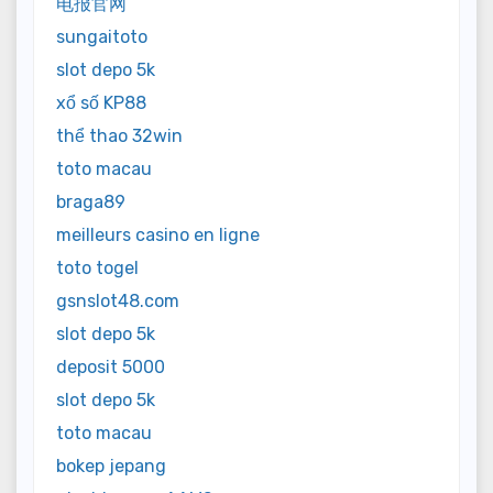
电报官网
sungaitoto
slot depo 5k
xổ số KP88
thể thao 32win
toto macau
braga89
meilleurs casino en ligne
toto togel
gsnslot48.com
slot depo 5k
deposit 5000
slot depo 5k
toto macau
bokep jepang