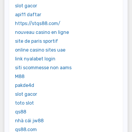
slot gacor
api11 daftar
https://stqs88.com/
nouveau casino en ligne
site de paris sportif
online casino sites uae
link nyalabet login
siti scommesse non aams
M88
pakde4d
slot gacor
toto slot
qs88
nhà cái jw88
qs88.com