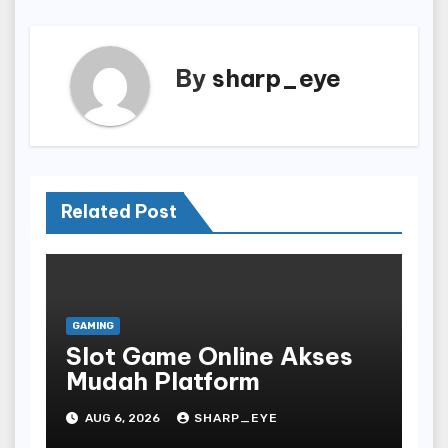
By
sharp_eye
Related Post
GAMING
Slot Game Online Akses
Mudah Platform
AUG 6, 2026
SHARP_EYE