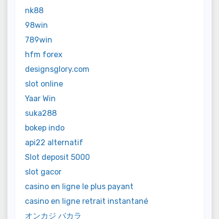
nk88
98win
789win
hfm forex
designsglory.com
slot online
Yaar Win
suka288
bokep indo
api22 alternatif
Slot deposit 5000
slot gacor
casino en ligne le plus payant
casino en ligne retrait instantané
オンカジ バカラ