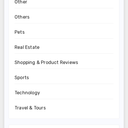
Other
Others
Pets
Real Estate
Shopping & Product Reviews
Sports
Technology
Travel & Tours