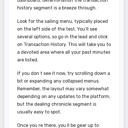
dashboard, determination the transaction
history segment is a breeze through.
Look for the sailing menu, typically placed
on the left side of the test. You’ll see
several options, so go in the lead and click
on Transaction History. This will take you to
a devoted area where all your past minutes
are listed.
If you don t see it now, try scrolling down a
bit or expanding any collapsed menus.
Remember, the layout may vary somewhat
depending on any updates to the platform,
but the dealing chronicle segment is
usually easy to spot.
Once you re there, you ll be gear up to