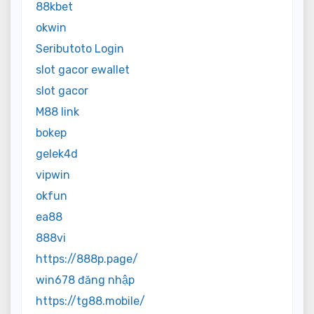
88kbet
okwin
Seributoto Login
slot gacor ewallet
slot gacor
M88 link
bokep
gelek4d
vipwin
okfun
ea88
888vi
https://888p.page/
win678 đăng nhập
https://tg88.mobile/