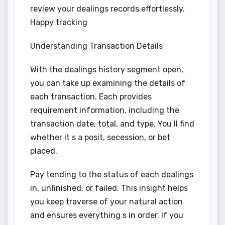
review your dealings records effortlessly.
Happy tracking
Understanding Transaction Details
With the dealings history segment open,
you can take up examining the details of
each transaction. Each provides
requirement information, including the
transaction date, total, and type. You ll find
whether it s a posit, secession, or bet
placed.
Pay tending to the status of each dealings
in, unfinished, or failed. This insight helps
you keep traverse of your natural action
and ensures everything s in order. If you