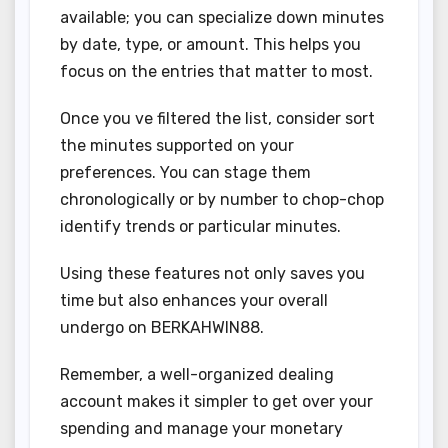
available; you can specialize down minutes
by date, type, or amount. This helps you
focus on the entries that matter to most.
Once you ve filtered the list, consider sort
the minutes supported on your
preferences. You can stage them
chronologically or by number to chop-chop
identify trends or particular minutes.
Using these features not only saves you
time but also enhances your overall
undergo on BERKAHWIN88.
Remember, a well-organized dealing
account makes it simpler to get over your
spending and manage your monetary