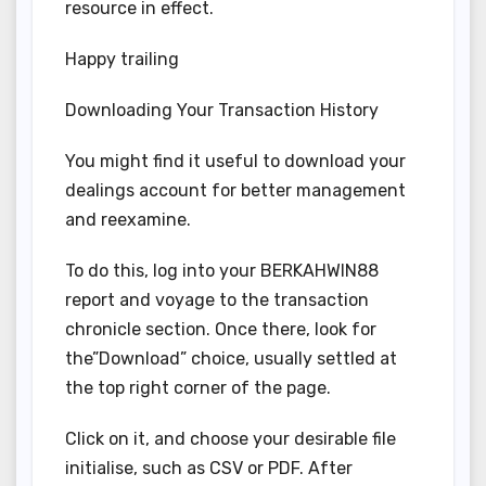
resource in effect.
Happy trailing
Downloading Your Transaction History
You might find it useful to download your
dealings account for better management
and reexamine.
To do this, log into your BERKAHWIN88
report and voyage to the transaction
chronicle section. Once there, look for
the”Download” choice, usually settled at
the top right corner of the page.
Click on it, and choose your desirable file
initialise, such as CSV or PDF. After