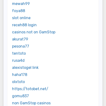
mewah99
foya88
slot online
receh88 login
casinos not on GamStop
akurat79
pesona77
tentoto
rusa4d
alexistogel link
haha178
olxtoto
https://totobet.net/
gomu837
non GamStop casinos