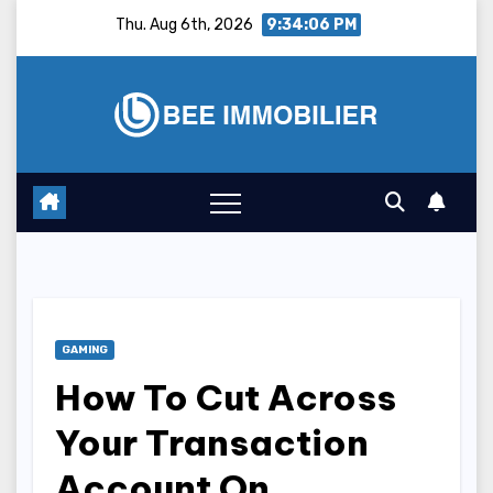
Skip
Thu. Aug 6th, 2026
9:34:07 PM
to
content
GAMING
How To Cut Across
Your Transaction
Account On